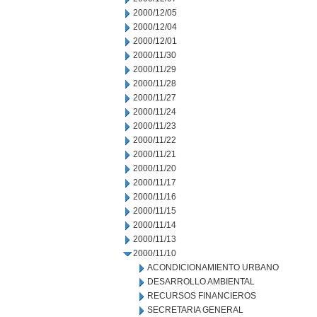
2000/12/05
2000/12/04
2000/12/01
2000/11/30
2000/11/29
2000/11/28
2000/11/27
2000/11/24
2000/11/23
2000/11/22
2000/11/21
2000/11/20
2000/11/17
2000/11/16
2000/11/15
2000/11/14
2000/11/13
2000/11/10
ACONDICIONAMIENTO URBANO
DESARROLLO AMBIENTAL
RECURSOS FINANCIEROS
SECRETARIA GENERAL