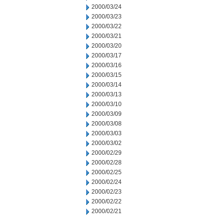
2000/03/24
2000/03/23
2000/03/22
2000/03/21
2000/03/20
2000/03/17
2000/03/16
2000/03/15
2000/03/14
2000/03/13
2000/03/10
2000/03/09
2000/03/08
2000/03/03
2000/03/02
2000/02/29
2000/02/28
2000/02/25
2000/02/24
2000/02/23
2000/02/22
2000/02/21