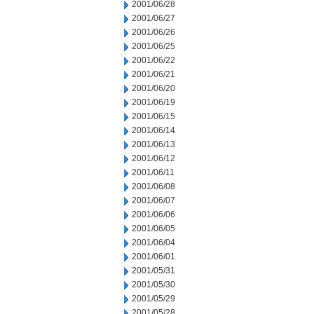
2001/06/28
2001/06/27
2001/06/26
2001/06/25
2001/06/22
2001/06/21
2001/06/20
2001/06/19
2001/06/15
2001/06/14
2001/06/13
2001/06/12
2001/06/11
2001/06/08
2001/06/07
2001/06/06
2001/06/05
2001/06/04
2001/06/01
2001/05/31
2001/05/30
2001/05/29
2001/05/28