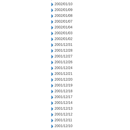
2002/01/10
2002/01/09
2002/01/08
2002/01/07
2002/01/04
2002/01/03
2002/01/02
2001/12/31
2001/12/28
2001/12/27
2001/12/26
2001/12/24
2001/12/21
2001/12/20
2001/12/19
2001/12/18
2001/12/17
2001/12/14
2001/12/13
2001/12/12
2001/12/11
2001/12/10