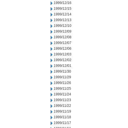
1999/12/16
1999/12/15
1999/12/14
1999/12/13
1999/12/10
1999/12/09
1999/12/08
1999/12/07
1999/12/06
1999/12/03
1999/12/02
1999/12/01
1999/11/30
1999/11/29
1999/11/26
1999/11/25
1999/11/24
1999/11/23
1999/11/22
1999/11/19
1999/11/18
1999/11/17