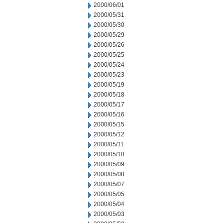
2000/06/01
2000/05/31
2000/05/30
2000/05/29
2000/05/26
2000/05/25
2000/05/24
2000/05/23
2000/05/19
2000/05/18
2000/05/17
2000/05/16
2000/05/15
2000/05/12
2000/05/11
2000/05/10
2000/05/09
2000/05/08
2000/05/07
2000/05/05
2000/05/04
2000/05/03