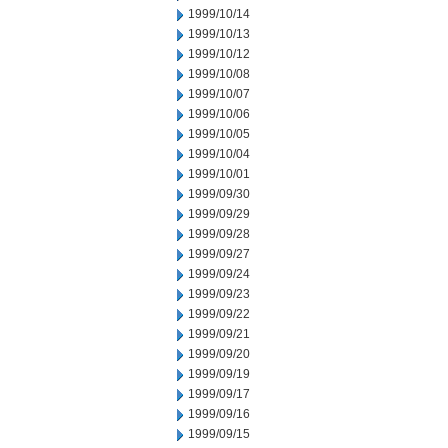
1999/10/14
1999/10/13
1999/10/12
1999/10/08
1999/10/07
1999/10/06
1999/10/05
1999/10/04
1999/10/01
1999/09/30
1999/09/29
1999/09/28
1999/09/27
1999/09/24
1999/09/23
1999/09/22
1999/09/21
1999/09/20
1999/09/19
1999/09/17
1999/09/16
1999/09/15