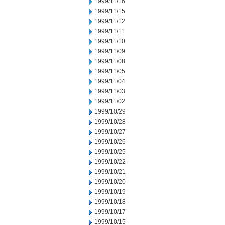
1999/11/16
1999/11/15
1999/11/12
1999/11/11
1999/11/10
1999/11/09
1999/11/08
1999/11/05
1999/11/04
1999/11/03
1999/11/02
1999/10/29
1999/10/28
1999/10/27
1999/10/26
1999/10/25
1999/10/22
1999/10/21
1999/10/20
1999/10/19
1999/10/18
1999/10/17
1999/10/15