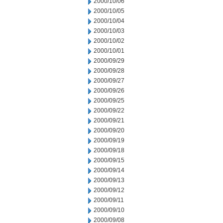
2000/10/06
2000/10/05
2000/10/04
2000/10/03
2000/10/02
2000/10/01
2000/09/29
2000/09/28
2000/09/27
2000/09/26
2000/09/25
2000/09/22
2000/09/21
2000/09/20
2000/09/19
2000/09/18
2000/09/15
2000/09/14
2000/09/13
2000/09/12
2000/09/11
2000/09/10
2000/09/08