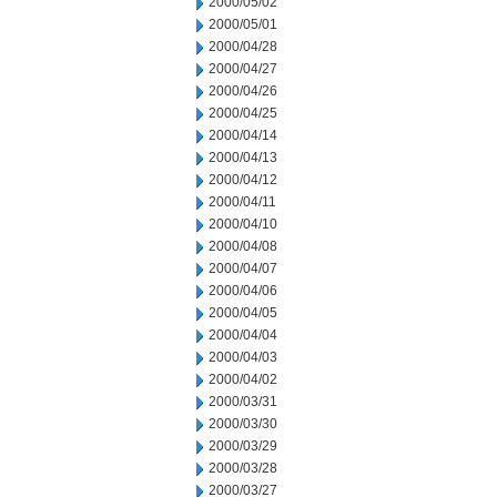
2000/05/02
2000/05/01
2000/04/28
2000/04/27
2000/04/26
2000/04/25
2000/04/14
2000/04/13
2000/04/12
2000/04/11
2000/04/10
2000/04/08
2000/04/07
2000/04/06
2000/04/05
2000/04/04
2000/04/03
2000/04/02
2000/03/31
2000/03/30
2000/03/29
2000/03/28
2000/03/27