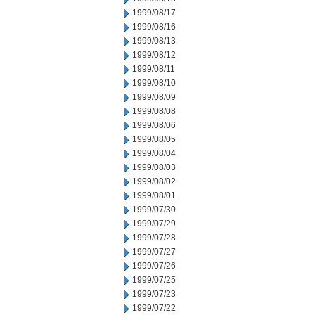
1999/08/17
1999/08/16
1999/08/13
1999/08/12
1999/08/11
1999/08/10
1999/08/09
1999/08/08
1999/08/06
1999/08/05
1999/08/04
1999/08/03
1999/08/02
1999/08/01
1999/07/30
1999/07/29
1999/07/28
1999/07/27
1999/07/26
1999/07/25
1999/07/23
1999/07/22