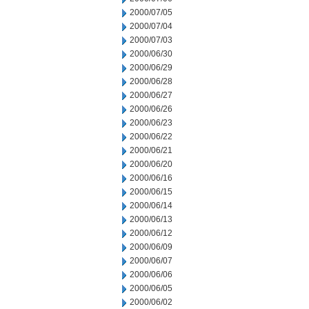
2000/07/05
2000/07/04
2000/07/03
2000/06/30
2000/06/29
2000/06/28
2000/06/27
2000/06/26
2000/06/23
2000/06/22
2000/06/21
2000/06/20
2000/06/16
2000/06/15
2000/06/14
2000/06/13
2000/06/12
2000/06/09
2000/06/07
2000/06/06
2000/06/05
2000/06/02