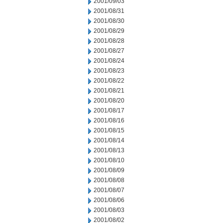
2001/09/03
2001/08/31
2001/08/30
2001/08/29
2001/08/28
2001/08/27
2001/08/24
2001/08/23
2001/08/22
2001/08/21
2001/08/20
2001/08/17
2001/08/16
2001/08/15
2001/08/14
2001/08/13
2001/08/10
2001/08/09
2001/08/08
2001/08/07
2001/08/06
2001/08/03
2001/08/02