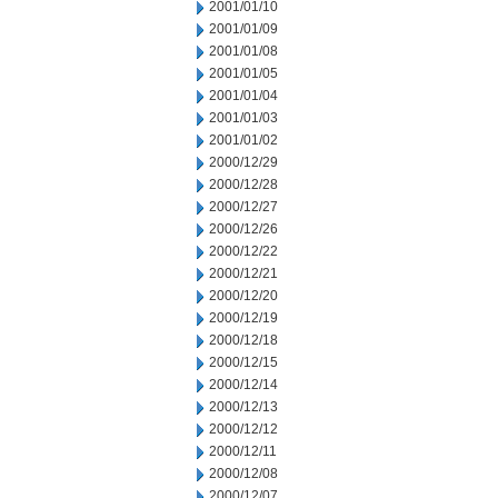
2001/01/10
2001/01/09
2001/01/08
2001/01/05
2001/01/04
2001/01/03
2001/01/02
2000/12/29
2000/12/28
2000/12/27
2000/12/26
2000/12/22
2000/12/21
2000/12/20
2000/12/19
2000/12/18
2000/12/15
2000/12/14
2000/12/13
2000/12/12
2000/12/11
2000/12/08
2000/12/07