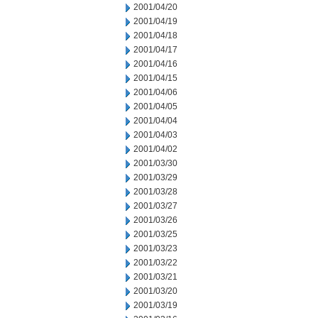
2001/04/20
2001/04/19
2001/04/18
2001/04/17
2001/04/16
2001/04/15
2001/04/06
2001/04/05
2001/04/04
2001/04/03
2001/04/02
2001/03/30
2001/03/29
2001/03/28
2001/03/27
2001/03/26
2001/03/25
2001/03/23
2001/03/22
2001/03/21
2001/03/20
2001/03/19