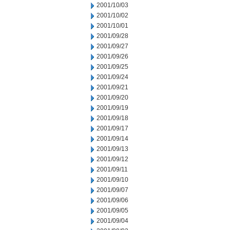
2001/10/03
2001/10/02
2001/10/01
2001/09/28
2001/09/27
2001/09/26
2001/09/25
2001/09/24
2001/09/21
2001/09/20
2001/09/19
2001/09/18
2001/09/17
2001/09/14
2001/09/13
2001/09/12
2001/09/11
2001/09/10
2001/09/07
2001/09/06
2001/09/05
2001/09/04