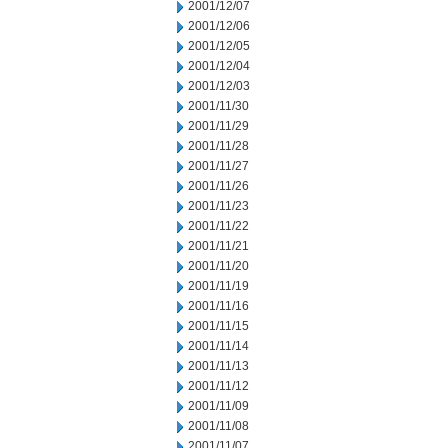
2001/12/07
2001/12/06
2001/12/05
2001/12/04
2001/12/03
2001/11/30
2001/11/29
2001/11/28
2001/11/27
2001/11/26
2001/11/23
2001/11/22
2001/11/21
2001/11/20
2001/11/19
2001/11/16
2001/11/15
2001/11/14
2001/11/13
2001/11/12
2001/11/09
2001/11/08
2001/11/07