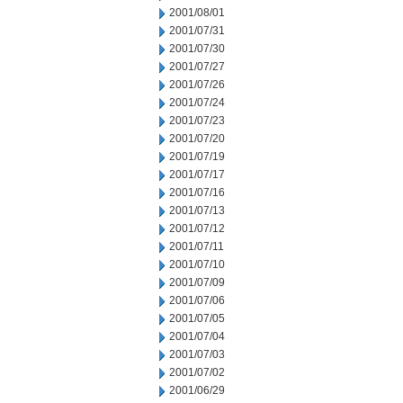
2001/08/01
2001/07/31
2001/07/30
2001/07/27
2001/07/26
2001/07/24
2001/07/23
2001/07/20
2001/07/19
2001/07/17
2001/07/16
2001/07/13
2001/07/12
2001/07/11
2001/07/10
2001/07/09
2001/07/06
2001/07/05
2001/07/04
2001/07/03
2001/07/02
2001/06/29