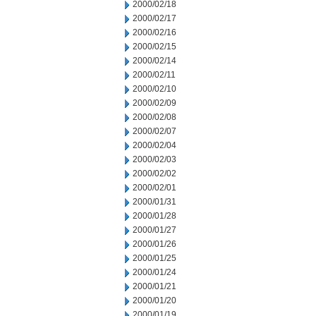
2000/02/18
2000/02/17
2000/02/16
2000/02/15
2000/02/14
2000/02/11
2000/02/10
2000/02/09
2000/02/08
2000/02/07
2000/02/04
2000/02/03
2000/02/02
2000/02/01
2000/01/31
2000/01/28
2000/01/27
2000/01/26
2000/01/25
2000/01/24
2000/01/21
2000/01/20
2000/01/19