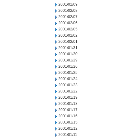
2001/02/09
2001/02/08
2001/02/07
2001/02/06
2001/02/05
2001/02/02
2001/02/01
2001/01/31
2001/01/30
2001/01/29
2001/01/26
2001/01/25
2001/01/24
2001/01/23
2001/01/22
2001/01/19
2001/01/18
2001/01/17
2001/01/16
2001/01/15
2001/01/12
2001/01/11