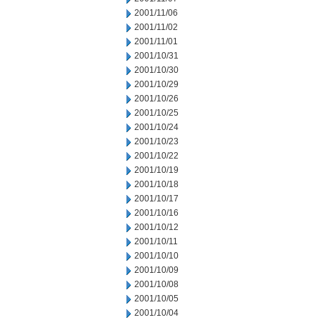
2001/11/06
2001/11/02
2001/11/01
2001/10/31
2001/10/30
2001/10/29
2001/10/26
2001/10/25
2001/10/24
2001/10/23
2001/10/22
2001/10/19
2001/10/18
2001/10/17
2001/10/16
2001/10/12
2001/10/11
2001/10/10
2001/10/09
2001/10/08
2001/10/05
2001/10/04