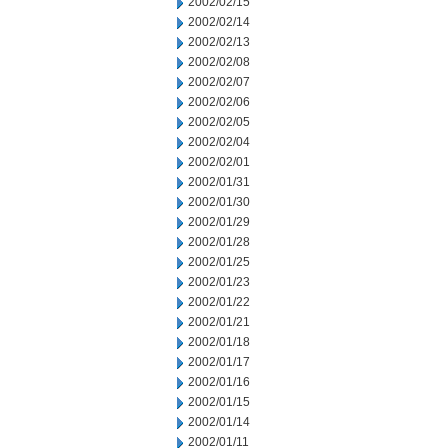
2002/02/15
2002/02/14
2002/02/13
2002/02/08
2002/02/07
2002/02/06
2002/02/05
2002/02/04
2002/02/01
2002/01/31
2002/01/30
2002/01/29
2002/01/28
2002/01/25
2002/01/23
2002/01/22
2002/01/21
2002/01/18
2002/01/17
2002/01/16
2002/01/15
2002/01/14
2002/01/11