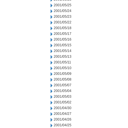
2001/05/25
2001/05/24
2001/05/23
2001/05/22
2001/05/18
2001/05/17
2001/05/16
2001/05/15
2001/05/14
2001/05/13
2001/05/11
2001/05/10
2001/05/09
2001/05/08
2001/05/07
2001/05/04
2001/05/03
2001/05/02
2001/04/30
2001/04/27
2001/04/26
2001/04/25