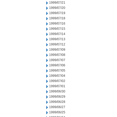
1999/07/21
1999/07/20
1999/07/19
1999/07/18
1999/07/16
1999/07/15
1999/07/14
1999/07/13
1999/07/12
1999/07/09
1999/07/08
1999/07/07
1999/07/06
1999/07/05
1999/07/04
1999/07/02
1999/07/01
1999/06/30
1999/06/29
1999/06/28
1999/06/27
1999/06/25