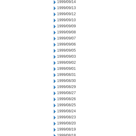
1999/09/14
1999/09/13
1999/09/12
1999/09/10
1999/09/09
1999/09/08
1999/09/07
1999/09/06
1999/09/05
1999/09/03
1999/09/02
1999/09/01
1999/08/31
1999/08/30
1999/08/29
1999/08/27
1999/08/26
1999/08/25
1999/08/24
1999/08/23
1999/08/20
1999/08/19
1999/08/18