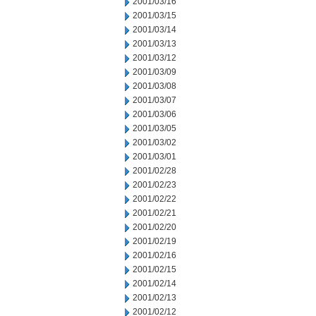
2001/03/16
2001/03/15
2001/03/14
2001/03/13
2001/03/12
2001/03/09
2001/03/08
2001/03/07
2001/03/06
2001/03/05
2001/03/02
2001/03/01
2001/02/28
2001/02/23
2001/02/22
2001/02/21
2001/02/20
2001/02/19
2001/02/16
2001/02/15
2001/02/14
2001/02/13
2001/02/12