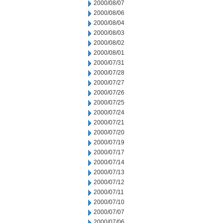
2000/08/07
2000/08/06
2000/08/04
2000/08/03
2000/08/02
2000/08/01
2000/07/31
2000/07/28
2000/07/27
2000/07/26
2000/07/25
2000/07/24
2000/07/21
2000/07/20
2000/07/19
2000/07/17
2000/07/14
2000/07/13
2000/07/12
2000/07/11
2000/07/10
2000/07/07
2000/07/06