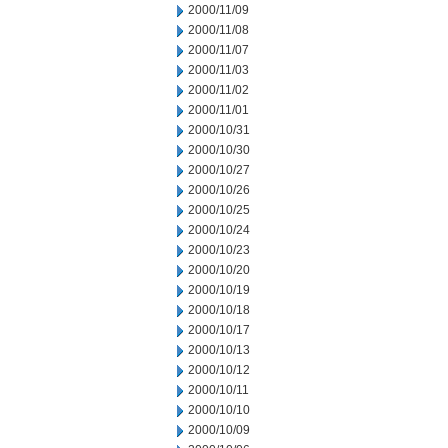
2000/11/09
2000/11/08
2000/11/07
2000/11/03
2000/11/02
2000/11/01
2000/10/31
2000/10/30
2000/10/27
2000/10/26
2000/10/25
2000/10/24
2000/10/23
2000/10/20
2000/10/19
2000/10/18
2000/10/17
2000/10/13
2000/10/12
2000/10/11
2000/10/10
2000/10/09