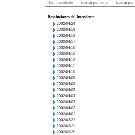
Del Intendente
Buscar por texto
Buscar por
Resoluciones del Intendente
2002/04/24
2002/04/19
2002/04/18
2002/04/17
2002/04/16
2002/04/15
2002/04/12
2002/04/11
2002/04/10
2002/04/09
2002/04/08
2002/04/05
2002/04/04
2002/04/03
2002/04/02
2002/04/01
2002/03/22
2002/03/21
2002/03/20