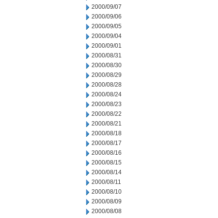
2000/09/07
2000/09/06
2000/09/05
2000/09/04
2000/09/01
2000/08/31
2000/08/30
2000/08/29
2000/08/28
2000/08/24
2000/08/23
2000/08/22
2000/08/21
2000/08/18
2000/08/17
2000/08/16
2000/08/15
2000/08/14
2000/08/11
2000/08/10
2000/08/09
2000/08/08