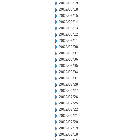
2002/03/19
2002/03/18
2002/03/15
2002/03/14
2002/03/13
2002/03/12
2002/03/11
2002/03/08
2002/03/07
2002/03/06
2002/03/05
2002/03/04
2002/03/01
2002/02/28
2002/02/27
2002/02/26
2002/02/25
2002/02/22
2002/02/21
2002/02/20
2002/02/19
2002/02/18