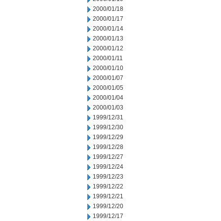
2000/01/18
2000/01/17
2000/01/14
2000/01/13
2000/01/12
2000/01/11
2000/01/10
2000/01/07
2000/01/05
2000/01/04
2000/01/03
1999/12/31
1999/12/30
1999/12/29
1999/12/28
1999/12/27
1999/12/24
1999/12/23
1999/12/22
1999/12/21
1999/12/20
1999/12/17