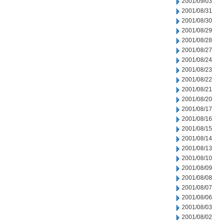
2001/09/03
2001/08/31
2001/08/30
2001/08/29
2001/08/28
2001/08/27
2001/08/24
2001/08/23
2001/08/22
2001/08/21
2001/08/20
2001/08/17
2001/08/16
2001/08/15
2001/08/14
2001/08/13
2001/08/10
2001/08/09
2001/08/08
2001/08/07
2001/08/06
2001/08/03
2001/08/02