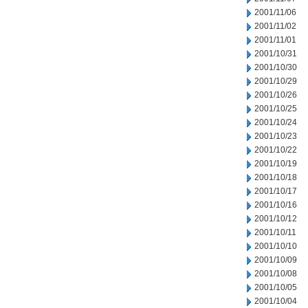
2001/11/06
2001/11/02
2001/11/01
2001/10/31
2001/10/30
2001/10/29
2001/10/26
2001/10/25
2001/10/24
2001/10/23
2001/10/22
2001/10/19
2001/10/18
2001/10/17
2001/10/16
2001/10/12
2001/10/11
2001/10/10
2001/10/09
2001/10/08
2001/10/05
2001/10/04