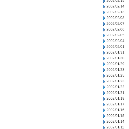
2002/02/15
2002/02/14
2002/02/13
2002/02/08
2002/02/07
2002/02/06
2002/02/05
2002/02/04
2002/02/01
2002/01/31
2002/01/30
2002/01/29
2002/01/28
2002/01/25
2002/01/23
2002/01/22
2002/01/21
2002/01/18
2002/01/17
2002/01/16
2002/01/15
2002/01/14
2002/01/11