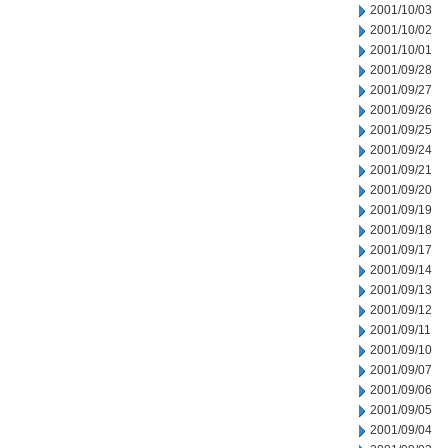
2001/10/03
2001/10/02
2001/10/01
2001/09/28
2001/09/27
2001/09/26
2001/09/25
2001/09/24
2001/09/21
2001/09/20
2001/09/19
2001/09/18
2001/09/17
2001/09/14
2001/09/13
2001/09/12
2001/09/11
2001/09/10
2001/09/07
2001/09/06
2001/09/05
2001/09/04