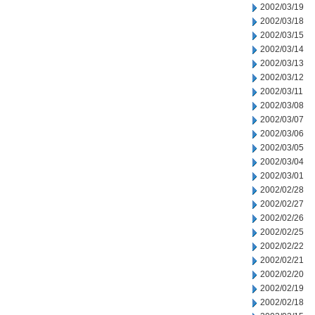
2002/03/19
2002/03/18
2002/03/15
2002/03/14
2002/03/13
2002/03/12
2002/03/11
2002/03/08
2002/03/07
2002/03/06
2002/03/05
2002/03/04
2002/03/01
2002/02/28
2002/02/27
2002/02/26
2002/02/25
2002/02/22
2002/02/21
2002/02/20
2002/02/19
2002/02/18