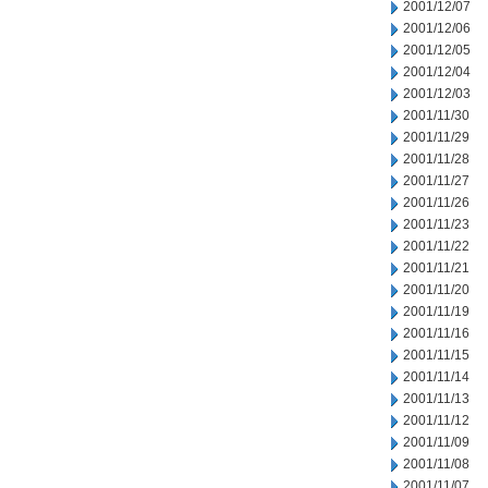
2001/12/07
2001/12/06
2001/12/05
2001/12/04
2001/12/03
2001/11/30
2001/11/29
2001/11/28
2001/11/27
2001/11/26
2001/11/23
2001/11/22
2001/11/21
2001/11/20
2001/11/19
2001/11/16
2001/11/15
2001/11/14
2001/11/13
2001/11/12
2001/11/09
2001/11/08
2001/11/07