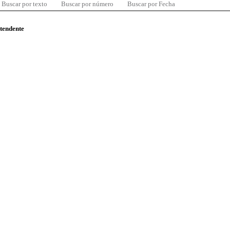
Buscar por texto
Buscar por número
Buscar por Fecha
ntendente