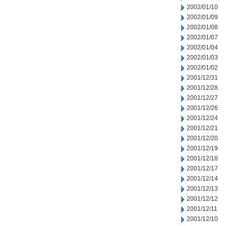
2002/01/10
2002/01/09
2002/01/08
2002/01/07
2002/01/04
2002/01/03
2002/01/02
2001/12/31
2001/12/28
2001/12/27
2001/12/26
2001/12/24
2001/12/21
2001/12/20
2001/12/19
2001/12/18
2001/12/17
2001/12/14
2001/12/13
2001/12/12
2001/12/11
2001/12/10