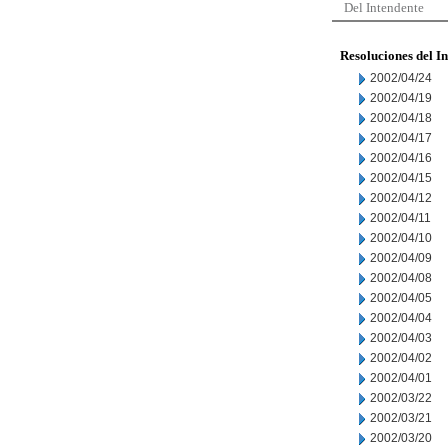
Del Intendente
Resoluciones del I
2002/04/24
2002/04/19
2002/04/18
2002/04/17
2002/04/16
2002/04/15
2002/04/12
2002/04/11
2002/04/10
2002/04/09
2002/04/08
2002/04/05
2002/04/04
2002/04/03
2002/04/02
2002/04/01
2002/03/22
2002/03/21
2002/03/20