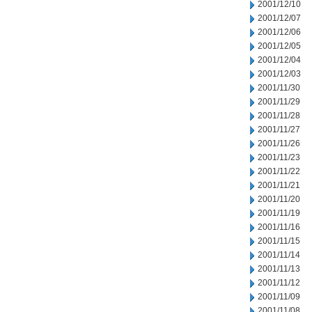
2001/12/10
2001/12/07
2001/12/06
2001/12/05
2001/12/04
2001/12/03
2001/11/30
2001/11/29
2001/11/28
2001/11/27
2001/11/26
2001/11/23
2001/11/22
2001/11/21
2001/11/20
2001/11/19
2001/11/16
2001/11/15
2001/11/14
2001/11/13
2001/11/12
2001/11/09
2001/11/08