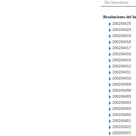
Del Intendente
Resoluciones del I
2002/04/25
2002/04/24
2002/04/19
2002/04/18
2002/04/17
2002/04/16
2002/04/15
2002/04/12
2002/04/11
2002/04/10
2002/04/09
2002/04/08
2002/04/05
2002/04/04
2002/04/03
2002/04/02
2002/04/01
2002/03/22
2002/03/21