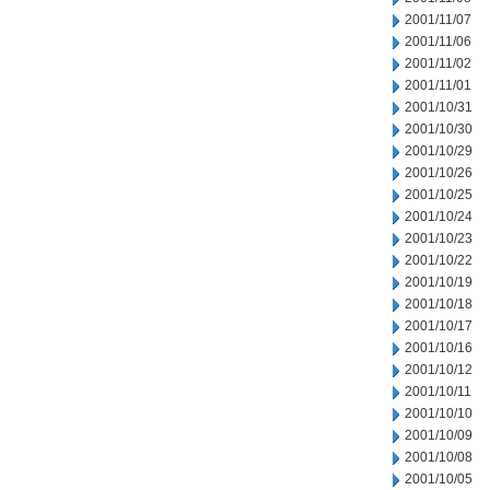
2001/11/07
2001/11/06
2001/11/02
2001/11/01
2001/10/31
2001/10/30
2001/10/29
2001/10/26
2001/10/25
2001/10/24
2001/10/23
2001/10/22
2001/10/19
2001/10/18
2001/10/17
2001/10/16
2001/10/12
2001/10/11
2001/10/10
2001/10/09
2001/10/08
2001/10/05