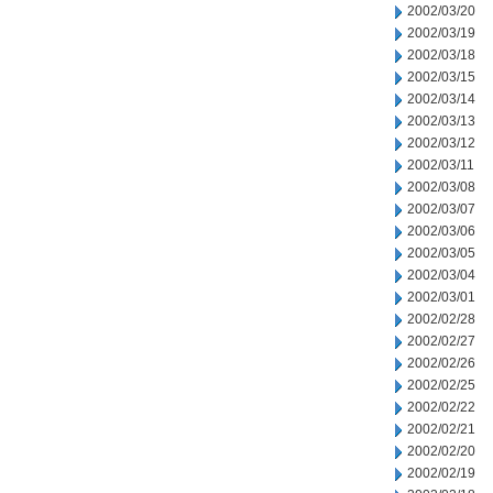
2002/03/20
2002/03/19
2002/03/18
2002/03/15
2002/03/14
2002/03/13
2002/03/12
2002/03/11
2002/03/08
2002/03/07
2002/03/06
2002/03/05
2002/03/04
2002/03/01
2002/02/28
2002/02/27
2002/02/26
2002/02/25
2002/02/22
2002/02/21
2002/02/20
2002/02/19