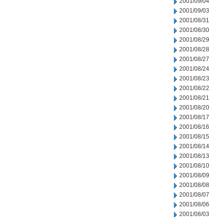
2001/09/04
2001/09/03
2001/08/31
2001/08/30
2001/08/29
2001/08/28
2001/08/27
2001/08/24
2001/08/23
2001/08/22
2001/08/21
2001/08/20
2001/08/17
2001/08/16
2001/08/15
2001/08/14
2001/08/13
2001/08/10
2001/08/09
2001/08/08
2001/08/07
2001/08/06
2001/08/03