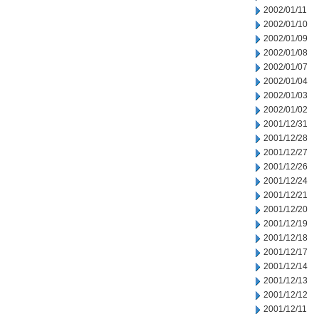
2002/01/11
2002/01/10
2002/01/09
2002/01/08
2002/01/07
2002/01/04
2002/01/03
2002/01/02
2001/12/31
2001/12/28
2001/12/27
2001/12/26
2001/12/24
2001/12/21
2001/12/20
2001/12/19
2001/12/18
2001/12/17
2001/12/14
2001/12/13
2001/12/12
2001/12/11