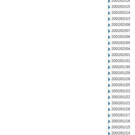
2002/02/18
2002/02/15
2002/02/14
2002/02/13
2002/02/08
2002/02/07
2002/02/06
2002/02/05
2002/02/04
2002/02/01
2002/01/31
2002/01/30
2002/01/29
2002/01/28
2002/01/25
2002/01/23
2002/01/22
2002/01/21
2002/01/18
2002/01/17
2002/01/16
2002/01/15
2002/01/14