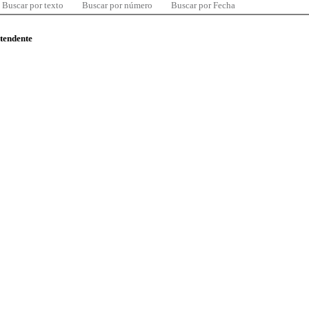
Buscar por texto
Buscar por número
Buscar por Fecha
ntendente