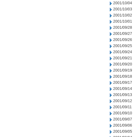
2001/10/04
2001/10/03
2001/10/02
2001/10/01
2001/09/28
2001/09/27
2001/09/26
2001/09/25
2001/09/24
2001/09/21
2001/09/20
2001/09/19
2001/09/18
2001/09/17
2001/09/14
2001/09/13
2001/09/12
2001/09/11
2001/09/10
2001/09/07
2001/09/06
2001/09/05