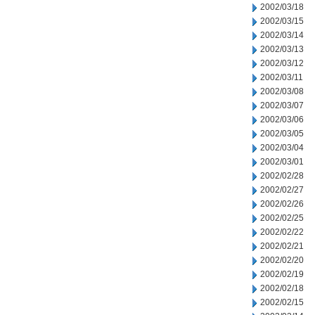
2002/03/18
2002/03/15
2002/03/14
2002/03/13
2002/03/12
2002/03/11
2002/03/08
2002/03/07
2002/03/06
2002/03/05
2002/03/04
2002/03/01
2002/02/28
2002/02/27
2002/02/26
2002/02/25
2002/02/22
2002/02/21
2002/02/20
2002/02/19
2002/02/18
2002/02/15