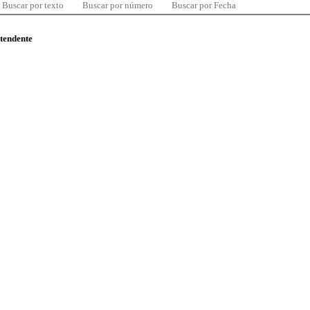
Buscar por texto
Buscar por número
Buscar por Fecha
ntendente