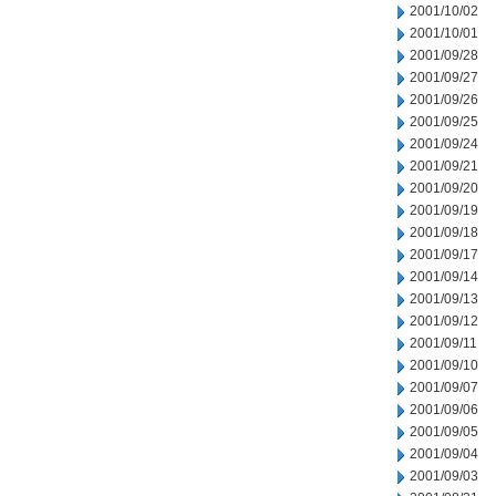
2001/10/02
2001/10/01
2001/09/28
2001/09/27
2001/09/26
2001/09/25
2001/09/24
2001/09/21
2001/09/20
2001/09/19
2001/09/18
2001/09/17
2001/09/14
2001/09/13
2001/09/12
2001/09/11
2001/09/10
2001/09/07
2001/09/06
2001/09/05
2001/09/04
2001/09/03