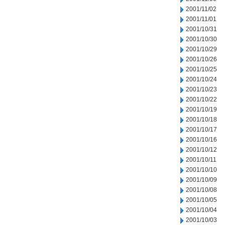
2001/11/02
2001/11/01
2001/10/31
2001/10/30
2001/10/29
2001/10/26
2001/10/25
2001/10/24
2001/10/23
2001/10/22
2001/10/19
2001/10/18
2001/10/17
2001/10/16
2001/10/12
2001/10/11
2001/10/10
2001/10/09
2001/10/08
2001/10/05
2001/10/04
2001/10/03