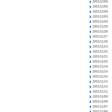
2001/12/06
2001/12/05
2001/12/04
2001/12/03
2001/11/30
2001/11/29
2001/11/28
2001/11/27
2001/11/26
2001/11/23
2001/11/22
2001/11/21
2001/11/20
2001/11/19
2001/11/16
2001/11/15
2001/11/14
2001/11/13
2001/11/12
2001/11/09
2001/11/08
2001/11/07
2001/11/06