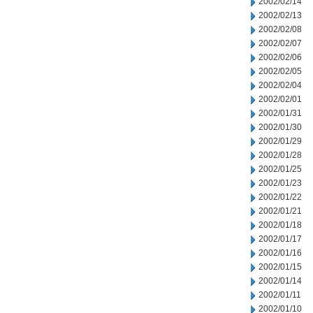
2002/02/14
2002/02/13
2002/02/08
2002/02/07
2002/02/06
2002/02/05
2002/02/04
2002/02/01
2002/01/31
2002/01/30
2002/01/29
2002/01/28
2002/01/25
2002/01/23
2002/01/22
2002/01/21
2002/01/18
2002/01/17
2002/01/16
2002/01/15
2002/01/14
2002/01/11
2002/01/10