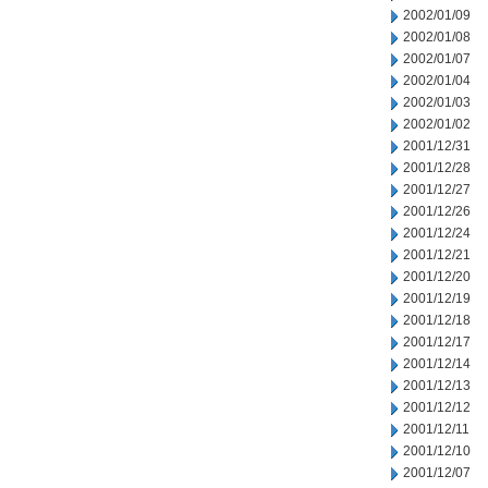
2002/01/09
2002/01/08
2002/01/07
2002/01/04
2002/01/03
2002/01/02
2001/12/31
2001/12/28
2001/12/27
2001/12/26
2001/12/24
2001/12/21
2001/12/20
2001/12/19
2001/12/18
2001/12/17
2001/12/14
2001/12/13
2001/12/12
2001/12/11
2001/12/10
2001/12/07