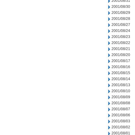
2001/08/31
2001/08/30
2001/08/29
2001/08/28
2001/08/27
2001/08/24
2001/08/23
2001/08/22
2001/08/21
2001/08/20
2001/08/17
2001/08/16
2001/08/15
2001/08/14
2001/08/13
2001/08/10
2001/08/09
2001/08/08
2001/08/07
2001/08/06
2001/08/03
2001/08/02
2001/08/01