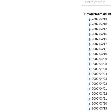
Del Intendente
Resoluciones del I
2002/04/19
2002/04/18
2002/04/17
2002/04/16
2002/04/15
2002/04/12
2002/04/11
2002/04/10
2002/04/09
2002/04/08
2002/04/05
2002/04/04
2002/04/03
2002/04/02
2002/04/01
2002/03/22
2002/03/21
2002/03/20
2002/03/19