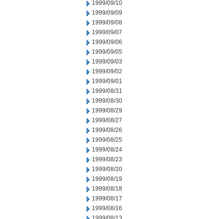
1999/09/10
1999/09/09
1999/09/08
1999/09/07
1999/09/06
1999/09/05
1999/09/03
1999/09/02
1999/09/01
1999/08/31
1999/08/30
1999/08/29
1999/08/27
1999/08/26
1999/08/25
1999/08/24
1999/08/23
1999/08/20
1999/08/19
1999/08/18
1999/08/17
1999/08/16
1999/08/13