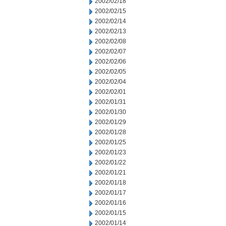
2002/02/18
2002/02/15
2002/02/14
2002/02/13
2002/02/08
2002/02/07
2002/02/06
2002/02/05
2002/02/04
2002/02/01
2002/01/31
2002/01/30
2002/01/29
2002/01/28
2002/01/25
2002/01/23
2002/01/22
2002/01/21
2002/01/18
2002/01/17
2002/01/16
2002/01/15
2002/01/14