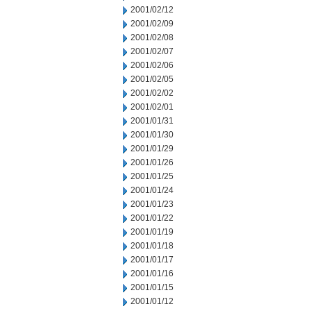
2001/02/12
2001/02/09
2001/02/08
2001/02/07
2001/02/06
2001/02/05
2001/02/02
2001/02/01
2001/01/31
2001/01/30
2001/01/29
2001/01/26
2001/01/25
2001/01/24
2001/01/23
2001/01/22
2001/01/19
2001/01/18
2001/01/17
2001/01/16
2001/01/15
2001/01/12