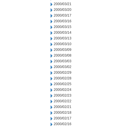
2000/03/21
2000/03/20
2000/03/17
2000/03/16
2000/03/15
2000/03/14
2000/03/13
2000/03/10
2000/03/09
2000/03/08
2000/03/03
2000/03/02
2000/02/29
2000/02/28
2000/02/25
2000/02/24
2000/02/23
2000/02/22
2000/02/21
2000/02/18
2000/02/17
2000/02/16