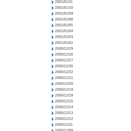
2001/01/11
2001/01/10
2001/01/09
2001/01/08
2001/01/05
2001/01/04
2001/01/03
2001/01/02
2000/12/29
2000/12/28
2000/12/27
2000/12/26
2000/12/22
2000/12/21
2000/12/20
2000/12/19
2000/12/18
2000/12/15
2000/12/14
2000/12/13
2000/12/12
2000/12/11
2000/12/08