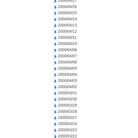
2000/04/27
2000/04/26
2000/04/25
2000/04/14
2000/04/13
2000/04/12
2000/04/11
2000/04/10
2000/04/08
2000/04/07
2000/04/06
2000/04/05
2000/04/04
2000/04/03
2000/04/02
2000/03/31
2000/03/30
2000/03/29
2000/03/28
2000/03/27
2000/03/24
2000/03/23
2000/03/22