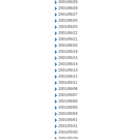
2001/06/29
2001/06/28
2001/06/27
2001/06/26
2001/06/25
2001/06/22
2001/06/21
2001/06/20
2001/06/19
2001/06/15
2001/06/14
2001/06/13
2001/06/12
2001/06/11
2001/06/08
2001/06/07
2001/06/06
2001/06/05
2001/06/04
2001/06/01
2001/05/31
2001/05/30
2001/05/29