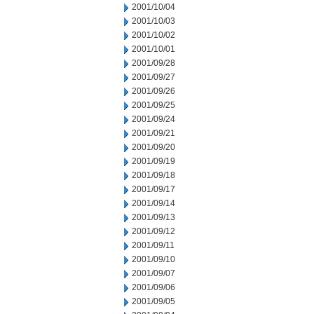
2001/10/04
2001/10/03
2001/10/02
2001/10/01
2001/09/28
2001/09/27
2001/09/26
2001/09/25
2001/09/24
2001/09/21
2001/09/20
2001/09/19
2001/09/18
2001/09/17
2001/09/14
2001/09/13
2001/09/12
2001/09/11
2001/09/10
2001/09/07
2001/09/06
2001/09/05