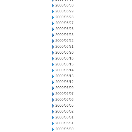
2000/06/30
2000/06/29
2000/06/28
2000/06/27
2000/06/26
2000/06/23
2000/06/22
2000/06/21
2000/06/20
2000/06/16
2000/06/15
2000/06/14
2000/06/13
2000/06/12
2000/06/09
2000/06/07
2000/06/06
2000/06/05
2000/06/02
2000/06/01
2000/05/31
2000/05/30