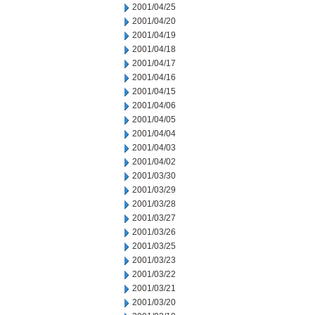
2001/04/25
2001/04/20
2001/04/19
2001/04/18
2001/04/17
2001/04/16
2001/04/15
2001/04/06
2001/04/05
2001/04/04
2001/04/03
2001/04/02
2001/03/30
2001/03/29
2001/03/28
2001/03/27
2001/03/26
2001/03/25
2001/03/23
2001/03/22
2001/03/21
2001/03/20