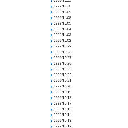
1999/11/11
1999/11/10
1999/11/09
1999/11/08
1999/11/05
1999/11/04
1999/11/03
1999/11/02
1999/10/29
1999/10/28
1999/10/27
1999/10/26
1999/10/25
1999/10/22
1999/10/21
1999/10/20
1999/10/19
1999/10/18
1999/10/17
1999/10/15
1999/10/14
1999/10/13
1999/10/12