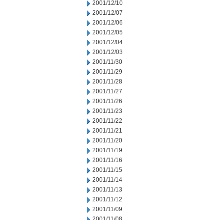
2001/12/10
2001/12/07
2001/12/06
2001/12/05
2001/12/04
2001/12/03
2001/11/30
2001/11/29
2001/11/28
2001/11/27
2001/11/26
2001/11/23
2001/11/22
2001/11/21
2001/11/20
2001/11/19
2001/11/16
2001/11/15
2001/11/14
2001/11/13
2001/11/12
2001/11/09
2001/11/08