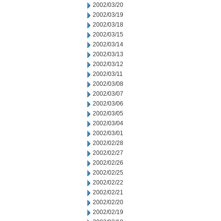
2002/03/20
2002/03/19
2002/03/18
2002/03/15
2002/03/14
2002/03/13
2002/03/12
2002/03/11
2002/03/08
2002/03/07
2002/03/06
2002/03/05
2002/03/04
2002/03/01
2002/02/28
2002/02/27
2002/02/26
2002/02/25
2002/02/22
2002/02/21
2002/02/20
2002/02/19