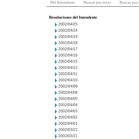
Del Intendente
Buscar por texto
Buscar por
Resoluciones del Intendente
2002/04/25
2002/04/24
2002/04/19
2002/04/18
2002/04/17
2002/04/16
2002/04/15
2002/04/12
2002/04/11
2002/04/10
2002/04/09
2002/04/08
2002/04/05
2002/04/04
2002/04/03
2002/04/02
2002/04/01
2002/03/22
2002/03/21