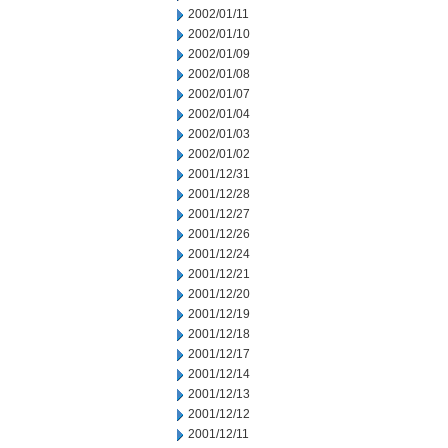
2002/01/11
2002/01/10
2002/01/09
2002/01/08
2002/01/07
2002/01/04
2002/01/03
2002/01/02
2001/12/31
2001/12/28
2001/12/27
2001/12/26
2001/12/24
2001/12/21
2001/12/20
2001/12/19
2001/12/18
2001/12/17
2001/12/14
2001/12/13
2001/12/12
2001/12/11