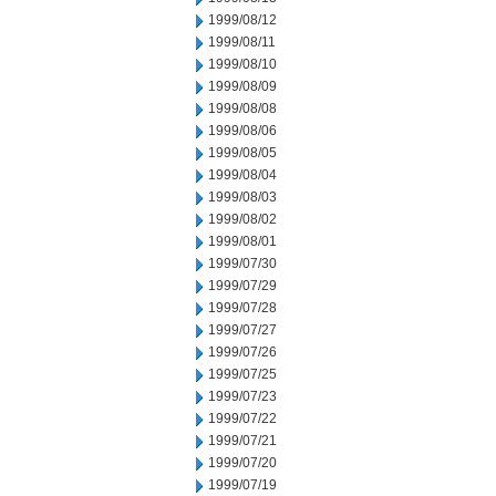
1999/08/12
1999/08/11
1999/08/10
1999/08/09
1999/08/08
1999/08/06
1999/08/05
1999/08/04
1999/08/03
1999/08/02
1999/08/01
1999/07/30
1999/07/29
1999/07/28
1999/07/27
1999/07/26
1999/07/25
1999/07/23
1999/07/22
1999/07/21
1999/07/20
1999/07/19