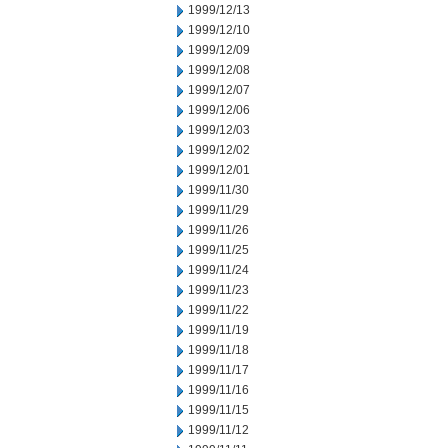
1999/12/13
1999/12/10
1999/12/09
1999/12/08
1999/12/07
1999/12/06
1999/12/03
1999/12/02
1999/12/01
1999/11/30
1999/11/29
1999/11/26
1999/11/25
1999/11/24
1999/11/23
1999/11/22
1999/11/19
1999/11/18
1999/11/17
1999/11/16
1999/11/15
1999/11/12