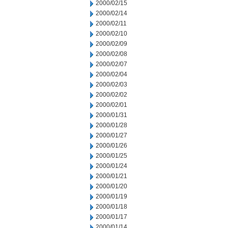
2000/02/15
2000/02/14
2000/02/11
2000/02/10
2000/02/09
2000/02/08
2000/02/07
2000/02/04
2000/02/03
2000/02/02
2000/02/01
2000/01/31
2000/01/28
2000/01/27
2000/01/26
2000/01/25
2000/01/24
2000/01/21
2000/01/20
2000/01/19
2000/01/18
2000/01/17
2000/01/14