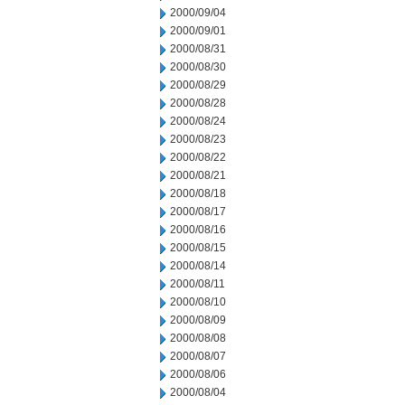
2000/09/04
2000/09/01
2000/08/31
2000/08/30
2000/08/29
2000/08/28
2000/08/24
2000/08/23
2000/08/22
2000/08/21
2000/08/18
2000/08/17
2000/08/16
2000/08/15
2000/08/14
2000/08/11
2000/08/10
2000/08/09
2000/08/08
2000/08/07
2000/08/06
2000/08/04