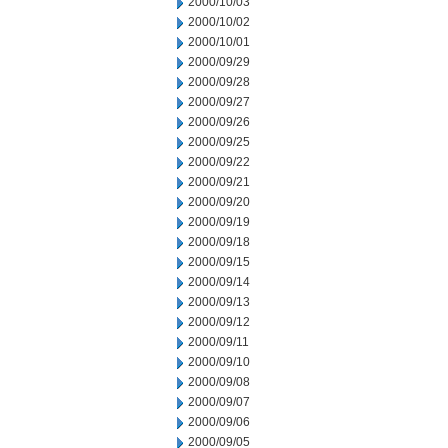
2000/10/03
2000/10/02
2000/10/01
2000/09/29
2000/09/28
2000/09/27
2000/09/26
2000/09/25
2000/09/22
2000/09/21
2000/09/20
2000/09/19
2000/09/18
2000/09/15
2000/09/14
2000/09/13
2000/09/12
2000/09/11
2000/09/10
2000/09/08
2000/09/07
2000/09/06
2000/09/05