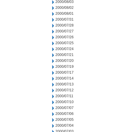
2000/08/03
2000/08/02
2000/08/01
2000/07/31
2000/07/28
2000/07/27
2000/07/26
2000/07/25
2000/07/24
2000/07/21
2000/07/20
2000/07/19
2000/07/17
2000/07/14
2000/07/13
2000/07/12
2000/07/11
2000/07/10
2000/07/07
2000/07/06
2000/07/05
2000/07/04
2000/07/03