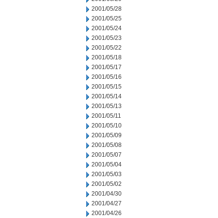
2001/05/28
2001/05/25
2001/05/24
2001/05/23
2001/05/22
2001/05/18
2001/05/17
2001/05/16
2001/05/15
2001/05/14
2001/05/13
2001/05/11
2001/05/10
2001/05/09
2001/05/08
2001/05/07
2001/05/04
2001/05/03
2001/05/02
2001/04/30
2001/04/27
2001/04/26