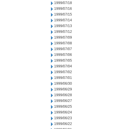
1999/07/18
1999/07/16
1999/07/15
1999/07/14
1999/07/13
1999/07/12
1999/07/09
1999/07/08
1999/07/07
1999/07/06
1999/07/05
1999/07/04
1999/07/02
1999/07/01
1999/06/30
1999/06/29
1999/06/28
1999/06/27
1999/06/25
1999/06/24
1999/06/23
1999/06/22