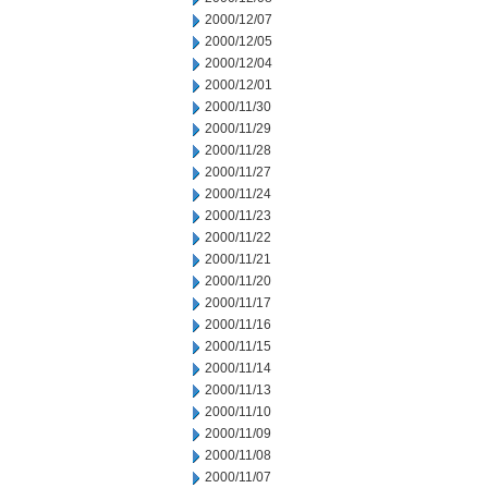
2000/12/07
2000/12/05
2000/12/04
2000/12/01
2000/11/30
2000/11/29
2000/11/28
2000/11/27
2000/11/24
2000/11/23
2000/11/22
2000/11/21
2000/11/20
2000/11/17
2000/11/16
2000/11/15
2000/11/14
2000/11/13
2000/11/10
2000/11/09
2000/11/08
2000/11/07