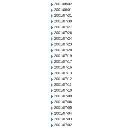
2001/08/02
2001/08/01
2001/07/31
2001/07/30
2001/07/27
2001/07/26
2001/07/24
2001/07/23
2001/07/20
2001/07/19
2001/07/17
2001/07/16
2001/07/13
2001/07/12
2001/07/11
2001/07/10
2001/07/09
2001/07/06
2001/07/05
2001/07/04
2001/07/03
2001/07/02