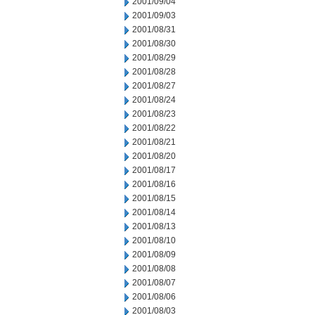
2001/09/04
2001/09/03
2001/08/31
2001/08/30
2001/08/29
2001/08/28
2001/08/27
2001/08/24
2001/08/23
2001/08/22
2001/08/21
2001/08/20
2001/08/17
2001/08/16
2001/08/15
2001/08/14
2001/08/13
2001/08/10
2001/08/09
2001/08/08
2001/08/07
2001/08/06
2001/08/03