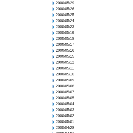
2000/05/29
2000/05/26
2000/05/25
2000/05/24
2000/05/23
2000/05/19
2000/05/18
2000/05/17
2000/05/16
2000/05/15
2000/05/12
2000/05/11
2000/05/10
2000/05/09
2000/05/08
2000/05/07
2000/05/05
2000/05/04
2000/05/03
2000/05/02
2000/05/01
2000/04/28