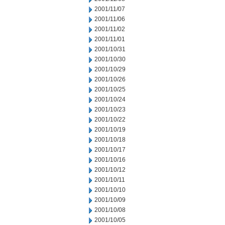
2001/11/07
2001/11/06
2001/11/02
2001/11/01
2001/10/31
2001/10/30
2001/10/29
2001/10/26
2001/10/25
2001/10/24
2001/10/23
2001/10/22
2001/10/19
2001/10/18
2001/10/17
2001/10/16
2001/10/12
2001/10/11
2001/10/10
2001/10/09
2001/10/08
2001/10/05