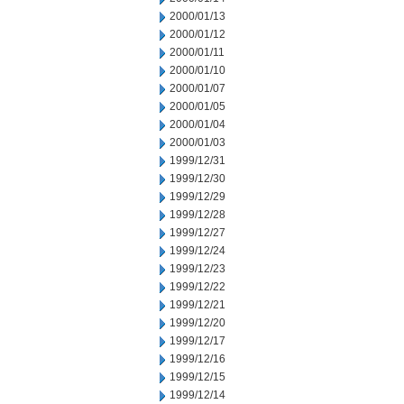
2000/01/13
2000/01/12
2000/01/11
2000/01/10
2000/01/07
2000/01/05
2000/01/04
2000/01/03
1999/12/31
1999/12/30
1999/12/29
1999/12/28
1999/12/27
1999/12/24
1999/12/23
1999/12/22
1999/12/21
1999/12/20
1999/12/17
1999/12/16
1999/12/15
1999/12/14