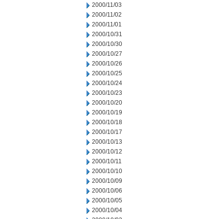
2000/11/03
2000/11/02
2000/11/01
2000/10/31
2000/10/30
2000/10/27
2000/10/26
2000/10/25
2000/10/24
2000/10/23
2000/10/20
2000/10/19
2000/10/18
2000/10/17
2000/10/13
2000/10/12
2000/10/11
2000/10/10
2000/10/09
2000/10/06
2000/10/05
2000/10/04