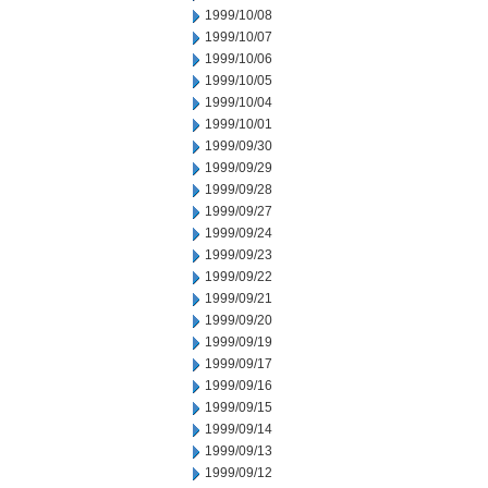
1999/10/08
1999/10/07
1999/10/06
1999/10/05
1999/10/04
1999/10/01
1999/09/30
1999/09/29
1999/09/28
1999/09/27
1999/09/24
1999/09/23
1999/09/22
1999/09/21
1999/09/20
1999/09/19
1999/09/17
1999/09/16
1999/09/15
1999/09/14
1999/09/13
1999/09/12