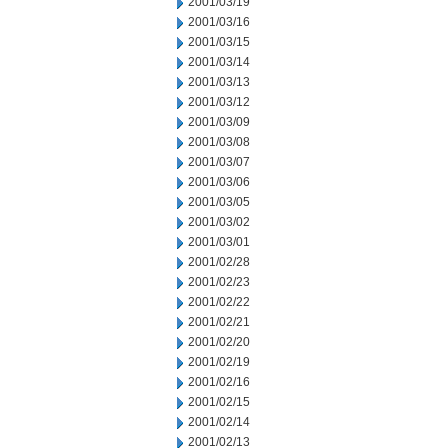
2001/03/19
2001/03/16
2001/03/15
2001/03/14
2001/03/13
2001/03/12
2001/03/09
2001/03/08
2001/03/07
2001/03/06
2001/03/05
2001/03/02
2001/03/01
2001/02/28
2001/02/23
2001/02/22
2001/02/21
2001/02/20
2001/02/19
2001/02/16
2001/02/15
2001/02/14
2001/02/13