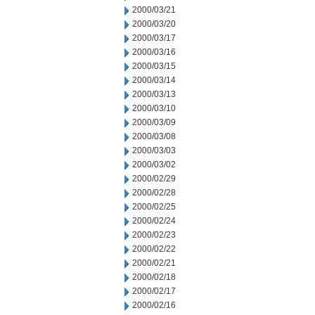
2000/03/21
2000/03/20
2000/03/17
2000/03/16
2000/03/15
2000/03/14
2000/03/13
2000/03/10
2000/03/09
2000/03/08
2000/03/03
2000/03/02
2000/02/29
2000/02/28
2000/02/25
2000/02/24
2000/02/23
2000/02/22
2000/02/21
2000/02/18
2000/02/17
2000/02/16