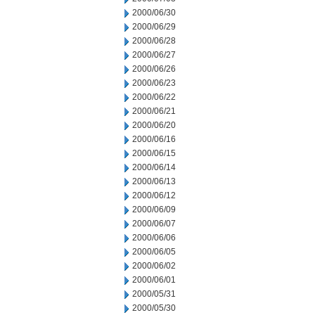
2000/06/30
2000/06/29
2000/06/28
2000/06/27
2000/06/26
2000/06/23
2000/06/22
2000/06/21
2000/06/20
2000/06/16
2000/06/15
2000/06/14
2000/06/13
2000/06/12
2000/06/09
2000/06/07
2000/06/06
2000/06/05
2000/06/02
2000/06/01
2000/05/31
2000/05/30