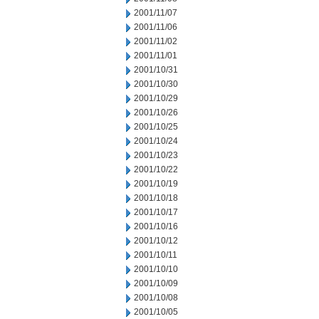
2001/11/07
2001/11/06
2001/11/02
2001/11/01
2001/10/31
2001/10/30
2001/10/29
2001/10/26
2001/10/25
2001/10/24
2001/10/23
2001/10/22
2001/10/19
2001/10/18
2001/10/17
2001/10/16
2001/10/12
2001/10/11
2001/10/10
2001/10/09
2001/10/08
2001/10/05