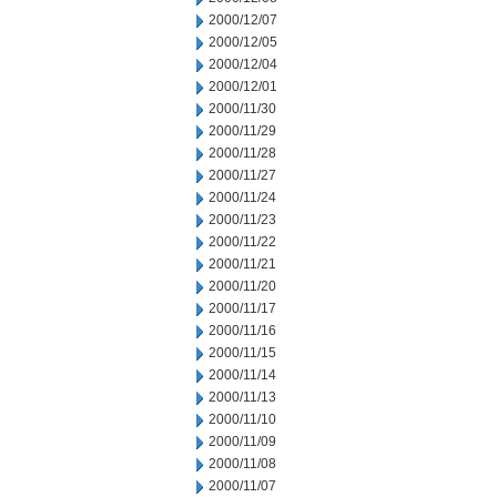
2000/12/07
2000/12/05
2000/12/04
2000/12/01
2000/11/30
2000/11/29
2000/11/28
2000/11/27
2000/11/24
2000/11/23
2000/11/22
2000/11/21
2000/11/20
2000/11/17
2000/11/16
2000/11/15
2000/11/14
2000/11/13
2000/11/10
2000/11/09
2000/11/08
2000/11/07