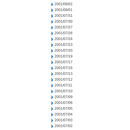
2001/08/02
2001/08/01
2001/07/31
2001/07/30
2001/07/27
2001/07/26
2001/07/24
2001/07/23
2001/07/20
2001/07/19
2001/07/17
2001/07/16
2001/07/13
2001/07/12
2001/07/11
2001/07/10
2001/07/09
2001/07/06
2001/07/05
2001/07/04
2001/07/03
2001/07/02