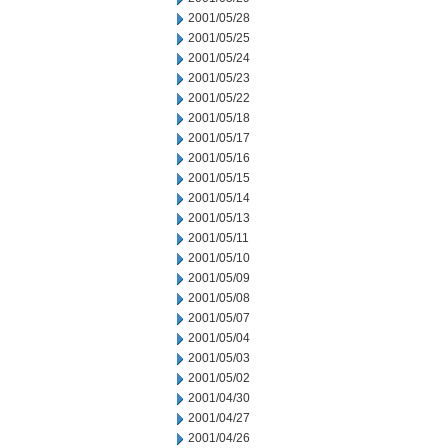
2001/05/28
2001/05/25
2001/05/24
2001/05/23
2001/05/22
2001/05/18
2001/05/17
2001/05/16
2001/05/15
2001/05/14
2001/05/13
2001/05/11
2001/05/10
2001/05/09
2001/05/08
2001/05/07
2001/05/04
2001/05/03
2001/05/02
2001/04/30
2001/04/27
2001/04/26