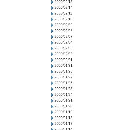
2000/02/15
2000/02/14
2000/02/11
2000/02/10
2000/02/09
2000/02/08
2000/02/07
2000/02/04
2000/02/03
2000/02/02
2000/02/01
2000/01/31
2000/01/28
2000/01/27
2000/01/26
2000/01/25
2000/01/24
2000/01/21
2000/01/20
2000/01/19
2000/01/18
2000/01/17
2000/01/14