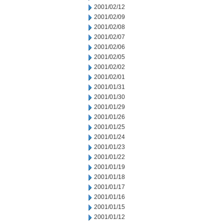
2001/02/12
2001/02/09
2001/02/08
2001/02/07
2001/02/06
2001/02/05
2001/02/02
2001/02/01
2001/01/31
2001/01/30
2001/01/29
2001/01/26
2001/01/25
2001/01/24
2001/01/23
2001/01/22
2001/01/19
2001/01/18
2001/01/17
2001/01/16
2001/01/15
2001/01/12