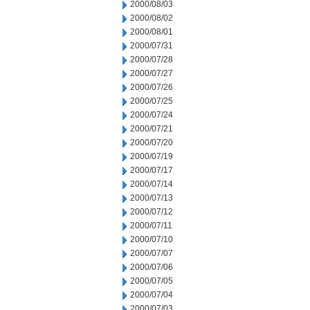
2000/08/03
2000/08/02
2000/08/01
2000/07/31
2000/07/28
2000/07/27
2000/07/26
2000/07/25
2000/07/24
2000/07/21
2000/07/20
2000/07/19
2000/07/17
2000/07/14
2000/07/13
2000/07/12
2000/07/11
2000/07/10
2000/07/07
2000/07/06
2000/07/05
2000/07/04
2000/07/03