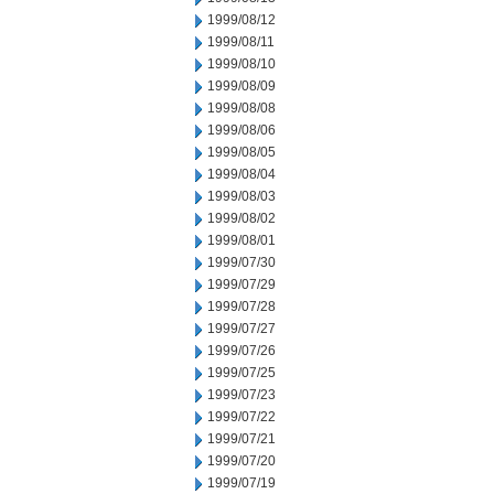
1999/08/12
1999/08/11
1999/08/10
1999/08/09
1999/08/08
1999/08/06
1999/08/05
1999/08/04
1999/08/03
1999/08/02
1999/08/01
1999/07/30
1999/07/29
1999/07/28
1999/07/27
1999/07/26
1999/07/25
1999/07/23
1999/07/22
1999/07/21
1999/07/20
1999/07/19