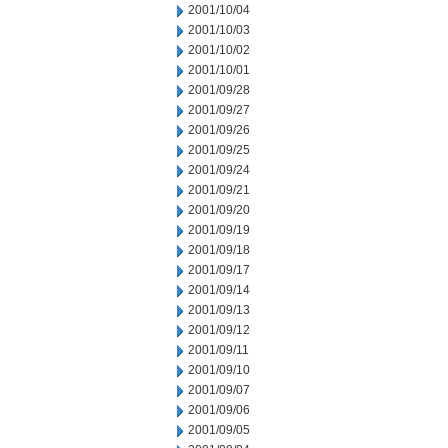
2001/10/04
2001/10/03
2001/10/02
2001/10/01
2001/09/28
2001/09/27
2001/09/26
2001/09/25
2001/09/24
2001/09/21
2001/09/20
2001/09/19
2001/09/18
2001/09/17
2001/09/14
2001/09/13
2001/09/12
2001/09/11
2001/09/10
2001/09/07
2001/09/06
2001/09/05