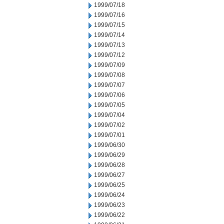
1999/07/18
1999/07/16
1999/07/15
1999/07/14
1999/07/13
1999/07/12
1999/07/09
1999/07/08
1999/07/07
1999/07/06
1999/07/05
1999/07/04
1999/07/02
1999/07/01
1999/06/30
1999/06/29
1999/06/28
1999/06/27
1999/06/25
1999/06/24
1999/06/23
1999/06/22