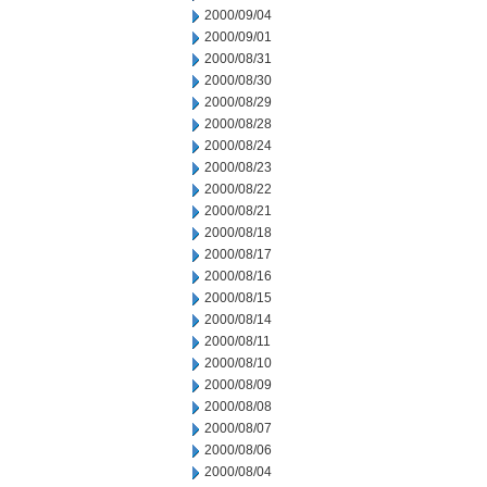
2000/09/04
2000/09/01
2000/08/31
2000/08/30
2000/08/29
2000/08/28
2000/08/24
2000/08/23
2000/08/22
2000/08/21
2000/08/18
2000/08/17
2000/08/16
2000/08/15
2000/08/14
2000/08/11
2000/08/10
2000/08/09
2000/08/08
2000/08/07
2000/08/06
2000/08/04