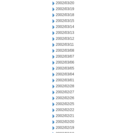
2002/03/20
2002/03/19
2002/03/18
2002/03/15
2002/03/14
2002/03/13
2002/03/12
2002/03/11
2002/03/08
2002/03/07
2002/03/06
2002/03/05
2002/03/04
2002/03/01
2002/02/28
2002/02/27
2002/02/26
2002/02/25
2002/02/22
2002/02/21
2002/02/20
2002/02/19