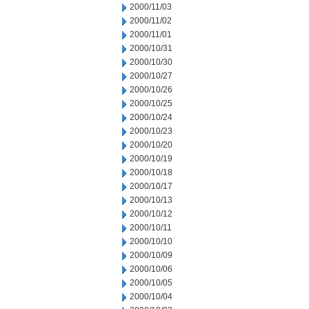
2000/11/03
2000/11/02
2000/11/01
2000/10/31
2000/10/30
2000/10/27
2000/10/26
2000/10/25
2000/10/24
2000/10/23
2000/10/20
2000/10/19
2000/10/18
2000/10/17
2000/10/13
2000/10/12
2000/10/11
2000/10/10
2000/10/09
2000/10/06
2000/10/05
2000/10/04