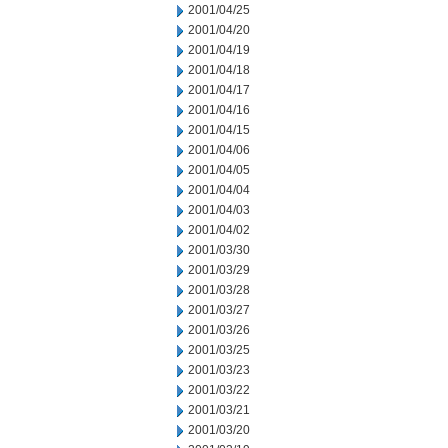
2001/04/25
2001/04/20
2001/04/19
2001/04/18
2001/04/17
2001/04/16
2001/04/15
2001/04/06
2001/04/05
2001/04/04
2001/04/03
2001/04/02
2001/03/30
2001/03/29
2001/03/28
2001/03/27
2001/03/26
2001/03/25
2001/03/23
2001/03/22
2001/03/21
2001/03/20