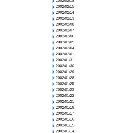
2002/02/18
2002/02/15
2002/02/14
2002/02/13
2002/02/08
2002/02/07
2002/02/06
2002/02/05
2002/02/04
2002/02/01
2002/01/31
2002/01/30
2002/01/29
2002/01/28
2002/01/25
2002/01/23
2002/01/22
2002/01/21
2002/01/18
2002/01/17
2002/01/16
2002/01/15
2002/01/14