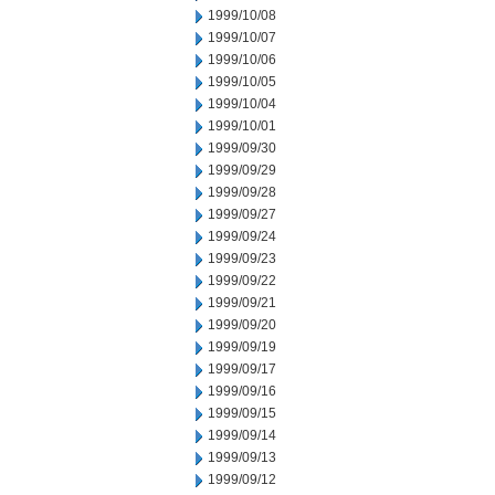
1999/10/08
1999/10/07
1999/10/06
1999/10/05
1999/10/04
1999/10/01
1999/09/30
1999/09/29
1999/09/28
1999/09/27
1999/09/24
1999/09/23
1999/09/22
1999/09/21
1999/09/20
1999/09/19
1999/09/17
1999/09/16
1999/09/15
1999/09/14
1999/09/13
1999/09/12