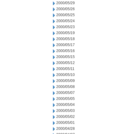
2000/05/29
2000/05/26
2000/05/25
2000/05/24
2000/05/23
2000/05/19
2000/05/18
2000/05/17
2000/05/16
2000/05/15
2000/05/12
2000/05/11
2000/05/10
2000/05/09
2000/05/08
2000/05/07
2000/05/05
2000/05/04
2000/05/03
2000/05/02
2000/05/01
2000/04/28