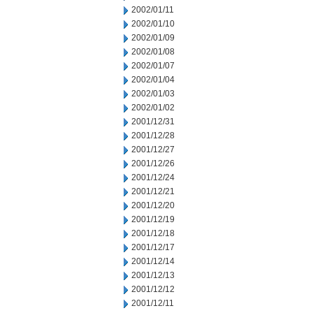
2002/01/11
2002/01/10
2002/01/09
2002/01/08
2002/01/07
2002/01/04
2002/01/03
2002/01/02
2001/12/31
2001/12/28
2001/12/27
2001/12/26
2001/12/24
2001/12/21
2001/12/20
2001/12/19
2001/12/18
2001/12/17
2001/12/14
2001/12/13
2001/12/12
2001/12/11