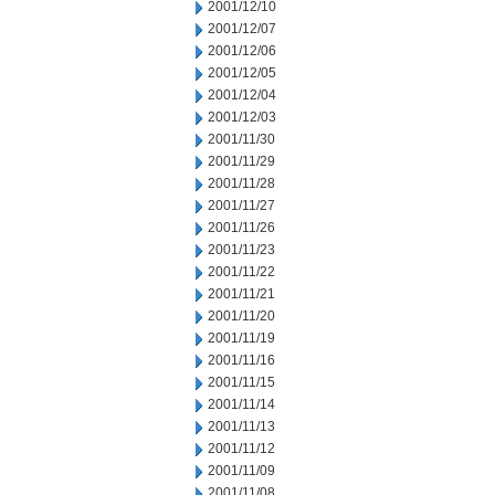
2001/12/10
2001/12/07
2001/12/06
2001/12/05
2001/12/04
2001/12/03
2001/11/30
2001/11/29
2001/11/28
2001/11/27
2001/11/26
2001/11/23
2001/11/22
2001/11/21
2001/11/20
2001/11/19
2001/11/16
2001/11/15
2001/11/14
2001/11/13
2001/11/12
2001/11/09
2001/11/08