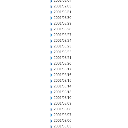
2001/09/04
2001/09/03
2001/08/31
2001/08/30
2001/08/29
2001/08/28
2001/08/27
2001/08/24
2001/08/23
2001/08/22
2001/08/21
2001/08/20
2001/08/17
2001/08/16
2001/08/15
2001/08/14
2001/08/13
2001/08/10
2001/08/09
2001/08/08
2001/08/07
2001/08/06
2001/08/03