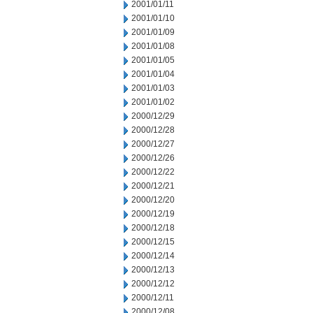
2001/01/11
2001/01/10
2001/01/09
2001/01/08
2001/01/05
2001/01/04
2001/01/03
2001/01/02
2000/12/29
2000/12/28
2000/12/27
2000/12/26
2000/12/22
2000/12/21
2000/12/20
2000/12/19
2000/12/18
2000/12/15
2000/12/14
2000/12/13
2000/12/12
2000/12/11
2000/12/08