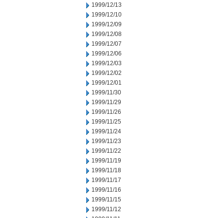
1999/12/13
1999/12/10
1999/12/09
1999/12/08
1999/12/07
1999/12/06
1999/12/03
1999/12/02
1999/12/01
1999/11/30
1999/11/29
1999/11/26
1999/11/25
1999/11/24
1999/11/23
1999/11/22
1999/11/19
1999/11/18
1999/11/17
1999/11/16
1999/11/15
1999/11/12