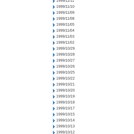
1999/11/11
1999/11/10
1999/11/09
1999/11/08
1999/11/05
1999/11/04
1999/11/03
1999/11/02
1999/10/29
1999/10/28
1999/10/27
1999/10/26
1999/10/25
1999/10/22
1999/10/21
1999/10/20
1999/10/19
1999/10/18
1999/10/17
1999/10/15
1999/10/14
1999/10/13
1999/10/12