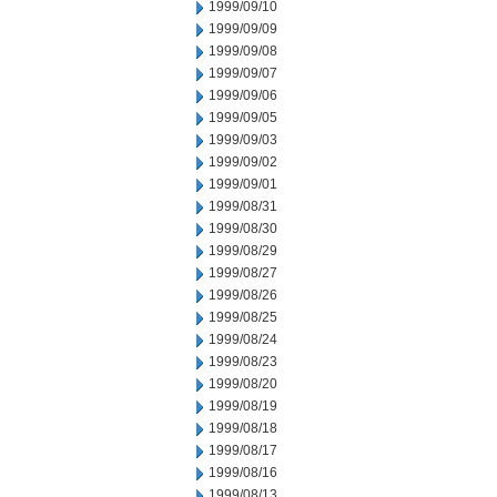
1999/09/10
1999/09/09
1999/09/08
1999/09/07
1999/09/06
1999/09/05
1999/09/03
1999/09/02
1999/09/01
1999/08/31
1999/08/30
1999/08/29
1999/08/27
1999/08/26
1999/08/25
1999/08/24
1999/08/23
1999/08/20
1999/08/19
1999/08/18
1999/08/17
1999/08/16
1999/08/13