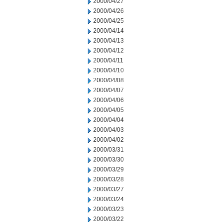
2000/04/27
2000/04/26
2000/04/25
2000/04/14
2000/04/13
2000/04/12
2000/04/11
2000/04/10
2000/04/08
2000/04/07
2000/04/06
2000/04/05
2000/04/04
2000/04/03
2000/04/02
2000/03/31
2000/03/30
2000/03/29
2000/03/28
2000/03/27
2000/03/24
2000/03/23
2000/03/22