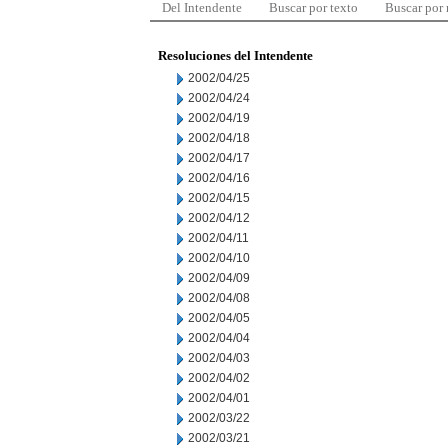
Del Intendente
Buscar por texto
Buscar por
Resoluciones del Intendente
2002/04/25
2002/04/24
2002/04/19
2002/04/18
2002/04/17
2002/04/16
2002/04/15
2002/04/12
2002/04/11
2002/04/10
2002/04/09
2002/04/08
2002/04/05
2002/04/04
2002/04/03
2002/04/02
2002/04/01
2002/03/22
2002/03/21