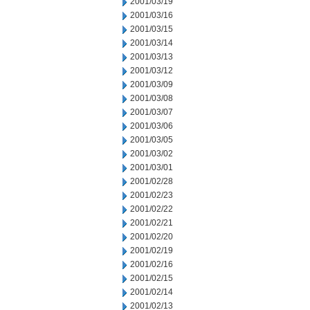
2001/03/19
2001/03/16
2001/03/15
2001/03/14
2001/03/13
2001/03/12
2001/03/09
2001/03/08
2001/03/07
2001/03/06
2001/03/05
2001/03/02
2001/03/01
2001/02/28
2001/02/23
2001/02/22
2001/02/21
2001/02/20
2001/02/19
2001/02/16
2001/02/15
2001/02/14
2001/02/13