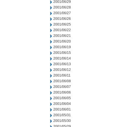
2001/06/29
2001/06/28
2001/06/27
2001/06/26
2001/06/25
2001/06/22
2001/06/21
2001/06/20
2001/06/19
2001/06/15
2001/06/14
2001/06/13
2001/06/12
2001/06/11
2001/06/08
2001/06/07
2001/06/06
2001/06/05
2001/06/04
2001/06/01
2001/05/31
2001/05/30
2001/05/29