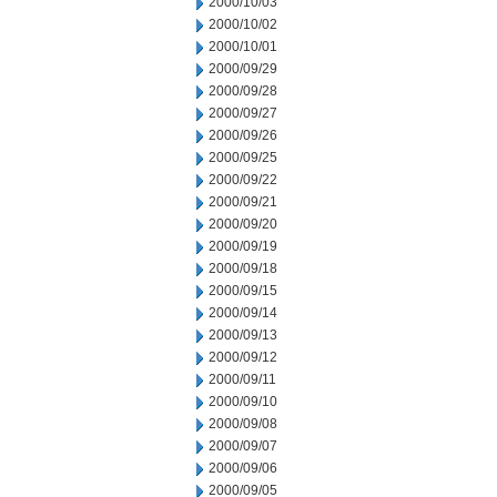
2000/10/03
2000/10/02
2000/10/01
2000/09/29
2000/09/28
2000/09/27
2000/09/26
2000/09/25
2000/09/22
2000/09/21
2000/09/20
2000/09/19
2000/09/18
2000/09/15
2000/09/14
2000/09/13
2000/09/12
2000/09/11
2000/09/10
2000/09/08
2000/09/07
2000/09/06
2000/09/05