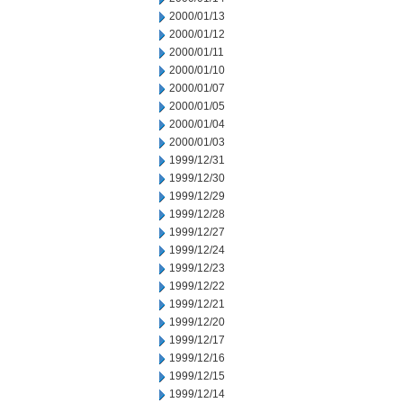
2000/01/13
2000/01/12
2000/01/11
2000/01/10
2000/01/07
2000/01/05
2000/01/04
2000/01/03
1999/12/31
1999/12/30
1999/12/29
1999/12/28
1999/12/27
1999/12/24
1999/12/23
1999/12/22
1999/12/21
1999/12/20
1999/12/17
1999/12/16
1999/12/15
1999/12/14