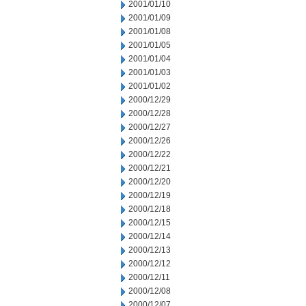
2001/01/10
2001/01/09
2001/01/08
2001/01/05
2001/01/04
2001/01/03
2001/01/02
2000/12/29
2000/12/28
2000/12/27
2000/12/26
2000/12/22
2000/12/21
2000/12/20
2000/12/19
2000/12/18
2000/12/15
2000/12/14
2000/12/13
2000/12/12
2000/12/11
2000/12/08
2000/12/07