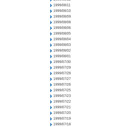
1999/08/11
1999/08/10
1999/08/09
1999/08/08
1999/08/06
1999/08/05
1999/08/04
1999/08/03
1999/08/02
1999/08/01
1999/07/30
1999/07/29
1999/07/28
1999/07/27
1999/07/26
1999/07/25
1999/07/23
1999/07/22
1999/07/21
1999/07/20
1999/07/19
1999/07/18