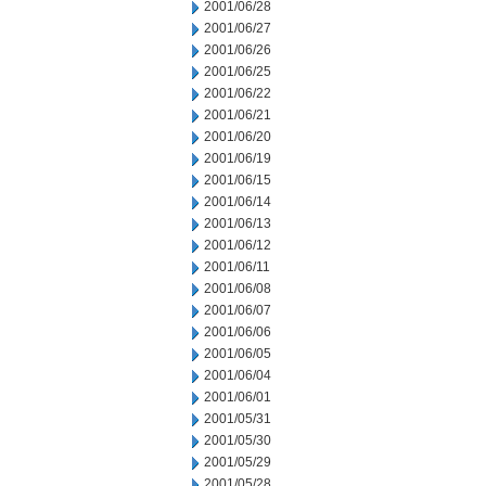
2001/06/28
2001/06/27
2001/06/26
2001/06/25
2001/06/22
2001/06/21
2001/06/20
2001/06/19
2001/06/15
2001/06/14
2001/06/13
2001/06/12
2001/06/11
2001/06/08
2001/06/07
2001/06/06
2001/06/05
2001/06/04
2001/06/01
2001/05/31
2001/05/30
2001/05/29
2001/05/28