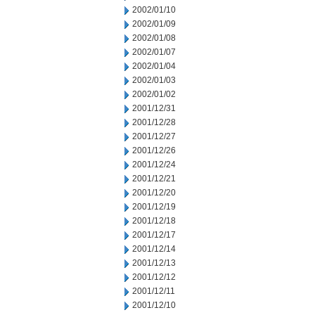
2002/01/10
2002/01/09
2002/01/08
2002/01/07
2002/01/04
2002/01/03
2002/01/02
2001/12/31
2001/12/28
2001/12/27
2001/12/26
2001/12/24
2001/12/21
2001/12/20
2001/12/19
2001/12/18
2001/12/17
2001/12/14
2001/12/13
2001/12/12
2001/12/11
2001/12/10