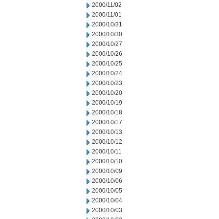
2000/11/02
2000/11/01
2000/10/31
2000/10/30
2000/10/27
2000/10/26
2000/10/25
2000/10/24
2000/10/23
2000/10/20
2000/10/19
2000/10/18
2000/10/17
2000/10/13
2000/10/12
2000/10/11
2000/10/10
2000/10/09
2000/10/06
2000/10/05
2000/10/04
2000/10/03