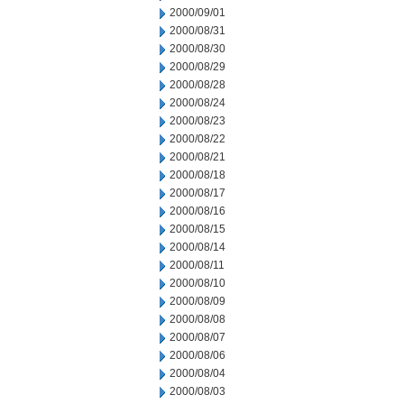
2000/09/01
2000/08/31
2000/08/30
2000/08/29
2000/08/28
2000/08/24
2000/08/23
2000/08/22
2000/08/21
2000/08/18
2000/08/17
2000/08/16
2000/08/15
2000/08/14
2000/08/11
2000/08/10
2000/08/09
2000/08/08
2000/08/07
2000/08/06
2000/08/04
2000/08/03