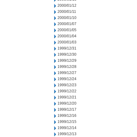
2000/01/12
2000/01/11
2000/01/10
2000/01/07
2000/01/05
2000/01/04
2000/01/03
1999/12/31
1999/12/30
1999/12/29
1999/12/28
1999/12/27
1999/12/24
1999/12/23
1999/12/22
1999/12/21
1999/12/20
1999/12/17
1999/12/16
1999/12/15
1999/12/14
1999/12/13