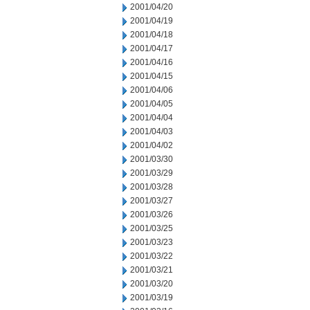
2001/04/20
2001/04/19
2001/04/18
2001/04/17
2001/04/16
2001/04/15
2001/04/06
2001/04/05
2001/04/04
2001/04/03
2001/04/02
2001/03/30
2001/03/29
2001/03/28
2001/03/27
2001/03/26
2001/03/25
2001/03/23
2001/03/22
2001/03/21
2001/03/20
2001/03/19