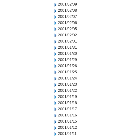
2001/02/09
2001/02/08
2001/02/07
2001/02/06
2001/02/05
2001/02/02
2001/02/01
2001/01/31
2001/01/30
2001/01/29
2001/01/26
2001/01/25
2001/01/24
2001/01/23
2001/01/22
2001/01/19
2001/01/18
2001/01/17
2001/01/16
2001/01/15
2001/01/12
2001/01/11