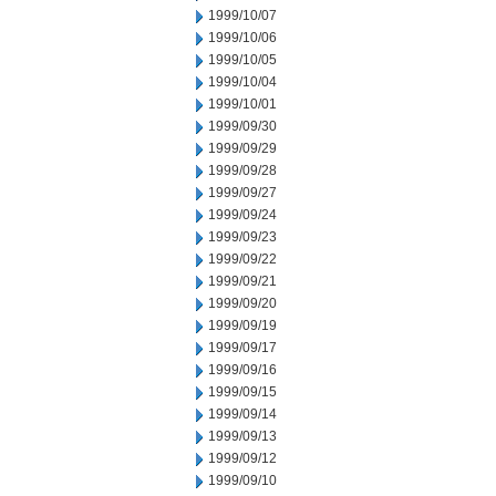
1999/10/07
1999/10/06
1999/10/05
1999/10/04
1999/10/01
1999/09/30
1999/09/29
1999/09/28
1999/09/27
1999/09/24
1999/09/23
1999/09/22
1999/09/21
1999/09/20
1999/09/19
1999/09/17
1999/09/16
1999/09/15
1999/09/14
1999/09/13
1999/09/12
1999/09/10