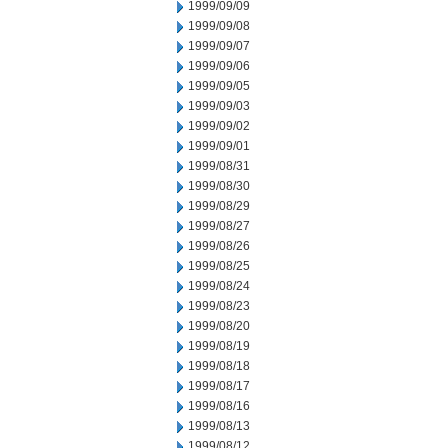
1999/09/09
1999/09/08
1999/09/07
1999/09/06
1999/09/05
1999/09/03
1999/09/02
1999/09/01
1999/08/31
1999/08/30
1999/08/29
1999/08/27
1999/08/26
1999/08/25
1999/08/24
1999/08/23
1999/08/20
1999/08/19
1999/08/18
1999/08/17
1999/08/16
1999/08/13
1999/08/12