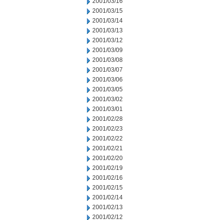
2001/03/16
2001/03/15
2001/03/14
2001/03/13
2001/03/12
2001/03/09
2001/03/08
2001/03/07
2001/03/06
2001/03/05
2001/03/02
2001/03/01
2001/02/28
2001/02/23
2001/02/22
2001/02/21
2001/02/20
2001/02/19
2001/02/16
2001/02/15
2001/02/14
2001/02/13
2001/02/12