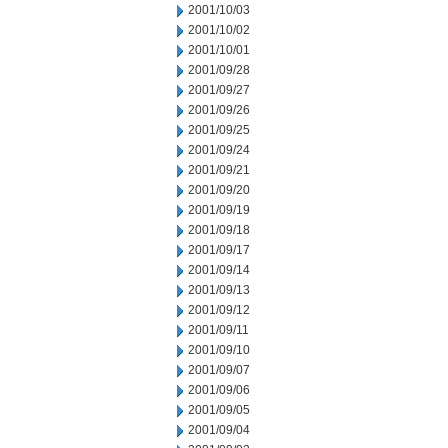
2001/10/03
2001/10/02
2001/10/01
2001/09/28
2001/09/27
2001/09/26
2001/09/25
2001/09/24
2001/09/21
2001/09/20
2001/09/19
2001/09/18
2001/09/17
2001/09/14
2001/09/13
2001/09/12
2001/09/11
2001/09/10
2001/09/07
2001/09/06
2001/09/05
2001/09/04