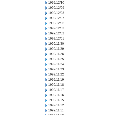
1999/12/10
1999/12/09
1999/12/08
1999/12/07
1999/12/06
1999/12/03
1999/12/02
1999/12/01
1999/11/30
1999/11/29
1999/11/26
1999/11/25
1999/11/24
1999/11/23
1999/11/22
1999/11/19
1999/11/18
1999/11/17
1999/11/16
1999/11/15
1999/11/12
1999/11/11