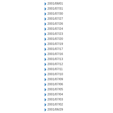
2001/08/01
2001/07/31
2001/07/30
2001/07/27
2001/07/26
2001/07/24
2001/07/23
2001/07/20
2001/07/19
2001/07/17
2001/07/16
2001/07/13
2001/07/12
2001/07/11
2001/07/10
2001/07/09
2001/07/06
2001/07/05
2001/07/04
2001/07/03
2001/07/02
2001/06/29