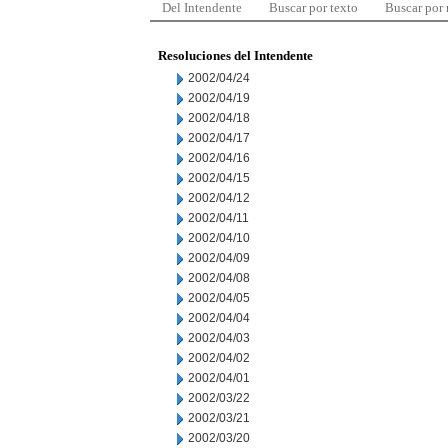
Del Intendente
Buscar por texto
Buscar por
Resoluciones del Intendente
2002/04/24
2002/04/19
2002/04/18
2002/04/17
2002/04/16
2002/04/15
2002/04/12
2002/04/11
2002/04/10
2002/04/09
2002/04/08
2002/04/05
2002/04/04
2002/04/03
2002/04/02
2002/04/01
2002/03/22
2002/03/21
2002/03/20