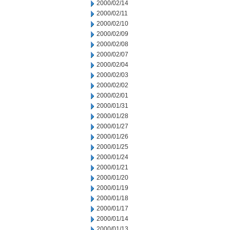
2000/02/14
2000/02/11
2000/02/10
2000/02/09
2000/02/08
2000/02/07
2000/02/04
2000/02/03
2000/02/02
2000/02/01
2000/01/31
2000/01/28
2000/01/27
2000/01/26
2000/01/25
2000/01/24
2000/01/21
2000/01/20
2000/01/19
2000/01/18
2000/01/17
2000/01/14
2000/01/13