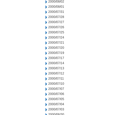
2000/08/02
2000/08/01
2000/07/31
2000/07/28
2000/07/27
2000/07/26
2000/07/25
2000/07/24
2000/07/21
2000/07/20
2000/07/19
2000/07/17
2000/07/14
2000/07/13
2000/07/12
2000/07/11
2000/07/10
2000/07/07
2000/07/06
2000/07/05
2000/07/04
2000/07/03
2000/06/30