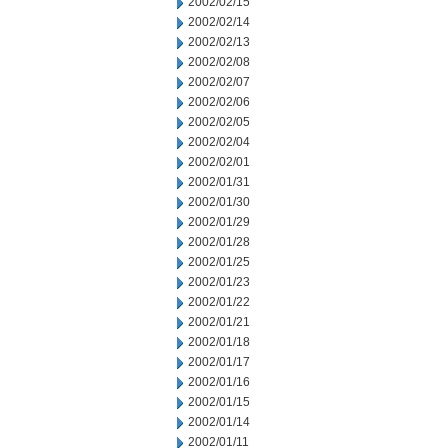
2002/02/15
2002/02/14
2002/02/13
2002/02/08
2002/02/07
2002/02/06
2002/02/05
2002/02/04
2002/02/01
2002/01/31
2002/01/30
2002/01/29
2002/01/28
2002/01/25
2002/01/23
2002/01/22
2002/01/21
2002/01/18
2002/01/17
2002/01/16
2002/01/15
2002/01/14
2002/01/11