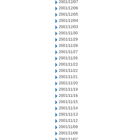
2001/12/07
2001/12/06
2001/12/05
2001/12/04
2001/12/03
2001/11/30
2001/11/29
2001/11/28
2001/11/27
2001/11/26
2001/11/23
2001/11/22
2001/11/21
2001/11/20
2001/11/19
2001/11/16
2001/11/15
2001/11/14
2001/11/13
2001/11/12
2001/11/09
2001/11/08
2001/11/07