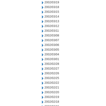
2002/03/19
2002/03/18
2002/03/15
2002/03/14
2002/03/13
2002/03/12
2002/03/11
2002/03/08
2002/03/07
2002/03/06
2002/03/05
2002/03/04
2002/03/01
2002/02/28
2002/02/27
2002/02/26
2002/02/25
2002/02/22
2002/02/21
2002/02/20
2002/02/19
2002/02/18