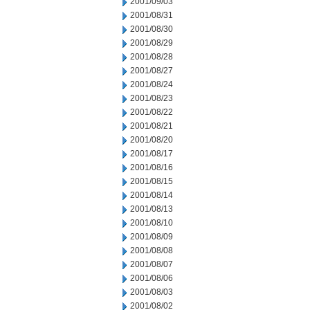
2001/09/03
2001/08/31
2001/08/30
2001/08/29
2001/08/28
2001/08/27
2001/08/24
2001/08/23
2001/08/22
2001/08/21
2001/08/20
2001/08/17
2001/08/16
2001/08/15
2001/08/14
2001/08/13
2001/08/10
2001/08/09
2001/08/08
2001/08/07
2001/08/06
2001/08/03
2001/08/02