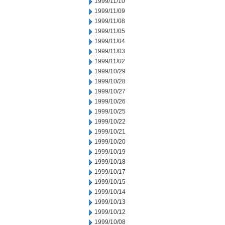
1999/11/10
1999/11/09
1999/11/08
1999/11/05
1999/11/04
1999/11/03
1999/11/02
1999/10/29
1999/10/28
1999/10/27
1999/10/26
1999/10/25
1999/10/22
1999/10/21
1999/10/20
1999/10/19
1999/10/18
1999/10/17
1999/10/15
1999/10/14
1999/10/13
1999/10/12
1999/10/08