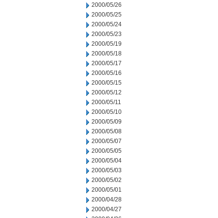
2000/05/26
2000/05/25
2000/05/24
2000/05/23
2000/05/19
2000/05/18
2000/05/17
2000/05/16
2000/05/15
2000/05/12
2000/05/11
2000/05/10
2000/05/09
2000/05/08
2000/05/07
2000/05/05
2000/05/04
2000/05/03
2000/05/02
2000/05/01
2000/04/28
2000/04/27