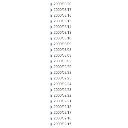
2000/03/20
2000/03/17
2000/03/16
2000/03/15
2000/03/14
2000/03/13
2000/03/10
2000/03/09
2000/03/08
2000/03/03
2000/03/02
2000/02/29
2000/02/28
2000/02/25
2000/02/24
2000/02/23
2000/02/22
2000/02/21
2000/02/18
2000/02/17
2000/02/16
2000/02/15