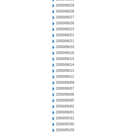
2000/06/29
2000/06/28
2000/06/27
2000/06/26
2000/06/23
2000/06/22
2000/06/21
2000/06/20
2000/06/16
2000/06/15
2000/06/14
2000/06/13
2000/06/12
2000/06/09
2000/06/07
2000/06/06
2000/06/05
2000/06/02
2000/06/01
2000/05/31
2000/05/30
2000/05/29