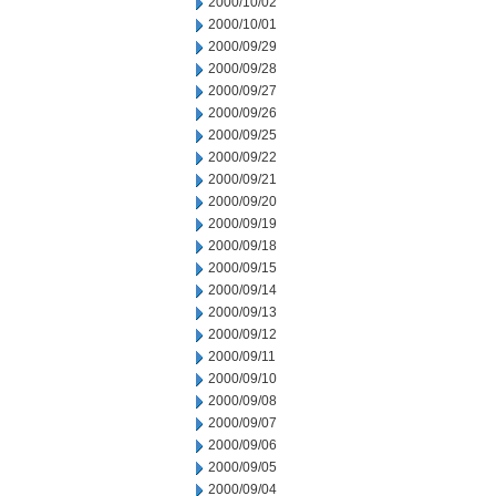
2000/10/02
2000/10/01
2000/09/29
2000/09/28
2000/09/27
2000/09/26
2000/09/25
2000/09/22
2000/09/21
2000/09/20
2000/09/19
2000/09/18
2000/09/15
2000/09/14
2000/09/13
2000/09/12
2000/09/11
2000/09/10
2000/09/08
2000/09/07
2000/09/06
2000/09/05
2000/09/04