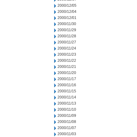
2000/12/05
2000/12/04
2000/12/01
2000/11/30
2000/11/29
2000/11/28
2000/11/27
2000/11/24
2000/11/23
2000/11/22
2000/11/21
2000/11/20
2000/11/17
2000/11/16
2000/11/15
2000/11/14
2000/11/13
2000/11/10
2000/11/09
2000/11/08
2000/11/07
2000/11/03