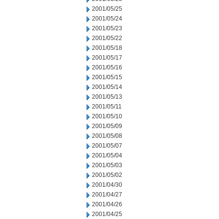
2001/05/25
2001/05/24
2001/05/23
2001/05/22
2001/05/18
2001/05/17
2001/05/16
2001/05/15
2001/05/14
2001/05/13
2001/05/11
2001/05/10
2001/05/09
2001/05/08
2001/05/07
2001/05/04
2001/05/03
2001/05/02
2001/04/30
2001/04/27
2001/04/26
2001/04/25