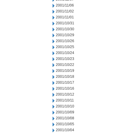
2001/11/06
2001/11/02
2001/11/01
2001/10/31
2001/10/30
2001/10/29
2001/10/26
2001/10/25
2001/10/24
2001/10/23
2001/10/22
2001/10/19
2001/10/18
2001/10/17
2001/10/16
2001/10/12
2001/10/11
2001/10/10
2001/10/09
2001/10/08
2001/10/05
2001/10/04