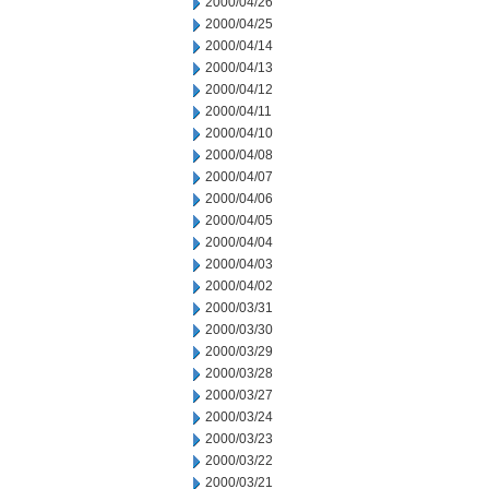
2000/04/26
2000/04/25
2000/04/14
2000/04/13
2000/04/12
2000/04/11
2000/04/10
2000/04/08
2000/04/07
2000/04/06
2000/04/05
2000/04/04
2000/04/03
2000/04/02
2000/03/31
2000/03/30
2000/03/29
2000/03/28
2000/03/27
2000/03/24
2000/03/23
2000/03/22
2000/03/21