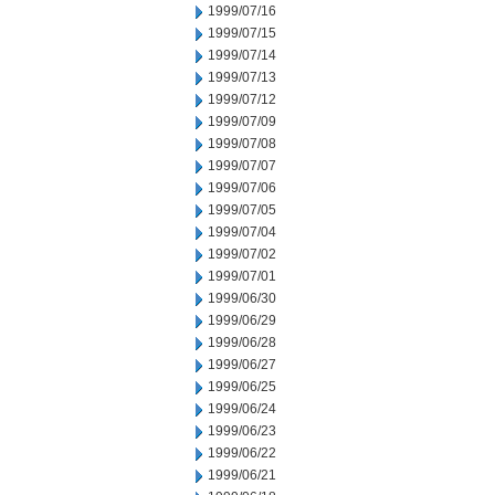
1999/07/16
1999/07/15
1999/07/14
1999/07/13
1999/07/12
1999/07/09
1999/07/08
1999/07/07
1999/07/06
1999/07/05
1999/07/04
1999/07/02
1999/07/01
1999/06/30
1999/06/29
1999/06/28
1999/06/27
1999/06/25
1999/06/24
1999/06/23
1999/06/22
1999/06/21