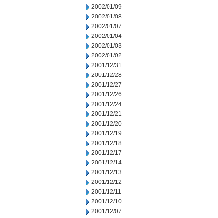
2002/01/09
2002/01/08
2002/01/07
2002/01/04
2002/01/03
2002/01/02
2001/12/31
2001/12/28
2001/12/27
2001/12/26
2001/12/24
2001/12/21
2001/12/20
2001/12/19
2001/12/18
2001/12/17
2001/12/14
2001/12/13
2001/12/12
2001/12/11
2001/12/10
2001/12/07