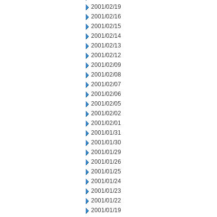
2001/02/19
2001/02/16
2001/02/15
2001/02/14
2001/02/13
2001/02/12
2001/02/09
2001/02/08
2001/02/07
2001/02/06
2001/02/05
2001/02/02
2001/02/01
2001/01/31
2001/01/30
2001/01/29
2001/01/26
2001/01/25
2001/01/24
2001/01/23
2001/01/22
2001/01/19