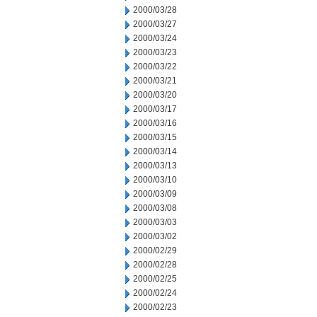
2000/03/28
2000/03/27
2000/03/24
2000/03/23
2000/03/22
2000/03/21
2000/03/20
2000/03/17
2000/03/16
2000/03/15
2000/03/14
2000/03/13
2000/03/10
2000/03/09
2000/03/08
2000/03/03
2000/03/02
2000/02/29
2000/02/28
2000/02/25
2000/02/24
2000/02/23