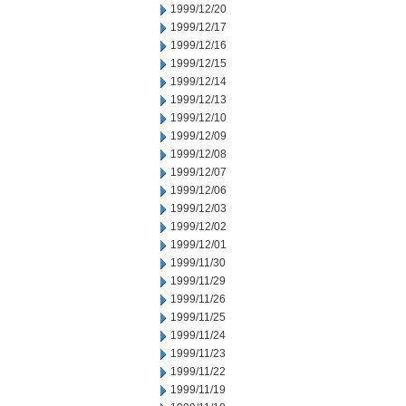
1999/12/20
1999/12/17
1999/12/16
1999/12/15
1999/12/14
1999/12/13
1999/12/10
1999/12/09
1999/12/08
1999/12/07
1999/12/06
1999/12/03
1999/12/02
1999/12/01
1999/11/30
1999/11/29
1999/11/26
1999/11/25
1999/11/24
1999/11/23
1999/11/22
1999/11/19