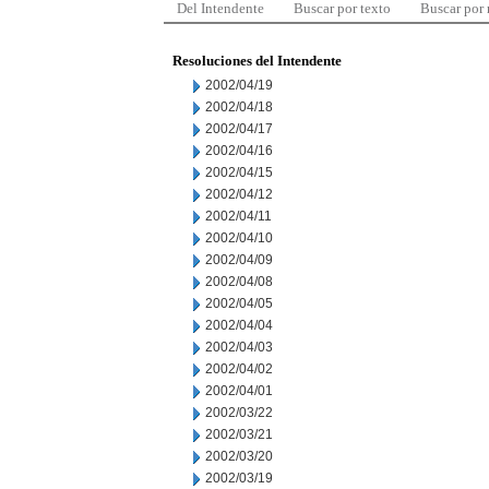
Del Intendente
Buscar por texto
Buscar por
Resoluciones del Intendente
2002/04/19
2002/04/18
2002/04/17
2002/04/16
2002/04/15
2002/04/12
2002/04/11
2002/04/10
2002/04/09
2002/04/08
2002/04/05
2002/04/04
2002/04/03
2002/04/02
2002/04/01
2002/03/22
2002/03/21
2002/03/20
2002/03/19