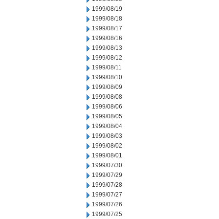
1999/08/19
1999/08/18
1999/08/17
1999/08/16
1999/08/13
1999/08/12
1999/08/11
1999/08/10
1999/08/09
1999/08/08
1999/08/06
1999/08/05
1999/08/04
1999/08/03
1999/08/02
1999/08/01
1999/07/30
1999/07/29
1999/07/28
1999/07/27
1999/07/26
1999/07/25