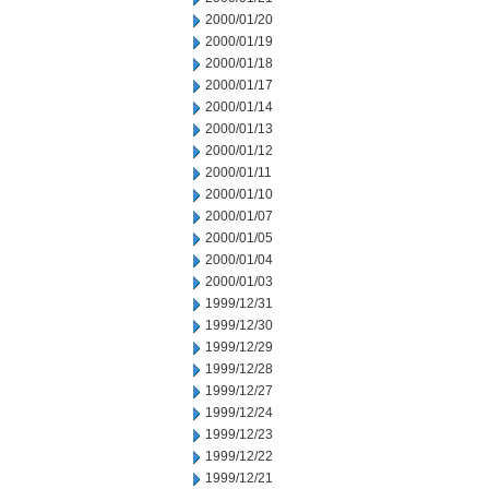
2000/01/20
2000/01/19
2000/01/18
2000/01/17
2000/01/14
2000/01/13
2000/01/12
2000/01/11
2000/01/10
2000/01/07
2000/01/05
2000/01/04
2000/01/03
1999/12/31
1999/12/30
1999/12/29
1999/12/28
1999/12/27
1999/12/24
1999/12/23
1999/12/22
1999/12/21