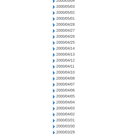
2000/05/04
2000/05/03
2000/05/02
2000/05/01
2000/04/28
2000/04/27
2000/04/26
2000/04/25
2000/04/14
2000/04/13
2000/04/12
2000/04/11
2000/04/10
2000/04/08
2000/04/07
2000/04/06
2000/04/05
2000/04/04
2000/04/03
2000/04/02
2000/03/31
2000/03/30
2000/03/29