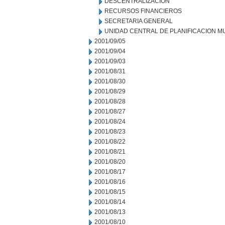
DESCENTRALIZACION
RECURSOS FINANCIEROS
SECRETARIA GENERAL
UNIDAD CENTRAL DE PLANIFICACION M
2001/09/05
2001/09/04
2001/09/03
2001/08/31
2001/08/30
2001/08/29
2001/08/28
2001/08/27
2001/08/24
2001/08/23
2001/08/22
2001/08/21
2001/08/20
2001/08/17
2001/08/16
2001/08/15
2001/08/14
2001/08/13
2001/08/10