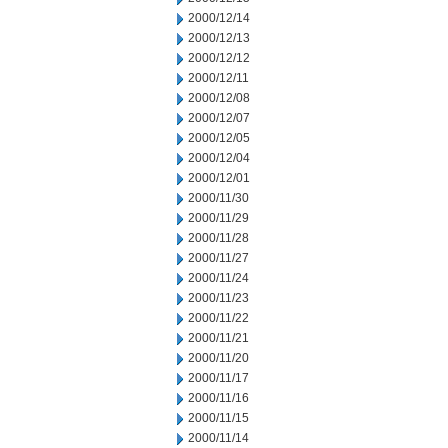
2000/12/14
2000/12/13
2000/12/12
2000/12/11
2000/12/08
2000/12/07
2000/12/05
2000/12/04
2000/12/01
2000/11/30
2000/11/29
2000/11/28
2000/11/27
2000/11/24
2000/11/23
2000/11/22
2000/11/21
2000/11/20
2000/11/17
2000/11/16
2000/11/15
2000/11/14