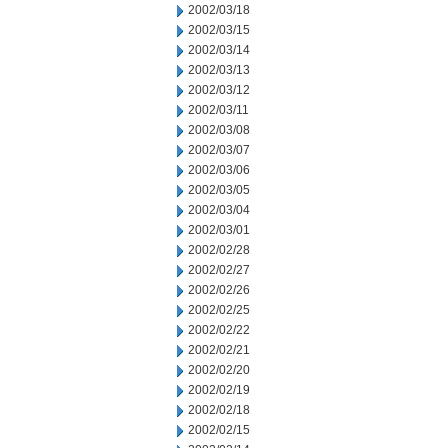
2002/03/18
2002/03/15
2002/03/14
2002/03/13
2002/03/12
2002/03/11
2002/03/08
2002/03/07
2002/03/06
2002/03/05
2002/03/04
2002/03/01
2002/02/28
2002/02/27
2002/02/26
2002/02/25
2002/02/22
2002/02/21
2002/02/20
2002/02/19
2002/02/18
2002/02/15