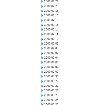
2000/02/22
2000/02/21
2000/02/18
2000/02/17
2000/02/16
2000/02/15
2000/02/14
2000/02/11
2000/02/10
2000/02/09
2000/02/08
2000/02/07
2000/02/04
2000/02/03
2000/02/02
2000/02/01
2000/01/31
2000/01/28
2000/01/27
2000/01/26
2000/01/25
2000/01/24
2000/01/21