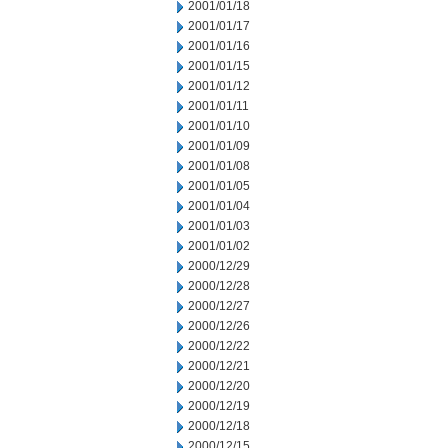
2001/01/18
2001/01/17
2001/01/16
2001/01/15
2001/01/12
2001/01/11
2001/01/10
2001/01/09
2001/01/08
2001/01/05
2001/01/04
2001/01/03
2001/01/02
2000/12/29
2000/12/28
2000/12/27
2000/12/26
2000/12/22
2000/12/21
2000/12/20
2000/12/19
2000/12/18
2000/12/15