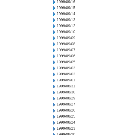
1999/09/16
1999/09/15
1999/09/14
1999/09/13
1999/09/12
1999/09/10
1999/09/09
1999/09/08
1999/09/07
1999/09/06
1999/09/05
1999/09/03
1999/09/02
1999/09/01
1999/08/31
1999/08/30
1999/08/29
1999/08/27
1999/08/26
1999/08/25
1999/08/24
1999/08/23
1999/08/20