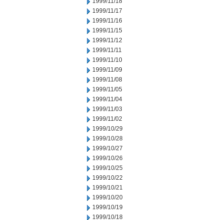
1999/11/18
1999/11/17
1999/11/16
1999/11/15
1999/11/12
1999/11/11
1999/11/10
1999/11/09
1999/11/08
1999/11/05
1999/11/04
1999/11/03
1999/11/02
1999/10/29
1999/10/28
1999/10/27
1999/10/26
1999/10/25
1999/10/22
1999/10/21
1999/10/20
1999/10/19
1999/10/18