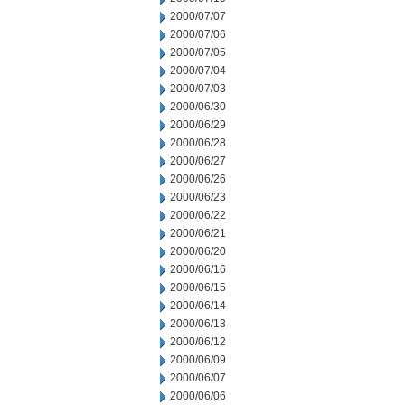
2000/07/07
2000/07/06
2000/07/05
2000/07/04
2000/07/03
2000/06/30
2000/06/29
2000/06/28
2000/06/27
2000/06/26
2000/06/23
2000/06/22
2000/06/21
2000/06/20
2000/06/16
2000/06/15
2000/06/14
2000/06/13
2000/06/12
2000/06/09
2000/06/07
2000/06/06