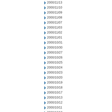
2000/11/13
2000/11/10
2000/11/09
2000/11/08
2000/11/07
2000/11/03
2000/11/02
2000/11/01
2000/10/31
2000/10/30
2000/10/27
2000/10/26
2000/10/25
2000/10/24
2000/10/23
2000/10/20
2000/10/19
2000/10/18
2000/10/17
2000/10/13
2000/10/12
2000/10/11