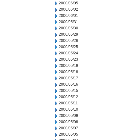
2000/06/05
2000/06/02
2000/06/01
2000/05/31
2000/05/30
2000/05/29
2000/05/26
2000/05/25
2000/05/24
2000/05/23
2000/05/19
2000/05/18
2000/05/17
2000/05/16
2000/05/15
2000/05/12
2000/05/11
2000/05/10
2000/05/09
2000/05/08
2000/05/07
2000/05/05