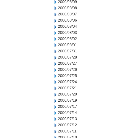
2000/08/09
2000/08/08
2000/08/07
2000/08/06
2000/08/04
2000/08/03
2000/08/02
2000/08/01
2000/07/31
2000/07/28
2000/07/27
2000/07/26
2000/07/25
2000/07/24
2000/07/21
2000/07/20
2000/07/19
2000/07/17
2000/07/14
2000/07/13
2000/07/12
2000/07/11
2000/07/10