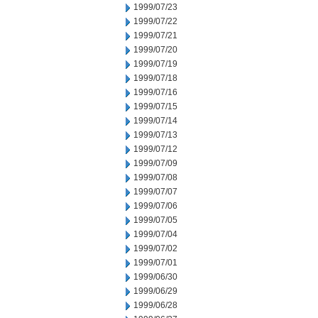
1999/07/23
1999/07/22
1999/07/21
1999/07/20
1999/07/19
1999/07/18
1999/07/16
1999/07/15
1999/07/14
1999/07/13
1999/07/12
1999/07/09
1999/07/08
1999/07/07
1999/07/06
1999/07/05
1999/07/04
1999/07/02
1999/07/01
1999/06/30
1999/06/29
1999/06/28