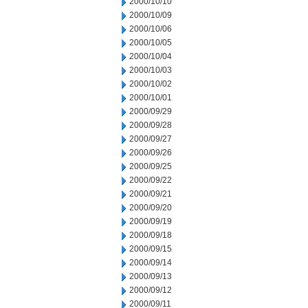
2000/10/10
2000/10/09
2000/10/06
2000/10/05
2000/10/04
2000/10/03
2000/10/02
2000/10/01
2000/09/29
2000/09/28
2000/09/27
2000/09/26
2000/09/25
2000/09/22
2000/09/21
2000/09/20
2000/09/19
2000/09/18
2000/09/15
2000/09/14
2000/09/13
2000/09/12
2000/09/11