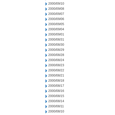
2000/09/10
2000/09/08
2000/09/07
2000/09/06
2000/09/05
2000/09/04
2000/09/01
2000/08/31
2000/08/30
2000/08/29
2000/08/28
2000/08/24
2000/08/23
2000/08/22
2000/08/21
2000/08/18
2000/08/17
2000/08/16
2000/08/15
2000/08/14
2000/08/11
2000/08/10