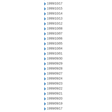
1999/10/17
1999/10/15
1999/10/14
1999/10/13
1999/10/12
1999/10/08
1999/10/07
1999/10/06
1999/10/05
1999/10/04
1999/10/01
1999/09/30
1999/09/29
1999/09/28
1999/09/27
1999/09/24
1999/09/23
1999/09/22
1999/09/21
1999/09/20
1999/09/19
1999/09/17