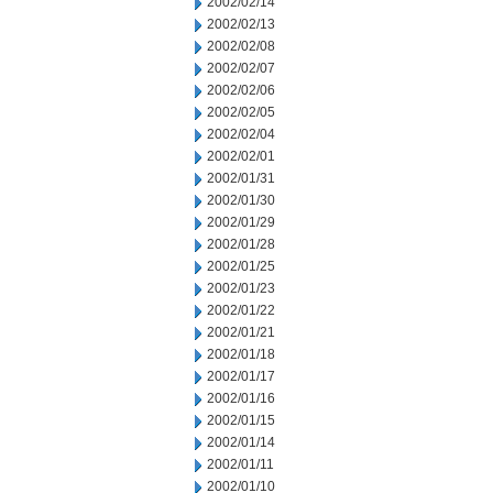
2002/02/14
2002/02/13
2002/02/08
2002/02/07
2002/02/06
2002/02/05
2002/02/04
2002/02/01
2002/01/31
2002/01/30
2002/01/29
2002/01/28
2002/01/25
2002/01/23
2002/01/22
2002/01/21
2002/01/18
2002/01/17
2002/01/16
2002/01/15
2002/01/14
2002/01/11
2002/01/10