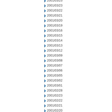
2001/03/25
2001/03/23
2001/03/22
2001/03/21
2001/03/20
2001/03/19
2001/03/16
2001/03/15
2001/03/14
2001/03/13
2001/03/12
2001/03/09
2001/03/08
2001/03/07
2001/03/06
2001/03/05
2001/03/02
2001/03/01
2001/02/28
2001/02/23
2001/02/22
2001/02/21
2001/02/20