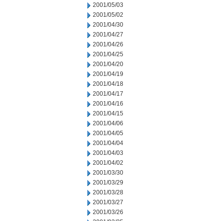
2001/05/03
2001/05/02
2001/04/30
2001/04/27
2001/04/26
2001/04/25
2001/04/20
2001/04/19
2001/04/18
2001/04/17
2001/04/16
2001/04/15
2001/04/06
2001/04/05
2001/04/04
2001/04/03
2001/04/02
2001/03/30
2001/03/29
2001/03/28
2001/03/27
2001/03/26