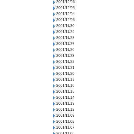
2001/12/06
2001/12/05
2001/12/04
2001/12/03
2001/11/30
2001/11/29
2001/11/28
2001/11/27
2001/11/26
2001/11/23
2001/11/22
2001/11/21
2001/11/20
2001/11/19
2001/11/16
2001/11/15
2001/11/14
2001/11/13
2001/11/12
2001/11/09
2001/11/08
2001/11/07
2001/11/06