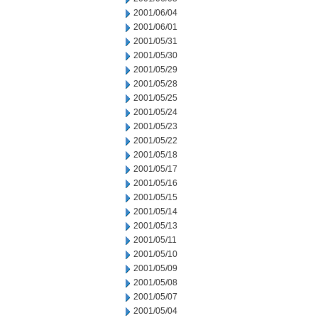
2001/06/04
2001/06/01
2001/05/31
2001/05/30
2001/05/29
2001/05/28
2001/05/25
2001/05/24
2001/05/23
2001/05/22
2001/05/18
2001/05/17
2001/05/16
2001/05/15
2001/05/14
2001/05/13
2001/05/11
2001/05/10
2001/05/09
2001/05/08
2001/05/07
2001/05/04