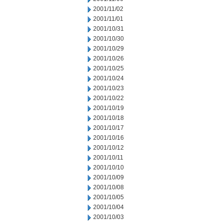
2001/11/02
2001/11/01
2001/10/31
2001/10/30
2001/10/29
2001/10/26
2001/10/25
2001/10/24
2001/10/23
2001/10/22
2001/10/19
2001/10/18
2001/10/17
2001/10/16
2001/10/12
2001/10/11
2001/10/10
2001/10/09
2001/10/08
2001/10/05
2001/10/04
2001/10/03