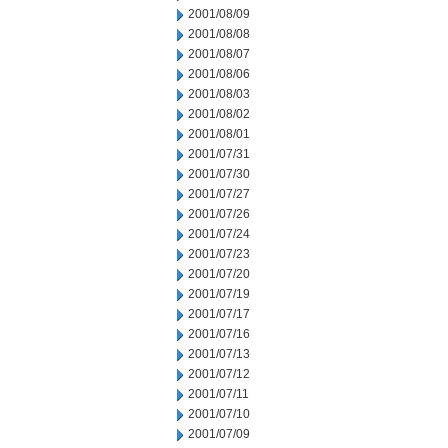
2001/08/09
2001/08/08
2001/08/07
2001/08/06
2001/08/03
2001/08/02
2001/08/01
2001/07/31
2001/07/30
2001/07/27
2001/07/26
2001/07/24
2001/07/23
2001/07/20
2001/07/19
2001/07/17
2001/07/16
2001/07/13
2001/07/12
2001/07/11
2001/07/10
2001/07/09