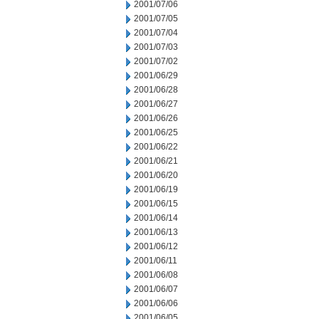
2001/07/06
2001/07/05
2001/07/04
2001/07/03
2001/07/02
2001/06/29
2001/06/28
2001/06/27
2001/06/26
2001/06/25
2001/06/22
2001/06/21
2001/06/20
2001/06/19
2001/06/15
2001/06/14
2001/06/13
2001/06/12
2001/06/11
2001/06/08
2001/06/07
2001/06/06
2001/06/05