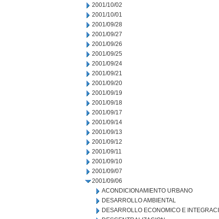
2001/10/02
2001/10/01
2001/09/28
2001/09/27
2001/09/26
2001/09/25
2001/09/24
2001/09/21
2001/09/20
2001/09/19
2001/09/18
2001/09/17
2001/09/14
2001/09/13
2001/09/12
2001/09/11
2001/09/10
2001/09/07
2001/09/06
ACONDICIONAMIENTO URBANO
DESARROLLO AMBIENTAL
DESARROLLO ECONOMICO E INTEGRAC