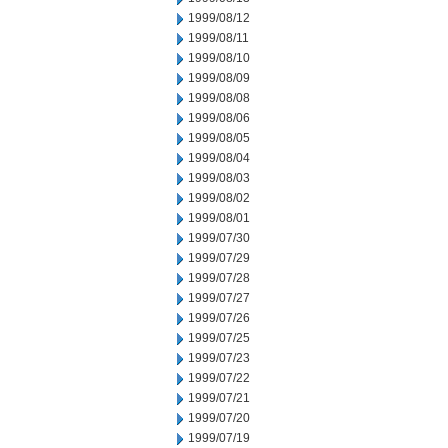
1999/08/12
1999/08/11
1999/08/10
1999/08/09
1999/08/08
1999/08/06
1999/08/05
1999/08/04
1999/08/03
1999/08/02
1999/08/01
1999/07/30
1999/07/29
1999/07/28
1999/07/27
1999/07/26
1999/07/25
1999/07/23
1999/07/22
1999/07/21
1999/07/20
1999/07/19