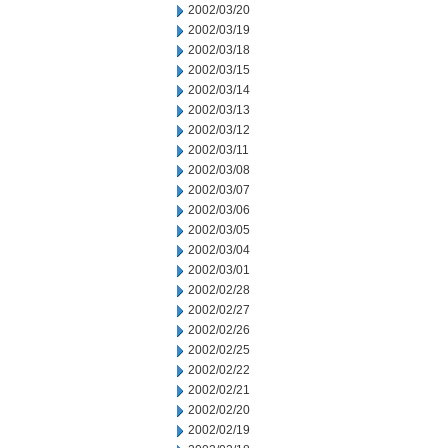
2002/03/20
2002/03/19
2002/03/18
2002/03/15
2002/03/14
2002/03/13
2002/03/12
2002/03/11
2002/03/08
2002/03/07
2002/03/06
2002/03/05
2002/03/04
2002/03/01
2002/02/28
2002/02/27
2002/02/26
2002/02/25
2002/02/22
2002/02/21
2002/02/20
2002/02/19