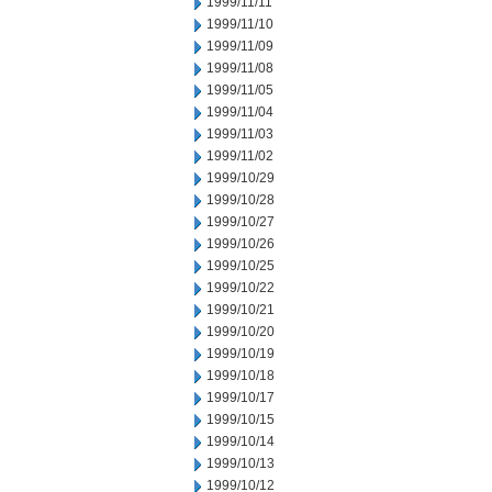
1999/11/11
1999/11/10
1999/11/09
1999/11/08
1999/11/05
1999/11/04
1999/11/03
1999/11/02
1999/10/29
1999/10/28
1999/10/27
1999/10/26
1999/10/25
1999/10/22
1999/10/21
1999/10/20
1999/10/19
1999/10/18
1999/10/17
1999/10/15
1999/10/14
1999/10/13
1999/10/12