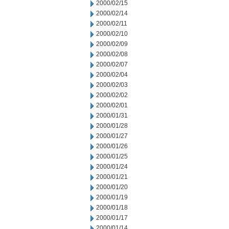
2000/02/15
2000/02/14
2000/02/11
2000/02/10
2000/02/09
2000/02/08
2000/02/07
2000/02/04
2000/02/03
2000/02/02
2000/02/01
2000/01/31
2000/01/28
2000/01/27
2000/01/26
2000/01/25
2000/01/24
2000/01/21
2000/01/20
2000/01/19
2000/01/18
2000/01/17
2000/01/14