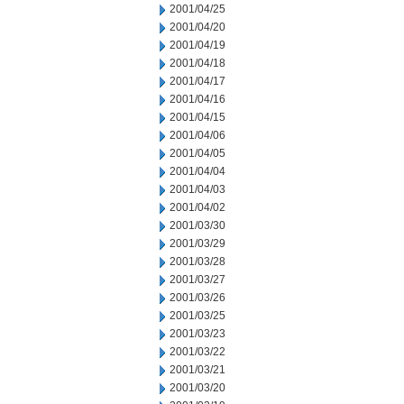
2001/04/25
2001/04/20
2001/04/19
2001/04/18
2001/04/17
2001/04/16
2001/04/15
2001/04/06
2001/04/05
2001/04/04
2001/04/03
2001/04/02
2001/03/30
2001/03/29
2001/03/28
2001/03/27
2001/03/26
2001/03/25
2001/03/23
2001/03/22
2001/03/21
2001/03/20