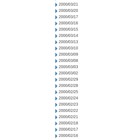
2000/03/21
2000/03/20
2000/03/17
2000/03/16
2000/03/15
2000/03/14
2000/03/13
2000/03/10
2000/03/09
2000/03/08
2000/03/03
2000/03/02
2000/02/29
2000/02/28
2000/02/25
2000/02/24
2000/02/23
2000/02/22
2000/02/21
2000/02/18
2000/02/17
2000/02/16