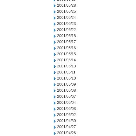
2001/05/28
2001/05/25
2001/05/24
2001/05/23
2001/05/22
2001/05/18
2001/05/17
2001/05/16
2001/05/15
2001/05/14
2001/05/13
2001/05/11
2001/05/10
2001/05/09
2001/05/08
2001/05/07
2001/05/04
2001/05/03
2001/05/02
2001/04/30
2001/04/27
2001/04/26