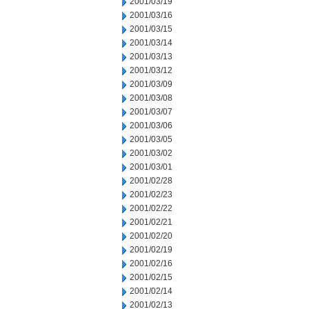
2001/03/19
2001/03/16
2001/03/15
2001/03/14
2001/03/13
2001/03/12
2001/03/09
2001/03/08
2001/03/07
2001/03/06
2001/03/05
2001/03/02
2001/03/01
2001/02/28
2001/02/23
2001/02/22
2001/02/21
2001/02/20
2001/02/19
2001/02/16
2001/02/15
2001/02/14
2001/02/13