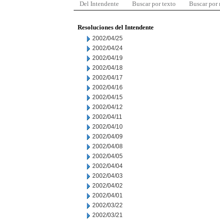
Del Intendente
Buscar por texto
Buscar por
Resoluciones del Intendente
2002/04/25
2002/04/24
2002/04/19
2002/04/18
2002/04/17
2002/04/16
2002/04/15
2002/04/12
2002/04/11
2002/04/10
2002/04/09
2002/04/08
2002/04/05
2002/04/04
2002/04/03
2002/04/02
2002/04/01
2002/03/22
2002/03/21