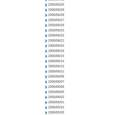
2000/06/30
2000/06/29
2000/06/28
2000/06/27
2000/06/26
2000/06/23
2000/06/22
2000/06/21
2000/06/20
2000/06/16
2000/06/15
2000/06/14
2000/06/13
2000/06/12
2000/06/09
2000/06/07
2000/06/06
2000/06/05
2000/06/02
2000/06/01
2000/05/31
2000/05/30