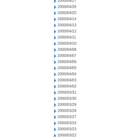
2000/04/27
2000/04/26
2000/04/25
2000/04/14
2000/04/13
2000/04/12
2000/04/11
2000/04/10
2000/04/08
2000/04/07
2000/04/06
2000/04/05
2000/04/04
2000/04/03
2000/04/02
2000/03/31
2000/03/30
2000/03/29
2000/03/28
2000/03/27
2000/03/24
2000/03/23
2000/03/22