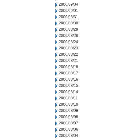
2000/09/04
2000/09/01
2000/08/31
2000/08/30
2000/08/29
2000/08/28
2000/08/24
2000/08/23
2000/08/22
2000/08/21
2000/08/18
2000/08/17
2000/08/16
2000/08/15
2000/08/14
2000/08/11
2000/08/10
2000/08/09
2000/08/08
2000/08/07
2000/08/06
2000/08/04