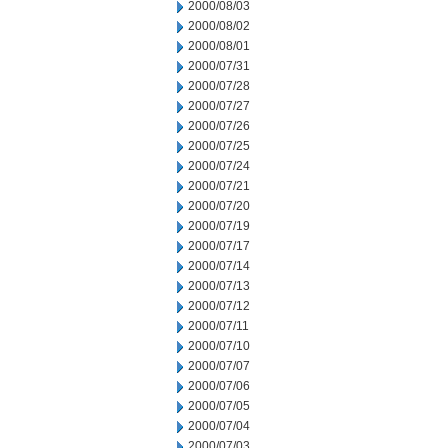
2000/08/03
2000/08/02
2000/08/01
2000/07/31
2000/07/28
2000/07/27
2000/07/26
2000/07/25
2000/07/24
2000/07/21
2000/07/20
2000/07/19
2000/07/17
2000/07/14
2000/07/13
2000/07/12
2000/07/11
2000/07/10
2000/07/07
2000/07/06
2000/07/05
2000/07/04
2000/07/03