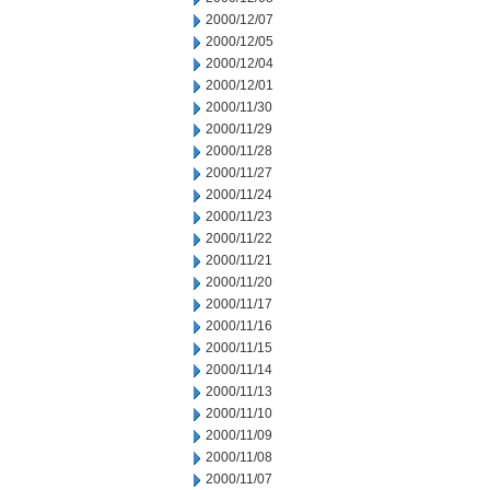
2000/12/07
2000/12/05
2000/12/04
2000/12/01
2000/11/30
2000/11/29
2000/11/28
2000/11/27
2000/11/24
2000/11/23
2000/11/22
2000/11/21
2000/11/20
2000/11/17
2000/11/16
2000/11/15
2000/11/14
2000/11/13
2000/11/10
2000/11/09
2000/11/08
2000/11/07