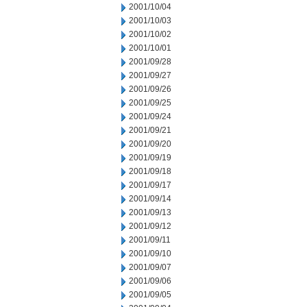
2001/10/04
2001/10/03
2001/10/02
2001/10/01
2001/09/28
2001/09/27
2001/09/26
2001/09/25
2001/09/24
2001/09/21
2001/09/20
2001/09/19
2001/09/18
2001/09/17
2001/09/14
2001/09/13
2001/09/12
2001/09/11
2001/09/10
2001/09/07
2001/09/06
2001/09/05