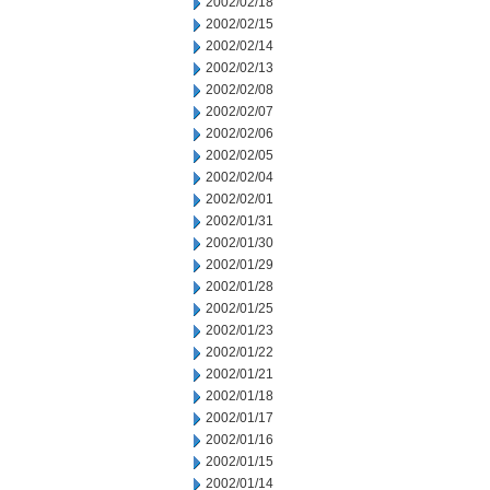
2002/02/18
2002/02/15
2002/02/14
2002/02/13
2002/02/08
2002/02/07
2002/02/06
2002/02/05
2002/02/04
2002/02/01
2002/01/31
2002/01/30
2002/01/29
2002/01/28
2002/01/25
2002/01/23
2002/01/22
2002/01/21
2002/01/18
2002/01/17
2002/01/16
2002/01/15
2002/01/14