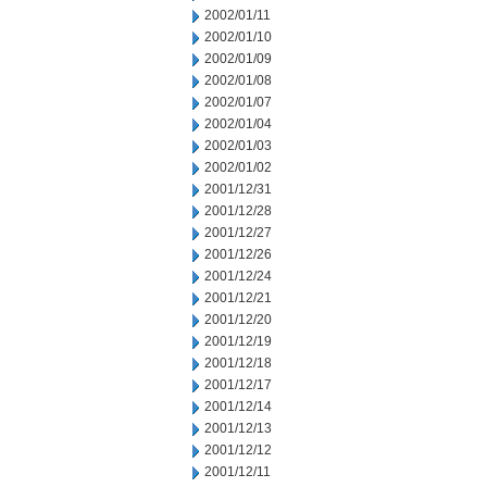
2002/01/11
2002/01/10
2002/01/09
2002/01/08
2002/01/07
2002/01/04
2002/01/03
2002/01/02
2001/12/31
2001/12/28
2001/12/27
2001/12/26
2001/12/24
2001/12/21
2001/12/20
2001/12/19
2001/12/18
2001/12/17
2001/12/14
2001/12/13
2001/12/12
2001/12/11