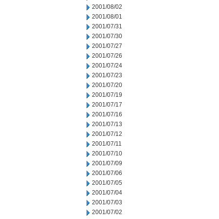
2001/08/02
2001/08/01
2001/07/31
2001/07/30
2001/07/27
2001/07/26
2001/07/24
2001/07/23
2001/07/20
2001/07/19
2001/07/17
2001/07/16
2001/07/13
2001/07/12
2001/07/11
2001/07/10
2001/07/09
2001/07/06
2001/07/05
2001/07/04
2001/07/03
2001/07/02