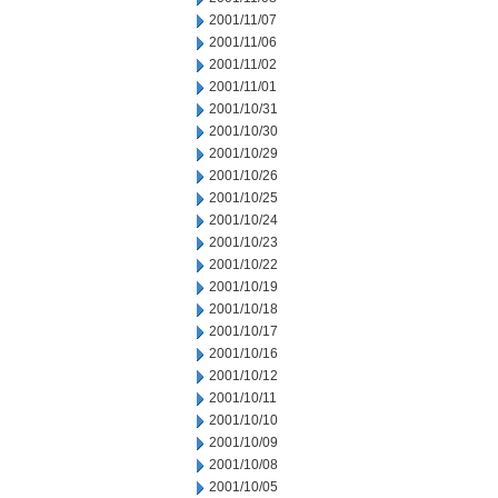
2001/11/07
2001/11/06
2001/11/02
2001/11/01
2001/10/31
2001/10/30
2001/10/29
2001/10/26
2001/10/25
2001/10/24
2001/10/23
2001/10/22
2001/10/19
2001/10/18
2001/10/17
2001/10/16
2001/10/12
2001/10/11
2001/10/10
2001/10/09
2001/10/08
2001/10/05