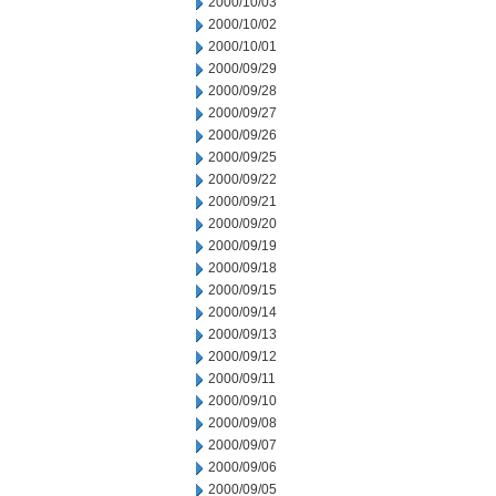
2000/10/03
2000/10/02
2000/10/01
2000/09/29
2000/09/28
2000/09/27
2000/09/26
2000/09/25
2000/09/22
2000/09/21
2000/09/20
2000/09/19
2000/09/18
2000/09/15
2000/09/14
2000/09/13
2000/09/12
2000/09/11
2000/09/10
2000/09/08
2000/09/07
2000/09/06
2000/09/05