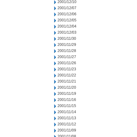
2001/12/10
2001/12/07
2001/12/06
2001/12/05
2001/12/04
2001/12/03
2001/11/30
2001/11/29
2001/11/28
2001/11/27
2001/11/26
2001/11/23
2001/11/22
2001/11/21
2001/11/20
2001/11/19
2001/11/16
2001/11/15
2001/11/14
2001/11/13
2001/11/12
2001/11/09
2001/11/08