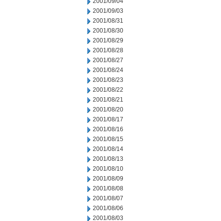
2001/09/04
2001/09/03
2001/08/31
2001/08/30
2001/08/29
2001/08/28
2001/08/27
2001/08/24
2001/08/23
2001/08/22
2001/08/21
2001/08/20
2001/08/17
2001/08/16
2001/08/15
2001/08/14
2001/08/13
2001/08/10
2001/08/09
2001/08/08
2001/08/07
2001/08/06
2001/08/03