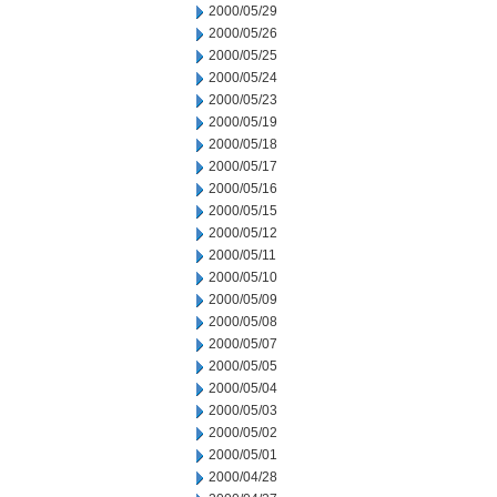
2000/05/29
2000/05/26
2000/05/25
2000/05/24
2000/05/23
2000/05/19
2000/05/18
2000/05/17
2000/05/16
2000/05/15
2000/05/12
2000/05/11
2000/05/10
2000/05/09
2000/05/08
2000/05/07
2000/05/05
2000/05/04
2000/05/03
2000/05/02
2000/05/01
2000/04/28