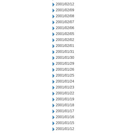
2001/02/12
2001/02/09
2001/02/08
2001/02/07
2001/02/06
2001/02/05
2001/02/02
2001/02/01
2001/01/31
2001/01/30
2001/01/29
2001/01/26
2001/01/25
2001/01/24
2001/01/23
2001/01/22
2001/01/19
2001/01/18
2001/01/17
2001/01/16
2001/01/15
2001/01/12