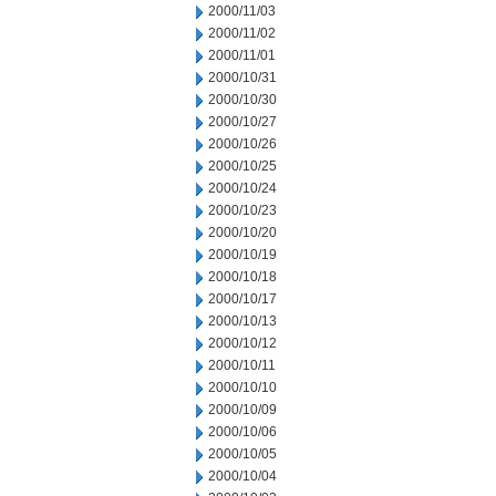
2000/11/03
2000/11/02
2000/11/01
2000/10/31
2000/10/30
2000/10/27
2000/10/26
2000/10/25
2000/10/24
2000/10/23
2000/10/20
2000/10/19
2000/10/18
2000/10/17
2000/10/13
2000/10/12
2000/10/11
2000/10/10
2000/10/09
2000/10/06
2000/10/05
2000/10/04