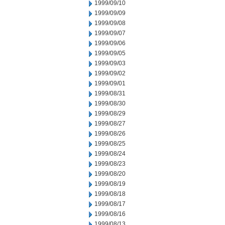
1999/09/10
1999/09/09
1999/09/08
1999/09/07
1999/09/06
1999/09/05
1999/09/03
1999/09/02
1999/09/01
1999/08/31
1999/08/30
1999/08/29
1999/08/27
1999/08/26
1999/08/25
1999/08/24
1999/08/23
1999/08/20
1999/08/19
1999/08/18
1999/08/17
1999/08/16
1999/08/13