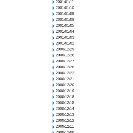
2001/01/11
2001/01/10
2001/01/09
2001/01/08
2001/01/05
2001/01/04
2001/01/03
2001/01/02
2000/12/29
2000/12/28
2000/12/27
2000/12/26
2000/12/22
2000/12/21
2000/12/20
2000/12/19
2000/12/18
2000/12/15
2000/12/14
2000/12/13
2000/12/12
2000/12/11
2000/12/08