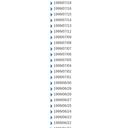
1999/07/18
1999/07/16
1999/07/15
1999/07/14
1999/07/13
1999/07/12
1999/07/09
1999/07/08
1999/07/07
1999/07/06
1999/07/05
1999/07/04
1999/07/02
1999/07/01
1999/06/30
1999/06/29
1999/06/28
1999/06/27
1999/06/25
1999/06/24
1999/06/23
1999/06/22