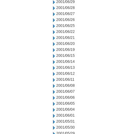
2001/06/29
2001/06/28
2001/06/27
2001/06/26
2001/06/25
2001/06/22
2001/06/21
2001/06/20
2001/06/19
2001/06/15
2001/06/14
2001/06/13
2001/06/12
2001/06/11
2001/06/08
2001/06/07
2001/06/06
2001/06/05
2001/06/04
2001/06/01
2001/05/31
2001/05/30
2001/05/29