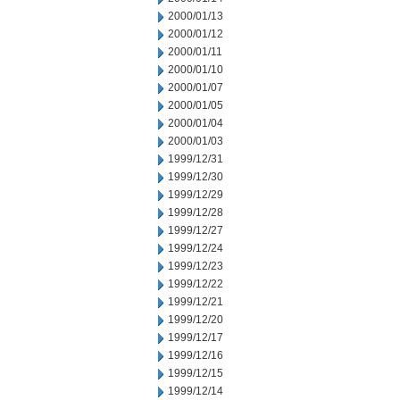
2000/01/13
2000/01/12
2000/01/11
2000/01/10
2000/01/07
2000/01/05
2000/01/04
2000/01/03
1999/12/31
1999/12/30
1999/12/29
1999/12/28
1999/12/27
1999/12/24
1999/12/23
1999/12/22
1999/12/21
1999/12/20
1999/12/17
1999/12/16
1999/12/15
1999/12/14