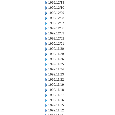
1999/12/13
1999/12/10
1999/12/09
1999/12/08
1999/12/07
1999/12/06
1999/12/03
1999/12/02
1999/12/01
1999/11/30
1999/11/29
1999/11/26
1999/11/25
1999/11/24
1999/11/23
1999/11/22
1999/11/19
1999/11/18
1999/11/17
1999/11/16
1999/11/15
1999/11/12