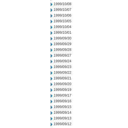
1999/10/08
1999/10/07
1999/10/06
1999/10/05
1999/10/04
1999/10/01
1999/09/30
1999/09/29
1999/09/28
1999/09/27
1999/09/24
1999/09/23
1999/09/22
1999/09/21
1999/09/20
1999/09/19
1999/09/17
1999/09/16
1999/09/15
1999/09/14
1999/09/13
1999/09/12