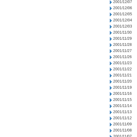
2001/12/07
2001/12/06
2001/12/05
2001/12/04
2001/12/03
2001/11/30
2001/11/29
2001/11/28
2001/11/27
2001/11/26
2001/11/23
2001/11/22
2001/11/21
2001/11/20
2001/11/19
2001/11/16
2001/11/15
2001/11/14
2001/11/13
2001/11/12
2001/11/09
2001/11/08
2001/11/07