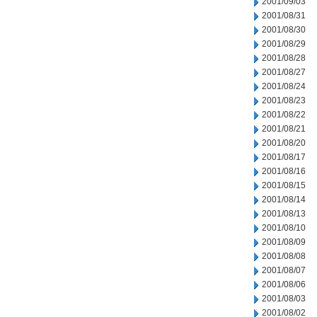
2001/09/03
2001/08/31
2001/08/30
2001/08/29
2001/08/28
2001/08/27
2001/08/24
2001/08/23
2001/08/22
2001/08/21
2001/08/20
2001/08/17
2001/08/16
2001/08/15
2001/08/14
2001/08/13
2001/08/10
2001/08/09
2001/08/08
2001/08/07
2001/08/06
2001/08/03
2001/08/02