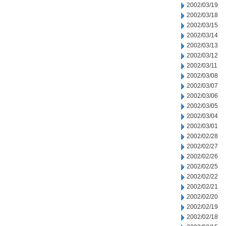
2002/03/19
2002/03/18
2002/03/15
2002/03/14
2002/03/13
2002/03/12
2002/03/11
2002/03/08
2002/03/07
2002/03/06
2002/03/05
2002/03/04
2002/03/01
2002/02/28
2002/02/27
2002/02/26
2002/02/25
2002/02/22
2002/02/21
2002/02/20
2002/02/19
2002/02/18