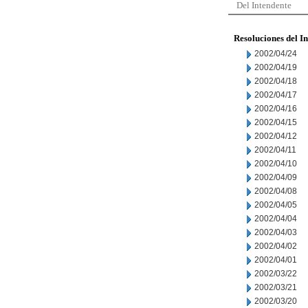
Del Intendente
Resoluciones del I
2002/04/24
2002/04/19
2002/04/18
2002/04/17
2002/04/16
2002/04/15
2002/04/12
2002/04/11
2002/04/10
2002/04/09
2002/04/08
2002/04/05
2002/04/04
2002/04/03
2002/04/02
2002/04/01
2002/03/22
2002/03/21
2002/03/20