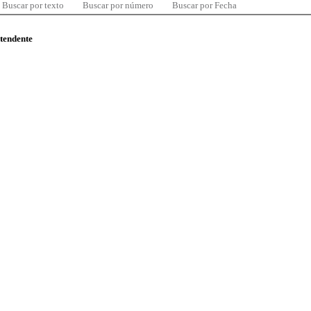
Buscar por texto
Buscar por número
Buscar por Fecha
ntendente