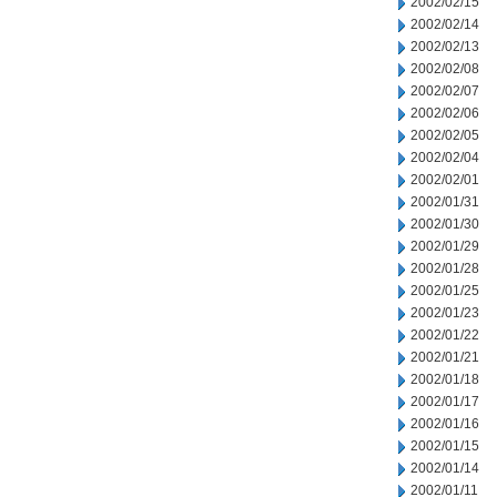
2002/02/15
2002/02/14
2002/02/13
2002/02/08
2002/02/07
2002/02/06
2002/02/05
2002/02/04
2002/02/01
2002/01/31
2002/01/30
2002/01/29
2002/01/28
2002/01/25
2002/01/23
2002/01/22
2002/01/21
2002/01/18
2002/01/17
2002/01/16
2002/01/15
2002/01/14
2002/01/11