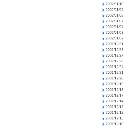
2002/01/10
2002/01/09
2002/01/08
2002/01/07
2002/01/04
2002/01/03
2002/01/02
2001/12/31
2001/12/28
2001/12/27
2001/12/26
2001/12/24
2001/12/21
2001/12/20
2001/12/19
2001/12/18
2001/12/17
2001/12/14
2001/12/13
2001/12/12
2001/12/11
2001/12/10