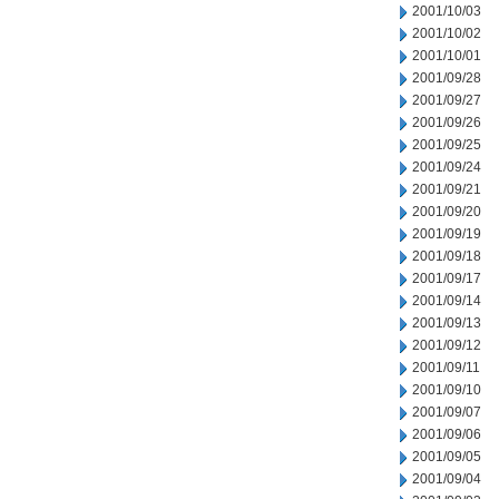
2001/10/03
2001/10/02
2001/10/01
2001/09/28
2001/09/27
2001/09/26
2001/09/25
2001/09/24
2001/09/21
2001/09/20
2001/09/19
2001/09/18
2001/09/17
2001/09/14
2001/09/13
2001/09/12
2001/09/11
2001/09/10
2001/09/07
2001/09/06
2001/09/05
2001/09/04