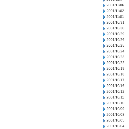
2001/11/06
2001/11/02
2001/11/01
2001/10/31
2001/10/30
2001/10/29
2001/10/26
2001/10/25
2001/10/24
2001/10/23
2001/10/22
2001/10/19
2001/10/18
2001/10/17
2001/10/16
2001/10/12
2001/10/11
2001/10/10
2001/10/09
2001/10/08
2001/10/05
2001/10/04