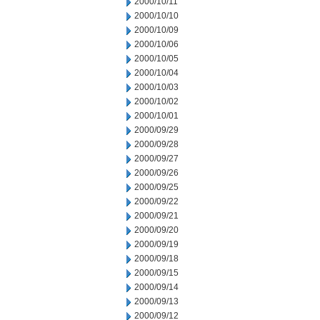
2000/10/11
2000/10/10
2000/10/09
2000/10/06
2000/10/05
2000/10/04
2000/10/03
2000/10/02
2000/10/01
2000/09/29
2000/09/28
2000/09/27
2000/09/26
2000/09/25
2000/09/22
2000/09/21
2000/09/20
2000/09/19
2000/09/18
2000/09/15
2000/09/14
2000/09/13
2000/09/12