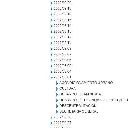
2002/03/20
2002/03/19
2002/03/18
2002/03/15
2002/03/14
2002/03/13
2002/03/12
2002/03/11
2002/03/08
2002/03/07
2002/03/06
2002/03/05
2002/03/04
2002/03/01
ACONDICIONAMIENTO URBANO
CULTURA
DESARROLLO AMBIENTAL
DESARROLLO ECONOMICO E INTEGRAC
DESCENTRALIZACION
SECRETARIA GENERAL
2002/02/28
2002/02/27