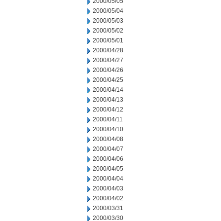
2000/05/05
2000/05/04
2000/05/03
2000/05/02
2000/05/01
2000/04/28
2000/04/27
2000/04/26
2000/04/25
2000/04/14
2000/04/13
2000/04/12
2000/04/11
2000/04/10
2000/04/08
2000/04/07
2000/04/06
2000/04/05
2000/04/04
2000/04/03
2000/04/02
2000/03/31
2000/03/30