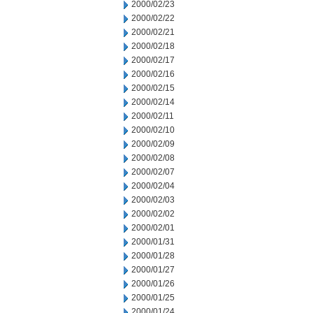
2000/02/23
2000/02/22
2000/02/21
2000/02/18
2000/02/17
2000/02/16
2000/02/15
2000/02/14
2000/02/11
2000/02/10
2000/02/09
2000/02/08
2000/02/07
2000/02/04
2000/02/03
2000/02/02
2000/02/01
2000/01/31
2000/01/28
2000/01/27
2000/01/26
2000/01/25
2000/01/24