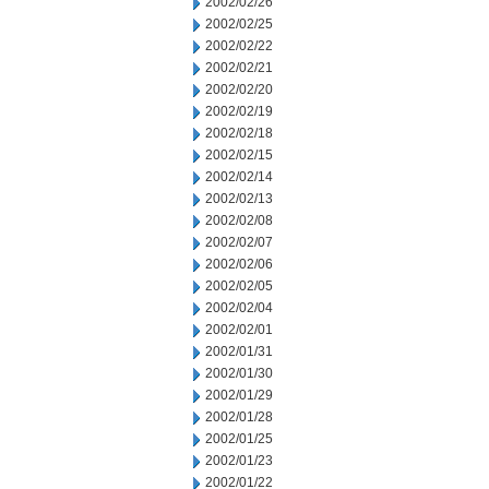
2002/02/26
2002/02/25
2002/02/22
2002/02/21
2002/02/20
2002/02/19
2002/02/18
2002/02/15
2002/02/14
2002/02/13
2002/02/08
2002/02/07
2002/02/06
2002/02/05
2002/02/04
2002/02/01
2002/01/31
2002/01/30
2002/01/29
2002/01/28
2002/01/25
2002/01/23
2002/01/22