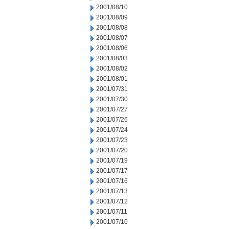
2001/08/10
2001/08/09
2001/08/08
2001/08/07
2001/08/06
2001/08/03
2001/08/02
2001/08/01
2001/07/31
2001/07/30
2001/07/27
2001/07/26
2001/07/24
2001/07/23
2001/07/20
2001/07/19
2001/07/17
2001/07/16
2001/07/13
2001/07/12
2001/07/11
2001/07/10