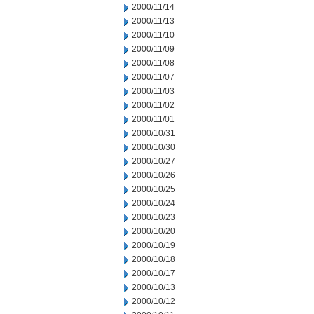
2000/11/14
2000/11/13
2000/11/10
2000/11/09
2000/11/08
2000/11/07
2000/11/03
2000/11/02
2000/11/01
2000/10/31
2000/10/30
2000/10/27
2000/10/26
2000/10/25
2000/10/24
2000/10/23
2000/10/20
2000/10/19
2000/10/18
2000/10/17
2000/10/13
2000/10/12