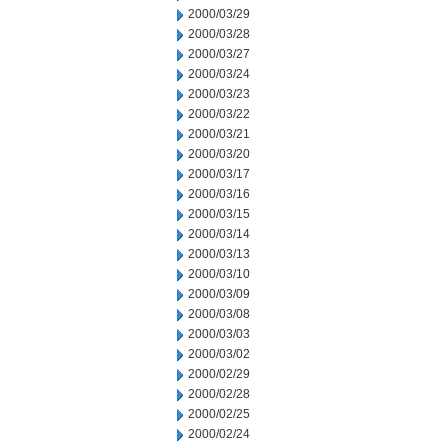
2000/03/29
2000/03/28
2000/03/27
2000/03/24
2000/03/23
2000/03/22
2000/03/21
2000/03/20
2000/03/17
2000/03/16
2000/03/15
2000/03/14
2000/03/13
2000/03/10
2000/03/09
2000/03/08
2000/03/03
2000/03/02
2000/02/29
2000/02/28
2000/02/25
2000/02/24