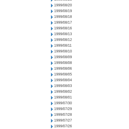
1999/08/20
1999/08/19
1999/08/18
1999/08/17
1999/08/16
1999/08/13
1999/08/12
1999/08/11
1999/08/10
1999/08/09
1999/08/08
1999/08/06
1999/08/05
1999/08/04
1999/08/03
1999/08/02
1999/08/01
1999/07/30
1999/07/29
1999/07/28
1999/07/27
1999/07/26