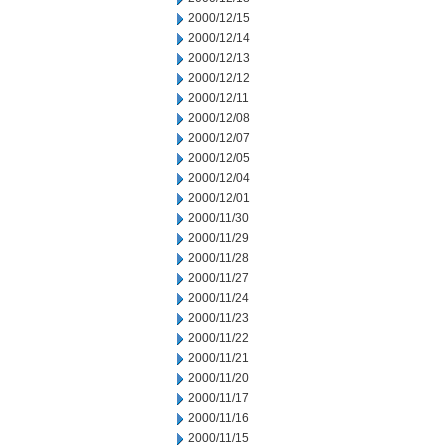
2000/12/15
2000/12/14
2000/12/13
2000/12/12
2000/12/11
2000/12/08
2000/12/07
2000/12/05
2000/12/04
2000/12/01
2000/11/30
2000/11/29
2000/11/28
2000/11/27
2000/11/24
2000/11/23
2000/11/22
2000/11/21
2000/11/20
2000/11/17
2000/11/16
2000/11/15