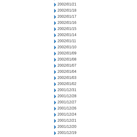
2002/01/21
2002/01/18
2002/01/17
2002/01/16
2002/01/15
2002/01/14
2002/01/11
2002/01/10
2002/01/09
2002/01/08
2002/01/07
2002/01/04
2002/01/03
2002/01/02
2001/12/31
2001/12/28
2001/12/27
2001/12/26
2001/12/24
2001/12/21
2001/12/20
2001/12/19