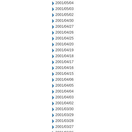
2001/05/04
2001/05/03
2001/05/02
2001/04/30
2001/04/27
2001/04/26
2001/04/25
2001/04/20
2001/04/19
2001/04/18
2001/04/17
2001/04/16
2001/04/15
2001/04/06
2001/04/05
2001/04/04
2001/04/03
2001/04/02
2001/03/30
2001/03/29
2001/03/28
2001/03/27