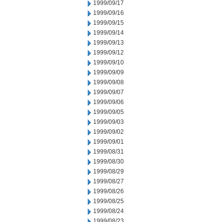
1999/09/17
1999/09/16
1999/09/15
1999/09/14
1999/09/13
1999/09/12
1999/09/10
1999/09/09
1999/09/08
1999/09/07
1999/09/06
1999/09/05
1999/09/03
1999/09/02
1999/09/01
1999/08/31
1999/08/30
1999/08/29
1999/08/27
1999/08/26
1999/08/25
1999/08/24
1999/08/23