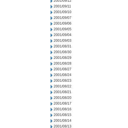
2001/09/12
2001/09/11
2001/09/10
2001/09/07
2001/09/06
2001/09/05
2001/09/04
2001/09/03
2001/08/31
2001/08/30
2001/08/29
2001/08/28
2001/08/27
2001/08/24
2001/08/23
2001/08/22
2001/08/21
2001/08/20
2001/08/17
2001/08/16
2001/08/15
2001/08/14
2001/08/13