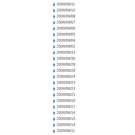
2000/09/11
2000/09/10
2000/09/08
2000/09/07
2000/09/06
2000/09/05
2000/09/04
2000/09/01
2000/08/31
2000/08/30
2000/08/29
2000/08/28
2000/08/24
2000/08/23
2000/08/22
2000/08/21
2000/08/18
2000/08/17
2000/08/16
2000/08/15
2000/08/14
2000/08/11