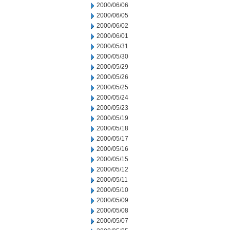
2000/06/06
2000/06/05
2000/06/02
2000/06/01
2000/05/31
2000/05/30
2000/05/29
2000/05/26
2000/05/25
2000/05/24
2000/05/23
2000/05/19
2000/05/18
2000/05/17
2000/05/16
2000/05/15
2000/05/12
2000/05/11
2000/05/10
2000/05/09
2000/05/08
2000/05/07