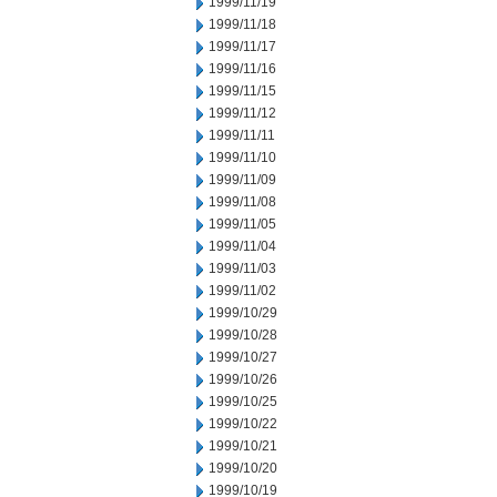
1999/11/19
1999/11/18
1999/11/17
1999/11/16
1999/11/15
1999/11/12
1999/11/11
1999/11/10
1999/11/09
1999/11/08
1999/11/05
1999/11/04
1999/11/03
1999/11/02
1999/10/29
1999/10/28
1999/10/27
1999/10/26
1999/10/25
1999/10/22
1999/10/21
1999/10/20
1999/10/19