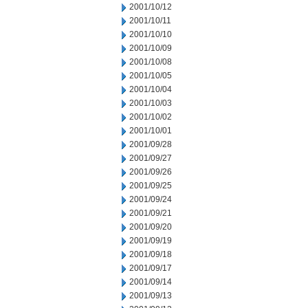
2001/10/12
2001/10/11
2001/10/10
2001/10/09
2001/10/08
2001/10/05
2001/10/04
2001/10/03
2001/10/02
2001/10/01
2001/09/28
2001/09/27
2001/09/26
2001/09/25
2001/09/24
2001/09/21
2001/09/20
2001/09/19
2001/09/18
2001/09/17
2001/09/14
2001/09/13