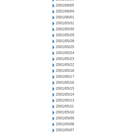
2001/06/05
2001/06/04
2001/06/01
2001/05/31
2001/05/30
2001/05/29
2001/05/28
2001/05/25
2001/05/24
2001/05/23
2001/05/22
2001/05/18
2001/05/17
2001/05/16
2001/05/15
2001/05/14
2001/05/13
2001/05/11
2001/05/10
2001/05/09
2001/05/08
2001/05/07