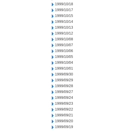
1999/10/18
1999/10/17
1999/10/15
1999/10/14
1999/10/13
1999/10/12
1999/10/08
1999/10/07
1999/10/06
1999/10/05
1999/10/04
1999/10/01
1999/09/30
1999/09/29
1999/09/28
1999/09/27
1999/09/24
1999/09/23
1999/09/22
1999/09/21
1999/09/20
1999/09/19