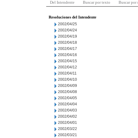
Del Intendente
Buscar por texto
Buscar por
Resoluciones del Intendente
2002/04/25
2002/04/24
2002/04/19
2002/04/18
2002/04/17
2002/04/16
2002/04/15
2002/04/12
2002/04/11
2002/04/10
2002/04/09
2002/04/08
2002/04/05
2002/04/04
2002/04/03
2002/04/02
2002/04/01
2002/03/22
2002/03/21