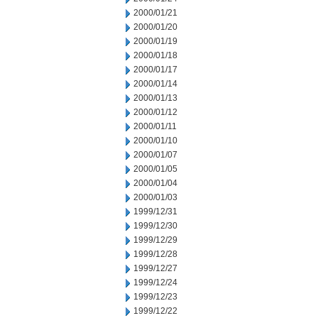
2000/01/21
2000/01/20
2000/01/19
2000/01/18
2000/01/17
2000/01/14
2000/01/13
2000/01/12
2000/01/11
2000/01/10
2000/01/07
2000/01/05
2000/01/04
2000/01/03
1999/12/31
1999/12/30
1999/12/29
1999/12/28
1999/12/27
1999/12/24
1999/12/23
1999/12/22