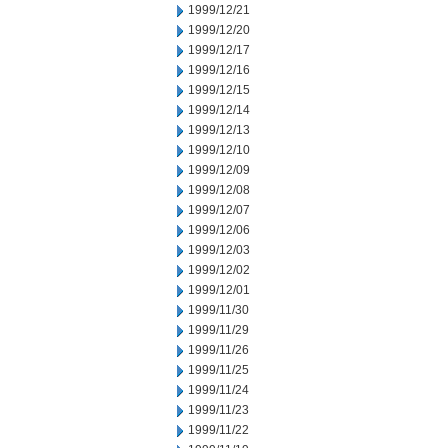
1999/12/21
1999/12/20
1999/12/17
1999/12/16
1999/12/15
1999/12/14
1999/12/13
1999/12/10
1999/12/09
1999/12/08
1999/12/07
1999/12/06
1999/12/03
1999/12/02
1999/12/01
1999/11/30
1999/11/29
1999/11/26
1999/11/25
1999/11/24
1999/11/23
1999/11/22