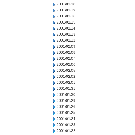
2001/02/20
2001/02/19
2001/02/16
2001/02/15
2001/02/14
2001/02/13
2001/02/12
2001/02/09
2001/02/08
2001/02/07
2001/02/06
2001/02/05
2001/02/02
2001/02/01
2001/01/31
2001/01/30
2001/01/29
2001/01/26
2001/01/25
2001/01/24
2001/01/23
2001/01/22