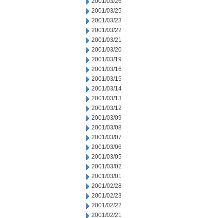
2001/03/26
2001/03/25
2001/03/23
2001/03/22
2001/03/21
2001/03/20
2001/03/19
2001/03/16
2001/03/15
2001/03/14
2001/03/13
2001/03/12
2001/03/09
2001/03/08
2001/03/07
2001/03/06
2001/03/05
2001/03/02
2001/03/01
2001/02/28
2001/02/23
2001/02/22
2001/02/21