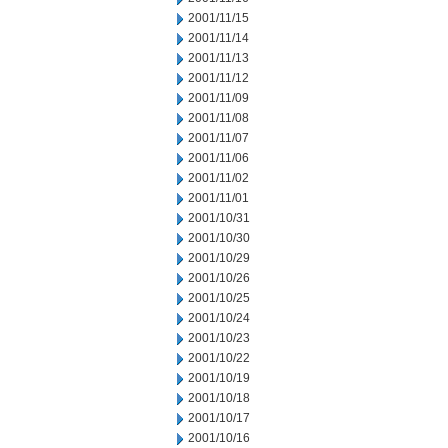
2001/11/15
2001/11/14
2001/11/13
2001/11/12
2001/11/09
2001/11/08
2001/11/07
2001/11/06
2001/11/02
2001/11/01
2001/10/31
2001/10/30
2001/10/29
2001/10/26
2001/10/25
2001/10/24
2001/10/23
2001/10/22
2001/10/19
2001/10/18
2001/10/17
2001/10/16