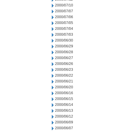
2000/07/10
2000/07/07
2000/07/06
2000/07/05
2000/07/04
2000/07/03
2000/06/30
2000/06/29
2000/06/28
2000/06/27
2000/06/26
2000/06/23
2000/06/22
2000/06/21
2000/06/20
2000/06/16
2000/06/15
2000/06/14
2000/06/13
2000/06/12
2000/06/09
2000/06/07