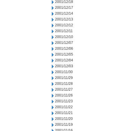
2001/12/18
2001/12/17
2001/12/14
2001/12/13
2001/12/12
2001/12/11
2001/12/10
2001/12/07
2001/12/06
2001/12/05
2001/12/04
2001/12/03
2001/11/30
2001/11/29
2001/11/28
2001/11/27
2001/11/26
2001/11/23
2001/11/22
2001/11/21
2001/11/20
2001/11/19
2001/11/16