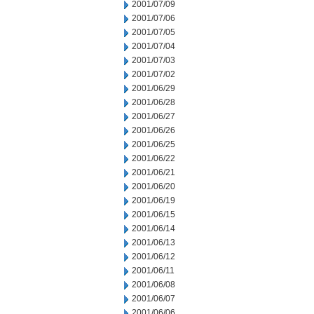
2001/07/09
2001/07/06
2001/07/05
2001/07/04
2001/07/03
2001/07/02
2001/06/29
2001/06/28
2001/06/27
2001/06/26
2001/06/25
2001/06/22
2001/06/21
2001/06/20
2001/06/19
2001/06/15
2001/06/14
2001/06/13
2001/06/12
2001/06/11
2001/06/08
2001/06/07
2001/06/06