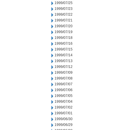
1999/07/25
1999/07/23
1999/07/22
1999/07/21
1999/07/20
1999/07/19
1999/07/18
1999/07/16
1999/07/15
1999/07/14
1999/07/13
1999/07/12
1999/07/09
1999/07/08
1999/07/07
1999/07/06
1999/07/05
1999/07/04
1999/07/02
1999/07/01
1999/06/30
1999/06/29