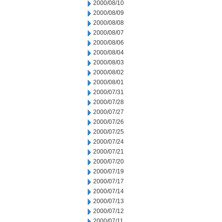
2000/08/10
2000/08/09
2000/08/08
2000/08/07
2000/08/06
2000/08/04
2000/08/03
2000/08/02
2000/08/01
2000/07/31
2000/07/28
2000/07/27
2000/07/26
2000/07/25
2000/07/24
2000/07/21
2000/07/20
2000/07/19
2000/07/17
2000/07/14
2000/07/13
2000/07/12
2000/07/11