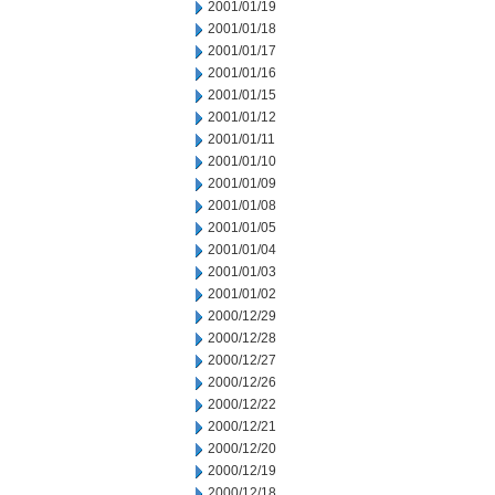
2001/01/19
2001/01/18
2001/01/17
2001/01/16
2001/01/15
2001/01/12
2001/01/11
2001/01/10
2001/01/09
2001/01/08
2001/01/05
2001/01/04
2001/01/03
2001/01/02
2000/12/29
2000/12/28
2000/12/27
2000/12/26
2000/12/22
2000/12/21
2000/12/20
2000/12/19
2000/12/18