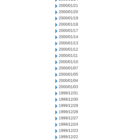
2000/01/21
2000/01/20
2000/01/19
2000/01/18
2000/01/17
2000/01/14
2000/01/13
2000/01/12
2000/01/11
2000/01/10
2000/01/07
2000/01/05
2000/01/04
2000/01/03
1999/12/31
1999/12/30
1999/12/29
1999/12/28
1999/12/27
1999/12/24
1999/12/23
1999/12/22