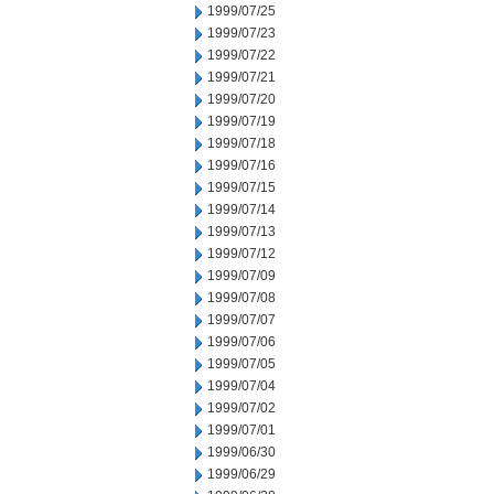
1999/07/25
1999/07/23
1999/07/22
1999/07/21
1999/07/20
1999/07/19
1999/07/18
1999/07/16
1999/07/15
1999/07/14
1999/07/13
1999/07/12
1999/07/09
1999/07/08
1999/07/07
1999/07/06
1999/07/05
1999/07/04
1999/07/02
1999/07/01
1999/06/30
1999/06/29