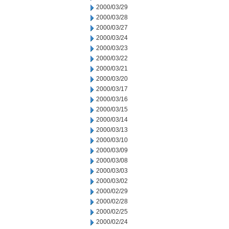
2000/03/29
2000/03/28
2000/03/27
2000/03/24
2000/03/23
2000/03/22
2000/03/21
2000/03/20
2000/03/17
2000/03/16
2000/03/15
2000/03/14
2000/03/13
2000/03/10
2000/03/09
2000/03/08
2000/03/03
2000/03/02
2000/02/29
2000/02/28
2000/02/25
2000/02/24