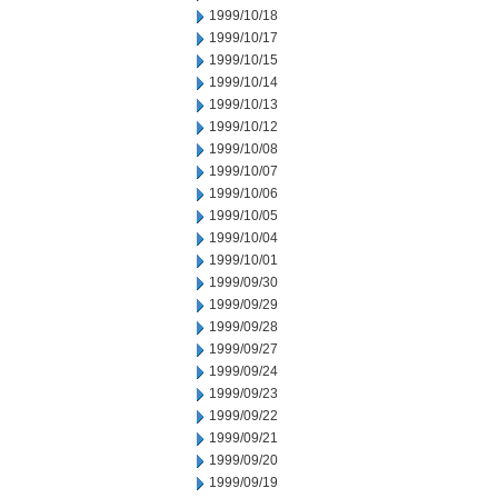
1999/10/18
1999/10/17
1999/10/15
1999/10/14
1999/10/13
1999/10/12
1999/10/08
1999/10/07
1999/10/06
1999/10/05
1999/10/04
1999/10/01
1999/09/30
1999/09/29
1999/09/28
1999/09/27
1999/09/24
1999/09/23
1999/09/22
1999/09/21
1999/09/20
1999/09/19