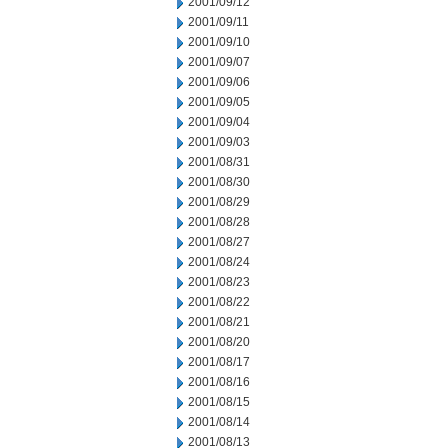
2001/09/12
2001/09/11
2001/09/10
2001/09/07
2001/09/06
2001/09/05
2001/09/04
2001/09/03
2001/08/31
2001/08/30
2001/08/29
2001/08/28
2001/08/27
2001/08/24
2001/08/23
2001/08/22
2001/08/21
2001/08/20
2001/08/17
2001/08/16
2001/08/15
2001/08/14
2001/08/13