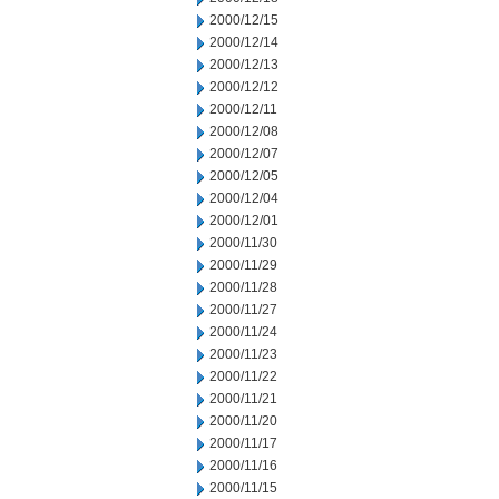
2000/12/15
2000/12/14
2000/12/13
2000/12/12
2000/12/11
2000/12/08
2000/12/07
2000/12/05
2000/12/04
2000/12/01
2000/11/30
2000/11/29
2000/11/28
2000/11/27
2000/11/24
2000/11/23
2000/11/22
2000/11/21
2000/11/20
2000/11/17
2000/11/16
2000/11/15