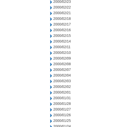
2000/02/23
2000/02/22
2000/02/21
2000/02/18
2000/02/17
2000/02/16
2000/02/15
2000/02/14
2000/02/11
2000/02/10
2000/02/09
2000/02/08
2000/02/07
2000/02/04
2000/02/03
2000/02/02
2000/02/01
2000/01/31
2000/01/28
2000/01/27
2000/01/26
2000/01/25
2000/01/24