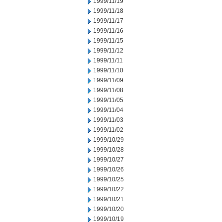
1999/11/19
1999/11/18
1999/11/17
1999/11/16
1999/11/15
1999/11/12
1999/11/11
1999/11/10
1999/11/09
1999/11/08
1999/11/05
1999/11/04
1999/11/03
1999/11/02
1999/10/29
1999/10/28
1999/10/27
1999/10/26
1999/10/25
1999/10/22
1999/10/21
1999/10/20
1999/10/19