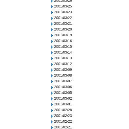
2001/03/26
2001/03/25
2001/03/23
2001/03/22
2001/03/21
2001/03/20
2001/03/19
2001/03/16
2001/03/15
2001/03/14
2001/03/13
2001/03/12
2001/03/09
2001/03/08
2001/03/07
2001/03/06
2001/03/05
2001/03/02
2001/03/01
2001/02/28
2001/02/23
2001/02/22
2001/02/21