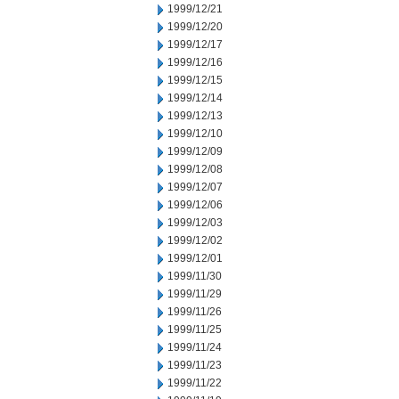
1999/12/21
1999/12/20
1999/12/17
1999/12/16
1999/12/15
1999/12/14
1999/12/13
1999/12/10
1999/12/09
1999/12/08
1999/12/07
1999/12/06
1999/12/03
1999/12/02
1999/12/01
1999/11/30
1999/11/29
1999/11/26
1999/11/25
1999/11/24
1999/11/23
1999/11/22