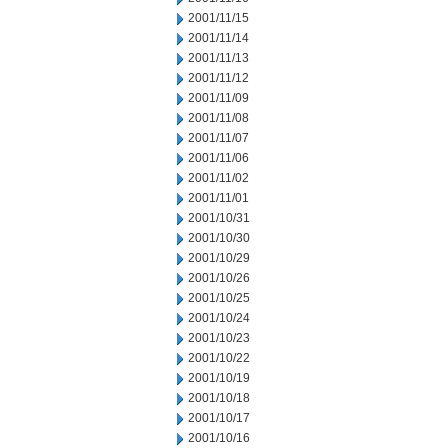
2001/11/15
2001/11/14
2001/11/13
2001/11/12
2001/11/09
2001/11/08
2001/11/07
2001/11/06
2001/11/02
2001/11/01
2001/10/31
2001/10/30
2001/10/29
2001/10/26
2001/10/25
2001/10/24
2001/10/23
2001/10/22
2001/10/19
2001/10/18
2001/10/17
2001/10/16