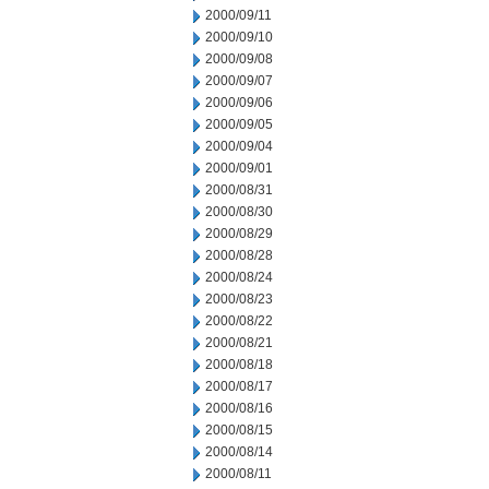
2000/09/11
2000/09/10
2000/09/08
2000/09/07
2000/09/06
2000/09/05
2000/09/04
2000/09/01
2000/08/31
2000/08/30
2000/08/29
2000/08/28
2000/08/24
2000/08/23
2000/08/22
2000/08/21
2000/08/18
2000/08/17
2000/08/16
2000/08/15
2000/08/14
2000/08/11