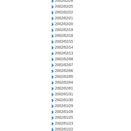
2002/02/26
2002/02/25
2002/02/22
2002/02/21
2002/02/20
2002/02/19
2002/02/18
2002/02/15
2002/02/14
2002/02/13
2002/02/08
2002/02/07
2002/02/06
2002/02/05
2002/02/04
2002/02/01
2002/01/31
2002/01/30
2002/01/29
2002/01/28
2002/01/25
2002/01/23
2002/01/22