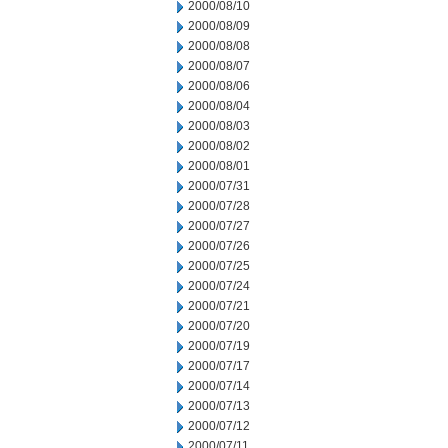
2000/08/10
2000/08/09
2000/08/08
2000/08/07
2000/08/06
2000/08/04
2000/08/03
2000/08/02
2000/08/01
2000/07/31
2000/07/28
2000/07/27
2000/07/26
2000/07/25
2000/07/24
2000/07/21
2000/07/20
2000/07/19
2000/07/17
2000/07/14
2000/07/13
2000/07/12
2000/07/11