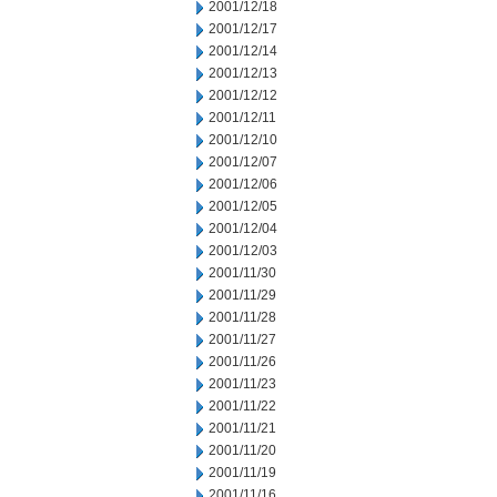
2001/12/18
2001/12/17
2001/12/14
2001/12/13
2001/12/12
2001/12/11
2001/12/10
2001/12/07
2001/12/06
2001/12/05
2001/12/04
2001/12/03
2001/11/30
2001/11/29
2001/11/28
2001/11/27
2001/11/26
2001/11/23
2001/11/22
2001/11/21
2001/11/20
2001/11/19
2001/11/16