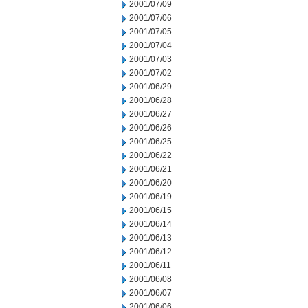
2001/07/09
2001/07/06
2001/07/05
2001/07/04
2001/07/03
2001/07/02
2001/06/29
2001/06/28
2001/06/27
2001/06/26
2001/06/25
2001/06/22
2001/06/21
2001/06/20
2001/06/19
2001/06/15
2001/06/14
2001/06/13
2001/06/12
2001/06/11
2001/06/08
2001/06/07
2001/06/06