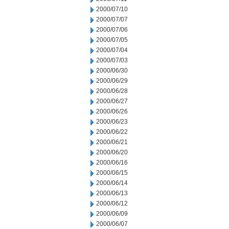
2000/07/10
2000/07/07
2000/07/06
2000/07/05
2000/07/04
2000/07/03
2000/06/30
2000/06/29
2000/06/28
2000/06/27
2000/06/26
2000/06/23
2000/06/22
2000/06/21
2000/06/20
2000/06/16
2000/06/15
2000/06/14
2000/06/13
2000/06/12
2000/06/09
2000/06/07