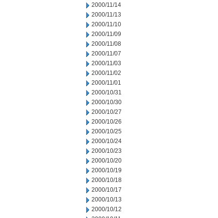
2000/11/14
2000/11/13
2000/11/10
2000/11/09
2000/11/08
2000/11/07
2000/11/03
2000/11/02
2000/11/01
2000/10/31
2000/10/30
2000/10/27
2000/10/26
2000/10/25
2000/10/24
2000/10/23
2000/10/20
2000/10/19
2000/10/18
2000/10/17
2000/10/13
2000/10/12