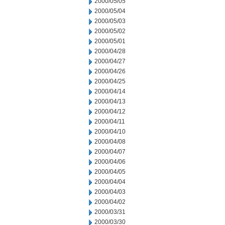
2000/05/05
2000/05/04
2000/05/03
2000/05/02
2000/05/01
2000/04/28
2000/04/27
2000/04/26
2000/04/25
2000/04/14
2000/04/13
2000/04/12
2000/04/11
2000/04/10
2000/04/08
2000/04/07
2000/04/06
2000/04/05
2000/04/04
2000/04/03
2000/04/02
2000/03/31
2000/03/30