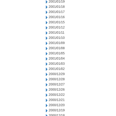
2001/01/19
2001/01/18
2001/01/17
2001/01/16
2001/01/15
2001/01/12
2001/01/11
2001/01/10
2001/01/09
2001/01/08
2001/01/05
2001/01/04
2001/01/03
2001/01/02
2000/12/29
2000/12/28
2000/12/27
2000/12/26
2000/12/22
2000/12/21
2000/12/20
2000/12/19
2000/12/18