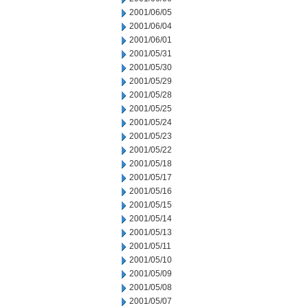
2001/06/05
2001/06/04
2001/06/01
2001/05/31
2001/05/30
2001/05/29
2001/05/28
2001/05/25
2001/05/24
2001/05/23
2001/05/22
2001/05/18
2001/05/17
2001/05/16
2001/05/15
2001/05/14
2001/05/13
2001/05/11
2001/05/10
2001/05/09
2001/05/08
2001/05/07