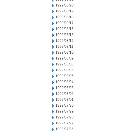
1999/08/20
1999/08/19
1999/08/18
1999/08/17
1999/08/16
1999/08/13
1999/08/12
1999/08/11
1999/08/10
1999/08/09
1999/08/08
1999/08/06
1999/08/05
1999/08/04
1999/08/03
1999/08/02
1999/08/01
1999/07/30
1999/07/29
1999/07/28
1999/07/27
1999/07/26