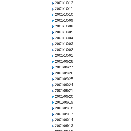
2001/10/12
2001/10/11
2001/10/10
2001/10/09
2001/10/08
2001/10/05
2001/10/04
2001/10/03
2001/10/02
2001/10/01
2001/09/28
2001/09/27
2001/09/26
2001/09/25
2001/09/24
2001/09/21
2001/09/20
2001/09/19
2001/09/18
2001/09/17
2001/09/14
2001/09/13