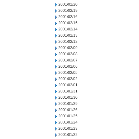
2001/02/20
2001/02/19
2001/02/16
2001/02/15
2001/02/14
2001/02/13
2001/02/12
2001/02/09
2001/02/08
2001/02/07
2001/02/06
2001/02/05
2001/02/02
2001/02/01
2001/01/31
2001/01/30
2001/01/29
2001/01/26
2001/01/25
2001/01/24
2001/01/23
2001/01/22