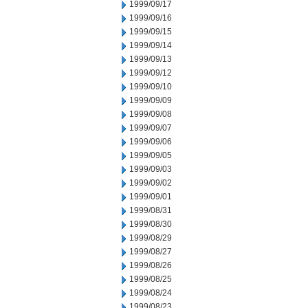
1999/09/17
1999/09/16
1999/09/15
1999/09/14
1999/09/13
1999/09/12
1999/09/10
1999/09/09
1999/09/08
1999/09/07
1999/09/06
1999/09/05
1999/09/03
1999/09/02
1999/09/01
1999/08/31
1999/08/30
1999/08/29
1999/08/27
1999/08/26
1999/08/25
1999/08/24
1999/08/23