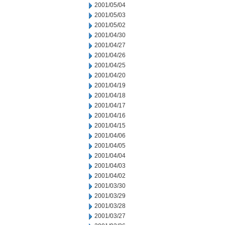
2001/05/04
2001/05/03
2001/05/02
2001/04/30
2001/04/27
2001/04/26
2001/04/25
2001/04/20
2001/04/19
2001/04/18
2001/04/17
2001/04/16
2001/04/15
2001/04/06
2001/04/05
2001/04/04
2001/04/03
2001/04/02
2001/03/30
2001/03/29
2001/03/28
2001/03/27