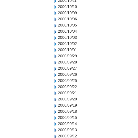
2000/10/11
2000/10/10
2000/10/09
2000/10/06
2000/10/05
2000/10/04
2000/10/03
2000/10/02
2000/10/01
2000/09/29
2000/09/28
2000/09/27
2000/09/26
2000/09/25
2000/09/22
2000/09/21
2000/09/20
2000/09/19
2000/09/18
2000/09/15
2000/09/14
2000/09/13
2000/09/12