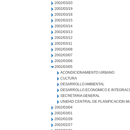
2002/03/20
2002/03/19
2002/03/18
2002/03/15
2002/03/14
2002/03/13
2002/03/12
2002/03/11
2002/03/08
2002/03/07
2002/03/06
2002/03/05
ACONDICIONAMIENTO URBANO
CULTURA
DESARROLLO AMBIENTAL
DESARROLLO ECONOMICO E INTEGRAC
SECRETARIA GENERAL
UNIDAD CENTRAL DE PLANIFICACION M
2002/03/04
2002/03/01
2002/02/28
2002/02/27