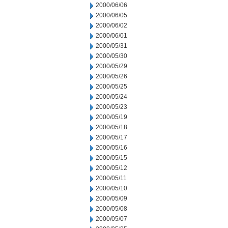
2000/06/06
2000/06/05
2000/06/02
2000/06/01
2000/05/31
2000/05/30
2000/05/29
2000/05/26
2000/05/25
2000/05/24
2000/05/23
2000/05/19
2000/05/18
2000/05/17
2000/05/16
2000/05/15
2000/05/12
2000/05/11
2000/05/10
2000/05/09
2000/05/08
2000/05/07