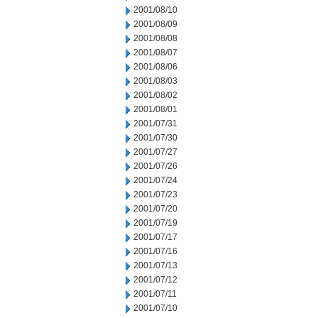
2001/08/10
2001/08/09
2001/08/08
2001/08/07
2001/08/06
2001/08/03
2001/08/02
2001/08/01
2001/07/31
2001/07/30
2001/07/27
2001/07/26
2001/07/24
2001/07/23
2001/07/20
2001/07/19
2001/07/17
2001/07/16
2001/07/13
2001/07/12
2001/07/11
2001/07/10