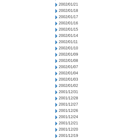
2002/01/21
2002/01/18
2002/01/17
2002/01/16
2002/01/15
2002/01/14
2002/01/11
2002/01/10
2002/01/09
2002/01/08
2002/01/07
2002/01/04
2002/01/03
2002/01/02
2001/12/31
2001/12/28
2001/12/27
2001/12/26
2001/12/24
2001/12/21
2001/12/20
2001/12/19