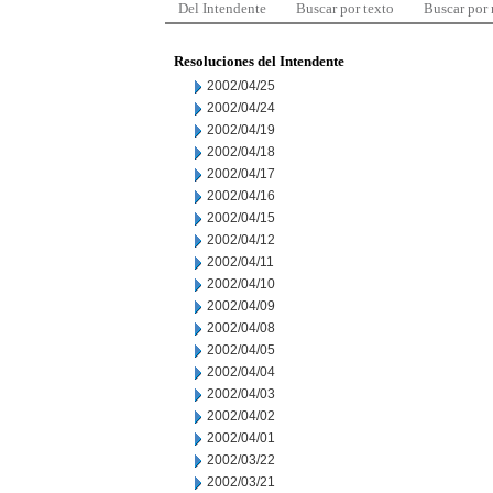
Del Intendente
Buscar por texto
Buscar por
Resoluciones del Intendente
2002/04/25
2002/04/24
2002/04/19
2002/04/18
2002/04/17
2002/04/16
2002/04/15
2002/04/12
2002/04/11
2002/04/10
2002/04/09
2002/04/08
2002/04/05
2002/04/04
2002/04/03
2002/04/02
2002/04/01
2002/03/22
2002/03/21