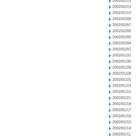
2002/02/15
2002/02/14
2002/02/13
2002/02/08
2002/02/07
2002/02/06
2002/02/05
2002/02/04
2002/02/01
2002/01/31
2002/01/30
2002/01/29
2002/01/28
2002/01/25
2002/01/23
2002/01/22
2002/01/21
2002/01/18
2002/01/17
2002/01/16
2002/01/15
2002/01/14
2002/01/11