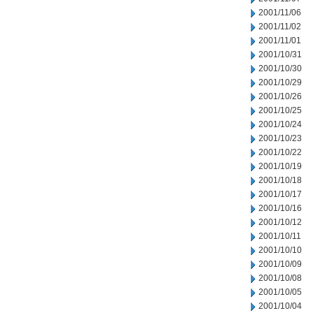
2001/11/06
2001/11/02
2001/11/01
2001/10/31
2001/10/30
2001/10/29
2001/10/26
2001/10/25
2001/10/24
2001/10/23
2001/10/22
2001/10/19
2001/10/18
2001/10/17
2001/10/16
2001/10/12
2001/10/11
2001/10/10
2001/10/09
2001/10/08
2001/10/05
2001/10/04