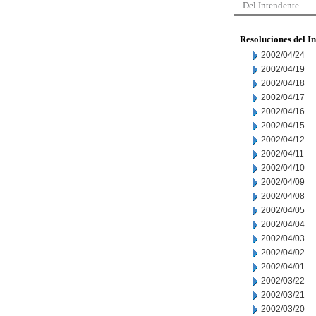
Del Intendente
Resoluciones del I
2002/04/24
2002/04/19
2002/04/18
2002/04/17
2002/04/16
2002/04/15
2002/04/12
2002/04/11
2002/04/10
2002/04/09
2002/04/08
2002/04/05
2002/04/04
2002/04/03
2002/04/02
2002/04/01
2002/03/22
2002/03/21
2002/03/20