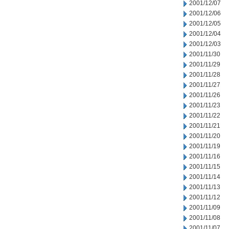
2001/12/07
2001/12/06
2001/12/05
2001/12/04
2001/12/03
2001/11/30
2001/11/29
2001/11/28
2001/11/27
2001/11/26
2001/11/23
2001/11/22
2001/11/21
2001/11/20
2001/11/19
2001/11/16
2001/11/15
2001/11/14
2001/11/13
2001/11/12
2001/11/09
2001/11/08
2001/11/07