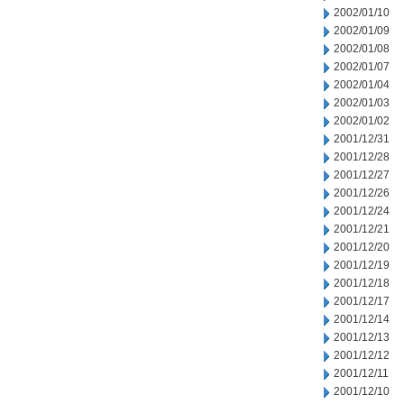
2002/01/10
2002/01/09
2002/01/08
2002/01/07
2002/01/04
2002/01/03
2002/01/02
2001/12/31
2001/12/28
2001/12/27
2001/12/26
2001/12/24
2001/12/21
2001/12/20
2001/12/19
2001/12/18
2001/12/17
2001/12/14
2001/12/13
2001/12/12
2001/12/11
2001/12/10