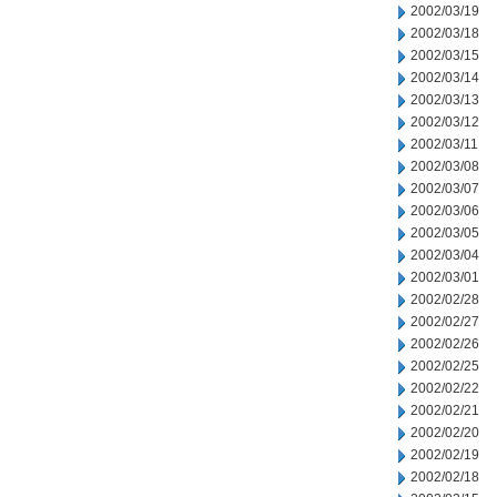
2002/03/19
2002/03/18
2002/03/15
2002/03/14
2002/03/13
2002/03/12
2002/03/11
2002/03/08
2002/03/07
2002/03/06
2002/03/05
2002/03/04
2002/03/01
2002/02/28
2002/02/27
2002/02/26
2002/02/25
2002/02/22
2002/02/21
2002/02/20
2002/02/19
2002/02/18