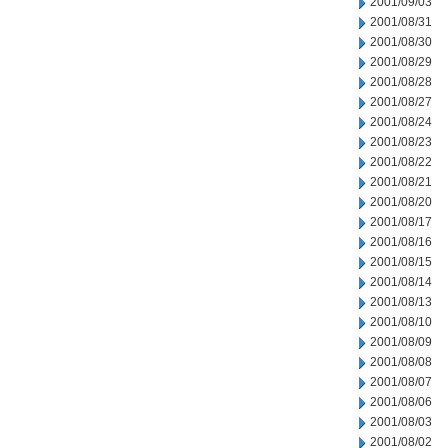
2001/09/03
2001/08/31
2001/08/30
2001/08/29
2001/08/28
2001/08/27
2001/08/24
2001/08/23
2001/08/22
2001/08/21
2001/08/20
2001/08/17
2001/08/16
2001/08/15
2001/08/14
2001/08/13
2001/08/10
2001/08/09
2001/08/08
2001/08/07
2001/08/06
2001/08/03
2001/08/02