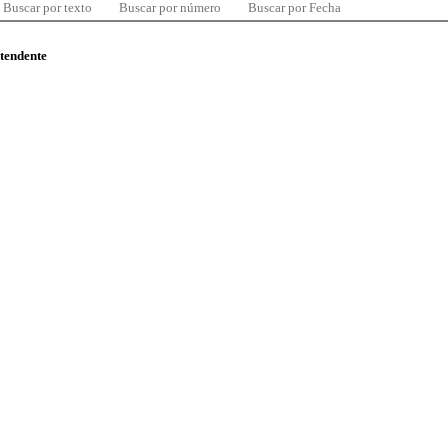
Buscar por texto
Buscar por número
Buscar por Fecha
ntendente