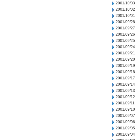
2001/10/03
2001/10/02
2001/10/01
2001/09/28
2001/09/27
2001/09/26
2001/09/25
2001/09/24
2001/09/21
2001/09/20
2001/09/19
2001/09/18
2001/09/17
2001/09/14
2001/09/13
2001/09/12
2001/09/11
2001/09/10
2001/09/07
2001/09/06
2001/09/05
2001/09/04