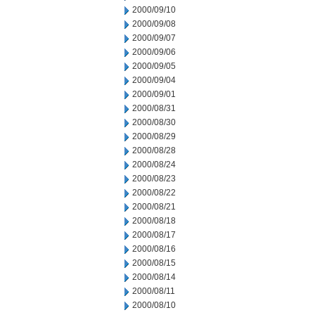
2000/09/10
2000/09/08
2000/09/07
2000/09/06
2000/09/05
2000/09/04
2000/09/01
2000/08/31
2000/08/30
2000/08/29
2000/08/28
2000/08/24
2000/08/23
2000/08/22
2000/08/21
2000/08/18
2000/08/17
2000/08/16
2000/08/15
2000/08/14
2000/08/11
2000/08/10