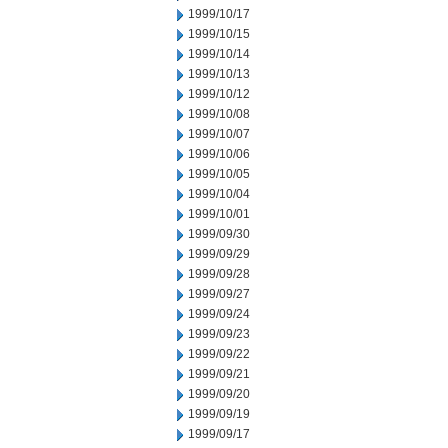
1999/10/17
1999/10/15
1999/10/14
1999/10/13
1999/10/12
1999/10/08
1999/10/07
1999/10/06
1999/10/05
1999/10/04
1999/10/01
1999/09/30
1999/09/29
1999/09/28
1999/09/27
1999/09/24
1999/09/23
1999/09/22
1999/09/21
1999/09/20
1999/09/19
1999/09/17