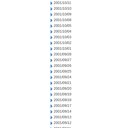
2001/10/11
2001/10/10
2001/10/09
2001/10/08
2001/10/05
2001/10/04
2001/10/03
2001/10/02
2001/10/01
2001/09/28
2001/09/27
2001/09/26
2001/09/25
2001/09/24
2001/09/21
2001/09/20
2001/09/19
2001/09/18
2001/09/17
2001/09/14
2001/09/13
2001/09/12