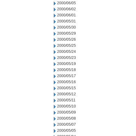
2000/06/05
2000/06/02
2000/06/01
2000/05/31
2000/05/30
2000/05/29
2000/05/26
2000/05/25
2000/05/24
2000/05/23
2000/05/19
2000/05/18
2000/05/17
2000/05/16
2000/05/15
2000/05/12
2000/05/11
2000/05/10
2000/05/09
2000/05/08
2000/05/07
2000/05/05