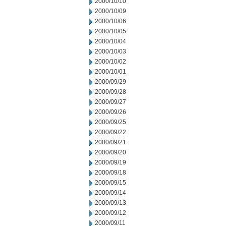
2000/10/10
2000/10/09
2000/10/06
2000/10/05
2000/10/04
2000/10/03
2000/10/02
2000/10/01
2000/09/29
2000/09/28
2000/09/27
2000/09/26
2000/09/25
2000/09/22
2000/09/21
2000/09/20
2000/09/19
2000/09/18
2000/09/15
2000/09/14
2000/09/13
2000/09/12
2000/09/11