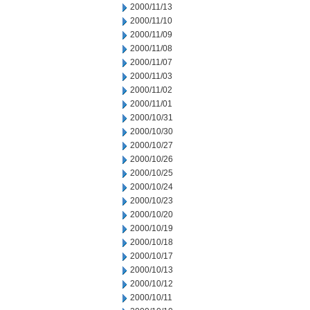
2000/11/13
2000/11/10
2000/11/09
2000/11/08
2000/11/07
2000/11/03
2000/11/02
2000/11/01
2000/10/31
2000/10/30
2000/10/27
2000/10/26
2000/10/25
2000/10/24
2000/10/23
2000/10/20
2000/10/19
2000/10/18
2000/10/17
2000/10/13
2000/10/12
2000/10/11