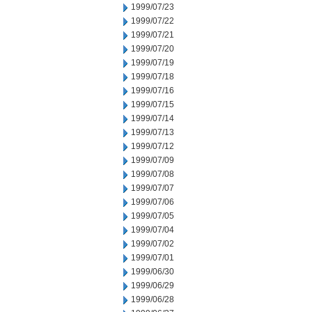
1999/07/23
1999/07/22
1999/07/21
1999/07/20
1999/07/19
1999/07/18
1999/07/16
1999/07/15
1999/07/14
1999/07/13
1999/07/12
1999/07/09
1999/07/08
1999/07/07
1999/07/06
1999/07/05
1999/07/04
1999/07/02
1999/07/01
1999/06/30
1999/06/29
1999/06/28