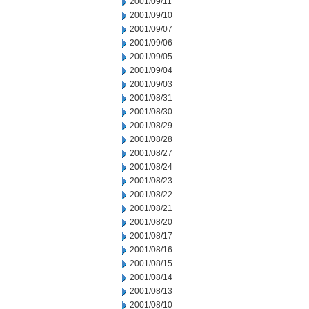
2001/09/11
2001/09/10
2001/09/07
2001/09/06
2001/09/05
2001/09/04
2001/09/03
2001/08/31
2001/08/30
2001/08/29
2001/08/28
2001/08/27
2001/08/24
2001/08/23
2001/08/22
2001/08/21
2001/08/20
2001/08/17
2001/08/16
2001/08/15
2001/08/14
2001/08/13
2001/08/10