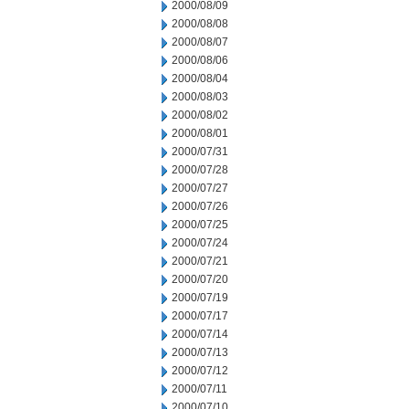
2000/08/09
2000/08/08
2000/08/07
2000/08/06
2000/08/04
2000/08/03
2000/08/02
2000/08/01
2000/07/31
2000/07/28
2000/07/27
2000/07/26
2000/07/25
2000/07/24
2000/07/21
2000/07/20
2000/07/19
2000/07/17
2000/07/14
2000/07/13
2000/07/12
2000/07/11
2000/07/10