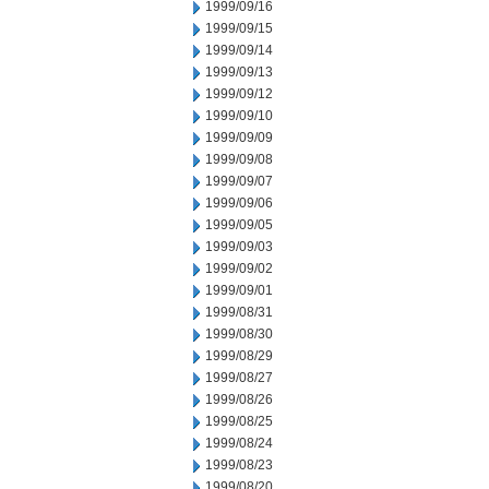
1999/09/16
1999/09/15
1999/09/14
1999/09/13
1999/09/12
1999/09/10
1999/09/09
1999/09/08
1999/09/07
1999/09/06
1999/09/05
1999/09/03
1999/09/02
1999/09/01
1999/08/31
1999/08/30
1999/08/29
1999/08/27
1999/08/26
1999/08/25
1999/08/24
1999/08/23
1999/08/20