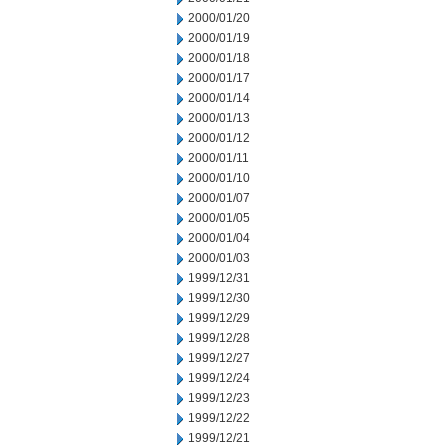
2000/01/20
2000/01/19
2000/01/18
2000/01/17
2000/01/14
2000/01/13
2000/01/12
2000/01/11
2000/01/10
2000/01/07
2000/01/05
2000/01/04
2000/01/03
1999/12/31
1999/12/30
1999/12/29
1999/12/28
1999/12/27
1999/12/24
1999/12/23
1999/12/22
1999/12/21