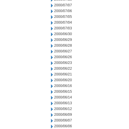
2000/07/07
2000/07/06
2000/07/05
2000/07/04
2000/07/03
2000/06/30
2000/06/29
2000/06/28
2000/06/27
2000/06/26
2000/06/23
2000/06/22
2000/06/21
2000/06/20
2000/06/16
2000/06/15
2000/06/14
2000/06/13
2000/06/12
2000/06/09
2000/06/07
2000/06/06