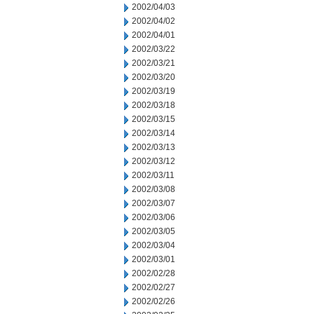
2002/04/03
2002/04/02
2002/04/01
2002/03/22
2002/03/21
2002/03/20
2002/03/19
2002/03/18
2002/03/15
2002/03/14
2002/03/13
2002/03/12
2002/03/11
2002/03/08
2002/03/07
2002/03/06
2002/03/05
2002/03/04
2002/03/01
2002/02/28
2002/02/27
2002/02/26