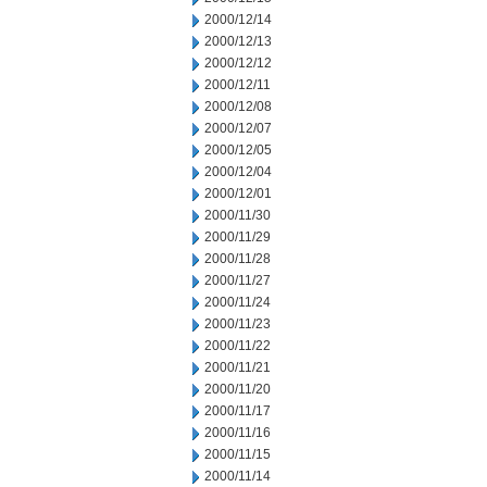
2000/12/14
2000/12/13
2000/12/12
2000/12/11
2000/12/08
2000/12/07
2000/12/05
2000/12/04
2000/12/01
2000/11/30
2000/11/29
2000/11/28
2000/11/27
2000/11/24
2000/11/23
2000/11/22
2000/11/21
2000/11/20
2000/11/17
2000/11/16
2000/11/15
2000/11/14