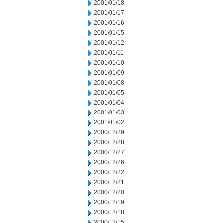
2001/01/18
2001/01/17
2001/01/16
2001/01/15
2001/01/12
2001/01/11
2001/01/10
2001/01/09
2001/01/08
2001/01/05
2001/01/04
2001/01/03
2001/01/02
2000/12/29
2000/12/28
2000/12/27
2000/12/26
2000/12/22
2000/12/21
2000/12/20
2000/12/19
2000/12/18
2000/12/15