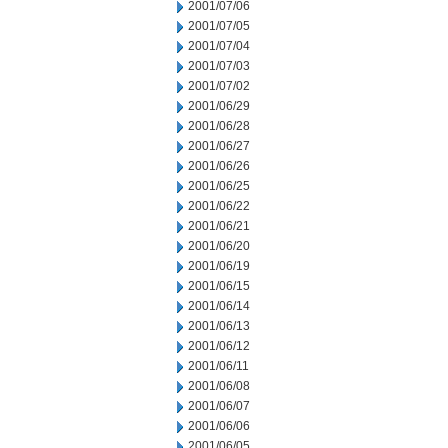
2001/07/06
2001/07/05
2001/07/04
2001/07/03
2001/07/02
2001/06/29
2001/06/28
2001/06/27
2001/06/26
2001/06/25
2001/06/22
2001/06/21
2001/06/20
2001/06/19
2001/06/15
2001/06/14
2001/06/13
2001/06/12
2001/06/11
2001/06/08
2001/06/07
2001/06/06
2001/06/05