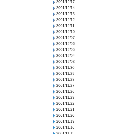
2001/12/17
2001/12/14
2001/12/13
2001/12/12
2001/12/11
2001/12/10
2001/12/07
2001/12/06
2001/12/05
2001/12/04
2001/12/03
2001/11/30
2001/11/29
2001/11/28
2001/11/27
2001/11/26
2001/11/23
2001/11/22
2001/11/21
2001/11/20
2001/11/19
2001/11/16
2001/11/15