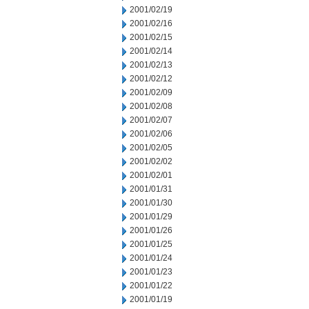
2001/02/19
2001/02/16
2001/02/15
2001/02/14
2001/02/13
2001/02/12
2001/02/09
2001/02/08
2001/02/07
2001/02/06
2001/02/05
2001/02/02
2001/02/01
2001/01/31
2001/01/30
2001/01/29
2001/01/26
2001/01/25
2001/01/24
2001/01/23
2001/01/22
2001/01/19