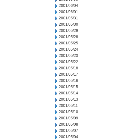
2001/06/04
2001/06/01
2001/05/31
2001/05/30
2001/05/29
2001/05/28
2001/05/25
2001/05/24
2001/05/23
2001/05/22
2001/05/18
2001/05/17
2001/05/16
2001/05/15
2001/05/14
2001/05/13
2001/05/11
2001/05/10
2001/05/09
2001/05/08
2001/05/07
2001/05/04