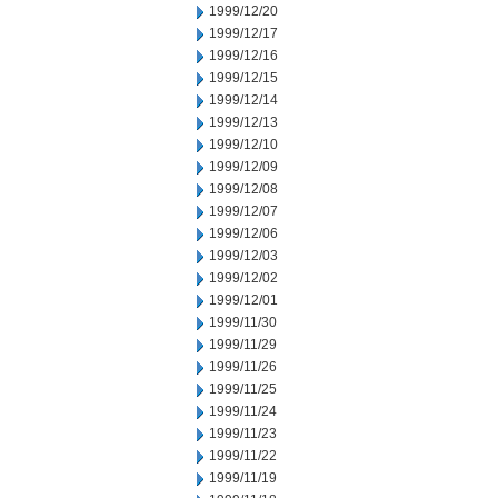
1999/12/20
1999/12/17
1999/12/16
1999/12/15
1999/12/14
1999/12/13
1999/12/10
1999/12/09
1999/12/08
1999/12/07
1999/12/06
1999/12/03
1999/12/02
1999/12/01
1999/11/30
1999/11/29
1999/11/26
1999/11/25
1999/11/24
1999/11/23
1999/11/22
1999/11/19