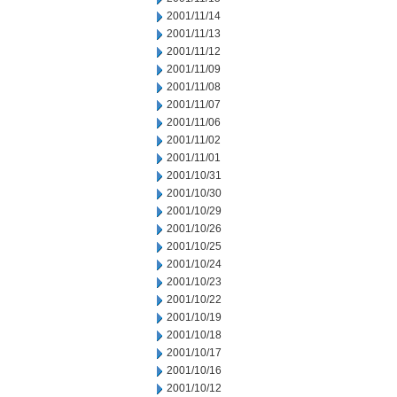
2001/11/14
2001/11/13
2001/11/12
2001/11/09
2001/11/08
2001/11/07
2001/11/06
2001/11/02
2001/11/01
2001/10/31
2001/10/30
2001/10/29
2001/10/26
2001/10/25
2001/10/24
2001/10/23
2001/10/22
2001/10/19
2001/10/18
2001/10/17
2001/10/16
2001/10/12