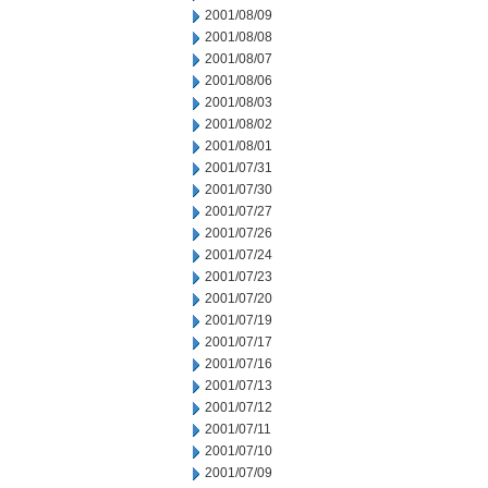
2001/08/09
2001/08/08
2001/08/07
2001/08/06
2001/08/03
2001/08/02
2001/08/01
2001/07/31
2001/07/30
2001/07/27
2001/07/26
2001/07/24
2001/07/23
2001/07/20
2001/07/19
2001/07/17
2001/07/16
2001/07/13
2001/07/12
2001/07/11
2001/07/10
2001/07/09