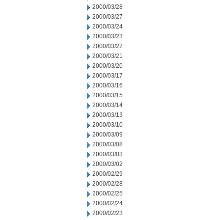
2000/03/28
2000/03/27
2000/03/24
2000/03/23
2000/03/22
2000/03/21
2000/03/20
2000/03/17
2000/03/16
2000/03/15
2000/03/14
2000/03/13
2000/03/10
2000/03/09
2000/03/08
2000/03/03
2000/03/02
2000/02/29
2000/02/28
2000/02/25
2000/02/24
2000/02/23