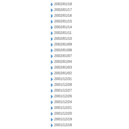
2002/01/18
2002/01/17
2002/01/16
2002/01/15
2002/01/14
2002/01/11
2002/01/10
2002/01/09
2002/01/08
2002/01/07
2002/01/04
2002/01/03
2002/01/02
2001/12/31
2001/12/28
2001/12/27
2001/12/26
2001/12/24
2001/12/21
2001/12/20
2001/12/19
2001/12/18