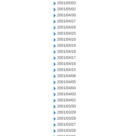
2001/05/03
2001/05/02
2001/04/30
2001/04/27
2001/04/26
2001/04/25
2001/04/20
2001/04/19
2001/04/18
2001/04/17
2001/04/16
2001/04/15
2001/04/06
2001/04/05
2001/04/04
2001/04/03
2001/04/02
2001/03/30
2001/03/29
2001/03/28
2001/03/27
2001/03/26