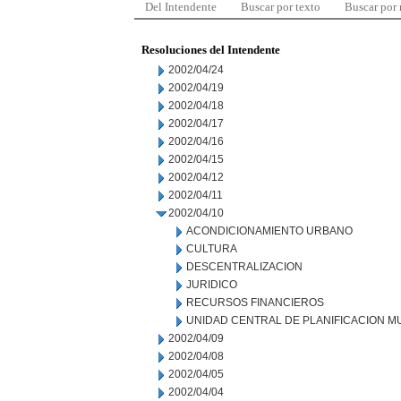
Del Intendente
Buscar por texto
Buscar por
Resoluciones del Intendente
2002/04/24
2002/04/19
2002/04/18
2002/04/17
2002/04/16
2002/04/15
2002/04/12
2002/04/11
2002/04/10
ACONDICIONAMIENTO URBANO
CULTURA
DESCENTRALIZACION
JURIDICO
RECURSOS FINANCIEROS
UNIDAD CENTRAL DE PLANIFICACION M
2002/04/09
2002/04/08
2002/04/05
2002/04/04