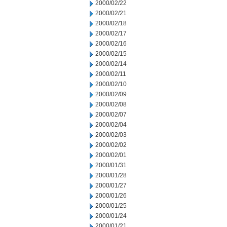
2000/02/22
2000/02/21
2000/02/18
2000/02/17
2000/02/16
2000/02/15
2000/02/14
2000/02/11
2000/02/10
2000/02/09
2000/02/08
2000/02/07
2000/02/04
2000/02/03
2000/02/02
2000/02/01
2000/01/31
2000/01/28
2000/01/27
2000/01/26
2000/01/25
2000/01/24
2000/01/21