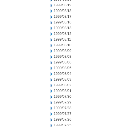
1999/08/19
1999/08/18
1999/08/17
1999/08/16
1999/08/13
1999/08/12
1999/08/11
1999/08/10
1999/08/09
1999/08/08
1999/08/06
1999/08/05
1999/08/04
1999/08/03
1999/08/02
1999/08/01
1999/07/30
1999/07/29
1999/07/28
1999/07/27
1999/07/26
1999/07/25