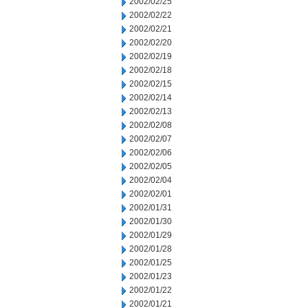
2002/02/25
2002/02/22
2002/02/21
2002/02/20
2002/02/19
2002/02/18
2002/02/15
2002/02/14
2002/02/13
2002/02/08
2002/02/07
2002/02/06
2002/02/05
2002/02/04
2002/02/01
2002/01/31
2002/01/30
2002/01/29
2002/01/28
2002/01/25
2002/01/23
2002/01/22
2002/01/21