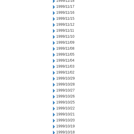
1999/11/18
1999/11/17
1999/11/16
1999/11/15
1999/11/12
1999/11/11
1999/11/10
1999/11/09
1999/11/08
1999/11/05
1999/11/04
1999/11/03
1999/11/02
1999/10/29
1999/10/28
1999/10/27
1999/10/26
1999/10/25
1999/10/22
1999/10/21
1999/10/20
1999/10/19
1999/10/18