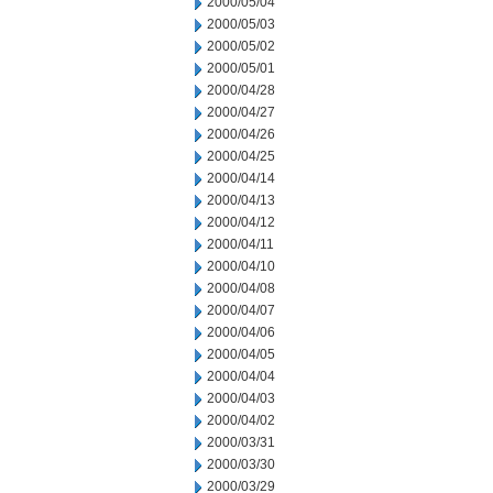
2000/05/04
2000/05/03
2000/05/02
2000/05/01
2000/04/28
2000/04/27
2000/04/26
2000/04/25
2000/04/14
2000/04/13
2000/04/12
2000/04/11
2000/04/10
2000/04/08
2000/04/07
2000/04/06
2000/04/05
2000/04/04
2000/04/03
2000/04/02
2000/03/31
2000/03/30
2000/03/29