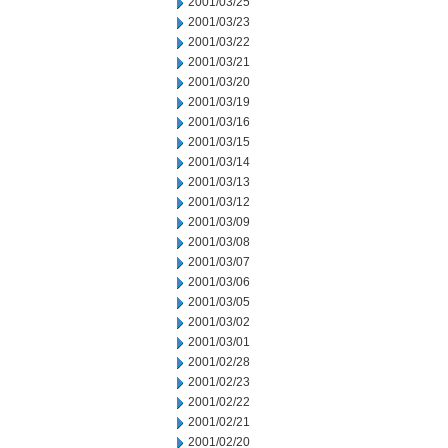
2001/03/25
2001/03/23
2001/03/22
2001/03/21
2001/03/20
2001/03/19
2001/03/16
2001/03/15
2001/03/14
2001/03/13
2001/03/12
2001/03/09
2001/03/08
2001/03/07
2001/03/06
2001/03/05
2001/03/02
2001/03/01
2001/02/28
2001/02/23
2001/02/22
2001/02/21
2001/02/20