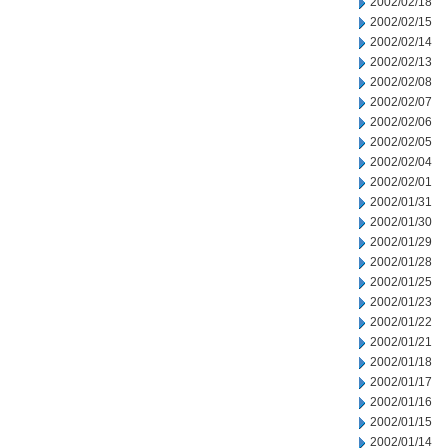
2002/02/18
2002/02/15
2002/02/14
2002/02/13
2002/02/08
2002/02/07
2002/02/06
2002/02/05
2002/02/04
2002/02/01
2002/01/31
2002/01/30
2002/01/29
2002/01/28
2002/01/25
2002/01/23
2002/01/22
2002/01/21
2002/01/18
2002/01/17
2002/01/16
2002/01/15
2002/01/14