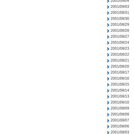
2001/09/04
2001/09/03
2001/08/31
2001/08/30
2001/08/29
2001/08/28
2001/08/27
2001/08/24
2001/08/23
2001/08/22
2001/08/21
2001/08/20
2001/08/17
2001/08/16
2001/08/15
2001/08/14
2001/08/13
2001/08/10
2001/08/09
2001/08/08
2001/08/07
2001/08/06
2001/08/03