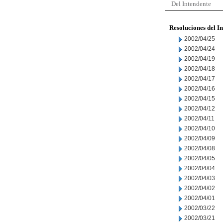
Del Intendente
Resoluciones del I
2002/04/25
2002/04/24
2002/04/19
2002/04/18
2002/04/17
2002/04/16
2002/04/15
2002/04/12
2002/04/11
2002/04/10
2002/04/09
2002/04/08
2002/04/05
2002/04/04
2002/04/03
2002/04/02
2002/04/01
2002/03/22
2002/03/21