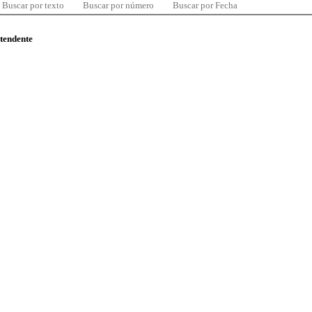
Buscar por texto
Buscar por número
Buscar por Fecha
ntendente