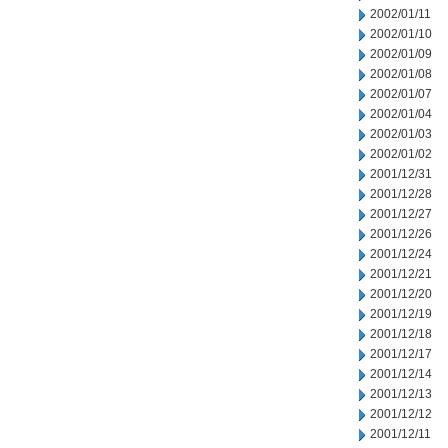
2002/01/11
2002/01/10
2002/01/09
2002/01/08
2002/01/07
2002/01/04
2002/01/03
2002/01/02
2001/12/31
2001/12/28
2001/12/27
2001/12/26
2001/12/24
2001/12/21
2001/12/20
2001/12/19
2001/12/18
2001/12/17
2001/12/14
2001/12/13
2001/12/12
2001/12/11