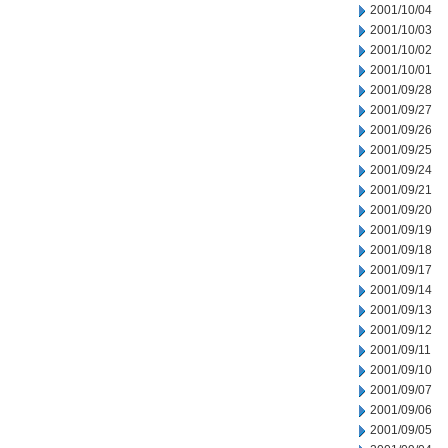
2001/10/04
2001/10/03
2001/10/02
2001/10/01
2001/09/28
2001/09/27
2001/09/26
2001/09/25
2001/09/24
2001/09/21
2001/09/20
2001/09/19
2001/09/18
2001/09/17
2001/09/14
2001/09/13
2001/09/12
2001/09/11
2001/09/10
2001/09/07
2001/09/06
2001/09/05