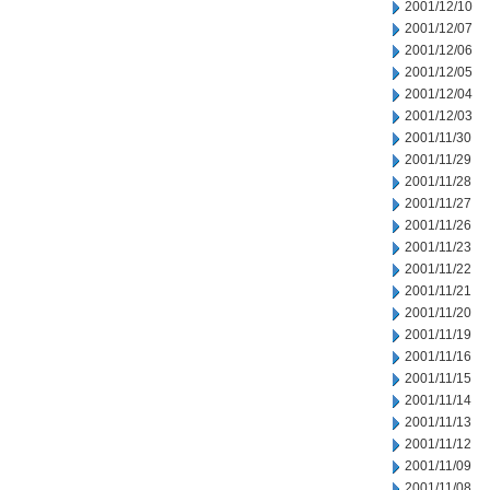
2001/12/10
2001/12/07
2001/12/06
2001/12/05
2001/12/04
2001/12/03
2001/11/30
2001/11/29
2001/11/28
2001/11/27
2001/11/26
2001/11/23
2001/11/22
2001/11/21
2001/11/20
2001/11/19
2001/11/16
2001/11/15
2001/11/14
2001/11/13
2001/11/12
2001/11/09
2001/11/08