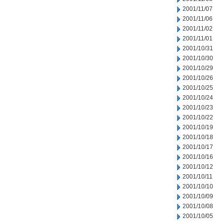
2001/11/07
2001/11/06
2001/11/02
2001/11/01
2001/10/31
2001/10/30
2001/10/29
2001/10/26
2001/10/25
2001/10/24
2001/10/23
2001/10/22
2001/10/19
2001/10/18
2001/10/17
2001/10/16
2001/10/12
2001/10/11
2001/10/10
2001/10/09
2001/10/08
2001/10/05