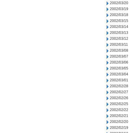
2002/03/20
2002/03/19
2002/03/18
2002/03/15
2002/03/14
2002/03/13
2002/03/12
2002/03/11
2002/03/08
2002/03/07
2002/03/06
2002/03/05
2002/03/04
2002/03/01
2002/02/28
2002/02/27
2002/02/26
2002/02/25
2002/02/22
2002/02/21
2002/02/20
2002/02/19