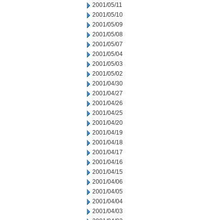
2001/05/11
2001/05/10
2001/05/09
2001/05/08
2001/05/07
2001/05/04
2001/05/03
2001/05/02
2001/04/30
2001/04/27
2001/04/26
2001/04/25
2001/04/20
2001/04/19
2001/04/18
2001/04/17
2001/04/16
2001/04/15
2001/04/06
2001/04/05
2001/04/04
2001/04/03