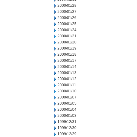
2000/01/28
2000/01/27
2000/01/26
2000/01/25
2000/01/24
2000/01/21
2000/01/20
2000/01/19
2000/01/18
2000/01/17
2000/01/14
2000/01/13
2000/01/12
2000/01/11
2000/01/10
2000/01/07
2000/01/05
2000/01/04
2000/01/03
1999/12/31
1999/12/30
1999/12/29