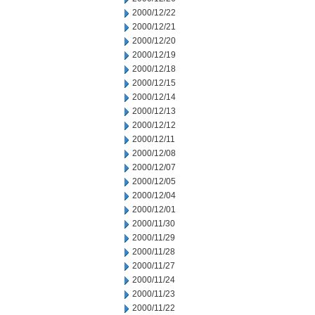
2000/12/22
2000/12/21
2000/12/20
2000/12/19
2000/12/18
2000/12/15
2000/12/14
2000/12/13
2000/12/12
2000/12/11
2000/12/08
2000/12/07
2000/12/05
2000/12/04
2000/12/01
2000/11/30
2000/11/29
2000/11/28
2000/11/27
2000/11/24
2000/11/23
2000/11/22