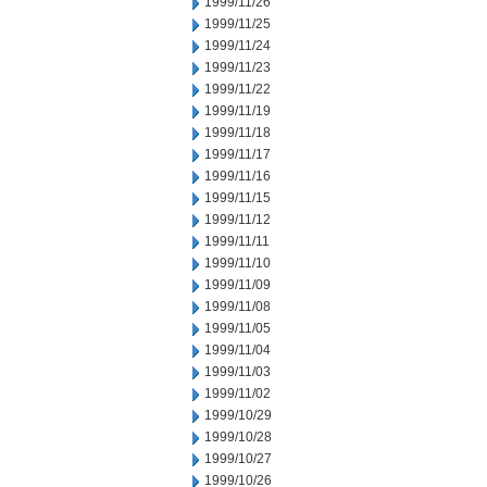
1999/11/26
1999/11/25
1999/11/24
1999/11/23
1999/11/22
1999/11/19
1999/11/18
1999/11/17
1999/11/16
1999/11/15
1999/11/12
1999/11/11
1999/11/10
1999/11/09
1999/11/08
1999/11/05
1999/11/04
1999/11/03
1999/11/02
1999/10/29
1999/10/28
1999/10/27
1999/10/26