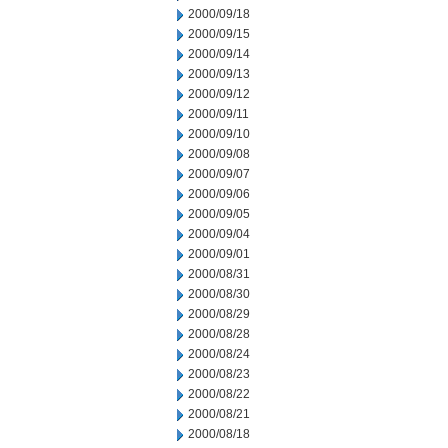
2000/09/18
2000/09/15
2000/09/14
2000/09/13
2000/09/12
2000/09/11
2000/09/10
2000/09/08
2000/09/07
2000/09/06
2000/09/05
2000/09/04
2000/09/01
2000/08/31
2000/08/30
2000/08/29
2000/08/28
2000/08/24
2000/08/23
2000/08/22
2000/08/21
2000/08/18