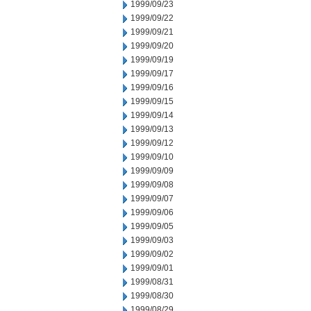
1999/09/23
1999/09/22
1999/09/21
1999/09/20
1999/09/19
1999/09/17
1999/09/16
1999/09/15
1999/09/14
1999/09/13
1999/09/12
1999/09/10
1999/09/09
1999/09/08
1999/09/07
1999/09/06
1999/09/05
1999/09/03
1999/09/02
1999/09/01
1999/08/31
1999/08/30
1999/08/29