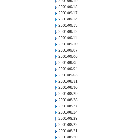
2001/09/19
2001/09/18
2001/09/17
2001/09/14
2001/09/13
2001/09/12
2001/09/11
2001/09/10
2001/09/07
2001/09/06
2001/09/05
2001/09/04
2001/09/03
2001/08/31
2001/08/30
2001/08/29
2001/08/28
2001/08/27
2001/08/24
2001/08/23
2001/08/22
2001/08/21
2001/08/20