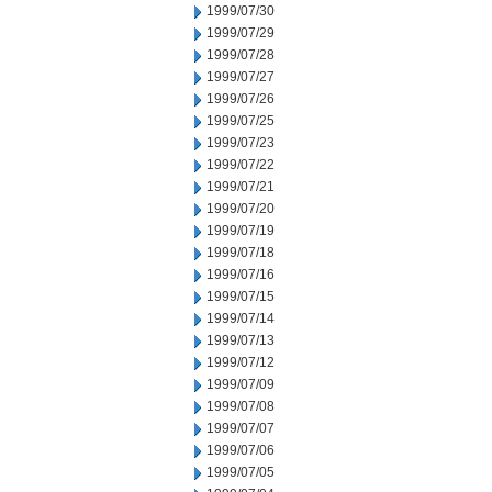
1999/07/30
1999/07/29
1999/07/28
1999/07/27
1999/07/26
1999/07/25
1999/07/23
1999/07/22
1999/07/21
1999/07/20
1999/07/19
1999/07/18
1999/07/16
1999/07/15
1999/07/14
1999/07/13
1999/07/12
1999/07/09
1999/07/08
1999/07/07
1999/07/06
1999/07/05