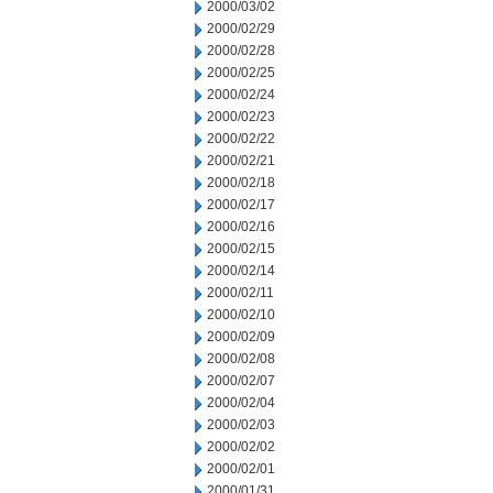
2000/03/02
2000/02/29
2000/02/28
2000/02/25
2000/02/24
2000/02/23
2000/02/22
2000/02/21
2000/02/18
2000/02/17
2000/02/16
2000/02/15
2000/02/14
2000/02/11
2000/02/10
2000/02/09
2000/02/08
2000/02/07
2000/02/04
2000/02/03
2000/02/02
2000/02/01
2000/01/31