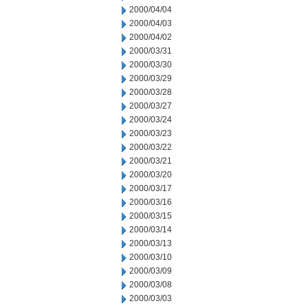
2000/04/04
2000/04/03
2000/04/02
2000/03/31
2000/03/30
2000/03/29
2000/03/28
2000/03/27
2000/03/24
2000/03/23
2000/03/22
2000/03/21
2000/03/20
2000/03/17
2000/03/16
2000/03/15
2000/03/14
2000/03/13
2000/03/10
2000/03/09
2000/03/08
2000/03/03