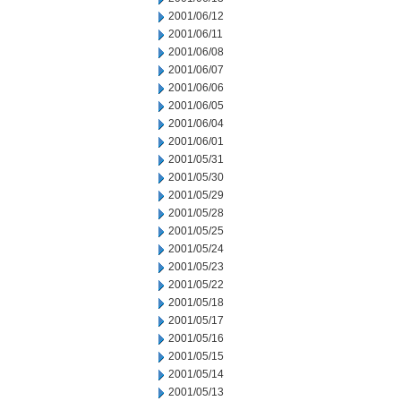
2001/06/12
2001/06/11
2001/06/08
2001/06/07
2001/06/06
2001/06/05
2001/06/04
2001/06/01
2001/05/31
2001/05/30
2001/05/29
2001/05/28
2001/05/25
2001/05/24
2001/05/23
2001/05/22
2001/05/18
2001/05/17
2001/05/16
2001/05/15
2001/05/14
2001/05/13