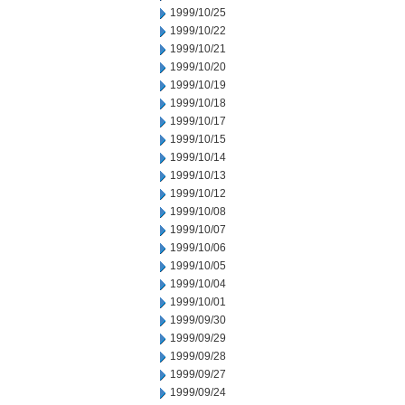
1999/10/25
1999/10/22
1999/10/21
1999/10/20
1999/10/19
1999/10/18
1999/10/17
1999/10/15
1999/10/14
1999/10/13
1999/10/12
1999/10/08
1999/10/07
1999/10/06
1999/10/05
1999/10/04
1999/10/01
1999/09/30
1999/09/29
1999/09/28
1999/09/27
1999/09/24