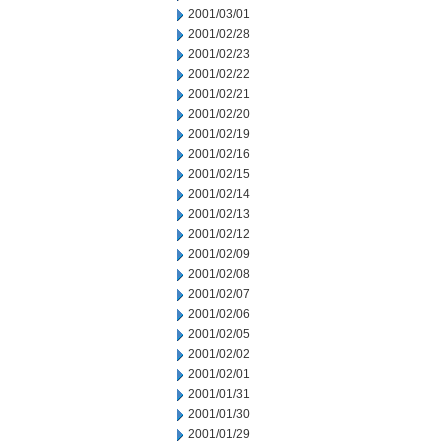
2001/03/01
2001/02/28
2001/02/23
2001/02/22
2001/02/21
2001/02/20
2001/02/19
2001/02/16
2001/02/15
2001/02/14
2001/02/13
2001/02/12
2001/02/09
2001/02/08
2001/02/07
2001/02/06
2001/02/05
2001/02/02
2001/02/01
2001/01/31
2001/01/30
2001/01/29