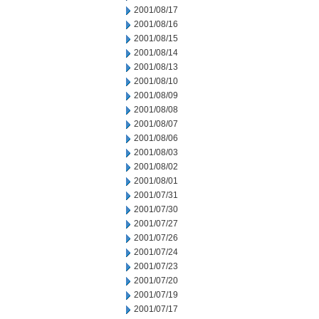
2001/08/17
2001/08/16
2001/08/15
2001/08/14
2001/08/13
2001/08/10
2001/08/09
2001/08/08
2001/08/07
2001/08/06
2001/08/03
2001/08/02
2001/08/01
2001/07/31
2001/07/30
2001/07/27
2001/07/26
2001/07/24
2001/07/23
2001/07/20
2001/07/19
2001/07/17