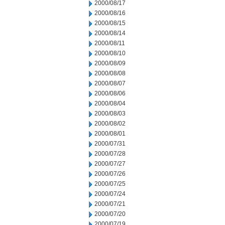
2000/08/17
2000/08/16
2000/08/15
2000/08/14
2000/08/11
2000/08/10
2000/08/09
2000/08/08
2000/08/07
2000/08/06
2000/08/04
2000/08/03
2000/08/02
2000/08/01
2000/07/31
2000/07/28
2000/07/27
2000/07/26
2000/07/25
2000/07/24
2000/07/21
2000/07/20
2000/07/19