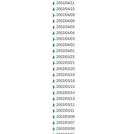
2002/04/11
2002/04/10
2002/04/09
2002/04/08
2002/04/05
2002/04/04
2002/04/03
2002/04/02
2002/04/01
2002/03/22
2002/03/21
2002/03/20
2002/03/19
2002/03/18
2002/03/15
2002/03/14
2002/03/13
2002/03/12
2002/03/11
2002/03/08
2002/03/07
2002/03/06