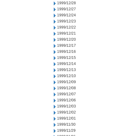
1999/12/28
1999/12/27
1999/12/24
1999/12/23
1999/12/22
1999/12/21
1999/12/20
1999/12/17
1999/12/16
1999/12/15
1999/12/14
1999/12/13
1999/12/10
1999/12/09
1999/12/08
1999/12/07
1999/12/06
1999/12/03
1999/12/02
1999/12/01
1999/11/30
1999/11/29