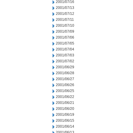
2001/07/16
2001/07/13
2001/07/12
2001/07/11
2001/07/10
2001/07/09
2001/07/06
2001/07/05
2001/07/04
2001/07/03
2001/07/02
2001/06/29
2001/06/28
2001/06/27
2001/06/26
2001/06/25
2001/06/22
2001/06/21
2001/06/20
2001/06/19
2001/06/15
2001/06/14
2001/06/13