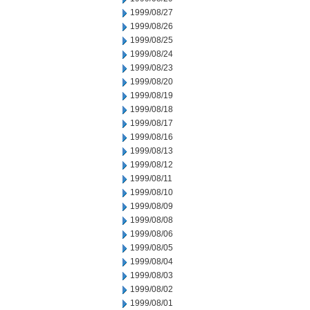
1999/08/27
1999/08/26
1999/08/25
1999/08/24
1999/08/23
1999/08/20
1999/08/19
1999/08/18
1999/08/17
1999/08/16
1999/08/13
1999/08/12
1999/08/11
1999/08/10
1999/08/09
1999/08/08
1999/08/06
1999/08/05
1999/08/04
1999/08/03
1999/08/02
1999/08/01