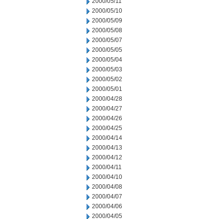
2000/05/11
2000/05/10
2000/05/09
2000/05/08
2000/05/07
2000/05/05
2000/05/04
2000/05/03
2000/05/02
2000/05/01
2000/04/28
2000/04/27
2000/04/26
2000/04/25
2000/04/14
2000/04/13
2000/04/12
2000/04/11
2000/04/10
2000/04/08
2000/04/07
2000/04/06
2000/04/05