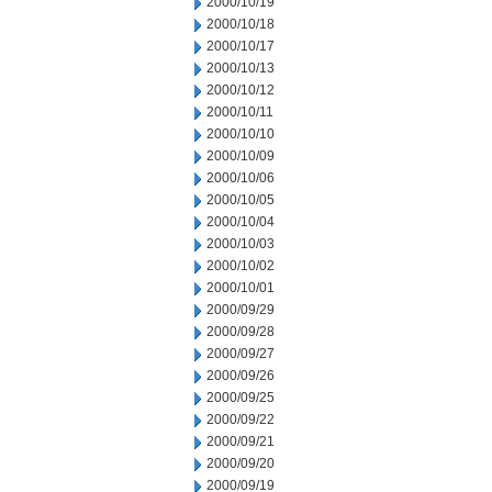
2000/10/19
2000/10/18
2000/10/17
2000/10/13
2000/10/12
2000/10/11
2000/10/10
2000/10/09
2000/10/06
2000/10/05
2000/10/04
2000/10/03
2000/10/02
2000/10/01
2000/09/29
2000/09/28
2000/09/27
2000/09/26
2000/09/25
2000/09/22
2000/09/21
2000/09/20
2000/09/19