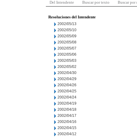
Del Intendente
Buscar por texto
Buscar por
Resoluciones del Intendente
2002/05/13
2002/05/10
2002/05/09
2002/05/08
2002/05/07
2002/05/06
2002/05/03
2002/05/02
2002/04/30
2002/04/29
2002/04/26
2002/04/25
2002/04/24
2002/04/19
2002/04/18
2002/04/17
2002/04/16
2002/04/15
2002/04/12