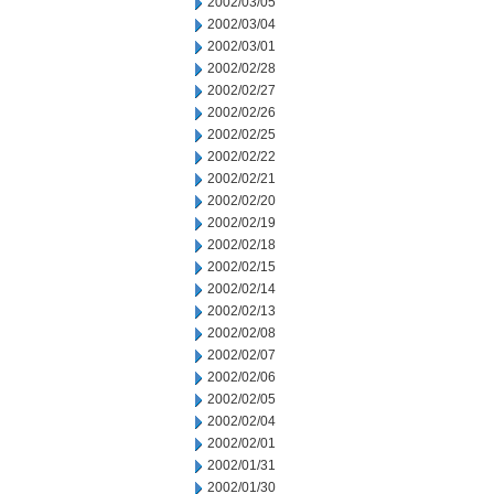
2002/03/05
2002/03/04
2002/03/01
2002/02/28
2002/02/27
2002/02/26
2002/02/25
2002/02/22
2002/02/21
2002/02/20
2002/02/19
2002/02/18
2002/02/15
2002/02/14
2002/02/13
2002/02/08
2002/02/07
2002/02/06
2002/02/05
2002/02/04
2002/02/01
2002/01/31
2002/01/30