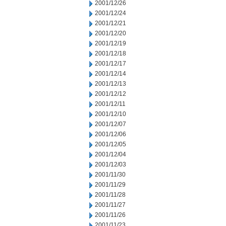
2001/12/26
2001/12/24
2001/12/21
2001/12/20
2001/12/19
2001/12/18
2001/12/17
2001/12/14
2001/12/13
2001/12/12
2001/12/11
2001/12/10
2001/12/07
2001/12/06
2001/12/05
2001/12/04
2001/12/03
2001/11/30
2001/11/29
2001/11/28
2001/11/27
2001/11/26
2001/11/23