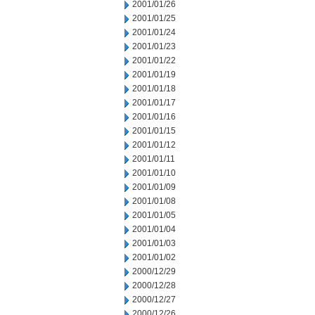
2001/01/26
2001/01/25
2001/01/24
2001/01/23
2001/01/22
2001/01/19
2001/01/18
2001/01/17
2001/01/16
2001/01/15
2001/01/12
2001/01/11
2001/01/10
2001/01/09
2001/01/08
2001/01/05
2001/01/04
2001/01/03
2001/01/02
2000/12/29
2000/12/28
2000/12/27
2000/12/26