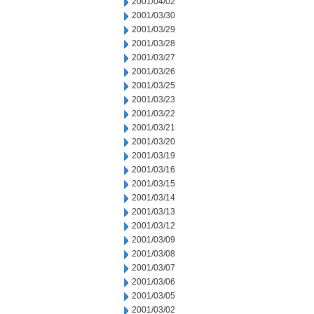
2001/04/02
2001/03/30
2001/03/29
2001/03/28
2001/03/27
2001/03/26
2001/03/25
2001/03/23
2001/03/22
2001/03/21
2001/03/20
2001/03/19
2001/03/16
2001/03/15
2001/03/14
2001/03/13
2001/03/12
2001/03/09
2001/03/08
2001/03/07
2001/03/06
2001/03/05
2001/03/02