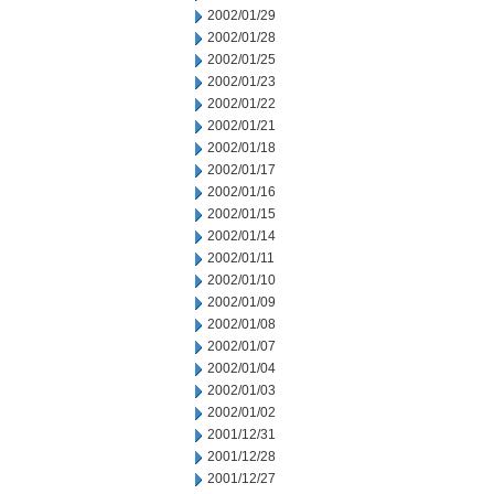
2002/01/29
2002/01/28
2002/01/25
2002/01/23
2002/01/22
2002/01/21
2002/01/18
2002/01/17
2002/01/16
2002/01/15
2002/01/14
2002/01/11
2002/01/10
2002/01/09
2002/01/08
2002/01/07
2002/01/04
2002/01/03
2002/01/02
2001/12/31
2001/12/28
2001/12/27