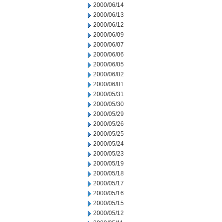
2000/06/14
2000/06/13
2000/06/12
2000/06/09
2000/06/07
2000/06/06
2000/06/05
2000/06/02
2000/06/01
2000/05/31
2000/05/30
2000/05/29
2000/05/26
2000/05/25
2000/05/24
2000/05/23
2000/05/19
2000/05/18
2000/05/17
2000/05/16
2000/05/15
2000/05/12