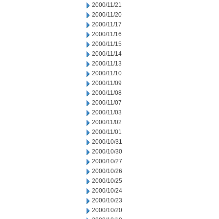
2000/11/21
2000/11/20
2000/11/17
2000/11/16
2000/11/15
2000/11/14
2000/11/13
2000/11/10
2000/11/09
2000/11/08
2000/11/07
2000/11/03
2000/11/02
2000/11/01
2000/10/31
2000/10/30
2000/10/27
2000/10/26
2000/10/25
2000/10/24
2000/10/23
2000/10/20