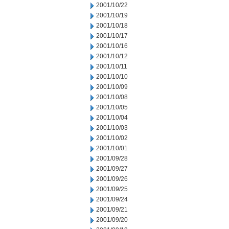
2001/10/22
2001/10/19
2001/10/18
2001/10/17
2001/10/16
2001/10/12
2001/10/11
2001/10/10
2001/10/09
2001/10/08
2001/10/05
2001/10/04
2001/10/03
2001/10/02
2001/10/01
2001/09/28
2001/09/27
2001/09/26
2001/09/25
2001/09/24
2001/09/21
2001/09/20