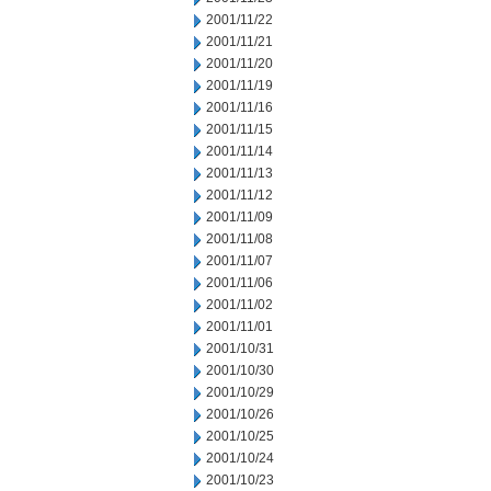
2001/11/22
2001/11/21
2001/11/20
2001/11/19
2001/11/16
2001/11/15
2001/11/14
2001/11/13
2001/11/12
2001/11/09
2001/11/08
2001/11/07
2001/11/06
2001/11/02
2001/11/01
2001/10/31
2001/10/30
2001/10/29
2001/10/26
2001/10/25
2001/10/24
2001/10/23