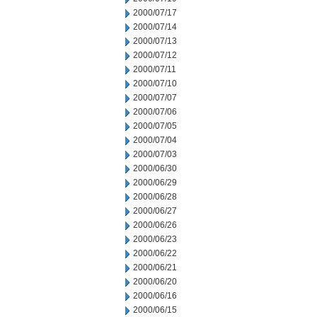
2000/07/17
2000/07/14
2000/07/13
2000/07/12
2000/07/11
2000/07/10
2000/07/07
2000/07/06
2000/07/05
2000/07/04
2000/07/03
2000/06/30
2000/06/29
2000/06/28
2000/06/27
2000/06/26
2000/06/23
2000/06/22
2000/06/21
2000/06/20
2000/06/16
2000/06/15