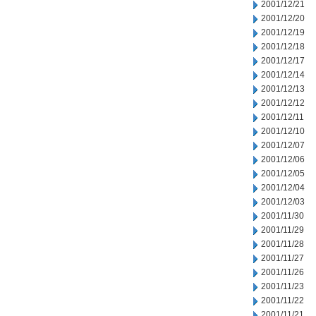
2001/12/21
2001/12/20
2001/12/19
2001/12/18
2001/12/17
2001/12/14
2001/12/13
2001/12/12
2001/12/11
2001/12/10
2001/12/07
2001/12/06
2001/12/05
2001/12/04
2001/12/03
2001/11/30
2001/11/29
2001/11/28
2001/11/27
2001/11/26
2001/11/23
2001/11/22
2001/11/21