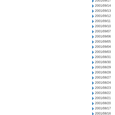
2001/09/17
2001/09/14
2001/09/13
2001/09/12
2001/09/11
2001/09/10
2001/09/07
2001/09/06
2001/09/05
2001/09/04
2001/09/03
2001/08/31
2001/08/30
2001/08/29
2001/08/28
2001/08/27
2001/08/24
2001/08/23
2001/08/22
2001/08/21
2001/08/20
2001/08/17
2001/08/16