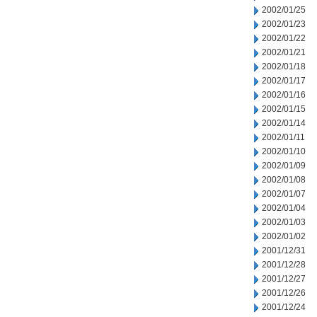
2002/01/25
2002/01/23
2002/01/22
2002/01/21
2002/01/18
2002/01/17
2002/01/16
2002/01/15
2002/01/14
2002/01/11
2002/01/10
2002/01/09
2002/01/08
2002/01/07
2002/01/04
2002/01/03
2002/01/02
2001/12/31
2001/12/28
2001/12/27
2001/12/26
2001/12/24