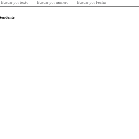
Buscar por texto
Buscar por número
Buscar por Fecha
ntendente