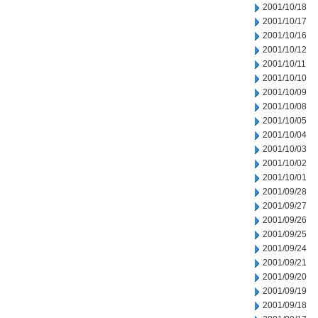
2001/10/18
2001/10/17
2001/10/16
2001/10/12
2001/10/11
2001/10/10
2001/10/09
2001/10/08
2001/10/05
2001/10/04
2001/10/03
2001/10/02
2001/10/01
2001/09/28
2001/09/27
2001/09/26
2001/09/25
2001/09/24
2001/09/21
2001/09/20
2001/09/19
2001/09/18