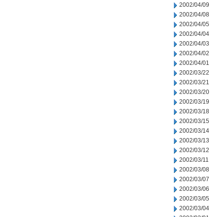
2002/04/09
2002/04/08
2002/04/05
2002/04/04
2002/04/03
2002/04/02
2002/04/01
2002/03/22
2002/03/21
2002/03/20
2002/03/19
2002/03/18
2002/03/15
2002/03/14
2002/03/13
2002/03/12
2002/03/11
2002/03/08
2002/03/07
2002/03/06
2002/03/05
2002/03/04