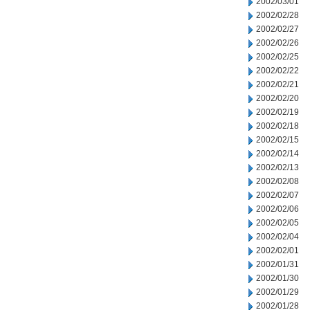
2002/03/01
2002/02/28
2002/02/27
2002/02/26
2002/02/25
2002/02/22
2002/02/21
2002/02/20
2002/02/19
2002/02/18
2002/02/15
2002/02/14
2002/02/13
2002/02/08
2002/02/07
2002/02/06
2002/02/05
2002/02/04
2002/02/01
2002/01/31
2002/01/30
2002/01/29
2002/01/28