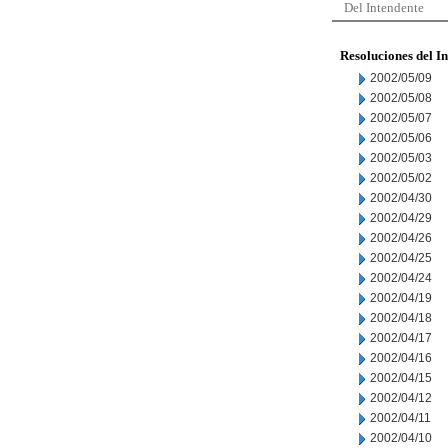
Del Intendente
Resoluciones del I
2002/05/09
2002/05/08
2002/05/07
2002/05/06
2002/05/03
2002/05/02
2002/04/30
2002/04/29
2002/04/26
2002/04/25
2002/04/24
2002/04/19
2002/04/18
2002/04/17
2002/04/16
2002/04/15
2002/04/12
2002/04/11
2002/04/10