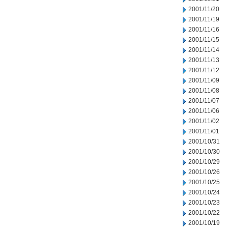
2001/11/20
2001/11/19
2001/11/16
2001/11/15
2001/11/14
2001/11/13
2001/11/12
2001/11/09
2001/11/08
2001/11/07
2001/11/06
2001/11/02
2001/11/01
2001/10/31
2001/10/30
2001/10/29
2001/10/26
2001/10/25
2001/10/24
2001/10/23
2001/10/22
2001/10/19