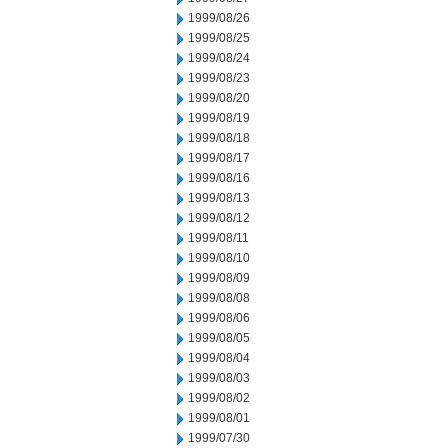
1999/08/26
1999/08/25
1999/08/24
1999/08/23
1999/08/20
1999/08/19
1999/08/18
1999/08/17
1999/08/16
1999/08/13
1999/08/12
1999/08/11
1999/08/10
1999/08/09
1999/08/08
1999/08/06
1999/08/05
1999/08/04
1999/08/03
1999/08/02
1999/08/01
1999/07/30