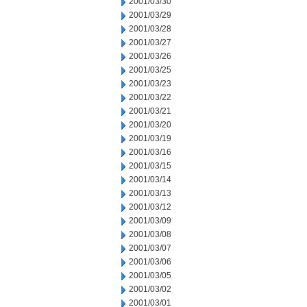
2001/03/30
2001/03/29
2001/03/28
2001/03/27
2001/03/26
2001/03/25
2001/03/23
2001/03/22
2001/03/21
2001/03/20
2001/03/19
2001/03/16
2001/03/15
2001/03/14
2001/03/13
2001/03/12
2001/03/09
2001/03/08
2001/03/07
2001/03/06
2001/03/05
2001/03/02
2001/03/01