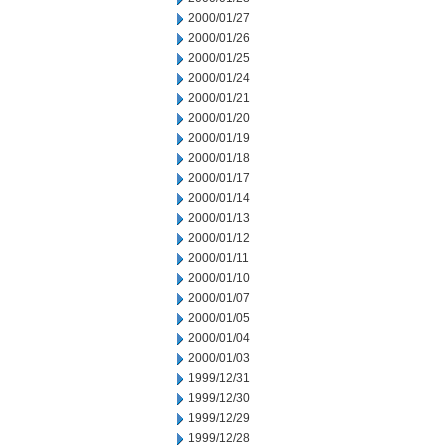
2000/01/27
2000/01/26
2000/01/25
2000/01/24
2000/01/21
2000/01/20
2000/01/19
2000/01/18
2000/01/17
2000/01/14
2000/01/13
2000/01/12
2000/01/11
2000/01/10
2000/01/07
2000/01/05
2000/01/04
2000/01/03
1999/12/31
1999/12/30
1999/12/29
1999/12/28