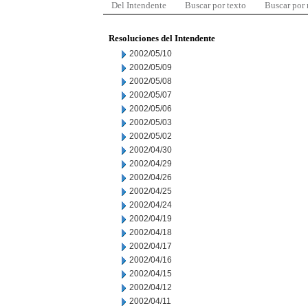
Del Intendente
Buscar por texto
Buscar por
Resoluciones del Intendente
2002/05/10
2002/05/09
2002/05/08
2002/05/07
2002/05/06
2002/05/03
2002/05/02
2002/04/30
2002/04/29
2002/04/26
2002/04/25
2002/04/24
2002/04/19
2002/04/18
2002/04/17
2002/04/16
2002/04/15
2002/04/12
2002/04/11