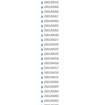
2001/05/10
2001/05/09
2001/05/08
2001/05/07
2001/05/04
2001/05/03
2001/05/02
2001/04/30
2001/04/27
2001/04/26
2001/04/25
2001/04/20
2001/04/19
2001/04/18
2001/04/17
2001/04/16
2001/04/15
2001/04/06
2001/04/05
2001/04/04
2001/04/03
2001/04/02