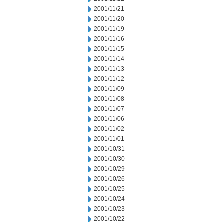
2001/11/21
2001/11/20
2001/11/19
2001/11/16
2001/11/15
2001/11/14
2001/11/13
2001/11/12
2001/11/09
2001/11/08
2001/11/07
2001/11/06
2001/11/02
2001/11/01
2001/10/31
2001/10/30
2001/10/29
2001/10/26
2001/10/25
2001/10/24
2001/10/23
2001/10/22