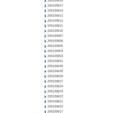
2001/09/18
2001/09/17
2001/09/14
2001/09/13
2001/09/12
2001/09/11
2001/09/10
2001/09/07
2001/09/06
2001/09/05
2001/09/04
2001/09/03
2001/08/31
2001/08/30
2001/08/29
2001/08/28
2001/08/27
2001/08/24
2001/08/23
2001/08/22
2001/08/21
2001/08/20
2001/08/17