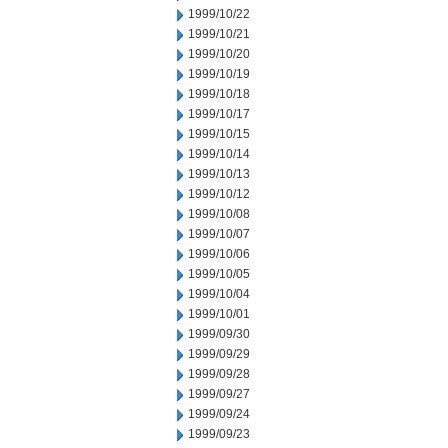
1999/10/22
1999/10/21
1999/10/20
1999/10/19
1999/10/18
1999/10/17
1999/10/15
1999/10/14
1999/10/13
1999/10/12
1999/10/08
1999/10/07
1999/10/06
1999/10/05
1999/10/04
1999/10/01
1999/09/30
1999/09/29
1999/09/28
1999/09/27
1999/09/24
1999/09/23