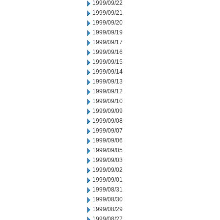
1999/09/22
1999/09/21
1999/09/20
1999/09/19
1999/09/17
1999/09/16
1999/09/15
1999/09/14
1999/09/13
1999/09/12
1999/09/10
1999/09/09
1999/09/08
1999/09/07
1999/09/06
1999/09/05
1999/09/03
1999/09/02
1999/09/01
1999/08/31
1999/08/30
1999/08/29
1999/08/27