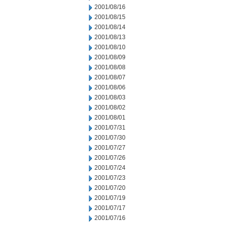
2001/08/16
2001/08/15
2001/08/14
2001/08/13
2001/08/10
2001/08/09
2001/08/08
2001/08/07
2001/08/06
2001/08/03
2001/08/02
2001/08/01
2001/07/31
2001/07/30
2001/07/27
2001/07/26
2001/07/24
2001/07/23
2001/07/20
2001/07/19
2001/07/17
2001/07/16