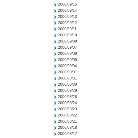
2000/09/15
2000/09/14
2000/09/13
2000/09/12
2000/09/11
2000/09/10
2000/09/08
2000/09/07
2000/09/06
2000/09/05
2000/09/04
2000/09/01
2000/08/31
2000/08/30
2000/08/29
2000/08/28
2000/08/24
2000/08/23
2000/08/22
2000/08/21
2000/08/18
2000/08/17