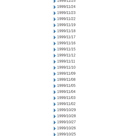
1999/11/25
1999/11/24
1999/11/23
1999/11/22
1999/11/19
1999/11/18
1999/11/17
1999/11/16
1999/11/15
1999/11/12
1999/11/11
1999/11/10
1999/11/09
1999/11/08
1999/11/05
1999/11/04
1999/11/03
1999/11/02
1999/10/29
1999/10/28
1999/10/27
1999/10/26
1999/10/25