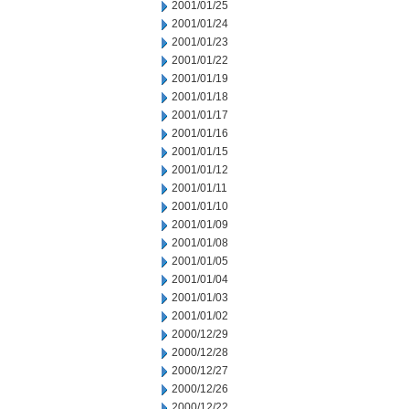
2001/01/25
2001/01/24
2001/01/23
2001/01/22
2001/01/19
2001/01/18
2001/01/17
2001/01/16
2001/01/15
2001/01/12
2001/01/11
2001/01/10
2001/01/09
2001/01/08
2001/01/05
2001/01/04
2001/01/03
2001/01/02
2000/12/29
2000/12/28
2000/12/27
2000/12/26
2000/12/22