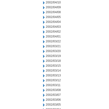
2002/04/10
2002/04/09
2002/04/08
2002/04/05
2002/04/04
2002/04/03
2002/04/02
2002/04/01
2002/03/22
2002/03/21
2002/03/20
2002/03/19
2002/03/18
2002/03/15
2002/03/14
2002/03/13
2002/03/12
2002/03/11
2002/03/08
2002/03/07
2002/03/06
2002/03/05