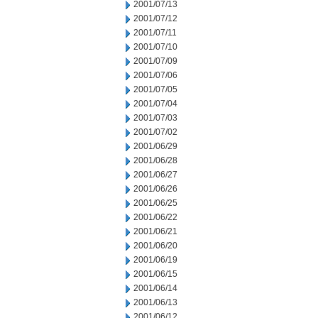
2001/07/13
2001/07/12
2001/07/11
2001/07/10
2001/07/09
2001/07/06
2001/07/05
2001/07/04
2001/07/03
2001/07/02
2001/06/29
2001/06/28
2001/06/27
2001/06/26
2001/06/25
2001/06/22
2001/06/21
2001/06/20
2001/06/19
2001/06/15
2001/06/14
2001/06/13
2001/06/12