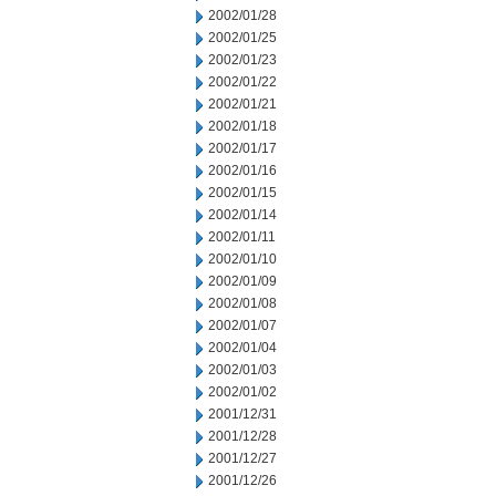
2002/01/28
2002/01/25
2002/01/23
2002/01/22
2002/01/21
2002/01/18
2002/01/17
2002/01/16
2002/01/15
2002/01/14
2002/01/11
2002/01/10
2002/01/09
2002/01/08
2002/01/07
2002/01/04
2002/01/03
2002/01/02
2001/12/31
2001/12/28
2001/12/27
2001/12/26