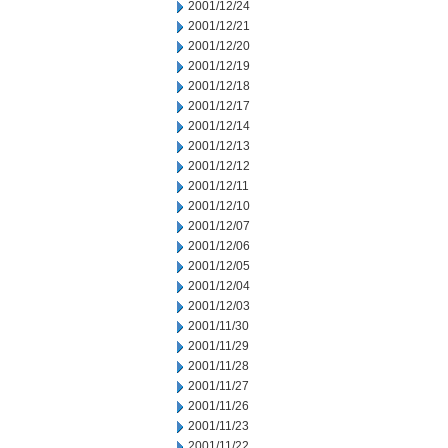
2001/12/24
2001/12/21
2001/12/20
2001/12/19
2001/12/18
2001/12/17
2001/12/14
2001/12/13
2001/12/12
2001/12/11
2001/12/10
2001/12/07
2001/12/06
2001/12/05
2001/12/04
2001/12/03
2001/11/30
2001/11/29
2001/11/28
2001/11/27
2001/11/26
2001/11/23
2001/11/22