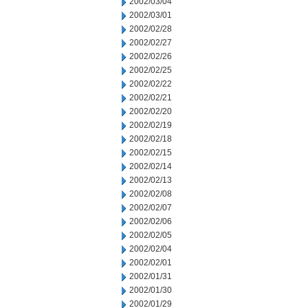
2002/03/04
2002/03/01
2002/02/28
2002/02/27
2002/02/26
2002/02/25
2002/02/22
2002/02/21
2002/02/20
2002/02/19
2002/02/18
2002/02/15
2002/02/14
2002/02/13
2002/02/08
2002/02/07
2002/02/06
2002/02/05
2002/02/04
2002/02/01
2002/01/31
2002/01/30
2002/01/29