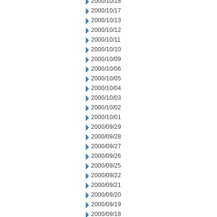
2000/10/18
2000/10/17
2000/10/13
2000/10/12
2000/10/11
2000/10/10
2000/10/09
2000/10/06
2000/10/05
2000/10/04
2000/10/03
2000/10/02
2000/10/01
2000/09/29
2000/09/28
2000/09/27
2000/09/26
2000/09/25
2000/09/22
2000/09/21
2000/09/20
2000/09/19
2000/09/18