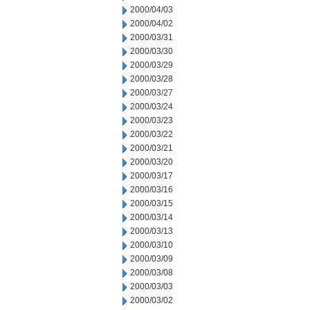
2000/04/03
2000/04/02
2000/03/31
2000/03/30
2000/03/29
2000/03/28
2000/03/27
2000/03/24
2000/03/23
2000/03/22
2000/03/21
2000/03/20
2000/03/17
2000/03/16
2000/03/15
2000/03/14
2000/03/13
2000/03/10
2000/03/09
2000/03/08
2000/03/03
2000/03/02