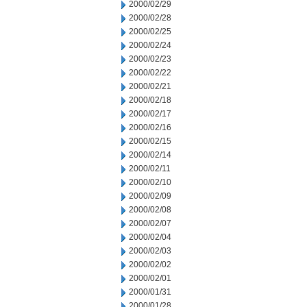
2000/02/29
2000/02/28
2000/02/25
2000/02/24
2000/02/23
2000/02/22
2000/02/21
2000/02/18
2000/02/17
2000/02/16
2000/02/15
2000/02/14
2000/02/11
2000/02/10
2000/02/09
2000/02/08
2000/02/07
2000/02/04
2000/02/03
2000/02/02
2000/02/01
2000/01/31
2000/01/28