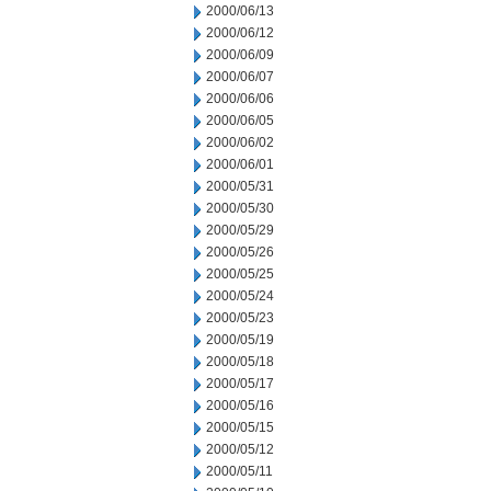
2000/06/13
2000/06/12
2000/06/09
2000/06/07
2000/06/06
2000/06/05
2000/06/02
2000/06/01
2000/05/31
2000/05/30
2000/05/29
2000/05/26
2000/05/25
2000/05/24
2000/05/23
2000/05/19
2000/05/18
2000/05/17
2000/05/16
2000/05/15
2000/05/12
2000/05/11