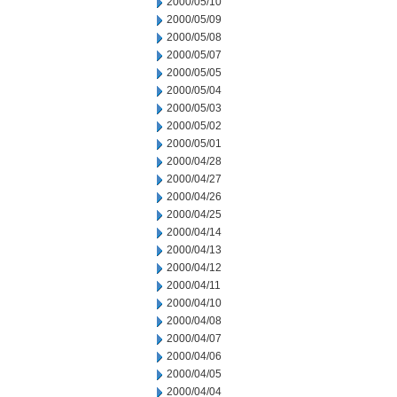
2000/05/10
2000/05/09
2000/05/08
2000/05/07
2000/05/05
2000/05/04
2000/05/03
2000/05/02
2000/05/01
2000/04/28
2000/04/27
2000/04/26
2000/04/25
2000/04/14
2000/04/13
2000/04/12
2000/04/11
2000/04/10
2000/04/08
2000/04/07
2000/04/06
2000/04/05
2000/04/04