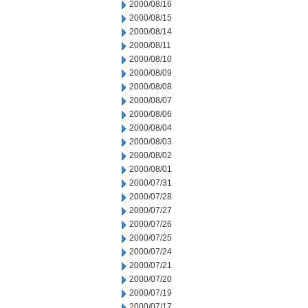
2000/08/16
2000/08/15
2000/08/14
2000/08/11
2000/08/10
2000/08/09
2000/08/08
2000/08/07
2000/08/06
2000/08/04
2000/08/03
2000/08/02
2000/08/01
2000/07/31
2000/07/28
2000/07/27
2000/07/26
2000/07/25
2000/07/24
2000/07/21
2000/07/20
2000/07/19
2000/07/17