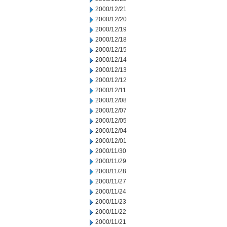
2000/12/21
2000/12/20
2000/12/19
2000/12/18
2000/12/15
2000/12/14
2000/12/13
2000/12/12
2000/12/11
2000/12/08
2000/12/07
2000/12/05
2000/12/04
2000/12/01
2000/11/30
2000/11/29
2000/11/28
2000/11/27
2000/11/24
2000/11/23
2000/11/22
2000/11/21