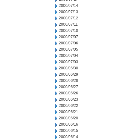
2000/07/14
2000/07/13
2000/07/12
2000/07/11
2000/07/10
2000/07/07
2000/07/06
2000/07/05
2000/07/04
2000/07/03
2000/06/30
2000/06/29
2000/06/28
2000/06/27
2000/06/26
2000/06/23
2000/06/22
2000/06/21
2000/06/20
2000/06/16
2000/06/15
2000/06/14