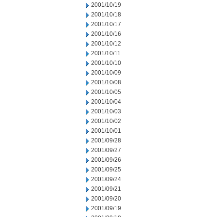
2001/10/19
2001/10/18
2001/10/17
2001/10/16
2001/10/12
2001/10/11
2001/10/10
2001/10/09
2001/10/08
2001/10/05
2001/10/04
2001/10/03
2001/10/02
2001/10/01
2001/09/28
2001/09/27
2001/09/26
2001/09/25
2001/09/24
2001/09/21
2001/09/20
2001/09/19