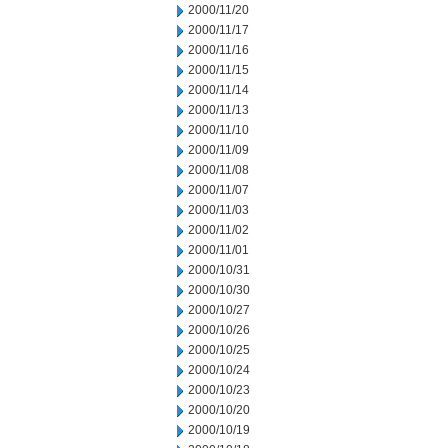
2000/11/20
2000/11/17
2000/11/16
2000/11/15
2000/11/14
2000/11/13
2000/11/10
2000/11/09
2000/11/08
2000/11/07
2000/11/03
2000/11/02
2000/11/01
2000/10/31
2000/10/30
2000/10/27
2000/10/26
2000/10/25
2000/10/24
2000/10/23
2000/10/20
2000/10/19