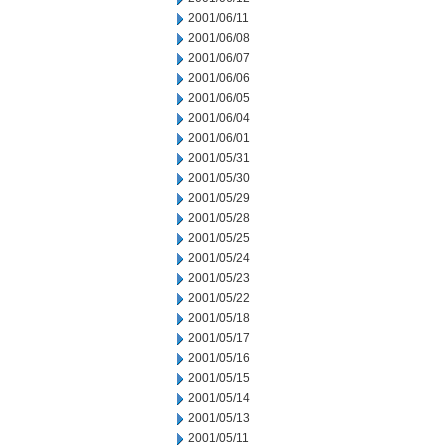
2001/06/11
2001/06/08
2001/06/07
2001/06/06
2001/06/05
2001/06/04
2001/06/01
2001/05/31
2001/05/30
2001/05/29
2001/05/28
2001/05/25
2001/05/24
2001/05/23
2001/05/22
2001/05/18
2001/05/17
2001/05/16
2001/05/15
2001/05/14
2001/05/13
2001/05/11