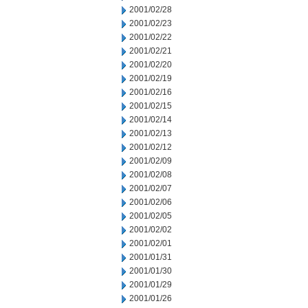
2001/02/28
2001/02/23
2001/02/22
2001/02/21
2001/02/20
2001/02/19
2001/02/16
2001/02/15
2001/02/14
2001/02/13
2001/02/12
2001/02/09
2001/02/08
2001/02/07
2001/02/06
2001/02/05
2001/02/02
2001/02/01
2001/01/31
2001/01/30
2001/01/29
2001/01/26