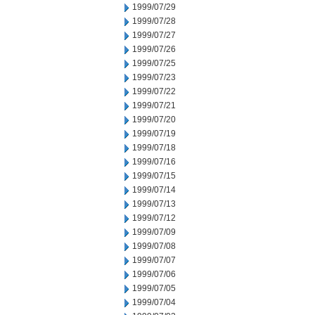
1999/07/29
1999/07/28
1999/07/27
1999/07/26
1999/07/25
1999/07/23
1999/07/22
1999/07/21
1999/07/20
1999/07/19
1999/07/18
1999/07/16
1999/07/15
1999/07/14
1999/07/13
1999/07/12
1999/07/09
1999/07/08
1999/07/07
1999/07/06
1999/07/05
1999/07/04