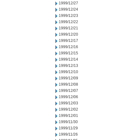
1999/12/27
1999/12/24
1999/12/23
1999/12/22
1999/12/21
1999/12/20
1999/12/17
1999/12/16
1999/12/15
1999/12/14
1999/12/13
1999/12/10
1999/12/09
1999/12/08
1999/12/07
1999/12/06
1999/12/03
1999/12/02
1999/12/01
1999/11/30
1999/11/29
1999/11/26