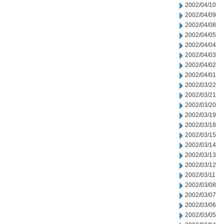
2002/04/10
2002/04/09
2002/04/08
2002/04/05
2002/04/04
2002/04/03
2002/04/02
2002/04/01
2002/03/22
2002/03/21
2002/03/20
2002/03/19
2002/03/18
2002/03/15
2002/03/14
2002/03/13
2002/03/12
2002/03/11
2002/03/08
2002/03/07
2002/03/06
2002/03/05