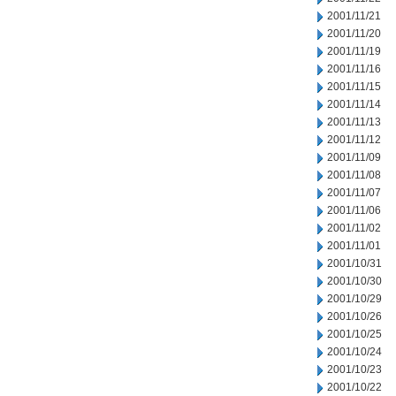
2001/11/21
2001/11/20
2001/11/19
2001/11/16
2001/11/15
2001/11/14
2001/11/13
2001/11/12
2001/11/09
2001/11/08
2001/11/07
2001/11/06
2001/11/02
2001/11/01
2001/10/31
2001/10/30
2001/10/29
2001/10/26
2001/10/25
2001/10/24
2001/10/23
2001/10/22