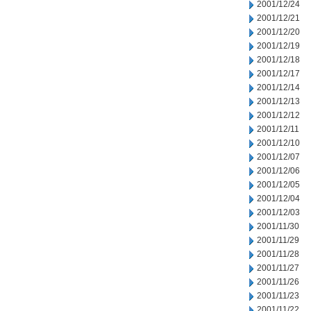
2001/12/24
2001/12/21
2001/12/20
2001/12/19
2001/12/18
2001/12/17
2001/12/14
2001/12/13
2001/12/12
2001/12/11
2001/12/10
2001/12/07
2001/12/06
2001/12/05
2001/12/04
2001/12/03
2001/11/30
2001/11/29
2001/11/28
2001/11/27
2001/11/26
2001/11/23
2001/11/22