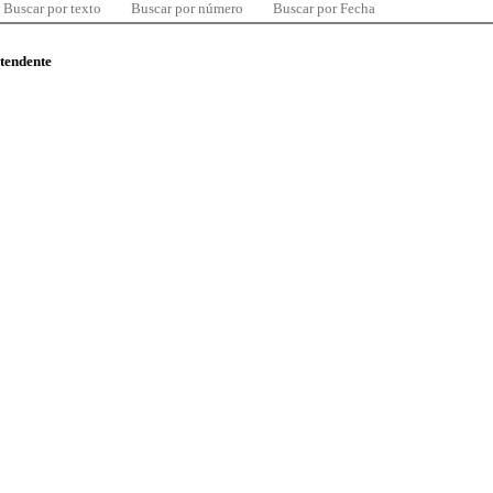
Buscar por texto
Buscar por número
Buscar por Fecha
ntendente