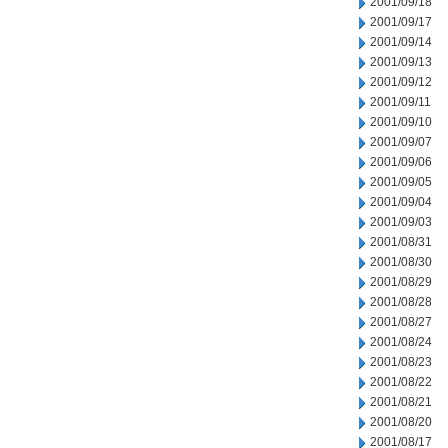
2001/09/18
2001/09/17
2001/09/14
2001/09/13
2001/09/12
2001/09/11
2001/09/10
2001/09/07
2001/09/06
2001/09/05
2001/09/04
2001/09/03
2001/08/31
2001/08/30
2001/08/29
2001/08/28
2001/08/27
2001/08/24
2001/08/23
2001/08/22
2001/08/21
2001/08/20
2001/08/17