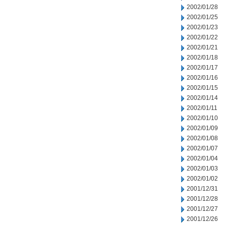
2002/01/28
2002/01/25
2002/01/23
2002/01/22
2002/01/21
2002/01/18
2002/01/17
2002/01/16
2002/01/15
2002/01/14
2002/01/11
2002/01/10
2002/01/09
2002/01/08
2002/01/07
2002/01/04
2002/01/03
2002/01/02
2001/12/31
2001/12/28
2001/12/27
2001/12/26