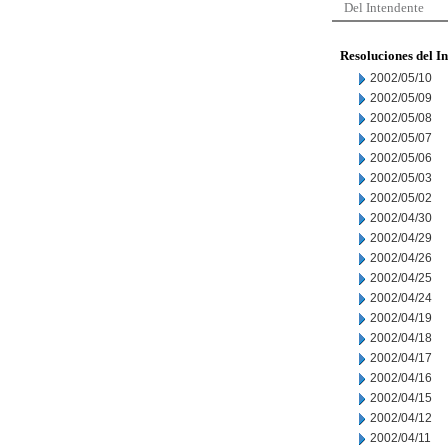
Del Intendente
Resoluciones del I
2002/05/10
2002/05/09
2002/05/08
2002/05/07
2002/05/06
2002/05/03
2002/05/02
2002/04/30
2002/04/29
2002/04/26
2002/04/25
2002/04/24
2002/04/19
2002/04/18
2002/04/17
2002/04/16
2002/04/15
2002/04/12
2002/04/11