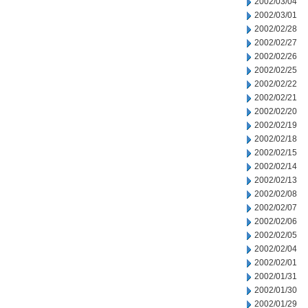
2002/03/04
2002/03/01
2002/02/28
2002/02/27
2002/02/26
2002/02/25
2002/02/22
2002/02/21
2002/02/20
2002/02/19
2002/02/18
2002/02/15
2002/02/14
2002/02/13
2002/02/08
2002/02/07
2002/02/06
2002/02/05
2002/02/04
2002/02/01
2002/01/31
2002/01/30
2002/01/29