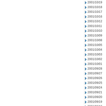
2001/10/19
2001/10/18
2001/10/17
2001/10/16
2001/10/12
2001/10/11
2001/10/10
2001/10/09
2001/10/08
2001/10/05
2001/10/04
2001/10/03
2001/10/02
2001/10/01
2001/09/28
2001/09/27
2001/09/26
2001/09/25
2001/09/24
2001/09/21
2001/09/20
2001/09/19