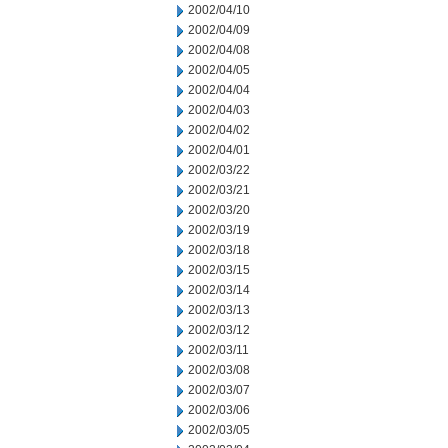
2002/04/10
2002/04/09
2002/04/08
2002/04/05
2002/04/04
2002/04/03
2002/04/02
2002/04/01
2002/03/22
2002/03/21
2002/03/20
2002/03/19
2002/03/18
2002/03/15
2002/03/14
2002/03/13
2002/03/12
2002/03/11
2002/03/08
2002/03/07
2002/03/06
2002/03/05