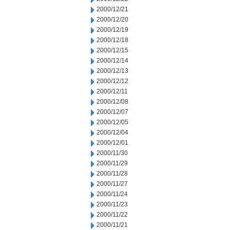
2000/12/21
2000/12/20
2000/12/19
2000/12/18
2000/12/15
2000/12/14
2000/12/13
2000/12/12
2000/12/11
2000/12/08
2000/12/07
2000/12/05
2000/12/04
2000/12/01
2000/11/30
2000/11/29
2000/11/28
2000/11/27
2000/11/24
2000/11/23
2000/11/22
2000/11/21