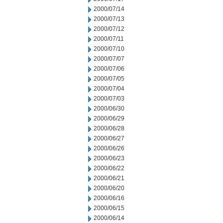
2000/07/14
2000/07/13
2000/07/12
2000/07/11
2000/07/10
2000/07/07
2000/07/06
2000/07/05
2000/07/04
2000/07/03
2000/06/30
2000/06/29
2000/06/28
2000/06/27
2000/06/26
2000/06/23
2000/06/22
2000/06/21
2000/06/20
2000/06/16
2000/06/15
2000/06/14