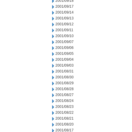
2001/09/18
2001/09/17
2001/09/14
2001/09/13
2001/09/12
2001/09/11
2001/09/10
2001/09/07
2001/09/06
2001/09/05
2001/09/04
2001/09/03
2001/08/31
2001/08/30
2001/08/29
2001/08/28
2001/08/27
2001/08/24
2001/08/23
2001/08/22
2001/08/21
2001/08/20
2001/08/17