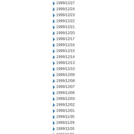
1999/12/27
1999/12/24
1999/12/23
1999/12/22
1999/12/21
1999/12/20
1999/12/17
1999/12/16
1999/12/15
1999/12/14
1999/12/13
1999/12/10
1999/12/09
1999/12/08
1999/12/07
1999/12/06
1999/12/03
1999/12/02
1999/12/01
1999/11/30
1999/11/29
1999/11/26