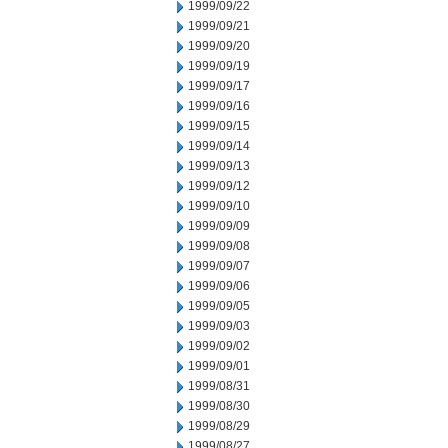
1999/09/22
1999/09/21
1999/09/20
1999/09/19
1999/09/17
1999/09/16
1999/09/15
1999/09/14
1999/09/13
1999/09/12
1999/09/10
1999/09/09
1999/09/08
1999/09/07
1999/09/06
1999/09/05
1999/09/03
1999/09/02
1999/09/01
1999/08/31
1999/08/30
1999/08/29
1999/08/27