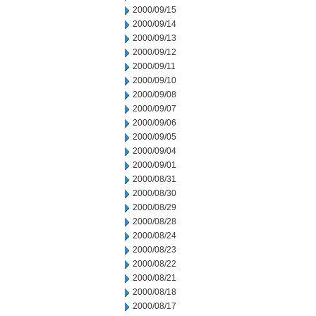
2000/09/15
2000/09/14
2000/09/13
2000/09/12
2000/09/11
2000/09/10
2000/09/08
2000/09/07
2000/09/06
2000/09/05
2000/09/04
2000/09/01
2000/08/31
2000/08/30
2000/08/29
2000/08/28
2000/08/24
2000/08/23
2000/08/22
2000/08/21
2000/08/18
2000/08/17