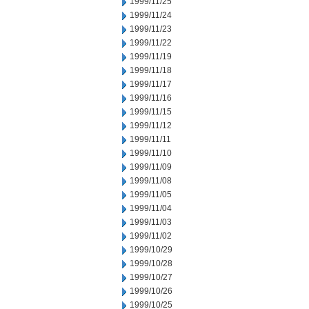
1999/11/25
1999/11/24
1999/11/23
1999/11/22
1999/11/19
1999/11/18
1999/11/17
1999/11/16
1999/11/15
1999/11/12
1999/11/11
1999/11/10
1999/11/09
1999/11/08
1999/11/05
1999/11/04
1999/11/03
1999/11/02
1999/10/29
1999/10/28
1999/10/27
1999/10/26
1999/10/25