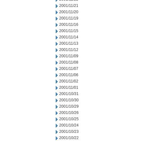
2001/11/21
2001/11/20
2001/11/19
2001/11/16
2001/11/15
2001/11/14
2001/11/13
2001/11/12
2001/11/09
2001/11/08
2001/11/07
2001/11/06
2001/11/02
2001/11/01
2001/10/31
2001/10/30
2001/10/29
2001/10/26
2001/10/25
2001/10/24
2001/10/23
2001/10/22