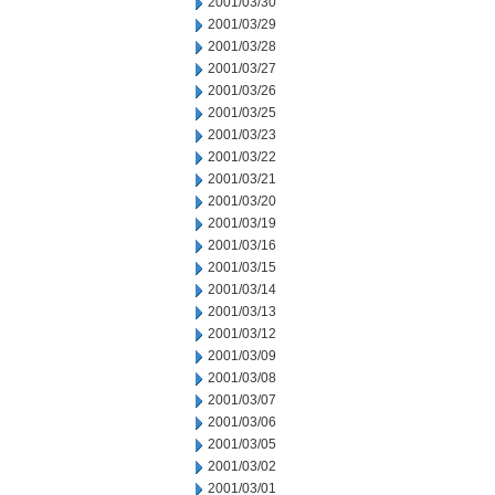
2001/03/30
2001/03/29
2001/03/28
2001/03/27
2001/03/26
2001/03/25
2001/03/23
2001/03/22
2001/03/21
2001/03/20
2001/03/19
2001/03/16
2001/03/15
2001/03/14
2001/03/13
2001/03/12
2001/03/09
2001/03/08
2001/03/07
2001/03/06
2001/03/05
2001/03/02
2001/03/01