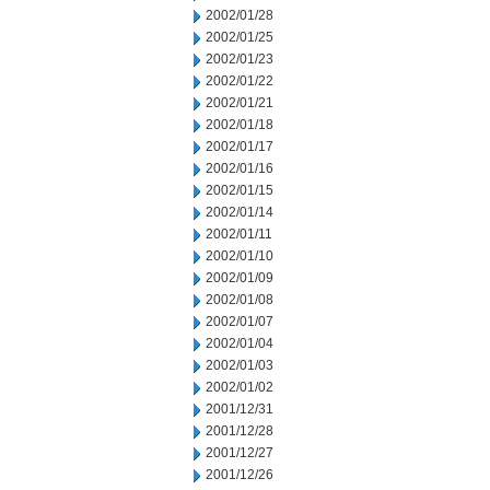
2002/01/28
2002/01/25
2002/01/23
2002/01/22
2002/01/21
2002/01/18
2002/01/17
2002/01/16
2002/01/15
2002/01/14
2002/01/11
2002/01/10
2002/01/09
2002/01/08
2002/01/07
2002/01/04
2002/01/03
2002/01/02
2001/12/31
2001/12/28
2001/12/27
2001/12/26