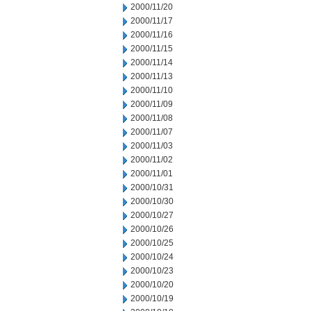
2000/11/20
2000/11/17
2000/11/16
2000/11/15
2000/11/14
2000/11/13
2000/11/10
2000/11/09
2000/11/08
2000/11/07
2000/11/03
2000/11/02
2000/11/01
2000/10/31
2000/10/30
2000/10/27
2000/10/26
2000/10/25
2000/10/24
2000/10/23
2000/10/20
2000/10/19