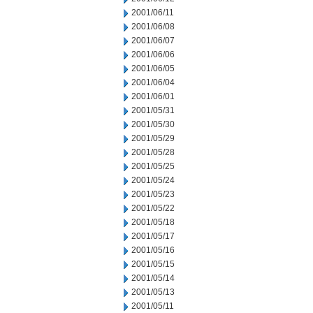
2001/06/11
2001/06/08
2001/06/07
2001/06/06
2001/06/05
2001/06/04
2001/06/01
2001/05/31
2001/05/30
2001/05/29
2001/05/28
2001/05/25
2001/05/24
2001/05/23
2001/05/22
2001/05/18
2001/05/17
2001/05/16
2001/05/15
2001/05/14
2001/05/13
2001/05/11