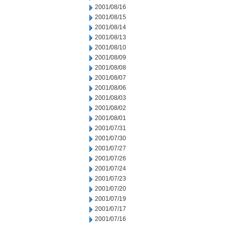
2001/08/16
2001/08/15
2001/08/14
2001/08/13
2001/08/10
2001/08/09
2001/08/08
2001/08/07
2001/08/06
2001/08/03
2001/08/02
2001/08/01
2001/07/31
2001/07/30
2001/07/27
2001/07/26
2001/07/24
2001/07/23
2001/07/20
2001/07/19
2001/07/17
2001/07/16