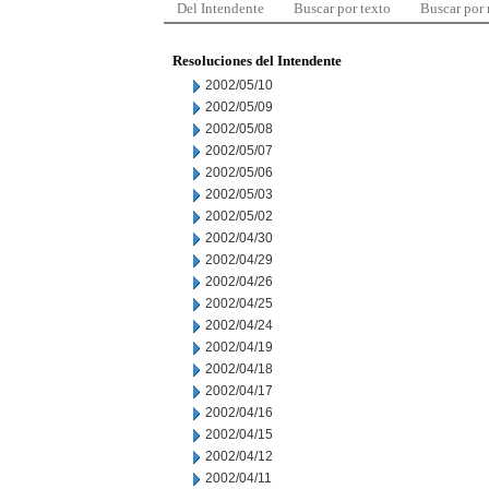
Del Intendente
Buscar por texto
Buscar por
Resoluciones del Intendente
2002/05/10
2002/05/09
2002/05/08
2002/05/07
2002/05/06
2002/05/03
2002/05/02
2002/04/30
2002/04/29
2002/04/26
2002/04/25
2002/04/24
2002/04/19
2002/04/18
2002/04/17
2002/04/16
2002/04/15
2002/04/12
2002/04/11