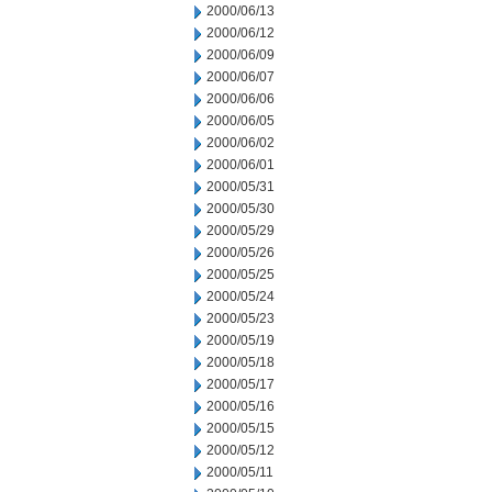
2000/06/13
2000/06/12
2000/06/09
2000/06/07
2000/06/06
2000/06/05
2000/06/02
2000/06/01
2000/05/31
2000/05/30
2000/05/29
2000/05/26
2000/05/25
2000/05/24
2000/05/23
2000/05/19
2000/05/18
2000/05/17
2000/05/16
2000/05/15
2000/05/12
2000/05/11