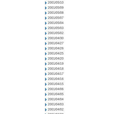
2001/05/10
2001/05/09
2001/05/08
2001/05/07
2001/05/04
2001/05/03
2001/05/02
2001/04/30
2001/04/27
2001/04/26
2001/04/25
2001/04/20
2001/04/19
2001/04/18
2001/04/17
2001/04/16
2001/04/15
2001/04/06
2001/04/05
2001/04/04
2001/04/03
2001/04/02