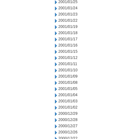
2001/01/25
2001/01/24
2001/01/23
2001/01/22
2001/01/19
2001/01/18
2001/01/17
2001/01/16
2001/01/15
2001/01/12
2001/01/11
2001/01/10
2001/01/09
2001/01/08
2001/01/05
2001/01/04
2001/01/03
2001/01/02
2000/12/29
2000/12/28
2000/12/27
2000/12/26
2000/12/22