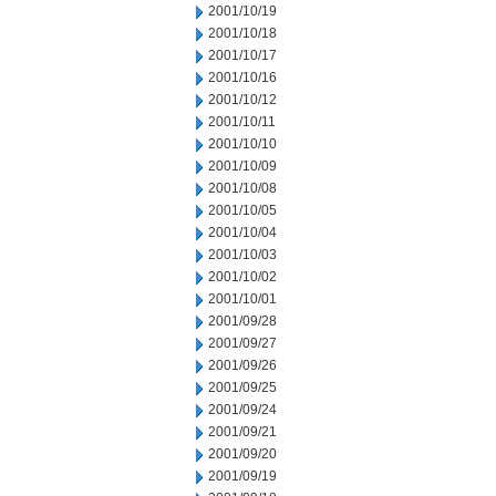
2001/10/19
2001/10/18
2001/10/17
2001/10/16
2001/10/12
2001/10/11
2001/10/10
2001/10/09
2001/10/08
2001/10/05
2001/10/04
2001/10/03
2001/10/02
2001/10/01
2001/09/28
2001/09/27
2001/09/26
2001/09/25
2001/09/24
2001/09/21
2001/09/20
2001/09/19