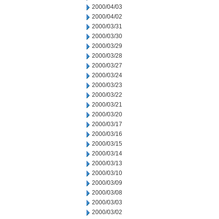
2000/04/03
2000/04/02
2000/03/31
2000/03/30
2000/03/29
2000/03/28
2000/03/27
2000/03/24
2000/03/23
2000/03/22
2000/03/21
2000/03/20
2000/03/17
2000/03/16
2000/03/15
2000/03/14
2000/03/13
2000/03/10
2000/03/09
2000/03/08
2000/03/03
2000/03/02