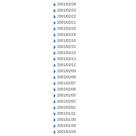
2001/02/28
2001/02/23
2001/02/22
2001/02/21
2001/02/20
2001/02/19
2001/02/16
2001/02/15
2001/02/14
2001/02/13
2001/02/12
2001/02/09
2001/02/08
2001/02/07
2001/02/06
2001/02/05
2001/02/02
2001/02/01
2001/01/31
2001/01/30
2001/01/29
2001/01/26