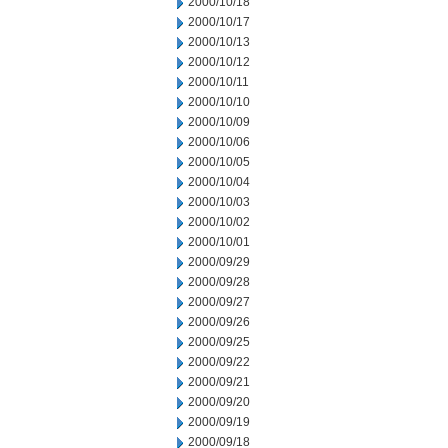
2000/10/18
2000/10/17
2000/10/13
2000/10/12
2000/10/11
2000/10/10
2000/10/09
2000/10/06
2000/10/05
2000/10/04
2000/10/03
2000/10/02
2000/10/01
2000/09/29
2000/09/28
2000/09/27
2000/09/26
2000/09/25
2000/09/22
2000/09/21
2000/09/20
2000/09/19
2000/09/18