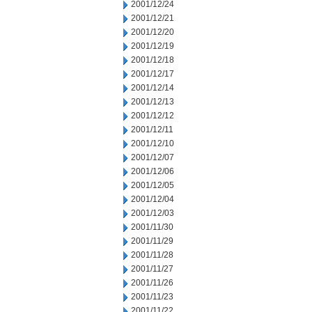
2001/12/24
2001/12/21
2001/12/20
2001/12/19
2001/12/18
2001/12/17
2001/12/14
2001/12/13
2001/12/12
2001/12/11
2001/12/10
2001/12/07
2001/12/06
2001/12/05
2001/12/04
2001/12/03
2001/11/30
2001/11/29
2001/11/28
2001/11/27
2001/11/26
2001/11/23
2001/11/22