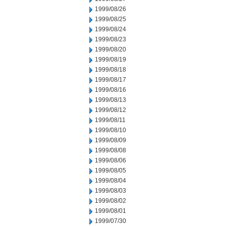
1999/08/26
1999/08/25
1999/08/24
1999/08/23
1999/08/20
1999/08/19
1999/08/18
1999/08/17
1999/08/16
1999/08/13
1999/08/12
1999/08/11
1999/08/10
1999/08/09
1999/08/08
1999/08/06
1999/08/05
1999/08/04
1999/08/03
1999/08/02
1999/08/01
1999/07/30