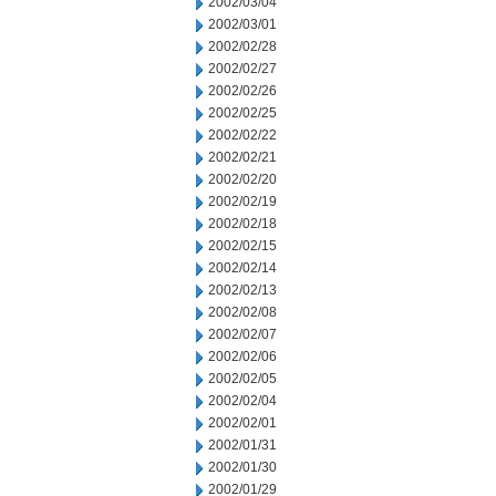
2002/03/04
2002/03/01
2002/02/28
2002/02/27
2002/02/26
2002/02/25
2002/02/22
2002/02/21
2002/02/20
2002/02/19
2002/02/18
2002/02/15
2002/02/14
2002/02/13
2002/02/08
2002/02/07
2002/02/06
2002/02/05
2002/02/04
2002/02/01
2002/01/31
2002/01/30
2002/01/29