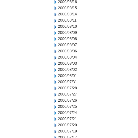
2000/08/16
2000/08/15
2000/08/14
2000/08/11
2000/08/10
2000/08/09
2000/08/08
2000/08/07
2000/08/06
2000/08/04
2000/08/03
2000/08/02
2000/08/01
2000/07/31
2000/07/28
2000/07/27
2000/07/26
2000/07/25
2000/07/24
2000/07/21
2000/07/20
2000/07/19
2000/07/17