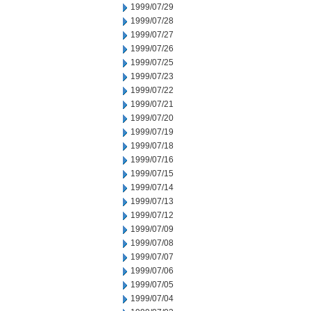
1999/07/29
1999/07/28
1999/07/27
1999/07/26
1999/07/25
1999/07/23
1999/07/22
1999/07/21
1999/07/20
1999/07/19
1999/07/18
1999/07/16
1999/07/15
1999/07/14
1999/07/13
1999/07/12
1999/07/09
1999/07/08
1999/07/07
1999/07/06
1999/07/05
1999/07/04