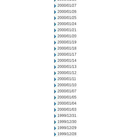
2000/01/27
2000/01/26
2000/01/25
2000/01/24
2000/01/21
2000/01/20
2000/01/19
2000/01/18
2000/01/17
2000/01/14
2000/01/13
2000/01/12
2000/01/11
2000/01/10
2000/01/07
2000/01/05
2000/01/04
2000/01/03
1999/12/31
1999/12/30
1999/12/29
1999/12/28