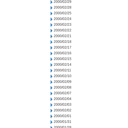
2000/02/29
2000/02/28
2000/02/25
2000/02/24
2000/02/23
2000/02/22
2000/02/21
2000/02/18
2000/02/17
2000/02/16
2000/02/15
2000/02/14
2000/02/11
2000/02/10
2000/02/09
2000/02/08
2000/02/07
2000/02/04
2000/02/03
2000/02/02
2000/02/01
2000/01/31
2000/01/28