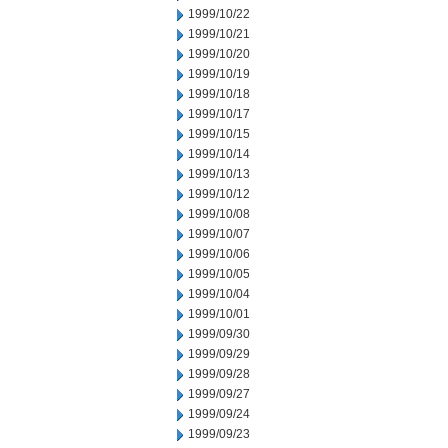
1999/10/22
1999/10/21
1999/10/20
1999/10/19
1999/10/18
1999/10/17
1999/10/15
1999/10/14
1999/10/13
1999/10/12
1999/10/08
1999/10/07
1999/10/06
1999/10/05
1999/10/04
1999/10/01
1999/09/30
1999/09/29
1999/09/28
1999/09/27
1999/09/24
1999/09/23