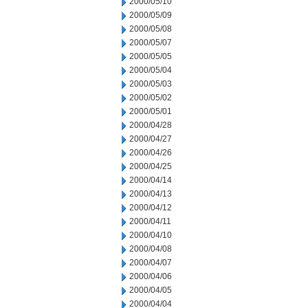
2000/05/10
2000/05/09
2000/05/08
2000/05/07
2000/05/05
2000/05/04
2000/05/03
2000/05/02
2000/05/01
2000/04/28
2000/04/27
2000/04/26
2000/04/25
2000/04/14
2000/04/13
2000/04/12
2000/04/11
2000/04/10
2000/04/08
2000/04/07
2000/04/06
2000/04/05
2000/04/04