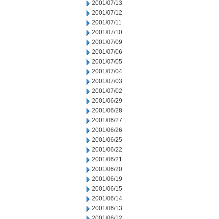
2001/07/13
2001/07/12
2001/07/11
2001/07/10
2001/07/09
2001/07/06
2001/07/05
2001/07/04
2001/07/03
2001/07/02
2001/06/29
2001/06/28
2001/06/27
2001/06/26
2001/06/25
2001/06/22
2001/06/21
2001/06/20
2001/06/19
2001/06/15
2001/06/14
2001/06/13
2001/06/12