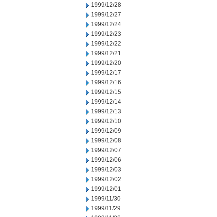
1999/12/28
1999/12/27
1999/12/24
1999/12/23
1999/12/22
1999/12/21
1999/12/20
1999/12/17
1999/12/16
1999/12/15
1999/12/14
1999/12/13
1999/12/10
1999/12/09
1999/12/08
1999/12/07
1999/12/06
1999/12/03
1999/12/02
1999/12/01
1999/11/30
1999/11/29