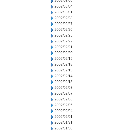
2002/03/05
2002/03/04
2002/03/01
2002/02/28
2002/02/27
2002/02/26
2002/02/25
2002/02/22
2002/02/21
2002/02/20
2002/02/19
2002/02/18
2002/02/15
2002/02/14
2002/02/13
2002/02/08
2002/02/07
2002/02/06
2002/02/05
2002/02/04
2002/02/01
2002/01/31
2002/01/30