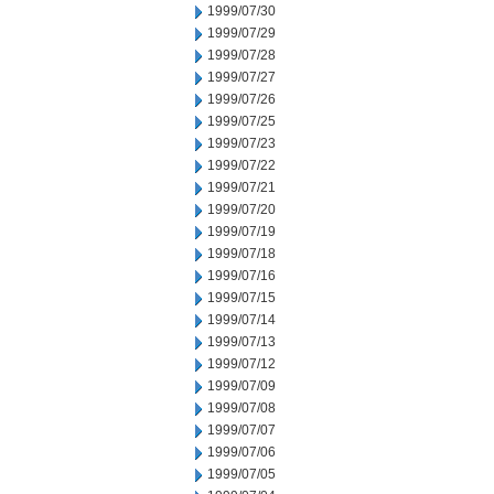
1999/07/30
1999/07/29
1999/07/28
1999/07/27
1999/07/26
1999/07/25
1999/07/23
1999/07/22
1999/07/21
1999/07/20
1999/07/19
1999/07/18
1999/07/16
1999/07/15
1999/07/14
1999/07/13
1999/07/12
1999/07/09
1999/07/08
1999/07/07
1999/07/06
1999/07/05