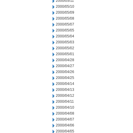
2000/05/11
2000/05/10
2000/05/09
2000/05/08
2000/05/07
2000/05/05
2000/05/04
2000/05/03
2000/05/02
2000/05/01
2000/04/28
2000/04/27
2000/04/26
2000/04/25
2000/04/14
2000/04/13
2000/04/12
2000/04/11
2000/04/10
2000/04/08
2000/04/07
2000/04/06
2000/04/05