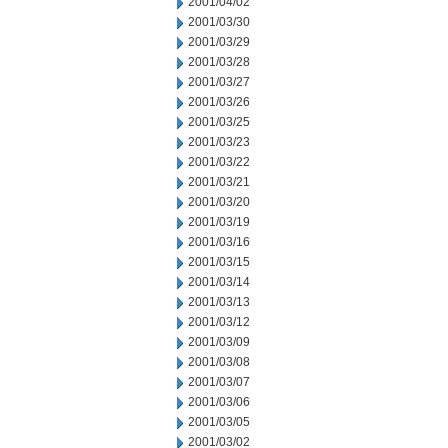
2001/04/02
2001/03/30
2001/03/29
2001/03/28
2001/03/27
2001/03/26
2001/03/25
2001/03/23
2001/03/22
2001/03/21
2001/03/20
2001/03/19
2001/03/16
2001/03/15
2001/03/14
2001/03/13
2001/03/12
2001/03/09
2001/03/08
2001/03/07
2001/03/06
2001/03/05
2001/03/02