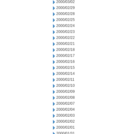
2000/03/02
2000/02/29
2000/02/28
2000/02/25
2000/02/24
2000/02/23
2000/02/22
2000/02/21
2000/02/18
2000/02/17
2000/02/16
2000/02/15
2000/02/14
2000/02/11
2000/02/10
2000/02/09
2000/02/08
2000/02/07
2000/02/04
2000/02/03
2000/02/02
2000/02/01
2000/01/31