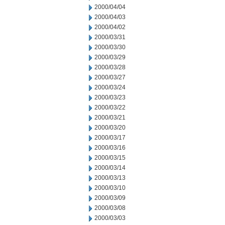
2000/04/04
2000/04/03
2000/04/02
2000/03/31
2000/03/30
2000/03/29
2000/03/28
2000/03/27
2000/03/24
2000/03/23
2000/03/22
2000/03/21
2000/03/20
2000/03/17
2000/03/16
2000/03/15
2000/03/14
2000/03/13
2000/03/10
2000/03/09
2000/03/08
2000/03/03