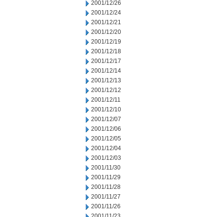
2001/12/26
2001/12/24
2001/12/21
2001/12/20
2001/12/19
2001/12/18
2001/12/17
2001/12/14
2001/12/13
2001/12/12
2001/12/11
2001/12/10
2001/12/07
2001/12/06
2001/12/05
2001/12/04
2001/12/03
2001/11/30
2001/11/29
2001/11/28
2001/11/27
2001/11/26
2001/11/23