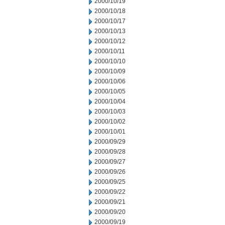
2000/10/19
2000/10/18
2000/10/17
2000/10/13
2000/10/12
2000/10/11
2000/10/10
2000/10/09
2000/10/06
2000/10/05
2000/10/04
2000/10/03
2000/10/02
2000/10/01
2000/09/29
2000/09/28
2000/09/27
2000/09/26
2000/09/25
2000/09/22
2000/09/21
2000/09/20
2000/09/19