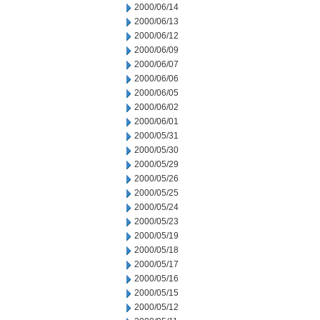
2000/06/14
2000/06/13
2000/06/12
2000/06/09
2000/06/07
2000/06/06
2000/06/05
2000/06/02
2000/06/01
2000/05/31
2000/05/30
2000/05/29
2000/05/26
2000/05/25
2000/05/24
2000/05/23
2000/05/19
2000/05/18
2000/05/17
2000/05/16
2000/05/15
2000/05/12