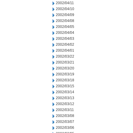
2002/04/11
2002/04/10
2002/04/09
2002/04/08
2002/04/05
2002/04/04
2002/04/03
2002/04/02
2002/04/01
2002/03/22
2002/03/21
2002/03/20
2002/03/19
2002/03/18
2002/03/15
2002/03/14
2002/03/13
2002/03/12
2002/03/11
2002/03/08
2002/03/07
2002/03/06