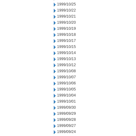
1999/10/25
1999/10/22
1999/10/21
1999/10/20
1999/10/19
1999/10/18
1999/10/17
1999/10/15
1999/10/14
1999/10/13
1999/10/12
1999/10/08
1999/10/07
1999/10/06
1999/10/05
1999/10/04
1999/10/01
1999/09/30
1999/09/29
1999/09/28
1999/09/27
1999/09/24