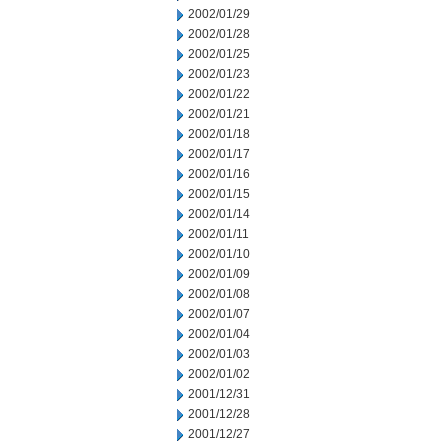
2002/01/29
2002/01/28
2002/01/25
2002/01/23
2002/01/22
2002/01/21
2002/01/18
2002/01/17
2002/01/16
2002/01/15
2002/01/14
2002/01/11
2002/01/10
2002/01/09
2002/01/08
2002/01/07
2002/01/04
2002/01/03
2002/01/02
2001/12/31
2001/12/28
2001/12/27