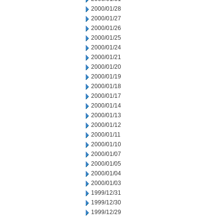
2000/01/28
2000/01/27
2000/01/26
2000/01/25
2000/01/24
2000/01/21
2000/01/20
2000/01/19
2000/01/18
2000/01/17
2000/01/14
2000/01/13
2000/01/12
2000/01/11
2000/01/10
2000/01/07
2000/01/05
2000/01/04
2000/01/03
1999/12/31
1999/12/30
1999/12/29