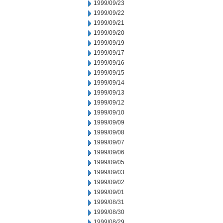
1999/09/23
1999/09/22
1999/09/21
1999/09/20
1999/09/19
1999/09/17
1999/09/16
1999/09/15
1999/09/14
1999/09/13
1999/09/12
1999/09/10
1999/09/09
1999/09/08
1999/09/07
1999/09/06
1999/09/05
1999/09/03
1999/09/02
1999/09/01
1999/08/31
1999/08/30
1999/08/29