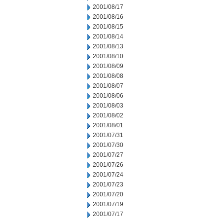
2001/08/17
2001/08/16
2001/08/15
2001/08/14
2001/08/13
2001/08/10
2001/08/09
2001/08/08
2001/08/07
2001/08/06
2001/08/03
2001/08/02
2001/08/01
2001/07/31
2001/07/30
2001/07/27
2001/07/26
2001/07/24
2001/07/23
2001/07/20
2001/07/19
2001/07/17