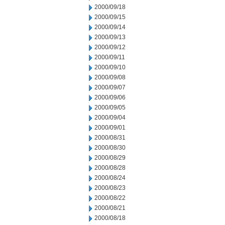
2000/09/18
2000/09/15
2000/09/14
2000/09/13
2000/09/12
2000/09/11
2000/09/10
2000/09/08
2000/09/07
2000/09/06
2000/09/05
2000/09/04
2000/09/01
2000/08/31
2000/08/30
2000/08/29
2000/08/28
2000/08/24
2000/08/23
2000/08/22
2000/08/21
2000/08/18