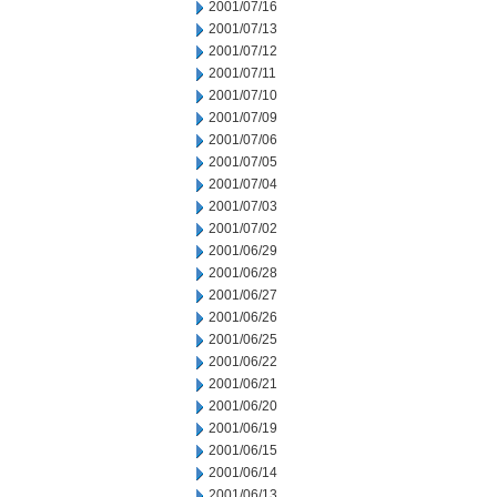
2001/07/16
2001/07/13
2001/07/12
2001/07/11
2001/07/10
2001/07/09
2001/07/06
2001/07/05
2001/07/04
2001/07/03
2001/07/02
2001/06/29
2001/06/28
2001/06/27
2001/06/26
2001/06/25
2001/06/22
2001/06/21
2001/06/20
2001/06/19
2001/06/15
2001/06/14
2001/06/13