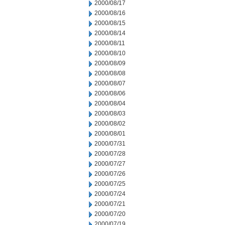
2000/08/17
2000/08/16
2000/08/15
2000/08/14
2000/08/11
2000/08/10
2000/08/09
2000/08/08
2000/08/07
2000/08/06
2000/08/04
2000/08/03
2000/08/02
2000/08/01
2000/07/31
2000/07/28
2000/07/27
2000/07/26
2000/07/25
2000/07/24
2000/07/21
2000/07/20
2000/07/19