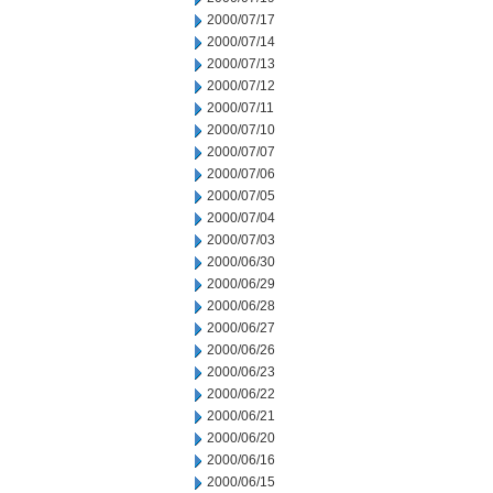
2000/07/17
2000/07/14
2000/07/13
2000/07/12
2000/07/11
2000/07/10
2000/07/07
2000/07/06
2000/07/05
2000/07/04
2000/07/03
2000/06/30
2000/06/29
2000/06/28
2000/06/27
2000/06/26
2000/06/23
2000/06/22
2000/06/21
2000/06/20
2000/06/16
2000/06/15