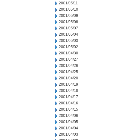
2001/05/11
2001/05/10
2001/05/09
2001/05/08
2001/05/07
2001/05/04
2001/05/03
2001/05/02
2001/04/30
2001/04/27
2001/04/26
2001/04/25
2001/04/20
2001/04/19
2001/04/18
2001/04/17
2001/04/16
2001/04/15
2001/04/06
2001/04/05
2001/04/04
2001/04/03