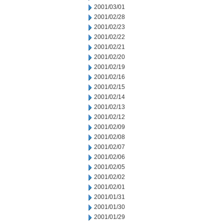
2001/03/01
2001/02/28
2001/02/23
2001/02/22
2001/02/21
2001/02/20
2001/02/19
2001/02/16
2001/02/15
2001/02/14
2001/02/13
2001/02/12
2001/02/09
2001/02/08
2001/02/07
2001/02/06
2001/02/05
2001/02/02
2001/02/01
2001/01/31
2001/01/30
2001/01/29