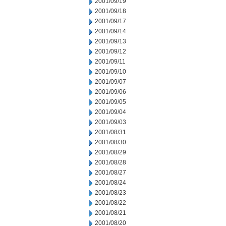
2001/09/19
2001/09/18
2001/09/17
2001/09/14
2001/09/13
2001/09/12
2001/09/11
2001/09/10
2001/09/07
2001/09/06
2001/09/05
2001/09/04
2001/09/03
2001/08/31
2001/08/30
2001/08/29
2001/08/28
2001/08/27
2001/08/24
2001/08/23
2001/08/22
2001/08/21
2001/08/20