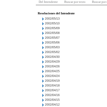
Del Intendente
Buscar por texto
Buscar por
Resoluciones del Intendente
2002/05/13
2002/05/10
2002/05/09
2002/05/08
2002/05/07
2002/05/06
2002/05/03
2002/05/02
2002/04/30
2002/04/29
2002/04/26
2002/04/25
2002/04/24
2002/04/19
2002/04/18
2002/04/17
2002/04/16
2002/04/15
2002/04/12