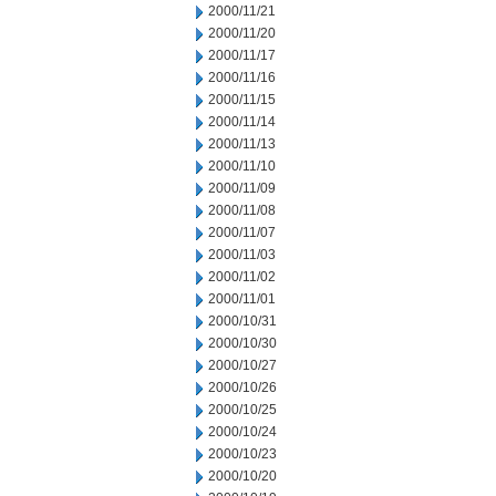
2000/11/21
2000/11/20
2000/11/17
2000/11/16
2000/11/15
2000/11/14
2000/11/13
2000/11/10
2000/11/09
2000/11/08
2000/11/07
2000/11/03
2000/11/02
2000/11/01
2000/10/31
2000/10/30
2000/10/27
2000/10/26
2000/10/25
2000/10/24
2000/10/23
2000/10/20