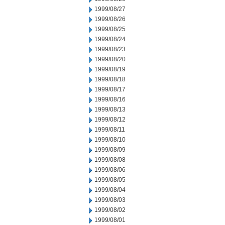
1999/08/27
1999/08/26
1999/08/25
1999/08/24
1999/08/23
1999/08/20
1999/08/19
1999/08/18
1999/08/17
1999/08/16
1999/08/13
1999/08/12
1999/08/11
1999/08/10
1999/08/09
1999/08/08
1999/08/06
1999/08/05
1999/08/04
1999/08/03
1999/08/02
1999/08/01