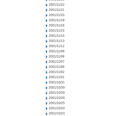
2001/11/22
2001/11/21
2001/11/20
2001/11/19
2001/11/16
2001/11/15
2001/11/14
2001/11/13
2001/11/12
2001/11/09
2001/11/08
2001/11/07
2001/11/06
2001/11/02
2001/11/01
2001/10/31
2001/10/30
2001/10/29
2001/10/26
2001/10/25
2001/10/24
2001/10/23