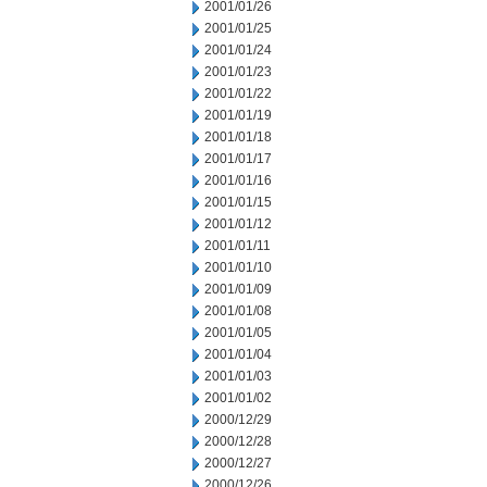
2001/01/26
2001/01/25
2001/01/24
2001/01/23
2001/01/22
2001/01/19
2001/01/18
2001/01/17
2001/01/16
2001/01/15
2001/01/12
2001/01/11
2001/01/10
2001/01/09
2001/01/08
2001/01/05
2001/01/04
2001/01/03
2001/01/02
2000/12/29
2000/12/28
2000/12/27
2000/12/26