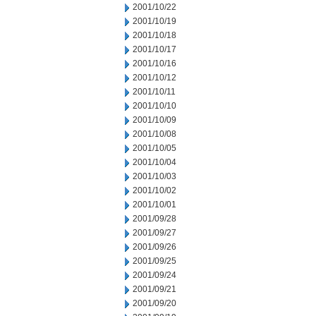
2001/10/22
2001/10/19
2001/10/18
2001/10/17
2001/10/16
2001/10/12
2001/10/11
2001/10/10
2001/10/09
2001/10/08
2001/10/05
2001/10/04
2001/10/03
2001/10/02
2001/10/01
2001/09/28
2001/09/27
2001/09/26
2001/09/25
2001/09/24
2001/09/21
2001/09/20