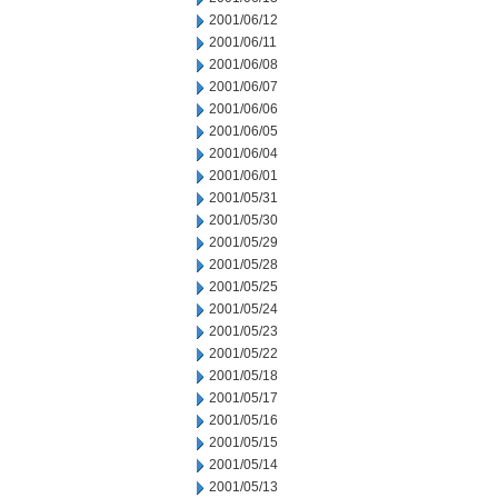
2001/06/12
2001/06/11
2001/06/08
2001/06/07
2001/06/06
2001/06/05
2001/06/04
2001/06/01
2001/05/31
2001/05/30
2001/05/29
2001/05/28
2001/05/25
2001/05/24
2001/05/23
2001/05/22
2001/05/18
2001/05/17
2001/05/16
2001/05/15
2001/05/14
2001/05/13