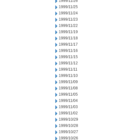
1999/11/26
1999/11/25
1999/11/24
1999/11/23
1999/11/22
1999/11/19
1999/11/18
1999/11/17
1999/11/16
1999/11/15
1999/11/12
1999/11/11
1999/11/10
1999/11/09
1999/11/08
1999/11/05
1999/11/04
1999/11/03
1999/11/02
1999/10/29
1999/10/28
1999/10/27
1999/10/26