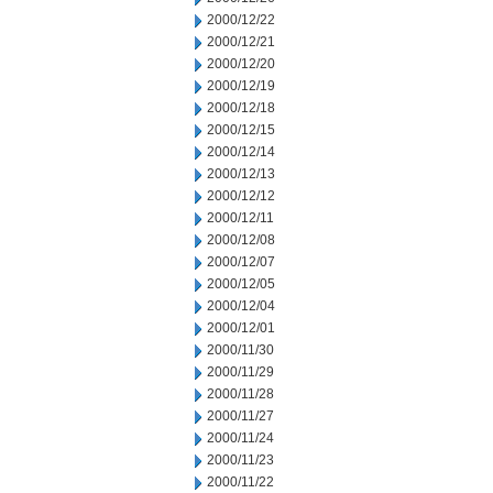
2000/12/22
2000/12/21
2000/12/20
2000/12/19
2000/12/18
2000/12/15
2000/12/14
2000/12/13
2000/12/12
2000/12/11
2000/12/08
2000/12/07
2000/12/05
2000/12/04
2000/12/01
2000/11/30
2000/11/29
2000/11/28
2000/11/27
2000/11/24
2000/11/23
2000/11/22