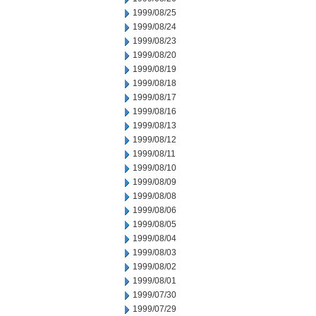
1999/08/25
1999/08/24
1999/08/23
1999/08/20
1999/08/19
1999/08/18
1999/08/17
1999/08/16
1999/08/13
1999/08/12
1999/08/11
1999/08/10
1999/08/09
1999/08/08
1999/08/06
1999/08/05
1999/08/04
1999/08/03
1999/08/02
1999/08/01
1999/07/30
1999/07/29