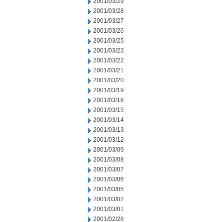
2001/03/29
2001/03/28
2001/03/27
2001/03/26
2001/03/25
2001/03/23
2001/03/22
2001/03/21
2001/03/20
2001/03/19
2001/03/16
2001/03/15
2001/03/14
2001/03/13
2001/03/12
2001/03/09
2001/03/08
2001/03/07
2001/03/06
2001/03/05
2001/03/02
2001/03/01
2001/02/28