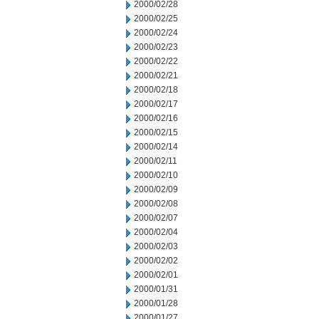
2000/02/28
2000/02/25
2000/02/24
2000/02/23
2000/02/22
2000/02/21
2000/02/18
2000/02/17
2000/02/16
2000/02/15
2000/02/14
2000/02/11
2000/02/10
2000/02/09
2000/02/08
2000/02/07
2000/02/04
2000/02/03
2000/02/02
2000/02/01
2000/01/31
2000/01/28
2000/01/27