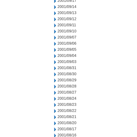
2001/09/17
2001/09/14
2001/09/13
2001/09/12
2001/09/11
2001/09/10
2001/09/07
2001/09/06
2001/09/05
2001/09/04
2001/09/03
2001/08/31
2001/08/30
2001/08/29
2001/08/28
2001/08/27
2001/08/24
2001/08/23
2001/08/22
2001/08/21
2001/08/20
2001/08/17
2001/08/16