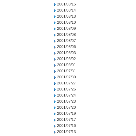
2001/08/15
2001/08/14
2001/08/13
2001/08/10
2001/08/09
2001/08/08
2001/08/07
2001/08/06
2001/08/03
2001/08/02
2001/08/01
2001/07/31
2001/07/30
2001/07/27
2001/07/26
2001/07/24
2001/07/23
2001/07/20
2001/07/19
2001/07/17
2001/07/16
2001/07/13