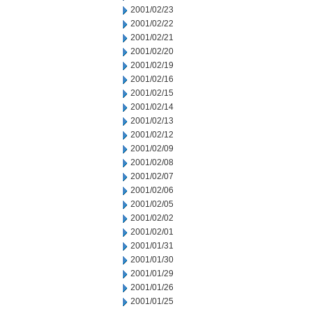
2001/02/23
2001/02/22
2001/02/21
2001/02/20
2001/02/19
2001/02/16
2001/02/15
2001/02/14
2001/02/13
2001/02/12
2001/02/09
2001/02/08
2001/02/07
2001/02/06
2001/02/05
2001/02/02
2001/02/01
2001/01/31
2001/01/30
2001/01/29
2001/01/26
2001/01/25