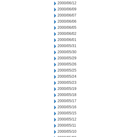
2000/06/12
2000/06/09
2000/06/07
2000/06/06
2000/06/05
2000/06/02
2000/06/01
2000/05/31
2000/05/30
2000/05/29
2000/05/26
2000/05/25
2000/05/24
2000/05/23
2000/05/19
2000/05/18
2000/05/17
2000/05/16
2000/05/15
2000/05/12
2000/05/11
2000/05/10