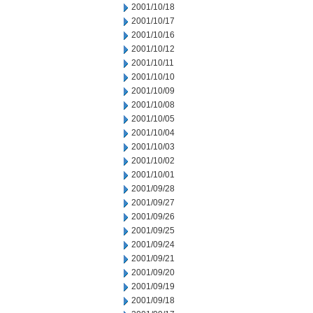
2001/10/18
2001/10/17
2001/10/16
2001/10/12
2001/10/11
2001/10/10
2001/10/09
2001/10/08
2001/10/05
2001/10/04
2001/10/03
2001/10/02
2001/10/01
2001/09/28
2001/09/27
2001/09/26
2001/09/25
2001/09/24
2001/09/21
2001/09/20
2001/09/19
2001/09/18