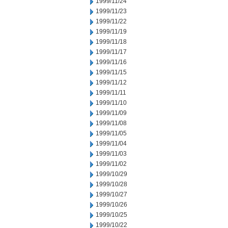
1999/11/24
1999/11/23
1999/11/22
1999/11/19
1999/11/18
1999/11/17
1999/11/16
1999/11/15
1999/11/12
1999/11/11
1999/11/10
1999/11/09
1999/11/08
1999/11/05
1999/11/04
1999/11/03
1999/11/02
1999/10/29
1999/10/28
1999/10/27
1999/10/26
1999/10/25
1999/10/22