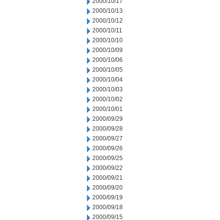
2000/10/17
2000/10/13
2000/10/12
2000/10/11
2000/10/10
2000/10/09
2000/10/06
2000/10/05
2000/10/04
2000/10/03
2000/10/02
2000/10/01
2000/09/29
2000/09/28
2000/09/27
2000/09/26
2000/09/25
2000/09/22
2000/09/21
2000/09/20
2000/09/19
2000/09/18
2000/09/15