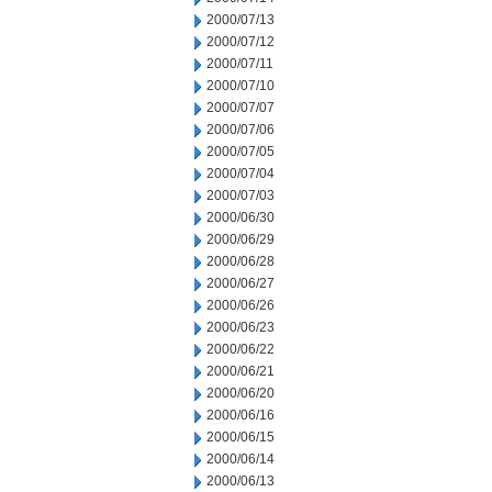
2000/07/13
2000/07/12
2000/07/11
2000/07/10
2000/07/07
2000/07/06
2000/07/05
2000/07/04
2000/07/03
2000/06/30
2000/06/29
2000/06/28
2000/06/27
2000/06/26
2000/06/23
2000/06/22
2000/06/21
2000/06/20
2000/06/16
2000/06/15
2000/06/14
2000/06/13