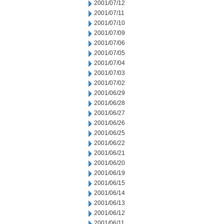
2001/07/12
2001/07/11
2001/07/10
2001/07/09
2001/07/06
2001/07/05
2001/07/04
2001/07/03
2001/07/02
2001/06/29
2001/06/28
2001/06/27
2001/06/26
2001/06/25
2001/06/22
2001/06/21
2001/06/20
2001/06/19
2001/06/15
2001/06/14
2001/06/13
2001/06/12
2001/06/11