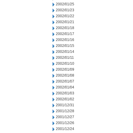
2002/01/25
2002/01/23
2002/01/22
2002/01/21
2002/01/18
2002/01/17
2002/01/16
2002/01/15
2002/01/14
2002/01/11
2002/01/10
2002/01/09
2002/01/08
2002/01/07
2002/01/04
2002/01/03
2002/01/02
2001/12/31
2001/12/28
2001/12/27
2001/12/26
2001/12/24