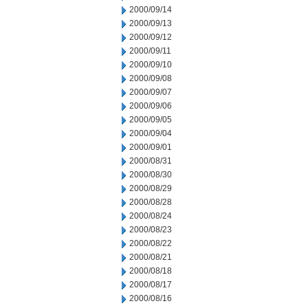
2000/09/14
2000/09/13
2000/09/12
2000/09/11
2000/09/10
2000/09/08
2000/09/07
2000/09/06
2000/09/05
2000/09/04
2000/09/01
2000/08/31
2000/08/30
2000/08/29
2000/08/28
2000/08/24
2000/08/23
2000/08/22
2000/08/21
2000/08/18
2000/08/17
2000/08/16