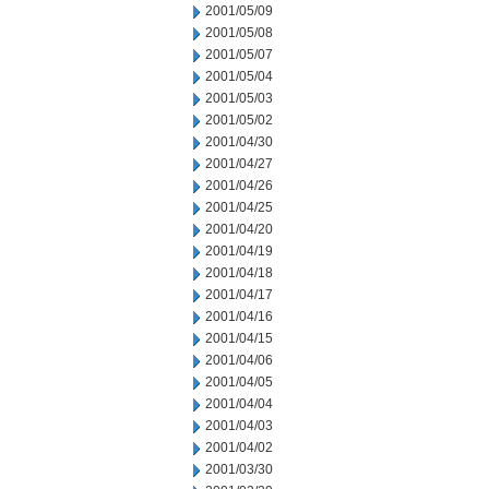
2001/05/09
2001/05/08
2001/05/07
2001/05/04
2001/05/03
2001/05/02
2001/04/30
2001/04/27
2001/04/26
2001/04/25
2001/04/20
2001/04/19
2001/04/18
2001/04/17
2001/04/16
2001/04/15
2001/04/06
2001/04/05
2001/04/04
2001/04/03
2001/04/02
2001/03/30