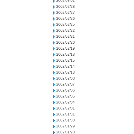
2002/03/01
2002/02/28
2002/02/27
2002/02/26
2002/02/25
2002/02/22
2002/02/21
2002/02/20
2002/02/19
2002/02/18
2002/02/15
2002/02/14
2002/02/13
2002/02/08
2002/02/07
2002/02/06
2002/02/05
2002/02/04
2002/02/01
2002/01/31
2002/01/30
2002/01/29
2002/01/28