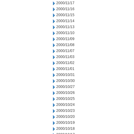
2000/11/17
2000/11/16
2000/11/15
2000/11/14
2000/11/13
2000/11/10
2000/11/09
2000/11/08
2000/11/07
2000/11/03
2000/11/02
2000/11/01
2000/10/31
2000/10/30
2000/10/27
2000/10/26
2000/10/25
2000/10/24
2000/10/23
2000/10/20
2000/10/19
2000/10/18