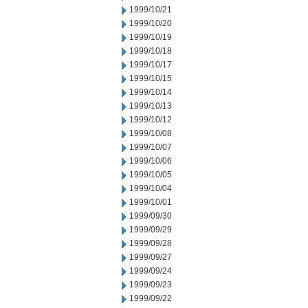
1999/10/21
1999/10/20
1999/10/19
1999/10/18
1999/10/17
1999/10/15
1999/10/14
1999/10/13
1999/10/12
1999/10/08
1999/10/07
1999/10/06
1999/10/05
1999/10/04
1999/10/01
1999/09/30
1999/09/29
1999/09/28
1999/09/27
1999/09/24
1999/09/23
1999/09/22