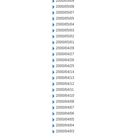
2000/05/09
2000/05/08
2000/05/07
2000/05/05
2000/05/04
2000/05/03
2000/05/02
2000/05/01
2000/04/28
2000/04/27
2000/04/26
2000/04/25
2000/04/14
2000/04/13
2000/04/12
2000/04/11
2000/04/10
2000/04/08
2000/04/07
2000/04/06
2000/04/05
2000/04/04
2000/04/03