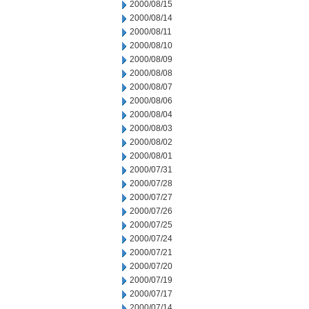
2000/08/15
2000/08/14
2000/08/11
2000/08/10
2000/08/09
2000/08/08
2000/08/07
2000/08/06
2000/08/04
2000/08/03
2000/08/02
2000/08/01
2000/07/31
2000/07/28
2000/07/27
2000/07/26
2000/07/25
2000/07/24
2000/07/21
2000/07/20
2000/07/19
2000/07/17
2000/07/14