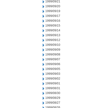
1999/09/21
1999/09/20
1999/09/19
1999/09/17
1999/09/16
1999/09/15
1999/09/14
1999/09/13
1999/09/12
1999/09/10
1999/09/09
1999/09/08
1999/09/07
1999/09/06
1999/09/05
1999/09/03
1999/09/02
1999/09/01
1999/08/31
1999/08/30
1999/08/29
1999/08/27
1999/08/26