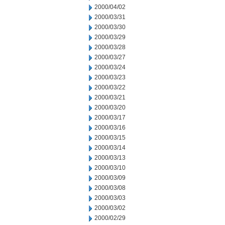
2000/04/02
2000/03/31
2000/03/30
2000/03/29
2000/03/28
2000/03/27
2000/03/24
2000/03/23
2000/03/22
2000/03/21
2000/03/20
2000/03/17
2000/03/16
2000/03/15
2000/03/14
2000/03/13
2000/03/10
2000/03/09
2000/03/08
2000/03/03
2000/03/02
2000/02/29