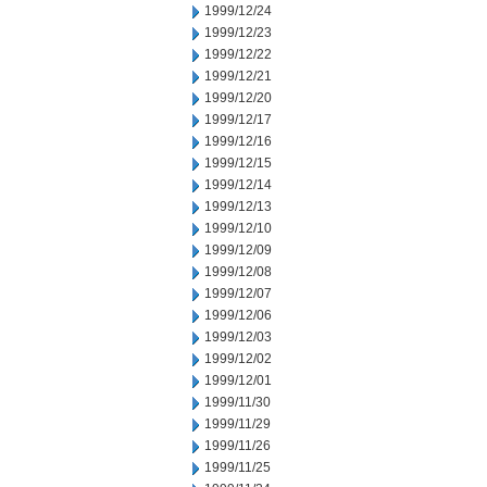
1999/12/24
1999/12/23
1999/12/22
1999/12/21
1999/12/20
1999/12/17
1999/12/16
1999/12/15
1999/12/14
1999/12/13
1999/12/10
1999/12/09
1999/12/08
1999/12/07
1999/12/06
1999/12/03
1999/12/02
1999/12/01
1999/11/30
1999/11/29
1999/11/26
1999/11/25