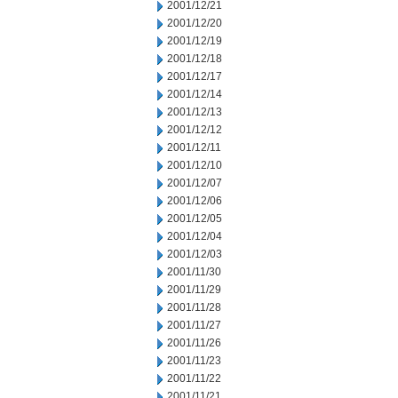
2001/12/21
2001/12/20
2001/12/19
2001/12/18
2001/12/17
2001/12/14
2001/12/13
2001/12/12
2001/12/11
2001/12/10
2001/12/07
2001/12/06
2001/12/05
2001/12/04
2001/12/03
2001/11/30
2001/11/29
2001/11/28
2001/11/27
2001/11/26
2001/11/23
2001/11/22
2001/11/21