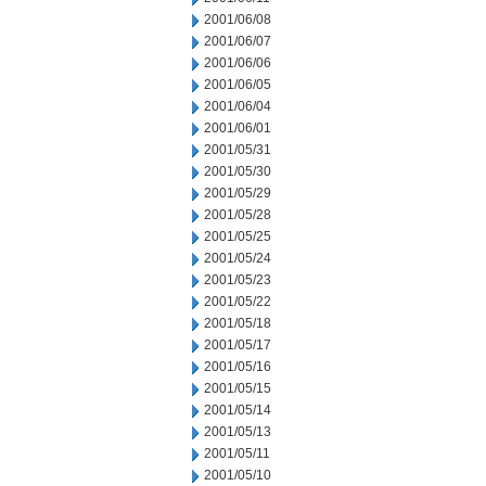
2001/06/08
2001/06/07
2001/06/06
2001/06/05
2001/06/04
2001/06/01
2001/05/31
2001/05/30
2001/05/29
2001/05/28
2001/05/25
2001/05/24
2001/05/23
2001/05/22
2001/05/18
2001/05/17
2001/05/16
2001/05/15
2001/05/14
2001/05/13
2001/05/11
2001/05/10