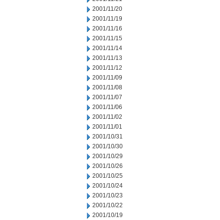
2001/11/20
2001/11/19
2001/11/16
2001/11/15
2001/11/14
2001/11/13
2001/11/12
2001/11/09
2001/11/08
2001/11/07
2001/11/06
2001/11/02
2001/11/01
2001/10/31
2001/10/30
2001/10/29
2001/10/26
2001/10/25
2001/10/24
2001/10/23
2001/10/22
2001/10/19