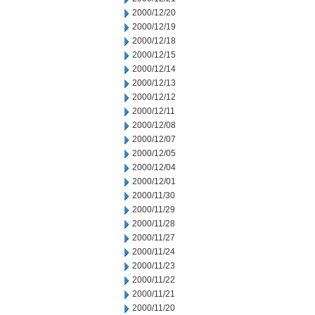
2000/12/20
2000/12/19
2000/12/18
2000/12/15
2000/12/14
2000/12/13
2000/12/12
2000/12/11
2000/12/08
2000/12/07
2000/12/05
2000/12/04
2000/12/01
2000/11/30
2000/11/29
2000/11/28
2000/11/27
2000/11/24
2000/11/23
2000/11/22
2000/11/21
2000/11/20