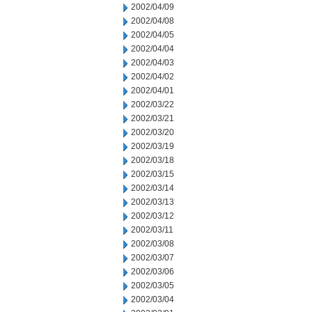
2002/04/09
2002/04/08
2002/04/05
2002/04/04
2002/04/03
2002/04/02
2002/04/01
2002/03/22
2002/03/21
2002/03/20
2002/03/19
2002/03/18
2002/03/15
2002/03/14
2002/03/13
2002/03/12
2002/03/11
2002/03/08
2002/03/07
2002/03/06
2002/03/05
2002/03/04