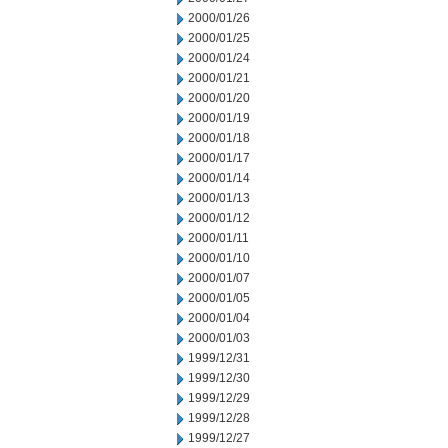
2000/01/26
2000/01/25
2000/01/24
2000/01/21
2000/01/20
2000/01/19
2000/01/18
2000/01/17
2000/01/14
2000/01/13
2000/01/12
2000/01/11
2000/01/10
2000/01/07
2000/01/05
2000/01/04
2000/01/03
1999/12/31
1999/12/30
1999/12/29
1999/12/28
1999/12/27