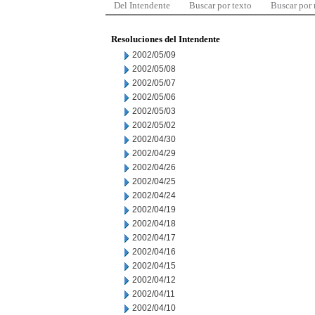
Del Intendente
Buscar por texto
Buscar por
Resoluciones del Intendente
2002/05/09
2002/05/08
2002/05/07
2002/05/06
2002/05/03
2002/05/02
2002/04/30
2002/04/29
2002/04/26
2002/04/25
2002/04/24
2002/04/19
2002/04/18
2002/04/17
2002/04/16
2002/04/15
2002/04/12
2002/04/11
2002/04/10