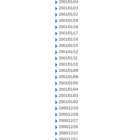
2001/01/24
2001/01/23
2001/01/22
2001/01/19
2001/01/18
2001/01/17
2001/01/16
2001/01/15
2001/01/12
2001/01/11
2001/01/10
2001/01/09
2001/01/08
2001/01/05
2001/01/04
2001/01/03
2001/01/02
2000/12/29
2000/12/28
2000/12/27
2000/12/26
2000/12/22
2000/12/21