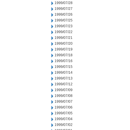
1999/07/28
1999/07/27
1999/07/26
1999/07/25
1999/07/23
1999/07/22
1999/07/21
1999/07/20
1999/07/19
1999/07/18
1999/07/16
1999/07/15
1999/07/14
1999/07/13
1999/07/12
1999/07/09
1999/07/08
1999/07/07
1999/07/06
1999/07/05
1999/07/04
1999/07/02