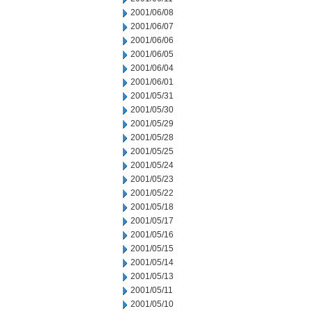
2001/06/08
2001/06/07
2001/06/06
2001/06/05
2001/06/04
2001/06/01
2001/05/31
2001/05/30
2001/05/29
2001/05/28
2001/05/25
2001/05/24
2001/05/23
2001/05/22
2001/05/18
2001/05/17
2001/05/16
2001/05/15
2001/05/14
2001/05/13
2001/05/11
2001/05/10