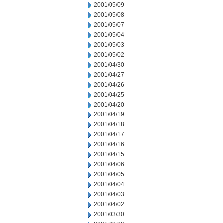
2001/05/09
2001/05/08
2001/05/07
2001/05/04
2001/05/03
2001/05/02
2001/04/30
2001/04/27
2001/04/26
2001/04/25
2001/04/20
2001/04/19
2001/04/18
2001/04/17
2001/04/16
2001/04/15
2001/04/06
2001/04/05
2001/04/04
2001/04/03
2001/04/02
2001/03/30