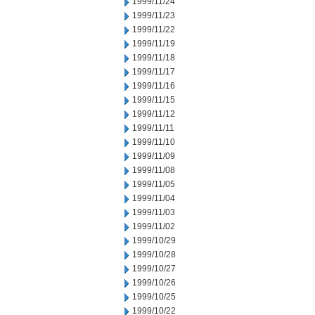
1999/11/24
1999/11/23
1999/11/22
1999/11/19
1999/11/18
1999/11/17
1999/11/16
1999/11/15
1999/11/12
1999/11/11
1999/11/10
1999/11/09
1999/11/08
1999/11/05
1999/11/04
1999/11/03
1999/11/02
1999/10/29
1999/10/28
1999/10/27
1999/10/26
1999/10/25
1999/10/22