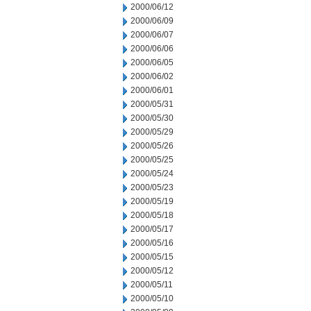
2000/06/12
2000/06/09
2000/06/07
2000/06/06
2000/06/05
2000/06/02
2000/06/01
2000/05/31
2000/05/30
2000/05/29
2000/05/26
2000/05/25
2000/05/24
2000/05/23
2000/05/19
2000/05/18
2000/05/17
2000/05/16
2000/05/15
2000/05/12
2000/05/11
2000/05/10