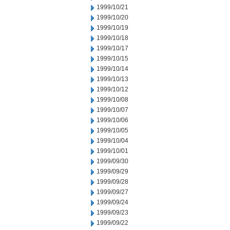
1999/10/21
1999/10/20
1999/10/19
1999/10/18
1999/10/17
1999/10/15
1999/10/14
1999/10/13
1999/10/12
1999/10/08
1999/10/07
1999/10/06
1999/10/05
1999/10/04
1999/10/01
1999/09/30
1999/09/29
1999/09/28
1999/09/27
1999/09/24
1999/09/23
1999/09/22