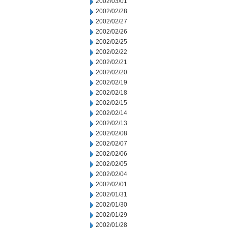
2002/03/01
2002/02/28
2002/02/27
2002/02/26
2002/02/25
2002/02/22
2002/02/21
2002/02/20
2002/02/19
2002/02/18
2002/02/15
2002/02/14
2002/02/13
2002/02/08
2002/02/07
2002/02/06
2002/02/05
2002/02/04
2002/02/01
2002/01/31
2002/01/30
2002/01/29
2002/01/28