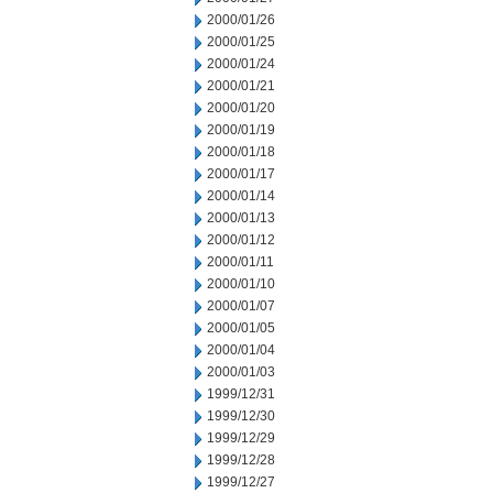
2000/01/26
2000/01/25
2000/01/24
2000/01/21
2000/01/20
2000/01/19
2000/01/18
2000/01/17
2000/01/14
2000/01/13
2000/01/12
2000/01/11
2000/01/10
2000/01/07
2000/01/05
2000/01/04
2000/01/03
1999/12/31
1999/12/30
1999/12/29
1999/12/28
1999/12/27