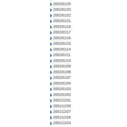
2002/01/25
2002/01/23
2002/01/22
2002/01/21
2002/01/18
2002/01/17
2002/01/16
2002/01/15
2002/01/14
2002/01/11
2002/01/10
2002/01/09
2002/01/08
2002/01/07
2002/01/04
2002/01/03
2002/01/02
2001/12/31
2001/12/28
2001/12/27
2001/12/26
2001/12/24