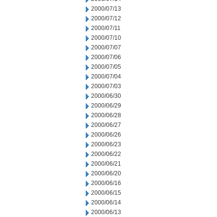
2000/07/13
2000/07/12
2000/07/11
2000/07/10
2000/07/07
2000/07/06
2000/07/05
2000/07/04
2000/07/03
2000/06/30
2000/06/29
2000/06/28
2000/06/27
2000/06/26
2000/06/23
2000/06/22
2000/06/21
2000/06/20
2000/06/16
2000/06/15
2000/06/14
2000/06/13