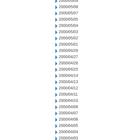
2000/05/09
2000/05/08
2000/05/07
2000/05/05
2000/05/04
2000/05/03
2000/05/02
2000/05/01
2000/04/28
2000/04/27
2000/04/26
2000/04/25
2000/04/14
2000/04/13
2000/04/12
2000/04/11
2000/04/10
2000/04/08
2000/04/07
2000/04/06
2000/04/05
2000/04/04
2000/04/03