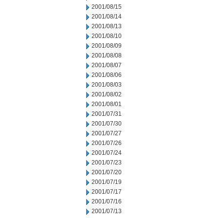
2001/08/15
2001/08/14
2001/08/13
2001/08/10
2001/08/09
2001/08/08
2001/08/07
2001/08/06
2001/08/03
2001/08/02
2001/08/01
2001/07/31
2001/07/30
2001/07/27
2001/07/26
2001/07/24
2001/07/23
2001/07/20
2001/07/19
2001/07/17
2001/07/16
2001/07/13