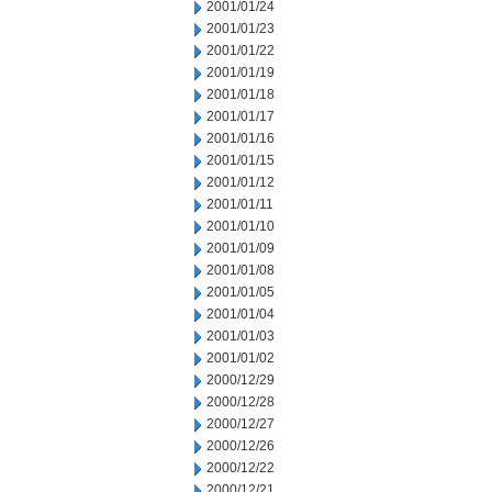
2001/01/24
2001/01/23
2001/01/22
2001/01/19
2001/01/18
2001/01/17
2001/01/16
2001/01/15
2001/01/12
2001/01/11
2001/01/10
2001/01/09
2001/01/08
2001/01/05
2001/01/04
2001/01/03
2001/01/02
2000/12/29
2000/12/28
2000/12/27
2000/12/26
2000/12/22
2000/12/21