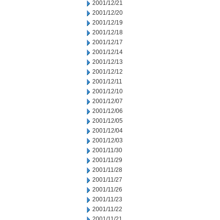
2001/12/21
2001/12/20
2001/12/19
2001/12/18
2001/12/17
2001/12/14
2001/12/13
2001/12/12
2001/12/11
2001/12/10
2001/12/07
2001/12/06
2001/12/05
2001/12/04
2001/12/03
2001/11/30
2001/11/29
2001/11/28
2001/11/27
2001/11/26
2001/11/23
2001/11/22
2001/11/21