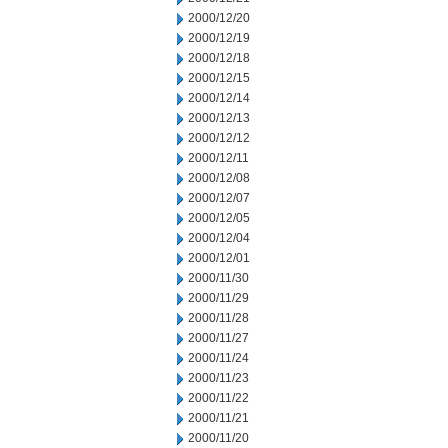
2000/12/20
2000/12/19
2000/12/18
2000/12/15
2000/12/14
2000/12/13
2000/12/12
2000/12/11
2000/12/08
2000/12/07
2000/12/05
2000/12/04
2000/12/01
2000/11/30
2000/11/29
2000/11/28
2000/11/27
2000/11/24
2000/11/23
2000/11/22
2000/11/21
2000/11/20