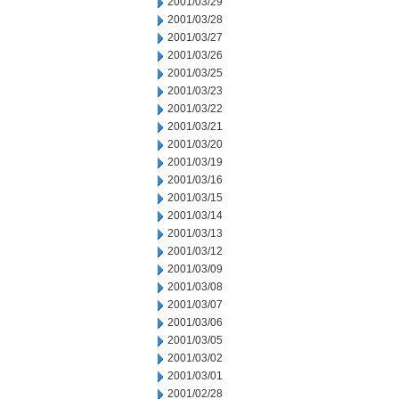
2001/03/29
2001/03/28
2001/03/27
2001/03/26
2001/03/25
2001/03/23
2001/03/22
2001/03/21
2001/03/20
2001/03/19
2001/03/16
2001/03/15
2001/03/14
2001/03/13
2001/03/12
2001/03/09
2001/03/08
2001/03/07
2001/03/06
2001/03/05
2001/03/02
2001/03/01
2001/02/28