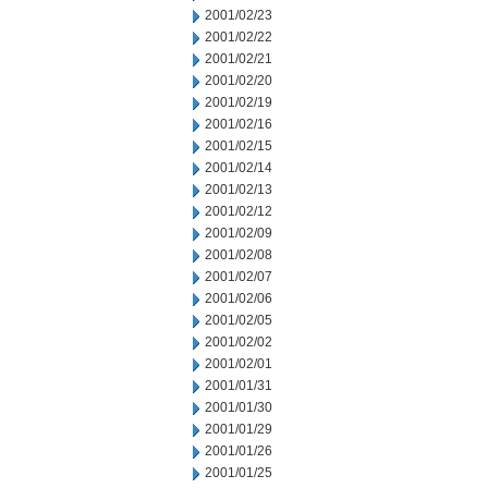
2001/02/23
2001/02/22
2001/02/21
2001/02/20
2001/02/19
2001/02/16
2001/02/15
2001/02/14
2001/02/13
2001/02/12
2001/02/09
2001/02/08
2001/02/07
2001/02/06
2001/02/05
2001/02/02
2001/02/01
2001/01/31
2001/01/30
2001/01/29
2001/01/26
2001/01/25