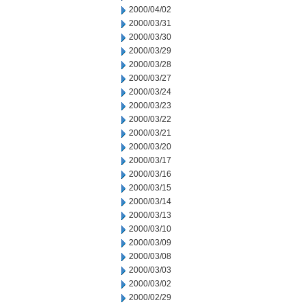
2000/04/02
2000/03/31
2000/03/30
2000/03/29
2000/03/28
2000/03/27
2000/03/24
2000/03/23
2000/03/22
2000/03/21
2000/03/20
2000/03/17
2000/03/16
2000/03/15
2000/03/14
2000/03/13
2000/03/10
2000/03/09
2000/03/08
2000/03/03
2000/03/02
2000/02/29