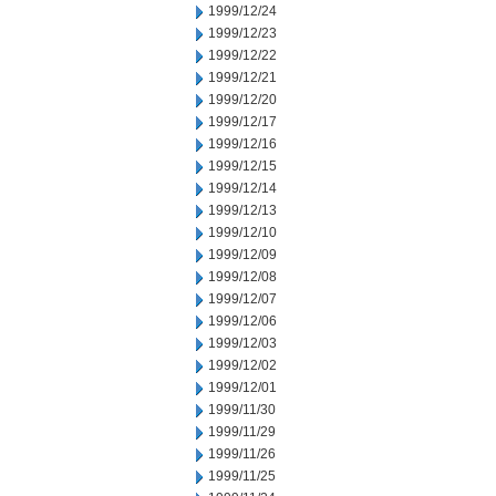
1999/12/24
1999/12/23
1999/12/22
1999/12/21
1999/12/20
1999/12/17
1999/12/16
1999/12/15
1999/12/14
1999/12/13
1999/12/10
1999/12/09
1999/12/08
1999/12/07
1999/12/06
1999/12/03
1999/12/02
1999/12/01
1999/11/30
1999/11/29
1999/11/26
1999/11/25