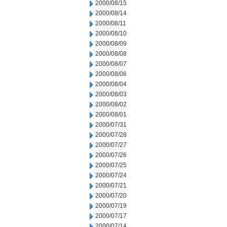
2000/08/15
2000/08/14
2000/08/11
2000/08/10
2000/08/09
2000/08/08
2000/08/07
2000/08/06
2000/08/04
2000/08/03
2000/08/02
2000/08/01
2000/07/31
2000/07/28
2000/07/27
2000/07/26
2000/07/25
2000/07/24
2000/07/21
2000/07/20
2000/07/19
2000/07/17
2000/07/14