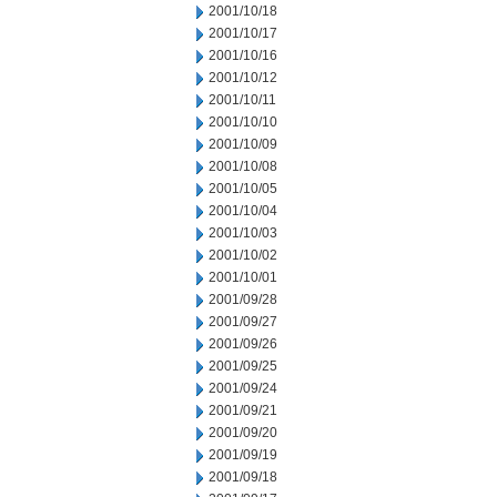
2001/10/18
2001/10/17
2001/10/16
2001/10/12
2001/10/11
2001/10/10
2001/10/09
2001/10/08
2001/10/05
2001/10/04
2001/10/03
2001/10/02
2001/10/01
2001/09/28
2001/09/27
2001/09/26
2001/09/25
2001/09/24
2001/09/21
2001/09/20
2001/09/19
2001/09/18