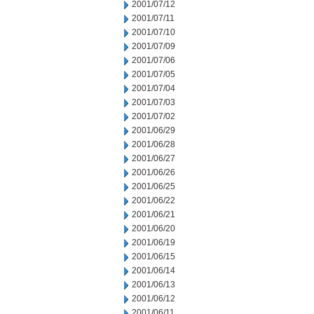
2001/07/12
2001/07/11
2001/07/10
2001/07/09
2001/07/06
2001/07/05
2001/07/04
2001/07/03
2001/07/02
2001/06/29
2001/06/28
2001/06/27
2001/06/26
2001/06/25
2001/06/22
2001/06/21
2001/06/20
2001/06/19
2001/06/15
2001/06/14
2001/06/13
2001/06/12
2001/06/11