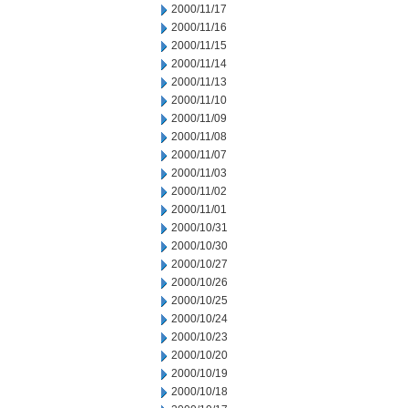
2000/11/17
2000/11/16
2000/11/15
2000/11/14
2000/11/13
2000/11/10
2000/11/09
2000/11/08
2000/11/07
2000/11/03
2000/11/02
2000/11/01
2000/10/31
2000/10/30
2000/10/27
2000/10/26
2000/10/25
2000/10/24
2000/10/23
2000/10/20
2000/10/19
2000/10/18