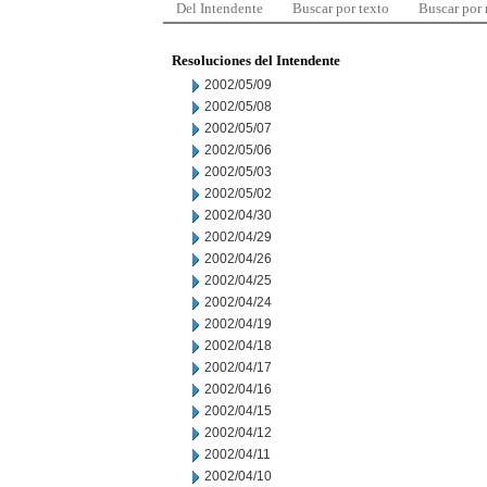
Del Intendente
Buscar por texto
Buscar por
Resoluciones del Intendente
2002/05/09
2002/05/08
2002/05/07
2002/05/06
2002/05/03
2002/05/02
2002/04/30
2002/04/29
2002/04/26
2002/04/25
2002/04/24
2002/04/19
2002/04/18
2002/04/17
2002/04/16
2002/04/15
2002/04/12
2002/04/11
2002/04/10