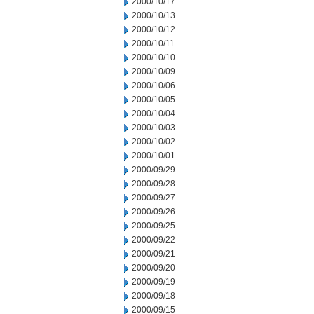
2000/10/17
2000/10/13
2000/10/12
2000/10/11
2000/10/10
2000/10/09
2000/10/06
2000/10/05
2000/10/04
2000/10/03
2000/10/02
2000/10/01
2000/09/29
2000/09/28
2000/09/27
2000/09/26
2000/09/25
2000/09/22
2000/09/21
2000/09/20
2000/09/19
2000/09/18
2000/09/15