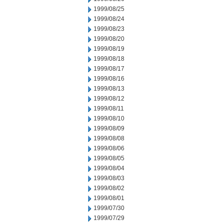
1999/08/25
1999/08/24
1999/08/23
1999/08/20
1999/08/19
1999/08/18
1999/08/17
1999/08/16
1999/08/13
1999/08/12
1999/08/11
1999/08/10
1999/08/09
1999/08/08
1999/08/06
1999/08/05
1999/08/04
1999/08/03
1999/08/02
1999/08/01
1999/07/30
1999/07/29