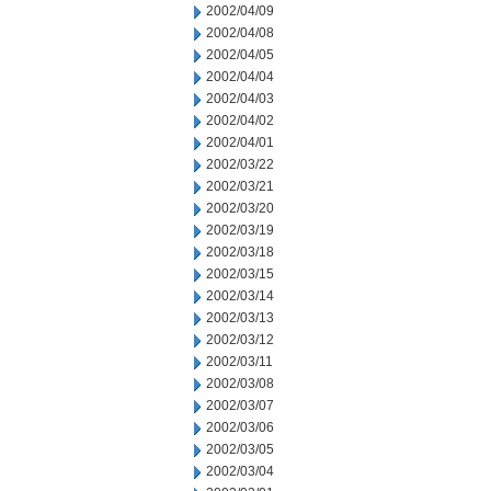
2002/04/09
2002/04/08
2002/04/05
2002/04/04
2002/04/03
2002/04/02
2002/04/01
2002/03/22
2002/03/21
2002/03/20
2002/03/19
2002/03/18
2002/03/15
2002/03/14
2002/03/13
2002/03/12
2002/03/11
2002/03/08
2002/03/07
2002/03/06
2002/03/05
2002/03/04