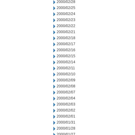
2000/02/28
2000/02/25
2000/02/24
2000/02/23
2000/02/22
2000/02/21
2000/02/18
2000/02/17
2000/02/16
2000/02/15
2000/02/14
2000/02/11
2000/02/10
2000/02/09
2000/02/08
2000/02/07
2000/02/04
2000/02/03
2000/02/02
2000/02/01
2000/01/31
2000/01/28
2000/01/27