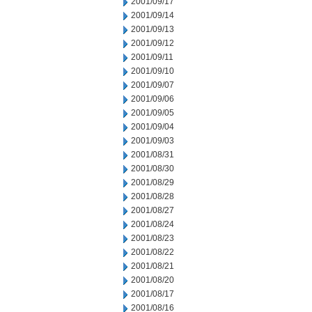
2001/09/17
2001/09/14
2001/09/13
2001/09/12
2001/09/11
2001/09/10
2001/09/07
2001/09/06
2001/09/05
2001/09/04
2001/09/03
2001/08/31
2001/08/30
2001/08/29
2001/08/28
2001/08/27
2001/08/24
2001/08/23
2001/08/22
2001/08/21
2001/08/20
2001/08/17
2001/08/16