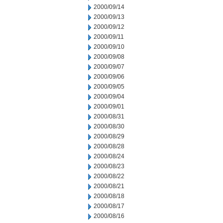
2000/09/14
2000/09/13
2000/09/12
2000/09/11
2000/09/10
2000/09/08
2000/09/07
2000/09/06
2000/09/05
2000/09/04
2000/09/01
2000/08/31
2000/08/30
2000/08/29
2000/08/28
2000/08/24
2000/08/23
2000/08/22
2000/08/21
2000/08/18
2000/08/17
2000/08/16