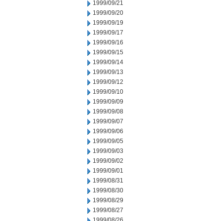
1999/09/21
1999/09/20
1999/09/19
1999/09/17
1999/09/16
1999/09/15
1999/09/14
1999/09/13
1999/09/12
1999/09/10
1999/09/09
1999/09/08
1999/09/07
1999/09/06
1999/09/05
1999/09/03
1999/09/02
1999/09/01
1999/08/31
1999/08/30
1999/08/29
1999/08/27
1999/08/26