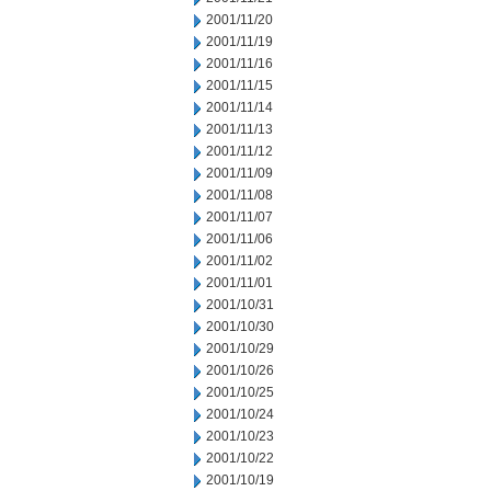
2001/11/20
2001/11/19
2001/11/16
2001/11/15
2001/11/14
2001/11/13
2001/11/12
2001/11/09
2001/11/08
2001/11/07
2001/11/06
2001/11/02
2001/11/01
2001/10/31
2001/10/30
2001/10/29
2001/10/26
2001/10/25
2001/10/24
2001/10/23
2001/10/22
2001/10/19