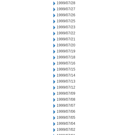
1999/07/28
1999/07/27
1999/07/26
1999/07/25
1999/07/23
1999/07/22
1999/07/21
1999/07/20
1999/07/19
1999/07/18
1999/07/16
1999/07/15
1999/07/14
1999/07/13
1999/07/12
1999/07/09
1999/07/08
1999/07/07
1999/07/06
1999/07/05
1999/07/04
1999/07/02