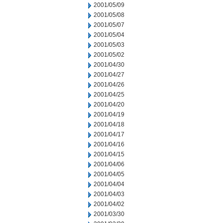
2001/05/09
2001/05/08
2001/05/07
2001/05/04
2001/05/03
2001/05/02
2001/04/30
2001/04/27
2001/04/26
2001/04/25
2001/04/20
2001/04/19
2001/04/18
2001/04/17
2001/04/16
2001/04/15
2001/04/06
2001/04/05
2001/04/04
2001/04/03
2001/04/02
2001/03/30