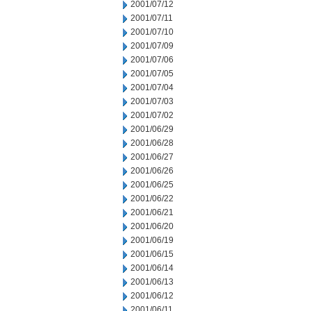
2001/07/12
2001/07/11
2001/07/10
2001/07/09
2001/07/06
2001/07/05
2001/07/04
2001/07/03
2001/07/02
2001/06/29
2001/06/28
2001/06/27
2001/06/26
2001/06/25
2001/06/22
2001/06/21
2001/06/20
2001/06/19
2001/06/15
2001/06/14
2001/06/13
2001/06/12
2001/06/11