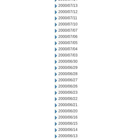
2000/07/13
2000/07/12
2000/07/11
2000/07/10
2000/07/07
2000/07/06
2000/07/05
2000/07/04
2000/07/03
2000/06/30
2000/06/29
2000/06/28
2000/06/27
2000/06/26
2000/06/23
2000/06/22
2000/06/21
2000/06/20
2000/06/16
2000/06/15
2000/06/14
2000/06/13