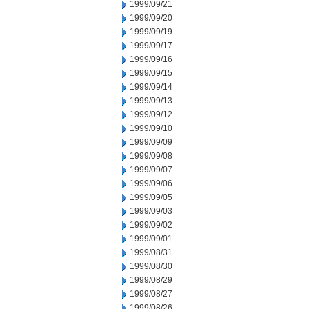
1999/09/21
1999/09/20
1999/09/19
1999/09/17
1999/09/16
1999/09/15
1999/09/14
1999/09/13
1999/09/12
1999/09/10
1999/09/09
1999/09/08
1999/09/07
1999/09/06
1999/09/05
1999/09/03
1999/09/02
1999/09/01
1999/08/31
1999/08/30
1999/08/29
1999/08/27
1999/08/26