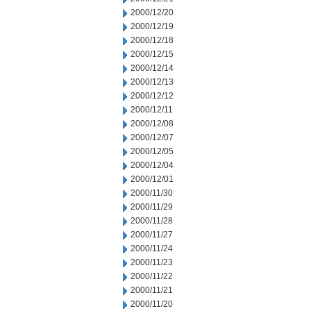
2000/12/20
2000/12/19
2000/12/18
2000/12/15
2000/12/14
2000/12/13
2000/12/12
2000/12/11
2000/12/08
2000/12/07
2000/12/05
2000/12/04
2000/12/01
2000/11/30
2000/11/29
2000/11/28
2000/11/27
2000/11/24
2000/11/23
2000/11/22
2000/11/21
2000/11/20