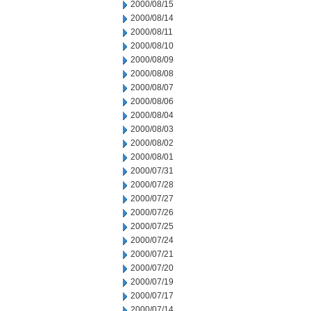
2000/08/15
2000/08/14
2000/08/11
2000/08/10
2000/08/09
2000/08/08
2000/08/07
2000/08/06
2000/08/04
2000/08/03
2000/08/02
2000/08/01
2000/07/31
2000/07/28
2000/07/27
2000/07/26
2000/07/25
2000/07/24
2000/07/21
2000/07/20
2000/07/19
2000/07/17
2000/07/14