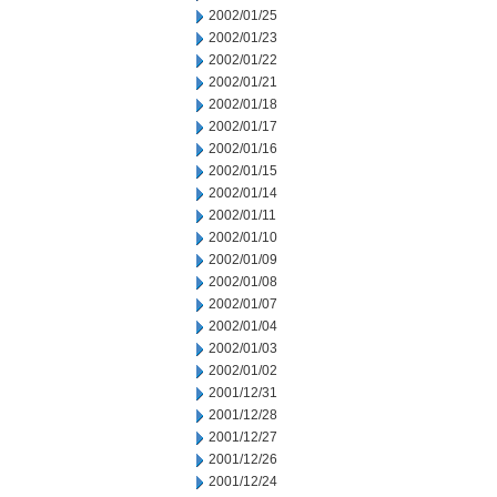
2002/01/25
2002/01/23
2002/01/22
2002/01/21
2002/01/18
2002/01/17
2002/01/16
2002/01/15
2002/01/14
2002/01/11
2002/01/10
2002/01/09
2002/01/08
2002/01/07
2002/01/04
2002/01/03
2002/01/02
2001/12/31
2001/12/28
2001/12/27
2001/12/26
2001/12/24