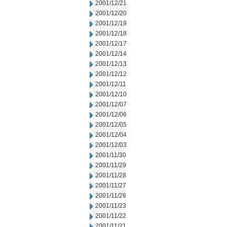
2001/12/21
2001/12/20
2001/12/19
2001/12/18
2001/12/17
2001/12/14
2001/12/13
2001/12/12
2001/12/11
2001/12/10
2001/12/07
2001/12/06
2001/12/05
2001/12/04
2001/12/03
2001/11/30
2001/11/29
2001/11/28
2001/11/27
2001/11/26
2001/11/23
2001/11/22
2001/11/21