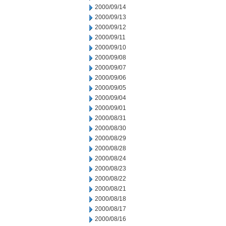
2000/09/14
2000/09/13
2000/09/12
2000/09/11
2000/09/10
2000/09/08
2000/09/07
2000/09/06
2000/09/05
2000/09/04
2000/09/01
2000/08/31
2000/08/30
2000/08/29
2000/08/28
2000/08/24
2000/08/23
2000/08/22
2000/08/21
2000/08/18
2000/08/17
2000/08/16