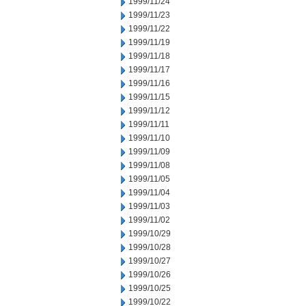
1999/11/24
1999/11/23
1999/11/22
1999/11/19
1999/11/18
1999/11/17
1999/11/16
1999/11/15
1999/11/12
1999/11/11
1999/11/10
1999/11/09
1999/11/08
1999/11/05
1999/11/04
1999/11/03
1999/11/02
1999/10/29
1999/10/28
1999/10/27
1999/10/26
1999/10/25
1999/10/22