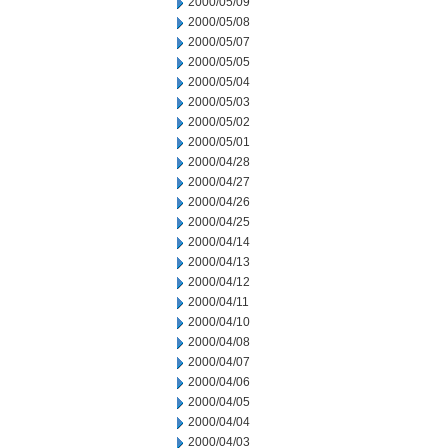
2000/05/09
2000/05/08
2000/05/07
2000/05/05
2000/05/04
2000/05/03
2000/05/02
2000/05/01
2000/04/28
2000/04/27
2000/04/26
2000/04/25
2000/04/14
2000/04/13
2000/04/12
2000/04/11
2000/04/10
2000/04/08
2000/04/07
2000/04/06
2000/04/05
2000/04/04
2000/04/03