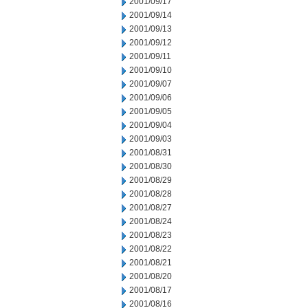
2001/09/17
2001/09/14
2001/09/13
2001/09/12
2001/09/11
2001/09/10
2001/09/07
2001/09/06
2001/09/05
2001/09/04
2001/09/03
2001/08/31
2001/08/30
2001/08/29
2001/08/28
2001/08/27
2001/08/24
2001/08/23
2001/08/22
2001/08/21
2001/08/20
2001/08/17
2001/08/16