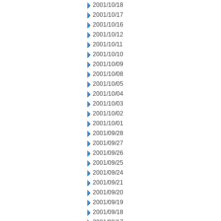
2001/10/18
2001/10/17
2001/10/16
2001/10/12
2001/10/11
2001/10/10
2001/10/09
2001/10/08
2001/10/05
2001/10/04
2001/10/03
2001/10/02
2001/10/01
2001/09/28
2001/09/27
2001/09/26
2001/09/25
2001/09/24
2001/09/21
2001/09/20
2001/09/19
2001/09/18