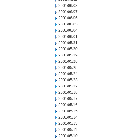
2001/06/08
2001/06/07
2001/06/06
2001/06/05
2001/06/04
2001/06/01
2001/05/31
2001/05/30
2001/05/29
2001/05/28
2001/05/25
2001/05/24
2001/05/23
2001/05/22
2001/05/18
2001/05/17
2001/05/16
2001/05/15
2001/05/14
2001/05/13
2001/05/11
2001/05/10