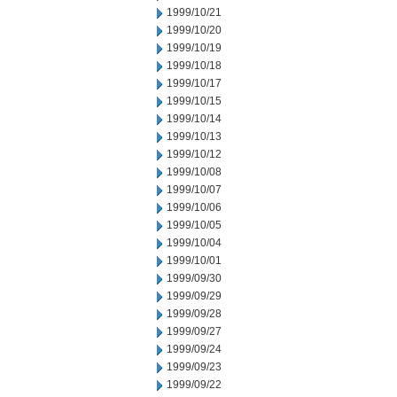
1999/10/21
1999/10/20
1999/10/19
1999/10/18
1999/10/17
1999/10/15
1999/10/14
1999/10/13
1999/10/12
1999/10/08
1999/10/07
1999/10/06
1999/10/05
1999/10/04
1999/10/01
1999/09/30
1999/09/29
1999/09/28
1999/09/27
1999/09/24
1999/09/23
1999/09/22