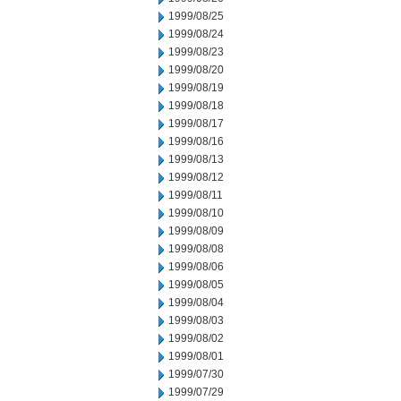
1999/08/25
1999/08/24
1999/08/23
1999/08/20
1999/08/19
1999/08/18
1999/08/17
1999/08/16
1999/08/13
1999/08/12
1999/08/11
1999/08/10
1999/08/09
1999/08/08
1999/08/06
1999/08/05
1999/08/04
1999/08/03
1999/08/02
1999/08/01
1999/07/30
1999/07/29