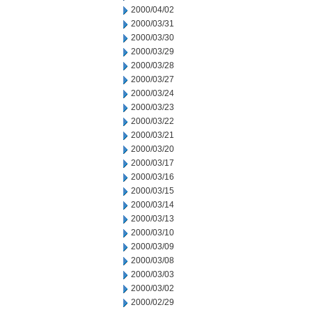
2000/04/02
2000/03/31
2000/03/30
2000/03/29
2000/03/28
2000/03/27
2000/03/24
2000/03/23
2000/03/22
2000/03/21
2000/03/20
2000/03/17
2000/03/16
2000/03/15
2000/03/14
2000/03/13
2000/03/10
2000/03/09
2000/03/08
2000/03/03
2000/03/02
2000/02/29