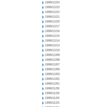
1999/12/24
1999/12/23
1999/12/22
1999/12/21
1999/12/20
1999/12/17
1999/12/16
1999/12/15
1999/12/14
1999/12/13
1999/12/10
1999/12/09
1999/12/08
1999/12/07
1999/12/06
1999/12/03
1999/12/02
1999/12/01
1999/11/30
1999/11/29
1999/11/26
1999/11/25