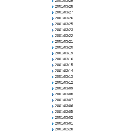
2001/03/29
2001/03/28
2001/03/27
2001/03/26
2001/03/25
2001/03/23
2001/03/22
2001/03/21
2001/03/20
2001/03/19
2001/03/16
2001/03/15
2001/03/14
2001/03/13
2001/03/12
2001/03/09
2001/03/08
2001/03/07
2001/03/06
2001/03/05
2001/03/02
2001/03/01
2001/02/28