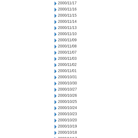
2000/11/17
2000/11/16
2000/11/15
2000/11/14
2000/11/13
2000/11/10
2000/11/09
2000/11/08
2000/11/07
2000/11/03
2000/11/02
2000/11/01
2000/10/31
2000/10/30
2000/10/27
2000/10/26
2000/10/25
2000/10/24
2000/10/23
2000/10/20
2000/10/19
2000/10/18