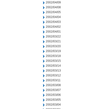
2002/04/09
2002/04/08
2002/04/05
2002/04/04
2002/04/03
2002/04/02
2002/04/01
2002/03/22
2002/03/21
2002/03/20
2002/03/19
2002/03/18
2002/03/15
2002/03/14
2002/03/13
2002/03/12
2002/03/11
2002/03/08
2002/03/07
2002/03/06
2002/03/05
2002/03/04