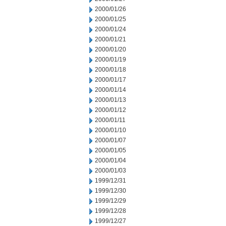
2000/01/26
2000/01/25
2000/01/24
2000/01/21
2000/01/20
2000/01/19
2000/01/18
2000/01/17
2000/01/14
2000/01/13
2000/01/12
2000/01/11
2000/01/10
2000/01/07
2000/01/05
2000/01/04
2000/01/03
1999/12/31
1999/12/30
1999/12/29
1999/12/28
1999/12/27