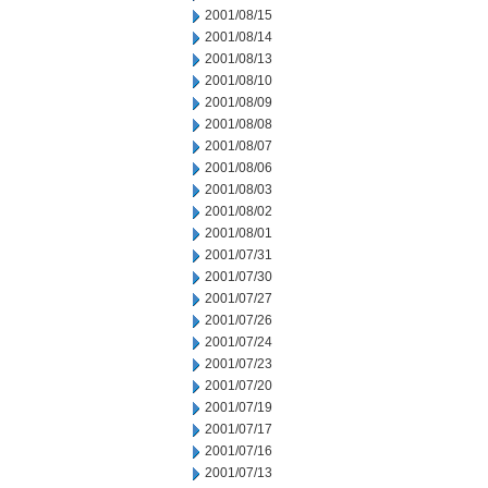
2001/08/15
2001/08/14
2001/08/13
2001/08/10
2001/08/09
2001/08/08
2001/08/07
2001/08/06
2001/08/03
2001/08/02
2001/08/01
2001/07/31
2001/07/30
2001/07/27
2001/07/26
2001/07/24
2001/07/23
2001/07/20
2001/07/19
2001/07/17
2001/07/16
2001/07/13