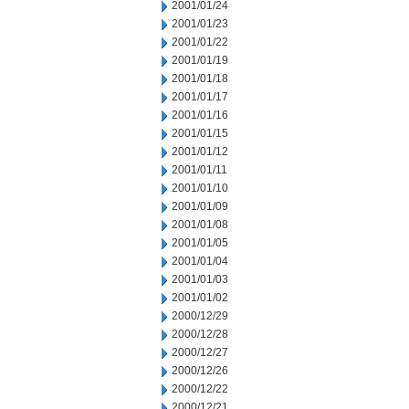
2001/01/24
2001/01/23
2001/01/22
2001/01/19
2001/01/18
2001/01/17
2001/01/16
2001/01/15
2001/01/12
2001/01/11
2001/01/10
2001/01/09
2001/01/08
2001/01/05
2001/01/04
2001/01/03
2001/01/02
2000/12/29
2000/12/28
2000/12/27
2000/12/26
2000/12/22
2000/12/21