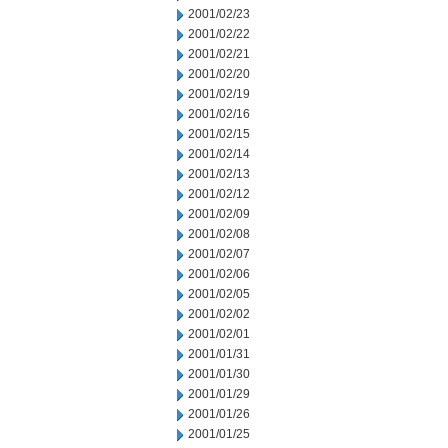
2001/02/23
2001/02/22
2001/02/21
2001/02/20
2001/02/19
2001/02/16
2001/02/15
2001/02/14
2001/02/13
2001/02/12
2001/02/09
2001/02/08
2001/02/07
2001/02/06
2001/02/05
2001/02/02
2001/02/01
2001/01/31
2001/01/30
2001/01/29
2001/01/26
2001/01/25