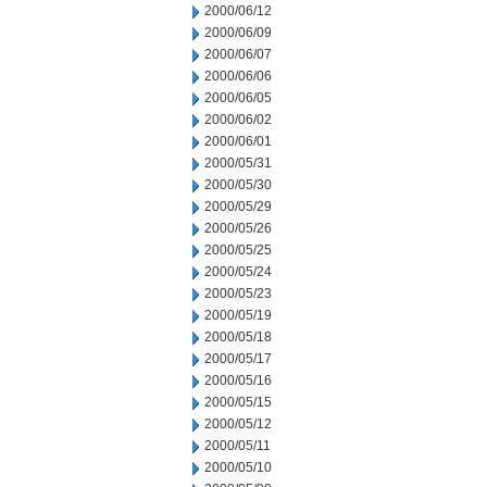
2000/06/12
2000/06/09
2000/06/07
2000/06/06
2000/06/05
2000/06/02
2000/06/01
2000/05/31
2000/05/30
2000/05/29
2000/05/26
2000/05/25
2000/05/24
2000/05/23
2000/05/19
2000/05/18
2000/05/17
2000/05/16
2000/05/15
2000/05/12
2000/05/11
2000/05/10