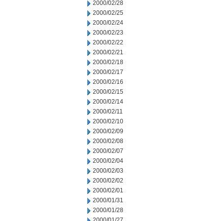
2000/02/28
2000/02/25
2000/02/24
2000/02/23
2000/02/22
2000/02/21
2000/02/18
2000/02/17
2000/02/16
2000/02/15
2000/02/14
2000/02/11
2000/02/10
2000/02/09
2000/02/08
2000/02/07
2000/02/04
2000/02/03
2000/02/02
2000/02/01
2000/01/31
2000/01/28
2000/01/27