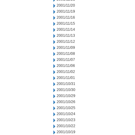
2001/11/20
2001/11/19
2001/11/16
2001/11/15
2001/11/14
2001/11/13
2001/11/12
2001/11/09
2001/11/08
2001/11/07
2001/11/06
2001/11/02
2001/11/01
2001/10/31
2001/10/30
2001/10/29
2001/10/26
2001/10/25
2001/10/24
2001/10/23
2001/10/22
2001/10/19