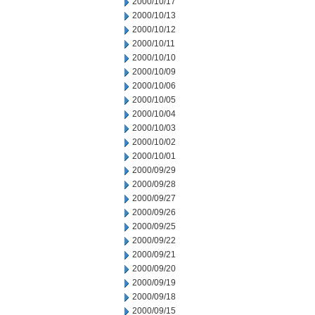
2000/10/17
2000/10/13
2000/10/12
2000/10/11
2000/10/10
2000/10/09
2000/10/06
2000/10/05
2000/10/04
2000/10/03
2000/10/02
2000/10/01
2000/09/29
2000/09/28
2000/09/27
2000/09/26
2000/09/25
2000/09/22
2000/09/21
2000/09/20
2000/09/19
2000/09/18
2000/09/15