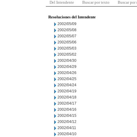
Del Intendente
Buscar por texto
Buscar por
Resoluciones del Intendente
2002/05/09
2002/05/08
2002/05/07
2002/05/06
2002/05/03
2002/05/02
2002/04/30
2002/04/29
2002/04/26
2002/04/25
2002/04/24
2002/04/19
2002/04/18
2002/04/17
2002/04/16
2002/04/15
2002/04/12
2002/04/11
2002/04/10