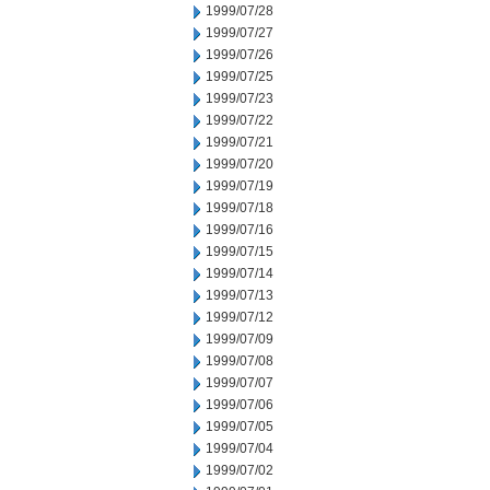
1999/07/28
1999/07/27
1999/07/26
1999/07/25
1999/07/23
1999/07/22
1999/07/21
1999/07/20
1999/07/19
1999/07/18
1999/07/16
1999/07/15
1999/07/14
1999/07/13
1999/07/12
1999/07/09
1999/07/08
1999/07/07
1999/07/06
1999/07/05
1999/07/04
1999/07/02