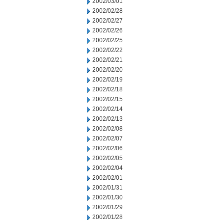
2002/03/01
2002/02/28
2002/02/27
2002/02/26
2002/02/25
2002/02/22
2002/02/21
2002/02/20
2002/02/19
2002/02/18
2002/02/15
2002/02/14
2002/02/13
2002/02/08
2002/02/07
2002/02/06
2002/02/05
2002/02/04
2002/02/01
2002/01/31
2002/01/30
2002/01/29
2002/01/28