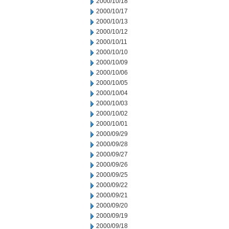
2000/10/18
2000/10/17
2000/10/13
2000/10/12
2000/10/11
2000/10/10
2000/10/09
2000/10/06
2000/10/05
2000/10/04
2000/10/03
2000/10/02
2000/10/01
2000/09/29
2000/09/28
2000/09/27
2000/09/26
2000/09/25
2000/09/22
2000/09/21
2000/09/20
2000/09/19
2000/09/18