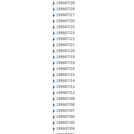
1999/07/29
1999/07/28
1999/07/27
1999/07/26
1999/07/25
1999/07/23
1999/07/22
1999/07/21
1999/07/20
1999/07/19
1999/07/18
1999/07/16
1999/07/15
1999/07/14
1999/07/13
1999/07/12
1999/07/09
1999/07/08
1999/07/07
1999/07/06
1999/07/05
1999/07/04