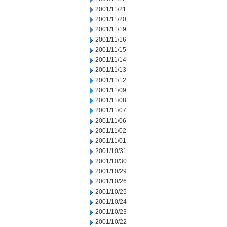
2001/11/21
2001/11/20
2001/11/19
2001/11/16
2001/11/15
2001/11/14
2001/11/13
2001/11/12
2001/11/09
2001/11/08
2001/11/07
2001/11/06
2001/11/02
2001/11/01
2001/10/31
2001/10/30
2001/10/29
2001/10/26
2001/10/25
2001/10/24
2001/10/23
2001/10/22