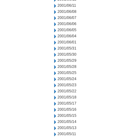
2001/06/11
2001/06/08
2001/06/07
2001/06/06
2001/06/05
2001/06/04
2001/06/01
2001/05/31
2001/05/30
2001/05/29
2001/05/28
2001/05/25
2001/05/24
2001/05/23
2001/05/22
2001/05/18
2001/05/17
2001/05/16
2001/05/15
2001/05/14
2001/05/13
2001/05/11