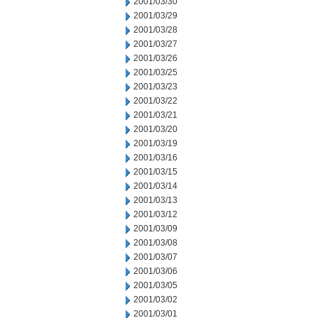
2001/03/30
2001/03/29
2001/03/28
2001/03/27
2001/03/26
2001/03/25
2001/03/23
2001/03/22
2001/03/21
2001/03/20
2001/03/19
2001/03/16
2001/03/15
2001/03/14
2001/03/13
2001/03/12
2001/03/09
2001/03/08
2001/03/07
2001/03/06
2001/03/05
2001/03/02
2001/03/01