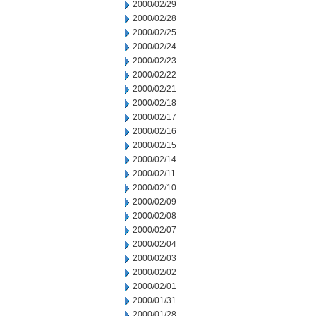
2000/02/29
2000/02/28
2000/02/25
2000/02/24
2000/02/23
2000/02/22
2000/02/21
2000/02/18
2000/02/17
2000/02/16
2000/02/15
2000/02/14
2000/02/11
2000/02/10
2000/02/09
2000/02/08
2000/02/07
2000/02/04
2000/02/03
2000/02/02
2000/02/01
2000/01/31
2000/01/28