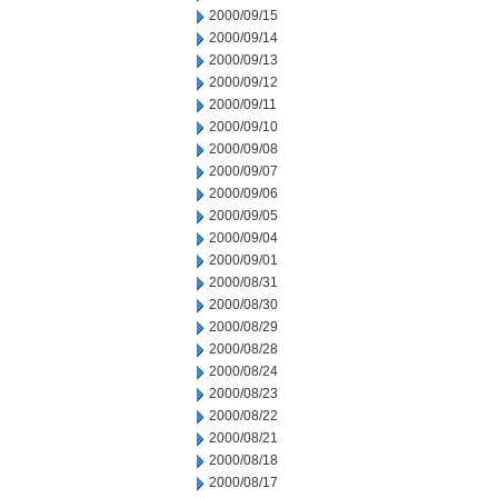
2000/09/15
2000/09/14
2000/09/13
2000/09/12
2000/09/11
2000/09/10
2000/09/08
2000/09/07
2000/09/06
2000/09/05
2000/09/04
2000/09/01
2000/08/31
2000/08/30
2000/08/29
2000/08/28
2000/08/24
2000/08/23
2000/08/22
2000/08/21
2000/08/18
2000/08/17