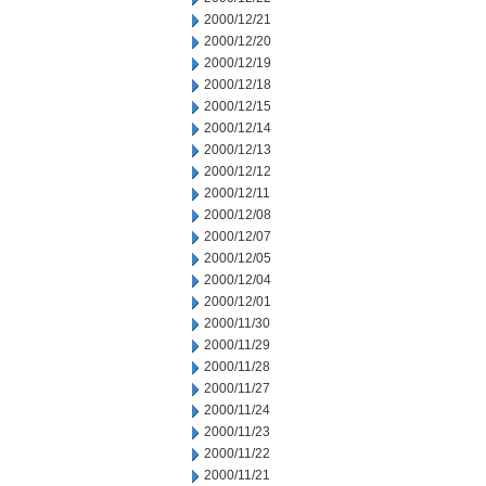
2000/12/21
2000/12/20
2000/12/19
2000/12/18
2000/12/15
2000/12/14
2000/12/13
2000/12/12
2000/12/11
2000/12/08
2000/12/07
2000/12/05
2000/12/04
2000/12/01
2000/11/30
2000/11/29
2000/11/28
2000/11/27
2000/11/24
2000/11/23
2000/11/22
2000/11/21