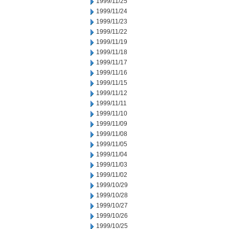
1999/11/25
1999/11/24
1999/11/23
1999/11/22
1999/11/19
1999/11/18
1999/11/17
1999/11/16
1999/11/15
1999/11/12
1999/11/11
1999/11/10
1999/11/09
1999/11/08
1999/11/05
1999/11/04
1999/11/03
1999/11/02
1999/10/29
1999/10/28
1999/10/27
1999/10/26
1999/10/25