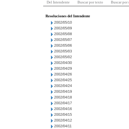
Del Intendente
Buscar por texto
Buscar por
Resoluciones del Intendente
2002/05/10
2002/05/09
2002/05/08
2002/05/07
2002/05/06
2002/05/03
2002/05/02
2002/04/30
2002/04/29
2002/04/26
2002/04/25
2002/04/24
2002/04/19
2002/04/18
2002/04/17
2002/04/16
2002/04/15
2002/04/12
2002/04/11