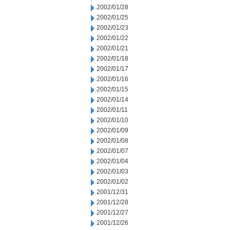
2002/01/28
2002/01/25
2002/01/23
2002/01/22
2002/01/21
2002/01/18
2002/01/17
2002/01/16
2002/01/15
2002/01/14
2002/01/11
2002/01/10
2002/01/09
2002/01/08
2002/01/07
2002/01/04
2002/01/03
2002/01/02
2001/12/31
2001/12/28
2001/12/27
2001/12/26