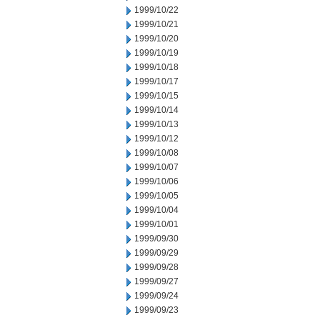
1999/10/22
1999/10/21
1999/10/20
1999/10/19
1999/10/18
1999/10/17
1999/10/15
1999/10/14
1999/10/13
1999/10/12
1999/10/08
1999/10/07
1999/10/06
1999/10/05
1999/10/04
1999/10/01
1999/09/30
1999/09/29
1999/09/28
1999/09/27
1999/09/24
1999/09/23