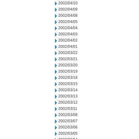
2002/04/10
2002/04/09
2002/04/08
2002/04/05
2002/04/04
2002/04/03
2002/04/02
2002/04/01
2002/03/22
2002/03/21
2002/03/20
2002/03/19
2002/03/18
2002/03/15
2002/03/14
2002/03/13
2002/03/12
2002/03/11
2002/03/08
2002/03/07
2002/03/06
2002/03/05