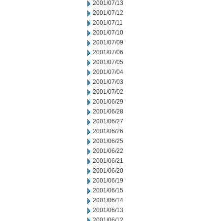
2001/07/13
2001/07/12
2001/07/11
2001/07/10
2001/07/09
2001/07/06
2001/07/05
2001/07/04
2001/07/03
2001/07/02
2001/06/29
2001/06/28
2001/06/27
2001/06/26
2001/06/25
2001/06/22
2001/06/21
2001/06/20
2001/06/19
2001/06/15
2001/06/14
2001/06/13
2001/06/12