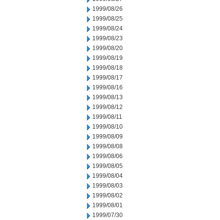
1999/08/26
1999/08/25
1999/08/24
1999/08/23
1999/08/20
1999/08/19
1999/08/18
1999/08/17
1999/08/16
1999/08/13
1999/08/12
1999/08/11
1999/08/10
1999/08/09
1999/08/08
1999/08/06
1999/08/05
1999/08/04
1999/08/03
1999/08/02
1999/08/01
1999/07/30