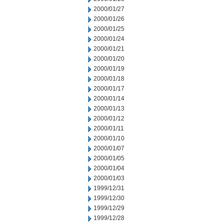
2000/01/27
2000/01/26
2000/01/25
2000/01/24
2000/01/21
2000/01/20
2000/01/19
2000/01/18
2000/01/17
2000/01/14
2000/01/13
2000/01/12
2000/01/11
2000/01/10
2000/01/07
2000/01/05
2000/01/04
2000/01/03
1999/12/31
1999/12/30
1999/12/29
1999/12/28