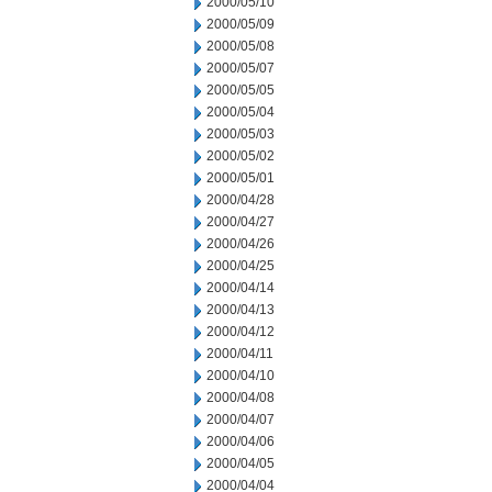
2000/05/10
2000/05/09
2000/05/08
2000/05/07
2000/05/05
2000/05/04
2000/05/03
2000/05/02
2000/05/01
2000/04/28
2000/04/27
2000/04/26
2000/04/25
2000/04/14
2000/04/13
2000/04/12
2000/04/11
2000/04/10
2000/04/08
2000/04/07
2000/04/06
2000/04/05
2000/04/04