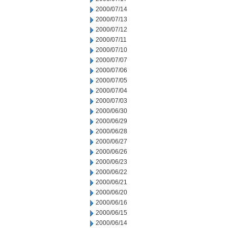
2000/07/14
2000/07/13
2000/07/12
2000/07/11
2000/07/10
2000/07/07
2000/07/06
2000/07/05
2000/07/04
2000/07/03
2000/06/30
2000/06/29
2000/06/28
2000/06/27
2000/06/26
2000/06/23
2000/06/22
2000/06/21
2000/06/20
2000/06/16
2000/06/15
2000/06/14