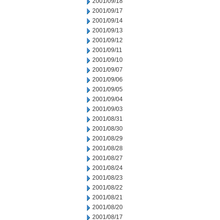
2001/09/18
2001/09/17
2001/09/14
2001/09/13
2001/09/12
2001/09/11
2001/09/10
2001/09/07
2001/09/06
2001/09/05
2001/09/04
2001/09/03
2001/08/31
2001/08/30
2001/08/29
2001/08/28
2001/08/27
2001/08/24
2001/08/23
2001/08/22
2001/08/21
2001/08/20
2001/08/17