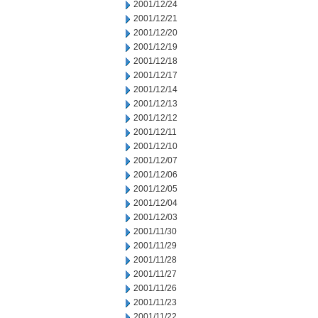
2001/12/24
2001/12/21
2001/12/20
2001/12/19
2001/12/18
2001/12/17
2001/12/14
2001/12/13
2001/12/12
2001/12/11
2001/12/10
2001/12/07
2001/12/06
2001/12/05
2001/12/04
2001/12/03
2001/11/30
2001/11/29
2001/11/28
2001/11/27
2001/11/26
2001/11/23
2001/11/22