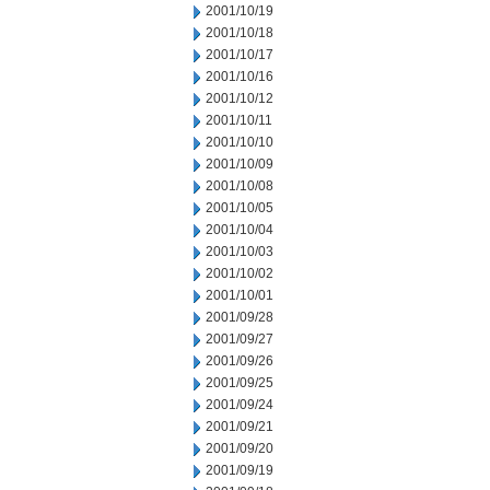
2001/10/19
2001/10/18
2001/10/17
2001/10/16
2001/10/12
2001/10/11
2001/10/10
2001/10/09
2001/10/08
2001/10/05
2001/10/04
2001/10/03
2001/10/02
2001/10/01
2001/09/28
2001/09/27
2001/09/26
2001/09/25
2001/09/24
2001/09/21
2001/09/20
2001/09/19