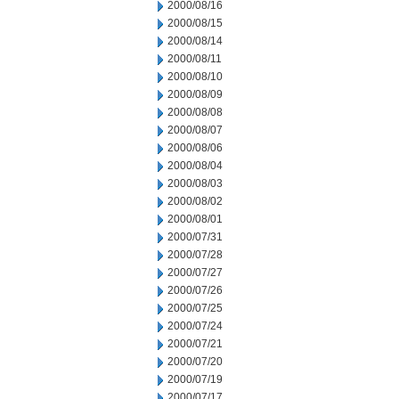
2000/08/16
2000/08/15
2000/08/14
2000/08/11
2000/08/10
2000/08/09
2000/08/08
2000/08/07
2000/08/06
2000/08/04
2000/08/03
2000/08/02
2000/08/01
2000/07/31
2000/07/28
2000/07/27
2000/07/26
2000/07/25
2000/07/24
2000/07/21
2000/07/20
2000/07/19
2000/07/17