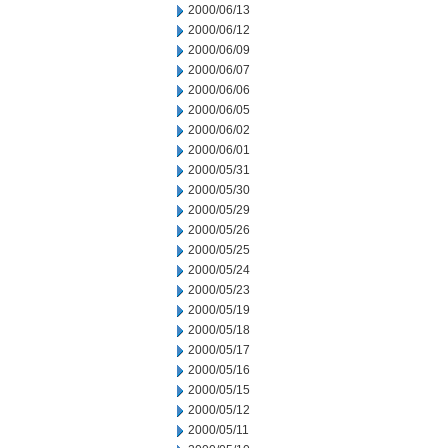
2000/06/13
2000/06/12
2000/06/09
2000/06/07
2000/06/06
2000/06/05
2000/06/02
2000/06/01
2000/05/31
2000/05/30
2000/05/29
2000/05/26
2000/05/25
2000/05/24
2000/05/23
2000/05/19
2000/05/18
2000/05/17
2000/05/16
2000/05/15
2000/05/12
2000/05/11