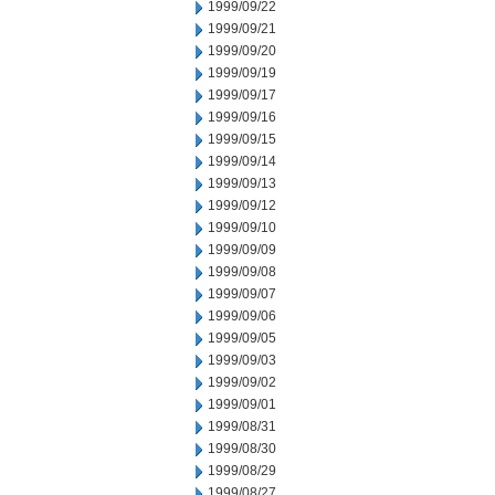
1999/09/22
1999/09/21
1999/09/20
1999/09/19
1999/09/17
1999/09/16
1999/09/15
1999/09/14
1999/09/13
1999/09/12
1999/09/10
1999/09/09
1999/09/08
1999/09/07
1999/09/06
1999/09/05
1999/09/03
1999/09/02
1999/09/01
1999/08/31
1999/08/30
1999/08/29
1999/08/27