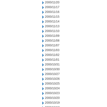
2000/11/20
2000/11/17
2000/11/16
2000/11/15
2000/11/14
2000/11/13
2000/11/10
2000/11/09
2000/11/08
2000/11/07
2000/11/03
2000/11/02
2000/11/01
2000/10/31
2000/10/30
2000/10/27
2000/10/26
2000/10/25
2000/10/24
2000/10/23
2000/10/20
2000/10/19