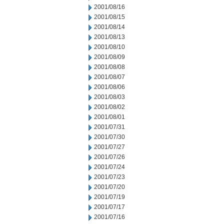
2001/08/16
2001/08/15
2001/08/14
2001/08/13
2001/08/10
2001/08/09
2001/08/08
2001/08/07
2001/08/06
2001/08/03
2001/08/02
2001/08/01
2001/07/31
2001/07/30
2001/07/27
2001/07/26
2001/07/24
2001/07/23
2001/07/20
2001/07/19
2001/07/17
2001/07/16