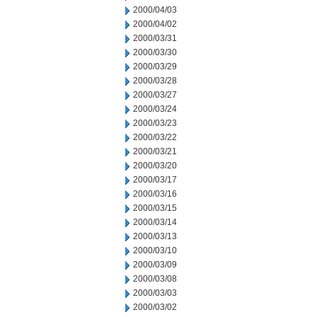
2000/04/03
2000/04/02
2000/03/31
2000/03/30
2000/03/29
2000/03/28
2000/03/27
2000/03/24
2000/03/23
2000/03/22
2000/03/21
2000/03/20
2000/03/17
2000/03/16
2000/03/15
2000/03/14
2000/03/13
2000/03/10
2000/03/09
2000/03/08
2000/03/03
2000/03/02