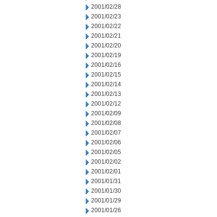
2001/02/28
2001/02/23
2001/02/22
2001/02/21
2001/02/20
2001/02/19
2001/02/16
2001/02/15
2001/02/14
2001/02/13
2001/02/12
2001/02/09
2001/02/08
2001/02/07
2001/02/06
2001/02/05
2001/02/02
2001/02/01
2001/01/31
2001/01/30
2001/01/29
2001/01/26