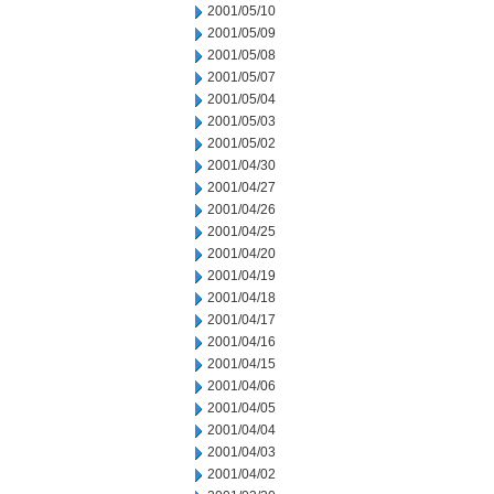
2001/05/10
2001/05/09
2001/05/08
2001/05/07
2001/05/04
2001/05/03
2001/05/02
2001/04/30
2001/04/27
2001/04/26
2001/04/25
2001/04/20
2001/04/19
2001/04/18
2001/04/17
2001/04/16
2001/04/15
2001/04/06
2001/04/05
2001/04/04
2001/04/03
2001/04/02