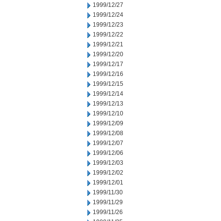
1999/12/27
1999/12/24
1999/12/23
1999/12/22
1999/12/21
1999/12/20
1999/12/17
1999/12/16
1999/12/15
1999/12/14
1999/12/13
1999/12/10
1999/12/09
1999/12/08
1999/12/07
1999/12/06
1999/12/03
1999/12/02
1999/12/01
1999/11/30
1999/11/29
1999/11/26