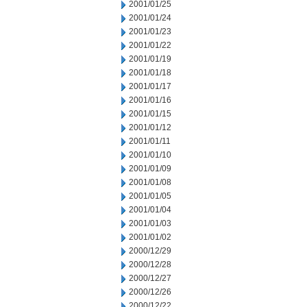
2001/01/25
2001/01/24
2001/01/23
2001/01/22
2001/01/19
2001/01/18
2001/01/17
2001/01/16
2001/01/15
2001/01/12
2001/01/11
2001/01/10
2001/01/09
2001/01/08
2001/01/05
2001/01/04
2001/01/03
2001/01/02
2000/12/29
2000/12/28
2000/12/27
2000/12/26
2000/12/22