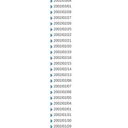
2002/03/04
2002/03/01
2002/02/28
2002/02/27
2002/02/26
2002/02/25
2002/02/22
2002/02/21
2002/02/20
2002/02/19
2002/02/18
2002/02/15
2002/02/14
2002/02/13
2002/02/08
2002/02/07
2002/02/06
2002/02/05
2002/02/04
2002/02/01
2002/01/31
2002/01/30
2002/01/29