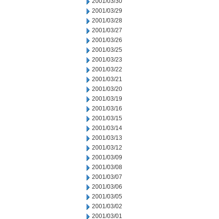
2001/03/30
2001/03/29
2001/03/28
2001/03/27
2001/03/26
2001/03/25
2001/03/23
2001/03/22
2001/03/21
2001/03/20
2001/03/19
2001/03/16
2001/03/15
2001/03/14
2001/03/13
2001/03/12
2001/03/09
2001/03/08
2001/03/07
2001/03/06
2001/03/05
2001/03/02
2001/03/01