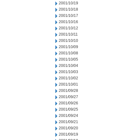
2001/10/19
2001/10/18
2001/10/17
2001/10/16
2001/10/12
2001/10/11
2001/10/10
2001/10/09
2001/10/08
2001/10/05
2001/10/04
2001/10/03
2001/10/02
2001/10/01
2001/09/28
2001/09/27
2001/09/26
2001/09/25
2001/09/24
2001/09/21
2001/09/20
2001/09/19