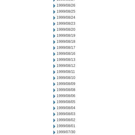
1999/08/26
1999/08/25
1999/08/24
1999/08/23
1999/08/20
1999/08/19
1999/08/18
1999/08/17
1999/08/16
1999/08/13
1999/08/12
1999/08/11
1999/08/10
1999/08/09
1999/08/08
1999/08/06
1999/08/05
1999/08/04
1999/08/03
1999/08/02
1999/08/01
1999/07/30