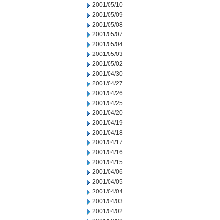
2001/05/10
2001/05/09
2001/05/08
2001/05/07
2001/05/04
2001/05/03
2001/05/02
2001/04/30
2001/04/27
2001/04/26
2001/04/25
2001/04/20
2001/04/19
2001/04/18
2001/04/17
2001/04/16
2001/04/15
2001/04/06
2001/04/05
2001/04/04
2001/04/03
2001/04/02