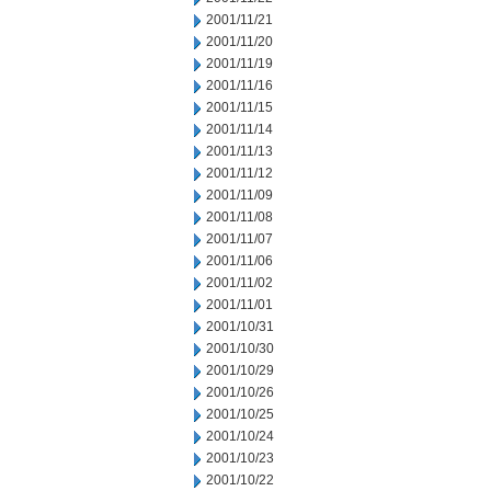
2001/11/21
2001/11/20
2001/11/19
2001/11/16
2001/11/15
2001/11/14
2001/11/13
2001/11/12
2001/11/09
2001/11/08
2001/11/07
2001/11/06
2001/11/02
2001/11/01
2001/10/31
2001/10/30
2001/10/29
2001/10/26
2001/10/25
2001/10/24
2001/10/23
2001/10/22