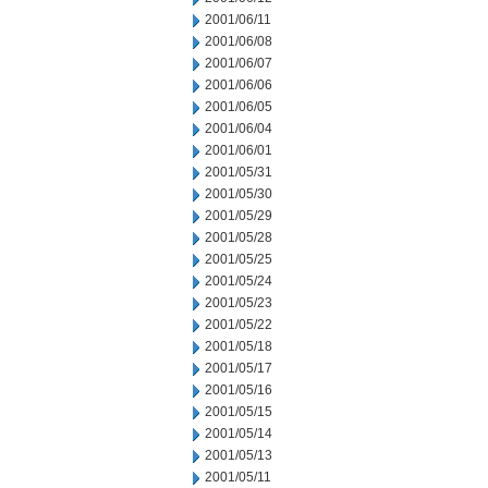
2001/06/11
2001/06/08
2001/06/07
2001/06/06
2001/06/05
2001/06/04
2001/06/01
2001/05/31
2001/05/30
2001/05/29
2001/05/28
2001/05/25
2001/05/24
2001/05/23
2001/05/22
2001/05/18
2001/05/17
2001/05/16
2001/05/15
2001/05/14
2001/05/13
2001/05/11