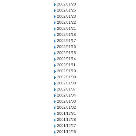
2002/01/28
2002/01/25
2002/01/23
2002/01/22
2002/01/21
2002/01/18
2002/01/17
2002/01/16
2002/01/15
2002/01/14
2002/01/11
2002/01/10
2002/01/09
2002/01/08
2002/01/07
2002/01/04
2002/01/03
2002/01/02
2001/12/31
2001/12/28
2001/12/27
2001/12/26