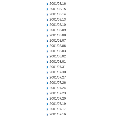
2001/08/16
2001/08/15
2001/08/14
2001/08/13
2001/08/10
2001/08/09
2001/08/08
2001/08/07
2001/08/06
2001/08/03
2001/08/02
2001/08/01
2001/07/31
2001/07/30
2001/07/27
2001/07/26
2001/07/24
2001/07/23
2001/07/20
2001/07/19
2001/07/17
2001/07/16