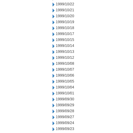
1999/10/22
1999/10/21
1999/10/20
1999/10/19
1999/10/18
1999/10/17
1999/10/15
1999/10/14
1999/10/13
1999/10/12
1999/10/08
1999/10/07
1999/10/06
1999/10/05
1999/10/04
1999/10/01
1999/09/30
1999/09/29
1999/09/28
1999/09/27
1999/09/24
1999/09/23