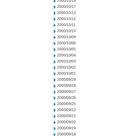
2000/10/18
2000/10/17
2000/10/13
2000/10/12
2000/10/11
2000/10/10
2000/10/09
2000/10/06
2000/10/05
2000/10/04
2000/10/03
2000/10/02
2000/10/01
2000/09/29
2000/09/28
2000/09/27
2000/09/26
2000/09/25
2000/09/22
2000/09/21
2000/09/20
2000/09/19
2000/09/18