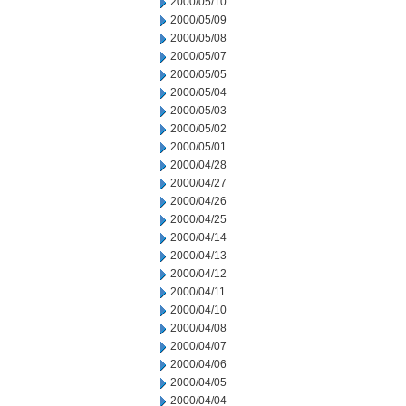
2000/05/10
2000/05/09
2000/05/08
2000/05/07
2000/05/05
2000/05/04
2000/05/03
2000/05/02
2000/05/01
2000/04/28
2000/04/27
2000/04/26
2000/04/25
2000/04/14
2000/04/13
2000/04/12
2000/04/11
2000/04/10
2000/04/08
2000/04/07
2000/04/06
2000/04/05
2000/04/04