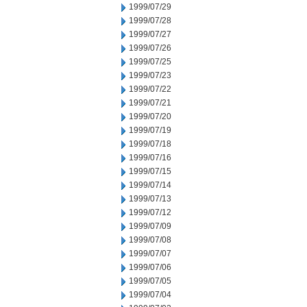
1999/07/29
1999/07/28
1999/07/27
1999/07/26
1999/07/25
1999/07/23
1999/07/22
1999/07/21
1999/07/20
1999/07/19
1999/07/18
1999/07/16
1999/07/15
1999/07/14
1999/07/13
1999/07/12
1999/07/09
1999/07/08
1999/07/07
1999/07/06
1999/07/05
1999/07/04