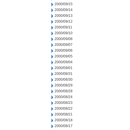
2000/09/15
2000/09/14
2000/09/13
2000/09/12
2000/09/11
2000/09/10
2000/09/08
2000/09/07
2000/09/06
2000/09/05
2000/09/04
2000/09/01
2000/08/31
2000/08/30
2000/08/29
2000/08/28
2000/08/24
2000/08/23
2000/08/22
2000/08/21
2000/08/18
2000/08/17