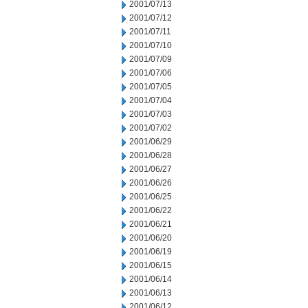
2001/07/13
2001/07/12
2001/07/11
2001/07/10
2001/07/09
2001/07/06
2001/07/05
2001/07/04
2001/07/03
2001/07/02
2001/06/29
2001/06/28
2001/06/27
2001/06/26
2001/06/25
2001/06/22
2001/06/21
2001/06/20
2001/06/19
2001/06/15
2001/06/14
2001/06/13
2001/06/12