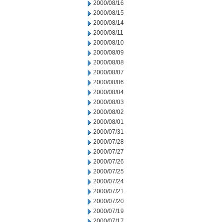
2000/08/16
2000/08/15
2000/08/14
2000/08/11
2000/08/10
2000/08/09
2000/08/08
2000/08/07
2000/08/06
2000/08/04
2000/08/03
2000/08/02
2000/08/01
2000/07/31
2000/07/28
2000/07/27
2000/07/26
2000/07/25
2000/07/24
2000/07/21
2000/07/20
2000/07/19
2000/07/17