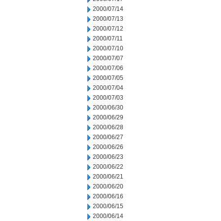
2000/07/14
2000/07/13
2000/07/12
2000/07/11
2000/07/10
2000/07/07
2000/07/06
2000/07/05
2000/07/04
2000/07/03
2000/06/30
2000/06/29
2000/06/28
2000/06/27
2000/06/26
2000/06/23
2000/06/22
2000/06/21
2000/06/20
2000/06/16
2000/06/15
2000/06/14