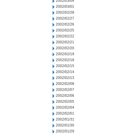
2002/03/04
2002/03/01
2002/02/28
2002/02/27
2002/02/26
2002/02/25
2002/02/22
2002/02/21
2002/02/20
2002/02/19
2002/02/18
2002/02/15
2002/02/14
2002/02/13
2002/02/08
2002/02/07
2002/02/06
2002/02/05
2002/02/04
2002/02/01
2002/01/31
2002/01/30
2002/01/29