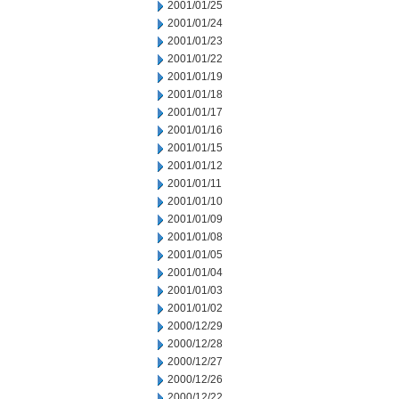
2001/01/25
2001/01/24
2001/01/23
2001/01/22
2001/01/19
2001/01/18
2001/01/17
2001/01/16
2001/01/15
2001/01/12
2001/01/11
2001/01/10
2001/01/09
2001/01/08
2001/01/05
2001/01/04
2001/01/03
2001/01/02
2000/12/29
2000/12/28
2000/12/27
2000/12/26
2000/12/22