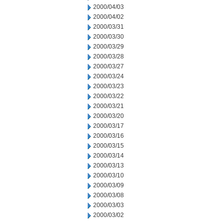
2000/04/03
2000/04/02
2000/03/31
2000/03/30
2000/03/29
2000/03/28
2000/03/27
2000/03/24
2000/03/23
2000/03/22
2000/03/21
2000/03/20
2000/03/17
2000/03/16
2000/03/15
2000/03/14
2000/03/13
2000/03/10
2000/03/09
2000/03/08
2000/03/03
2000/03/02