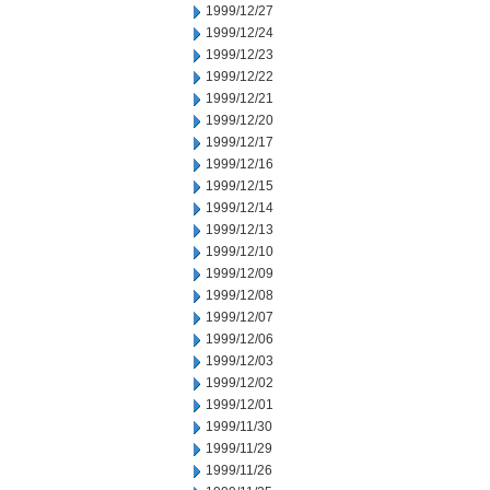
1999/12/27
1999/12/24
1999/12/23
1999/12/22
1999/12/21
1999/12/20
1999/12/17
1999/12/16
1999/12/15
1999/12/14
1999/12/13
1999/12/10
1999/12/09
1999/12/08
1999/12/07
1999/12/06
1999/12/03
1999/12/02
1999/12/01
1999/11/30
1999/11/29
1999/11/26