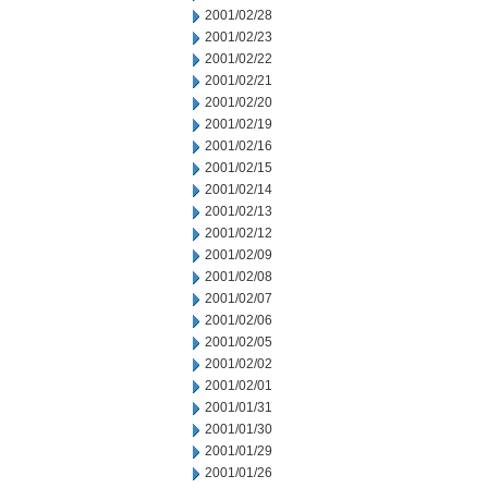
2001/02/28
2001/02/23
2001/02/22
2001/02/21
2001/02/20
2001/02/19
2001/02/16
2001/02/15
2001/02/14
2001/02/13
2001/02/12
2001/02/09
2001/02/08
2001/02/07
2001/02/06
2001/02/05
2001/02/02
2001/02/01
2001/01/31
2001/01/30
2001/01/29
2001/01/26