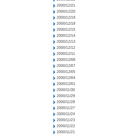
2000/12/21
2000/12/20
2000/12/19
2000/12/18
2000/12/15
2000/12/14
2000/12/13
2000/12/12
2000/12/11
2000/12/08
2000/12/07
2000/12/05
2000/12/04
2000/12/01
2000/11/30
2000/11/29
2000/11/28
2000/11/27
2000/11/24
2000/11/23
2000/11/22
2000/11/21