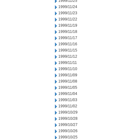
1999/11/25
1999/11/24
1999/11/23
1999/11/22
1999/11/19
1999/11/18
1999/11/17
1999/11/16
1999/11/15
1999/11/12
1999/11/11
1999/11/10
1999/11/09
1999/11/08
1999/11/05
1999/11/04
1999/11/03
1999/11/02
1999/10/29
1999/10/28
1999/10/27
1999/10/26
1999/10/25