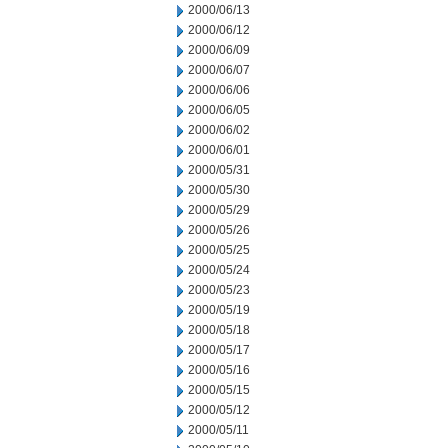
2000/06/13
2000/06/12
2000/06/09
2000/06/07
2000/06/06
2000/06/05
2000/06/02
2000/06/01
2000/05/31
2000/05/30
2000/05/29
2000/05/26
2000/05/25
2000/05/24
2000/05/23
2000/05/19
2000/05/18
2000/05/17
2000/05/16
2000/05/15
2000/05/12
2000/05/11