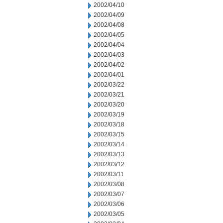
2002/04/10
2002/04/09
2002/04/08
2002/04/05
2002/04/04
2002/04/03
2002/04/02
2002/04/01
2002/03/22
2002/03/21
2002/03/20
2002/03/19
2002/03/18
2002/03/15
2002/03/14
2002/03/13
2002/03/12
2002/03/11
2002/03/08
2002/03/07
2002/03/06
2002/03/05