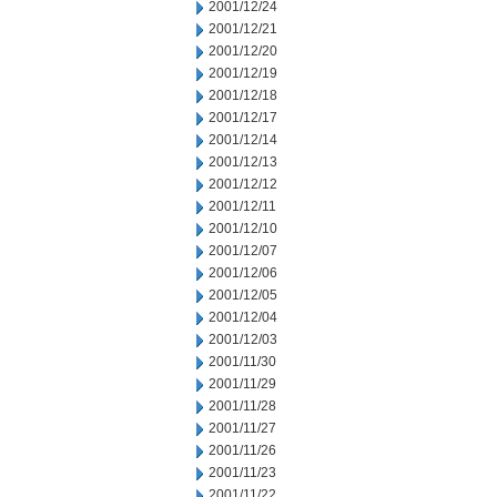
2001/12/24
2001/12/21
2001/12/20
2001/12/19
2001/12/18
2001/12/17
2001/12/14
2001/12/13
2001/12/12
2001/12/11
2001/12/10
2001/12/07
2001/12/06
2001/12/05
2001/12/04
2001/12/03
2001/11/30
2001/11/29
2001/11/28
2001/11/27
2001/11/26
2001/11/23
2001/11/22