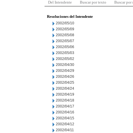
Del Intendente
Buscar por texto
Buscar por
Resoluciones del Intendente
2002/05/10
2002/05/09
2002/05/08
2002/05/07
2002/05/06
2002/05/03
2002/05/02
2002/04/30
2002/04/29
2002/04/26
2002/04/25
2002/04/24
2002/04/19
2002/04/18
2002/04/17
2002/04/16
2002/04/15
2002/04/12
2002/04/11