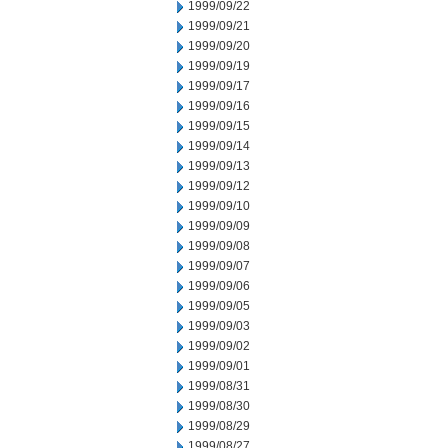
1999/09/22
1999/09/21
1999/09/20
1999/09/19
1999/09/17
1999/09/16
1999/09/15
1999/09/14
1999/09/13
1999/09/12
1999/09/10
1999/09/09
1999/09/08
1999/09/07
1999/09/06
1999/09/05
1999/09/03
1999/09/02
1999/09/01
1999/08/31
1999/08/30
1999/08/29
1999/08/27