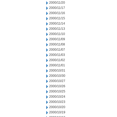
2000/11/20
2000/11/17
2000/11/16
2000/11/15
2000/11/14
2000/11/13
2000/11/10
2000/11/09
2000/11/08
2000/11/07
2000/11/03
2000/11/02
2000/11/01
2000/10/31
2000/10/30
2000/10/27
2000/10/26
2000/10/25
2000/10/24
2000/10/23
2000/10/20
2000/10/19