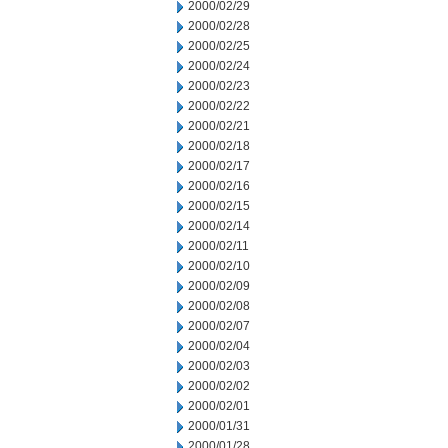
2000/02/29
2000/02/28
2000/02/25
2000/02/24
2000/02/23
2000/02/22
2000/02/21
2000/02/18
2000/02/17
2000/02/16
2000/02/15
2000/02/14
2000/02/11
2000/02/10
2000/02/09
2000/02/08
2000/02/07
2000/02/04
2000/02/03
2000/02/02
2000/02/01
2000/01/31
2000/01/28