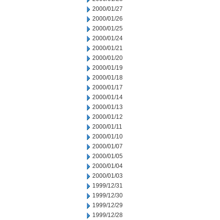
2000/01/27
2000/01/26
2000/01/25
2000/01/24
2000/01/21
2000/01/20
2000/01/19
2000/01/18
2000/01/17
2000/01/14
2000/01/13
2000/01/12
2000/01/11
2000/01/10
2000/01/07
2000/01/05
2000/01/04
2000/01/03
1999/12/31
1999/12/30
1999/12/29
1999/12/28