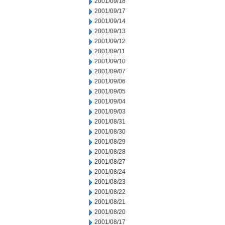
2001/09/18
2001/09/17
2001/09/14
2001/09/13
2001/09/12
2001/09/11
2001/09/10
2001/09/07
2001/09/06
2001/09/05
2001/09/04
2001/09/03
2001/08/31
2001/08/30
2001/08/29
2001/08/28
2001/08/27
2001/08/24
2001/08/23
2001/08/22
2001/08/21
2001/08/20
2001/08/17