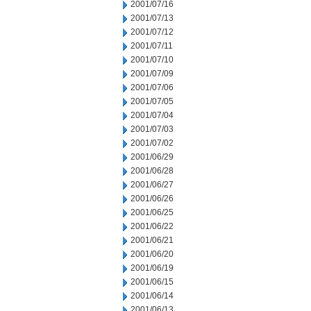
2001/07/16
2001/07/13
2001/07/12
2001/07/11
2001/07/10
2001/07/09
2001/07/06
2001/07/05
2001/07/04
2001/07/03
2001/07/02
2001/06/29
2001/06/28
2001/06/27
2001/06/26
2001/06/25
2001/06/22
2001/06/21
2001/06/20
2001/06/19
2001/06/15
2001/06/14
2001/06/13