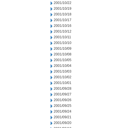
2001/10/22
2001/10/19
2001/10/18
2001/10/17
2001/10/16
2001/10/12
2001/10/11
2001/10/10
2001/10/09
2001/10/08
2001/10/05
2001/10/04
2001/10/03
2001/10/02
2001/10/01
2001/09/28
2001/09/27
2001/09/26
2001/09/25
2001/09/24
2001/09/21
2001/09/20