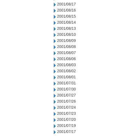
2001/08/17
2001/08/16
2001/08/15
2001/08/14
2001/08/13
2001/08/10
2001/08/09
2001/08/08
2001/08/07
2001/08/06
2001/08/03
2001/08/02
2001/08/01
2001/07/31
2001/07/30
2001/07/27
2001/07/26
2001/07/24
2001/07/23
2001/07/20
2001/07/19
2001/07/17