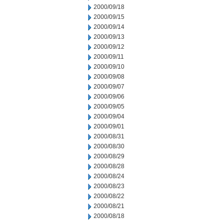
2000/09/18
2000/09/15
2000/09/14
2000/09/13
2000/09/12
2000/09/11
2000/09/10
2000/09/08
2000/09/07
2000/09/06
2000/09/05
2000/09/04
2000/09/01
2000/08/31
2000/08/30
2000/08/29
2000/08/28
2000/08/24
2000/08/23
2000/08/22
2000/08/21
2000/08/18