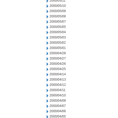
2000/05/11
2000/05/10
2000/05/09
2000/05/08
2000/05/07
2000/05/05
2000/05/04
2000/05/03
2000/05/02
2000/05/01
2000/04/28
2000/04/27
2000/04/26
2000/04/25
2000/04/14
2000/04/13
2000/04/12
2000/04/11
2000/04/10
2000/04/08
2000/04/07
2000/04/06
2000/04/05