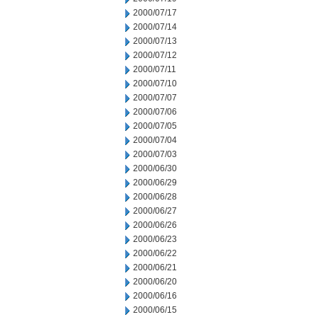
2000/07/17
2000/07/14
2000/07/13
2000/07/12
2000/07/11
2000/07/10
2000/07/07
2000/07/06
2000/07/05
2000/07/04
2000/07/03
2000/06/30
2000/06/29
2000/06/28
2000/06/27
2000/06/26
2000/06/23
2000/06/22
2000/06/21
2000/06/20
2000/06/16
2000/06/15