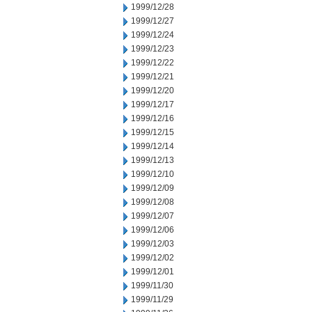
1999/12/28
1999/12/27
1999/12/24
1999/12/23
1999/12/22
1999/12/21
1999/12/20
1999/12/17
1999/12/16
1999/12/15
1999/12/14
1999/12/13
1999/12/10
1999/12/09
1999/12/08
1999/12/07
1999/12/06
1999/12/03
1999/12/02
1999/12/01
1999/11/30
1999/11/29