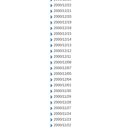
2000/12/22
2000/12/21
2000/12/20
2000/12/19
2000/12/18
2000/12/15
2000/12/14
2000/12/13
2000/12/12
2000/12/11
2000/12/08
2000/12/07
2000/12/05
2000/12/04
2000/12/01
2000/11/30
2000/11/29
2000/11/28
2000/11/27
2000/11/24
2000/11/23
2000/11/22