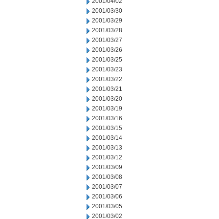
2001/04/02
2001/03/30
2001/03/29
2001/03/28
2001/03/27
2001/03/26
2001/03/25
2001/03/23
2001/03/22
2001/03/21
2001/03/20
2001/03/19
2001/03/16
2001/03/15
2001/03/14
2001/03/13
2001/03/12
2001/03/09
2001/03/08
2001/03/07
2001/03/06
2001/03/05
2001/03/02