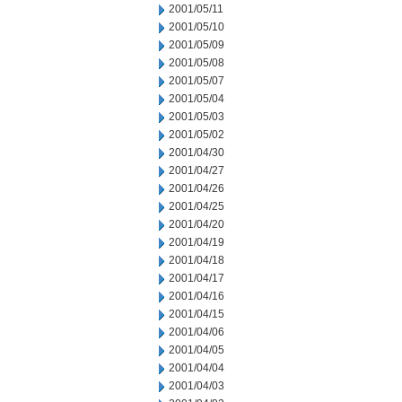
2001/05/11
2001/05/10
2001/05/09
2001/05/08
2001/05/07
2001/05/04
2001/05/03
2001/05/02
2001/04/30
2001/04/27
2001/04/26
2001/04/25
2001/04/20
2001/04/19
2001/04/18
2001/04/17
2001/04/16
2001/04/15
2001/04/06
2001/04/05
2001/04/04
2001/04/03