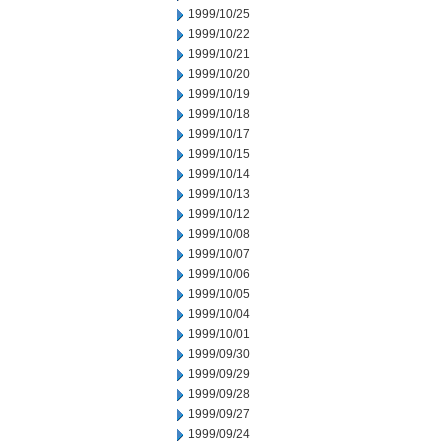
1999/10/25
1999/10/22
1999/10/21
1999/10/20
1999/10/19
1999/10/18
1999/10/17
1999/10/15
1999/10/14
1999/10/13
1999/10/12
1999/10/08
1999/10/07
1999/10/06
1999/10/05
1999/10/04
1999/10/01
1999/09/30
1999/09/29
1999/09/28
1999/09/27
1999/09/24