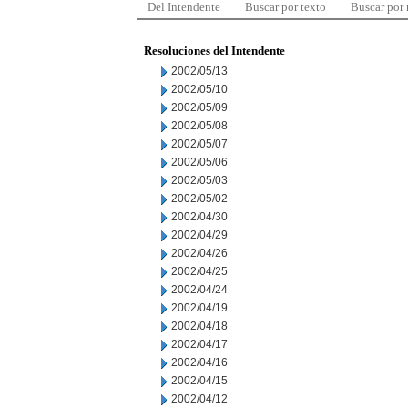
Del Intendente
Buscar por texto
Buscar por
Resoluciones del Intendente
2002/05/13
2002/05/10
2002/05/09
2002/05/08
2002/05/07
2002/05/06
2002/05/03
2002/05/02
2002/04/30
2002/04/29
2002/04/26
2002/04/25
2002/04/24
2002/04/19
2002/04/18
2002/04/17
2002/04/16
2002/04/15
2002/04/12