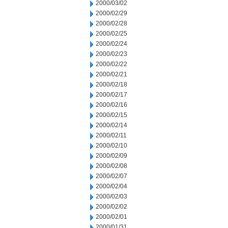
2000/03/02
2000/02/29
2000/02/28
2000/02/25
2000/02/24
2000/02/23
2000/02/22
2000/02/21
2000/02/18
2000/02/17
2000/02/16
2000/02/15
2000/02/14
2000/02/11
2000/02/10
2000/02/09
2000/02/08
2000/02/07
2000/02/04
2000/02/03
2000/02/02
2000/02/01
2000/01/31