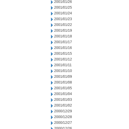
2001/01/26
2001/01/25
2001/01/24
2001/01/23
2001/01/22
2001/01/19
2001/01/18
2001/01/17
2001/01/16
2001/01/15
2001/01/12
2001/01/11
2001/01/10
2001/01/09
2001/01/08
2001/01/05
2001/01/04
2001/01/03
2001/01/02
2000/12/29
2000/12/28
2000/12/27
2000/12/26