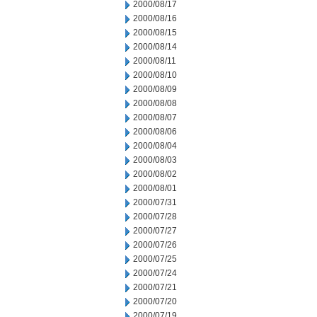
2000/08/17
2000/08/16
2000/08/15
2000/08/14
2000/08/11
2000/08/10
2000/08/09
2000/08/08
2000/08/07
2000/08/06
2000/08/04
2000/08/03
2000/08/02
2000/08/01
2000/07/31
2000/07/28
2000/07/27
2000/07/26
2000/07/25
2000/07/24
2000/07/21
2000/07/20
2000/07/19