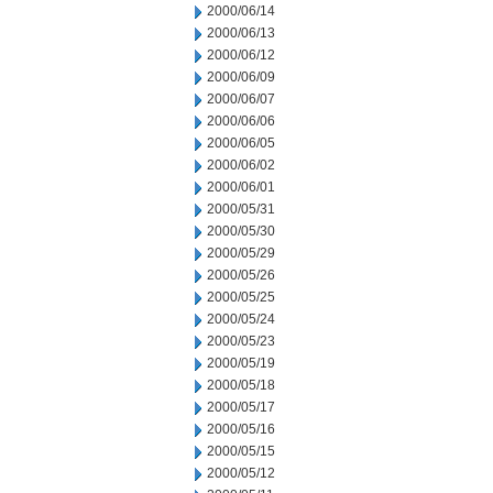
2000/06/14
2000/06/13
2000/06/12
2000/06/09
2000/06/07
2000/06/06
2000/06/05
2000/06/02
2000/06/01
2000/05/31
2000/05/30
2000/05/29
2000/05/26
2000/05/25
2000/05/24
2000/05/23
2000/05/19
2000/05/18
2000/05/17
2000/05/16
2000/05/15
2000/05/12