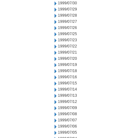
1999/07/30
1999/07/29
1999/07/28
1999/07/27
1999/07/26
1999/07/25
1999/07/23
1999/07/22
1999/07/21
1999/07/20
1999/07/19
1999/07/18
1999/07/16
1999/07/15
1999/07/14
1999/07/13
1999/07/12
1999/07/09
1999/07/08
1999/07/07
1999/07/06
1999/07/05