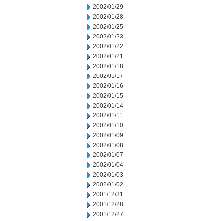
2002/01/29
2002/01/28
2002/01/25
2002/01/23
2002/01/22
2002/01/21
2002/01/18
2002/01/17
2002/01/16
2002/01/15
2002/01/14
2002/01/11
2002/01/10
2002/01/09
2002/01/08
2002/01/07
2002/01/04
2002/01/03
2002/01/02
2001/12/31
2001/12/28
2001/12/27