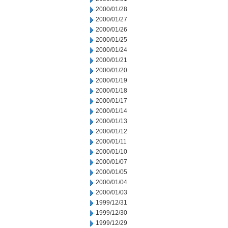
2000/01/28
2000/01/27
2000/01/26
2000/01/25
2000/01/24
2000/01/21
2000/01/20
2000/01/19
2000/01/18
2000/01/17
2000/01/14
2000/01/13
2000/01/12
2000/01/11
2000/01/10
2000/01/07
2000/01/05
2000/01/04
2000/01/03
1999/12/31
1999/12/30
1999/12/29