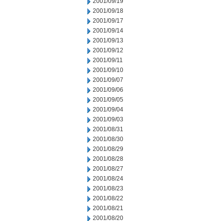
2001/09/19
2001/09/18
2001/09/17
2001/09/14
2001/09/13
2001/09/12
2001/09/11
2001/09/10
2001/09/07
2001/09/06
2001/09/05
2001/09/04
2001/09/03
2001/08/31
2001/08/30
2001/08/29
2001/08/28
2001/08/27
2001/08/24
2001/08/23
2001/08/22
2001/08/21
2001/08/20