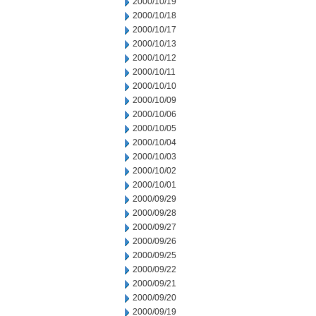
2000/10/19
2000/10/18
2000/10/17
2000/10/13
2000/10/12
2000/10/11
2000/10/10
2000/10/09
2000/10/06
2000/10/05
2000/10/04
2000/10/03
2000/10/02
2000/10/01
2000/09/29
2000/09/28
2000/09/27
2000/09/26
2000/09/25
2000/09/22
2000/09/21
2000/09/20
2000/09/19