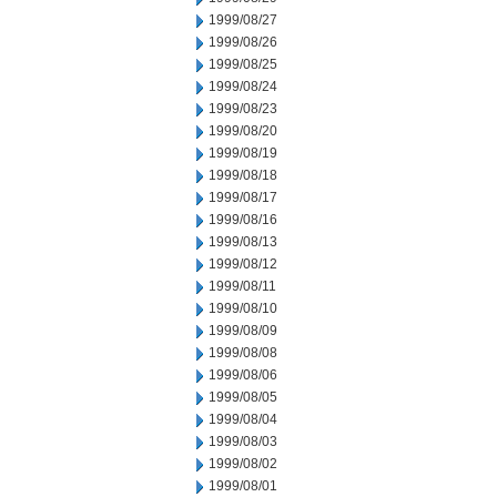
1999/08/27
1999/08/26
1999/08/25
1999/08/24
1999/08/23
1999/08/20
1999/08/19
1999/08/18
1999/08/17
1999/08/16
1999/08/13
1999/08/12
1999/08/11
1999/08/10
1999/08/09
1999/08/08
1999/08/06
1999/08/05
1999/08/04
1999/08/03
1999/08/02
1999/08/01