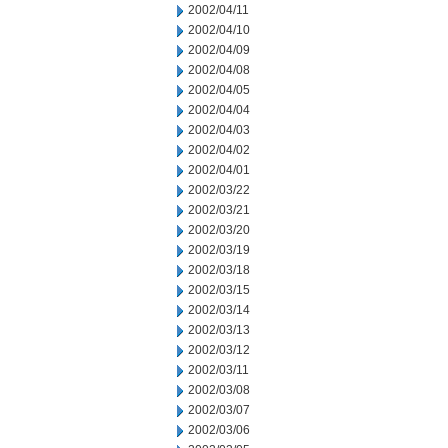
2002/04/11
2002/04/10
2002/04/09
2002/04/08
2002/04/05
2002/04/04
2002/04/03
2002/04/02
2002/04/01
2002/03/22
2002/03/21
2002/03/20
2002/03/19
2002/03/18
2002/03/15
2002/03/14
2002/03/13
2002/03/12
2002/03/11
2002/03/08
2002/03/07
2002/03/06