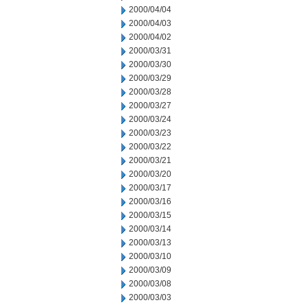
2000/04/04
2000/04/03
2000/04/02
2000/03/31
2000/03/30
2000/03/29
2000/03/28
2000/03/27
2000/03/24
2000/03/23
2000/03/22
2000/03/21
2000/03/20
2000/03/17
2000/03/16
2000/03/15
2000/03/14
2000/03/13
2000/03/10
2000/03/09
2000/03/08
2000/03/03