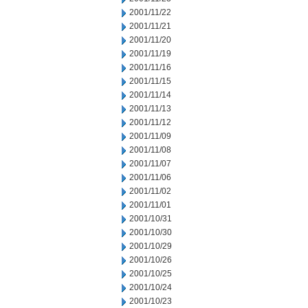
2001/11/22
2001/11/21
2001/11/20
2001/11/19
2001/11/16
2001/11/15
2001/11/14
2001/11/13
2001/11/12
2001/11/09
2001/11/08
2001/11/07
2001/11/06
2001/11/02
2001/11/01
2001/10/31
2001/10/30
2001/10/29
2001/10/26
2001/10/25
2001/10/24
2001/10/23