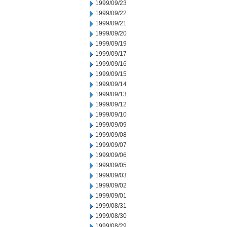
1999/09/23
1999/09/22
1999/09/21
1999/09/20
1999/09/19
1999/09/17
1999/09/16
1999/09/15
1999/09/14
1999/09/13
1999/09/12
1999/09/10
1999/09/09
1999/09/08
1999/09/07
1999/09/06
1999/09/05
1999/09/03
1999/09/02
1999/09/01
1999/08/31
1999/08/30
1999/08/29