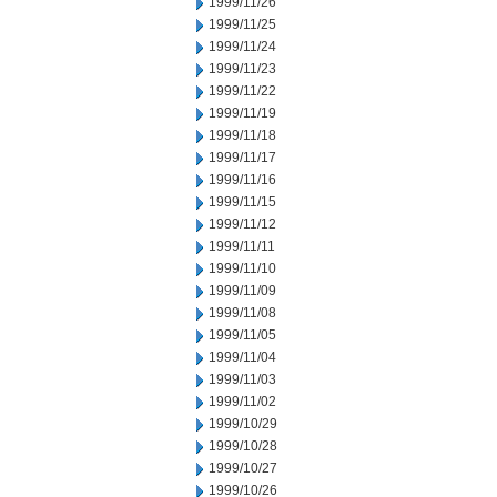
1999/11/26
1999/11/25
1999/11/24
1999/11/23
1999/11/22
1999/11/19
1999/11/18
1999/11/17
1999/11/16
1999/11/15
1999/11/12
1999/11/11
1999/11/10
1999/11/09
1999/11/08
1999/11/05
1999/11/04
1999/11/03
1999/11/02
1999/10/29
1999/10/28
1999/10/27
1999/10/26