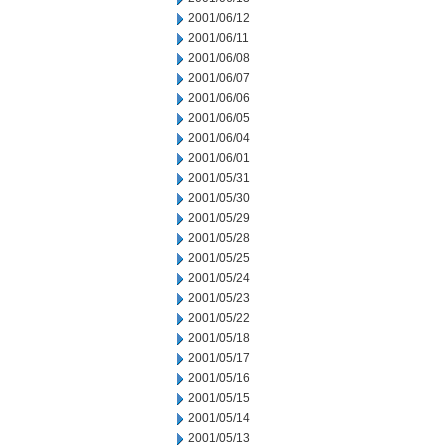
2001/06/12
2001/06/11
2001/06/08
2001/06/07
2001/06/06
2001/06/05
2001/06/04
2001/06/01
2001/05/31
2001/05/30
2001/05/29
2001/05/28
2001/05/25
2001/05/24
2001/05/23
2001/05/22
2001/05/18
2001/05/17
2001/05/16
2001/05/15
2001/05/14
2001/05/13