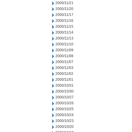
2000/11/21
2000/11/20
2000/11/17
2000/11/16
2000/11/15
2000/11/14
2000/11/13
2000/11/10
2000/11/09
2000/11/08
2000/11/07
2000/11/03
2000/11/02
2000/11/01
2000/10/31
2000/10/30
2000/10/27
2000/10/26
2000/10/25
2000/10/24
2000/10/23
2000/10/20