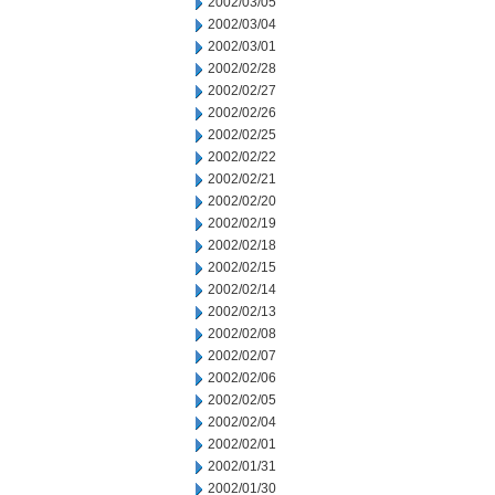
2002/03/05
2002/03/04
2002/03/01
2002/02/28
2002/02/27
2002/02/26
2002/02/25
2002/02/22
2002/02/21
2002/02/20
2002/02/19
2002/02/18
2002/02/15
2002/02/14
2002/02/13
2002/02/08
2002/02/07
2002/02/06
2002/02/05
2002/02/04
2002/02/01
2002/01/31
2002/01/30