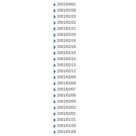
2001/03/01
2001/02/28
2001/02/23
2001/02/22
2001/02/21
2001/02/20
2001/02/19
2001/02/16
2001/02/15
2001/02/14
2001/02/13
2001/02/12
2001/02/09
2001/02/08
2001/02/07
2001/02/06
2001/02/05
2001/02/02
2001/02/01
2001/01/31
2001/01/30
2001/01/29