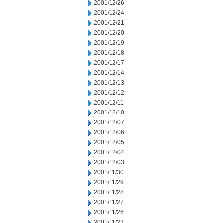
2001/12/26
2001/12/24
2001/12/21
2001/12/20
2001/12/19
2001/12/18
2001/12/17
2001/12/14
2001/12/13
2001/12/12
2001/12/11
2001/12/10
2001/12/07
2001/12/06
2001/12/05
2001/12/04
2001/12/03
2001/11/30
2001/11/29
2001/11/28
2001/11/27
2001/11/26
2001/11/23