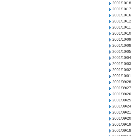
2001/10/18
2001/10/17
2001/10/16
2001/10/12
2001/10/11
2001/10/10
2001/10/09
2001/10/08
2001/10/05
2001/10/04
2001/10/03
2001/10/02
2001/10/01
2001/09/28
2001/09/27
2001/09/26
2001/09/25
2001/09/24
2001/09/21
2001/09/20
2001/09/19
2001/09/18