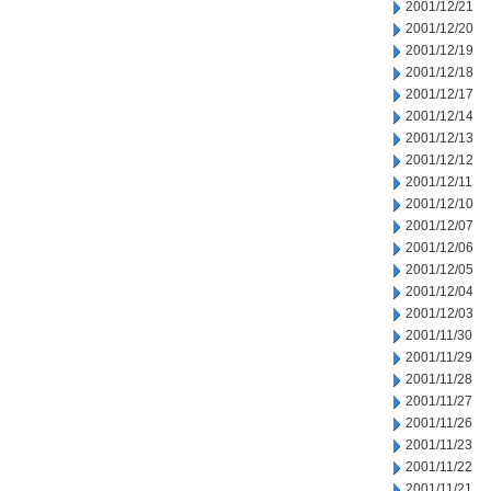
2001/12/21
2001/12/20
2001/12/19
2001/12/18
2001/12/17
2001/12/14
2001/12/13
2001/12/12
2001/12/11
2001/12/10
2001/12/07
2001/12/06
2001/12/05
2001/12/04
2001/12/03
2001/11/30
2001/11/29
2001/11/28
2001/11/27
2001/11/26
2001/11/23
2001/11/22
2001/11/21