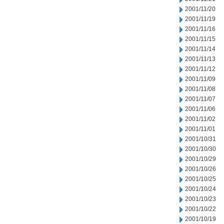
2001/11/20
2001/11/19
2001/11/16
2001/11/15
2001/11/14
2001/11/13
2001/11/12
2001/11/09
2001/11/08
2001/11/07
2001/11/06
2001/11/02
2001/11/01
2001/10/31
2001/10/30
2001/10/29
2001/10/26
2001/10/25
2001/10/24
2001/10/23
2001/10/22
2001/10/19