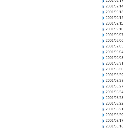
2001/09/17
2001/09/14
2001/09/13
2001/09/12
2001/09/11
2001/09/10
2001/09/07
2001/09/06
2001/09/05
2001/09/04
2001/09/03
2001/08/31
2001/08/30
2001/08/29
2001/08/28
2001/08/27
2001/08/24
2001/08/23
2001/08/22
2001/08/21
2001/08/20
2001/08/17
2001/08/16