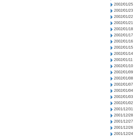
2002/01/25
2002/01/23
2002/01/22
2002/01/21
2002/01/18
2002/01/17
2002/01/16
2002/01/15
2002/01/14
2002/01/11
2002/01/10
2002/01/09
2002/01/08
2002/01/07
2002/01/04
2002/01/03
2002/01/02
2001/12/31
2001/12/28
2001/12/27
2001/12/26
2001/12/24