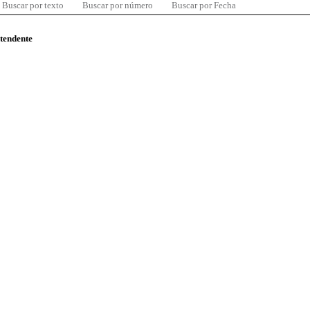
Buscar por texto
Buscar por número
Buscar por Fecha
ntendente