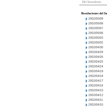
Del Intendente
Resoluciones del I
2002/05/09
2002/05/08
2002/05/07
2002/05/06
2002/05/03
2002/05/02
2002/04/30
2002/04/29
2002/04/26
2002/04/25
2002/04/24
2002/04/19
2002/04/18
2002/04/17
2002/04/16
2002/04/15
2002/04/12
2002/04/11
2002/04/10