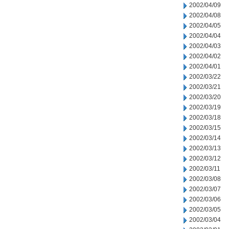
2002/04/09
2002/04/08
2002/04/05
2002/04/04
2002/04/03
2002/04/02
2002/04/01
2002/03/22
2002/03/21
2002/03/20
2002/03/19
2002/03/18
2002/03/15
2002/03/14
2002/03/13
2002/03/12
2002/03/11
2002/03/08
2002/03/07
2002/03/06
2002/03/05
2002/03/04