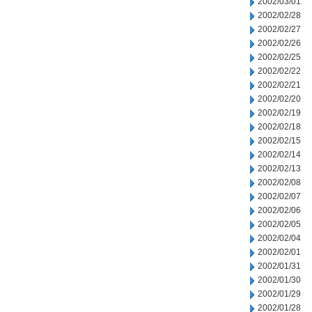
2002/03/01
2002/02/28
2002/02/27
2002/02/26
2002/02/25
2002/02/22
2002/02/21
2002/02/20
2002/02/19
2002/02/18
2002/02/15
2002/02/14
2002/02/13
2002/02/08
2002/02/07
2002/02/06
2002/02/05
2002/02/04
2002/02/01
2002/01/31
2002/01/30
2002/01/29
2002/01/28