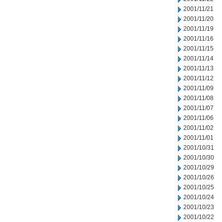
2001/11/21
2001/11/20
2001/11/19
2001/11/16
2001/11/15
2001/11/14
2001/11/13
2001/11/12
2001/11/09
2001/11/08
2001/11/07
2001/11/06
2001/11/02
2001/11/01
2001/10/31
2001/10/30
2001/10/29
2001/10/26
2001/10/25
2001/10/24
2001/10/23
2001/10/22