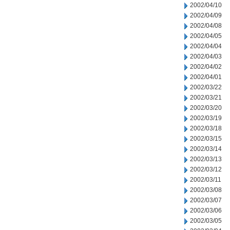
2002/04/10
2002/04/09
2002/04/08
2002/04/05
2002/04/04
2002/04/03
2002/04/02
2002/04/01
2002/03/22
2002/03/21
2002/03/20
2002/03/19
2002/03/18
2002/03/15
2002/03/14
2002/03/13
2002/03/12
2002/03/11
2002/03/08
2002/03/07
2002/03/06
2002/03/05