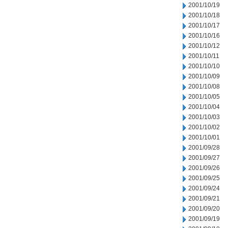
2001/10/19
2001/10/18
2001/10/17
2001/10/16
2001/10/12
2001/10/11
2001/10/10
2001/10/09
2001/10/08
2001/10/05
2001/10/04
2001/10/03
2001/10/02
2001/10/01
2001/09/28
2001/09/27
2001/09/26
2001/09/25
2001/09/24
2001/09/21
2001/09/20
2001/09/19