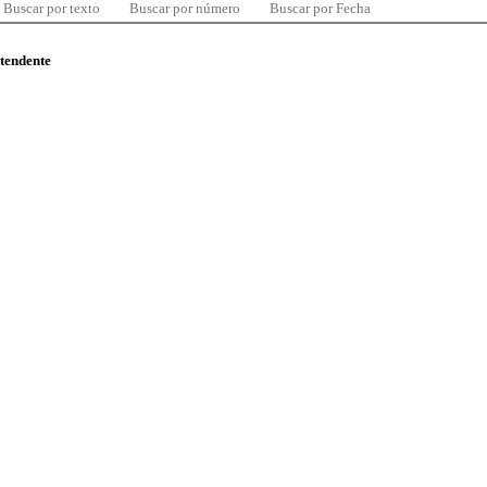
Buscar por texto
Buscar por número
Buscar por Fecha
ntendente