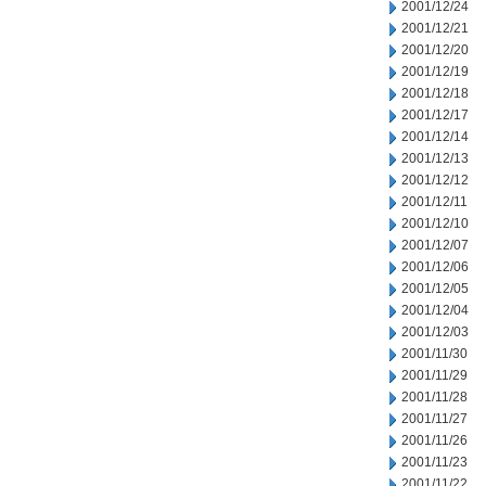
2001/12/24
2001/12/21
2001/12/20
2001/12/19
2001/12/18
2001/12/17
2001/12/14
2001/12/13
2001/12/12
2001/12/11
2001/12/10
2001/12/07
2001/12/06
2001/12/05
2001/12/04
2001/12/03
2001/11/30
2001/11/29
2001/11/28
2001/11/27
2001/11/26
2001/11/23
2001/11/22