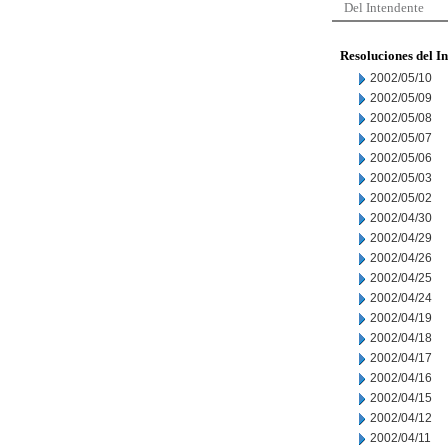
Del Intendente
Resoluciones del I
2002/05/10
2002/05/09
2002/05/08
2002/05/07
2002/05/06
2002/05/03
2002/05/02
2002/04/30
2002/04/29
2002/04/26
2002/04/25
2002/04/24
2002/04/19
2002/04/18
2002/04/17
2002/04/16
2002/04/15
2002/04/12
2002/04/11