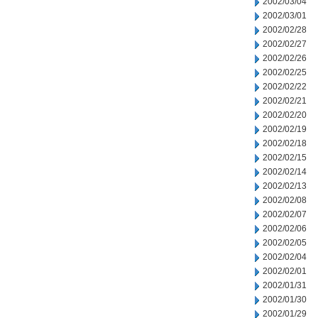
2002/03/04
2002/03/01
2002/02/28
2002/02/27
2002/02/26
2002/02/25
2002/02/22
2002/02/21
2002/02/20
2002/02/19
2002/02/18
2002/02/15
2002/02/14
2002/02/13
2002/02/08
2002/02/07
2002/02/06
2002/02/05
2002/02/04
2002/02/01
2002/01/31
2002/01/30
2002/01/29