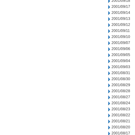
2001/09/18
2001/09/17
2001/09/14
2001/09/13
2001/09/12
2001/09/11
2001/09/10
2001/09/07
2001/09/06
2001/09/05
2001/09/04
2001/09/03
2001/08/31
2001/08/30
2001/08/29
2001/08/28
2001/08/27
2001/08/24
2001/08/23
2001/08/22
2001/08/21
2001/08/20
2001/08/17