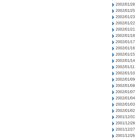
2002/01/28
2002/01/25
2002/01/23
2002/01/22
2002/01/21
2002/01/18
2002/01/17
2002/01/16
2002/01/15
2002/01/14
2002/01/11
2002/01/10
2002/01/09
2002/01/08
2002/01/07
2002/01/04
2002/01/03
2002/01/02
2001/12/31
2001/12/28
2001/12/27
2001/12/26