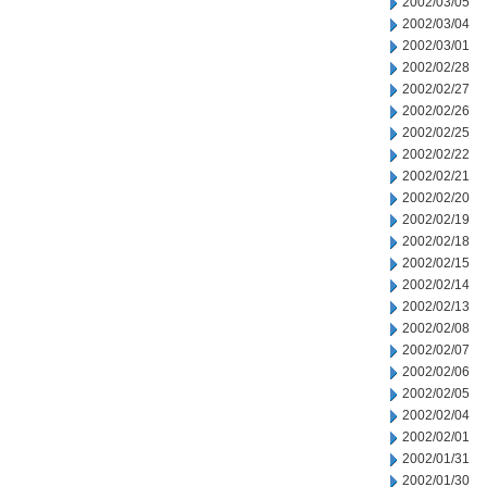
2002/03/05
2002/03/04
2002/03/01
2002/02/28
2002/02/27
2002/02/26
2002/02/25
2002/02/22
2002/02/21
2002/02/20
2002/02/19
2002/02/18
2002/02/15
2002/02/14
2002/02/13
2002/02/08
2002/02/07
2002/02/06
2002/02/05
2002/02/04
2002/02/01
2002/01/31
2002/01/30