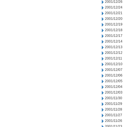
2001/12/26
2001/12/24
2001/12/21
2001/12/20
2001/12/19
2001/12/18
2001/12/17
2001/12/14
2001/12/13
2001/12/12
2001/12/11
2001/12/10
2001/12/07
2001/12/06
2001/12/05
2001/12/04
2001/12/03
2001/11/30
2001/11/29
2001/11/28
2001/11/27
2001/11/26
2001/11/23