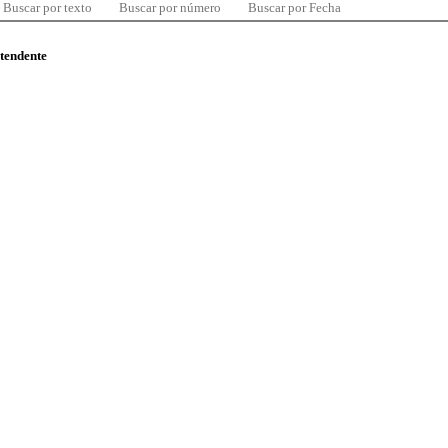
Buscar por texto
Buscar por número
Buscar por Fecha
ntendente