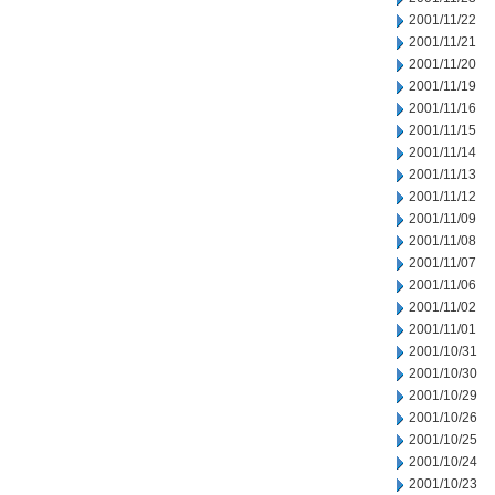
2001/11/22
2001/11/21
2001/11/20
2001/11/19
2001/11/16
2001/11/15
2001/11/14
2001/11/13
2001/11/12
2001/11/09
2001/11/08
2001/11/07
2001/11/06
2001/11/02
2001/11/01
2001/10/31
2001/10/30
2001/10/29
2001/10/26
2001/10/25
2001/10/24
2001/10/23