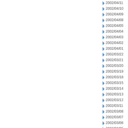
2002/04/11
2002/04/10
2002/04/09
2002/04/08
2002/04/05
2002/04/04
2002/04/03
2002/04/02
2002/04/01
2002/03/22
2002/03/21
2002/03/20
2002/03/19
2002/03/18
2002/03/15
2002/03/14
2002/03/13
2002/03/12
2002/03/11
2002/03/08
2002/03/07
2002/03/06