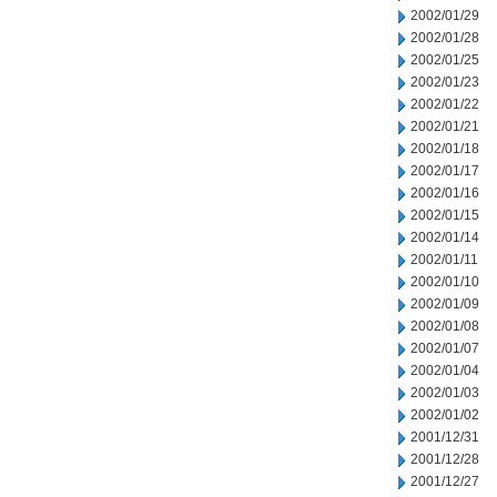
2002/01/29
2002/01/28
2002/01/25
2002/01/23
2002/01/22
2002/01/21
2002/01/18
2002/01/17
2002/01/16
2002/01/15
2002/01/14
2002/01/11
2002/01/10
2002/01/09
2002/01/08
2002/01/07
2002/01/04
2002/01/03
2002/01/02
2001/12/31
2001/12/28
2001/12/27