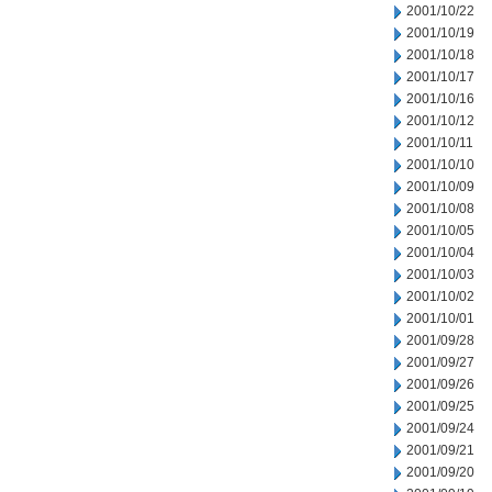
2001/10/22
2001/10/19
2001/10/18
2001/10/17
2001/10/16
2001/10/12
2001/10/11
2001/10/10
2001/10/09
2001/10/08
2001/10/05
2001/10/04
2001/10/03
2001/10/02
2001/10/01
2001/09/28
2001/09/27
2001/09/26
2001/09/25
2001/09/24
2001/09/21
2001/09/20