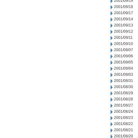
2001/09/19
2001/09/18
2001/09/17
2001/09/14
2001/09/13
2001/09/12
2001/09/11
2001/09/10
2001/09/07
2001/09/06
2001/09/05
2001/09/04
2001/09/03
2001/08/31
2001/08/30
2001/08/29
2001/08/28
2001/08/27
2001/08/24
2001/08/23
2001/08/22
2001/08/21
2001/08/20