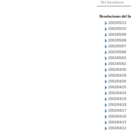
Del Intendente
Resoluciones del I
2002/05/13
2002/05/10
2002/05/09
2002/05/08
2002/05/07
2002/05/06
2002/05/03
2002/05/02
2002/04/30
2002/04/29
2002/04/26
2002/04/25
2002/04/24
2002/04/19
2002/04/18
2002/04/17
2002/04/16
2002/04/15
2002/04/12