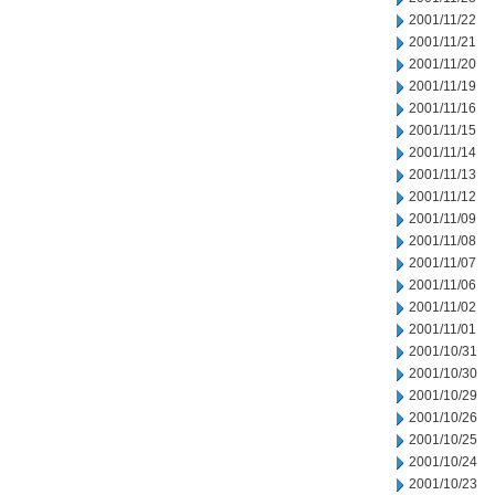
2001/11/22
2001/11/21
2001/11/20
2001/11/19
2001/11/16
2001/11/15
2001/11/14
2001/11/13
2001/11/12
2001/11/09
2001/11/08
2001/11/07
2001/11/06
2001/11/02
2001/11/01
2001/10/31
2001/10/30
2001/10/29
2001/10/26
2001/10/25
2001/10/24
2001/10/23