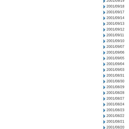
2001/09/19
2001/09/18
2001/09/17
2001/09/14
2001/09/13
2001/09/12
2001/09/11
2001/09/10
2001/09/07
2001/09/06
2001/09/05
2001/09/04
2001/09/03
2001/08/31
2001/08/30
2001/08/29
2001/08/28
2001/08/27
2001/08/24
2001/08/23
2001/08/22
2001/08/21
2001/08/20