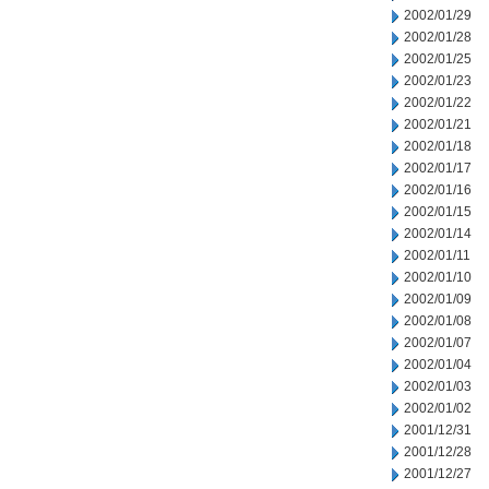
2002/01/29
2002/01/28
2002/01/25
2002/01/23
2002/01/22
2002/01/21
2002/01/18
2002/01/17
2002/01/16
2002/01/15
2002/01/14
2002/01/11
2002/01/10
2002/01/09
2002/01/08
2002/01/07
2002/01/04
2002/01/03
2002/01/02
2001/12/31
2001/12/28
2001/12/27