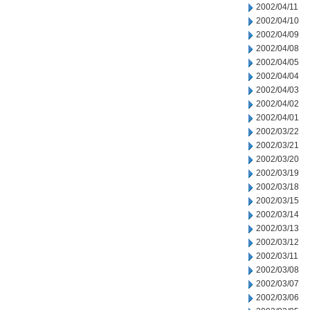
2002/04/11
2002/04/10
2002/04/09
2002/04/08
2002/04/05
2002/04/04
2002/04/03
2002/04/02
2002/04/01
2002/03/22
2002/03/21
2002/03/20
2002/03/19
2002/03/18
2002/03/15
2002/03/14
2002/03/13
2002/03/12
2002/03/11
2002/03/08
2002/03/07
2002/03/06