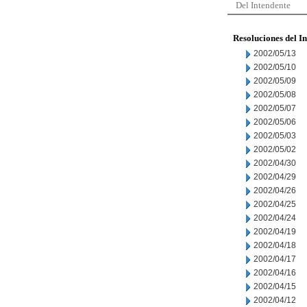
Del Intendente
Resoluciones del I
2002/05/13
2002/05/10
2002/05/09
2002/05/08
2002/05/07
2002/05/06
2002/05/03
2002/05/02
2002/04/30
2002/04/29
2002/04/26
2002/04/25
2002/04/24
2002/04/19
2002/04/18
2002/04/17
2002/04/16
2002/04/15
2002/04/12