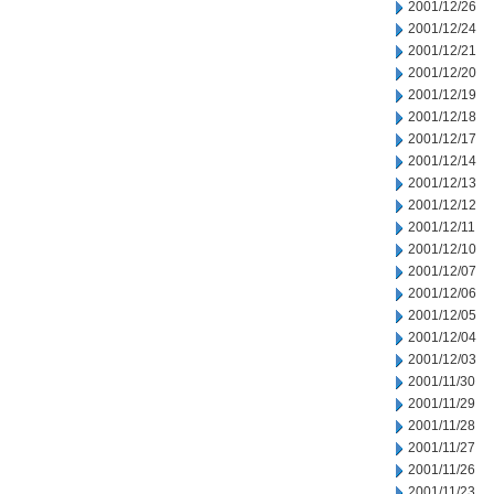
2001/12/26
2001/12/24
2001/12/21
2001/12/20
2001/12/19
2001/12/18
2001/12/17
2001/12/14
2001/12/13
2001/12/12
2001/12/11
2001/12/10
2001/12/07
2001/12/06
2001/12/05
2001/12/04
2001/12/03
2001/11/30
2001/11/29
2001/11/28
2001/11/27
2001/11/26
2001/11/23