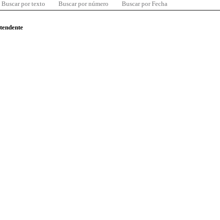
Buscar por texto
Buscar por número
Buscar por Fecha
ntendente