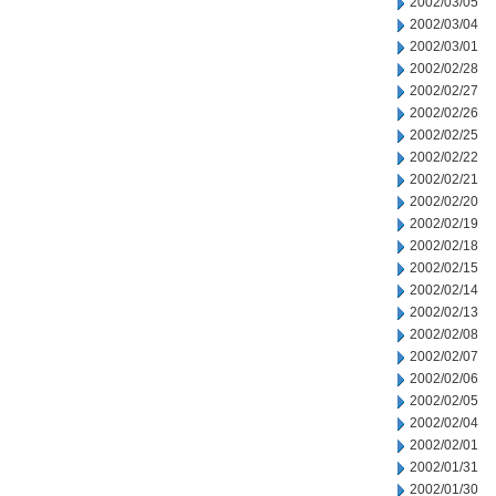
2002/03/05
2002/03/04
2002/03/01
2002/02/28
2002/02/27
2002/02/26
2002/02/25
2002/02/22
2002/02/21
2002/02/20
2002/02/19
2002/02/18
2002/02/15
2002/02/14
2002/02/13
2002/02/08
2002/02/07
2002/02/06
2002/02/05
2002/02/04
2002/02/01
2002/01/31
2002/01/30