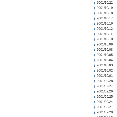
2001/10/22
2001/10/19
2001/10/18
2001/10/17
2001/10/16
2001/10/12
2001/10/11
2001/10/10
2001/10/09
2001/10/08
2001/10/05
2001/10/04
2001/10/03
2001/10/02
2001/10/01
2001/09/28
2001/09/27
2001/09/26
2001/09/25
2001/09/24
2001/09/21
2001/09/20