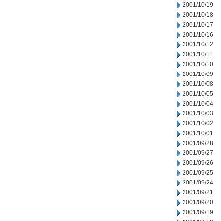
2001/10/19
2001/10/18
2001/10/17
2001/10/16
2001/10/12
2001/10/11
2001/10/10
2001/10/09
2001/10/08
2001/10/05
2001/10/04
2001/10/03
2001/10/02
2001/10/01
2001/09/28
2001/09/27
2001/09/26
2001/09/25
2001/09/24
2001/09/21
2001/09/20
2001/09/19