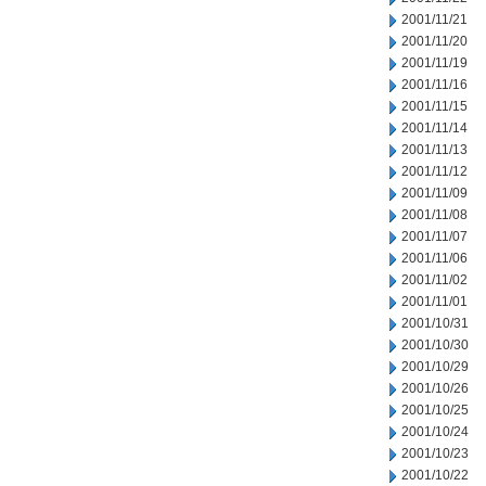
2001/11/21
2001/11/20
2001/11/19
2001/11/16
2001/11/15
2001/11/14
2001/11/13
2001/11/12
2001/11/09
2001/11/08
2001/11/07
2001/11/06
2001/11/02
2001/11/01
2001/10/31
2001/10/30
2001/10/29
2001/10/26
2001/10/25
2001/10/24
2001/10/23
2001/10/22