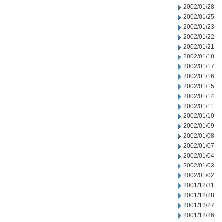
2002/01/28
2002/01/25
2002/01/23
2002/01/22
2002/01/21
2002/01/18
2002/01/17
2002/01/16
2002/01/15
2002/01/14
2002/01/11
2002/01/10
2002/01/09
2002/01/08
2002/01/07
2002/01/04
2002/01/03
2002/01/02
2001/12/31
2001/12/28
2001/12/27
2001/12/26