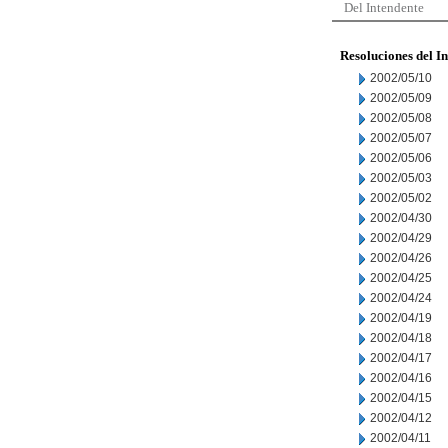
Del Intendente
Resoluciones del I
2002/05/10
2002/05/09
2002/05/08
2002/05/07
2002/05/06
2002/05/03
2002/05/02
2002/04/30
2002/04/29
2002/04/26
2002/04/25
2002/04/24
2002/04/19
2002/04/18
2002/04/17
2002/04/16
2002/04/15
2002/04/12
2002/04/11