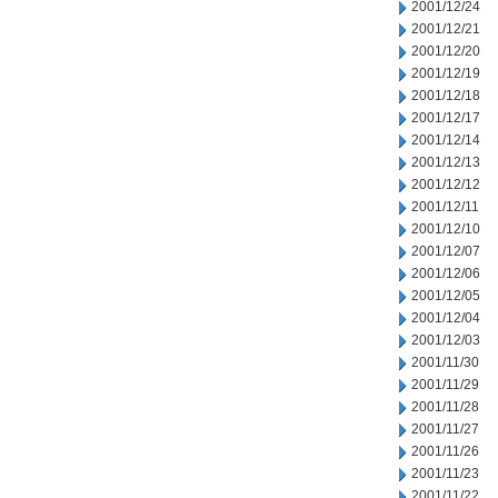
2001/12/24
2001/12/21
2001/12/20
2001/12/19
2001/12/18
2001/12/17
2001/12/14
2001/12/13
2001/12/12
2001/12/11
2001/12/10
2001/12/07
2001/12/06
2001/12/05
2001/12/04
2001/12/03
2001/11/30
2001/11/29
2001/11/28
2001/11/27
2001/11/26
2001/11/23
2001/11/22