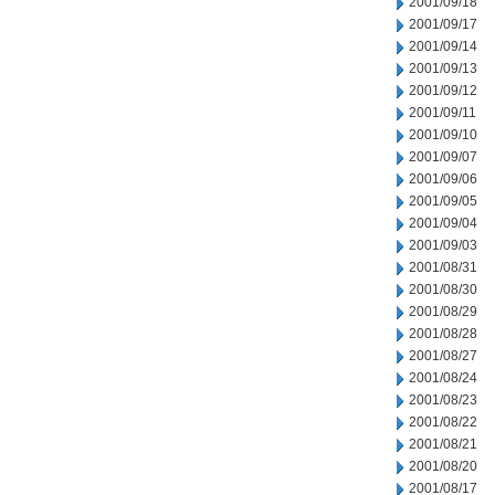
2001/09/18
2001/09/17
2001/09/14
2001/09/13
2001/09/12
2001/09/11
2001/09/10
2001/09/07
2001/09/06
2001/09/05
2001/09/04
2001/09/03
2001/08/31
2001/08/30
2001/08/29
2001/08/28
2001/08/27
2001/08/24
2001/08/23
2001/08/22
2001/08/21
2001/08/20
2001/08/17