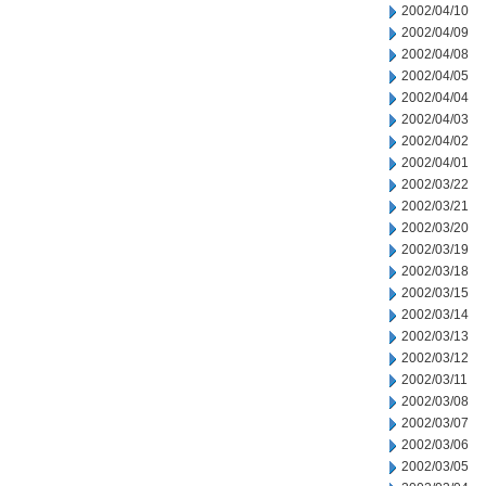
2002/04/10
2002/04/09
2002/04/08
2002/04/05
2002/04/04
2002/04/03
2002/04/02
2002/04/01
2002/03/22
2002/03/21
2002/03/20
2002/03/19
2002/03/18
2002/03/15
2002/03/14
2002/03/13
2002/03/12
2002/03/11
2002/03/08
2002/03/07
2002/03/06
2002/03/05