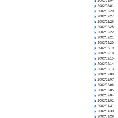
2002/03/04
2002/03/01
2002/02/28
2002/02/27
2002/02/26
2002/02/25
2002/02/22
2002/02/21
2002/02/20
2002/02/19
2002/02/18
2002/02/15
2002/02/14
2002/02/13
2002/02/08
2002/02/07
2002/02/06
2002/02/05
2002/02/04
2002/02/01
2002/01/31
2002/01/30
2002/01/29