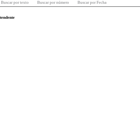
Buscar por texto
Buscar por número
Buscar por Fecha
ntendente