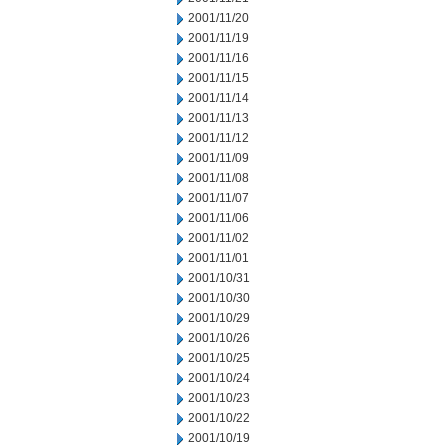
2001/11/20
2001/11/19
2001/11/16
2001/11/15
2001/11/14
2001/11/13
2001/11/12
2001/11/09
2001/11/08
2001/11/07
2001/11/06
2001/11/02
2001/11/01
2001/10/31
2001/10/30
2001/10/29
2001/10/26
2001/10/25
2001/10/24
2001/10/23
2001/10/22
2001/10/19