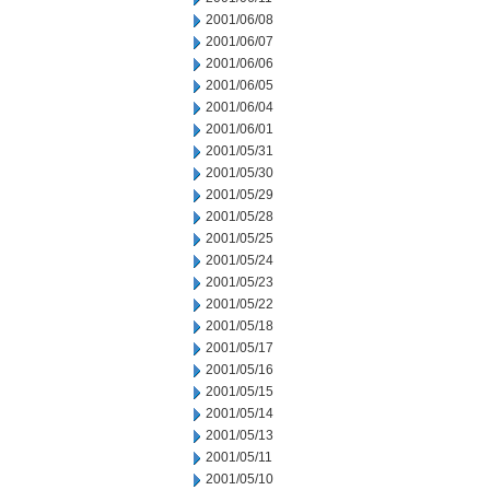
2001/06/08
2001/06/07
2001/06/06
2001/06/05
2001/06/04
2001/06/01
2001/05/31
2001/05/30
2001/05/29
2001/05/28
2001/05/25
2001/05/24
2001/05/23
2001/05/22
2001/05/18
2001/05/17
2001/05/16
2001/05/15
2001/05/14
2001/05/13
2001/05/11
2001/05/10