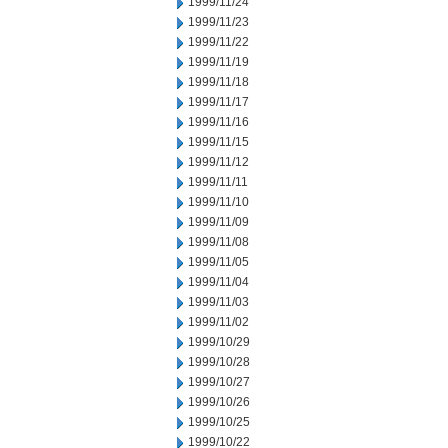
1999/11/24
1999/11/23
1999/11/22
1999/11/19
1999/11/18
1999/11/17
1999/11/16
1999/11/15
1999/11/12
1999/11/11
1999/11/10
1999/11/09
1999/11/08
1999/11/05
1999/11/04
1999/11/03
1999/11/02
1999/10/29
1999/10/28
1999/10/27
1999/10/26
1999/10/25
1999/10/22