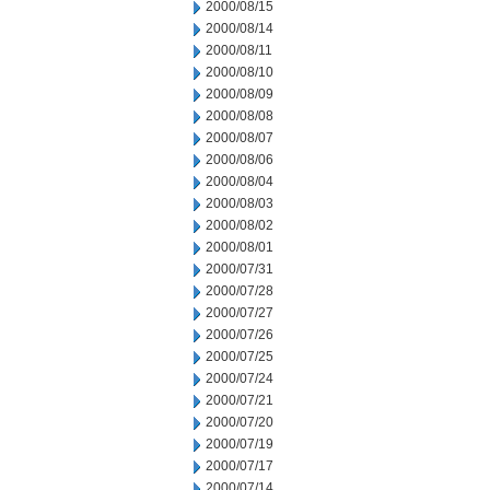
2000/08/15
2000/08/14
2000/08/11
2000/08/10
2000/08/09
2000/08/08
2000/08/07
2000/08/06
2000/08/04
2000/08/03
2000/08/02
2000/08/01
2000/07/31
2000/07/28
2000/07/27
2000/07/26
2000/07/25
2000/07/24
2000/07/21
2000/07/20
2000/07/19
2000/07/17
2000/07/14