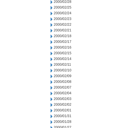
2000/02/28
2000/02/25
2000/02/24
2000/02/23
2000/02/22
2000/02/21
2000/02/18
2000/02/17
2000/02/16
2000/02/15
2000/02/14
2000/02/11
2000/02/10
2000/02/09
2000/02/08
2000/02/07
2000/02/04
2000/02/03
2000/02/02
2000/02/01
2000/01/31
2000/01/28
2000/01/27