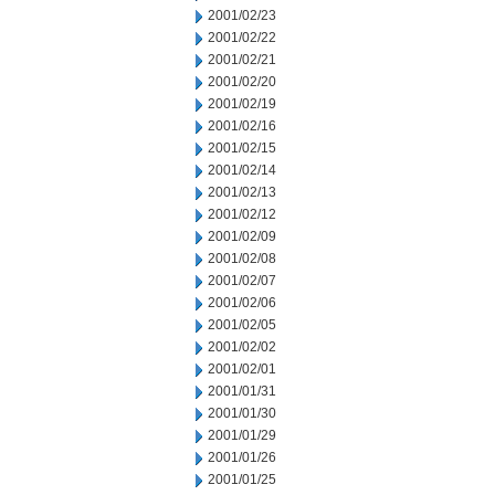
2001/02/23
2001/02/22
2001/02/21
2001/02/20
2001/02/19
2001/02/16
2001/02/15
2001/02/14
2001/02/13
2001/02/12
2001/02/09
2001/02/08
2001/02/07
2001/02/06
2001/02/05
2001/02/02
2001/02/01
2001/01/31
2001/01/30
2001/01/29
2001/01/26
2001/01/25