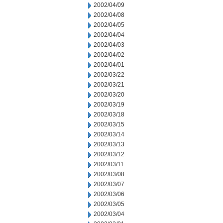
2002/04/09
2002/04/08
2002/04/05
2002/04/04
2002/04/03
2002/04/02
2002/04/01
2002/03/22
2002/03/21
2002/03/20
2002/03/19
2002/03/18
2002/03/15
2002/03/14
2002/03/13
2002/03/12
2002/03/11
2002/03/08
2002/03/07
2002/03/06
2002/03/05
2002/03/04