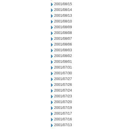
2001/08/15
2001/08/14
2001/08/13
2001/08/10
2001/08/09
2001/08/08
2001/08/07
2001/08/06
2001/08/03
2001/08/02
2001/08/01
2001/07/31
2001/07/30
2001/07/27
2001/07/26
2001/07/24
2001/07/23
2001/07/20
2001/07/19
2001/07/17
2001/07/16
2001/07/13