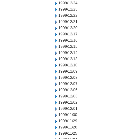
1999/12/24
1999/12/23
1999/12/22
1999/12/21
1999/12/20
1999/12/17
1999/12/16
1999/12/15
1999/12/14
1999/12/13
1999/12/10
1999/12/09
1999/12/08
1999/12/07
1999/12/06
1999/12/03
1999/12/02
1999/12/01
1999/11/30
1999/11/29
1999/11/26
1999/11/25