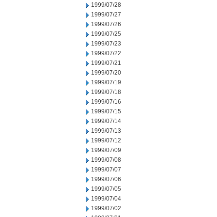
1999/07/28
1999/07/27
1999/07/26
1999/07/25
1999/07/23
1999/07/22
1999/07/21
1999/07/20
1999/07/19
1999/07/18
1999/07/16
1999/07/15
1999/07/14
1999/07/13
1999/07/12
1999/07/09
1999/07/08
1999/07/07
1999/07/06
1999/07/05
1999/07/04
1999/07/02