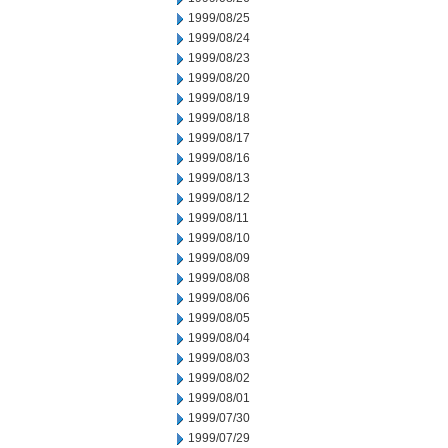
1999/08/25
1999/08/24
1999/08/23
1999/08/20
1999/08/19
1999/08/18
1999/08/17
1999/08/16
1999/08/13
1999/08/12
1999/08/11
1999/08/10
1999/08/09
1999/08/08
1999/08/06
1999/08/05
1999/08/04
1999/08/03
1999/08/02
1999/08/01
1999/07/30
1999/07/29