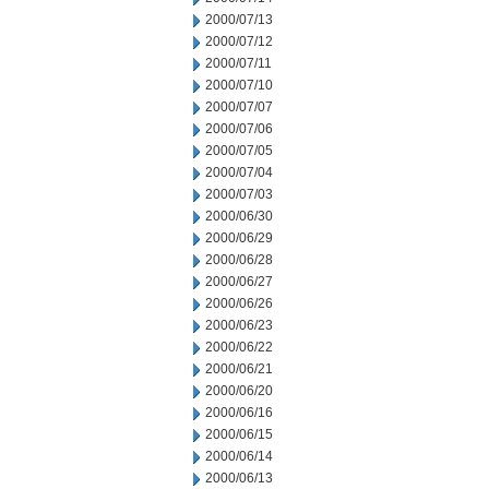
2000/07/13
2000/07/12
2000/07/11
2000/07/10
2000/07/07
2000/07/06
2000/07/05
2000/07/04
2000/07/03
2000/06/30
2000/06/29
2000/06/28
2000/06/27
2000/06/26
2000/06/23
2000/06/22
2000/06/21
2000/06/20
2000/06/16
2000/06/15
2000/06/14
2000/06/13