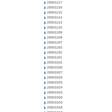
2000/11/17
2000/11/16
2000/11/15
2000/11/14
2000/11/13
2000/11/10
2000/11/09
2000/11/08
2000/11/07
2000/11/03
2000/11/02
2000/11/01
2000/10/31
2000/10/30
2000/10/27
2000/10/26
2000/10/25
2000/10/24
2000/10/23
2000/10/20
2000/10/19
2000/10/18