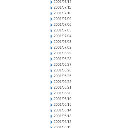
2001/07/12
2001/07/11
2001/07/10
2001/07/09
2001/07/06
2001/07/05
2001/07/04
2001/07/03
2001/07/02
2001/06/29
2001/06/28
2001/06/27
2001/06/26
2001/06/25
2001/06/22
2001/06/21
2001/06/20
2001/06/19
2001/06/15
2001/06/14
2001/06/13
2001/06/12
2001/06/11