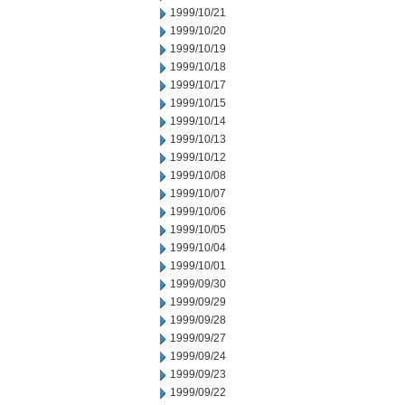
1999/10/21
1999/10/20
1999/10/19
1999/10/18
1999/10/17
1999/10/15
1999/10/14
1999/10/13
1999/10/12
1999/10/08
1999/10/07
1999/10/06
1999/10/05
1999/10/04
1999/10/01
1999/09/30
1999/09/29
1999/09/28
1999/09/27
1999/09/24
1999/09/23
1999/09/22