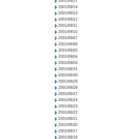
2001/09/17
2001/09/14
2001/09/13
2001/09/12
2001/09/11
2001/09/10
2001/09/07
2001/09/06
2001/09/05
2001/09/04
2001/09/03
2001/08/31
2001/08/30
2001/08/29
2001/08/28
2001/08/27
2001/08/24
2001/08/23
2001/08/22
2001/08/21
2001/08/20
2001/08/17
2001/08/16