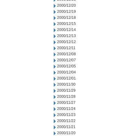
2000/12/20
2000/12/19
2000/12/18
2000/12/15
2000/12/14
2000/12/13
2000/12/12
2000/12/11
2000/12/08
2000/12/07
2000/12/05
2000/12/04
2000/12/01
2000/11/30
2000/11/29
2000/11/28
2000/11/27
2000/11/24
2000/11/23
2000/11/22
2000/11/21
2000/11/20