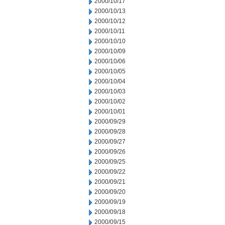
2000/10/17
2000/10/13
2000/10/12
2000/10/11
2000/10/10
2000/10/09
2000/10/06
2000/10/05
2000/10/04
2000/10/03
2000/10/02
2000/10/01
2000/09/29
2000/09/28
2000/09/27
2000/09/26
2000/09/25
2000/09/22
2000/09/21
2000/09/20
2000/09/19
2000/09/18
2000/09/15