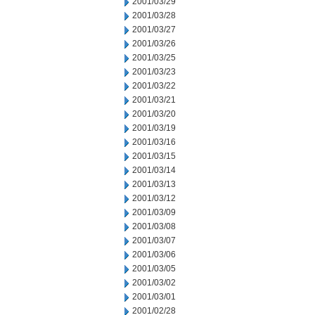
2001/03/29
2001/03/28
2001/03/27
2001/03/26
2001/03/25
2001/03/23
2001/03/22
2001/03/21
2001/03/20
2001/03/19
2001/03/16
2001/03/15
2001/03/14
2001/03/13
2001/03/12
2001/03/09
2001/03/08
2001/03/07
2001/03/06
2001/03/05
2001/03/02
2001/03/01
2001/02/28