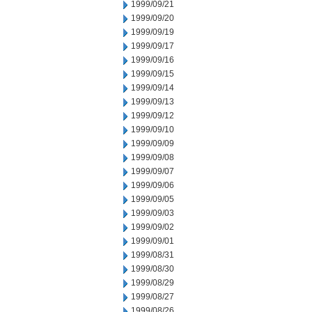
1999/09/21
1999/09/20
1999/09/19
1999/09/17
1999/09/16
1999/09/15
1999/09/14
1999/09/13
1999/09/12
1999/09/10
1999/09/09
1999/09/08
1999/09/07
1999/09/06
1999/09/05
1999/09/03
1999/09/02
1999/09/01
1999/08/31
1999/08/30
1999/08/29
1999/08/27
1999/08/26