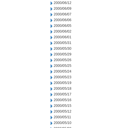
2000/06/12
2000/06/09
2000/06/07
2000/06/06
2000/06/05
2000/06/02
2000/06/01
2000/05/31
2000/05/30
2000/05/29
2000/05/26
2000/05/25
2000/05/24
2000/05/23
2000/05/19
2000/05/18
2000/05/17
2000/05/16
2000/05/15
2000/05/12
2000/05/11
2000/05/10