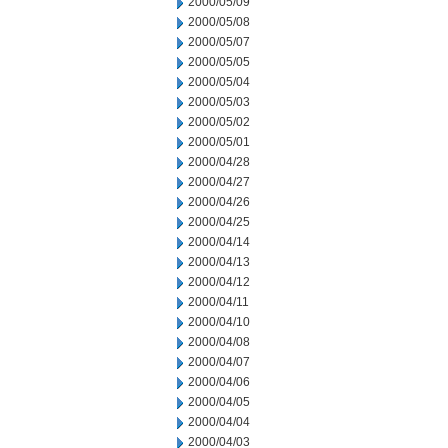
2000/05/09
2000/05/08
2000/05/07
2000/05/05
2000/05/04
2000/05/03
2000/05/02
2000/05/01
2000/04/28
2000/04/27
2000/04/26
2000/04/25
2000/04/14
2000/04/13
2000/04/12
2000/04/11
2000/04/10
2000/04/08
2000/04/07
2000/04/06
2000/04/05
2000/04/04
2000/04/03