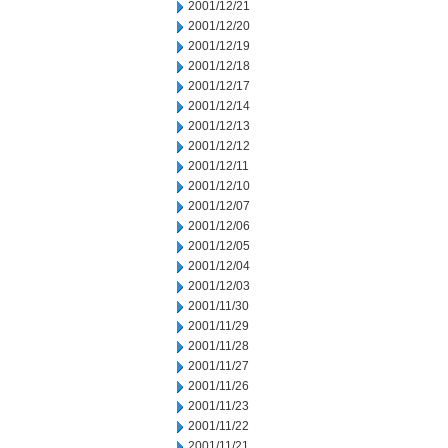
2001/12/21
2001/12/20
2001/12/19
2001/12/18
2001/12/17
2001/12/14
2001/12/13
2001/12/12
2001/12/11
2001/12/10
2001/12/07
2001/12/06
2001/12/05
2001/12/04
2001/12/03
2001/11/30
2001/11/29
2001/11/28
2001/11/27
2001/11/26
2001/11/23
2001/11/22
2001/11/21