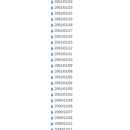
2001/01/24
2001/01/23
2001/01/22
2001/01/19
2001/01/18
2001/01/17
2001/01/16
2001/01/15
2001/01/12
2001/01/11
2001/01/10
2001/01/09
2001/01/08
2001/01/05
2001/01/04
2001/01/03
2001/01/02
2000/12/29
2000/12/28
2000/12/27
2000/12/26
2000/12/22
2000/12/21