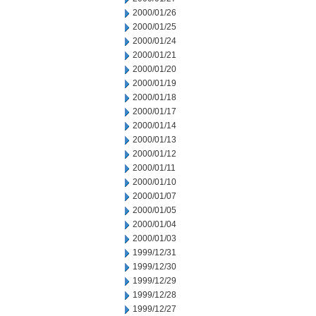
2000/01/26
2000/01/25
2000/01/24
2000/01/21
2000/01/20
2000/01/19
2000/01/18
2000/01/17
2000/01/14
2000/01/13
2000/01/12
2000/01/11
2000/01/10
2000/01/07
2000/01/05
2000/01/04
2000/01/03
1999/12/31
1999/12/30
1999/12/29
1999/12/28
1999/12/27