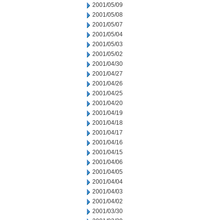
2001/05/09
2001/05/08
2001/05/07
2001/05/04
2001/05/03
2001/05/02
2001/04/30
2001/04/27
2001/04/26
2001/04/25
2001/04/20
2001/04/19
2001/04/18
2001/04/17
2001/04/16
2001/04/15
2001/04/06
2001/04/05
2001/04/04
2001/04/03
2001/04/02
2001/03/30