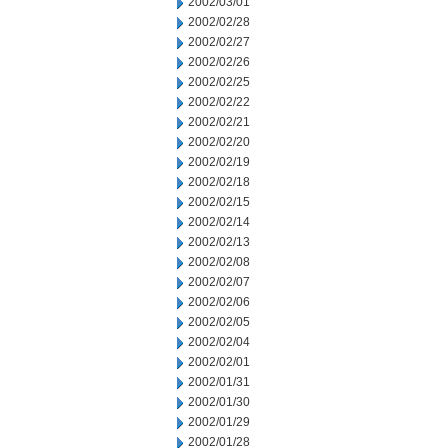
2002/03/01
2002/02/28
2002/02/27
2002/02/26
2002/02/25
2002/02/22
2002/02/21
2002/02/20
2002/02/19
2002/02/18
2002/02/15
2002/02/14
2002/02/13
2002/02/08
2002/02/07
2002/02/06
2002/02/05
2002/02/04
2002/02/01
2002/01/31
2002/01/30
2002/01/29
2002/01/28