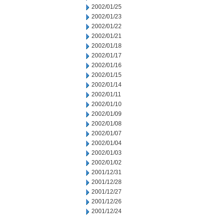
2002/01/25
2002/01/23
2002/01/22
2002/01/21
2002/01/18
2002/01/17
2002/01/16
2002/01/15
2002/01/14
2002/01/11
2002/01/10
2002/01/09
2002/01/08
2002/01/07
2002/01/04
2002/01/03
2002/01/02
2001/12/31
2001/12/28
2001/12/27
2001/12/26
2001/12/24