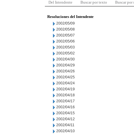
Del Intendente
Buscar por texto
Buscar por
Resoluciones del Intendente
2002/05/09
2002/05/08
2002/05/07
2002/05/06
2002/05/03
2002/05/02
2002/04/30
2002/04/29
2002/04/26
2002/04/25
2002/04/24
2002/04/19
2002/04/18
2002/04/17
2002/04/16
2002/04/15
2002/04/12
2002/04/11
2002/04/10