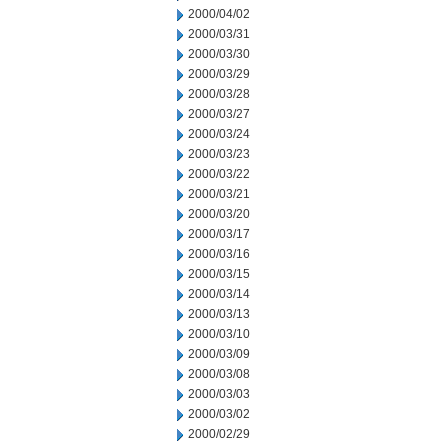
2000/04/02
2000/03/31
2000/03/30
2000/03/29
2000/03/28
2000/03/27
2000/03/24
2000/03/23
2000/03/22
2000/03/21
2000/03/20
2000/03/17
2000/03/16
2000/03/15
2000/03/14
2000/03/13
2000/03/10
2000/03/09
2000/03/08
2000/03/03
2000/03/02
2000/02/29