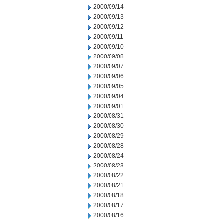
2000/09/14
2000/09/13
2000/09/12
2000/09/11
2000/09/10
2000/09/08
2000/09/07
2000/09/06
2000/09/05
2000/09/04
2000/09/01
2000/08/31
2000/08/30
2000/08/29
2000/08/28
2000/08/24
2000/08/23
2000/08/22
2000/08/21
2000/08/18
2000/08/17
2000/08/16