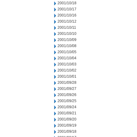
2001/10/18
2001/10/17
2001/10/16
2001/10/12
2001/10/11
2001/10/10
2001/10/09
2001/10/08
2001/10/05
2001/10/04
2001/10/03
2001/10/02
2001/10/01
2001/09/28
2001/09/27
2001/09/26
2001/09/25
2001/09/24
2001/09/21
2001/09/20
2001/09/19
2001/09/18