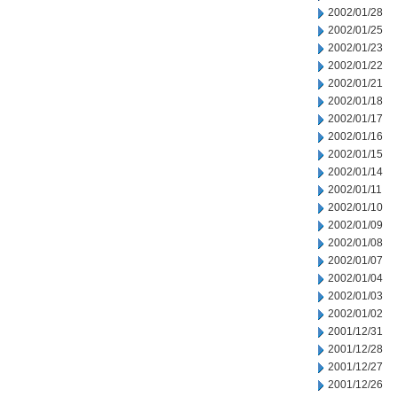
2002/01/28
2002/01/25
2002/01/23
2002/01/22
2002/01/21
2002/01/18
2002/01/17
2002/01/16
2002/01/15
2002/01/14
2002/01/11
2002/01/10
2002/01/09
2002/01/08
2002/01/07
2002/01/04
2002/01/03
2002/01/02
2001/12/31
2001/12/28
2001/12/27
2001/12/26