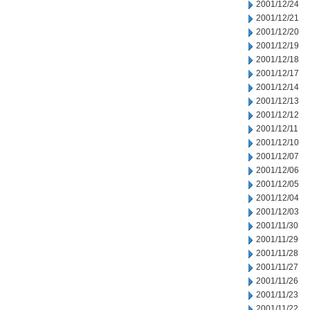
2001/12/24
2001/12/21
2001/12/20
2001/12/19
2001/12/18
2001/12/17
2001/12/14
2001/12/13
2001/12/12
2001/12/11
2001/12/10
2001/12/07
2001/12/06
2001/12/05
2001/12/04
2001/12/03
2001/11/30
2001/11/29
2001/11/28
2001/11/27
2001/11/26
2001/11/23
2001/11/22