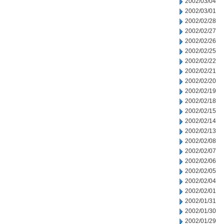
2002/03/04
2002/03/01
2002/02/28
2002/02/27
2002/02/26
2002/02/25
2002/02/22
2002/02/21
2002/02/20
2002/02/19
2002/02/18
2002/02/15
2002/02/14
2002/02/13
2002/02/08
2002/02/07
2002/02/06
2002/02/05
2002/02/04
2002/02/01
2002/01/31
2002/01/30
2002/01/29