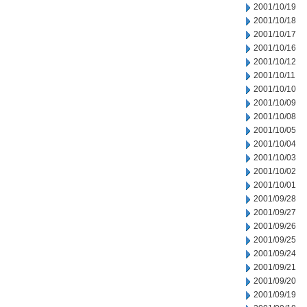
2001/10/19
2001/10/18
2001/10/17
2001/10/16
2001/10/12
2001/10/11
2001/10/10
2001/10/09
2001/10/08
2001/10/05
2001/10/04
2001/10/03
2001/10/02
2001/10/01
2001/09/28
2001/09/27
2001/09/26
2001/09/25
2001/09/24
2001/09/21
2001/09/20
2001/09/19