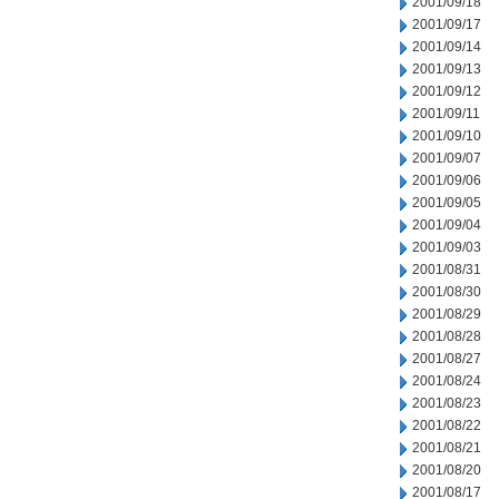
2001/09/18
2001/09/17
2001/09/14
2001/09/13
2001/09/12
2001/09/11
2001/09/10
2001/09/07
2001/09/06
2001/09/05
2001/09/04
2001/09/03
2001/08/31
2001/08/30
2001/08/29
2001/08/28
2001/08/27
2001/08/24
2001/08/23
2001/08/22
2001/08/21
2001/08/20
2001/08/17