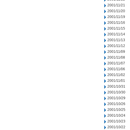
2001/11/21
2001/11/20
2001/11/19
2001/11/16
2001/11/15
2001/11/14
2001/11/13
2001/11/12
2001/11/09
2001/11/08
2001/11/07
2001/11/06
2001/11/02
2001/11/01
2001/10/31
2001/10/30
2001/10/29
2001/10/26
2001/10/25
2001/10/24
2001/10/23
2001/10/22