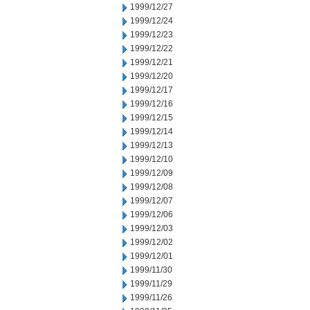
1999/12/27
1999/12/24
1999/12/23
1999/12/22
1999/12/21
1999/12/20
1999/12/17
1999/12/16
1999/12/15
1999/12/14
1999/12/13
1999/12/10
1999/12/09
1999/12/08
1999/12/07
1999/12/06
1999/12/03
1999/12/02
1999/12/01
1999/11/30
1999/11/29
1999/11/26