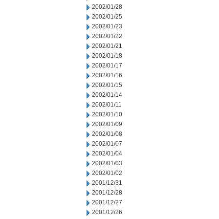
2002/01/28
2002/01/25
2002/01/23
2002/01/22
2002/01/21
2002/01/18
2002/01/17
2002/01/16
2002/01/15
2002/01/14
2002/01/11
2002/01/10
2002/01/09
2002/01/08
2002/01/07
2002/01/04
2002/01/03
2002/01/02
2001/12/31
2001/12/28
2001/12/27
2001/12/26