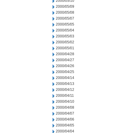
2000/05/10
2000/05/09
2000/05/08
2000/05/07
2000/05/05
2000/05/04
2000/05/03
2000/05/02
2000/05/01
2000/04/28
2000/04/27
2000/04/26
2000/04/25
2000/04/14
2000/04/13
2000/04/12
2000/04/11
2000/04/10
2000/04/08
2000/04/07
2000/04/06
2000/04/05
2000/04/04