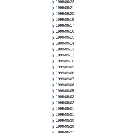
1999/09/22
1999/09/21
1999/09/20
1999/09/19
1999/09/17
1999/09/16
1999/09/15
1999/09/14
1999/09/13
1999/09/12
1999/09/10
1999/09/09
1999/09/08
1999/09/07
1999/09/06
1999/09/05
1999/09/03
1999/09/02
1999/09/01
1999/08/31
1999/08/30
1999/08/29
1999/08/27