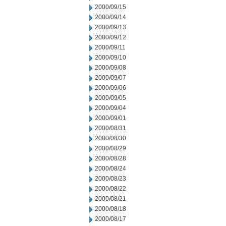
2000/09/15
2000/09/14
2000/09/13
2000/09/12
2000/09/11
2000/09/10
2000/09/08
2000/09/07
2000/09/06
2000/09/05
2000/09/04
2000/09/01
2000/08/31
2000/08/30
2000/08/29
2000/08/28
2000/08/24
2000/08/23
2000/08/22
2000/08/21
2000/08/18
2000/08/17