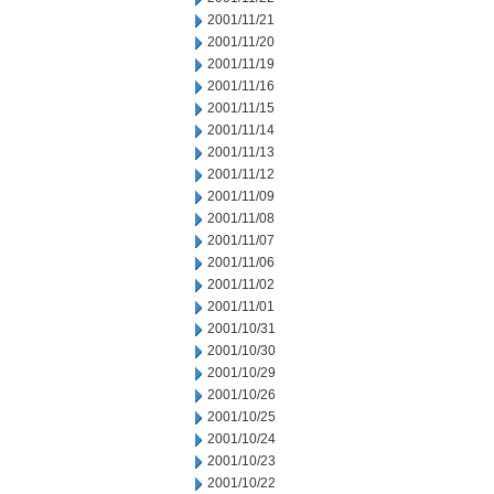
2001/11/21
2001/11/20
2001/11/19
2001/11/16
2001/11/15
2001/11/14
2001/11/13
2001/11/12
2001/11/09
2001/11/08
2001/11/07
2001/11/06
2001/11/02
2001/11/01
2001/10/31
2001/10/30
2001/10/29
2001/10/26
2001/10/25
2001/10/24
2001/10/23
2001/10/22