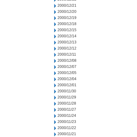
2000/12/21
2000/12/20
2000/12/19
2000/12/18
2000/12/15
2000/12/14
2000/12/13
2000/12/12
2000/12/11
2000/12/08
2000/12/07
2000/12/05
2000/12/04
2000/12/01
2000/11/30
2000/11/29
2000/11/28
2000/11/27
2000/11/24
2000/11/23
2000/11/22
2000/11/21