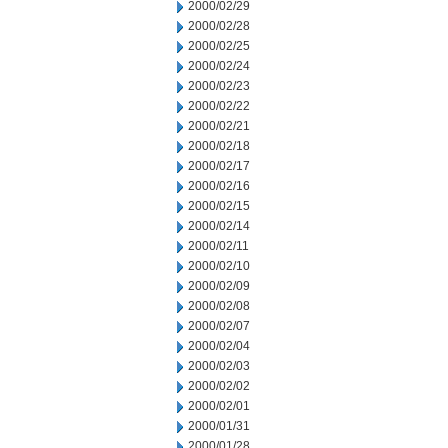
2000/02/29
2000/02/28
2000/02/25
2000/02/24
2000/02/23
2000/02/22
2000/02/21
2000/02/18
2000/02/17
2000/02/16
2000/02/15
2000/02/14
2000/02/11
2000/02/10
2000/02/09
2000/02/08
2000/02/07
2000/02/04
2000/02/03
2000/02/02
2000/02/01
2000/01/31
2000/01/28