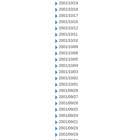
2001/10/19
2001/10/18
2001/10/17
2001/10/16
2001/10/12
2001/10/11
2001/10/10
2001/10/09
2001/10/08
2001/10/05
2001/10/04
2001/10/03
2001/10/02
2001/10/01
2001/09/28
2001/09/27
2001/09/26
2001/09/25
2001/09/24
2001/09/21
2001/09/20
2001/09/19