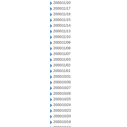
2000/11/20
2000/11/17
2000/11/16
2000/11/15
2000/11/14
2000/11/13
2000/11/10
2000/11/09
2000/11/08
2000/11/07
2000/11/03
2000/11/02
2000/11/01
2000/10/31
2000/10/30
2000/10/27
2000/10/26
2000/10/25
2000/10/24
2000/10/23
2000/10/20
2000/10/19