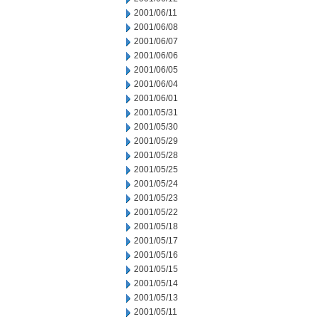
2001/06/11
2001/06/08
2001/06/07
2001/06/06
2001/06/05
2001/06/04
2001/06/01
2001/05/31
2001/05/30
2001/05/29
2001/05/28
2001/05/25
2001/05/24
2001/05/23
2001/05/22
2001/05/18
2001/05/17
2001/05/16
2001/05/15
2001/05/14
2001/05/13
2001/05/11