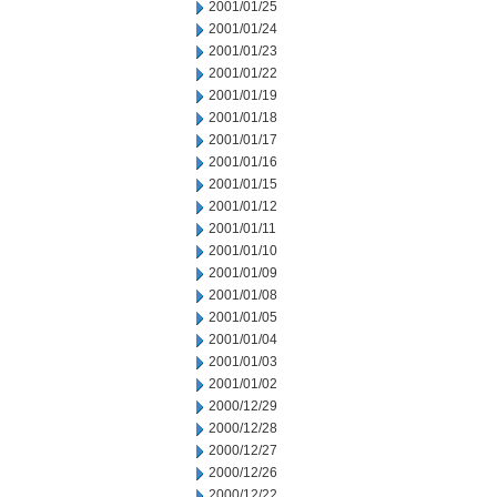
2001/01/25
2001/01/24
2001/01/23
2001/01/22
2001/01/19
2001/01/18
2001/01/17
2001/01/16
2001/01/15
2001/01/12
2001/01/11
2001/01/10
2001/01/09
2001/01/08
2001/01/05
2001/01/04
2001/01/03
2001/01/02
2000/12/29
2000/12/28
2000/12/27
2000/12/26
2000/12/22