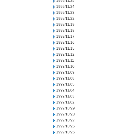
1999/11/25
1999/11/24
1999/11/23
1999/11/22
1999/11/19
1999/11/18
1999/11/17
1999/11/16
1999/11/15
1999/11/12
1999/11/11
1999/11/10
1999/11/09
1999/11/08
1999/11/05
1999/11/04
1999/11/03
1999/11/02
1999/10/29
1999/10/28
1999/10/27
1999/10/26
1999/10/25