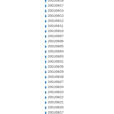
2001/09/18
2001/09/17
2001/09/14
2001/09/13
2001/09/12
2001/09/11
2001/09/10
2001/09/07
2001/09/06
2001/09/05
2001/09/04
2001/09/03
2001/08/31
2001/08/30
2001/08/29
2001/08/28
2001/08/27
2001/08/24
2001/08/23
2001/08/22
2001/08/21
2001/08/20
2001/08/17