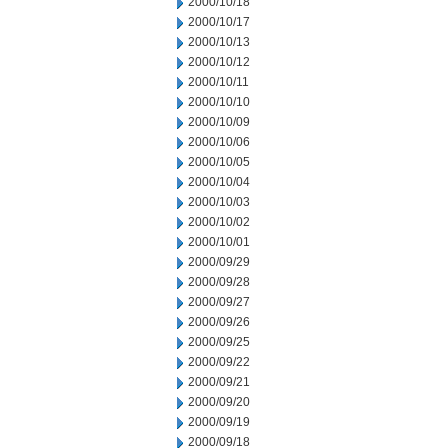
2000/10/18
2000/10/17
2000/10/13
2000/10/12
2000/10/11
2000/10/10
2000/10/09
2000/10/06
2000/10/05
2000/10/04
2000/10/03
2000/10/02
2000/10/01
2000/09/29
2000/09/28
2000/09/27
2000/09/26
2000/09/25
2000/09/22
2000/09/21
2000/09/20
2000/09/19
2000/09/18