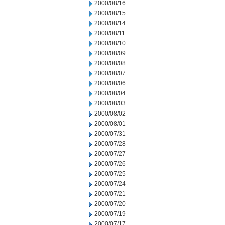
2000/08/16
2000/08/15
2000/08/14
2000/08/11
2000/08/10
2000/08/09
2000/08/08
2000/08/07
2000/08/06
2000/08/04
2000/08/03
2000/08/02
2000/08/01
2000/07/31
2000/07/28
2000/07/27
2000/07/26
2000/07/25
2000/07/24
2000/07/21
2000/07/20
2000/07/19
2000/07/17