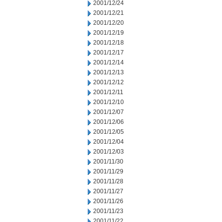
2001/12/24
2001/12/21
2001/12/20
2001/12/19
2001/12/18
2001/12/17
2001/12/14
2001/12/13
2001/12/12
2001/12/11
2001/12/10
2001/12/07
2001/12/06
2001/12/05
2001/12/04
2001/12/03
2001/11/30
2001/11/29
2001/11/28
2001/11/27
2001/11/26
2001/11/23
2001/11/22