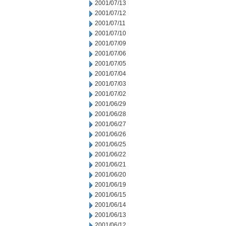
2001/07/13
2001/07/12
2001/07/11
2001/07/10
2001/07/09
2001/07/06
2001/07/05
2001/07/04
2001/07/03
2001/07/02
2001/06/29
2001/06/28
2001/06/27
2001/06/26
2001/06/25
2001/06/22
2001/06/21
2001/06/20
2001/06/19
2001/06/15
2001/06/14
2001/06/13
2001/06/12