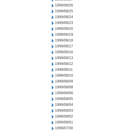
1999/08/26
1999/08/25
1999/08/24
1999/08/23
1999/08/20
1999/08/19
1999/08/18
1999/08/17
1999/08/16
1999/08/13
1999/08/12
1999/08/11
1999/08/10
1999/08/09
1999/08/08
1999/08/06
1999/08/05
1999/08/04
1999/08/03
1999/08/02
1999/08/01
1999/07/30