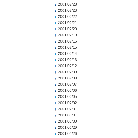
2001/02/28
2001/02/23
2001/02/22
2001/02/21
2001/02/20
2001/02/19
2001/02/16
2001/02/15
2001/02/14
2001/02/13
2001/02/12
2001/02/09
2001/02/08
2001/02/07
2001/02/06
2001/02/05
2001/02/02
2001/02/01
2001/01/31
2001/01/30
2001/01/29
2001/01/26