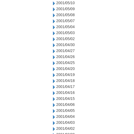
2001/05/10
2001/05/09
2001/05/08
2001/05/07
2001/05/04
2001/05/03
2001/05/02
2001/04/30
2001/04/27
2001/04/26
2001/04/25
2001/04/20
2001/04/19
2001/04/18
2001/04/17
2001/04/16
2001/04/15
2001/04/06
2001/04/05
2001/04/04
2001/04/03
2001/04/02