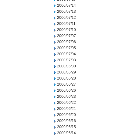
2000/07/14
2000/07/13
2000/07/12
2000/07/11
2000/07/10
2000/07/07
2000/07/06
2000/07/05
2000/07/04
2000/07/03
2000/06/30
2000/06/29
2000/06/28
2000/06/27
2000/06/26
2000/06/23
2000/06/22
2000/06/21
2000/06/20
2000/06/16
2000/06/15
2000/06/14