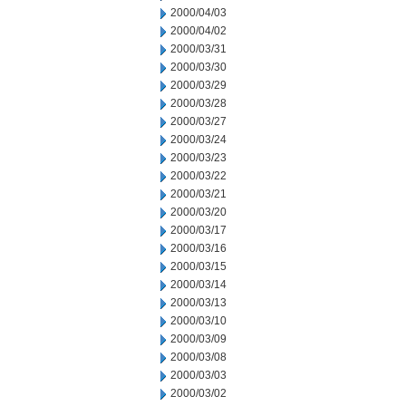
2000/04/03
2000/04/02
2000/03/31
2000/03/30
2000/03/29
2000/03/28
2000/03/27
2000/03/24
2000/03/23
2000/03/22
2000/03/21
2000/03/20
2000/03/17
2000/03/16
2000/03/15
2000/03/14
2000/03/13
2000/03/10
2000/03/09
2000/03/08
2000/03/03
2000/03/02