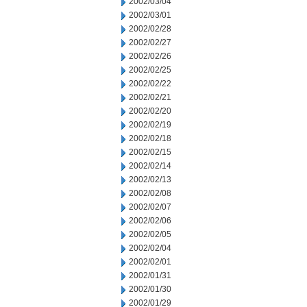
2002/03/04
2002/03/01
2002/02/28
2002/02/27
2002/02/26
2002/02/25
2002/02/22
2002/02/21
2002/02/20
2002/02/19
2002/02/18
2002/02/15
2002/02/14
2002/02/13
2002/02/08
2002/02/07
2002/02/06
2002/02/05
2002/02/04
2002/02/01
2002/01/31
2002/01/30
2002/01/29