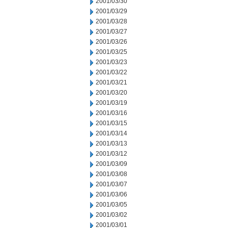
2001/03/30
2001/03/29
2001/03/28
2001/03/27
2001/03/26
2001/03/25
2001/03/23
2001/03/22
2001/03/21
2001/03/20
2001/03/19
2001/03/16
2001/03/15
2001/03/14
2001/03/13
2001/03/12
2001/03/09
2001/03/08
2001/03/07
2001/03/06
2001/03/05
2001/03/02
2001/03/01