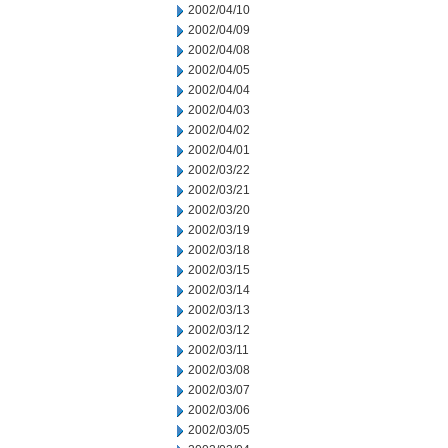
2002/04/10
2002/04/09
2002/04/08
2002/04/05
2002/04/04
2002/04/03
2002/04/02
2002/04/01
2002/03/22
2002/03/21
2002/03/20
2002/03/19
2002/03/18
2002/03/15
2002/03/14
2002/03/13
2002/03/12
2002/03/11
2002/03/08
2002/03/07
2002/03/06
2002/03/05