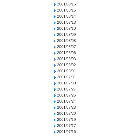
2001/08/16
2001/08/15
2001/08/14
2001/08/13
2001/08/10
2001/08/09
2001/08/08
2001/08/07
2001/08/06
2001/08/03
2001/08/02
2001/08/01
2001/07/31
2001/07/30
2001/07/27
2001/07/26
2001/07/24
2001/07/23
2001/07/20
2001/07/19
2001/07/17
2001/07/16