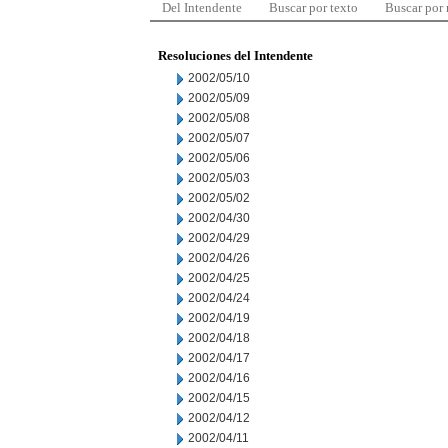
Del Intendente
Buscar por texto
Buscar por
Resoluciones del Intendente
2002/05/10
2002/05/09
2002/05/08
2002/05/07
2002/05/06
2002/05/03
2002/05/02
2002/04/30
2002/04/29
2002/04/26
2002/04/25
2002/04/24
2002/04/19
2002/04/18
2002/04/17
2002/04/16
2002/04/15
2002/04/12
2002/04/11