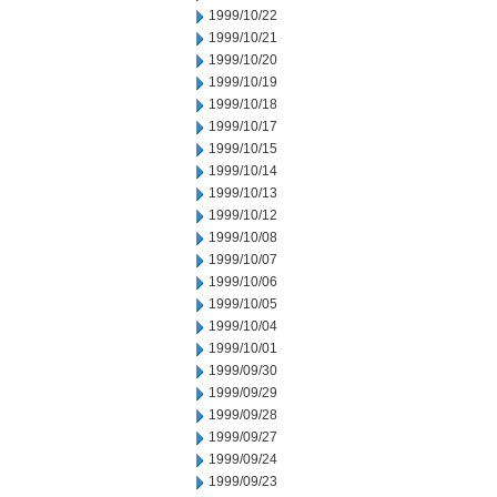
1999/10/22
1999/10/21
1999/10/20
1999/10/19
1999/10/18
1999/10/17
1999/10/15
1999/10/14
1999/10/13
1999/10/12
1999/10/08
1999/10/07
1999/10/06
1999/10/05
1999/10/04
1999/10/01
1999/09/30
1999/09/29
1999/09/28
1999/09/27
1999/09/24
1999/09/23