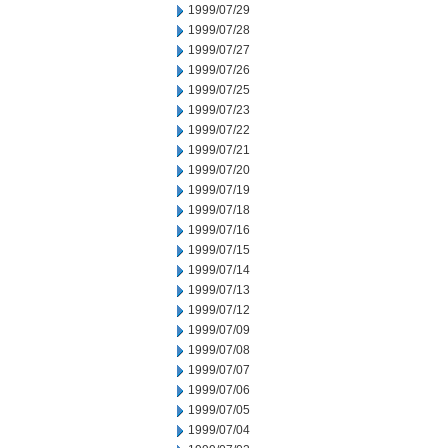
1999/07/29
1999/07/28
1999/07/27
1999/07/26
1999/07/25
1999/07/23
1999/07/22
1999/07/21
1999/07/20
1999/07/19
1999/07/18
1999/07/16
1999/07/15
1999/07/14
1999/07/13
1999/07/12
1999/07/09
1999/07/08
1999/07/07
1999/07/06
1999/07/05
1999/07/04