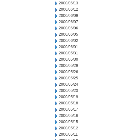
2000/06/13
2000/06/12
2000/06/09
2000/06/07
2000/06/06
2000/06/05
2000/06/02
2000/06/01
2000/05/31
2000/05/30
2000/05/29
2000/05/26
2000/05/25
2000/05/24
2000/05/23
2000/05/19
2000/05/18
2000/05/17
2000/05/16
2000/05/15
2000/05/12
2000/05/11