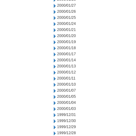
2000/01/27
2000/01/26
2000/01/25
2000/01/24
2000/01/21
2000/01/20
2000/01/19
2000/01/18
2000/01/17
2000/01/14
2000/01/13
2000/01/12
2000/01/11
2000/01/10
2000/01/07
2000/01/05
2000/01/04
2000/01/03
1999/12/31
1999/12/30
1999/12/29
1999/12/28