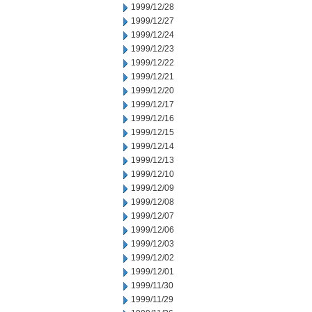
1999/12/28
1999/12/27
1999/12/24
1999/12/23
1999/12/22
1999/12/21
1999/12/20
1999/12/17
1999/12/16
1999/12/15
1999/12/14
1999/12/13
1999/12/10
1999/12/09
1999/12/08
1999/12/07
1999/12/06
1999/12/03
1999/12/02
1999/12/01
1999/11/30
1999/11/29