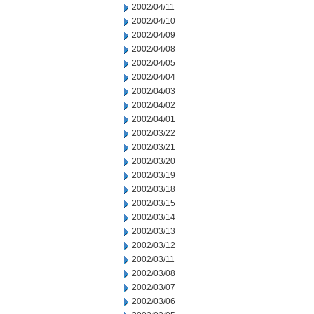
2002/04/11
2002/04/10
2002/04/09
2002/04/08
2002/04/05
2002/04/04
2002/04/03
2002/04/02
2002/04/01
2002/03/22
2002/03/21
2002/03/20
2002/03/19
2002/03/18
2002/03/15
2002/03/14
2002/03/13
2002/03/12
2002/03/11
2002/03/08
2002/03/07
2002/03/06