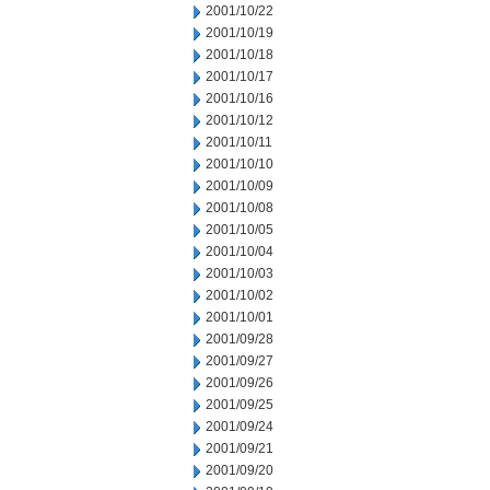
2001/10/22
2001/10/19
2001/10/18
2001/10/17
2001/10/16
2001/10/12
2001/10/11
2001/10/10
2001/10/09
2001/10/08
2001/10/05
2001/10/04
2001/10/03
2001/10/02
2001/10/01
2001/09/28
2001/09/27
2001/09/26
2001/09/25
2001/09/24
2001/09/21
2001/09/20