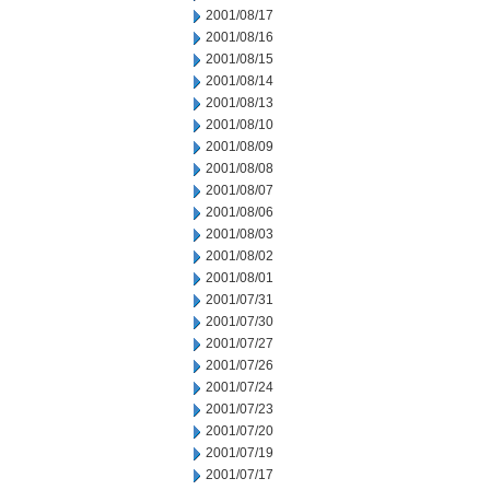
2001/08/17
2001/08/16
2001/08/15
2001/08/14
2001/08/13
2001/08/10
2001/08/09
2001/08/08
2001/08/07
2001/08/06
2001/08/03
2001/08/02
2001/08/01
2001/07/31
2001/07/30
2001/07/27
2001/07/26
2001/07/24
2001/07/23
2001/07/20
2001/07/19
2001/07/17