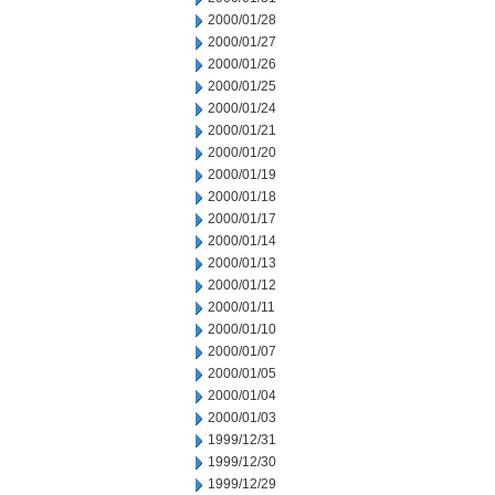
2000/01/28
2000/01/27
2000/01/26
2000/01/25
2000/01/24
2000/01/21
2000/01/20
2000/01/19
2000/01/18
2000/01/17
2000/01/14
2000/01/13
2000/01/12
2000/01/11
2000/01/10
2000/01/07
2000/01/05
2000/01/04
2000/01/03
1999/12/31
1999/12/30
1999/12/29