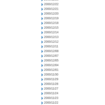
2000/12/22
2000/12/21
2000/12/20
2000/12/19
2000/12/18
2000/12/15
2000/12/14
2000/12/13
2000/12/12
2000/12/11
2000/12/08
2000/12/07
2000/12/05
2000/12/04
2000/12/01
2000/11/30
2000/11/29
2000/11/28
2000/11/27
2000/11/24
2000/11/23
2000/11/22