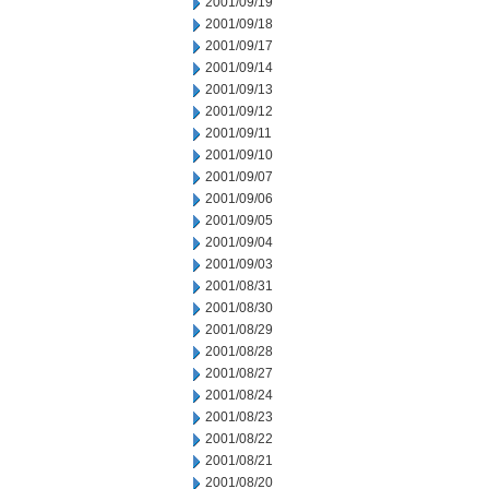
2001/09/19
2001/09/18
2001/09/17
2001/09/14
2001/09/13
2001/09/12
2001/09/11
2001/09/10
2001/09/07
2001/09/06
2001/09/05
2001/09/04
2001/09/03
2001/08/31
2001/08/30
2001/08/29
2001/08/28
2001/08/27
2001/08/24
2001/08/23
2001/08/22
2001/08/21
2001/08/20