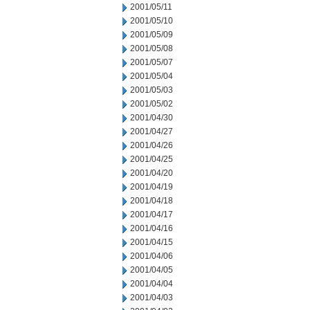
2001/05/11
2001/05/10
2001/05/09
2001/05/08
2001/05/07
2001/05/04
2001/05/03
2001/05/02
2001/04/30
2001/04/27
2001/04/26
2001/04/25
2001/04/20
2001/04/19
2001/04/18
2001/04/17
2001/04/16
2001/04/15
2001/04/06
2001/04/05
2001/04/04
2001/04/03