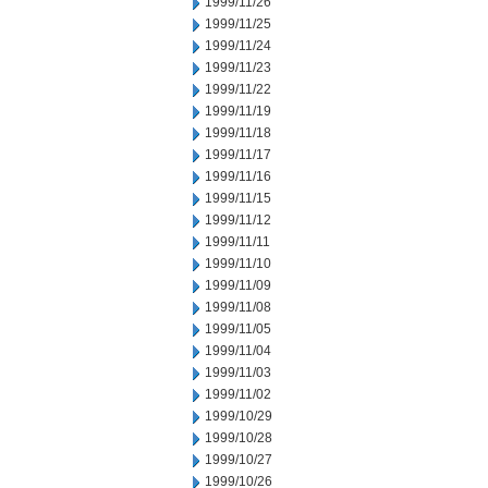
1999/11/26
1999/11/25
1999/11/24
1999/11/23
1999/11/22
1999/11/19
1999/11/18
1999/11/17
1999/11/16
1999/11/15
1999/11/12
1999/11/11
1999/11/10
1999/11/09
1999/11/08
1999/11/05
1999/11/04
1999/11/03
1999/11/02
1999/10/29
1999/10/28
1999/10/27
1999/10/26