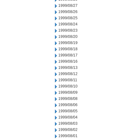
1999/08/27
1999/08/26
1999/08/25
1999/08/24
1999/08/23
1999/08/20
1999/08/19
1999/08/18
1999/08/17
1999/08/16
1999/08/13
1999/08/12
1999/08/11
1999/08/10
1999/08/09
1999/08/08
1999/08/06
1999/08/05
1999/08/04
1999/08/03
1999/08/02
1999/08/01