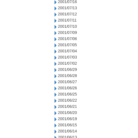
2001/07/16
2001/07/13
2001/07/12
2001/07/11
2001/07/10
2001/07/09
2001/07/06
2001/07/05
2001/07/04
2001/07/03
2001/07/02
2001/06/29
2001/06/28
2001/06/27
2001/06/26
2001/06/25
2001/06/22
2001/06/21
2001/06/20
2001/06/19
2001/06/15
2001/06/14
2001/06/13