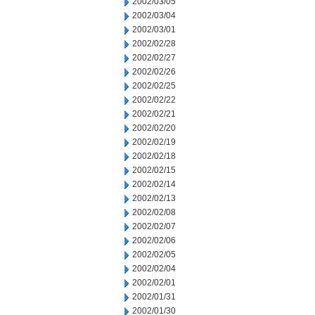
2002/03/05
2002/03/04
2002/03/01
2002/02/28
2002/02/27
2002/02/26
2002/02/25
2002/02/22
2002/02/21
2002/02/20
2002/02/19
2002/02/18
2002/02/15
2002/02/14
2002/02/13
2002/02/08
2002/02/07
2002/02/06
2002/02/05
2002/02/04
2002/02/01
2002/01/31
2002/01/30