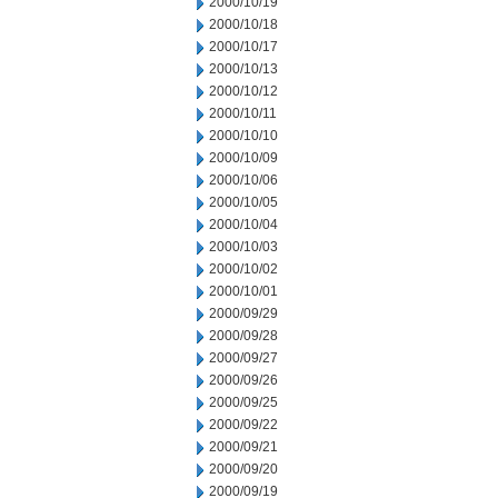
2000/10/19
2000/10/18
2000/10/17
2000/10/13
2000/10/12
2000/10/11
2000/10/10
2000/10/09
2000/10/06
2000/10/05
2000/10/04
2000/10/03
2000/10/02
2000/10/01
2000/09/29
2000/09/28
2000/09/27
2000/09/26
2000/09/25
2000/09/22
2000/09/21
2000/09/20
2000/09/19