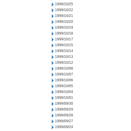
1999/10/25
1999/10/22
1999/10/21
1999/10/20
1999/10/19
1999/10/18
1999/10/17
1999/10/15
1999/10/14
1999/10/13
1999/10/12
1999/10/08
1999/10/07
1999/10/06
1999/10/05
1999/10/04
1999/10/01
1999/09/30
1999/09/29
1999/09/28
1999/09/27
1999/09/24