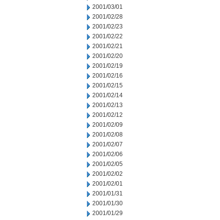
2001/03/01
2001/02/28
2001/02/23
2001/02/22
2001/02/21
2001/02/20
2001/02/19
2001/02/16
2001/02/15
2001/02/14
2001/02/13
2001/02/12
2001/02/09
2001/02/08
2001/02/07
2001/02/06
2001/02/05
2001/02/02
2001/02/01
2001/01/31
2001/01/30
2001/01/29