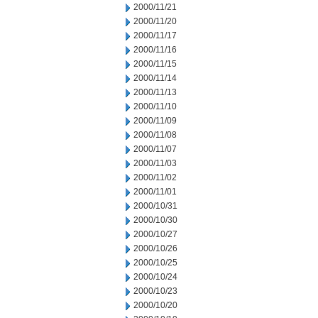
2000/11/21
2000/11/20
2000/11/17
2000/11/16
2000/11/15
2000/11/14
2000/11/13
2000/11/10
2000/11/09
2000/11/08
2000/11/07
2000/11/03
2000/11/02
2000/11/01
2000/10/31
2000/10/30
2000/10/27
2000/10/26
2000/10/25
2000/10/24
2000/10/23
2000/10/20