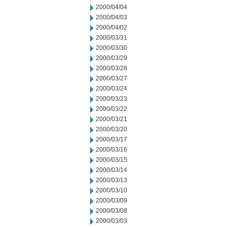
2000/04/04
2000/04/03
2000/04/02
2000/03/31
2000/03/30
2000/03/29
2000/03/28
2000/03/27
2000/03/24
2000/03/23
2000/03/22
2000/03/21
2000/03/20
2000/03/17
2000/03/16
2000/03/15
2000/03/14
2000/03/13
2000/03/10
2000/03/09
2000/03/08
2000/03/03