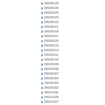
2002/01/29
2002/01/28
2002/01/25
2002/01/23
2002/01/22
2002/01/21
2002/01/18
2002/01/17
2002/01/16
2002/01/15
2002/01/14
2002/01/11
2002/01/10
2002/01/09
2002/01/08
2002/01/07
2002/01/04
2002/01/03
2002/01/02
2001/12/31
2001/12/28
2001/12/27