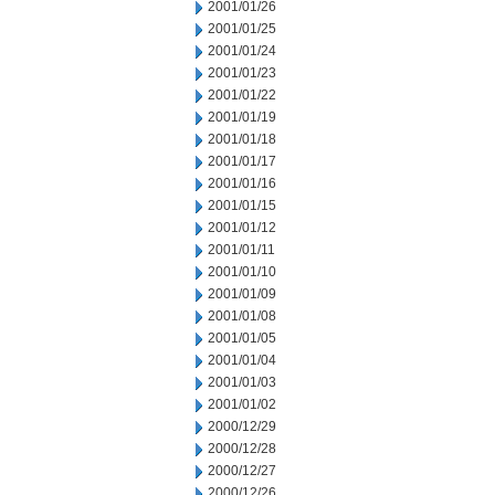
2001/01/26
2001/01/25
2001/01/24
2001/01/23
2001/01/22
2001/01/19
2001/01/18
2001/01/17
2001/01/16
2001/01/15
2001/01/12
2001/01/11
2001/01/10
2001/01/09
2001/01/08
2001/01/05
2001/01/04
2001/01/03
2001/01/02
2000/12/29
2000/12/28
2000/12/27
2000/12/26