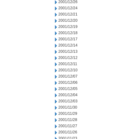
2001/12/26
2001/12/24
2001/12/21
2001/12/20
2001/12/19
2001/12/18
2001/12/17
2001/12/14
2001/12/13
2001/12/12
2001/12/11
2001/12/10
2001/12/07
2001/12/06
2001/12/05
2001/12/04
2001/12/03
2001/11/30
2001/11/29
2001/11/28
2001/11/27
2001/11/26
2001/11/23