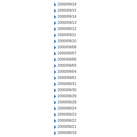
2000/09/18
2000/09/15
2000/09/14
2000/09/13
2000/09/12
2000/09/11
2000/09/10
2000/09/08
2000/09/07
2000/09/06
2000/09/05
2000/09/04
2000/09/01
2000/08/31
2000/08/30
2000/08/29
2000/08/28
2000/08/24
2000/08/23
2000/08/22
2000/08/21
2000/08/18