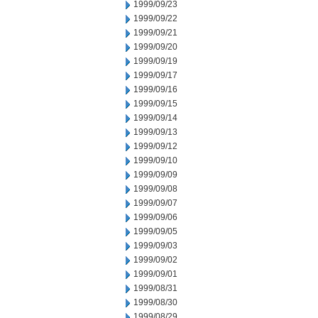
1999/09/23
1999/09/22
1999/09/21
1999/09/20
1999/09/19
1999/09/17
1999/09/16
1999/09/15
1999/09/14
1999/09/13
1999/09/12
1999/09/10
1999/09/09
1999/09/08
1999/09/07
1999/09/06
1999/09/05
1999/09/03
1999/09/02
1999/09/01
1999/08/31
1999/08/30
1999/08/29