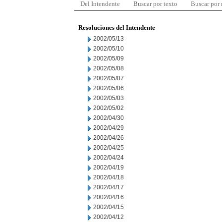
Del Intendente
Buscar por texto
Buscar por
Resoluciones del Intendente
2002/05/13
2002/05/10
2002/05/09
2002/05/08
2002/05/07
2002/05/06
2002/05/03
2002/05/02
2002/04/30
2002/04/29
2002/04/26
2002/04/25
2002/04/24
2002/04/19
2002/04/18
2002/04/17
2002/04/16
2002/04/15
2002/04/12