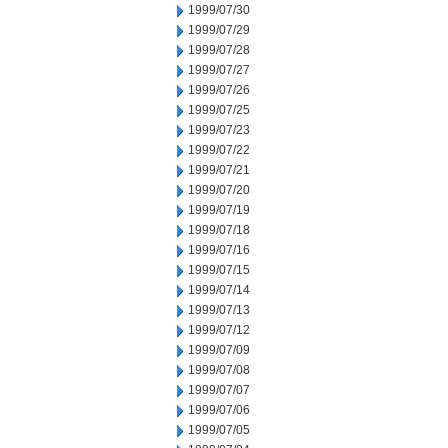
1999/07/30
1999/07/29
1999/07/28
1999/07/27
1999/07/26
1999/07/25
1999/07/23
1999/07/22
1999/07/21
1999/07/20
1999/07/19
1999/07/18
1999/07/16
1999/07/15
1999/07/14
1999/07/13
1999/07/12
1999/07/09
1999/07/08
1999/07/07
1999/07/06
1999/07/05