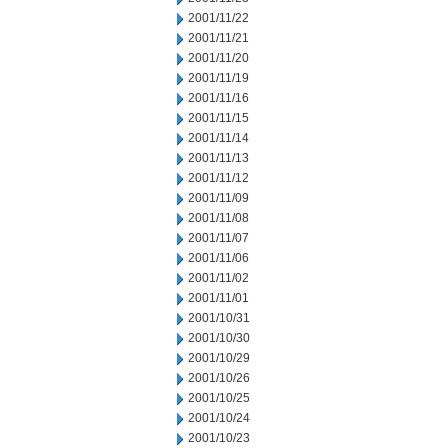
2001/11/22
2001/11/21
2001/11/20
2001/11/19
2001/11/16
2001/11/15
2001/11/14
2001/11/13
2001/11/12
2001/11/09
2001/11/08
2001/11/07
2001/11/06
2001/11/02
2001/11/01
2001/10/31
2001/10/30
2001/10/29
2001/10/26
2001/10/25
2001/10/24
2001/10/23