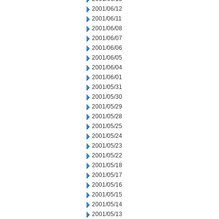
2001/06/12
2001/06/11
2001/06/08
2001/06/07
2001/06/06
2001/06/05
2001/06/04
2001/06/01
2001/05/31
2001/05/30
2001/05/29
2001/05/28
2001/05/25
2001/05/24
2001/05/23
2001/05/22
2001/05/18
2001/05/17
2001/05/16
2001/05/15
2001/05/14
2001/05/13