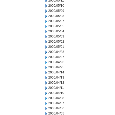
2000/05/11
2000/05/10
2000/05/09
2000/05/08
2000/05/07
2000/05/05
2000/05/04
2000/05/03
2000/05/02
2000/05/01
2000/04/28
2000/04/27
2000/04/26
2000/04/25
2000/04/14
2000/04/13
2000/04/12
2000/04/11
2000/04/10
2000/04/08
2000/04/07
2000/04/06
2000/04/05