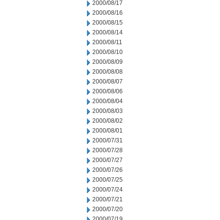
2000/08/17
2000/08/16
2000/08/15
2000/08/14
2000/08/11
2000/08/10
2000/08/09
2000/08/08
2000/08/07
2000/08/06
2000/08/04
2000/08/03
2000/08/02
2000/08/01
2000/07/31
2000/07/28
2000/07/27
2000/07/26
2000/07/25
2000/07/24
2000/07/21
2000/07/20
2000/07/19