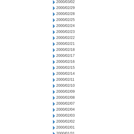
2000/03/02
2000/02/29
2000/02/28
2000/02/25
2000/02/24
2000/02/23
2000/02/22
2000/02/21
2000/02/18
2000/02/17
2000/02/16
2000/02/15
2000/02/14
2000/02/11
2000/02/10
2000/02/09
2000/02/08
2000/02/07
2000/02/04
2000/02/03
2000/02/02
2000/02/01
2000/01/31