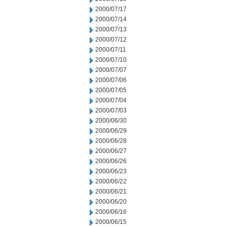
2000/07/17
2000/07/14
2000/07/13
2000/07/12
2000/07/11
2000/07/10
2000/07/07
2000/07/06
2000/07/05
2000/07/04
2000/07/03
2000/06/30
2000/06/29
2000/06/28
2000/06/27
2000/06/26
2000/06/23
2000/06/22
2000/06/21
2000/06/20
2000/06/16
2000/06/15