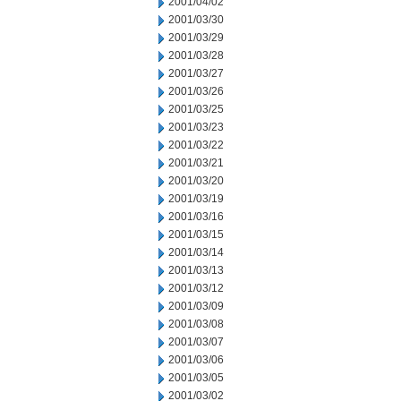
2001/04/02
2001/03/30
2001/03/29
2001/03/28
2001/03/27
2001/03/26
2001/03/25
2001/03/23
2001/03/22
2001/03/21
2001/03/20
2001/03/19
2001/03/16
2001/03/15
2001/03/14
2001/03/13
2001/03/12
2001/03/09
2001/03/08
2001/03/07
2001/03/06
2001/03/05
2001/03/02