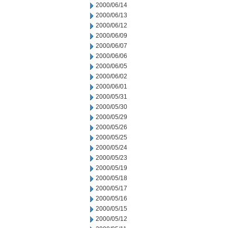
2000/06/14
2000/06/13
2000/06/12
2000/06/09
2000/06/07
2000/06/06
2000/06/05
2000/06/02
2000/06/01
2000/05/31
2000/05/30
2000/05/29
2000/05/26
2000/05/25
2000/05/24
2000/05/23
2000/05/19
2000/05/18
2000/05/17
2000/05/16
2000/05/15
2000/05/12