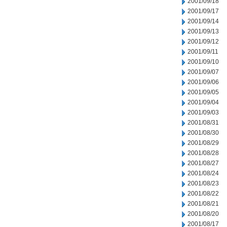
2001/09/18
2001/09/17
2001/09/14
2001/09/13
2001/09/12
2001/09/11
2001/09/10
2001/09/07
2001/09/06
2001/09/05
2001/09/04
2001/09/03
2001/08/31
2001/08/30
2001/08/29
2001/08/28
2001/08/27
2001/08/24
2001/08/23
2001/08/22
2001/08/21
2001/08/20
2001/08/17