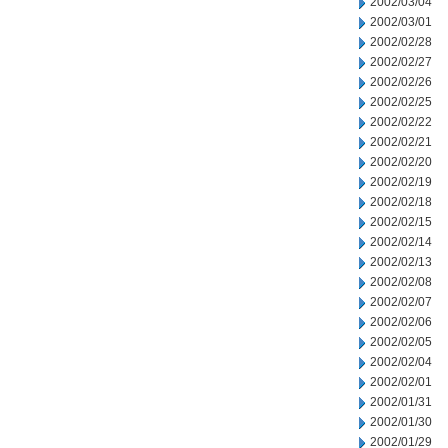
2002/03/04
2002/03/01
2002/02/28
2002/02/27
2002/02/26
2002/02/25
2002/02/22
2002/02/21
2002/02/20
2002/02/19
2002/02/18
2002/02/15
2002/02/14
2002/02/13
2002/02/08
2002/02/07
2002/02/06
2002/02/05
2002/02/04
2002/02/01
2002/01/31
2002/01/30
2002/01/29