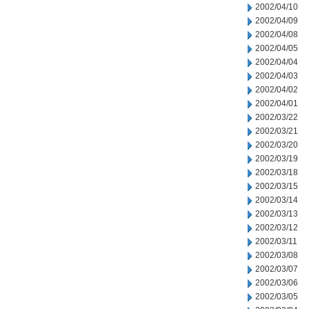
2002/04/10
2002/04/09
2002/04/08
2002/04/05
2002/04/04
2002/04/03
2002/04/02
2002/04/01
2002/03/22
2002/03/21
2002/03/20
2002/03/19
2002/03/18
2002/03/15
2002/03/14
2002/03/13
2002/03/12
2002/03/11
2002/03/08
2002/03/07
2002/03/06
2002/03/05