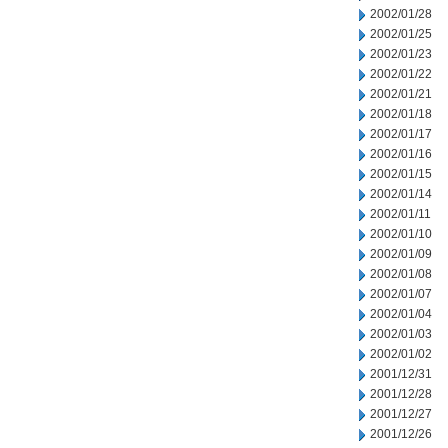
2002/01/28
2002/01/25
2002/01/23
2002/01/22
2002/01/21
2002/01/18
2002/01/17
2002/01/16
2002/01/15
2002/01/14
2002/01/11
2002/01/10
2002/01/09
2002/01/08
2002/01/07
2002/01/04
2002/01/03
2002/01/02
2001/12/31
2001/12/28
2001/12/27
2001/12/26