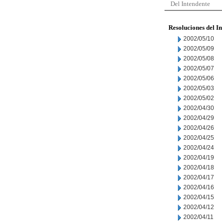
Del Intendente
Resoluciones del I
2002/05/10
2002/05/09
2002/05/08
2002/05/07
2002/05/06
2002/05/03
2002/05/02
2002/04/30
2002/04/29
2002/04/26
2002/04/25
2002/04/24
2002/04/19
2002/04/18
2002/04/17
2002/04/16
2002/04/15
2002/04/12
2002/04/11