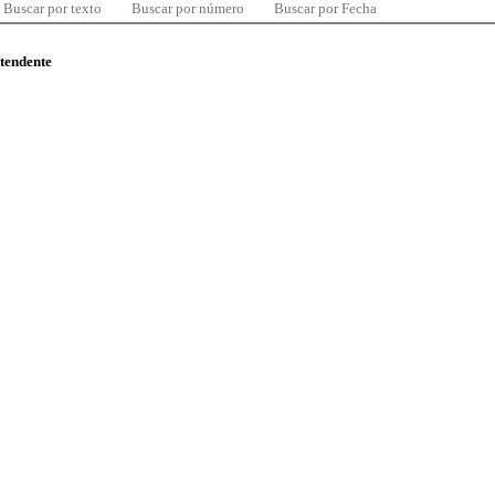
Buscar por texto
Buscar por número
Buscar por Fecha
ntendente