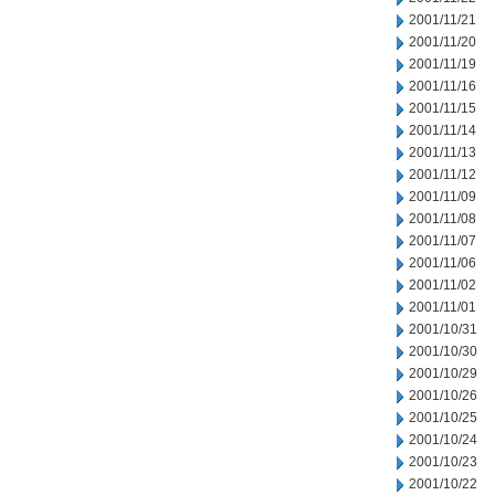
2001/11/21
2001/11/20
2001/11/19
2001/11/16
2001/11/15
2001/11/14
2001/11/13
2001/11/12
2001/11/09
2001/11/08
2001/11/07
2001/11/06
2001/11/02
2001/11/01
2001/10/31
2001/10/30
2001/10/29
2001/10/26
2001/10/25
2001/10/24
2001/10/23
2001/10/22