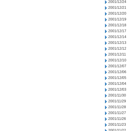
2001/12/24
2001/12/21
2001/12/20
2001/12/19
2001/12/18
2001/12/17
2001/12/14
2001/12/13
2001/12/12
2001/12/11
2001/12/10
2001/12/07
2001/12/06
2001/12/05
2001/12/04
2001/12/03
2001/11/30
2001/11/29
2001/11/28
2001/11/27
2001/11/26
2001/11/23
2001/11/22