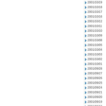
2001/10/19
2001/10/18
2001/10/17
2001/10/16
2001/10/12
2001/10/11
2001/10/10
2001/10/09
2001/10/08
2001/10/05
2001/10/04
2001/10/03
2001/10/02
2001/10/01
2001/09/28
2001/09/27
2001/09/26
2001/09/25
2001/09/24
2001/09/21
2001/09/20
2001/09/19