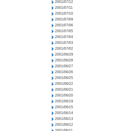
2001/07/12
2001/07/11
2001/07/10
2001/07/09
2001/07/06
2001/07/05
2001/07/04
2001/07/03
2001/07/02
2001/06/29
2001/06/28
2001/06/27
2001/06/26
2001/06/25
2001/06/22
2001/06/21
2001/06/20
2001/06/19
2001/06/15
2001/06/14
2001/06/13
2001/06/12
2001/06/11