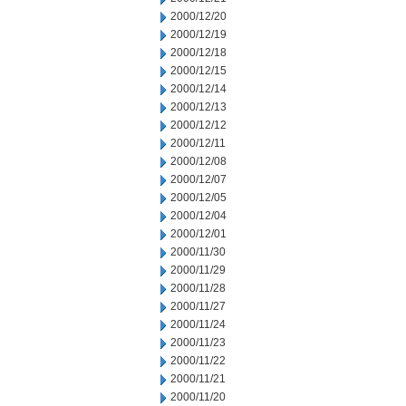
2000/12/20
2000/12/19
2000/12/18
2000/12/15
2000/12/14
2000/12/13
2000/12/12
2000/12/11
2000/12/08
2000/12/07
2000/12/05
2000/12/04
2000/12/01
2000/11/30
2000/11/29
2000/11/28
2000/11/27
2000/11/24
2000/11/23
2000/11/22
2000/11/21
2000/11/20