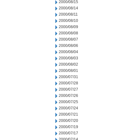
2000/08/15
2000/08/14
2000/08/11
2000/08/10
2000/08/09
2000/08/08
2000/08/07
2000/08/06
2000/08/04
2000/08/03
2000/08/02
2000/08/01
2000/07/31
2000/07/28
2000/07/27
2000/07/26
2000/07/25
2000/07/24
2000/07/21
2000/07/20
2000/07/19
2000/07/17
2000/07/14