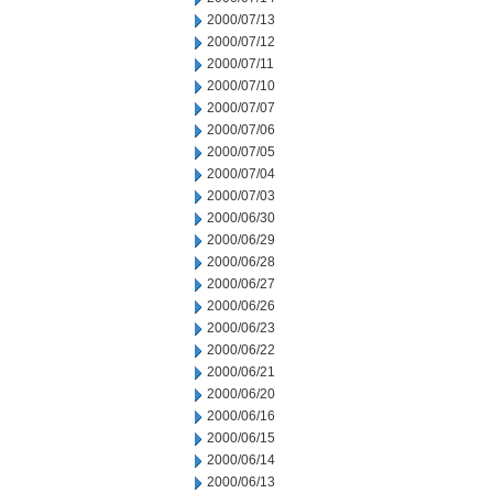
2000/07/13
2000/07/12
2000/07/11
2000/07/10
2000/07/07
2000/07/06
2000/07/05
2000/07/04
2000/07/03
2000/06/30
2000/06/29
2000/06/28
2000/06/27
2000/06/26
2000/06/23
2000/06/22
2000/06/21
2000/06/20
2000/06/16
2000/06/15
2000/06/14
2000/06/13