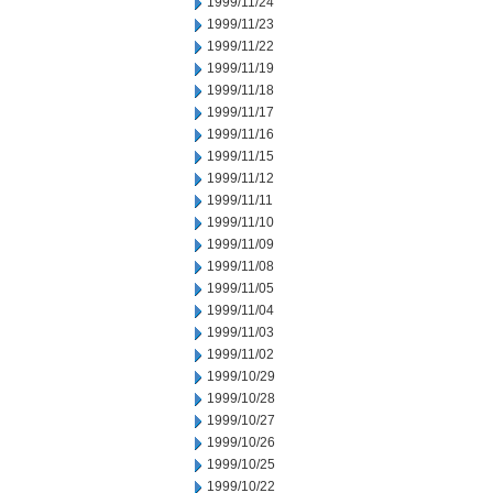
1999/11/24
1999/11/23
1999/11/22
1999/11/19
1999/11/18
1999/11/17
1999/11/16
1999/11/15
1999/11/12
1999/11/11
1999/11/10
1999/11/09
1999/11/08
1999/11/05
1999/11/04
1999/11/03
1999/11/02
1999/10/29
1999/10/28
1999/10/27
1999/10/26
1999/10/25
1999/10/22