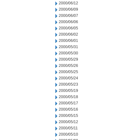
2000/06/12
2000/06/09
2000/06/07
2000/06/06
2000/06/05
2000/06/02
2000/06/01
2000/05/31
2000/05/30
2000/05/29
2000/05/26
2000/05/25
2000/05/24
2000/05/23
2000/05/19
2000/05/18
2000/05/17
2000/05/16
2000/05/15
2000/05/12
2000/05/11
2000/05/10