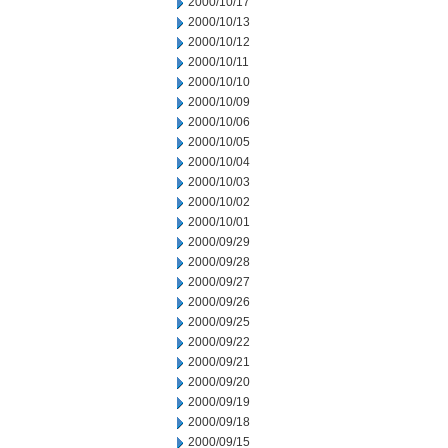
2000/10/17
2000/10/13
2000/10/12
2000/10/11
2000/10/10
2000/10/09
2000/10/06
2000/10/05
2000/10/04
2000/10/03
2000/10/02
2000/10/01
2000/09/29
2000/09/28
2000/09/27
2000/09/26
2000/09/25
2000/09/22
2000/09/21
2000/09/20
2000/09/19
2000/09/18
2000/09/15