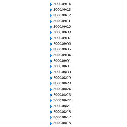
2000/09/14
2000/09/13
2000/09/12
2000/09/11
2000/09/10
2000/09/08
2000/09/07
2000/09/06
2000/09/05
2000/09/04
2000/09/01
2000/08/31
2000/08/30
2000/08/29
2000/08/28
2000/08/24
2000/08/23
2000/08/22
2000/08/21
2000/08/18
2000/08/17
2000/08/16