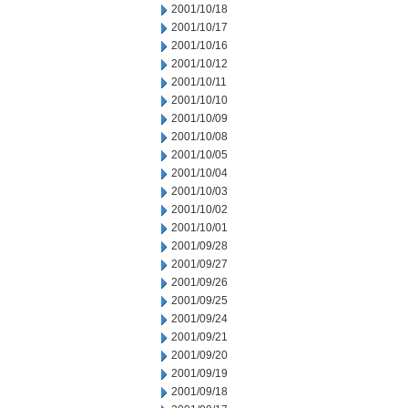
2001/10/18
2001/10/17
2001/10/16
2001/10/12
2001/10/11
2001/10/10
2001/10/09
2001/10/08
2001/10/05
2001/10/04
2001/10/03
2001/10/02
2001/10/01
2001/09/28
2001/09/27
2001/09/26
2001/09/25
2001/09/24
2001/09/21
2001/09/20
2001/09/19
2001/09/18