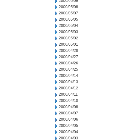
2000/05/09
2000/05/08
2000/05/07
2000/05/05
2000/05/04
2000/05/03
2000/05/02
2000/05/01
2000/04/28
2000/04/27
2000/04/26
2000/04/25
2000/04/14
2000/04/13
2000/04/12
2000/04/11
2000/04/10
2000/04/08
2000/04/07
2000/04/06
2000/04/05
2000/04/04
2000/04/03