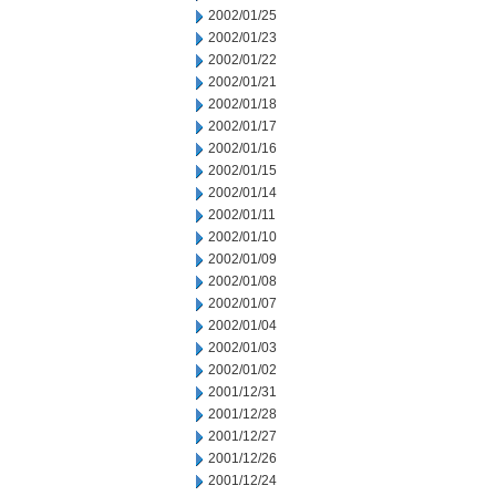
2002/01/25
2002/01/23
2002/01/22
2002/01/21
2002/01/18
2002/01/17
2002/01/16
2002/01/15
2002/01/14
2002/01/11
2002/01/10
2002/01/09
2002/01/08
2002/01/07
2002/01/04
2002/01/03
2002/01/02
2001/12/31
2001/12/28
2001/12/27
2001/12/26
2001/12/24