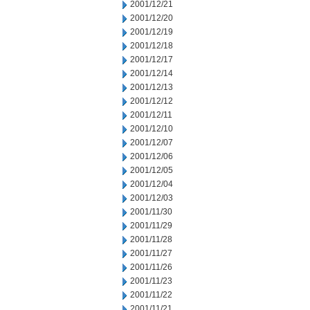
2001/12/21
2001/12/20
2001/12/19
2001/12/18
2001/12/17
2001/12/14
2001/12/13
2001/12/12
2001/12/11
2001/12/10
2001/12/07
2001/12/06
2001/12/05
2001/12/04
2001/12/03
2001/11/30
2001/11/29
2001/11/28
2001/11/27
2001/11/26
2001/11/23
2001/11/22
2001/11/21