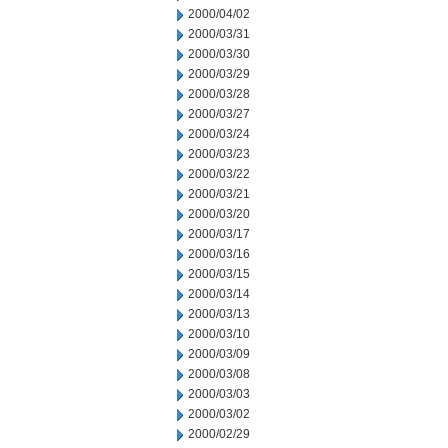
2000/04/02
2000/03/31
2000/03/30
2000/03/29
2000/03/28
2000/03/27
2000/03/24
2000/03/23
2000/03/22
2000/03/21
2000/03/20
2000/03/17
2000/03/16
2000/03/15
2000/03/14
2000/03/13
2000/03/10
2000/03/09
2000/03/08
2000/03/03
2000/03/02
2000/02/29