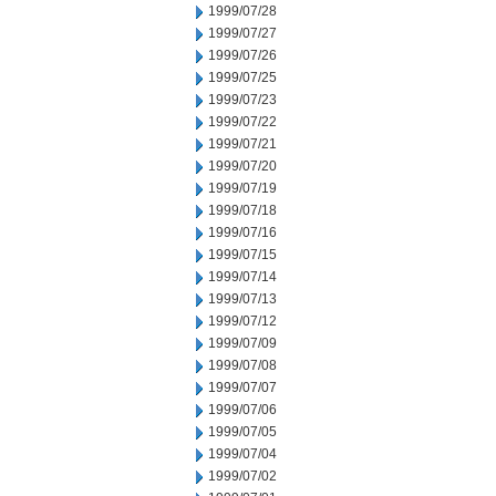
1999/07/28
1999/07/27
1999/07/26
1999/07/25
1999/07/23
1999/07/22
1999/07/21
1999/07/20
1999/07/19
1999/07/18
1999/07/16
1999/07/15
1999/07/14
1999/07/13
1999/07/12
1999/07/09
1999/07/08
1999/07/07
1999/07/06
1999/07/05
1999/07/04
1999/07/02