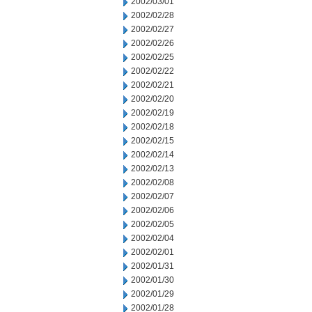
2002/03/01
2002/02/28
2002/02/27
2002/02/26
2002/02/25
2002/02/22
2002/02/21
2002/02/20
2002/02/19
2002/02/18
2002/02/15
2002/02/14
2002/02/13
2002/02/08
2002/02/07
2002/02/06
2002/02/05
2002/02/04
2002/02/01
2002/01/31
2002/01/30
2002/01/29
2002/01/28