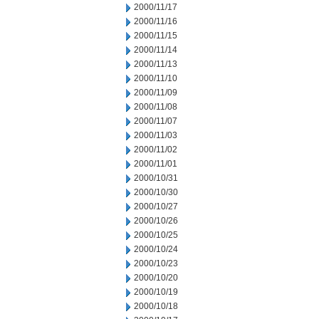
2000/11/17
2000/11/16
2000/11/15
2000/11/14
2000/11/13
2000/11/10
2000/11/09
2000/11/08
2000/11/07
2000/11/03
2000/11/02
2000/11/01
2000/10/31
2000/10/30
2000/10/27
2000/10/26
2000/10/25
2000/10/24
2000/10/23
2000/10/20
2000/10/19
2000/10/18