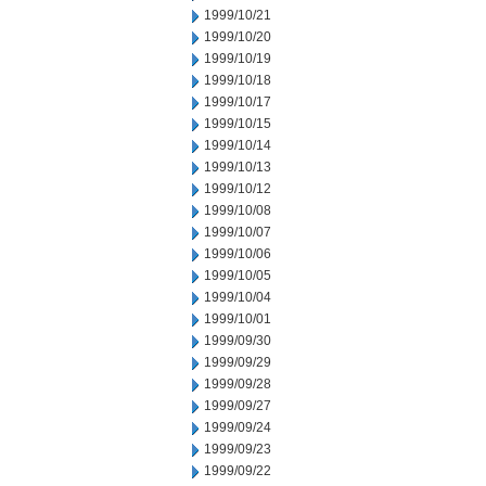
1999/10/21
1999/10/20
1999/10/19
1999/10/18
1999/10/17
1999/10/15
1999/10/14
1999/10/13
1999/10/12
1999/10/08
1999/10/07
1999/10/06
1999/10/05
1999/10/04
1999/10/01
1999/09/30
1999/09/29
1999/09/28
1999/09/27
1999/09/24
1999/09/23
1999/09/22