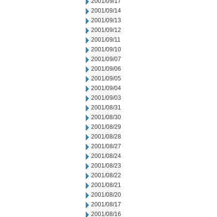
2001/09/17
2001/09/14
2001/09/13
2001/09/12
2001/09/11
2001/09/10
2001/09/07
2001/09/06
2001/09/05
2001/09/04
2001/09/03
2001/08/31
2001/08/30
2001/08/29
2001/08/28
2001/08/27
2001/08/24
2001/08/23
2001/08/22
2001/08/21
2001/08/20
2001/08/17
2001/08/16