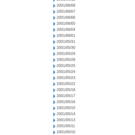
2001/06/08
2001/06/07
2001/06/06
2001/06/05
2001/06/04
2001/06/01
2001/05/31
2001/05/30
2001/05/29
2001/05/28
2001/05/25
2001/05/24
2001/05/23
2001/05/22
2001/05/18
2001/05/17
2001/05/16
2001/05/15
2001/05/14
2001/05/13
2001/05/11
2001/05/10