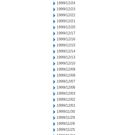
1999/12/24
1999/12/23
1999/12/22
1999/12/21
1999/12/20
1999/12/17
1999/12/16
1999/12/15
1999/12/14
1999/12/13
1999/12/10
1999/12/09
1999/12/08
1999/12/07
1999/12/06
1999/12/03
1999/12/02
1999/12/01
1999/11/30
1999/11/29
1999/11/26
1999/11/25