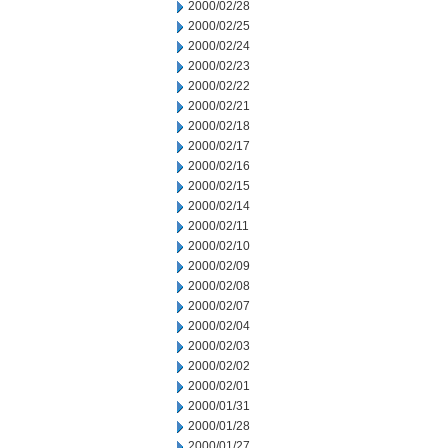
2000/02/28
2000/02/25
2000/02/24
2000/02/23
2000/02/22
2000/02/21
2000/02/18
2000/02/17
2000/02/16
2000/02/15
2000/02/14
2000/02/11
2000/02/10
2000/02/09
2000/02/08
2000/02/07
2000/02/04
2000/02/03
2000/02/02
2000/02/01
2000/01/31
2000/01/28
2000/01/27