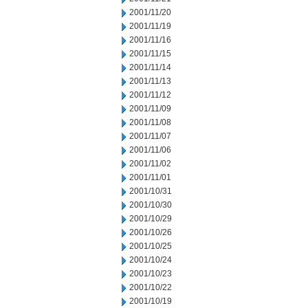
2001/11/20
2001/11/19
2001/11/16
2001/11/15
2001/11/14
2001/11/13
2001/11/12
2001/11/09
2001/11/08
2001/11/07
2001/11/06
2001/11/02
2001/11/01
2001/10/31
2001/10/30
2001/10/29
2001/10/26
2001/10/25
2001/10/24
2001/10/23
2001/10/22
2001/10/19