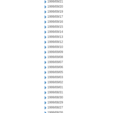
1999/09/21
1999/09/20
1999/09/19
1999/09/17
1999/09/16
1999/09/15
1999/09/14
1999/09/13
1999/09/12
1999/09/10
1999/09/09
1999/09/08
1999/09/07
1999/09/06
1999/09/05
1999/09/03
1999/09/02
1999/09/01
1999/08/31
1999/08/30
1999/08/29
1999/08/27
1999/08/26