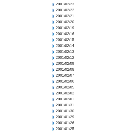
2001/02/23
2001/02/22
2001/02/21
2001/02/20
2001/02/19
2001/02/16
2001/02/15
2001/02/14
2001/02/13
2001/02/12
2001/02/09
2001/02/08
2001/02/07
2001/02/06
2001/02/05
2001/02/02
2001/02/01
2001/01/31
2001/01/30
2001/01/29
2001/01/26
2001/01/25