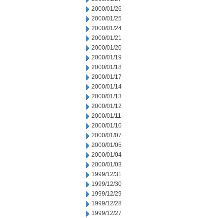
2000/01/26
2000/01/25
2000/01/24
2000/01/21
2000/01/20
2000/01/19
2000/01/18
2000/01/17
2000/01/14
2000/01/13
2000/01/12
2000/01/11
2000/01/10
2000/01/07
2000/01/05
2000/01/04
2000/01/03
1999/12/31
1999/12/30
1999/12/29
1999/12/28
1999/12/27