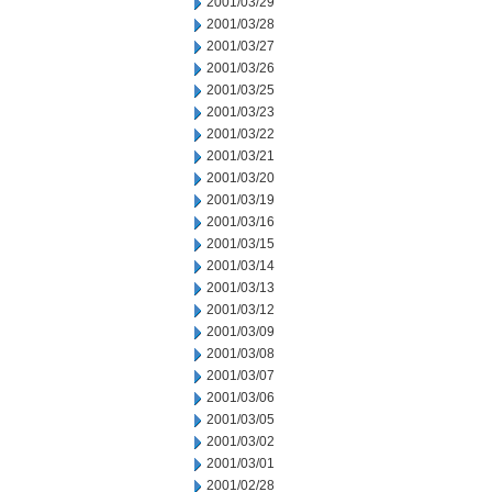
2001/03/29
2001/03/28
2001/03/27
2001/03/26
2001/03/25
2001/03/23
2001/03/22
2001/03/21
2001/03/20
2001/03/19
2001/03/16
2001/03/15
2001/03/14
2001/03/13
2001/03/12
2001/03/09
2001/03/08
2001/03/07
2001/03/06
2001/03/05
2001/03/02
2001/03/01
2001/02/28