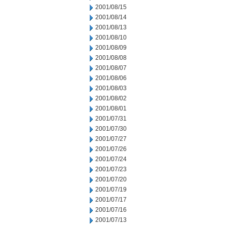
2001/08/15
2001/08/14
2001/08/13
2001/08/10
2001/08/09
2001/08/08
2001/08/07
2001/08/06
2001/08/03
2001/08/02
2001/08/01
2001/07/31
2001/07/30
2001/07/27
2001/07/26
2001/07/24
2001/07/23
2001/07/20
2001/07/19
2001/07/17
2001/07/16
2001/07/13