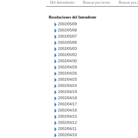
Del Intendente
Buscar por texto
Buscar por
Resoluciones del Intendente
2002/05/09
2002/05/08
2002/05/07
2002/05/06
2002/05/03
2002/05/02
2002/04/30
2002/04/29
2002/04/26
2002/04/25
2002/04/24
2002/04/19
2002/04/18
2002/04/17
2002/04/16
2002/04/15
2002/04/12
2002/04/11
2002/04/10