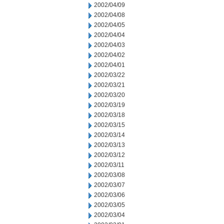
2002/04/09
2002/04/08
2002/04/05
2002/04/04
2002/04/03
2002/04/02
2002/04/01
2002/03/22
2002/03/21
2002/03/20
2002/03/19
2002/03/18
2002/03/15
2002/03/14
2002/03/13
2002/03/12
2002/03/11
2002/03/08
2002/03/07
2002/03/06
2002/03/05
2002/03/04