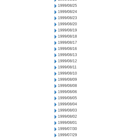
1999/08/25
1999/08/24
1999/08/23
1999/08/20
1999/08/19
1999/08/18
1999/08/17
1999/08/16
1999/08/13
1999/08/12
1999/08/11
1999/08/10
1999/08/09
1999/08/08
1999/08/06
1999/08/05
1999/08/04
1999/08/03
1999/08/02
1999/08/01
1999/07/30
1999/07/29