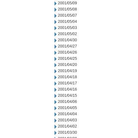
2001/05/09
2001/05/08
2001/05/07
2001/05/04
2001/05/03
2001/05/02
2001/04/30
2001/04/27
2001/04/26
2001/04/25
2001/04/20
2001/04/19
2001/04/18
2001/04/17
2001/04/16
2001/04/15
2001/04/06
2001/04/05
2001/04/04
2001/04/03
2001/04/02
2001/03/30