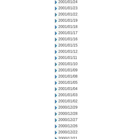
2001/01/24
2001/01/23
2001/01/22
2001/01/19
2001/01/18
2001/01/17
2001/01/16
2001/01/15
2001/01/12
2001/01/11
2001/01/10
2001/01/09
2001/01/08
2001/01/05
2001/01/04
2001/01/03
2001/01/02
2000/12/29
2000/12/28
2000/12/27
2000/12/26
2000/12/22
2000/12/21