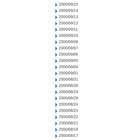
2000/09/15
2000/09/14
2000/09/13
2000/09/12
2000/09/11
2000/09/10
2000/09/08
2000/09/07
2000/09/06
2000/09/05
2000/09/04
2000/09/01
2000/08/31
2000/08/30
2000/08/29
2000/08/28
2000/08/24
2000/08/23
2000/08/22
2000/08/21
2000/08/18
2000/08/17