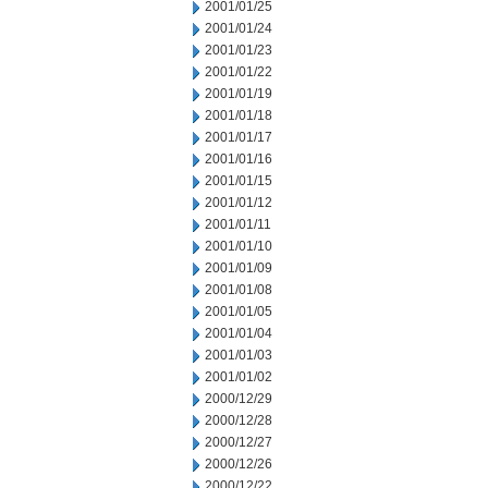
2001/01/25
2001/01/24
2001/01/23
2001/01/22
2001/01/19
2001/01/18
2001/01/17
2001/01/16
2001/01/15
2001/01/12
2001/01/11
2001/01/10
2001/01/09
2001/01/08
2001/01/05
2001/01/04
2001/01/03
2001/01/02
2000/12/29
2000/12/28
2000/12/27
2000/12/26
2000/12/22