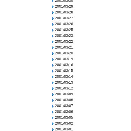
2001/03/30
2001/03/29
2001/03/28
2001/03/27
2001/03/26
2001/03/25
2001/03/23
2001/03/22
2001/03/21
2001/03/20
2001/03/19
2001/03/16
2001/03/15
2001/03/14
2001/03/13
2001/03/12
2001/03/09
2001/03/08
2001/03/07
2001/03/06
2001/03/05
2001/03/02
2001/03/01