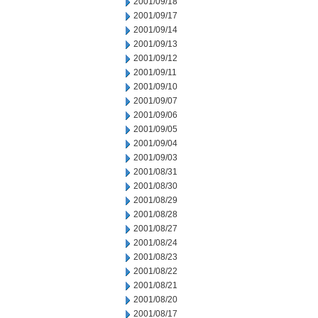
2001/09/18
2001/09/17
2001/09/14
2001/09/13
2001/09/12
2001/09/11
2001/09/10
2001/09/07
2001/09/06
2001/09/05
2001/09/04
2001/09/03
2001/08/31
2001/08/30
2001/08/29
2001/08/28
2001/08/27
2001/08/24
2001/08/23
2001/08/22
2001/08/21
2001/08/20
2001/08/17