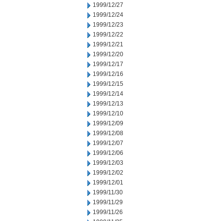
1999/12/27
1999/12/24
1999/12/23
1999/12/22
1999/12/21
1999/12/20
1999/12/17
1999/12/16
1999/12/15
1999/12/14
1999/12/13
1999/12/10
1999/12/09
1999/12/08
1999/12/07
1999/12/06
1999/12/03
1999/12/02
1999/12/01
1999/11/30
1999/11/29
1999/11/26