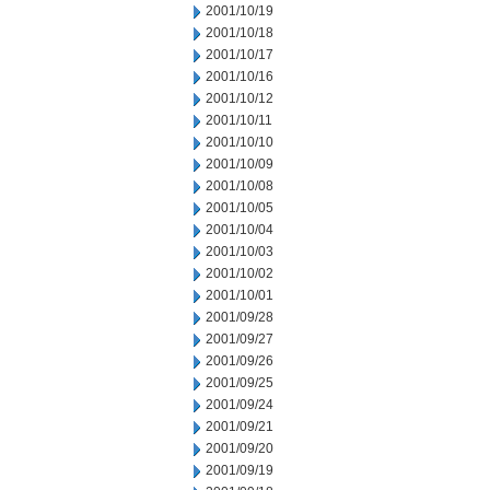
2001/10/19
2001/10/18
2001/10/17
2001/10/16
2001/10/12
2001/10/11
2001/10/10
2001/10/09
2001/10/08
2001/10/05
2001/10/04
2001/10/03
2001/10/02
2001/10/01
2001/09/28
2001/09/27
2001/09/26
2001/09/25
2001/09/24
2001/09/21
2001/09/20
2001/09/19