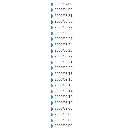
2000/04/03
2000/04/02
2000/03/31
2000/03/30
2000/03/29
2000/03/28
2000/03/27
2000/03/24
2000/03/23
2000/03/22
2000/03/21
2000/03/20
2000/03/17
2000/03/16
2000/03/15
2000/03/14
2000/03/13
2000/03/10
2000/03/09
2000/03/08
2000/03/03
2000/03/02