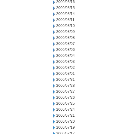
2000/08/16
2000/08/15
2000/08/14
2000/08/11
2000/08/10
2000/08/09
2000/08/08
2000/08/07
2000/08/06
2000/08/04
2000/08/03
2000/08/02
2000/08/01
2000/07/31
2000/07/28
2000/07/27
2000/07/26
2000/07/25
2000/07/24
2000/07/21
2000/07/20
2000/07/19
2000/07/17