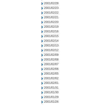
2001/02/28
2001/02/23
2001/02/22
2001/02/21
2001/02/20
2001/02/19
2001/02/16
2001/02/15
2001/02/14
2001/02/13
2001/02/12
2001/02/09
2001/02/08
2001/02/07
2001/02/06
2001/02/05
2001/02/02
2001/02/01
2001/01/31
2001/01/30
2001/01/29
2001/01/26