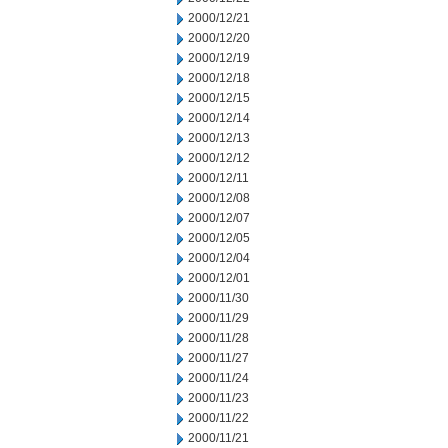
2000/12/21
2000/12/20
2000/12/19
2000/12/18
2000/12/15
2000/12/14
2000/12/13
2000/12/12
2000/12/11
2000/12/08
2000/12/07
2000/12/05
2000/12/04
2000/12/01
2000/11/30
2000/11/29
2000/11/28
2000/11/27
2000/11/24
2000/11/23
2000/11/22
2000/11/21