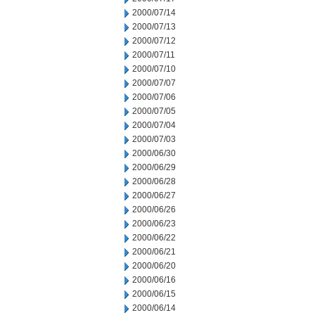
2000/07/14
2000/07/13
2000/07/12
2000/07/11
2000/07/10
2000/07/07
2000/07/06
2000/07/05
2000/07/04
2000/07/03
2000/06/30
2000/06/29
2000/06/28
2000/06/27
2000/06/26
2000/06/23
2000/06/22
2000/06/21
2000/06/20
2000/06/16
2000/06/15
2000/06/14