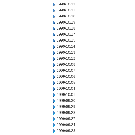
1999/10/22
1999/10/21
1999/10/20
1999/10/19
1999/10/18
1999/10/17
1999/10/15
1999/10/14
1999/10/13
1999/10/12
1999/10/08
1999/10/07
1999/10/06
1999/10/05
1999/10/04
1999/10/01
1999/09/30
1999/09/29
1999/09/28
1999/09/27
1999/09/24
1999/09/23