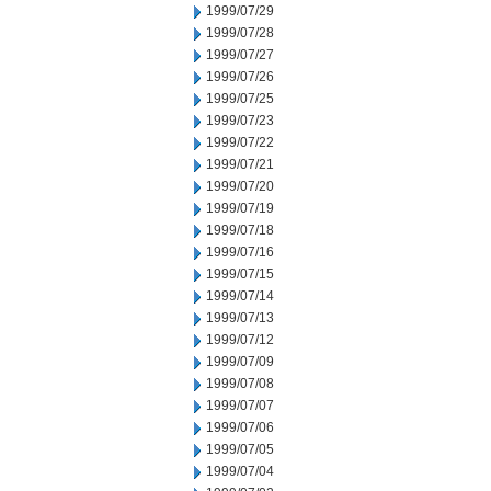
1999/07/29
1999/07/28
1999/07/27
1999/07/26
1999/07/25
1999/07/23
1999/07/22
1999/07/21
1999/07/20
1999/07/19
1999/07/18
1999/07/16
1999/07/15
1999/07/14
1999/07/13
1999/07/12
1999/07/09
1999/07/08
1999/07/07
1999/07/06
1999/07/05
1999/07/04