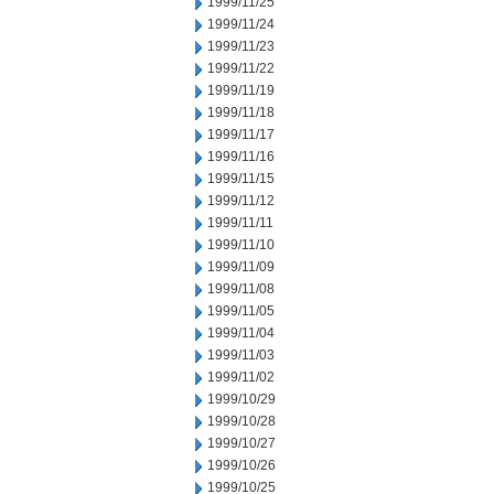
1999/11/25
1999/11/24
1999/11/23
1999/11/22
1999/11/19
1999/11/18
1999/11/17
1999/11/16
1999/11/15
1999/11/12
1999/11/11
1999/11/10
1999/11/09
1999/11/08
1999/11/05
1999/11/04
1999/11/03
1999/11/02
1999/10/29
1999/10/28
1999/10/27
1999/10/26
1999/10/25