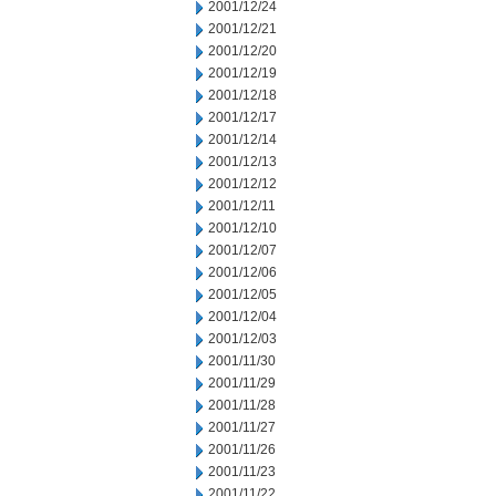
2001/12/24
2001/12/21
2001/12/20
2001/12/19
2001/12/18
2001/12/17
2001/12/14
2001/12/13
2001/12/12
2001/12/11
2001/12/10
2001/12/07
2001/12/06
2001/12/05
2001/12/04
2001/12/03
2001/11/30
2001/11/29
2001/11/28
2001/11/27
2001/11/26
2001/11/23
2001/11/22