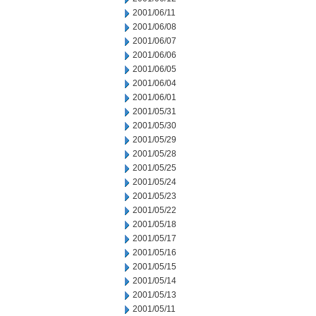
2001/06/11
2001/06/08
2001/06/07
2001/06/06
2001/06/05
2001/06/04
2001/06/01
2001/05/31
2001/05/30
2001/05/29
2001/05/28
2001/05/25
2001/05/24
2001/05/23
2001/05/22
2001/05/18
2001/05/17
2001/05/16
2001/05/15
2001/05/14
2001/05/13
2001/05/11