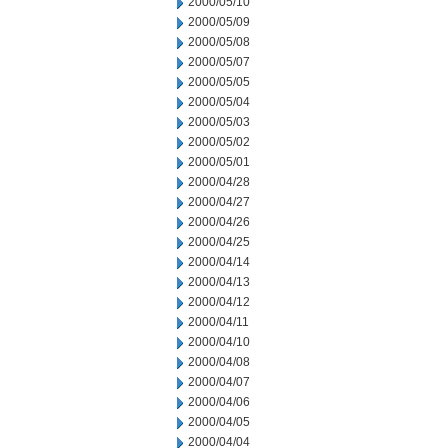
2000/05/10
2000/05/09
2000/05/08
2000/05/07
2000/05/05
2000/05/04
2000/05/03
2000/05/02
2000/05/01
2000/04/28
2000/04/27
2000/04/26
2000/04/25
2000/04/14
2000/04/13
2000/04/12
2000/04/11
2000/04/10
2000/04/08
2000/04/07
2000/04/06
2000/04/05
2000/04/04