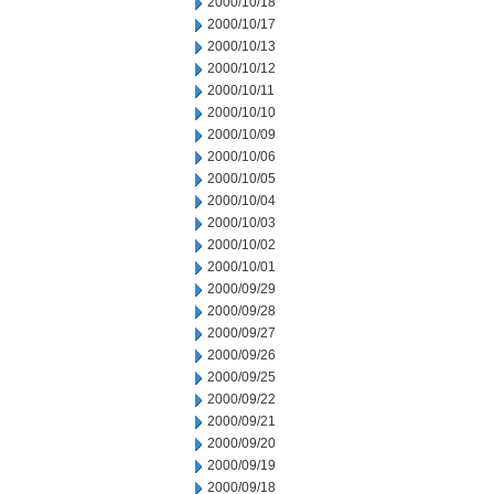
2000/10/18
2000/10/17
2000/10/13
2000/10/12
2000/10/11
2000/10/10
2000/10/09
2000/10/06
2000/10/05
2000/10/04
2000/10/03
2000/10/02
2000/10/01
2000/09/29
2000/09/28
2000/09/27
2000/09/26
2000/09/25
2000/09/22
2000/09/21
2000/09/20
2000/09/19
2000/09/18