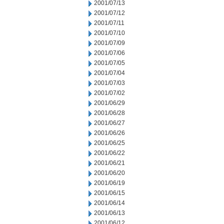
2001/07/13
2001/07/12
2001/07/11
2001/07/10
2001/07/09
2001/07/06
2001/07/05
2001/07/04
2001/07/03
2001/07/02
2001/06/29
2001/06/28
2001/06/27
2001/06/26
2001/06/25
2001/06/22
2001/06/21
2001/06/20
2001/06/19
2001/06/15
2001/06/14
2001/06/13
2001/06/12