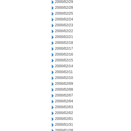
2000/02/29
2000/02/28
2000/02/25
2000/02/24
2000/02/23
2000/02/22
2000/02/21
2000/02/18
2000/02/17
2000/02/16
2000/02/15
2000/02/14
2000/02/11
2000/02/10
2000/02/09
2000/02/08
2000/02/07
2000/02/04
2000/02/03
2000/02/02
2000/02/01
2000/01/31
2000/01/28