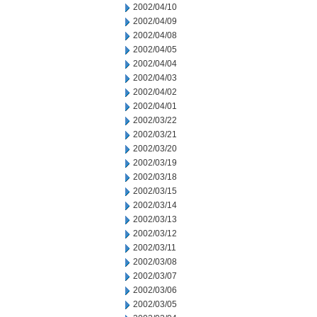
2002/04/10
2002/04/09
2002/04/08
2002/04/05
2002/04/04
2002/04/03
2002/04/02
2002/04/01
2002/03/22
2002/03/21
2002/03/20
2002/03/19
2002/03/18
2002/03/15
2002/03/14
2002/03/13
2002/03/12
2002/03/11
2002/03/08
2002/03/07
2002/03/06
2002/03/05