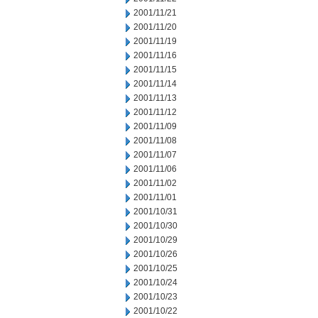
2001/11/21
2001/11/20
2001/11/19
2001/11/16
2001/11/15
2001/11/14
2001/11/13
2001/11/12
2001/11/09
2001/11/08
2001/11/07
2001/11/06
2001/11/02
2001/11/01
2001/10/31
2001/10/30
2001/10/29
2001/10/26
2001/10/25
2001/10/24
2001/10/23
2001/10/22