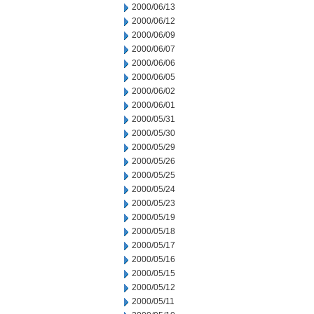
2000/06/13
2000/06/12
2000/06/09
2000/06/07
2000/06/06
2000/06/05
2000/06/02
2000/06/01
2000/05/31
2000/05/30
2000/05/29
2000/05/26
2000/05/25
2000/05/24
2000/05/23
2000/05/19
2000/05/18
2000/05/17
2000/05/16
2000/05/15
2000/05/12
2000/05/11