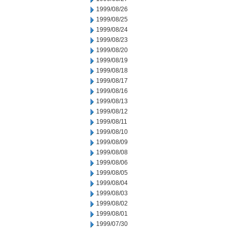
1999/08/26
1999/08/25
1999/08/24
1999/08/23
1999/08/20
1999/08/19
1999/08/18
1999/08/17
1999/08/16
1999/08/13
1999/08/12
1999/08/11
1999/08/10
1999/08/09
1999/08/08
1999/08/06
1999/08/05
1999/08/04
1999/08/03
1999/08/02
1999/08/01
1999/07/30