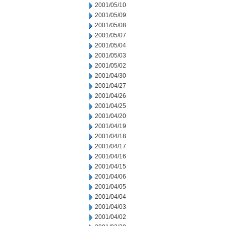
2001/05/10
2001/05/09
2001/05/08
2001/05/07
2001/05/04
2001/05/03
2001/05/02
2001/04/30
2001/04/27
2001/04/26
2001/04/25
2001/04/20
2001/04/19
2001/04/18
2001/04/17
2001/04/16
2001/04/15
2001/04/06
2001/04/05
2001/04/04
2001/04/03
2001/04/02