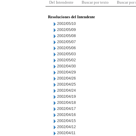
Del Intendente
Buscar por texto
Buscar por
Resoluciones del Intendente
2002/05/10
2002/05/09
2002/05/08
2002/05/07
2002/05/06
2002/05/03
2002/05/02
2002/04/30
2002/04/29
2002/04/26
2002/04/25
2002/04/24
2002/04/19
2002/04/18
2002/04/17
2002/04/16
2002/04/15
2002/04/12
2002/04/11