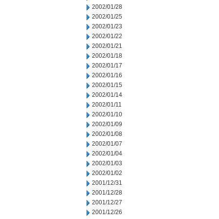
2002/01/28
2002/01/25
2002/01/23
2002/01/22
2002/01/21
2002/01/18
2002/01/17
2002/01/16
2002/01/15
2002/01/14
2002/01/11
2002/01/10
2002/01/09
2002/01/08
2002/01/07
2002/01/04
2002/01/03
2002/01/02
2001/12/31
2001/12/28
2001/12/27
2001/12/26