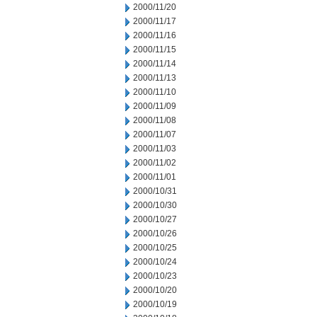
2000/11/20
2000/11/17
2000/11/16
2000/11/15
2000/11/14
2000/11/13
2000/11/10
2000/11/09
2000/11/08
2000/11/07
2000/11/03
2000/11/02
2000/11/01
2000/10/31
2000/10/30
2000/10/27
2000/10/26
2000/10/25
2000/10/24
2000/10/23
2000/10/20
2000/10/19