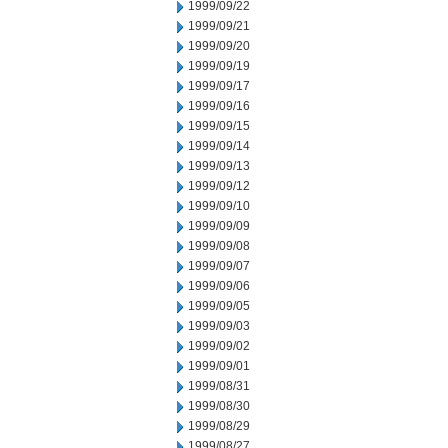
1999/09/22
1999/09/21
1999/09/20
1999/09/19
1999/09/17
1999/09/16
1999/09/15
1999/09/14
1999/09/13
1999/09/12
1999/09/10
1999/09/09
1999/09/08
1999/09/07
1999/09/06
1999/09/05
1999/09/03
1999/09/02
1999/09/01
1999/08/31
1999/08/30
1999/08/29
1999/08/27