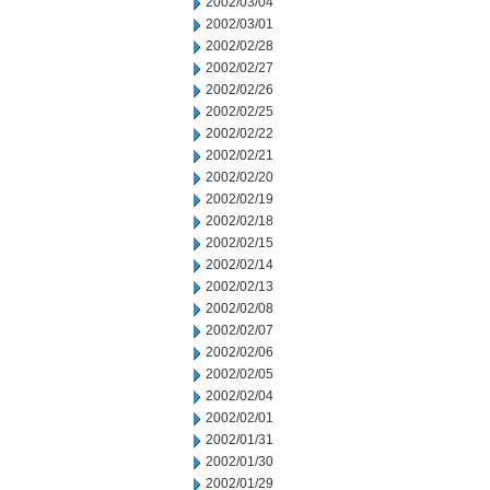
2002/03/04
2002/03/01
2002/02/28
2002/02/27
2002/02/26
2002/02/25
2002/02/22
2002/02/21
2002/02/20
2002/02/19
2002/02/18
2002/02/15
2002/02/14
2002/02/13
2002/02/08
2002/02/07
2002/02/06
2002/02/05
2002/02/04
2002/02/01
2002/01/31
2002/01/30
2002/01/29