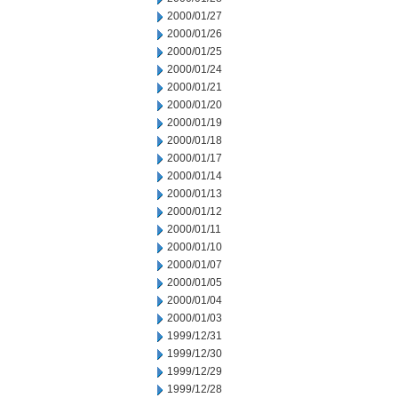
2000/01/27
2000/01/26
2000/01/25
2000/01/24
2000/01/21
2000/01/20
2000/01/19
2000/01/18
2000/01/17
2000/01/14
2000/01/13
2000/01/12
2000/01/11
2000/01/10
2000/01/07
2000/01/05
2000/01/04
2000/01/03
1999/12/31
1999/12/30
1999/12/29
1999/12/28