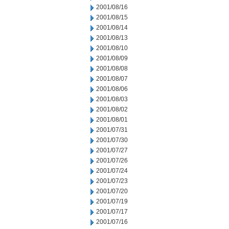
2001/08/16
2001/08/15
2001/08/14
2001/08/13
2001/08/10
2001/08/09
2001/08/08
2001/08/07
2001/08/06
2001/08/03
2001/08/02
2001/08/01
2001/07/31
2001/07/30
2001/07/27
2001/07/26
2001/07/24
2001/07/23
2001/07/20
2001/07/19
2001/07/17
2001/07/16