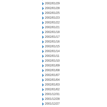
2002/01/29
2002/01/28
2002/01/25
2002/01/23
2002/01/22
2002/01/21
2002/01/18
2002/01/17
2002/01/16
2002/01/15
2002/01/14
2002/01/11
2002/01/10
2002/01/09
2002/01/08
2002/01/07
2002/01/04
2002/01/03
2002/01/02
2001/12/31
2001/12/28
2001/12/27