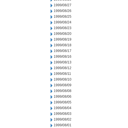
1999/08/27
1999/08/26
1999/08/25
1999/08/24
1999/08/23
1999/08/20
1999/08/19
1999/08/18
1999/08/17
1999/08/16
1999/08/13
1999/08/12
1999/08/11
1999/08/10
1999/08/09
1999/08/08
1999/08/06
1999/08/05
1999/08/04
1999/08/03
1999/08/02
1999/08/01