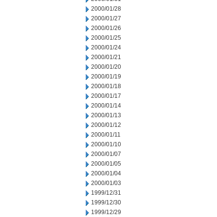
2000/01/28
2000/01/27
2000/01/26
2000/01/25
2000/01/24
2000/01/21
2000/01/20
2000/01/19
2000/01/18
2000/01/17
2000/01/14
2000/01/13
2000/01/12
2000/01/11
2000/01/10
2000/01/07
2000/01/05
2000/01/04
2000/01/03
1999/12/31
1999/12/30
1999/12/29