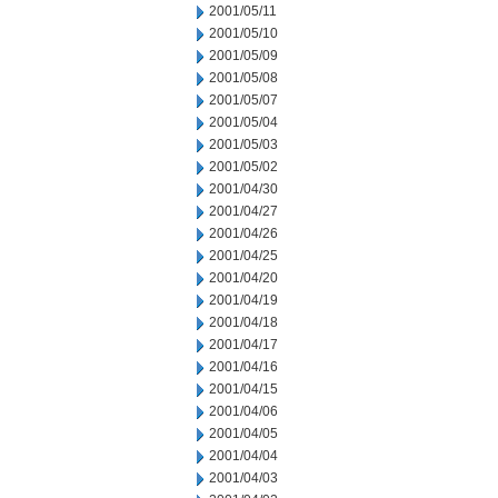
2001/05/11
2001/05/10
2001/05/09
2001/05/08
2001/05/07
2001/05/04
2001/05/03
2001/05/02
2001/04/30
2001/04/27
2001/04/26
2001/04/25
2001/04/20
2001/04/19
2001/04/18
2001/04/17
2001/04/16
2001/04/15
2001/04/06
2001/04/05
2001/04/04
2001/04/03