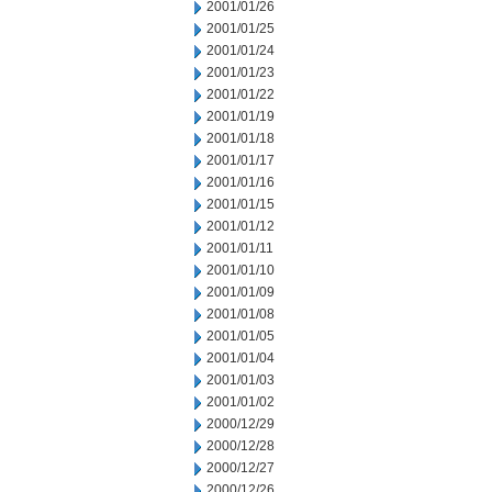
2001/01/26
2001/01/25
2001/01/24
2001/01/23
2001/01/22
2001/01/19
2001/01/18
2001/01/17
2001/01/16
2001/01/15
2001/01/12
2001/01/11
2001/01/10
2001/01/09
2001/01/08
2001/01/05
2001/01/04
2001/01/03
2001/01/02
2000/12/29
2000/12/28
2000/12/27
2000/12/26