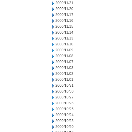
2000/11/21
2000/11/20
2000/11/17
2000/11/16
2000/11/15
2000/11/14
2000/11/13
2000/11/10
2000/11/09
2000/11/08
2000/11/07
2000/11/03
2000/11/02
2000/11/01
2000/10/31
2000/10/30
2000/10/27
2000/10/26
2000/10/25
2000/10/24
2000/10/23
2000/10/20