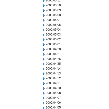
2000/05/11
2000/05/10
2000/05/09
2000/05/08
2000/05/07
2000/05/05
2000/05/04
2000/05/03
2000/05/02
2000/05/01
2000/04/28
2000/04/27
2000/04/26
2000/04/25
2000/04/14
2000/04/13
2000/04/12
2000/04/11
2000/04/10
2000/04/08
2000/04/07
2000/04/06
2000/04/05