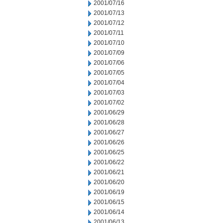
2001/07/16
2001/07/13
2001/07/12
2001/07/11
2001/07/10
2001/07/09
2001/07/06
2001/07/05
2001/07/04
2001/07/03
2001/07/02
2001/06/29
2001/06/28
2001/06/27
2001/06/26
2001/06/25
2001/06/22
2001/06/21
2001/06/20
2001/06/19
2001/06/15
2001/06/14
2001/06/13