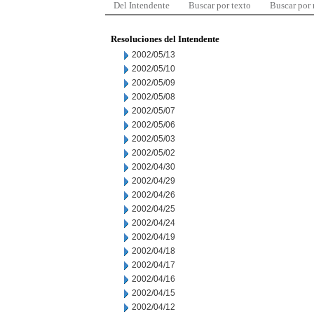
Del Intendente
Buscar por texto
Buscar por
Resoluciones del Intendente
2002/05/13
2002/05/10
2002/05/09
2002/05/08
2002/05/07
2002/05/06
2002/05/03
2002/05/02
2002/04/30
2002/04/29
2002/04/26
2002/04/25
2002/04/24
2002/04/19
2002/04/18
2002/04/17
2002/04/16
2002/04/15
2002/04/12