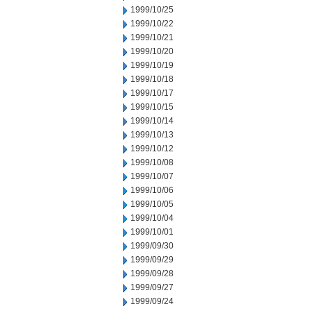
1999/10/25
1999/10/22
1999/10/21
1999/10/20
1999/10/19
1999/10/18
1999/10/17
1999/10/15
1999/10/14
1999/10/13
1999/10/12
1999/10/08
1999/10/07
1999/10/06
1999/10/05
1999/10/04
1999/10/01
1999/09/30
1999/09/29
1999/09/28
1999/09/27
1999/09/24