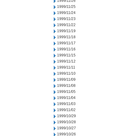
1999/11/26
1999/11/25
1999/11/24
1999/11/23
1999/11/22
1999/11/19
1999/11/18
1999/11/17
1999/11/16
1999/11/15
1999/11/12
1999/11/11
1999/11/10
1999/11/09
1999/11/08
1999/11/05
1999/11/04
1999/11/03
1999/11/02
1999/10/29
1999/10/28
1999/10/27
1999/10/26