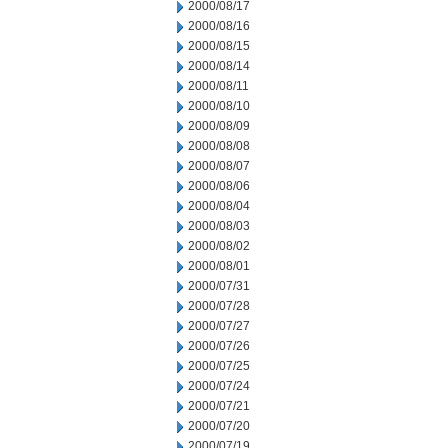
2000/08/17
2000/08/16
2000/08/15
2000/08/14
2000/08/11
2000/08/10
2000/08/09
2000/08/08
2000/08/07
2000/08/06
2000/08/04
2000/08/03
2000/08/02
2000/08/01
2000/07/31
2000/07/28
2000/07/27
2000/07/26
2000/07/25
2000/07/24
2000/07/21
2000/07/20
2000/07/19