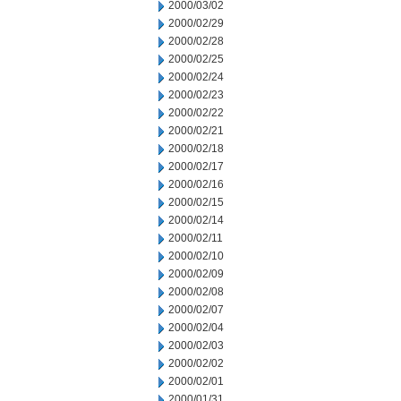
2000/03/02
2000/02/29
2000/02/28
2000/02/25
2000/02/24
2000/02/23
2000/02/22
2000/02/21
2000/02/18
2000/02/17
2000/02/16
2000/02/15
2000/02/14
2000/02/11
2000/02/10
2000/02/09
2000/02/08
2000/02/07
2000/02/04
2000/02/03
2000/02/02
2000/02/01
2000/01/31