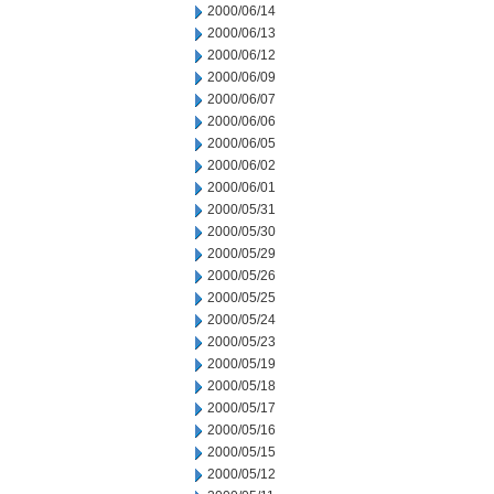
2000/06/14
2000/06/13
2000/06/12
2000/06/09
2000/06/07
2000/06/06
2000/06/05
2000/06/02
2000/06/01
2000/05/31
2000/05/30
2000/05/29
2000/05/26
2000/05/25
2000/05/24
2000/05/23
2000/05/19
2000/05/18
2000/05/17
2000/05/16
2000/05/15
2000/05/12