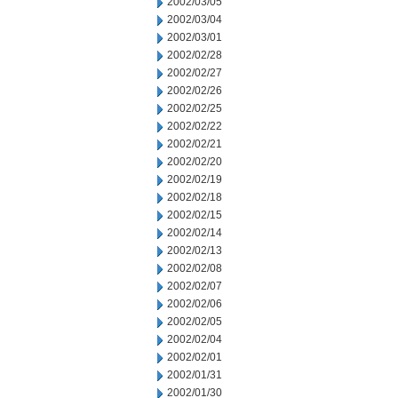
2002/03/05
2002/03/04
2002/03/01
2002/02/28
2002/02/27
2002/02/26
2002/02/25
2002/02/22
2002/02/21
2002/02/20
2002/02/19
2002/02/18
2002/02/15
2002/02/14
2002/02/13
2002/02/08
2002/02/07
2002/02/06
2002/02/05
2002/02/04
2002/02/01
2002/01/31
2002/01/30