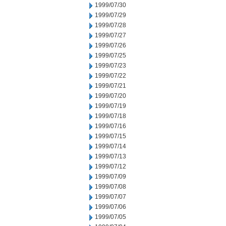
1999/07/30
1999/07/29
1999/07/28
1999/07/27
1999/07/26
1999/07/25
1999/07/23
1999/07/22
1999/07/21
1999/07/20
1999/07/19
1999/07/18
1999/07/16
1999/07/15
1999/07/14
1999/07/13
1999/07/12
1999/07/09
1999/07/08
1999/07/07
1999/07/06
1999/07/05