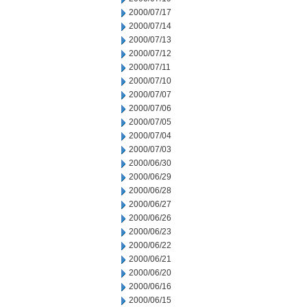
2000/07/17
2000/07/14
2000/07/13
2000/07/12
2000/07/11
2000/07/10
2000/07/07
2000/07/06
2000/07/05
2000/07/04
2000/07/03
2000/06/30
2000/06/29
2000/06/28
2000/06/27
2000/06/26
2000/06/23
2000/06/22
2000/06/21
2000/06/20
2000/06/16
2000/06/15