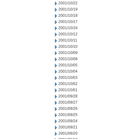
2001/10/22
2001/10/19
2001/10/18
2001/10/17
2001/10/16
2001/10/12
2001/10/11
2001/10/10
2001/10/09
2001/10/08
2001/10/05
2001/10/04
2001/10/03
2001/10/02
2001/10/01
2001/09/28
2001/09/27
2001/09/26
2001/09/25
2001/09/24
2001/09/21
2001/09/20