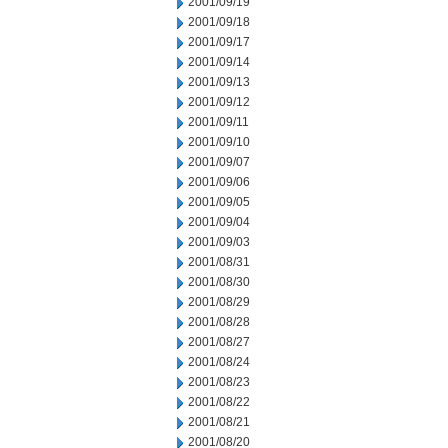
2001/09/19
2001/09/18
2001/09/17
2001/09/14
2001/09/13
2001/09/12
2001/09/11
2001/09/10
2001/09/07
2001/09/06
2001/09/05
2001/09/04
2001/09/03
2001/08/31
2001/08/30
2001/08/29
2001/08/28
2001/08/27
2001/08/24
2001/08/23
2001/08/22
2001/08/21
2001/08/20