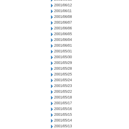
2001/06/12
2001/06/11
2001/06/08
2001/06/07
2001/06/06
2001/06/05
2001/06/04
2001/06/01
2001/05/31
2001/05/30
2001/05/29
2001/05/28
2001/05/25
2001/05/24
2001/05/23
2001/05/22
2001/05/18
2001/05/17
2001/05/16
2001/05/15
2001/05/14
2001/05/13