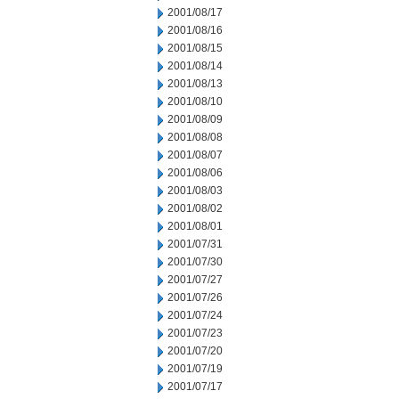
2001/08/17
2001/08/16
2001/08/15
2001/08/14
2001/08/13
2001/08/10
2001/08/09
2001/08/08
2001/08/07
2001/08/06
2001/08/03
2001/08/02
2001/08/01
2001/07/31
2001/07/30
2001/07/27
2001/07/26
2001/07/24
2001/07/23
2001/07/20
2001/07/19
2001/07/17