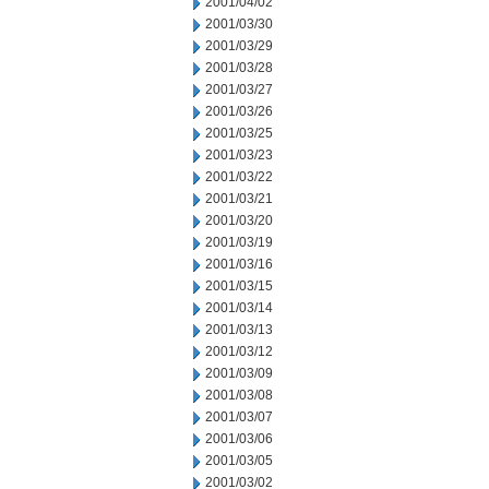
2001/04/02
2001/03/30
2001/03/29
2001/03/28
2001/03/27
2001/03/26
2001/03/25
2001/03/23
2001/03/22
2001/03/21
2001/03/20
2001/03/19
2001/03/16
2001/03/15
2001/03/14
2001/03/13
2001/03/12
2001/03/09
2001/03/08
2001/03/07
2001/03/06
2001/03/05
2001/03/02