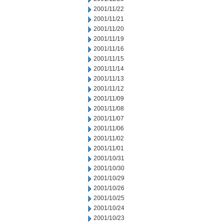
2001/11/22
2001/11/21
2001/11/20
2001/11/19
2001/11/16
2001/11/15
2001/11/14
2001/11/13
2001/11/12
2001/11/09
2001/11/08
2001/11/07
2001/11/06
2001/11/02
2001/11/01
2001/10/31
2001/10/30
2001/10/29
2001/10/26
2001/10/25
2001/10/24
2001/10/23