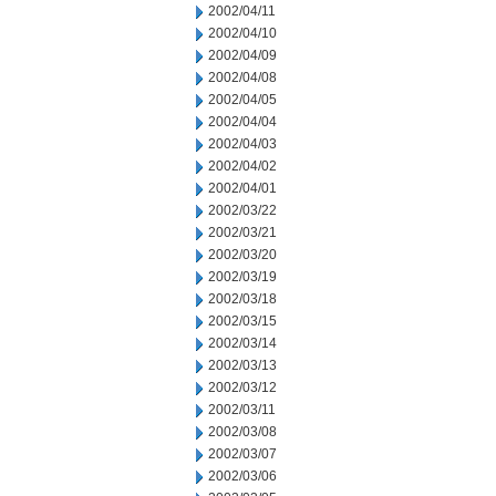
2002/04/11
2002/04/10
2002/04/09
2002/04/08
2002/04/05
2002/04/04
2002/04/03
2002/04/02
2002/04/01
2002/03/22
2002/03/21
2002/03/20
2002/03/19
2002/03/18
2002/03/15
2002/03/14
2002/03/13
2002/03/12
2002/03/11
2002/03/08
2002/03/07
2002/03/06