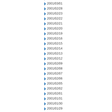
2001/03/01
2001/02/28
2001/02/23
2001/02/22
2001/02/21
2001/02/20
2001/02/19
2001/02/16
2001/02/15
2001/02/14
2001/02/13
2001/02/12
2001/02/09
2001/02/08
2001/02/07
2001/02/06
2001/02/05
2001/02/02
2001/02/01
2001/01/31
2001/01/30
2001/01/29