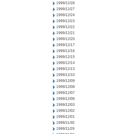
1999/12/28
1999/12/27
1999/12/24
1999/12/23
1999/12/22
1999/12/21
1999/12/20
1999/12/17
1999/12/16
1999/12/15
1999/12/14
1999/12/13
1999/12/10
1999/12/09
1999/12/08
1999/12/07
1999/12/06
1999/12/03
1999/12/02
1999/12/01
1999/11/30
1999/11/29