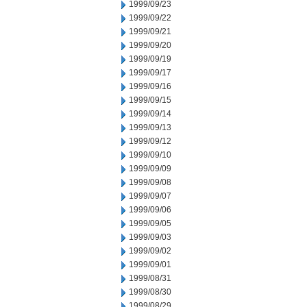
1999/09/23
1999/09/22
1999/09/21
1999/09/20
1999/09/19
1999/09/17
1999/09/16
1999/09/15
1999/09/14
1999/09/13
1999/09/12
1999/09/10
1999/09/09
1999/09/08
1999/09/07
1999/09/06
1999/09/05
1999/09/03
1999/09/02
1999/09/01
1999/08/31
1999/08/30
1999/08/29