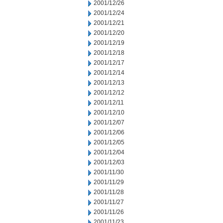
2001/12/26
2001/12/24
2001/12/21
2001/12/20
2001/12/19
2001/12/18
2001/12/17
2001/12/14
2001/12/13
2001/12/12
2001/12/11
2001/12/10
2001/12/07
2001/12/06
2001/12/05
2001/12/04
2001/12/03
2001/11/30
2001/11/29
2001/11/28
2001/11/27
2001/11/26
2001/11/23