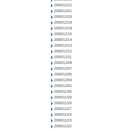
2000/12/22
2000/12/21
2000/12/20
2000/12/19
2000/12/18
2000/12/15
2000/12/14
2000/12/13
2000/12/12
2000/12/11
2000/12/08
2000/12/07
2000/12/05
2000/12/04
2000/12/01
2000/11/30
2000/11/29
2000/11/28
2000/11/27
2000/11/24
2000/11/23
2000/11/22