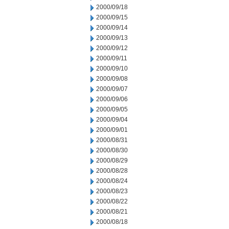
2000/09/18
2000/09/15
2000/09/14
2000/09/13
2000/09/12
2000/09/11
2000/09/10
2000/09/08
2000/09/07
2000/09/06
2000/09/05
2000/09/04
2000/09/01
2000/08/31
2000/08/30
2000/08/29
2000/08/28
2000/08/24
2000/08/23
2000/08/22
2000/08/21
2000/08/18