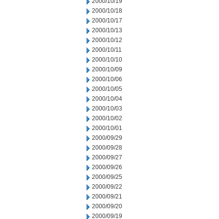
2000/10/19
2000/10/18
2000/10/17
2000/10/13
2000/10/12
2000/10/11
2000/10/10
2000/10/09
2000/10/06
2000/10/05
2000/10/04
2000/10/03
2000/10/02
2000/10/01
2000/09/29
2000/09/28
2000/09/27
2000/09/26
2000/09/25
2000/09/22
2000/09/21
2000/09/20
2000/09/19