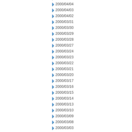
2000/04/04
2000/04/03
2000/04/02
2000/03/31
2000/03/30
2000/03/29
2000/03/28
2000/03/27
2000/03/24
2000/03/23
2000/03/22
2000/03/21
2000/03/20
2000/03/17
2000/03/16
2000/03/15
2000/03/14
2000/03/13
2000/03/10
2000/03/09
2000/03/08
2000/03/03