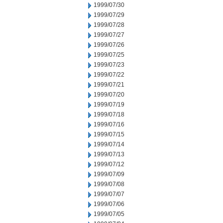
1999/07/30
1999/07/29
1999/07/28
1999/07/27
1999/07/26
1999/07/25
1999/07/23
1999/07/22
1999/07/21
1999/07/20
1999/07/19
1999/07/18
1999/07/16
1999/07/15
1999/07/14
1999/07/13
1999/07/12
1999/07/09
1999/07/08
1999/07/07
1999/07/06
1999/07/05