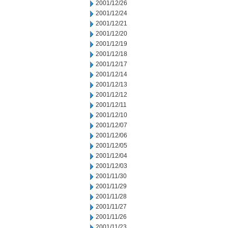
2001/12/26
2001/12/24
2001/12/21
2001/12/20
2001/12/19
2001/12/18
2001/12/17
2001/12/14
2001/12/13
2001/12/12
2001/12/11
2001/12/10
2001/12/07
2001/12/06
2001/12/05
2001/12/04
2001/12/03
2001/11/30
2001/11/29
2001/11/28
2001/11/27
2001/11/26
2001/11/23