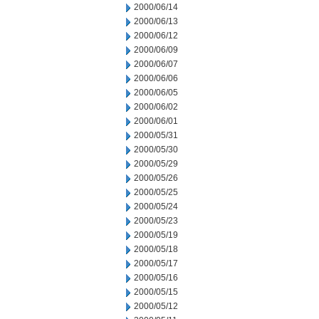
2000/06/14
2000/06/13
2000/06/12
2000/06/09
2000/06/07
2000/06/06
2000/06/05
2000/06/02
2000/06/01
2000/05/31
2000/05/30
2000/05/29
2000/05/26
2000/05/25
2000/05/24
2000/05/23
2000/05/19
2000/05/18
2000/05/17
2000/05/16
2000/05/15
2000/05/12