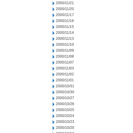
2000/11/21
2000/11/20
2000/11/17
2000/11/16
2000/11/15
2000/11/14
2000/11/13
2000/11/10
2000/11/09
2000/11/08
2000/11/07
2000/11/03
2000/11/02
2000/11/01
2000/10/31
2000/10/30
2000/10/27
2000/10/26
2000/10/25
2000/10/24
2000/10/23
2000/10/20