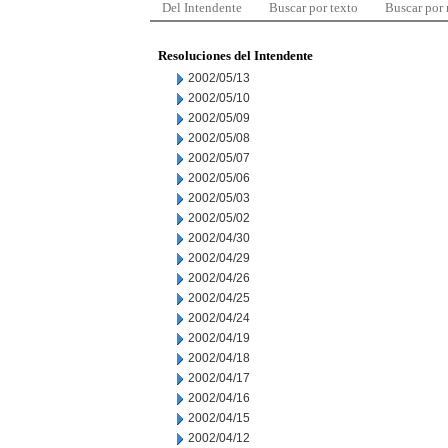
Del Intendente
Buscar por texto
Buscar por
Resoluciones del Intendente
2002/05/13
2002/05/10
2002/05/09
2002/05/08
2002/05/07
2002/05/06
2002/05/03
2002/05/02
2002/04/30
2002/04/29
2002/04/26
2002/04/25
2002/04/24
2002/04/19
2002/04/18
2002/04/17
2002/04/16
2002/04/15
2002/04/12