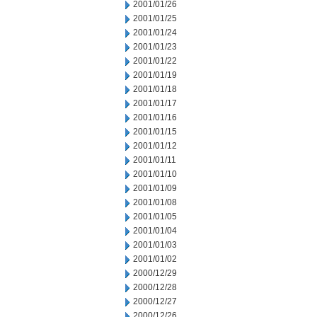
2001/01/26
2001/01/25
2001/01/24
2001/01/23
2001/01/22
2001/01/19
2001/01/18
2001/01/17
2001/01/16
2001/01/15
2001/01/12
2001/01/11
2001/01/10
2001/01/09
2001/01/08
2001/01/05
2001/01/04
2001/01/03
2001/01/02
2000/12/29
2000/12/28
2000/12/27
2000/12/26