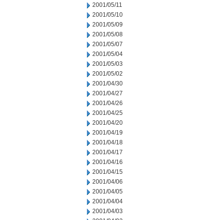
2001/05/11
2001/05/10
2001/05/09
2001/05/08
2001/05/07
2001/05/04
2001/05/03
2001/05/02
2001/04/30
2001/04/27
2001/04/26
2001/04/25
2001/04/20
2001/04/19
2001/04/18
2001/04/17
2001/04/16
2001/04/15
2001/04/06
2001/04/05
2001/04/04
2001/04/03