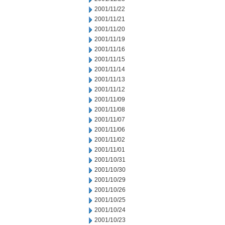
2001/11/22
2001/11/21
2001/11/20
2001/11/19
2001/11/16
2001/11/15
2001/11/14
2001/11/13
2001/11/12
2001/11/09
2001/11/08
2001/11/07
2001/11/06
2001/11/02
2001/11/01
2001/10/31
2001/10/30
2001/10/29
2001/10/26
2001/10/25
2001/10/24
2001/10/23