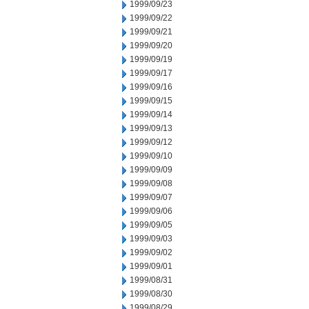
1999/09/23
1999/09/22
1999/09/21
1999/09/20
1999/09/19
1999/09/17
1999/09/16
1999/09/15
1999/09/14
1999/09/13
1999/09/12
1999/09/10
1999/09/09
1999/09/08
1999/09/07
1999/09/06
1999/09/05
1999/09/03
1999/09/02
1999/09/01
1999/08/31
1999/08/30
1999/08/29