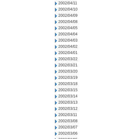
2002/04/11
2002/04/10
2002/04/09
2002/04/08
2002/04/05
2002/04/04
2002/04/03
2002/04/02
2002/04/01
2002/03/22
2002/03/21
2002/03/20
2002/03/19
2002/03/18
2002/03/15
2002/03/14
2002/03/13
2002/03/12
2002/03/11
2002/03/08
2002/03/07
2002/03/06