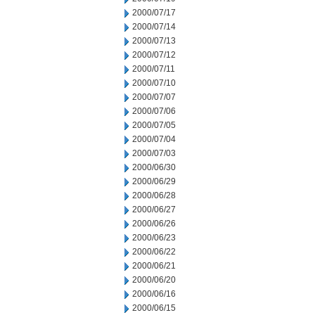
2000/07/17
2000/07/14
2000/07/13
2000/07/12
2000/07/11
2000/07/10
2000/07/07
2000/07/06
2000/07/05
2000/07/04
2000/07/03
2000/06/30
2000/06/29
2000/06/28
2000/06/27
2000/06/26
2000/06/23
2000/06/22
2000/06/21
2000/06/20
2000/06/16
2000/06/15