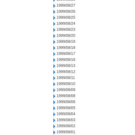
1999/08/27
1999/08/26
1999/08/25
1999/08/24
1999/08/23
1999/08/20
1999/08/19
1999/08/18
1999/08/17
1999/08/16
1999/08/13
1999/08/12
1999/08/11
1999/08/10
1999/08/09
1999/08/08
1999/08/06
1999/08/05
1999/08/04
1999/08/03
1999/08/02
1999/08/01