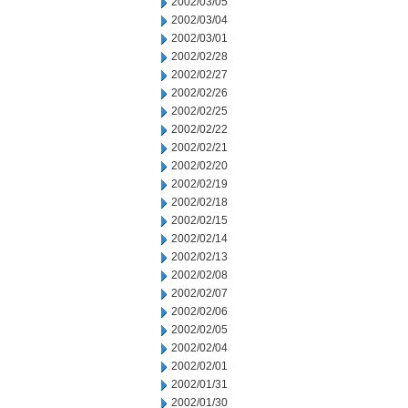
2002/03/05
2002/03/04
2002/03/01
2002/02/28
2002/02/27
2002/02/26
2002/02/25
2002/02/22
2002/02/21
2002/02/20
2002/02/19
2002/02/18
2002/02/15
2002/02/14
2002/02/13
2002/02/08
2002/02/07
2002/02/06
2002/02/05
2002/02/04
2002/02/01
2002/01/31
2002/01/30