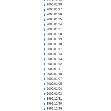
2000/01/28
2000/01/27
2000/01/26
2000/01/25
2000/01/24
2000/01/21
2000/01/20
2000/01/19
2000/01/18
2000/01/17
2000/01/14
2000/01/13
2000/01/12
2000/01/11
2000/01/10
2000/01/07
2000/01/05
2000/01/04
2000/01/03
1999/12/31
1999/12/30
1999/12/29