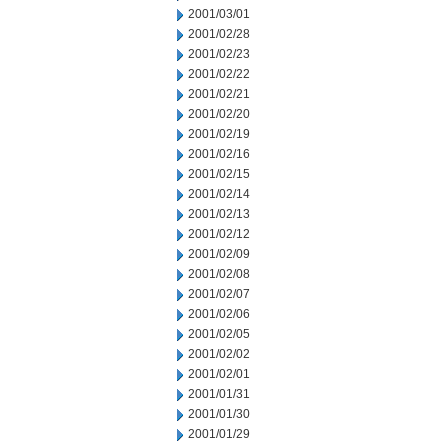
2001/03/01
2001/02/28
2001/02/23
2001/02/22
2001/02/21
2001/02/20
2001/02/19
2001/02/16
2001/02/15
2001/02/14
2001/02/13
2001/02/12
2001/02/09
2001/02/08
2001/02/07
2001/02/06
2001/02/05
2001/02/02
2001/02/01
2001/01/31
2001/01/30
2001/01/29