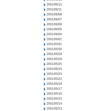
2001/06/12
2001/06/11
2001/06/08
2001/06/07
2001/06/06
2001/06/05
2001/06/04
2001/06/01
2001/05/31
2001/05/30
2001/05/29
2001/05/28
2001/05/25
2001/05/24
2001/05/23
2001/05/22
2001/05/18
2001/05/17
2001/05/16
2001/05/15
2001/05/14
2001/05/13