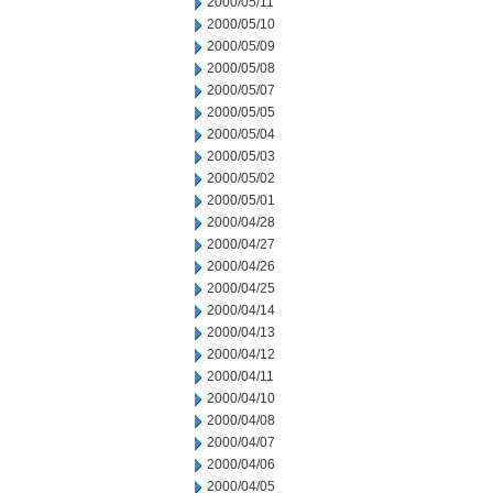
2000/05/11
2000/05/10
2000/05/09
2000/05/08
2000/05/07
2000/05/05
2000/05/04
2000/05/03
2000/05/02
2000/05/01
2000/04/28
2000/04/27
2000/04/26
2000/04/25
2000/04/14
2000/04/13
2000/04/12
2000/04/11
2000/04/10
2000/04/08
2000/04/07
2000/04/06
2000/04/05