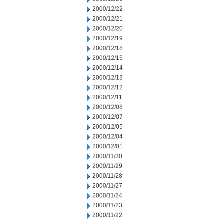
2000/12/22
2000/12/21
2000/12/20
2000/12/19
2000/12/18
2000/12/15
2000/12/14
2000/12/13
2000/12/12
2000/12/11
2000/12/08
2000/12/07
2000/12/05
2000/12/04
2000/12/01
2000/11/30
2000/11/29
2000/11/28
2000/11/27
2000/11/24
2000/11/23
2000/11/22