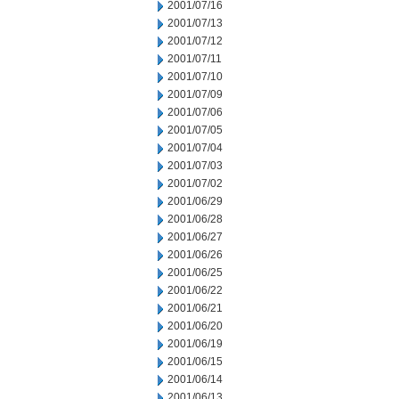
2001/07/16
2001/07/13
2001/07/12
2001/07/11
2001/07/10
2001/07/09
2001/07/06
2001/07/05
2001/07/04
2001/07/03
2001/07/02
2001/06/29
2001/06/28
2001/06/27
2001/06/26
2001/06/25
2001/06/22
2001/06/21
2001/06/20
2001/06/19
2001/06/15
2001/06/14
2001/06/13