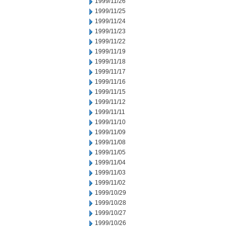
1999/11/26
1999/11/25
1999/11/24
1999/11/23
1999/11/22
1999/11/19
1999/11/18
1999/11/17
1999/11/16
1999/11/15
1999/11/12
1999/11/11
1999/11/10
1999/11/09
1999/11/08
1999/11/05
1999/11/04
1999/11/03
1999/11/02
1999/10/29
1999/10/28
1999/10/27
1999/10/26