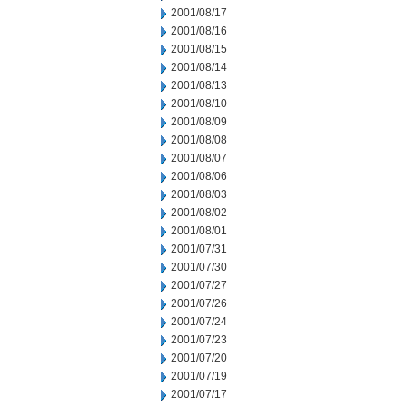
2001/08/17
2001/08/16
2001/08/15
2001/08/14
2001/08/13
2001/08/10
2001/08/09
2001/08/08
2001/08/07
2001/08/06
2001/08/03
2001/08/02
2001/08/01
2001/07/31
2001/07/30
2001/07/27
2001/07/26
2001/07/24
2001/07/23
2001/07/20
2001/07/19
2001/07/17