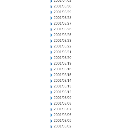
2001/04/02
2001/03/30
2001/03/29
2001/03/28
2001/03/27
2001/03/26
2001/03/25
2001/03/23
2001/03/22
2001/03/21
2001/03/20
2001/03/19
2001/03/16
2001/03/15
2001/03/14
2001/03/13
2001/03/12
2001/03/09
2001/03/08
2001/03/07
2001/03/06
2001/03/05
2001/03/02