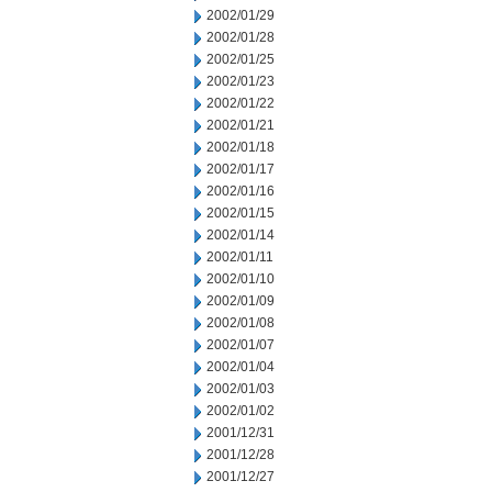
2002/01/29
2002/01/28
2002/01/25
2002/01/23
2002/01/22
2002/01/21
2002/01/18
2002/01/17
2002/01/16
2002/01/15
2002/01/14
2002/01/11
2002/01/10
2002/01/09
2002/01/08
2002/01/07
2002/01/04
2002/01/03
2002/01/02
2001/12/31
2001/12/28
2001/12/27