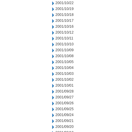
2001/10/22
2001/10/19
2001/10/18
2001/10/17
2001/10/16
2001/10/12
2001/10/11
2001/10/10
2001/10/09
2001/10/08
2001/10/05
2001/10/04
2001/10/03
2001/10/02
2001/10/01
2001/09/28
2001/09/27
2001/09/26
2001/09/25
2001/09/24
2001/09/21
2001/09/20