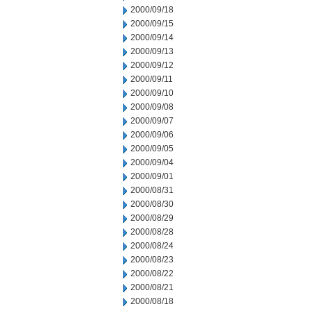
2000/09/18
2000/09/15
2000/09/14
2000/09/13
2000/09/12
2000/09/11
2000/09/10
2000/09/08
2000/09/07
2000/09/06
2000/09/05
2000/09/04
2000/09/01
2000/08/31
2000/08/30
2000/08/29
2000/08/28
2000/08/24
2000/08/23
2000/08/22
2000/08/21
2000/08/18