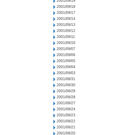
2001/09/19
2001/09/18
2001/09/17
2001/09/14
2001/09/13
2001/09/12
2001/09/11
2001/09/10
2001/09/07
2001/09/06
2001/09/05
2001/09/04
2001/09/03
2001/08/31
2001/08/30
2001/08/29
2001/08/28
2001/08/27
2001/08/24
2001/08/23
2001/08/22
2001/08/21
2001/08/20