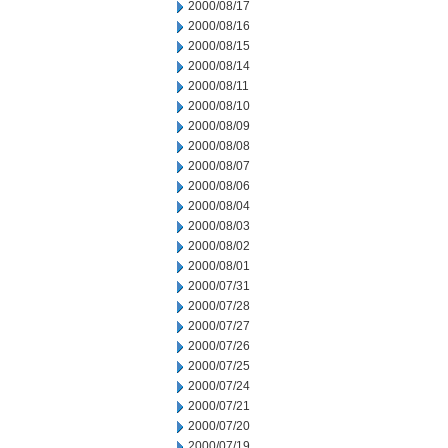
2000/08/17
2000/08/16
2000/08/15
2000/08/14
2000/08/11
2000/08/10
2000/08/09
2000/08/08
2000/08/07
2000/08/06
2000/08/04
2000/08/03
2000/08/02
2000/08/01
2000/07/31
2000/07/28
2000/07/27
2000/07/26
2000/07/25
2000/07/24
2000/07/21
2000/07/20
2000/07/19