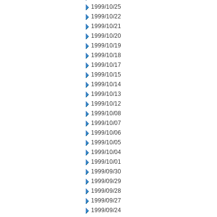
1999/10/25
1999/10/22
1999/10/21
1999/10/20
1999/10/19
1999/10/18
1999/10/17
1999/10/15
1999/10/14
1999/10/13
1999/10/12
1999/10/08
1999/10/07
1999/10/06
1999/10/05
1999/10/04
1999/10/01
1999/09/30
1999/09/29
1999/09/28
1999/09/27
1999/09/24