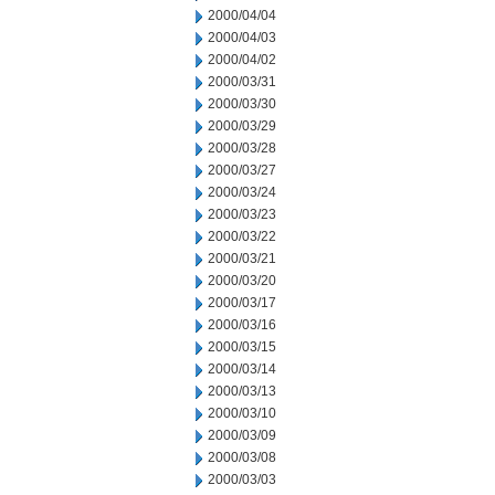
2000/04/04
2000/04/03
2000/04/02
2000/03/31
2000/03/30
2000/03/29
2000/03/28
2000/03/27
2000/03/24
2000/03/23
2000/03/22
2000/03/21
2000/03/20
2000/03/17
2000/03/16
2000/03/15
2000/03/14
2000/03/13
2000/03/10
2000/03/09
2000/03/08
2000/03/03