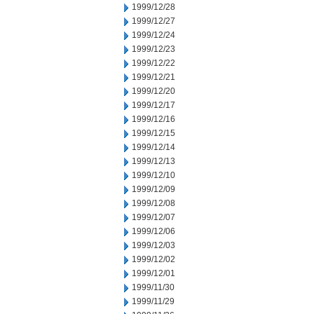
1999/12/28
1999/12/27
1999/12/24
1999/12/23
1999/12/22
1999/12/21
1999/12/20
1999/12/17
1999/12/16
1999/12/15
1999/12/14
1999/12/13
1999/12/10
1999/12/09
1999/12/08
1999/12/07
1999/12/06
1999/12/03
1999/12/02
1999/12/01
1999/11/30
1999/11/29