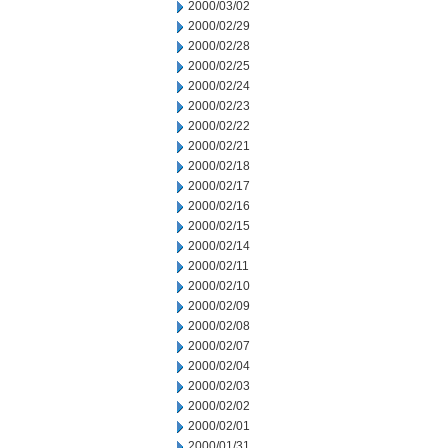
2000/03/02
2000/02/29
2000/02/28
2000/02/25
2000/02/24
2000/02/23
2000/02/22
2000/02/21
2000/02/18
2000/02/17
2000/02/16
2000/02/15
2000/02/14
2000/02/11
2000/02/10
2000/02/09
2000/02/08
2000/02/07
2000/02/04
2000/02/03
2000/02/02
2000/02/01
2000/01/31