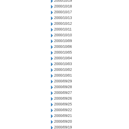
2000/10/19
2000/10/18
2000/10/17
2000/10/13
2000/10/12
2000/10/11
2000/10/10
2000/10/09
2000/10/06
2000/10/05
2000/10/04
2000/10/03
2000/10/02
2000/10/01
2000/09/29
2000/09/28
2000/09/27
2000/09/26
2000/09/25
2000/09/22
2000/09/21
2000/09/20
2000/09/19