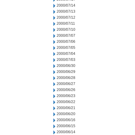
2000/07/14
2000/07/13
2000/07/12
2000/07/11
2000/07/10
2000/07/07
2000/07/06
2000/07/05
2000/07/04
2000/07/03
2000/06/30
2000/06/29
2000/06/28
2000/06/27
2000/06/26
2000/06/23
2000/06/22
2000/06/21
2000/06/20
2000/06/16
2000/06/15
2000/06/14