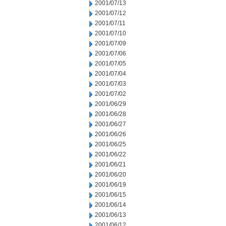
2001/07/13
2001/07/12
2001/07/11
2001/07/10
2001/07/09
2001/07/06
2001/07/05
2001/07/04
2001/07/03
2001/07/02
2001/06/29
2001/06/28
2001/06/27
2001/06/26
2001/06/25
2001/06/22
2001/06/21
2001/06/20
2001/06/19
2001/06/15
2001/06/14
2001/06/13
2001/06/12