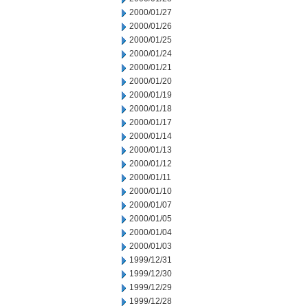
2000/01/27
2000/01/26
2000/01/25
2000/01/24
2000/01/21
2000/01/20
2000/01/19
2000/01/18
2000/01/17
2000/01/14
2000/01/13
2000/01/12
2000/01/11
2000/01/10
2000/01/07
2000/01/05
2000/01/04
2000/01/03
1999/12/31
1999/12/30
1999/12/29
1999/12/28