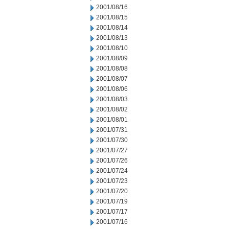
2001/08/16
2001/08/15
2001/08/14
2001/08/13
2001/08/10
2001/08/09
2001/08/08
2001/08/07
2001/08/06
2001/08/03
2001/08/02
2001/08/01
2001/07/31
2001/07/30
2001/07/27
2001/07/26
2001/07/24
2001/07/23
2001/07/20
2001/07/19
2001/07/17
2001/07/16