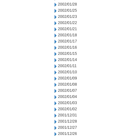
2002/01/28
2002/01/25
2002/01/23
2002/01/22
2002/01/21
2002/01/18
2002/01/17
2002/01/16
2002/01/15
2002/01/14
2002/01/11
2002/01/10
2002/01/09
2002/01/08
2002/01/07
2002/01/04
2002/01/03
2002/01/02
2001/12/31
2001/12/28
2001/12/27
2001/12/26