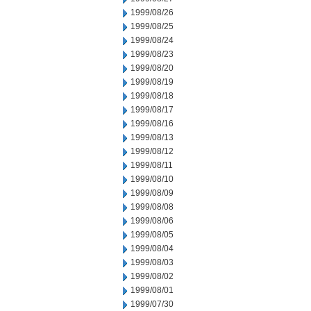
1999/08/26
1999/08/25
1999/08/24
1999/08/23
1999/08/20
1999/08/19
1999/08/18
1999/08/17
1999/08/16
1999/08/13
1999/08/12
1999/08/11
1999/08/10
1999/08/09
1999/08/08
1999/08/06
1999/08/05
1999/08/04
1999/08/03
1999/08/02
1999/08/01
1999/07/30