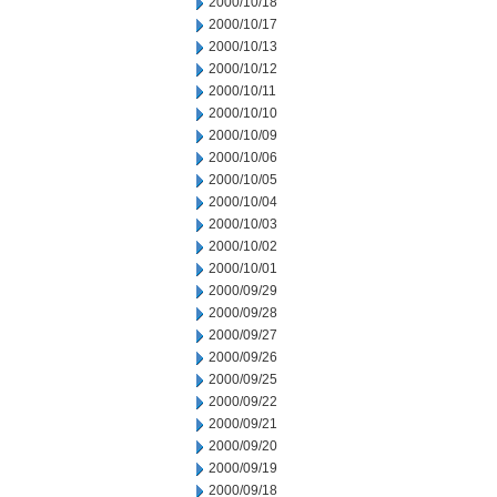
2000/10/18
2000/10/17
2000/10/13
2000/10/12
2000/10/11
2000/10/10
2000/10/09
2000/10/06
2000/10/05
2000/10/04
2000/10/03
2000/10/02
2000/10/01
2000/09/29
2000/09/28
2000/09/27
2000/09/26
2000/09/25
2000/09/22
2000/09/21
2000/09/20
2000/09/19
2000/09/18