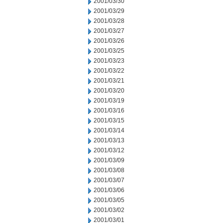
2001/03/30
2001/03/29
2001/03/28
2001/03/27
2001/03/26
2001/03/25
2001/03/23
2001/03/22
2001/03/21
2001/03/20
2001/03/19
2001/03/16
2001/03/15
2001/03/14
2001/03/13
2001/03/12
2001/03/09
2001/03/08
2001/03/07
2001/03/06
2001/03/05
2001/03/02
2001/03/01