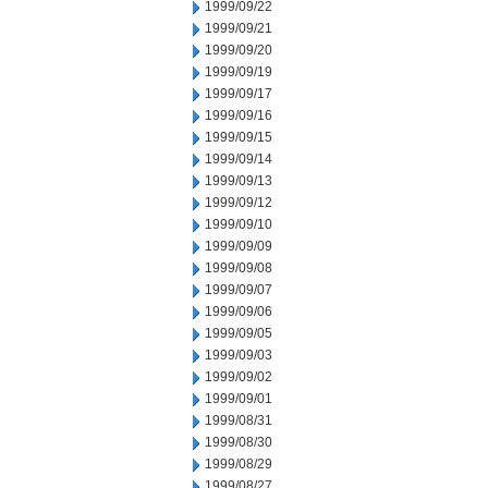
1999/09/22
1999/09/21
1999/09/20
1999/09/19
1999/09/17
1999/09/16
1999/09/15
1999/09/14
1999/09/13
1999/09/12
1999/09/10
1999/09/09
1999/09/08
1999/09/07
1999/09/06
1999/09/05
1999/09/03
1999/09/02
1999/09/01
1999/08/31
1999/08/30
1999/08/29
1999/08/27