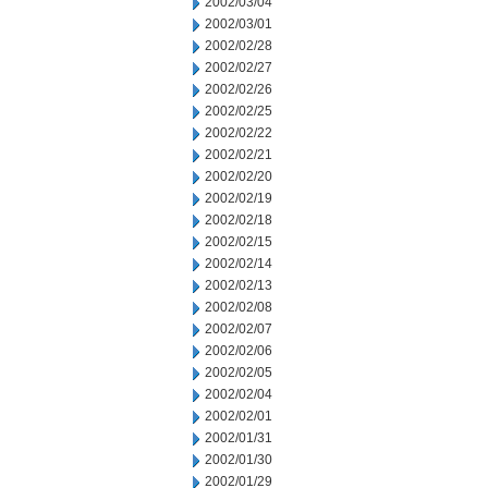
2002/03/04
2002/03/01
2002/02/28
2002/02/27
2002/02/26
2002/02/25
2002/02/22
2002/02/21
2002/02/20
2002/02/19
2002/02/18
2002/02/15
2002/02/14
2002/02/13
2002/02/08
2002/02/07
2002/02/06
2002/02/05
2002/02/04
2002/02/01
2002/01/31
2002/01/30
2002/01/29