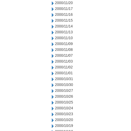
2000/11/20
2000/11/17
2000/11/16
2000/11/15
2000/11/14
2000/11/13
2000/11/10
2000/11/09
2000/11/08
2000/11/07
2000/11/03
2000/11/02
2000/11/01
2000/10/31
2000/10/30
2000/10/27
2000/10/26
2000/10/25
2000/10/24
2000/10/23
2000/10/20
2000/10/19