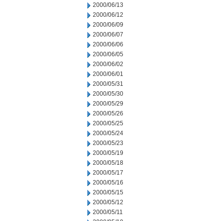
2000/06/13
2000/06/12
2000/06/09
2000/06/07
2000/06/06
2000/06/05
2000/06/02
2000/06/01
2000/05/31
2000/05/30
2000/05/29
2000/05/26
2000/05/25
2000/05/24
2000/05/23
2000/05/19
2000/05/18
2000/05/17
2000/05/16
2000/05/15
2000/05/12
2000/05/11