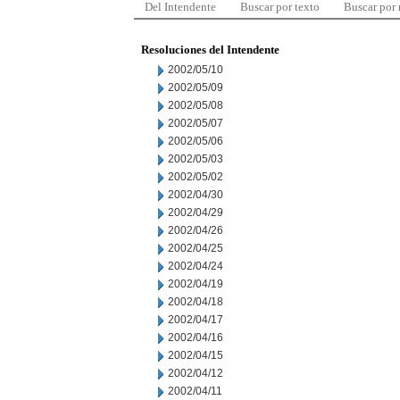
Del Intendente
Buscar por texto
Buscar por
Resoluciones del Intendente
2002/05/10
2002/05/09
2002/05/08
2002/05/07
2002/05/06
2002/05/03
2002/05/02
2002/04/30
2002/04/29
2002/04/26
2002/04/25
2002/04/24
2002/04/19
2002/04/18
2002/04/17
2002/04/16
2002/04/15
2002/04/12
2002/04/11