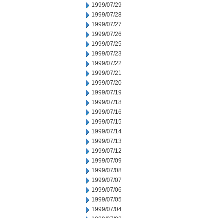
1999/07/29
1999/07/28
1999/07/27
1999/07/26
1999/07/25
1999/07/23
1999/07/22
1999/07/21
1999/07/20
1999/07/19
1999/07/18
1999/07/16
1999/07/15
1999/07/14
1999/07/13
1999/07/12
1999/07/09
1999/07/08
1999/07/07
1999/07/06
1999/07/05
1999/07/04