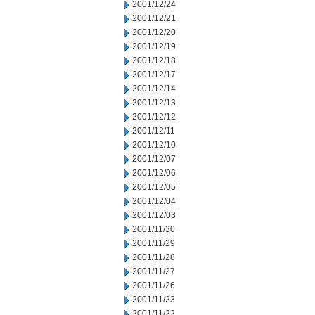
2001/12/24
2001/12/21
2001/12/20
2001/12/19
2001/12/18
2001/12/17
2001/12/14
2001/12/13
2001/12/12
2001/12/11
2001/12/10
2001/12/07
2001/12/06
2001/12/05
2001/12/04
2001/12/03
2001/11/30
2001/11/29
2001/11/28
2001/11/27
2001/11/26
2001/11/23
2001/11/22