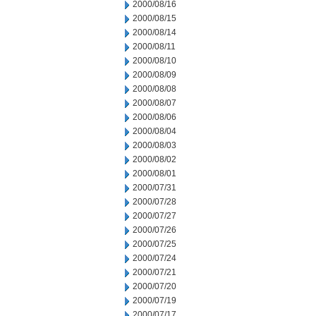
2000/08/16
2000/08/15
2000/08/14
2000/08/11
2000/08/10
2000/08/09
2000/08/08
2000/08/07
2000/08/06
2000/08/04
2000/08/03
2000/08/02
2000/08/01
2000/07/31
2000/07/28
2000/07/27
2000/07/26
2000/07/25
2000/07/24
2000/07/21
2000/07/20
2000/07/19
2000/07/17