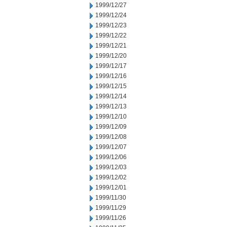
1999/12/27
1999/12/24
1999/12/23
1999/12/22
1999/12/21
1999/12/20
1999/12/17
1999/12/16
1999/12/15
1999/12/14
1999/12/13
1999/12/10
1999/12/09
1999/12/08
1999/12/07
1999/12/06
1999/12/03
1999/12/02
1999/12/01
1999/11/30
1999/11/29
1999/11/26