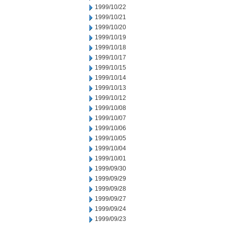
1999/10/22
1999/10/21
1999/10/20
1999/10/19
1999/10/18
1999/10/17
1999/10/15
1999/10/14
1999/10/13
1999/10/12
1999/10/08
1999/10/07
1999/10/06
1999/10/05
1999/10/04
1999/10/01
1999/09/30
1999/09/29
1999/09/28
1999/09/27
1999/09/24
1999/09/23