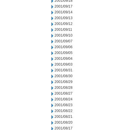
2001/09/18
2001/09/17
2001/09/14
2001/09/13
2001/09/12
2001/09/11
2001/09/10
2001/09/07
2001/09/06
2001/09/05
2001/09/04
2001/09/03
2001/08/31
2001/08/30
2001/08/29
2001/08/28
2001/08/27
2001/08/24
2001/08/23
2001/08/22
2001/08/21
2001/08/20
2001/08/17