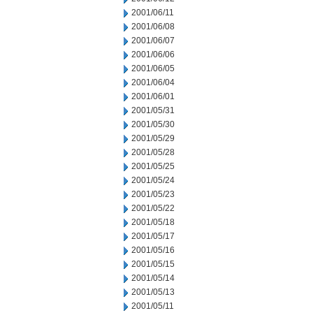
2001/06/11
2001/06/08
2001/06/07
2001/06/06
2001/06/05
2001/06/04
2001/06/01
2001/05/31
2001/05/30
2001/05/29
2001/05/28
2001/05/25
2001/05/24
2001/05/23
2001/05/22
2001/05/18
2001/05/17
2001/05/16
2001/05/15
2001/05/14
2001/05/13
2001/05/11