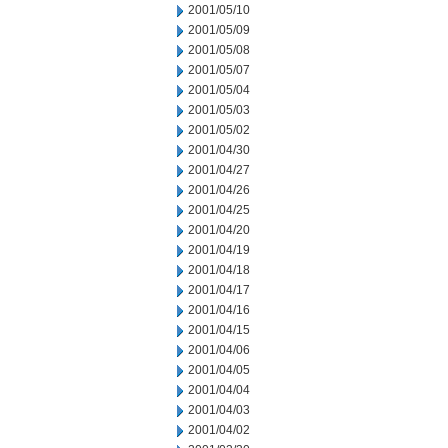
2001/05/10
2001/05/09
2001/05/08
2001/05/07
2001/05/04
2001/05/03
2001/05/02
2001/04/30
2001/04/27
2001/04/26
2001/04/25
2001/04/20
2001/04/19
2001/04/18
2001/04/17
2001/04/16
2001/04/15
2001/04/06
2001/04/05
2001/04/04
2001/04/03
2001/04/02