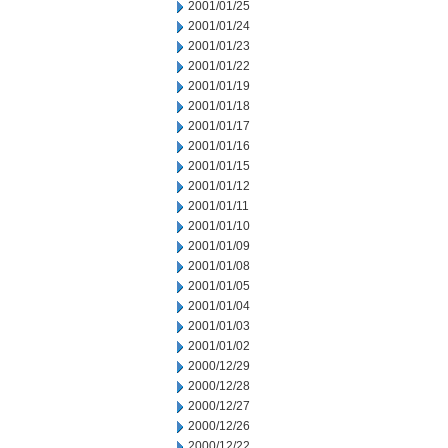
2001/01/25
2001/01/24
2001/01/23
2001/01/22
2001/01/19
2001/01/18
2001/01/17
2001/01/16
2001/01/15
2001/01/12
2001/01/11
2001/01/10
2001/01/09
2001/01/08
2001/01/05
2001/01/04
2001/01/03
2001/01/02
2000/12/29
2000/12/28
2000/12/27
2000/12/26
2000/12/22