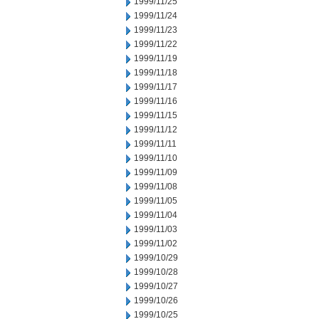
1999/11/25
1999/11/24
1999/11/23
1999/11/22
1999/11/19
1999/11/18
1999/11/17
1999/11/16
1999/11/15
1999/11/12
1999/11/11
1999/11/10
1999/11/09
1999/11/08
1999/11/05
1999/11/04
1999/11/03
1999/11/02
1999/10/29
1999/10/28
1999/10/27
1999/10/26
1999/10/25