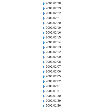
2001/02/28
2001/02/23
2001/02/22
2001/02/21
2001/02/20
2001/02/19
2001/02/16
2001/02/15
2001/02/14
2001/02/13
2001/02/12
2001/02/09
2001/02/08
2001/02/07
2001/02/06
2001/02/05
2001/02/02
2001/02/01
2001/01/31
2001/01/30
2001/01/29
2001/01/26