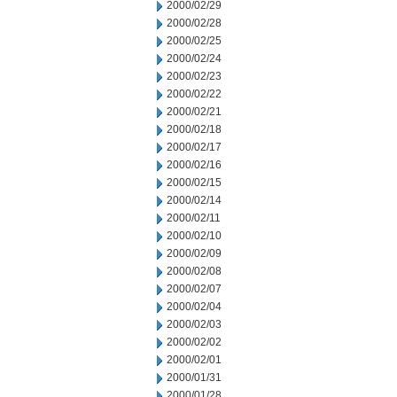
2000/02/29
2000/02/28
2000/02/25
2000/02/24
2000/02/23
2000/02/22
2000/02/21
2000/02/18
2000/02/17
2000/02/16
2000/02/15
2000/02/14
2000/02/11
2000/02/10
2000/02/09
2000/02/08
2000/02/07
2000/02/04
2000/02/03
2000/02/02
2000/02/01
2000/01/31
2000/01/28