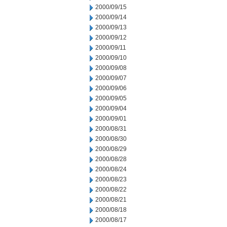
2000/09/15
2000/09/14
2000/09/13
2000/09/12
2000/09/11
2000/09/10
2000/09/08
2000/09/07
2000/09/06
2000/09/05
2000/09/04
2000/09/01
2000/08/31
2000/08/30
2000/08/29
2000/08/28
2000/08/24
2000/08/23
2000/08/22
2000/08/21
2000/08/18
2000/08/17