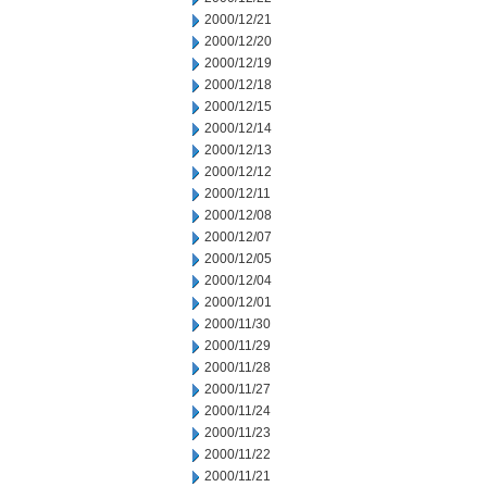
2000/12/21
2000/12/20
2000/12/19
2000/12/18
2000/12/15
2000/12/14
2000/12/13
2000/12/12
2000/12/11
2000/12/08
2000/12/07
2000/12/05
2000/12/04
2000/12/01
2000/11/30
2000/11/29
2000/11/28
2000/11/27
2000/11/24
2000/11/23
2000/11/22
2000/11/21