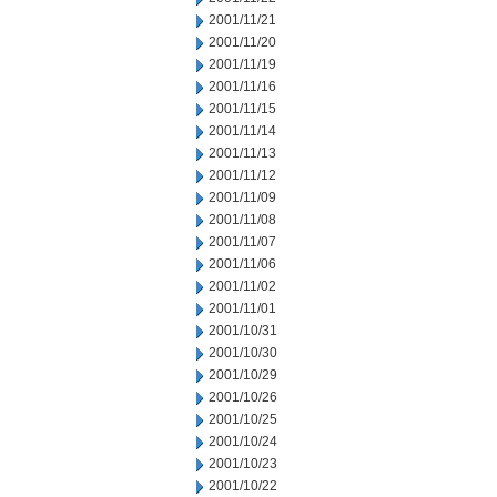
2001/11/21
2001/11/20
2001/11/19
2001/11/16
2001/11/15
2001/11/14
2001/11/13
2001/11/12
2001/11/09
2001/11/08
2001/11/07
2001/11/06
2001/11/02
2001/11/01
2001/10/31
2001/10/30
2001/10/29
2001/10/26
2001/10/25
2001/10/24
2001/10/23
2001/10/22