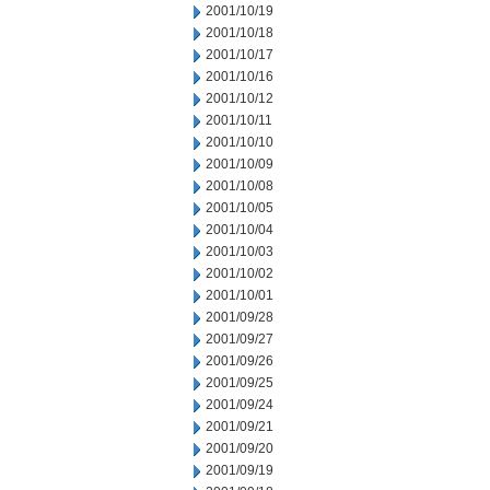
2001/10/19
2001/10/18
2001/10/17
2001/10/16
2001/10/12
2001/10/11
2001/10/10
2001/10/09
2001/10/08
2001/10/05
2001/10/04
2001/10/03
2001/10/02
2001/10/01
2001/09/28
2001/09/27
2001/09/26
2001/09/25
2001/09/24
2001/09/21
2001/09/20
2001/09/19