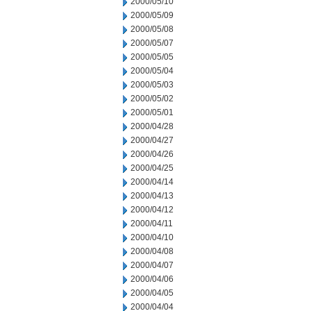
2000/05/10
2000/05/09
2000/05/08
2000/05/07
2000/05/05
2000/05/04
2000/05/03
2000/05/02
2000/05/01
2000/04/28
2000/04/27
2000/04/26
2000/04/25
2000/04/14
2000/04/13
2000/04/12
2000/04/11
2000/04/10
2000/04/08
2000/04/07
2000/04/06
2000/04/05
2000/04/04