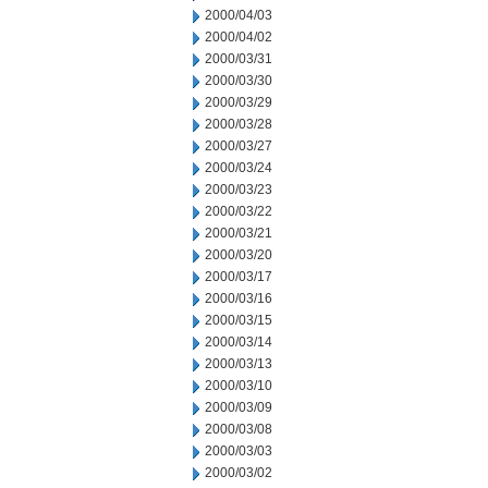
2000/04/03
2000/04/02
2000/03/31
2000/03/30
2000/03/29
2000/03/28
2000/03/27
2000/03/24
2000/03/23
2000/03/22
2000/03/21
2000/03/20
2000/03/17
2000/03/16
2000/03/15
2000/03/14
2000/03/13
2000/03/10
2000/03/09
2000/03/08
2000/03/03
2000/03/02