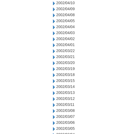
2002/04/10
2002/04/09
2002/04/08
2002/04/05
2002/04/04
2002/04/03
2002/04/02
2002/04/01
2002/03/22
2002/03/21
2002/03/20
2002/03/19
2002/03/18
2002/03/15
2002/03/14
2002/03/13
2002/03/12
2002/03/11
2002/03/08
2002/03/07
2002/03/06
2002/03/05