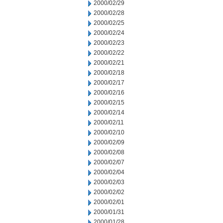
2000/02/29
2000/02/28
2000/02/25
2000/02/24
2000/02/23
2000/02/22
2000/02/21
2000/02/18
2000/02/17
2000/02/16
2000/02/15
2000/02/14
2000/02/11
2000/02/10
2000/02/09
2000/02/08
2000/02/07
2000/02/04
2000/02/03
2000/02/02
2000/02/01
2000/01/31
2000/01/28