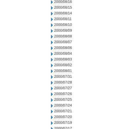
2000/08/16
2000/08/15
2000/08/14
2000/08/11
2000/08/10
2000/08/09
2000/08/08
2000/08/07
2000/08/06
2000/08/04
2000/08/03
2000/08/02
2000/08/01
2000/07/31
2000/07/28
2000/07/27
2000/07/26
2000/07/25
2000/07/24
2000/07/21
2000/07/20
2000/07/19
2000/07/17