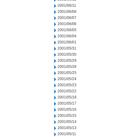
2001/06/11
2001/06/08
2001/06/07
2001/06/06
2001/06/05
2001/06/04
2001/06/01
2001/05/31
2001/05/30
2001/05/29
2001/05/28
2001/05/25
2001/05/24
2001/05/23
2001/05/22
2001/05/18
2001/05/17
2001/05/16
2001/05/15
2001/05/14
2001/05/13
2001/05/11