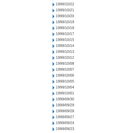
1999/10/22
1999/10/21
1999/10/20
1999/10/19
1999/10/18
1999/10/17
1999/10/15
1999/10/14
1999/10/13
1999/10/12
1999/10/08
1999/10/07
1999/10/06
1999/10/05
1999/10/04
1999/10/01
1999/09/30
1999/09/29
1999/09/28
1999/09/27
1999/09/24
1999/09/23