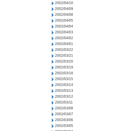
2002/04/10
2002/04/09
2002/04/08
2002/04/05
2002/04/04
2002/04/03
2002/04/02
2002/04/01
2002/03/22
2002/03/21
2002/03/20
2002/03/19
2002/03/18
2002/03/15
2002/03/14
2002/03/13
2002/03/12
2002/03/11
2002/03/08
2002/03/07
2002/03/06
2002/03/05