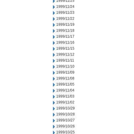
1999/11/25
1999/11/24
1999/11/23
1999/11/22
1999/11/19
1999/11/18
1999/11/17
1999/11/16
1999/11/15
1999/11/12
1999/11/11
1999/11/10
1999/11/09
1999/11/08
1999/11/05
1999/11/04
1999/11/03
1999/11/02
1999/10/29
1999/10/28
1999/10/27
1999/10/26
1999/10/25