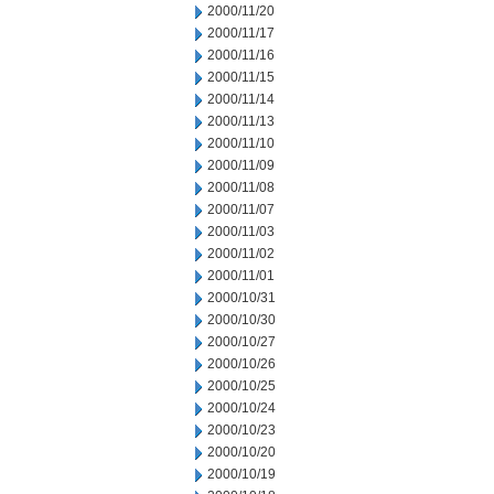
2000/11/20
2000/11/17
2000/11/16
2000/11/15
2000/11/14
2000/11/13
2000/11/10
2000/11/09
2000/11/08
2000/11/07
2000/11/03
2000/11/02
2000/11/01
2000/10/31
2000/10/30
2000/10/27
2000/10/26
2000/10/25
2000/10/24
2000/10/23
2000/10/20
2000/10/19