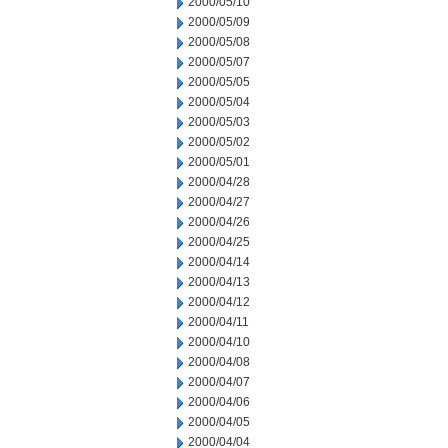
2000/05/10
2000/05/09
2000/05/08
2000/05/07
2000/05/05
2000/05/04
2000/05/03
2000/05/02
2000/05/01
2000/04/28
2000/04/27
2000/04/26
2000/04/25
2000/04/14
2000/04/13
2000/04/12
2000/04/11
2000/04/10
2000/04/08
2000/04/07
2000/04/06
2000/04/05
2000/04/04