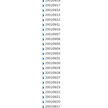
2001/09/18
2001/09/17
2001/09/14
2001/09/13
2001/09/12
2001/09/11
2001/09/10
2001/09/07
2001/09/06
2001/09/05
2001/09/04
2001/09/03
2001/08/31
2001/08/30
2001/08/29
2001/08/28
2001/08/27
2001/08/24
2001/08/23
2001/08/22
2001/08/21
2001/08/20
2001/08/17