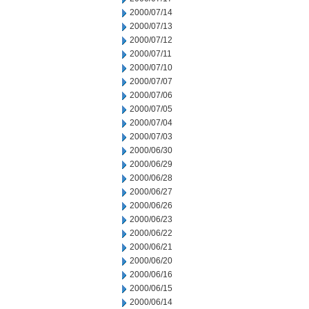
2000/07/14
2000/07/13
2000/07/12
2000/07/11
2000/07/10
2000/07/07
2000/07/06
2000/07/05
2000/07/04
2000/07/03
2000/06/30
2000/06/29
2000/06/28
2000/06/27
2000/06/26
2000/06/23
2000/06/22
2000/06/21
2000/06/20
2000/06/16
2000/06/15
2000/06/14