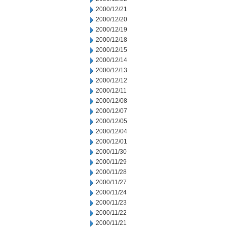
2000/12/21
2000/12/20
2000/12/19
2000/12/18
2000/12/15
2000/12/14
2000/12/13
2000/12/12
2000/12/11
2000/12/08
2000/12/07
2000/12/05
2000/12/04
2000/12/01
2000/11/30
2000/11/29
2000/11/28
2000/11/27
2000/11/24
2000/11/23
2000/11/22
2000/11/21