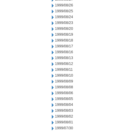
1999/08/26
1999/08/25
1999/08/24
1999/08/23
1999/08/20
1999/08/19
1999/08/18
1999/08/17
1999/08/16
1999/08/13
1999/08/12
1999/08/11
1999/08/10
1999/08/09
1999/08/08
1999/08/06
1999/08/05
1999/08/04
1999/08/03
1999/08/02
1999/08/01
1999/07/30