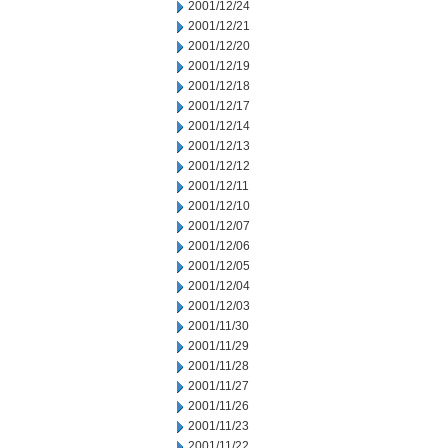
2001/12/24
2001/12/21
2001/12/20
2001/12/19
2001/12/18
2001/12/17
2001/12/14
2001/12/13
2001/12/12
2001/12/11
2001/12/10
2001/12/07
2001/12/06
2001/12/05
2001/12/04
2001/12/03
2001/11/30
2001/11/29
2001/11/28
2001/11/27
2001/11/26
2001/11/23
2001/11/22