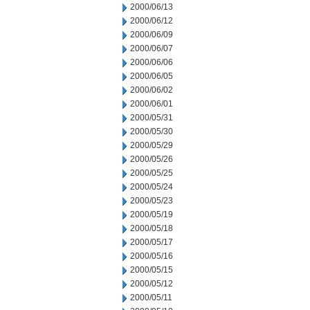
2000/06/13
2000/06/12
2000/06/09
2000/06/07
2000/06/06
2000/06/05
2000/06/02
2000/06/01
2000/05/31
2000/05/30
2000/05/29
2000/05/26
2000/05/25
2000/05/24
2000/05/23
2000/05/19
2000/05/18
2000/05/17
2000/05/16
2000/05/15
2000/05/12
2000/05/11