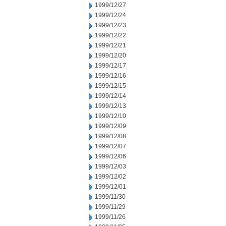
1999/12/27
1999/12/24
1999/12/23
1999/12/22
1999/12/21
1999/12/20
1999/12/17
1999/12/16
1999/12/15
1999/12/14
1999/12/13
1999/12/10
1999/12/09
1999/12/08
1999/12/07
1999/12/06
1999/12/03
1999/12/02
1999/12/01
1999/11/30
1999/11/29
1999/11/26