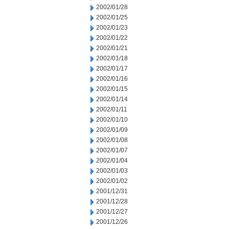
2002/01/28
2002/01/25
2002/01/23
2002/01/22
2002/01/21
2002/01/18
2002/01/17
2002/01/16
2002/01/15
2002/01/14
2002/01/11
2002/01/10
2002/01/09
2002/01/08
2002/01/07
2002/01/04
2002/01/03
2002/01/02
2001/12/31
2001/12/28
2001/12/27
2001/12/26