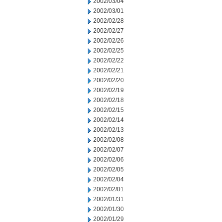
2002/03/04
2002/03/01
2002/02/28
2002/02/27
2002/02/26
2002/02/25
2002/02/22
2002/02/21
2002/02/20
2002/02/19
2002/02/18
2002/02/15
2002/02/14
2002/02/13
2002/02/08
2002/02/07
2002/02/06
2002/02/05
2002/02/04
2002/02/01
2002/01/31
2002/01/30
2002/01/29