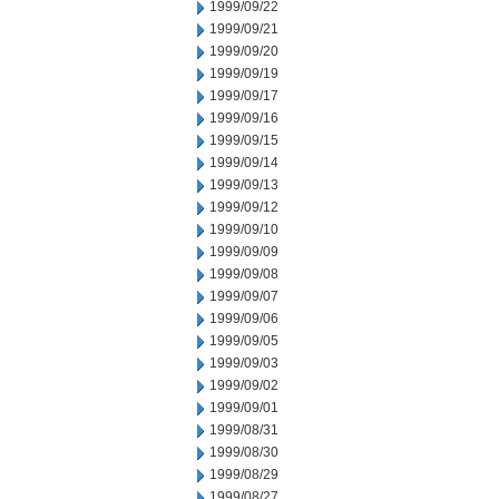
1999/09/22
1999/09/21
1999/09/20
1999/09/19
1999/09/17
1999/09/16
1999/09/15
1999/09/14
1999/09/13
1999/09/12
1999/09/10
1999/09/09
1999/09/08
1999/09/07
1999/09/06
1999/09/05
1999/09/03
1999/09/02
1999/09/01
1999/08/31
1999/08/30
1999/08/29
1999/08/27