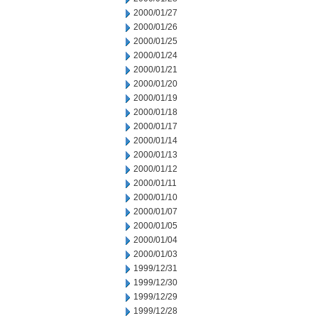
2000/01/27
2000/01/26
2000/01/25
2000/01/24
2000/01/21
2000/01/20
2000/01/19
2000/01/18
2000/01/17
2000/01/14
2000/01/13
2000/01/12
2000/01/11
2000/01/10
2000/01/07
2000/01/05
2000/01/04
2000/01/03
1999/12/31
1999/12/30
1999/12/29
1999/12/28