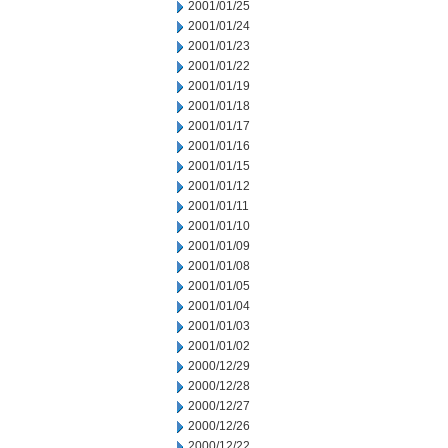
2001/01/25
2001/01/24
2001/01/23
2001/01/22
2001/01/19
2001/01/18
2001/01/17
2001/01/16
2001/01/15
2001/01/12
2001/01/11
2001/01/10
2001/01/09
2001/01/08
2001/01/05
2001/01/04
2001/01/03
2001/01/02
2000/12/29
2000/12/28
2000/12/27
2000/12/26
2000/12/22