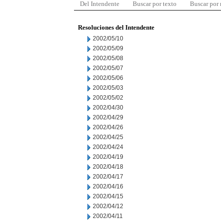
Del Intendente
Buscar por texto
Buscar por
Resoluciones del Intendente
2002/05/10
2002/05/09
2002/05/08
2002/05/07
2002/05/06
2002/05/03
2002/05/02
2002/04/30
2002/04/29
2002/04/26
2002/04/25
2002/04/24
2002/04/19
2002/04/18
2002/04/17
2002/04/16
2002/04/15
2002/04/12
2002/04/11