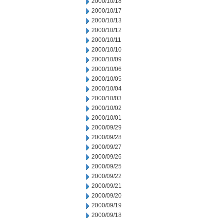
2000/10/18
2000/10/17
2000/10/13
2000/10/12
2000/10/11
2000/10/10
2000/10/09
2000/10/06
2000/10/05
2000/10/04
2000/10/03
2000/10/02
2000/10/01
2000/09/29
2000/09/28
2000/09/27
2000/09/26
2000/09/25
2000/09/22
2000/09/21
2000/09/20
2000/09/19
2000/09/18