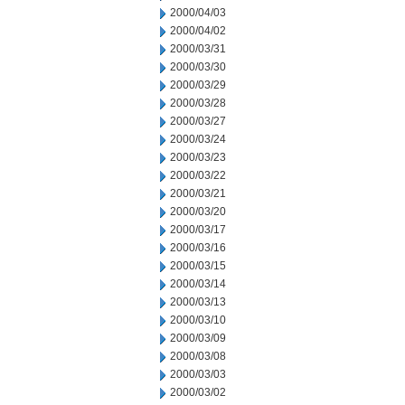
2000/04/03
2000/04/02
2000/03/31
2000/03/30
2000/03/29
2000/03/28
2000/03/27
2000/03/24
2000/03/23
2000/03/22
2000/03/21
2000/03/20
2000/03/17
2000/03/16
2000/03/15
2000/03/14
2000/03/13
2000/03/10
2000/03/09
2000/03/08
2000/03/03
2000/03/02