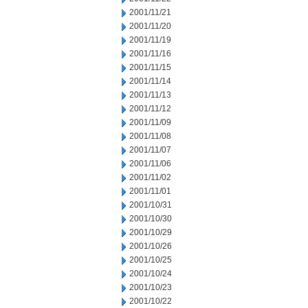
2001/11/21
2001/11/20
2001/11/19
2001/11/16
2001/11/15
2001/11/14
2001/11/13
2001/11/12
2001/11/09
2001/11/08
2001/11/07
2001/11/06
2001/11/02
2001/11/01
2001/10/31
2001/10/30
2001/10/29
2001/10/26
2001/10/25
2001/10/24
2001/10/23
2001/10/22