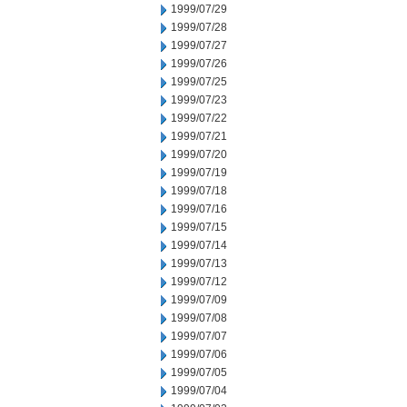
1999/07/29
1999/07/28
1999/07/27
1999/07/26
1999/07/25
1999/07/23
1999/07/22
1999/07/21
1999/07/20
1999/07/19
1999/07/18
1999/07/16
1999/07/15
1999/07/14
1999/07/13
1999/07/12
1999/07/09
1999/07/08
1999/07/07
1999/07/06
1999/07/05
1999/07/04