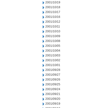
2001/10/19
2001/10/18
2001/10/17
2001/10/16
2001/10/12
2001/10/11
2001/10/10
2001/10/09
2001/10/08
2001/10/05
2001/10/04
2001/10/03
2001/10/02
2001/10/01
2001/09/28
2001/09/27
2001/09/26
2001/09/25
2001/09/24
2001/09/21
2001/09/20
2001/09/19