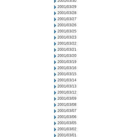
2001/03/30
2001/03/29
2001/03/28
2001/03/27
2001/03/26
2001/03/25
2001/03/23
2001/03/22
2001/03/21
2001/03/20
2001/03/19
2001/03/16
2001/03/15
2001/03/14
2001/03/13
2001/03/12
2001/03/09
2001/03/08
2001/03/07
2001/03/06
2001/03/05
2001/03/02
2001/03/01