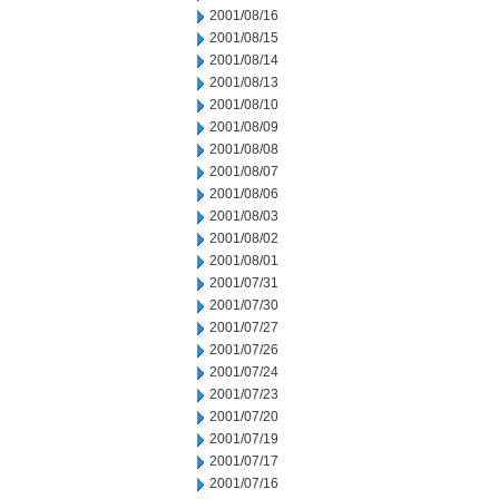
2001/08/16
2001/08/15
2001/08/14
2001/08/13
2001/08/10
2001/08/09
2001/08/08
2001/08/07
2001/08/06
2001/08/03
2001/08/02
2001/08/01
2001/07/31
2001/07/30
2001/07/27
2001/07/26
2001/07/24
2001/07/23
2001/07/20
2001/07/19
2001/07/17
2001/07/16