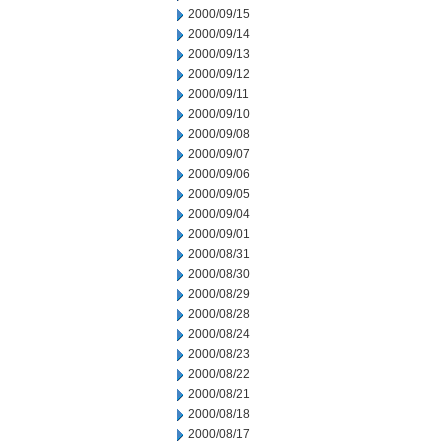
2000/09/15
2000/09/14
2000/09/13
2000/09/12
2000/09/11
2000/09/10
2000/09/08
2000/09/07
2000/09/06
2000/09/05
2000/09/04
2000/09/01
2000/08/31
2000/08/30
2000/08/29
2000/08/28
2000/08/24
2000/08/23
2000/08/22
2000/08/21
2000/08/18
2000/08/17