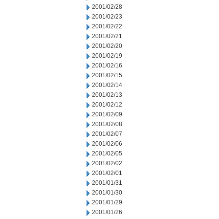
2001/02/28
2001/02/23
2001/02/22
2001/02/21
2001/02/20
2001/02/19
2001/02/16
2001/02/15
2001/02/14
2001/02/13
2001/02/12
2001/02/09
2001/02/08
2001/02/07
2001/02/06
2001/02/05
2001/02/02
2001/02/01
2001/01/31
2001/01/30
2001/01/29
2001/01/26