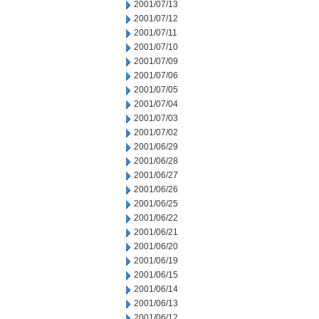
2001/07/13
2001/07/12
2001/07/11
2001/07/10
2001/07/09
2001/07/06
2001/07/05
2001/07/04
2001/07/03
2001/07/02
2001/06/29
2001/06/28
2001/06/27
2001/06/26
2001/06/25
2001/06/22
2001/06/21
2001/06/20
2001/06/19
2001/06/15
2001/06/14
2001/06/13
2001/06/12