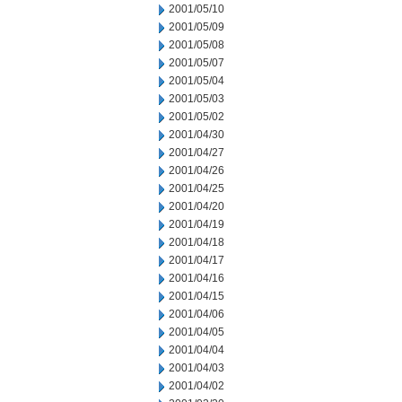
2001/05/10
2001/05/09
2001/05/08
2001/05/07
2001/05/04
2001/05/03
2001/05/02
2001/04/30
2001/04/27
2001/04/26
2001/04/25
2001/04/20
2001/04/19
2001/04/18
2001/04/17
2001/04/16
2001/04/15
2001/04/06
2001/04/05
2001/04/04
2001/04/03
2001/04/02