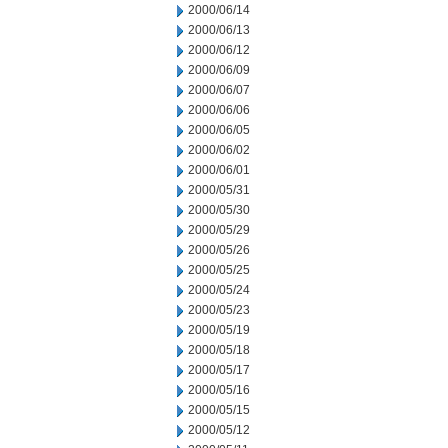
2000/06/14
2000/06/13
2000/06/12
2000/06/09
2000/06/07
2000/06/06
2000/06/05
2000/06/02
2000/06/01
2000/05/31
2000/05/30
2000/05/29
2000/05/26
2000/05/25
2000/05/24
2000/05/23
2000/05/19
2000/05/18
2000/05/17
2000/05/16
2000/05/15
2000/05/12