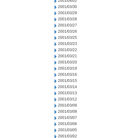
2001/04/02
2001/03/30
2001/03/29
2001/03/28
2001/03/27
2001/03/26
2001/03/25
2001/03/23
2001/03/22
2001/03/21
2001/03/20
2001/03/19
2001/03/16
2001/03/15
2001/03/14
2001/03/13
2001/03/12
2001/03/09
2001/03/08
2001/03/07
2001/03/06
2001/03/05
2001/03/02