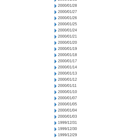
2000/01/28
2000/01/27
2000/01/26
2000/01/25
2000/01/24
2000/01/21
2000/01/20
2000/01/19
2000/01/18
2000/01/17
2000/01/14
2000/01/13
2000/01/12
2000/01/11
2000/01/10
2000/01/07
2000/01/05
2000/01/04
2000/01/03
1999/12/31
1999/12/30
1999/12/29