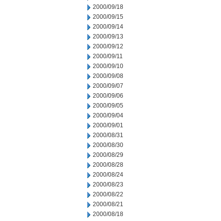
2000/09/18
2000/09/15
2000/09/14
2000/09/13
2000/09/12
2000/09/11
2000/09/10
2000/09/08
2000/09/07
2000/09/06
2000/09/05
2000/09/04
2000/09/01
2000/08/31
2000/08/30
2000/08/29
2000/08/28
2000/08/24
2000/08/23
2000/08/22
2000/08/21
2000/08/18