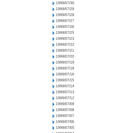
1999/07/30
1999/07/29
1999/07/28
1999/07/27
1999/07/26
1999/07/25
1999/07/23
1999/07/22
1999/07/21
1999/07/20
1999/07/19
1999/07/18
1999/07/16
1999/07/15
1999/07/14
1999/07/13
1999/07/12
1999/07/09
1999/07/08
1999/07/07
1999/07/06
1999/07/05