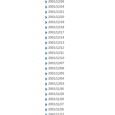
2001/12/26
2001/12/24
2001/12/21
2001/12/20
2001/12/19
2001/12/18
2001/12/17
2001/12/14
2001/12/13
2001/12/12
2001/12/11
2001/12/10
2001/12/07
2001/12/06
2001/12/05
2001/12/04
2001/12/03
2001/11/30
2001/11/29
2001/11/28
2001/11/27
2001/11/26
2001/11/23