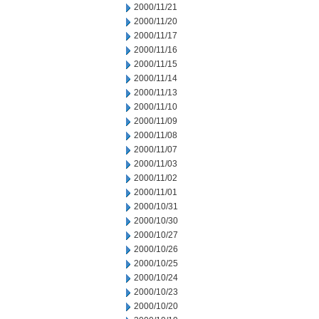
2000/11/21
2000/11/20
2000/11/17
2000/11/16
2000/11/15
2000/11/14
2000/11/13
2000/11/10
2000/11/09
2000/11/08
2000/11/07
2000/11/03
2000/11/02
2000/11/01
2000/10/31
2000/10/30
2000/10/27
2000/10/26
2000/10/25
2000/10/24
2000/10/23
2000/10/20