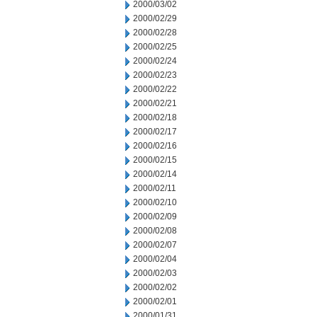
2000/03/02
2000/02/29
2000/02/28
2000/02/25
2000/02/24
2000/02/23
2000/02/22
2000/02/21
2000/02/18
2000/02/17
2000/02/16
2000/02/15
2000/02/14
2000/02/11
2000/02/10
2000/02/09
2000/02/08
2000/02/07
2000/02/04
2000/02/03
2000/02/02
2000/02/01
2000/01/31