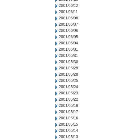
2001/06/12
2001/06/11
2001/06/08
2001/06/07
2001/06/06
2001/06/05
2001/06/04
2001/06/01
2001/05/31
2001/05/30
2001/05/29
2001/05/28
2001/05/25
2001/05/24
2001/05/23
2001/05/22
2001/05/18
2001/05/17
2001/05/16
2001/05/15
2001/05/14
2001/05/13