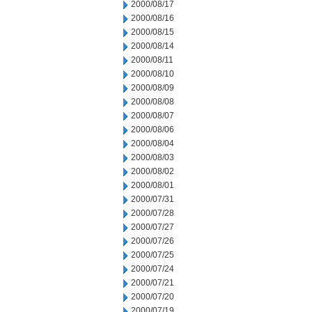
2000/08/17
2000/08/16
2000/08/15
2000/08/14
2000/08/11
2000/08/10
2000/08/09
2000/08/08
2000/08/07
2000/08/06
2000/08/04
2000/08/03
2000/08/02
2000/08/01
2000/07/31
2000/07/28
2000/07/27
2000/07/26
2000/07/25
2000/07/24
2000/07/21
2000/07/20
2000/07/19