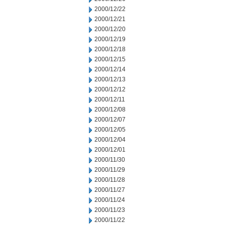
2000/12/22
2000/12/21
2000/12/20
2000/12/19
2000/12/18
2000/12/15
2000/12/14
2000/12/13
2000/12/12
2000/12/11
2000/12/08
2000/12/07
2000/12/05
2000/12/04
2000/12/01
2000/11/30
2000/11/29
2000/11/28
2000/11/27
2000/11/24
2000/11/23
2000/11/22