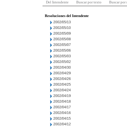
Del Intendente
Buscar por texto
Buscar por
Resoluciones del Intendente
2002/05/13
2002/05/10
2002/05/09
2002/05/08
2002/05/07
2002/05/06
2002/05/03
2002/05/02
2002/04/30
2002/04/29
2002/04/26
2002/04/25
2002/04/24
2002/04/19
2002/04/18
2002/04/17
2002/04/16
2002/04/15
2002/04/12