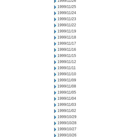
1999/11/26
1999/11/25
1999/11/24
1999/11/23
1999/11/22
1999/11/19
1999/11/18
1999/11/17
1999/11/16
1999/11/15
1999/11/12
1999/11/11
1999/11/10
1999/11/09
1999/11/08
1999/11/05
1999/11/04
1999/11/03
1999/11/02
1999/10/29
1999/10/28
1999/10/27
1999/10/26