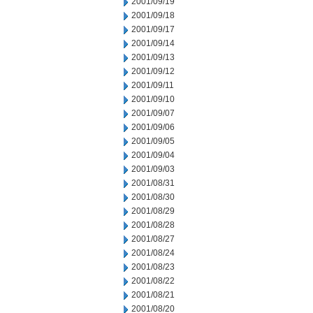
2001/09/19
2001/09/18
2001/09/17
2001/09/14
2001/09/13
2001/09/12
2001/09/11
2001/09/10
2001/09/07
2001/09/06
2001/09/05
2001/09/04
2001/09/03
2001/08/31
2001/08/30
2001/08/29
2001/08/28
2001/08/27
2001/08/24
2001/08/23
2001/08/22
2001/08/21
2001/08/20