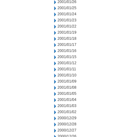
2001/01/26
2001/01/25
2001/01/24
2001/01/23
2001/01/22
2001/01/19
2001/01/18
2001/01/17
2001/01/16
2001/01/15
2001/01/12
2001/01/11
2001/01/10
2001/01/09
2001/01/08
2001/01/05
2001/01/04
2001/01/03
2001/01/02
2000/12/29
2000/12/28
2000/12/27
2000/12/26