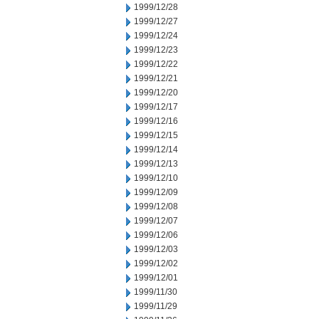
1999/12/28
1999/12/27
1999/12/24
1999/12/23
1999/12/22
1999/12/21
1999/12/20
1999/12/17
1999/12/16
1999/12/15
1999/12/14
1999/12/13
1999/12/10
1999/12/09
1999/12/08
1999/12/07
1999/12/06
1999/12/03
1999/12/02
1999/12/01
1999/11/30
1999/11/29