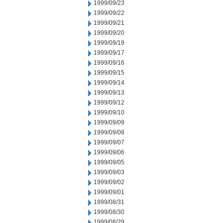
1999/09/23
1999/09/22
1999/09/21
1999/09/20
1999/09/19
1999/09/17
1999/09/16
1999/09/15
1999/09/14
1999/09/13
1999/09/12
1999/09/10
1999/09/09
1999/09/08
1999/09/07
1999/09/06
1999/09/05
1999/09/03
1999/09/02
1999/09/01
1999/08/31
1999/08/30
1999/08/29