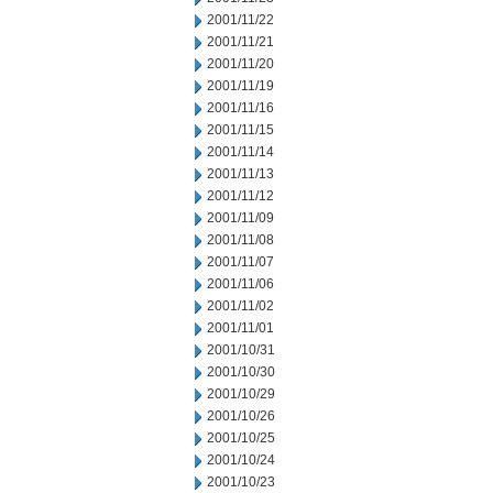
2001/11/22
2001/11/21
2001/11/20
2001/11/19
2001/11/16
2001/11/15
2001/11/14
2001/11/13
2001/11/12
2001/11/09
2001/11/08
2001/11/07
2001/11/06
2001/11/02
2001/11/01
2001/10/31
2001/10/30
2001/10/29
2001/10/26
2001/10/25
2001/10/24
2001/10/23