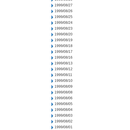
1999/08/27
1999/08/26
1999/08/25
1999/08/24
1999/08/23
1999/08/20
1999/08/19
1999/08/18
1999/08/17
1999/08/16
1999/08/13
1999/08/12
1999/08/11
1999/08/10
1999/08/09
1999/08/08
1999/08/06
1999/08/05
1999/08/04
1999/08/03
1999/08/02
1999/08/01