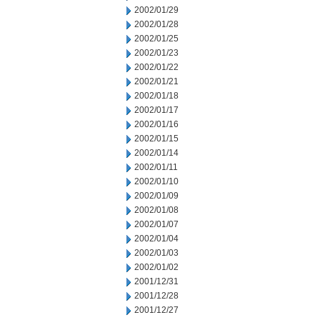
2002/01/29
2002/01/28
2002/01/25
2002/01/23
2002/01/22
2002/01/21
2002/01/18
2002/01/17
2002/01/16
2002/01/15
2002/01/14
2002/01/11
2002/01/10
2002/01/09
2002/01/08
2002/01/07
2002/01/04
2002/01/03
2002/01/02
2001/12/31
2001/12/28
2001/12/27