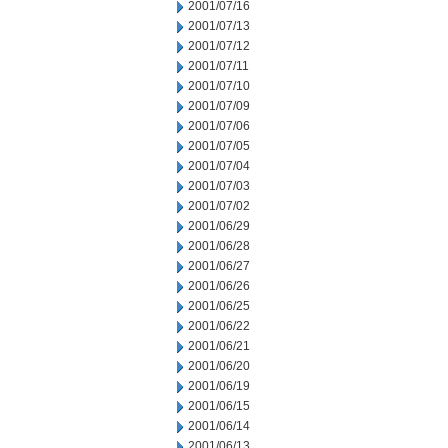
2001/07/16
2001/07/13
2001/07/12
2001/07/11
2001/07/10
2001/07/09
2001/07/06
2001/07/05
2001/07/04
2001/07/03
2001/07/02
2001/06/29
2001/06/28
2001/06/27
2001/06/26
2001/06/25
2001/06/22
2001/06/21
2001/06/20
2001/06/19
2001/06/15
2001/06/14
2001/06/13