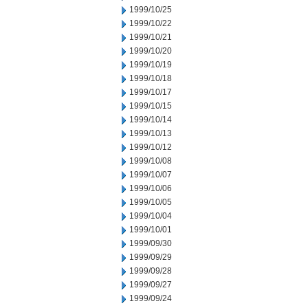
1999/10/25
1999/10/22
1999/10/21
1999/10/20
1999/10/19
1999/10/18
1999/10/17
1999/10/15
1999/10/14
1999/10/13
1999/10/12
1999/10/08
1999/10/07
1999/10/06
1999/10/05
1999/10/04
1999/10/01
1999/09/30
1999/09/29
1999/09/28
1999/09/27
1999/09/24