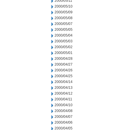
2000/05/11
2000/05/10
2000/05/09
2000/05/08
2000/05/07
2000/05/05
2000/05/04
2000/05/03
2000/05/02
2000/05/01
2000/04/28
2000/04/27
2000/04/26
2000/04/25
2000/04/14
2000/04/13
2000/04/12
2000/04/11
2000/04/10
2000/04/08
2000/04/07
2000/04/06
2000/04/05