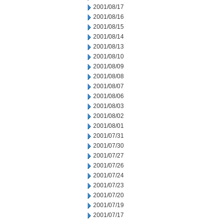
2001/08/17
2001/08/16
2001/08/15
2001/08/14
2001/08/13
2001/08/10
2001/08/09
2001/08/08
2001/08/07
2001/08/06
2001/08/03
2001/08/02
2001/08/01
2001/07/31
2001/07/30
2001/07/27
2001/07/26
2001/07/24
2001/07/23
2001/07/20
2001/07/19
2001/07/17