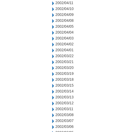
2002/04/11
2002/04/10
2002/04/09
2002/04/08
2002/04/05
2002/04/04
2002/04/03
2002/04/02
2002/04/01
2002/03/22
2002/03/21
2002/03/20
2002/03/19
2002/03/18
2002/03/15
2002/03/14
2002/03/13
2002/03/12
2002/03/11
2002/03/08
2002/03/07
2002/03/06