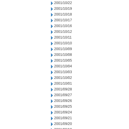
2001/10/22
2001/10/19
2001/10/18
2001/10/17
2001/10/16
2001/10/12
2001/10/11
2001/10/10
2001/10/09
2001/10/08
2001/10/05
2001/10/04
2001/10/03
2001/10/02
2001/10/01
2001/09/28
2001/09/27
2001/09/26
2001/09/25
2001/09/24
2001/09/21
2001/09/20