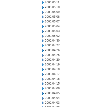
2001/05/11
2001/05/10
2001/05/09
2001/05/08
2001/05/07
2001/05/04
2001/05/03
2001/05/02
2001/04/30
2001/04/27
2001/04/26
2001/04/25
2001/04/20
2001/04/19
2001/04/18
2001/04/17
2001/04/16
2001/04/15
2001/04/06
2001/04/05
2001/04/04
2001/04/03