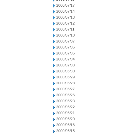
2000/07/17
2000/07/14
2000/07/13
2000/07/12
2000/07/11
2000/07/10
2000/07/07
2000/07/06
2000/07/05
2000/07/04
2000/07/03
2000/06/30
2000/06/29
2000/06/28
2000/06/27
2000/06/26
2000/06/23
2000/06/22
2000/06/21
2000/06/20
2000/06/16
2000/06/15