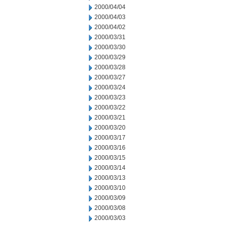
2000/04/04
2000/04/03
2000/04/02
2000/03/31
2000/03/30
2000/03/29
2000/03/28
2000/03/27
2000/03/24
2000/03/23
2000/03/22
2000/03/21
2000/03/20
2000/03/17
2000/03/16
2000/03/15
2000/03/14
2000/03/13
2000/03/10
2000/03/09
2000/03/08
2000/03/03