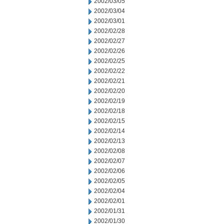
2002/03/05
2002/03/04
2002/03/01
2002/02/28
2002/02/27
2002/02/26
2002/02/25
2002/02/22
2002/02/21
2002/02/20
2002/02/19
2002/02/18
2002/02/15
2002/02/14
2002/02/13
2002/02/08
2002/02/07
2002/02/06
2002/02/05
2002/02/04
2002/02/01
2002/01/31
2002/01/30