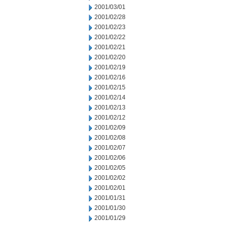
2001/03/01
2001/02/28
2001/02/23
2001/02/22
2001/02/21
2001/02/20
2001/02/19
2001/02/16
2001/02/15
2001/02/14
2001/02/13
2001/02/12
2001/02/09
2001/02/08
2001/02/07
2001/02/06
2001/02/05
2001/02/02
2001/02/01
2001/01/31
2001/01/30
2001/01/29