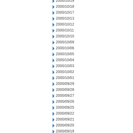
2000/10/19
2000/10/18
2000/10/17
2000/10/13
2000/10/12
2000/10/11
2000/10/10
2000/10/09
2000/10/06
2000/10/05
2000/10/04
2000/10/03
2000/10/02
2000/10/01
2000/09/29
2000/09/28
2000/09/27
2000/09/26
2000/09/25
2000/09/22
2000/09/21
2000/09/20
2000/09/19