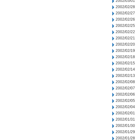
2002/03/01
2002/02/28
2002/02/27
2002/02/26
2002/02/25
2002/02/22
2002/02/21
2002/02/20
2002/02/19
2002/02/18
2002/02/15
2002/02/14
2002/02/13
2002/02/08
2002/02/07
2002/02/06
2002/02/05
2002/02/04
2002/02/01
2002/01/31
2002/01/30
2002/01/29
2002/01/28