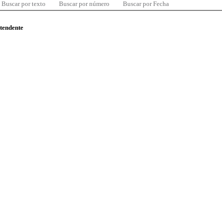
Buscar por texto
Buscar por número
Buscar por Fecha
ntendente