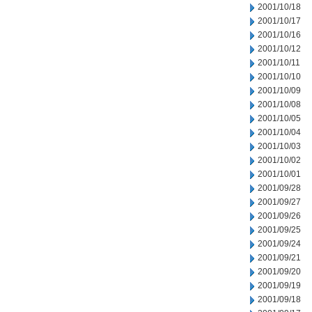
2001/10/18
2001/10/17
2001/10/16
2001/10/12
2001/10/11
2001/10/10
2001/10/09
2001/10/08
2001/10/05
2001/10/04
2001/10/03
2001/10/02
2001/10/01
2001/09/28
2001/09/27
2001/09/26
2001/09/25
2001/09/24
2001/09/21
2001/09/20
2001/09/19
2001/09/18