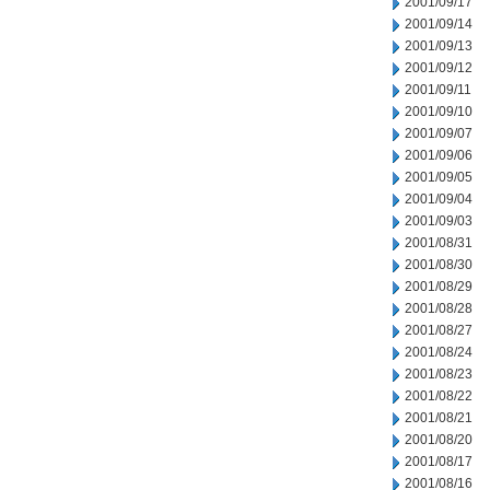
2001/09/17
2001/09/14
2001/09/13
2001/09/12
2001/09/11
2001/09/10
2001/09/07
2001/09/06
2001/09/05
2001/09/04
2001/09/03
2001/08/31
2001/08/30
2001/08/29
2001/08/28
2001/08/27
2001/08/24
2001/08/23
2001/08/22
2001/08/21
2001/08/20
2001/08/17
2001/08/16