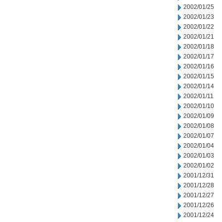
2002/01/25
2002/01/23
2002/01/22
2002/01/21
2002/01/18
2002/01/17
2002/01/16
2002/01/15
2002/01/14
2002/01/11
2002/01/10
2002/01/09
2002/01/08
2002/01/07
2002/01/04
2002/01/03
2002/01/02
2001/12/31
2001/12/28
2001/12/27
2001/12/26
2001/12/24