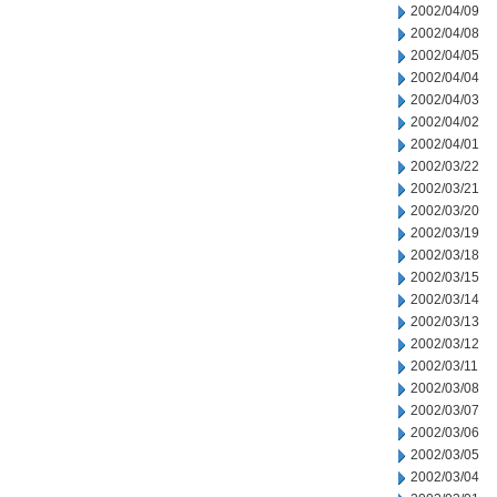
2002/04/09
2002/04/08
2002/04/05
2002/04/04
2002/04/03
2002/04/02
2002/04/01
2002/03/22
2002/03/21
2002/03/20
2002/03/19
2002/03/18
2002/03/15
2002/03/14
2002/03/13
2002/03/12
2002/03/11
2002/03/08
2002/03/07
2002/03/06
2002/03/05
2002/03/04