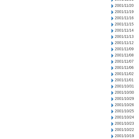
2001/11/20
2001/11/19
2001/11/16
2001/11/15
2001/11/14
2001/11/13
2001/11/12
2001/11/09
2001/11/08
2001/11/07
2001/11/06
2001/11/02
2001/11/01
2001/10/31
2001/10/30
2001/10/29
2001/10/26
2001/10/25
2001/10/24
2001/10/23
2001/10/22
2001/10/19