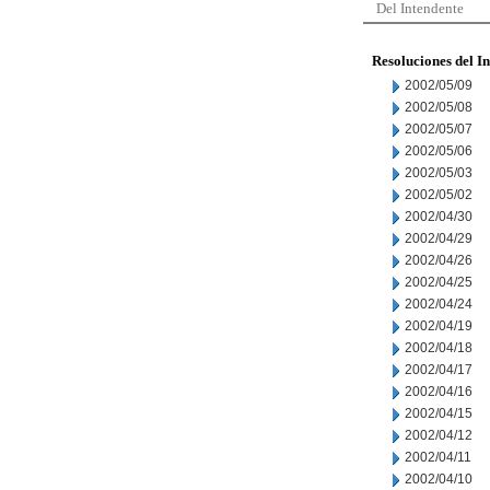
Del Intendente
Resoluciones del I
2002/05/09
2002/05/08
2002/05/07
2002/05/06
2002/05/03
2002/05/02
2002/04/30
2002/04/29
2002/04/26
2002/04/25
2002/04/24
2002/04/19
2002/04/18
2002/04/17
2002/04/16
2002/04/15
2002/04/12
2002/04/11
2002/04/10