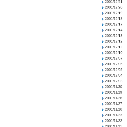
2001/12/21
2001/12/20
2001/12/19
2001/12/18
2001/12/17
2001/12/14
2001/12/13
2001/12/12
2001/12/11
2001/12/10
2001/12/07
2001/12/06
2001/12/05
2001/12/04
2001/12/03
2001/11/30
2001/11/29
2001/11/28
2001/11/27
2001/11/26
2001/11/23
2001/11/22
2001/11/21