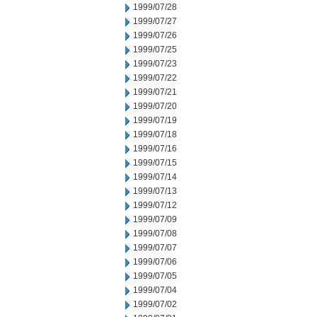
1999/07/28
1999/07/27
1999/07/26
1999/07/25
1999/07/23
1999/07/22
1999/07/21
1999/07/20
1999/07/19
1999/07/18
1999/07/16
1999/07/15
1999/07/14
1999/07/13
1999/07/12
1999/07/09
1999/07/08
1999/07/07
1999/07/06
1999/07/05
1999/07/04
1999/07/02