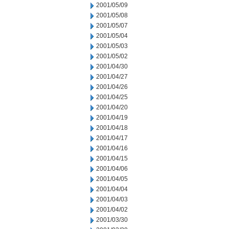
2001/05/09
2001/05/08
2001/05/07
2001/05/04
2001/05/03
2001/05/02
2001/04/30
2001/04/27
2001/04/26
2001/04/25
2001/04/20
2001/04/19
2001/04/18
2001/04/17
2001/04/16
2001/04/15
2001/04/06
2001/04/05
2001/04/04
2001/04/03
2001/04/02
2001/03/30