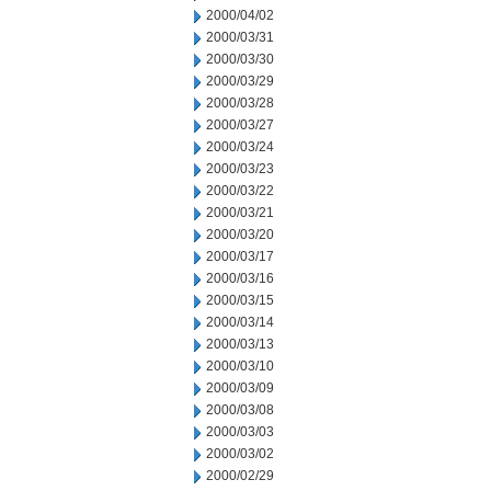
2000/04/02
2000/03/31
2000/03/30
2000/03/29
2000/03/28
2000/03/27
2000/03/24
2000/03/23
2000/03/22
2000/03/21
2000/03/20
2000/03/17
2000/03/16
2000/03/15
2000/03/14
2000/03/13
2000/03/10
2000/03/09
2000/03/08
2000/03/03
2000/03/02
2000/02/29