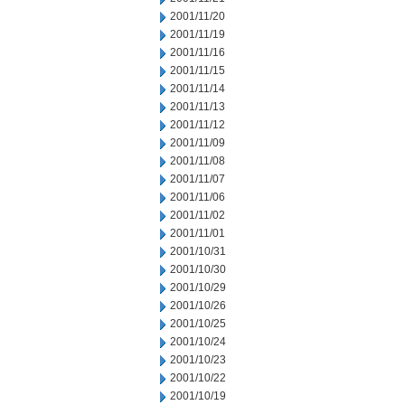
2001/11/20
2001/11/19
2001/11/16
2001/11/15
2001/11/14
2001/11/13
2001/11/12
2001/11/09
2001/11/08
2001/11/07
2001/11/06
2001/11/02
2001/11/01
2001/10/31
2001/10/30
2001/10/29
2001/10/26
2001/10/25
2001/10/24
2001/10/23
2001/10/22
2001/10/19