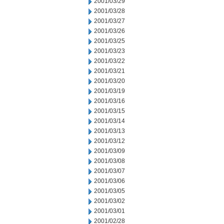
2001/03/29
2001/03/28
2001/03/27
2001/03/26
2001/03/25
2001/03/23
2001/03/22
2001/03/21
2001/03/20
2001/03/19
2001/03/16
2001/03/15
2001/03/14
2001/03/13
2001/03/12
2001/03/09
2001/03/08
2001/03/07
2001/03/06
2001/03/05
2001/03/02
2001/03/01
2001/02/28