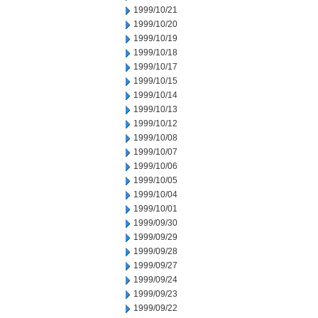
1999/10/21
1999/10/20
1999/10/19
1999/10/18
1999/10/17
1999/10/15
1999/10/14
1999/10/13
1999/10/12
1999/10/08
1999/10/07
1999/10/06
1999/10/05
1999/10/04
1999/10/01
1999/09/30
1999/09/29
1999/09/28
1999/09/27
1999/09/24
1999/09/23
1999/09/22