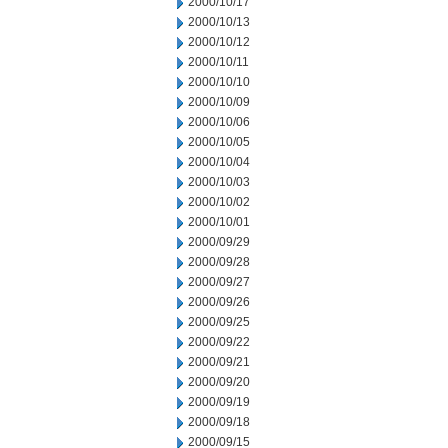
2000/10/17
2000/10/13
2000/10/12
2000/10/11
2000/10/10
2000/10/09
2000/10/06
2000/10/05
2000/10/04
2000/10/03
2000/10/02
2000/10/01
2000/09/29
2000/09/28
2000/09/27
2000/09/26
2000/09/25
2000/09/22
2000/09/21
2000/09/20
2000/09/19
2000/09/18
2000/09/15