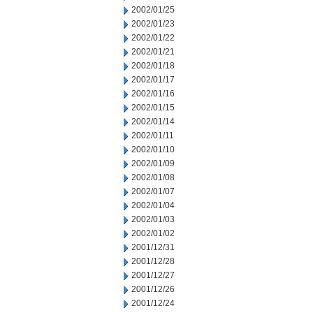
2002/01/25
2002/01/23
2002/01/22
2002/01/21
2002/01/18
2002/01/17
2002/01/16
2002/01/15
2002/01/14
2002/01/11
2002/01/10
2002/01/09
2002/01/08
2002/01/07
2002/01/04
2002/01/03
2002/01/02
2001/12/31
2001/12/28
2001/12/27
2001/12/26
2001/12/24