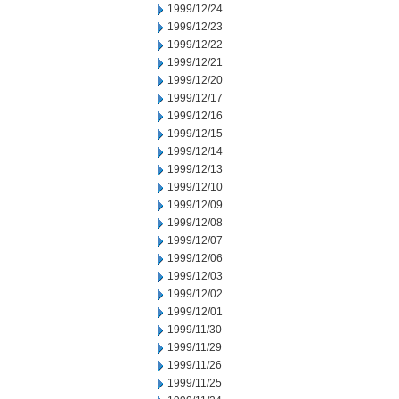
1999/12/24
1999/12/23
1999/12/22
1999/12/21
1999/12/20
1999/12/17
1999/12/16
1999/12/15
1999/12/14
1999/12/13
1999/12/10
1999/12/09
1999/12/08
1999/12/07
1999/12/06
1999/12/03
1999/12/02
1999/12/01
1999/11/30
1999/11/29
1999/11/26
1999/11/25