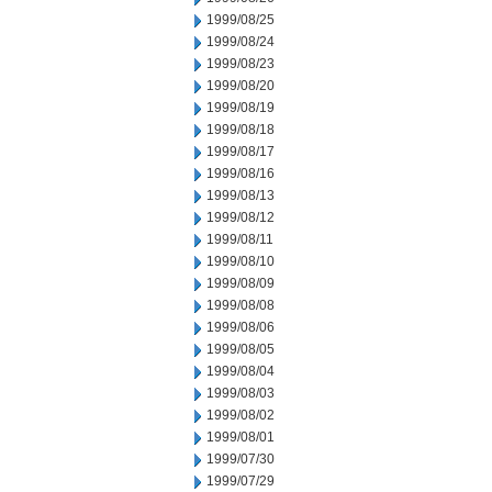
1999/08/25
1999/08/24
1999/08/23
1999/08/20
1999/08/19
1999/08/18
1999/08/17
1999/08/16
1999/08/13
1999/08/12
1999/08/11
1999/08/10
1999/08/09
1999/08/08
1999/08/06
1999/08/05
1999/08/04
1999/08/03
1999/08/02
1999/08/01
1999/07/30
1999/07/29