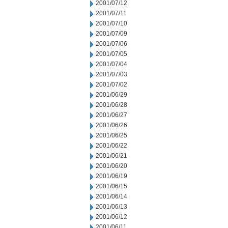
2001/07/12
2001/07/11
2001/07/10
2001/07/09
2001/07/06
2001/07/05
2001/07/04
2001/07/03
2001/07/02
2001/06/29
2001/06/28
2001/06/27
2001/06/26
2001/06/25
2001/06/22
2001/06/21
2001/06/20
2001/06/19
2001/06/15
2001/06/14
2001/06/13
2001/06/12
2001/06/11