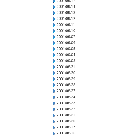
2001/09/17
2001/09/14
2001/09/13
2001/09/12
2001/09/11
2001/09/10
2001/09/07
2001/09/06
2001/09/05
2001/09/04
2001/09/03
2001/08/31
2001/08/30
2001/08/29
2001/08/28
2001/08/27
2001/08/24
2001/08/23
2001/08/22
2001/08/21
2001/08/20
2001/08/17
2001/08/16