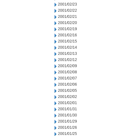
2001/02/23
2001/02/22
2001/02/21
2001/02/20
2001/02/19
2001/02/16
2001/02/15
2001/02/14
2001/02/13
2001/02/12
2001/02/09
2001/02/08
2001/02/07
2001/02/06
2001/02/05
2001/02/02
2001/02/01
2001/01/31
2001/01/30
2001/01/29
2001/01/26
2001/01/25