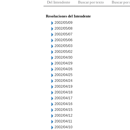
Del Intendente
Buscar por texto
Buscar por
Resoluciones del Intendente
2002/05/09
2002/05/08
2002/05/07
2002/05/06
2002/05/03
2002/05/02
2002/04/30
2002/04/29
2002/04/26
2002/04/25
2002/04/24
2002/04/19
2002/04/18
2002/04/17
2002/04/16
2002/04/15
2002/04/12
2002/04/11
2002/04/10