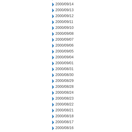
2000/09/14
2000/09/13
2000/09/12
2000/09/11
2000/09/10
2000/09/08
2000/09/07
2000/09/06
2000/09/05
2000/09/04
2000/09/01
2000/08/31
2000/08/30
2000/08/29
2000/08/28
2000/08/24
2000/08/23
2000/08/22
2000/08/21
2000/08/18
2000/08/17
2000/08/16