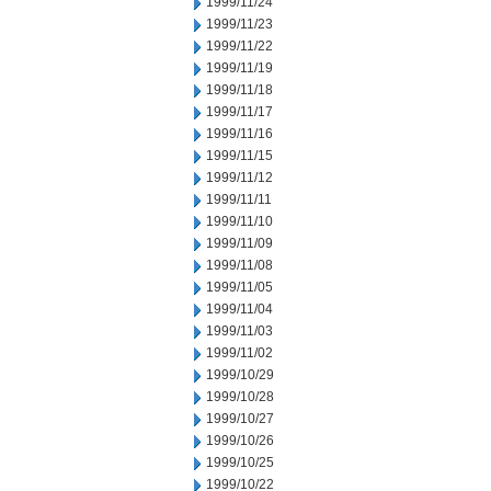
1999/11/24
1999/11/23
1999/11/22
1999/11/19
1999/11/18
1999/11/17
1999/11/16
1999/11/15
1999/11/12
1999/11/11
1999/11/10
1999/11/09
1999/11/08
1999/11/05
1999/11/04
1999/11/03
1999/11/02
1999/10/29
1999/10/28
1999/10/27
1999/10/26
1999/10/25
1999/10/22