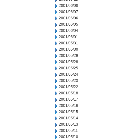
2001/06/08
2001/06/07
2001/06/06
2001/06/05
2001/06/04
2001/06/01
2001/05/31
2001/05/30
2001/05/29
2001/05/28
2001/05/25
2001/05/24
2001/05/23
2001/05/22
2001/05/18
2001/05/17
2001/05/16
2001/05/15
2001/05/14
2001/05/13
2001/05/11
2001/05/10