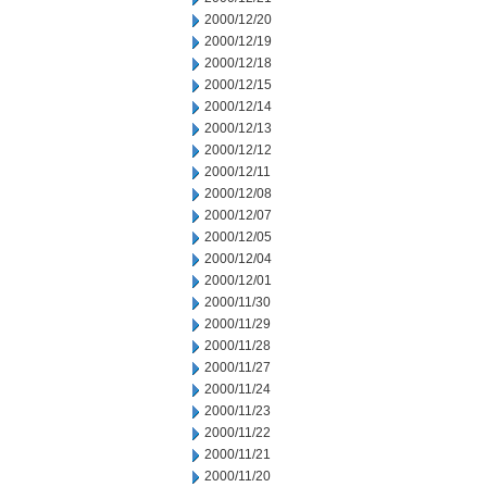
2000/12/20
2000/12/19
2000/12/18
2000/12/15
2000/12/14
2000/12/13
2000/12/12
2000/12/11
2000/12/08
2000/12/07
2000/12/05
2000/12/04
2000/12/01
2000/11/30
2000/11/29
2000/11/28
2000/11/27
2000/11/24
2000/11/23
2000/11/22
2000/11/21
2000/11/20