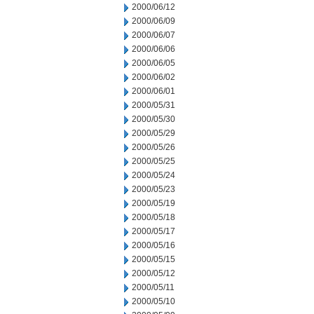
2000/06/12
2000/06/09
2000/06/07
2000/06/06
2000/06/05
2000/06/02
2000/06/01
2000/05/31
2000/05/30
2000/05/29
2000/05/26
2000/05/25
2000/05/24
2000/05/23
2000/05/19
2000/05/18
2000/05/17
2000/05/16
2000/05/15
2000/05/12
2000/05/11
2000/05/10