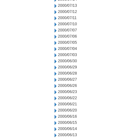
2000/07/13
2000/07/12
2000/07/11
2000/07/10
2000/07/07
2000/07/06
2000/07/05
2000/07/04
2000/07/03
2000/06/30
2000/06/29
2000/06/28
2000/06/27
2000/06/26
2000/06/23
2000/06/22
2000/06/21
2000/06/20
2000/06/16
2000/06/15
2000/06/14
2000/06/13