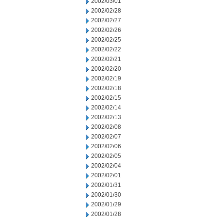
2002/03/01
2002/02/28
2002/02/27
2002/02/26
2002/02/25
2002/02/22
2002/02/21
2002/02/20
2002/02/19
2002/02/18
2002/02/15
2002/02/14
2002/02/13
2002/02/08
2002/02/07
2002/02/06
2002/02/05
2002/02/04
2002/02/01
2002/01/31
2002/01/30
2002/01/29
2002/01/28