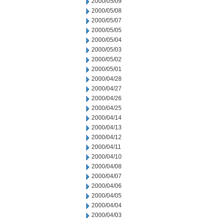
2000/05/09
2000/05/08
2000/05/07
2000/05/05
2000/05/04
2000/05/03
2000/05/02
2000/05/01
2000/04/28
2000/04/27
2000/04/26
2000/04/25
2000/04/14
2000/04/13
2000/04/12
2000/04/11
2000/04/10
2000/04/08
2000/04/07
2000/04/06
2000/04/05
2000/04/04
2000/04/03