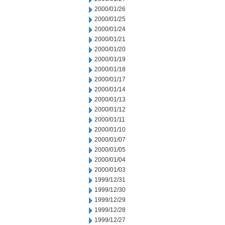
2000/01/26
2000/01/25
2000/01/24
2000/01/21
2000/01/20
2000/01/19
2000/01/18
2000/01/17
2000/01/14
2000/01/13
2000/01/12
2000/01/11
2000/01/10
2000/01/07
2000/01/05
2000/01/04
2000/01/03
1999/12/31
1999/12/30
1999/12/29
1999/12/28
1999/12/27