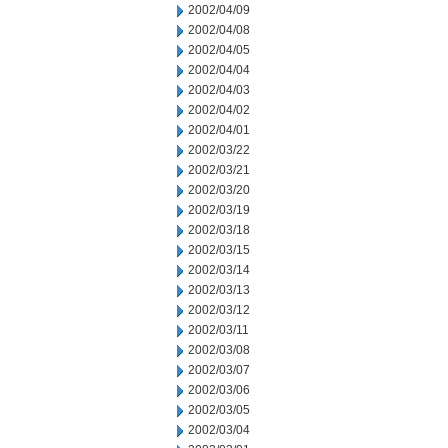
2002/04/09
2002/04/08
2002/04/05
2002/04/04
2002/04/03
2002/04/02
2002/04/01
2002/03/22
2002/03/21
2002/03/20
2002/03/19
2002/03/18
2002/03/15
2002/03/14
2002/03/13
2002/03/12
2002/03/11
2002/03/08
2002/03/07
2002/03/06
2002/03/05
2002/03/04