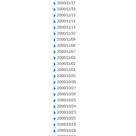
2000/11/17
2000/11/16
2000/11/15
2000/11/14
2000/11/13
2000/11/10
2000/11/09
2000/11/08
2000/11/07
2000/11/03
2000/11/02
2000/11/01
2000/10/31
2000/10/30
2000/10/27
2000/10/26
2000/10/25
2000/10/24
2000/10/23
2000/10/20
2000/10/19
2000/10/18