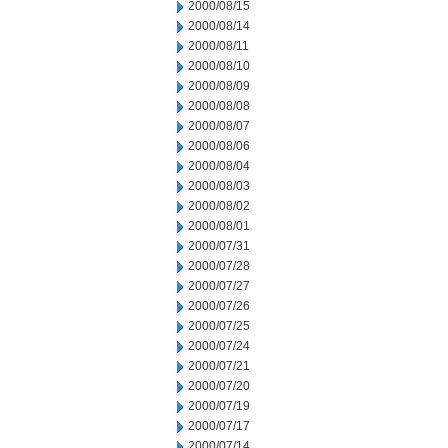
2000/08/15
2000/08/14
2000/08/11
2000/08/10
2000/08/09
2000/08/08
2000/08/07
2000/08/06
2000/08/04
2000/08/03
2000/08/02
2000/08/01
2000/07/31
2000/07/28
2000/07/27
2000/07/26
2000/07/25
2000/07/24
2000/07/21
2000/07/20
2000/07/19
2000/07/17
2000/07/14