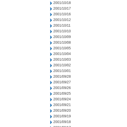
2001/10/18
2001/10/17
2001/10/16
2001/10/12
2001/10/11
2001/10/10
2001/10/09
2001/10/08
2001/10/05
2001/10/04
2001/10/03
2001/10/02
2001/10/01
2001/09/28
2001/09/27
2001/09/26
2001/09/25
2001/09/24
2001/09/21
2001/09/20
2001/09/19
2001/09/18