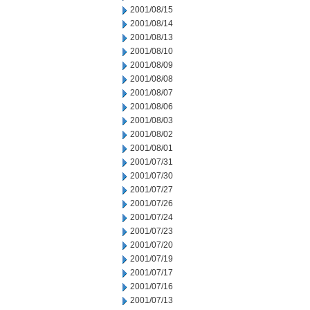
2001/08/15
2001/08/14
2001/08/13
2001/08/10
2001/08/09
2001/08/08
2001/08/07
2001/08/06
2001/08/03
2001/08/02
2001/08/01
2001/07/31
2001/07/30
2001/07/27
2001/07/26
2001/07/24
2001/07/23
2001/07/20
2001/07/19
2001/07/17
2001/07/16
2001/07/13