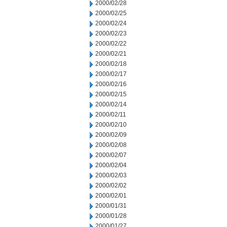
2000/02/28
2000/02/25
2000/02/24
2000/02/23
2000/02/22
2000/02/21
2000/02/18
2000/02/17
2000/02/16
2000/02/15
2000/02/14
2000/02/11
2000/02/10
2000/02/09
2000/02/08
2000/02/07
2000/02/04
2000/02/03
2000/02/02
2000/02/01
2000/01/31
2000/01/28
2000/01/27