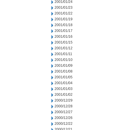
2001/01/24
2001/01/23
2001/01/22
2001/01/19
2001/01/18
2001/01/17
2001/01/16
2001/01/15
2001/01/12
2001/01/11
2001/01/10
2001/01/09
2001/01/08
2001/01/05
2001/01/04
2001/01/03
2001/01/02
2000/12/29
2000/12/28
2000/12/27
2000/12/26
2000/12/22
2000/12/21