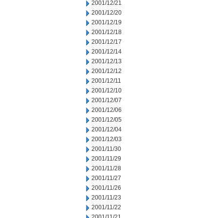
2001/12/21
2001/12/20
2001/12/19
2001/12/18
2001/12/17
2001/12/14
2001/12/13
2001/12/12
2001/12/11
2001/12/10
2001/12/07
2001/12/06
2001/12/05
2001/12/04
2001/12/03
2001/11/30
2001/11/29
2001/11/28
2001/11/27
2001/11/26
2001/11/23
2001/11/22
2001/11/21