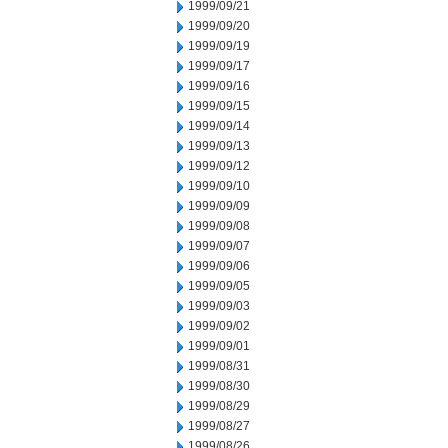
1999/09/21
1999/09/20
1999/09/19
1999/09/17
1999/09/16
1999/09/15
1999/09/14
1999/09/13
1999/09/12
1999/09/10
1999/09/09
1999/09/08
1999/09/07
1999/09/06
1999/09/05
1999/09/03
1999/09/02
1999/09/01
1999/08/31
1999/08/30
1999/08/29
1999/08/27
1999/08/26