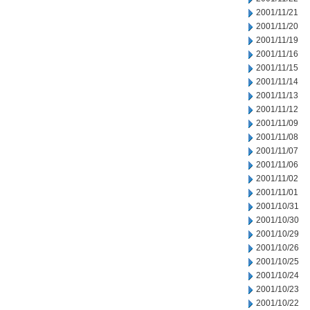
2001/11/21
2001/11/20
2001/11/19
2001/11/16
2001/11/15
2001/11/14
2001/11/13
2001/11/12
2001/11/09
2001/11/08
2001/11/07
2001/11/06
2001/11/02
2001/11/01
2001/10/31
2001/10/30
2001/10/29
2001/10/26
2001/10/25
2001/10/24
2001/10/23
2001/10/22