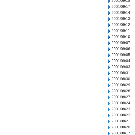
2001/09/18
2001/09/17
2001/09/14
2001/09/13
2001/09/12
2001/09/11
2001/09/10
2001/09/07
2001/09/06
2001/09/05
2001/09/04
2001/09/03
2001/08/31
2001/08/30
2001/08/29
2001/08/28
2001/08/27
2001/08/24
2001/08/23
2001/08/22
2001/08/21
2001/08/20
2001/08/17