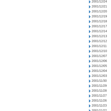
2001/12/24
2001/12/21
2001/12/20
2001/12/19
2001/12/18
2001/12/17
2001/12/14
2001/12/13
2001/12/12
2001/12/11
2001/12/10
2001/12/07
2001/12/06
2001/12/05
2001/12/04
2001/12/03
2001/11/30
2001/11/29
2001/11/28
2001/11/27
2001/11/26
2001/11/23
2001/11/22