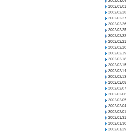
2002/03/04
2002/03/01
2002/02/28
2002/02/27
2002/02/26
2002/02/25
2002/02/22
2002/02/21
2002/02/20
2002/02/19
2002/02/18
2002/02/15
2002/02/14
2002/02/13
2002/02/08
2002/02/07
2002/02/06
2002/02/05
2002/02/04
2002/02/01
2002/01/31
2002/01/30
2002/01/29