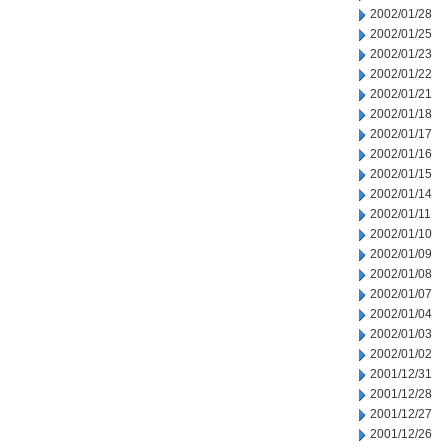
2002/01/28
2002/01/25
2002/01/23
2002/01/22
2002/01/21
2002/01/18
2002/01/17
2002/01/16
2002/01/15
2002/01/14
2002/01/11
2002/01/10
2002/01/09
2002/01/08
2002/01/07
2002/01/04
2002/01/03
2002/01/02
2001/12/31
2001/12/28
2001/12/27
2001/12/26