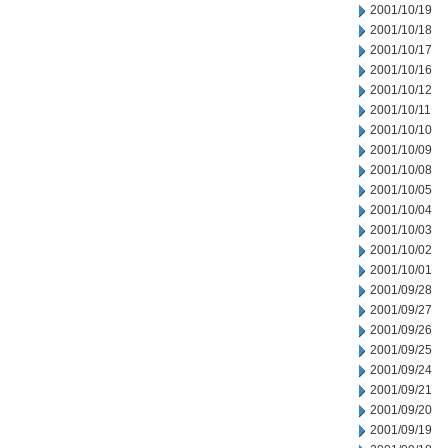
2001/10/19
2001/10/18
2001/10/17
2001/10/16
2001/10/12
2001/10/11
2001/10/10
2001/10/09
2001/10/08
2001/10/05
2001/10/04
2001/10/03
2001/10/02
2001/10/01
2001/09/28
2001/09/27
2001/09/26
2001/09/25
2001/09/24
2001/09/21
2001/09/20
2001/09/19