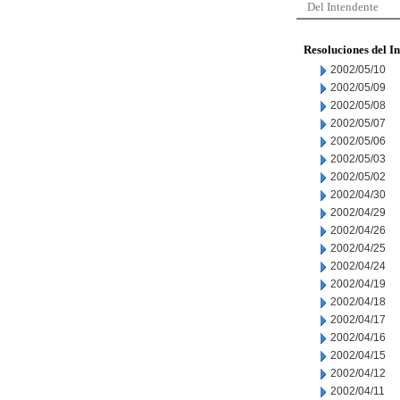
Del Intendente
Resoluciones del I
2002/05/10
2002/05/09
2002/05/08
2002/05/07
2002/05/06
2002/05/03
2002/05/02
2002/04/30
2002/04/29
2002/04/26
2002/04/25
2002/04/24
2002/04/19
2002/04/18
2002/04/17
2002/04/16
2002/04/15
2002/04/12
2002/04/11