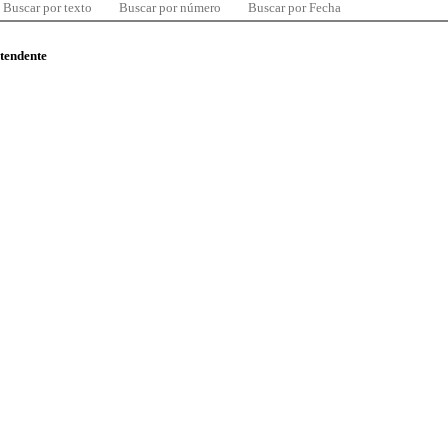
Buscar por texto
Buscar por número
Buscar por Fecha
ntendente