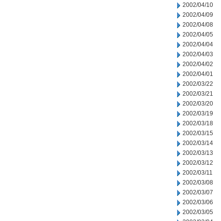
2002/04/10
2002/04/09
2002/04/08
2002/04/05
2002/04/04
2002/04/03
2002/04/02
2002/04/01
2002/03/22
2002/03/21
2002/03/20
2002/03/19
2002/03/18
2002/03/15
2002/03/14
2002/03/13
2002/03/12
2002/03/11
2002/03/08
2002/03/07
2002/03/06
2002/03/05