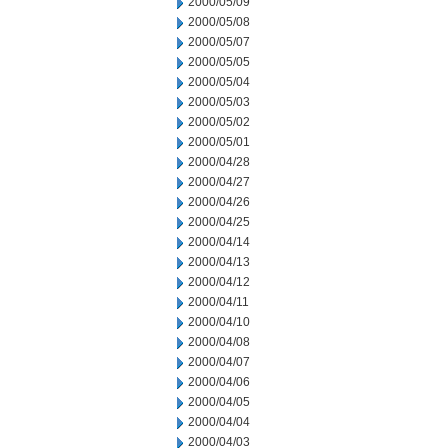
2000/05/09
2000/05/08
2000/05/07
2000/05/05
2000/05/04
2000/05/03
2000/05/02
2000/05/01
2000/04/28
2000/04/27
2000/04/26
2000/04/25
2000/04/14
2000/04/13
2000/04/12
2000/04/11
2000/04/10
2000/04/08
2000/04/07
2000/04/06
2000/04/05
2000/04/04
2000/04/03