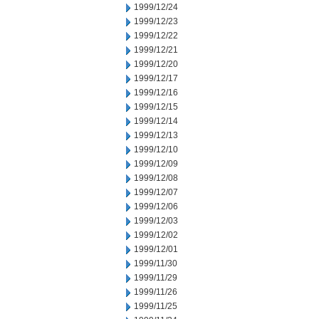
1999/12/24
1999/12/23
1999/12/22
1999/12/21
1999/12/20
1999/12/17
1999/12/16
1999/12/15
1999/12/14
1999/12/13
1999/12/10
1999/12/09
1999/12/08
1999/12/07
1999/12/06
1999/12/03
1999/12/02
1999/12/01
1999/11/30
1999/11/29
1999/11/26
1999/11/25