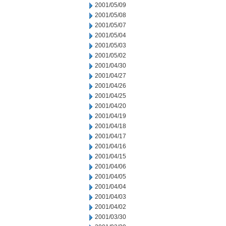
2001/05/09
2001/05/08
2001/05/07
2001/05/04
2001/05/03
2001/05/02
2001/04/30
2001/04/27
2001/04/26
2001/04/25
2001/04/20
2001/04/19
2001/04/18
2001/04/17
2001/04/16
2001/04/15
2001/04/06
2001/04/05
2001/04/04
2001/04/03
2001/04/02
2001/03/30