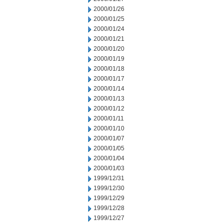
2000/01/26
2000/01/25
2000/01/24
2000/01/21
2000/01/20
2000/01/19
2000/01/18
2000/01/17
2000/01/14
2000/01/13
2000/01/12
2000/01/11
2000/01/10
2000/01/07
2000/01/05
2000/01/04
2000/01/03
1999/12/31
1999/12/30
1999/12/29
1999/12/28
1999/12/27