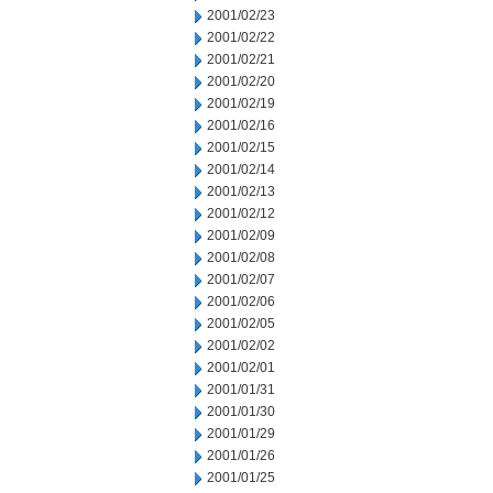
2001/02/23
2001/02/22
2001/02/21
2001/02/20
2001/02/19
2001/02/16
2001/02/15
2001/02/14
2001/02/13
2001/02/12
2001/02/09
2001/02/08
2001/02/07
2001/02/06
2001/02/05
2001/02/02
2001/02/01
2001/01/31
2001/01/30
2001/01/29
2001/01/26
2001/01/25