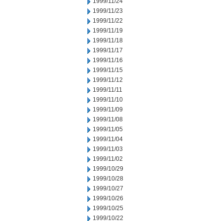
1999/11/24
1999/11/23
1999/11/22
1999/11/19
1999/11/18
1999/11/17
1999/11/16
1999/11/15
1999/11/12
1999/11/11
1999/11/10
1999/11/09
1999/11/08
1999/11/05
1999/11/04
1999/11/03
1999/11/02
1999/10/29
1999/10/28
1999/10/27
1999/10/26
1999/10/25
1999/10/22