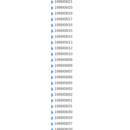
1999/09/21
1999/09/20
1999/09/19
1999/09/17
1999/09/16
1999/09/15
1999/09/14
1999/09/13
1999/09/12
1999/09/10
1999/09/09
1999/09/08
1999/09/07
1999/09/06
1999/09/05
1999/09/03
1999/09/02
1999/09/01
1999/08/31
1999/08/30
1999/08/29
1999/08/27
1999/08/26