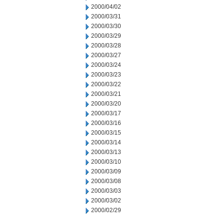
2000/04/02
2000/03/31
2000/03/30
2000/03/29
2000/03/28
2000/03/27
2000/03/24
2000/03/23
2000/03/22
2000/03/21
2000/03/20
2000/03/17
2000/03/16
2000/03/15
2000/03/14
2000/03/13
2000/03/10
2000/03/09
2000/03/08
2000/03/03
2000/03/02
2000/02/29