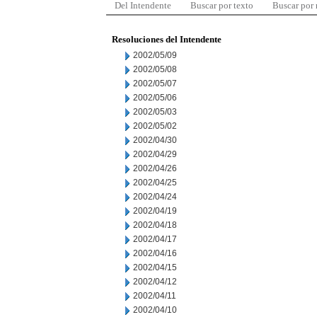
Del Intendente
Buscar por texto
Buscar por
Resoluciones del Intendente
2002/05/09
2002/05/08
2002/05/07
2002/05/06
2002/05/03
2002/05/02
2002/04/30
2002/04/29
2002/04/26
2002/04/25
2002/04/24
2002/04/19
2002/04/18
2002/04/17
2002/04/16
2002/04/15
2002/04/12
2002/04/11
2002/04/10