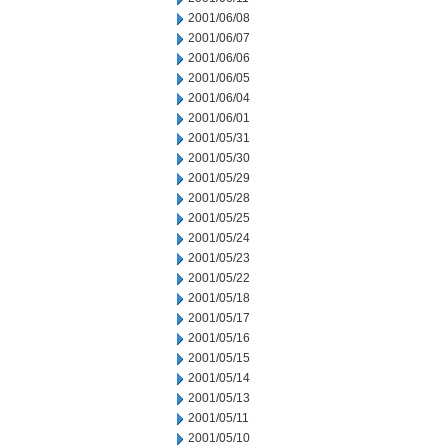
2001/06/08
2001/06/07
2001/06/06
2001/06/05
2001/06/04
2001/06/01
2001/05/31
2001/05/30
2001/05/29
2001/05/28
2001/05/25
2001/05/24
2001/05/23
2001/05/22
2001/05/18
2001/05/17
2001/05/16
2001/05/15
2001/05/14
2001/05/13
2001/05/11
2001/05/10