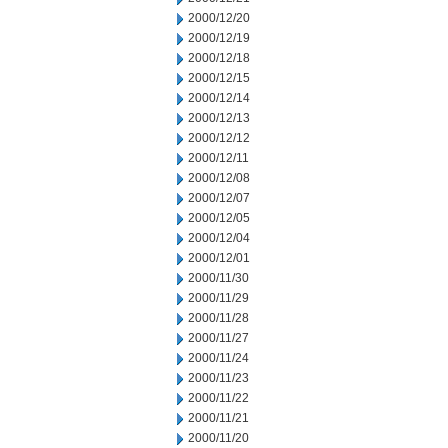
2000/12/20
2000/12/19
2000/12/18
2000/12/15
2000/12/14
2000/12/13
2000/12/12
2000/12/11
2000/12/08
2000/12/07
2000/12/05
2000/12/04
2000/12/01
2000/11/30
2000/11/29
2000/11/28
2000/11/27
2000/11/24
2000/11/23
2000/11/22
2000/11/21
2000/11/20