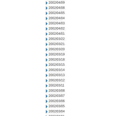
2002/04/09
2002/04/08
2002/04/05
2002/04/04
2002/04/03
2002/04/02
2002/04/01
2002/03/22
2002/03/21
2002/03/20
2002/03/19
2002/03/18
2002/03/15
2002/03/14
2002/03/13
2002/03/12
2002/03/11
2002/03/08
2002/03/07
2002/03/06
2002/03/05
2002/03/04