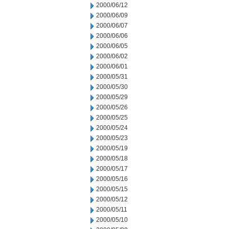
2000/06/12
2000/06/09
2000/06/07
2000/06/06
2000/06/05
2000/06/02
2000/06/01
2000/05/31
2000/05/30
2000/05/29
2000/05/26
2000/05/25
2000/05/24
2000/05/23
2000/05/19
2000/05/18
2000/05/17
2000/05/16
2000/05/15
2000/05/12
2000/05/11
2000/05/10