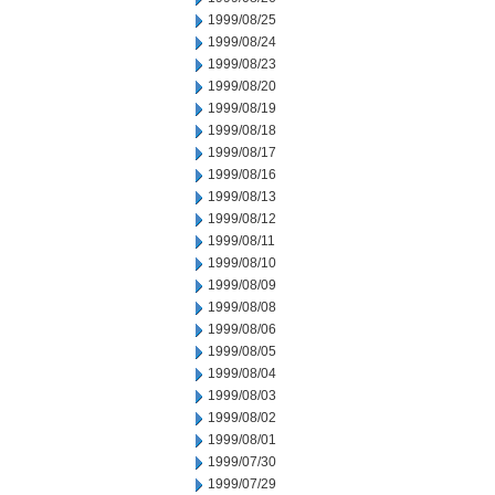
1999/08/25
1999/08/24
1999/08/23
1999/08/20
1999/08/19
1999/08/18
1999/08/17
1999/08/16
1999/08/13
1999/08/12
1999/08/11
1999/08/10
1999/08/09
1999/08/08
1999/08/06
1999/08/05
1999/08/04
1999/08/03
1999/08/02
1999/08/01
1999/07/30
1999/07/29