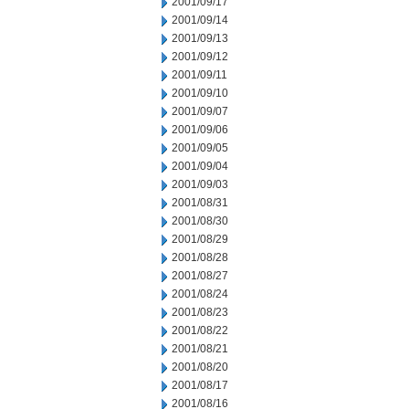
2001/09/17
2001/09/14
2001/09/13
2001/09/12
2001/09/11
2001/09/10
2001/09/07
2001/09/06
2001/09/05
2001/09/04
2001/09/03
2001/08/31
2001/08/30
2001/08/29
2001/08/28
2001/08/27
2001/08/24
2001/08/23
2001/08/22
2001/08/21
2001/08/20
2001/08/17
2001/08/16