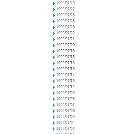
1999/07/28
1999/07/27
1999/07/26
1999/07/25
1999/07/23
1999/07/22
1999/07/21
1999/07/20
1999/07/19
1999/07/18
1999/07/16
1999/07/15
1999/07/14
1999/07/13
1999/07/12
1999/07/09
1999/07/08
1999/07/07
1999/07/06
1999/07/05
1999/07/04
1999/07/02