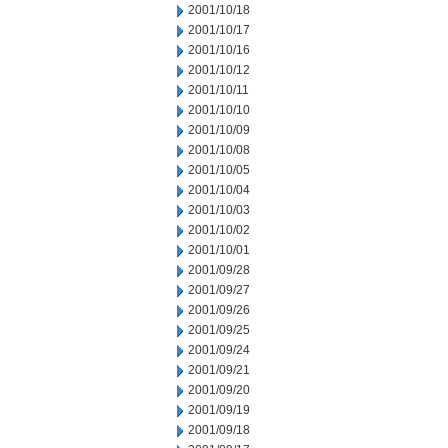
2001/10/18
2001/10/17
2001/10/16
2001/10/12
2001/10/11
2001/10/10
2001/10/09
2001/10/08
2001/10/05
2001/10/04
2001/10/03
2001/10/02
2001/10/01
2001/09/28
2001/09/27
2001/09/26
2001/09/25
2001/09/24
2001/09/21
2001/09/20
2001/09/19
2001/09/18