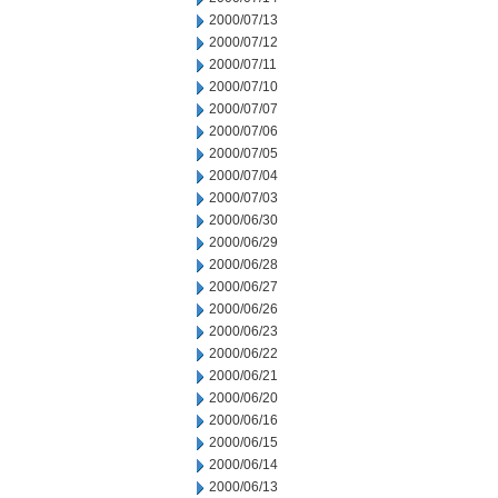
2000/07/13
2000/07/12
2000/07/11
2000/07/10
2000/07/07
2000/07/06
2000/07/05
2000/07/04
2000/07/03
2000/06/30
2000/06/29
2000/06/28
2000/06/27
2000/06/26
2000/06/23
2000/06/22
2000/06/21
2000/06/20
2000/06/16
2000/06/15
2000/06/14
2000/06/13