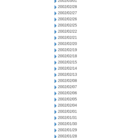
2002/03/01
2002/02/28
2002/02/27
2002/02/26
2002/02/25
2002/02/22
2002/02/21
2002/02/20
2002/02/19
2002/02/18
2002/02/15
2002/02/14
2002/02/13
2002/02/08
2002/02/07
2002/02/06
2002/02/05
2002/02/04
2002/02/01
2002/01/31
2002/01/30
2002/01/29
2002/01/28