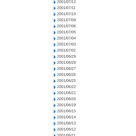
2001/07/12
2001/07/11
2001/07/10
2001/07/09
2001/07/06
2001/07/05
2001/07/04
2001/07/03
2001/07/02
2001/06/29
2001/06/28
2001/06/27
2001/06/26
2001/06/25
2001/06/22
2001/06/21
2001/06/20
2001/06/19
2001/06/15
2001/06/14
2001/06/13
2001/06/12
2001/06/11