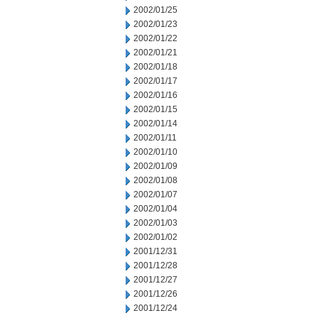
2002/01/25
2002/01/23
2002/01/22
2002/01/21
2002/01/18
2002/01/17
2002/01/16
2002/01/15
2002/01/14
2002/01/11
2002/01/10
2002/01/09
2002/01/08
2002/01/07
2002/01/04
2002/01/03
2002/01/02
2001/12/31
2001/12/28
2001/12/27
2001/12/26
2001/12/24