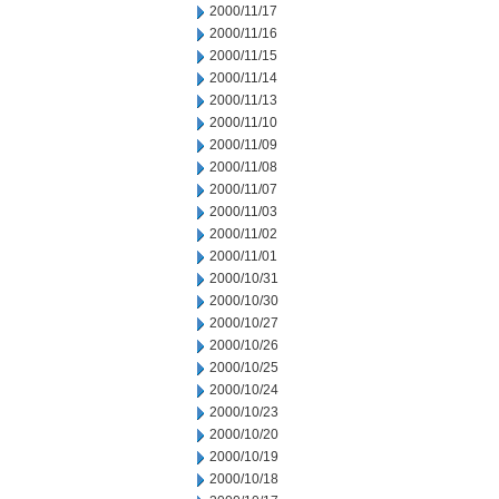
2000/11/17
2000/11/16
2000/11/15
2000/11/14
2000/11/13
2000/11/10
2000/11/09
2000/11/08
2000/11/07
2000/11/03
2000/11/02
2000/11/01
2000/10/31
2000/10/30
2000/10/27
2000/10/26
2000/10/25
2000/10/24
2000/10/23
2000/10/20
2000/10/19
2000/10/18