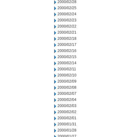
2000/02/28
2000/02/25
2000/02/24
2000/02/23
2000/02/22
2000/02/21
2000/02/18
2000/02/17
2000/02/16
2000/02/15
2000/02/14
2000/02/11
2000/02/10
2000/02/09
2000/02/08
2000/02/07
2000/02/04
2000/02/03
2000/02/02
2000/02/01
2000/01/31
2000/01/28
2000/01/27