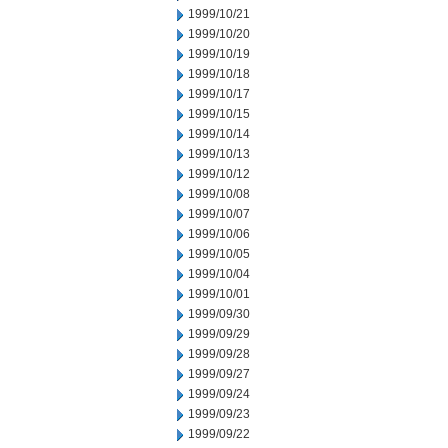
1999/10/21
1999/10/20
1999/10/19
1999/10/18
1999/10/17
1999/10/15
1999/10/14
1999/10/13
1999/10/12
1999/10/08
1999/10/07
1999/10/06
1999/10/05
1999/10/04
1999/10/01
1999/09/30
1999/09/29
1999/09/28
1999/09/27
1999/09/24
1999/09/23
1999/09/22