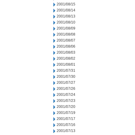
2001/08/15
2001/08/14
2001/08/13
2001/08/10
2001/08/09
2001/08/08
2001/08/07
2001/08/06
2001/08/03
2001/08/02
2001/08/01
2001/07/31
2001/07/30
2001/07/27
2001/07/26
2001/07/24
2001/07/23
2001/07/20
2001/07/19
2001/07/17
2001/07/16
2001/07/13