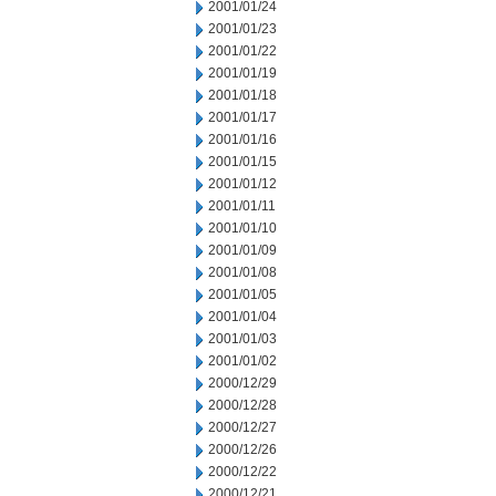
2001/01/24
2001/01/23
2001/01/22
2001/01/19
2001/01/18
2001/01/17
2001/01/16
2001/01/15
2001/01/12
2001/01/11
2001/01/10
2001/01/09
2001/01/08
2001/01/05
2001/01/04
2001/01/03
2001/01/02
2000/12/29
2000/12/28
2000/12/27
2000/12/26
2000/12/22
2000/12/21