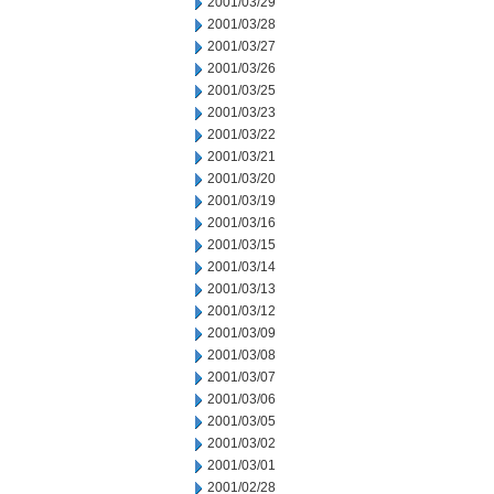
2001/03/29
2001/03/28
2001/03/27
2001/03/26
2001/03/25
2001/03/23
2001/03/22
2001/03/21
2001/03/20
2001/03/19
2001/03/16
2001/03/15
2001/03/14
2001/03/13
2001/03/12
2001/03/09
2001/03/08
2001/03/07
2001/03/06
2001/03/05
2001/03/02
2001/03/01
2001/02/28