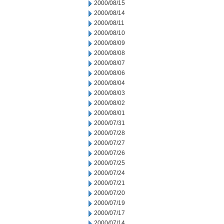
2000/08/15
2000/08/14
2000/08/11
2000/08/10
2000/08/09
2000/08/08
2000/08/07
2000/08/06
2000/08/04
2000/08/03
2000/08/02
2000/08/01
2000/07/31
2000/07/28
2000/07/27
2000/07/26
2000/07/25
2000/07/24
2000/07/21
2000/07/20
2000/07/19
2000/07/17
2000/07/14