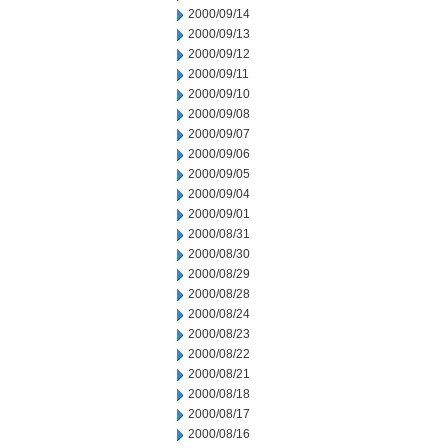
2000/09/14
2000/09/13
2000/09/12
2000/09/11
2000/09/10
2000/09/08
2000/09/07
2000/09/06
2000/09/05
2000/09/04
2000/09/01
2000/08/31
2000/08/30
2000/08/29
2000/08/28
2000/08/24
2000/08/23
2000/08/22
2000/08/21
2000/08/18
2000/08/17
2000/08/16