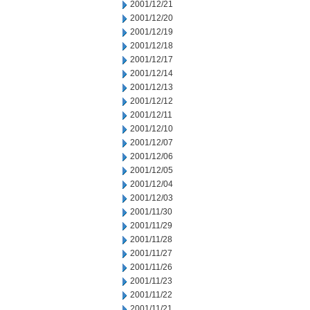
2001/12/21
2001/12/20
2001/12/19
2001/12/18
2001/12/17
2001/12/14
2001/12/13
2001/12/12
2001/12/11
2001/12/10
2001/12/07
2001/12/06
2001/12/05
2001/12/04
2001/12/03
2001/11/30
2001/11/29
2001/11/28
2001/11/27
2001/11/26
2001/11/23
2001/11/22
2001/11/21