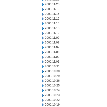
2001/11/20
2001/11/19
2001/11/16
2001/11/15
2001/11/14
2001/11/13
2001/11/12
2001/11/09
2001/11/08
2001/11/07
2001/11/06
2001/11/02
2001/11/01
2001/10/31
2001/10/30
2001/10/29
2001/10/26
2001/10/25
2001/10/24
2001/10/23
2001/10/22
2001/10/19