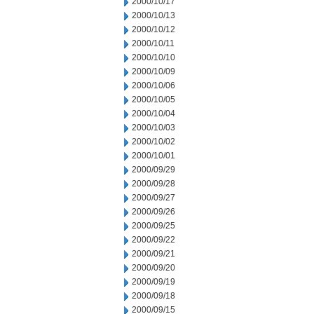
2000/10/17
2000/10/13
2000/10/12
2000/10/11
2000/10/10
2000/10/09
2000/10/06
2000/10/05
2000/10/04
2000/10/03
2000/10/02
2000/10/01
2000/09/29
2000/09/28
2000/09/27
2000/09/26
2000/09/25
2000/09/22
2000/09/21
2000/09/20
2000/09/19
2000/09/18
2000/09/15