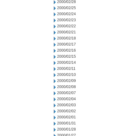
2000/02/28
2000/02/25
2000/02/24
2000/02/23
2000/02/22
2000/02/21
2000/02/18
2000/02/17
2000/02/16
2000/02/15
2000/02/14
2000/02/11
2000/02/10
2000/02/09
2000/02/08
2000/02/07
2000/02/04
2000/02/03
2000/02/02
2000/02/01
2000/01/31
2000/01/28
2000/01/27