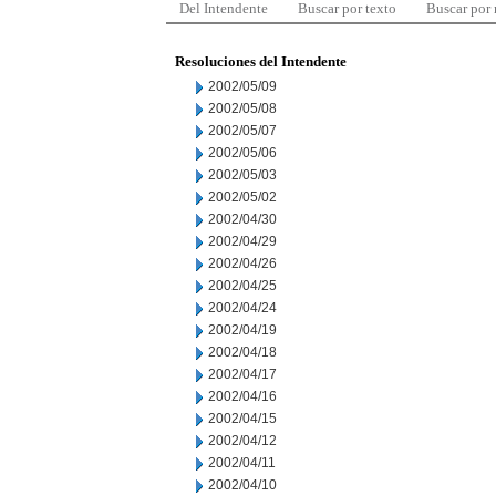
Del Intendente
Buscar por texto
Buscar por
Resoluciones del Intendente
2002/05/09
2002/05/08
2002/05/07
2002/05/06
2002/05/03
2002/05/02
2002/04/30
2002/04/29
2002/04/26
2002/04/25
2002/04/24
2002/04/19
2002/04/18
2002/04/17
2002/04/16
2002/04/15
2002/04/12
2002/04/11
2002/04/10