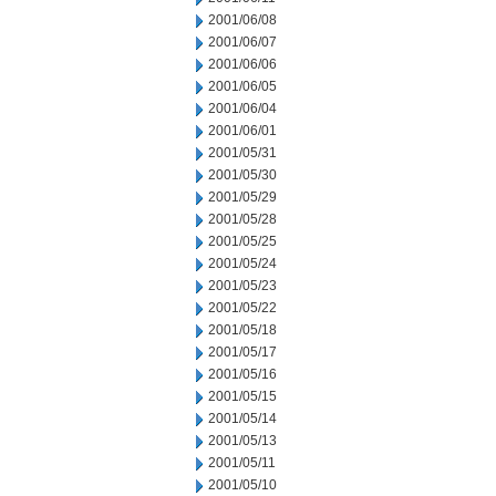
2001/06/08
2001/06/07
2001/06/06
2001/06/05
2001/06/04
2001/06/01
2001/05/31
2001/05/30
2001/05/29
2001/05/28
2001/05/25
2001/05/24
2001/05/23
2001/05/22
2001/05/18
2001/05/17
2001/05/16
2001/05/15
2001/05/14
2001/05/13
2001/05/11
2001/05/10