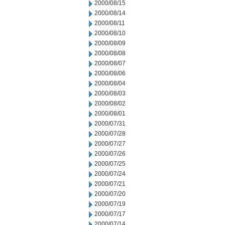
2000/08/15
2000/08/14
2000/08/11
2000/08/10
2000/08/09
2000/08/08
2000/08/07
2000/08/06
2000/08/04
2000/08/03
2000/08/02
2000/08/01
2000/07/31
2000/07/28
2000/07/27
2000/07/26
2000/07/25
2000/07/24
2000/07/21
2000/07/20
2000/07/19
2000/07/17
2000/07/14