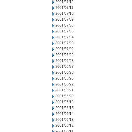
2001/07/12
2001/07/11
2001/07/10
2001/07/09
2001/07/06
2001/07/05
2001/07/04
2001/07/03
2001/07/02
2001/06/29
2001/06/28
2001/06/27
2001/06/26
2001/06/25
2001/06/22
2001/06/21
2001/06/20
2001/06/19
2001/06/15
2001/06/14
2001/06/13
2001/06/12
2001/06/11