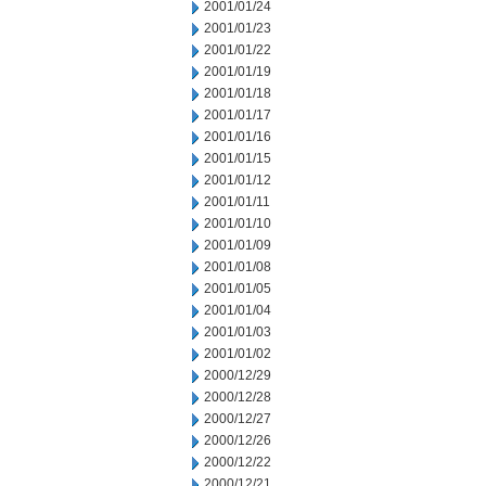
2001/01/24
2001/01/23
2001/01/22
2001/01/19
2001/01/18
2001/01/17
2001/01/16
2001/01/15
2001/01/12
2001/01/11
2001/01/10
2001/01/09
2001/01/08
2001/01/05
2001/01/04
2001/01/03
2001/01/02
2000/12/29
2000/12/28
2000/12/27
2000/12/26
2000/12/22
2000/12/21