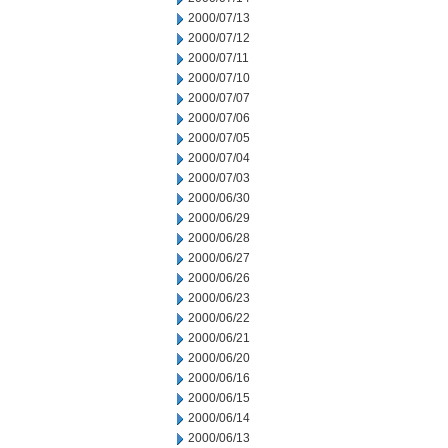
2000/07/13
2000/07/12
2000/07/11
2000/07/10
2000/07/07
2000/07/06
2000/07/05
2000/07/04
2000/07/03
2000/06/30
2000/06/29
2000/06/28
2000/06/27
2000/06/26
2000/06/23
2000/06/22
2000/06/21
2000/06/20
2000/06/16
2000/06/15
2000/06/14
2000/06/13