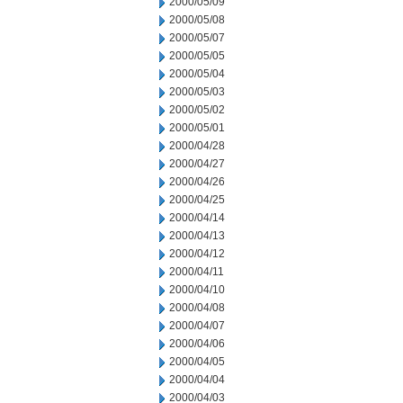
2000/05/09
2000/05/08
2000/05/07
2000/05/05
2000/05/04
2000/05/03
2000/05/02
2000/05/01
2000/04/28
2000/04/27
2000/04/26
2000/04/25
2000/04/14
2000/04/13
2000/04/12
2000/04/11
2000/04/10
2000/04/08
2000/04/07
2000/04/06
2000/04/05
2000/04/04
2000/04/03