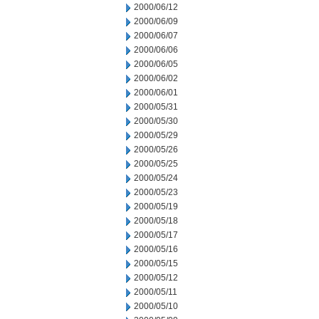
2000/06/12
2000/06/09
2000/06/07
2000/06/06
2000/06/05
2000/06/02
2000/06/01
2000/05/31
2000/05/30
2000/05/29
2000/05/26
2000/05/25
2000/05/24
2000/05/23
2000/05/19
2000/05/18
2000/05/17
2000/05/16
2000/05/15
2000/05/12
2000/05/11
2000/05/10