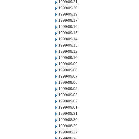
1999/09/21
1999/09/20
1999/09/19
1999/09/17
1999/09/16
1999/09/15
1999/09/14
1999/09/13
1999/09/12
1999/09/10
1999/09/09
1999/09/08
1999/09/07
1999/09/06
1999/09/05
1999/09/03
1999/09/02
1999/09/01
1999/08/31
1999/08/30
1999/08/29
1999/08/27
1999/08/26