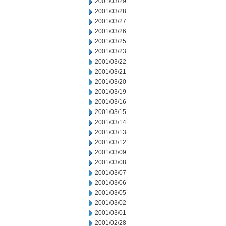
2001/03/29
2001/03/28
2001/03/27
2001/03/26
2001/03/25
2001/03/23
2001/03/22
2001/03/21
2001/03/20
2001/03/19
2001/03/16
2001/03/15
2001/03/14
2001/03/13
2001/03/12
2001/03/09
2001/03/08
2001/03/07
2001/03/06
2001/03/05
2001/03/02
2001/03/01
2001/02/28