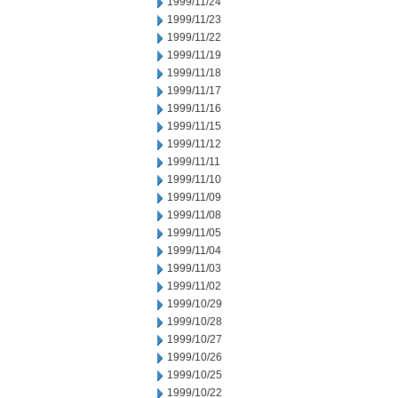
1999/11/24
1999/11/23
1999/11/22
1999/11/19
1999/11/18
1999/11/17
1999/11/16
1999/11/15
1999/11/12
1999/11/11
1999/11/10
1999/11/09
1999/11/08
1999/11/05
1999/11/04
1999/11/03
1999/11/02
1999/10/29
1999/10/28
1999/10/27
1999/10/26
1999/10/25
1999/10/22