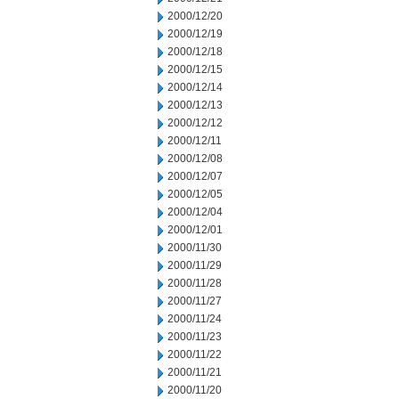
2000/12/20
2000/12/19
2000/12/18
2000/12/15
2000/12/14
2000/12/13
2000/12/12
2000/12/11
2000/12/08
2000/12/07
2000/12/05
2000/12/04
2000/12/01
2000/11/30
2000/11/29
2000/11/28
2000/11/27
2000/11/24
2000/11/23
2000/11/22
2000/11/21
2000/11/20