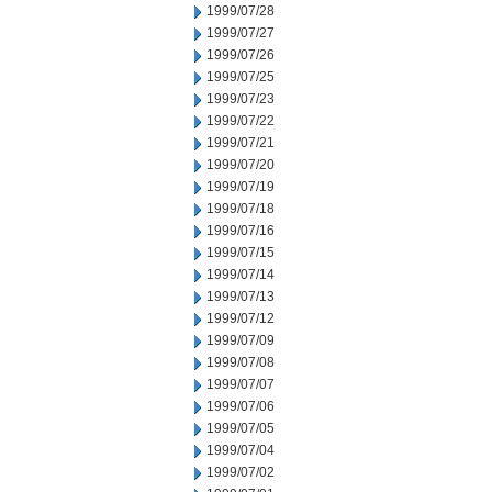
1999/07/28
1999/07/27
1999/07/26
1999/07/25
1999/07/23
1999/07/22
1999/07/21
1999/07/20
1999/07/19
1999/07/18
1999/07/16
1999/07/15
1999/07/14
1999/07/13
1999/07/12
1999/07/09
1999/07/08
1999/07/07
1999/07/06
1999/07/05
1999/07/04
1999/07/02