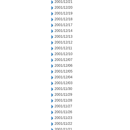
2001/12/21
2001/12/20
2001/12/19
2001/12/18
2001/12/17
2001/12/14
2001/12/13
2001/12/12
2001/12/11
2001/12/10
2001/12/07
2001/12/06
2001/12/05
2001/12/04
2001/12/03
2001/11/30
2001/11/29
2001/11/28
2001/11/27
2001/11/26
2001/11/23
2001/11/22
2001/11/21