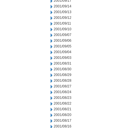
2001/09/17
2001/09/14
2001/09/13
2001/09/12
2001/09/11
2001/09/10
2001/09/07
2001/09/06
2001/09/05
2001/09/04
2001/09/03
2001/08/31
2001/08/30
2001/08/29
2001/08/28
2001/08/27
2001/08/24
2001/08/23
2001/08/22
2001/08/21
2001/08/20
2001/08/17
2001/08/16