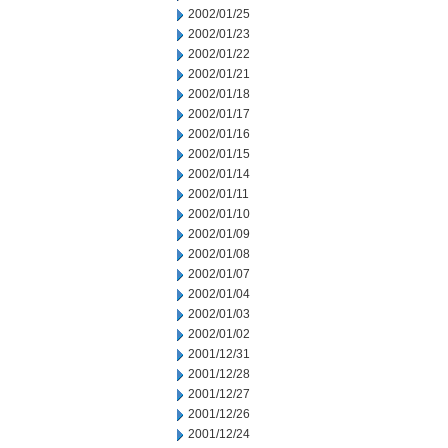
2002/01/25
2002/01/23
2002/01/22
2002/01/21
2002/01/18
2002/01/17
2002/01/16
2002/01/15
2002/01/14
2002/01/11
2002/01/10
2002/01/09
2002/01/08
2002/01/07
2002/01/04
2002/01/03
2002/01/02
2001/12/31
2001/12/28
2001/12/27
2001/12/26
2001/12/24