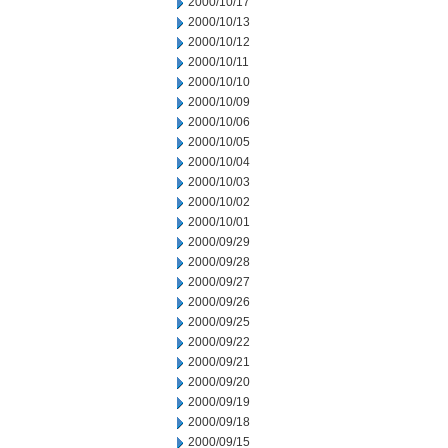
2000/10/17
2000/10/13
2000/10/12
2000/10/11
2000/10/10
2000/10/09
2000/10/06
2000/10/05
2000/10/04
2000/10/03
2000/10/02
2000/10/01
2000/09/29
2000/09/28
2000/09/27
2000/09/26
2000/09/25
2000/09/22
2000/09/21
2000/09/20
2000/09/19
2000/09/18
2000/09/15