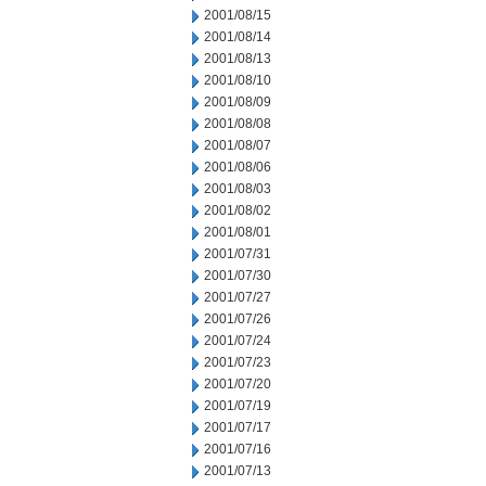
2001/08/15
2001/08/14
2001/08/13
2001/08/10
2001/08/09
2001/08/08
2001/08/07
2001/08/06
2001/08/03
2001/08/02
2001/08/01
2001/07/31
2001/07/30
2001/07/27
2001/07/26
2001/07/24
2001/07/23
2001/07/20
2001/07/19
2001/07/17
2001/07/16
2001/07/13