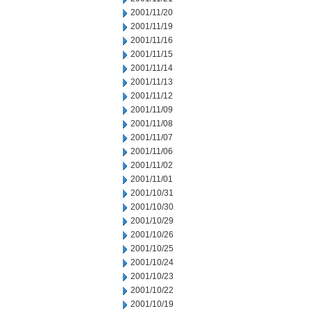
2001/11/20
2001/11/19
2001/11/16
2001/11/15
2001/11/14
2001/11/13
2001/11/12
2001/11/09
2001/11/08
2001/11/07
2001/11/06
2001/11/02
2001/11/01
2001/10/31
2001/10/30
2001/10/29
2001/10/26
2001/10/25
2001/10/24
2001/10/23
2001/10/22
2001/10/19