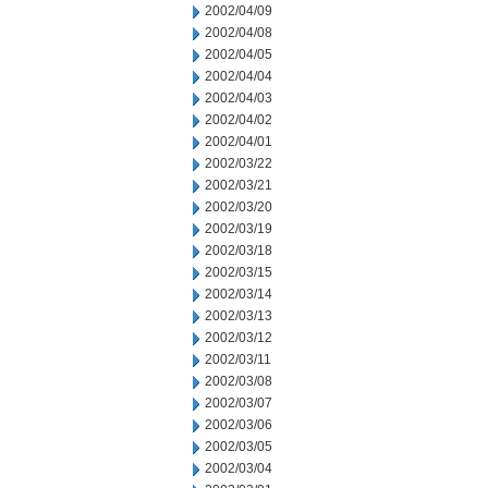
2002/04/09
2002/04/08
2002/04/05
2002/04/04
2002/04/03
2002/04/02
2002/04/01
2002/03/22
2002/03/21
2002/03/20
2002/03/19
2002/03/18
2002/03/15
2002/03/14
2002/03/13
2002/03/12
2002/03/11
2002/03/08
2002/03/07
2002/03/06
2002/03/05
2002/03/04