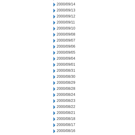
2000/09/14
2000/09/13
2000/09/12
2000/09/11
2000/09/10
2000/09/08
2000/09/07
2000/09/06
2000/09/05
2000/09/04
2000/09/01
2000/08/31
2000/08/30
2000/08/29
2000/08/28
2000/08/24
2000/08/23
2000/08/22
2000/08/21
2000/08/18
2000/08/17
2000/08/16