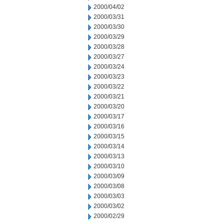
2000/04/02
2000/03/31
2000/03/30
2000/03/29
2000/03/28
2000/03/27
2000/03/24
2000/03/23
2000/03/22
2000/03/21
2000/03/20
2000/03/17
2000/03/16
2000/03/15
2000/03/14
2000/03/13
2000/03/10
2000/03/09
2000/03/08
2000/03/03
2000/03/02
2000/02/29