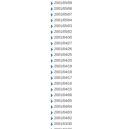
2001/05/09
2001/05/08
2001/05/07
2001/05/04
2001/05/03
2001/05/02
2001/04/30
2001/04/27
2001/04/26
2001/04/25
2001/04/20
2001/04/19
2001/04/18
2001/04/17
2001/04/16
2001/04/15
2001/04/06
2001/04/05
2001/04/04
2001/04/03
2001/04/02
2001/03/30