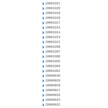
1999/10/21
1999/10/20
1999/10/19
1999/10/18
1999/10/17
1999/10/15
1999/10/14
1999/10/13
1999/10/12
1999/10/08
1999/10/07
1999/10/06
1999/10/05
1999/10/04
1999/10/01
1999/09/30
1999/09/29
1999/09/28
1999/09/27
1999/09/24
1999/09/23
1999/09/22