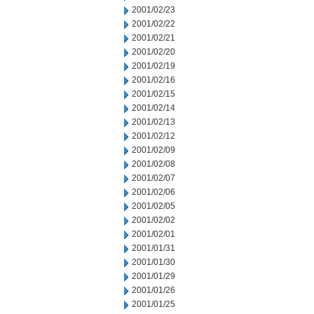
2001/02/23
2001/02/22
2001/02/21
2001/02/20
2001/02/19
2001/02/16
2001/02/15
2001/02/14
2001/02/13
2001/02/12
2001/02/09
2001/02/08
2001/02/07
2001/02/06
2001/02/05
2001/02/02
2001/02/01
2001/01/31
2001/01/30
2001/01/29
2001/01/26
2001/01/25