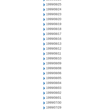
1999/08/25
1999/08/24
1999/08/23
1999/08/20
1999/08/19
1999/08/18
1999/08/17
1999/08/16
1999/08/13
1999/08/12
1999/08/11
1999/08/10
1999/08/09
1999/08/08
1999/08/06
1999/08/05
1999/08/04
1999/08/03
1999/08/02
1999/08/01
1999/07/30
1999/07/29