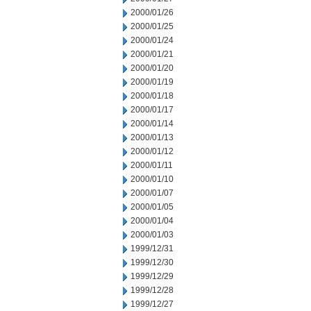
2000/01/26
2000/01/25
2000/01/24
2000/01/21
2000/01/20
2000/01/19
2000/01/18
2000/01/17
2000/01/14
2000/01/13
2000/01/12
2000/01/11
2000/01/10
2000/01/07
2000/01/05
2000/01/04
2000/01/03
1999/12/31
1999/12/30
1999/12/29
1999/12/28
1999/12/27