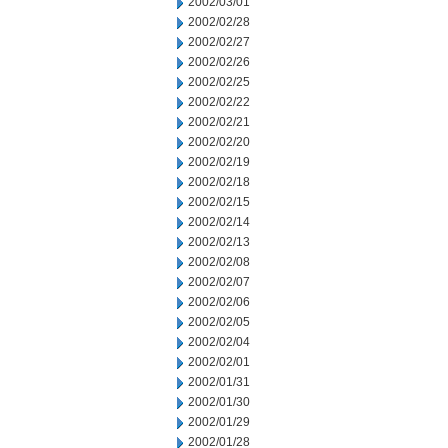
2002/03/01
2002/02/28
2002/02/27
2002/02/26
2002/02/25
2002/02/22
2002/02/21
2002/02/20
2002/02/19
2002/02/18
2002/02/15
2002/02/14
2002/02/13
2002/02/08
2002/02/07
2002/02/06
2002/02/05
2002/02/04
2002/02/01
2002/01/31
2002/01/30
2002/01/29
2002/01/28