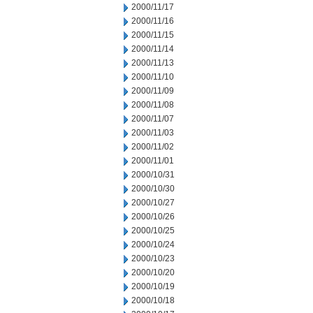
2000/11/17
2000/11/16
2000/11/15
2000/11/14
2000/11/13
2000/11/10
2000/11/09
2000/11/08
2000/11/07
2000/11/03
2000/11/02
2000/11/01
2000/10/31
2000/10/30
2000/10/27
2000/10/26
2000/10/25
2000/10/24
2000/10/23
2000/10/20
2000/10/19
2000/10/18