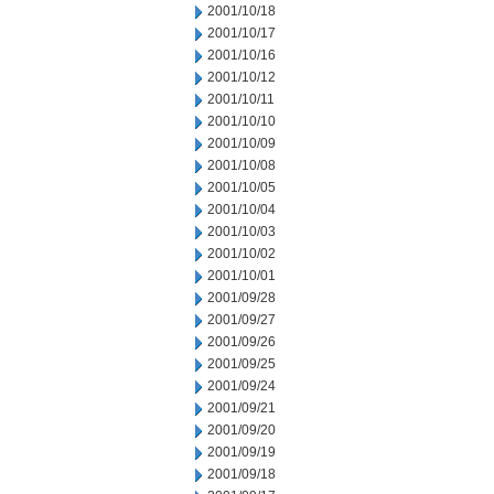
2001/10/18
2001/10/17
2001/10/16
2001/10/12
2001/10/11
2001/10/10
2001/10/09
2001/10/08
2001/10/05
2001/10/04
2001/10/03
2001/10/02
2001/10/01
2001/09/28
2001/09/27
2001/09/26
2001/09/25
2001/09/24
2001/09/21
2001/09/20
2001/09/19
2001/09/18