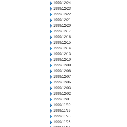
1999/12/24
1999/12/23
1999/12/22
1999/12/21
1999/12/20
1999/12/17
1999/12/16
1999/12/15
1999/12/14
1999/12/13
1999/12/10
1999/12/09
1999/12/08
1999/12/07
1999/12/06
1999/12/03
1999/12/02
1999/12/01
1999/11/30
1999/11/29
1999/11/26
1999/11/25