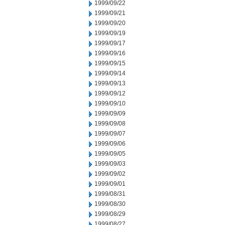
1999/09/22
1999/09/21
1999/09/20
1999/09/19
1999/09/17
1999/09/16
1999/09/15
1999/09/14
1999/09/13
1999/09/12
1999/09/10
1999/09/09
1999/09/08
1999/09/07
1999/09/06
1999/09/05
1999/09/03
1999/09/02
1999/09/01
1999/08/31
1999/08/30
1999/08/29
1999/08/27