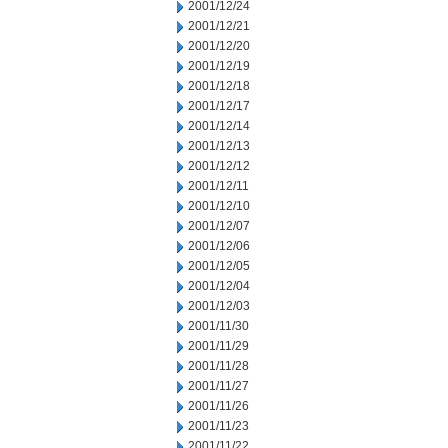
2001/12/24
2001/12/21
2001/12/20
2001/12/19
2001/12/18
2001/12/17
2001/12/14
2001/12/13
2001/12/12
2001/12/11
2001/12/10
2001/12/07
2001/12/06
2001/12/05
2001/12/04
2001/12/03
2001/11/30
2001/11/29
2001/11/28
2001/11/27
2001/11/26
2001/11/23
2001/11/22