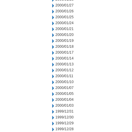
2000/01/27
2000/01/26
2000/01/25
2000/01/24
2000/01/21
2000/01/20
2000/01/19
2000/01/18
2000/01/17
2000/01/14
2000/01/13
2000/01/12
2000/01/11
2000/01/10
2000/01/07
2000/01/05
2000/01/04
2000/01/03
1999/12/31
1999/12/30
1999/12/29
1999/12/28