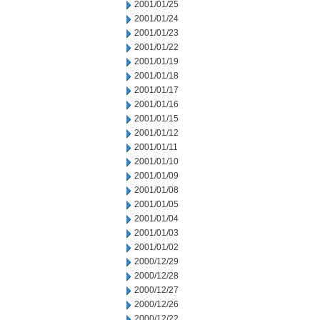
2001/01/25
2001/01/24
2001/01/23
2001/01/22
2001/01/19
2001/01/18
2001/01/17
2001/01/16
2001/01/15
2001/01/12
2001/01/11
2001/01/10
2001/01/09
2001/01/08
2001/01/05
2001/01/04
2001/01/03
2001/01/02
2000/12/29
2000/12/28
2000/12/27
2000/12/26
2000/12/22