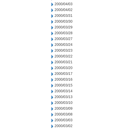
2000/04/03
2000/04/02
2000/03/31
2000/03/30
2000/03/29
2000/03/28
2000/03/27
2000/03/24
2000/03/23
2000/03/22
2000/03/21
2000/03/20
2000/03/17
2000/03/16
2000/03/15
2000/03/14
2000/03/13
2000/03/10
2000/03/09
2000/03/08
2000/03/03
2000/03/02