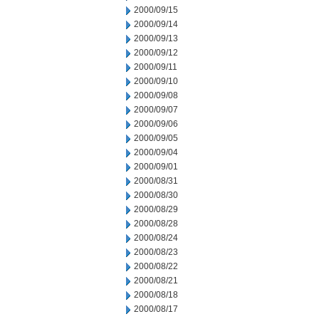
2000/09/15
2000/09/14
2000/09/13
2000/09/12
2000/09/11
2000/09/10
2000/09/08
2000/09/07
2000/09/06
2000/09/05
2000/09/04
2000/09/01
2000/08/31
2000/08/30
2000/08/29
2000/08/28
2000/08/24
2000/08/23
2000/08/22
2000/08/21
2000/08/18
2000/08/17