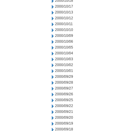
2000/10/18
2000/10/17
2000/10/13
2000/10/12
2000/10/11
2000/10/10
2000/10/09
2000/10/06
2000/10/05
2000/10/04
2000/10/03
2000/10/02
2000/10/01
2000/09/29
2000/09/28
2000/09/27
2000/09/26
2000/09/25
2000/09/22
2000/09/21
2000/09/20
2000/09/19
2000/09/18