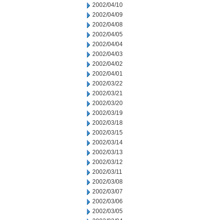
2002/04/10
2002/04/09
2002/04/08
2002/04/05
2002/04/04
2002/04/03
2002/04/02
2002/04/01
2002/03/22
2002/03/21
2002/03/20
2002/03/19
2002/03/18
2002/03/15
2002/03/14
2002/03/13
2002/03/12
2002/03/11
2002/03/08
2002/03/07
2002/03/06
2002/03/05