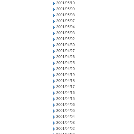
2001/05/10
2001/05/09
2001/05/08
2001/05/07
2001/05/04
2001/05/03
2001/05/02
2001/04/30
2001/04/27
2001/04/26
2001/04/25
2001/04/20
2001/04/19
2001/04/18
2001/04/17
2001/04/16
2001/04/15
2001/04/06
2001/04/05
2001/04/04
2001/04/03
2001/04/02