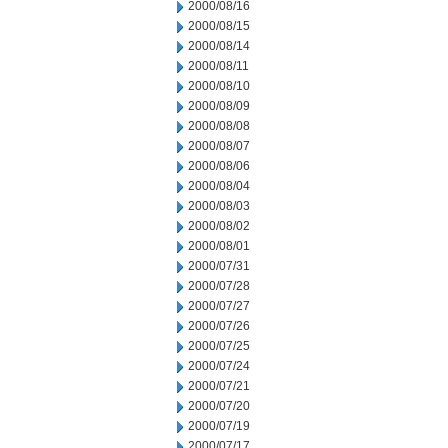
2000/08/16
2000/08/15
2000/08/14
2000/08/11
2000/08/10
2000/08/09
2000/08/08
2000/08/07
2000/08/06
2000/08/04
2000/08/03
2000/08/02
2000/08/01
2000/07/31
2000/07/28
2000/07/27
2000/07/26
2000/07/25
2000/07/24
2000/07/21
2000/07/20
2000/07/19
2000/07/17