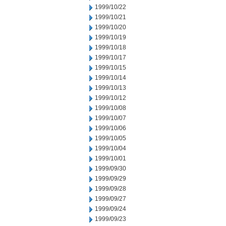
1999/10/22
1999/10/21
1999/10/20
1999/10/19
1999/10/18
1999/10/17
1999/10/15
1999/10/14
1999/10/13
1999/10/12
1999/10/08
1999/10/07
1999/10/06
1999/10/05
1999/10/04
1999/10/01
1999/09/30
1999/09/29
1999/09/28
1999/09/27
1999/09/24
1999/09/23