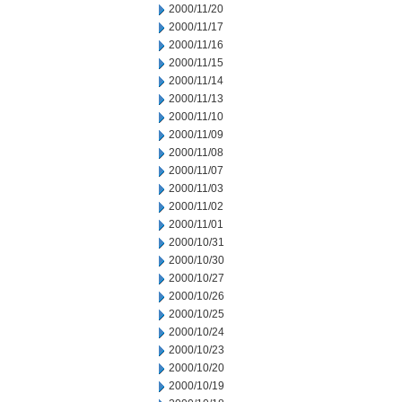
2000/11/20
2000/11/17
2000/11/16
2000/11/15
2000/11/14
2000/11/13
2000/11/10
2000/11/09
2000/11/08
2000/11/07
2000/11/03
2000/11/02
2000/11/01
2000/10/31
2000/10/30
2000/10/27
2000/10/26
2000/10/25
2000/10/24
2000/10/23
2000/10/20
2000/10/19