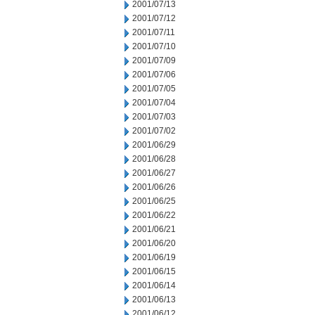
2001/07/13
2001/07/12
2001/07/11
2001/07/10
2001/07/09
2001/07/06
2001/07/05
2001/07/04
2001/07/03
2001/07/02
2001/06/29
2001/06/28
2001/06/27
2001/06/26
2001/06/25
2001/06/22
2001/06/21
2001/06/20
2001/06/19
2001/06/15
2001/06/14
2001/06/13
2001/06/12