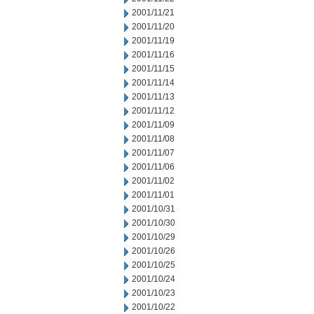
2001/11/21
2001/11/20
2001/11/19
2001/11/16
2001/11/15
2001/11/14
2001/11/13
2001/11/12
2001/11/09
2001/11/08
2001/11/07
2001/11/06
2001/11/02
2001/11/01
2001/10/31
2001/10/30
2001/10/29
2001/10/26
2001/10/25
2001/10/24
2001/10/23
2001/10/22