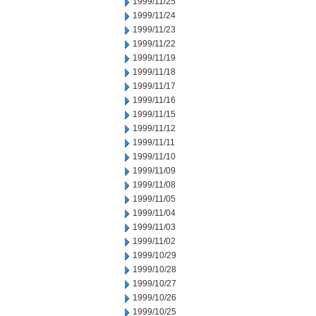
1999/11/25
1999/11/24
1999/11/23
1999/11/22
1999/11/19
1999/11/18
1999/11/17
1999/11/16
1999/11/15
1999/11/12
1999/11/11
1999/11/10
1999/11/09
1999/11/08
1999/11/05
1999/11/04
1999/11/03
1999/11/02
1999/10/29
1999/10/28
1999/10/27
1999/10/26
1999/10/25