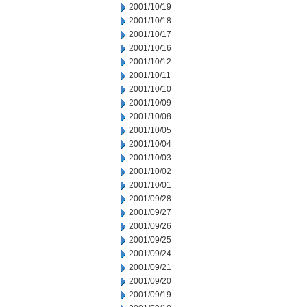
2001/10/19
2001/10/18
2001/10/17
2001/10/16
2001/10/12
2001/10/11
2001/10/10
2001/10/09
2001/10/08
2001/10/05
2001/10/04
2001/10/03
2001/10/02
2001/10/01
2001/09/28
2001/09/27
2001/09/26
2001/09/25
2001/09/24
2001/09/21
2001/09/20
2001/09/19