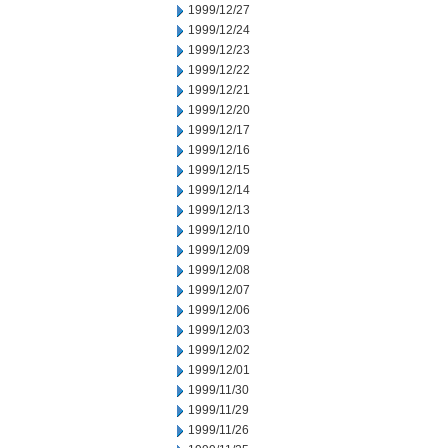
1999/12/27
1999/12/24
1999/12/23
1999/12/22
1999/12/21
1999/12/20
1999/12/17
1999/12/16
1999/12/15
1999/12/14
1999/12/13
1999/12/10
1999/12/09
1999/12/08
1999/12/07
1999/12/06
1999/12/03
1999/12/02
1999/12/01
1999/11/30
1999/11/29
1999/11/26