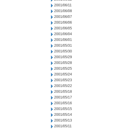
2001/06/11
2001/06/08
2001/06/07
2001/06/06
2001/06/05
2001/06/04
2001/06/01
2001/05/31
2001/05/30
2001/05/29
2001/05/28
2001/05/25
2001/05/24
2001/05/23
2001/05/22
2001/05/18
2001/05/17
2001/05/16
2001/05/15
2001/05/14
2001/05/13
2001/05/11