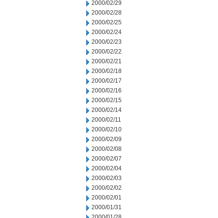
2000/02/29
2000/02/28
2000/02/25
2000/02/24
2000/02/23
2000/02/22
2000/02/21
2000/02/18
2000/02/17
2000/02/16
2000/02/15
2000/02/14
2000/02/11
2000/02/10
2000/02/09
2000/02/08
2000/02/07
2000/02/04
2000/02/03
2000/02/02
2000/02/01
2000/01/31
2000/01/28