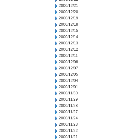
2000/12/21
2000/12/20
2000/12/19
2000/12/18
2000/12/15
2000/12/14
2000/12/13
2000/12/12
2000/12/11
2000/12/08
2000/12/07
2000/12/05
2000/12/04
2000/12/01
2000/11/30
2000/11/29
2000/11/28
2000/11/27
2000/11/24
2000/11/23
2000/11/22
2000/11/21