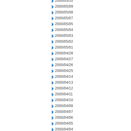
2000/05/10
2000/05/09
2000/05/08
2000/05/07
2000/05/05
2000/05/04
2000/05/03
2000/05/02
2000/05/01
2000/04/28
2000/04/27
2000/04/26
2000/04/25
2000/04/14
2000/04/13
2000/04/12
2000/04/11
2000/04/10
2000/04/08
2000/04/07
2000/04/06
2000/04/05
2000/04/04