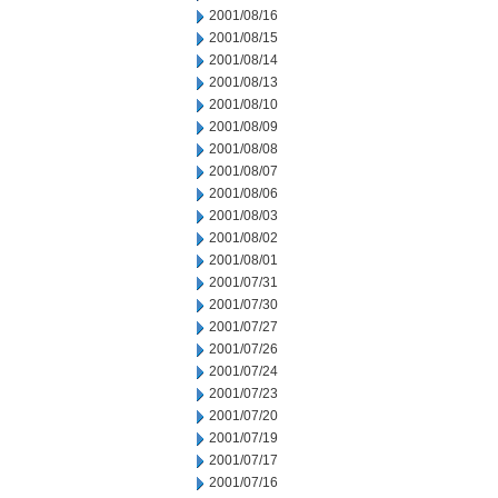
2001/08/16
2001/08/15
2001/08/14
2001/08/13
2001/08/10
2001/08/09
2001/08/08
2001/08/07
2001/08/06
2001/08/03
2001/08/02
2001/08/01
2001/07/31
2001/07/30
2001/07/27
2001/07/26
2001/07/24
2001/07/23
2001/07/20
2001/07/19
2001/07/17
2001/07/16