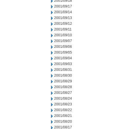
2001/09/18
2001/09/17
2001/09/14
2001/09/13
2001/09/12
2001/09/11
2001/09/10
2001/09/07
2001/09/06
2001/09/05
2001/09/04
2001/09/03
2001/08/31
2001/08/30
2001/08/29
2001/08/28
2001/08/27
2001/08/24
2001/08/23
2001/08/22
2001/08/21
2001/08/20
2001/08/17