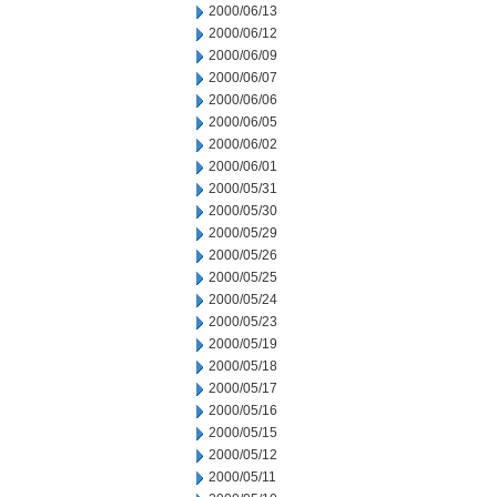
2000/06/13
2000/06/12
2000/06/09
2000/06/07
2000/06/06
2000/06/05
2000/06/02
2000/06/01
2000/05/31
2000/05/30
2000/05/29
2000/05/26
2000/05/25
2000/05/24
2000/05/23
2000/05/19
2000/05/18
2000/05/17
2000/05/16
2000/05/15
2000/05/12
2000/05/11