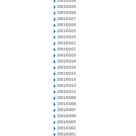
2001/03/30
2001/03/29
2001/03/28
2001/03/27
2001/03/26
2001/03/25
2001/03/23
2001/03/22
2001/03/21
2001/03/20
2001/03/19
2001/03/16
2001/03/15
2001/03/14
2001/03/13
2001/03/12
2001/03/09
2001/03/08
2001/03/07
2001/03/06
2001/03/05
2001/03/02
2001/03/01