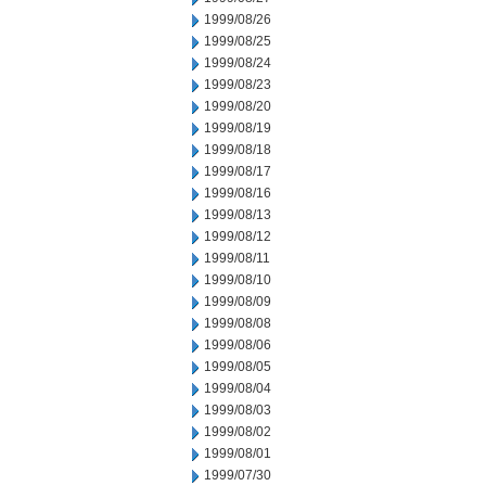
1999/08/26
1999/08/25
1999/08/24
1999/08/23
1999/08/20
1999/08/19
1999/08/18
1999/08/17
1999/08/16
1999/08/13
1999/08/12
1999/08/11
1999/08/10
1999/08/09
1999/08/08
1999/08/06
1999/08/05
1999/08/04
1999/08/03
1999/08/02
1999/08/01
1999/07/30