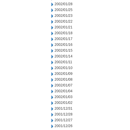
2002/01/28
2002/01/25
2002/01/23
2002/01/22
2002/01/21
2002/01/18
2002/01/17
2002/01/16
2002/01/15
2002/01/14
2002/01/11
2002/01/10
2002/01/09
2002/01/08
2002/01/07
2002/01/04
2002/01/03
2002/01/02
2001/12/31
2001/12/28
2001/12/27
2001/12/26