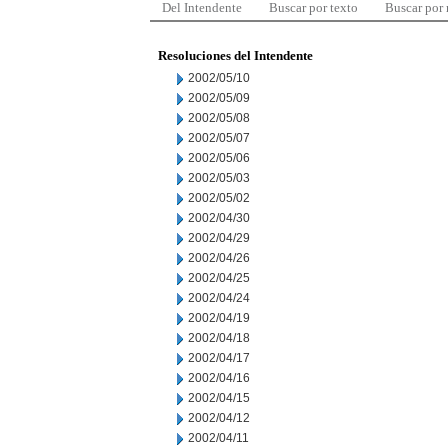
Del Intendente
Buscar por texto
Buscar por
Resoluciones del Intendente
2002/05/10
2002/05/09
2002/05/08
2002/05/07
2002/05/06
2002/05/03
2002/05/02
2002/04/30
2002/04/29
2002/04/26
2002/04/25
2002/04/24
2002/04/19
2002/04/18
2002/04/17
2002/04/16
2002/04/15
2002/04/12
2002/04/11