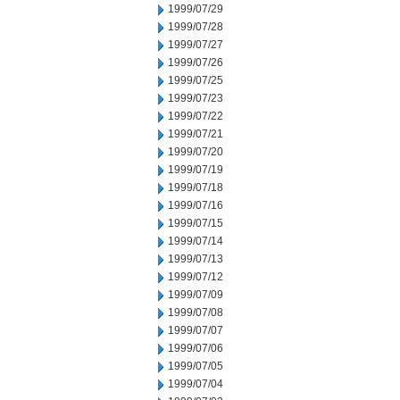
1999/07/29
1999/07/28
1999/07/27
1999/07/26
1999/07/25
1999/07/23
1999/07/22
1999/07/21
1999/07/20
1999/07/19
1999/07/18
1999/07/16
1999/07/15
1999/07/14
1999/07/13
1999/07/12
1999/07/09
1999/07/08
1999/07/07
1999/07/06
1999/07/05
1999/07/04