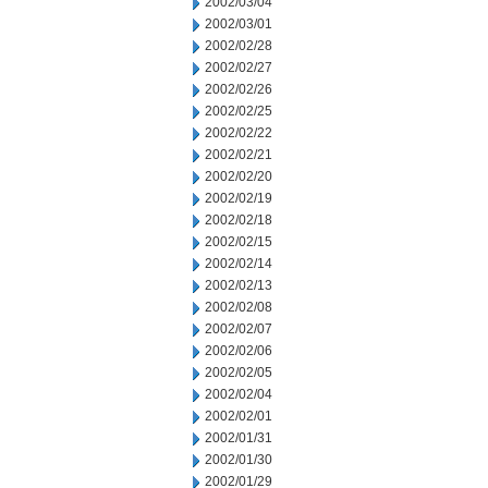
2002/03/04
2002/03/01
2002/02/28
2002/02/27
2002/02/26
2002/02/25
2002/02/22
2002/02/21
2002/02/20
2002/02/19
2002/02/18
2002/02/15
2002/02/14
2002/02/13
2002/02/08
2002/02/07
2002/02/06
2002/02/05
2002/02/04
2002/02/01
2002/01/31
2002/01/30
2002/01/29