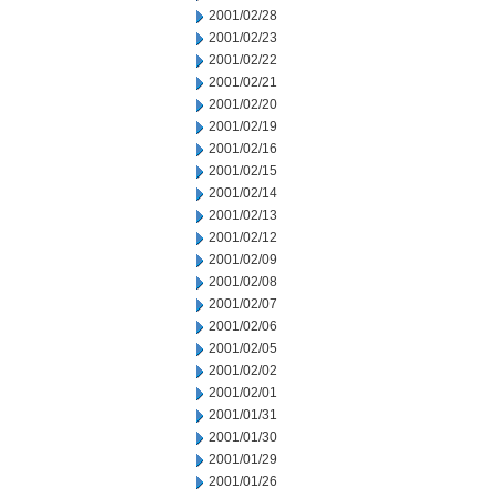
2001/02/28
2001/02/23
2001/02/22
2001/02/21
2001/02/20
2001/02/19
2001/02/16
2001/02/15
2001/02/14
2001/02/13
2001/02/12
2001/02/09
2001/02/08
2001/02/07
2001/02/06
2001/02/05
2001/02/02
2001/02/01
2001/01/31
2001/01/30
2001/01/29
2001/01/26