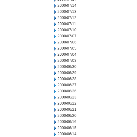
2000/07/14
2000/07/13
2000/07/12
2000/07/11
2000/07/10
2000/07/07
2000/07/06
2000/07/05
2000/07/04
2000/07/03
2000/06/30
2000/06/29
2000/06/28
2000/06/27
2000/06/26
2000/06/23
2000/06/22
2000/06/21
2000/06/20
2000/06/16
2000/06/15
2000/06/14